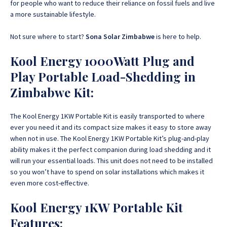
for people who want to reduce their reliance on fossil fuels and live
a more sustainable lifestyle.
Not sure where to start?
Sona Solar Zimbabwe
is here to help.
Kool Energy 1000Watt Plug and
Play Portable Load-Shedding in
Zimbabwe Kit:
The Kool Energy 1KW Portable Kit is easily transported to where
ever you need it and its compact size makes it easy to store away
when not in use. The Kool Energy 1KW Portable Kit’s plug-and-play
ability makes it the perfect companion during load shedding and it
will run your essential loads. This unit does not need to be installed
so you won’t have to spend on solar installations which makes it
even more cost-effective.
Kool Energy 1KW Portable Kit
Features: