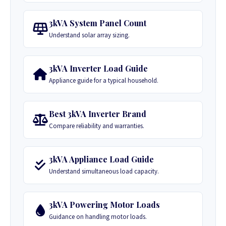
3kVA System Panel Count
Understand solar array sizing.
3kVA Inverter Load Guide
Appliance guide for a typical household.
Best 3kVA Inverter Brand
Compare reliability and warranties.
3kVA Appliance Load Guide
Understand simultaneous load capacity.
3kVA Powering Motor Loads
Guidance on handling motor loads.