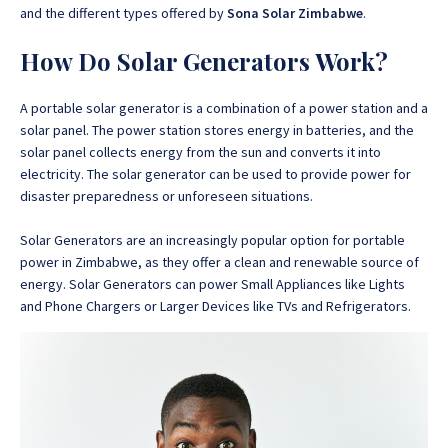
and the different types offered by
Sona Solar Zimbabwe
.
How Do Solar Generators Work?
A portable solar generator is a combination of a power station and a
solar panel. The power station stores energy in batteries, and the
solar panel collects energy from the sun and converts it into
electricity. The solar generator can be used to provide power for
disaster preparedness or unforeseen situations.
Solar Generators are an increasingly popular option for portable
power in Zimbabwe, as they offer a clean and renewable source of
energy. Solar Generators can power Small Appliances like Lights
and Phone Chargers or Larger Devices like TVs and Refrigerators.