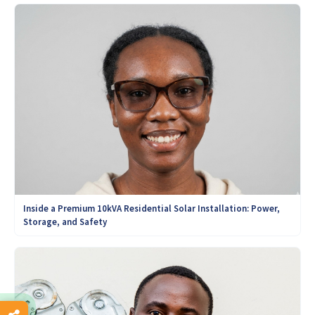
Inside a Premium 10kVA Residential Solar Installation: Power,
Storage, and Safety