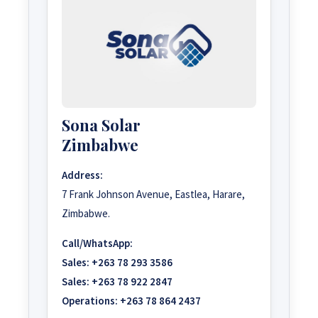
Sona Solar
Zimbabwe
Address:
7 Frank Johnson Avenue, Eastlea, Harare,
Zimbabwe.
Call/WhatsApp:
Sales:
+263 78 293 3586
Sales:
+263 78 922 2847
Operations:
+263 78 864 2437