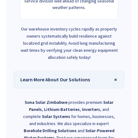
service division well ahead of changing seasonal
weather patterns.
Our warehouse inventory cycles rapidly as property
owners systematically build resilience against
localized grid instability. Avoid long manufacturing
wait times by verifying your clean energy equipment
allocation safely today!
Learn More About Our Solutions
Sona Solar Zimbabwe
provides premium
Solar
Panels
,
Lithium Batteries
,
Inverters
, and
complete
Solar Systems
for homes, businesses,
and industries. We also specialize in expert
Borehole Drilling Solutions
and
Solar-Powered
Water Systems
. Trust our experienced team for