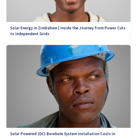
Solar Energy in Zimbabwe | Inside the Journey from Power Cuts
to Independent Grids
Solar Powered (DC) Borehole System Installation Costs in