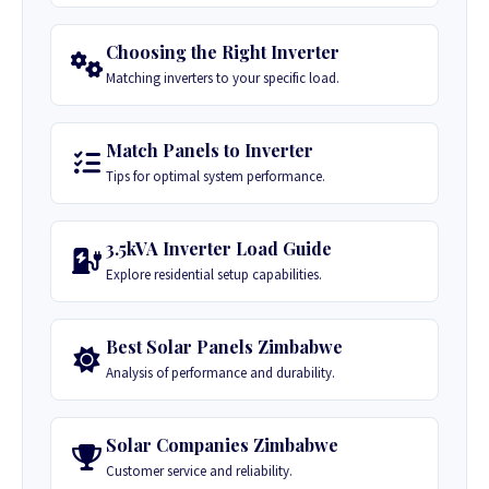
Choosing the Right Inverter
Matching inverters to your specific load.
Match Panels to Inverter
Tips for optimal system performance.
3.5kVA Inverter Load Guide
Explore residential setup capabilities.
Best Solar Panels Zimbabwe
Analysis of performance and durability.
Solar Companies Zimbabwe
Customer service and reliability.