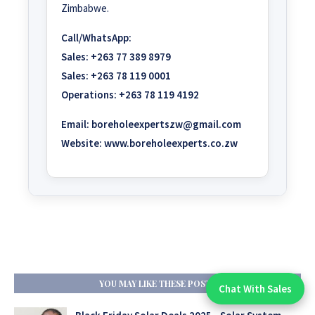
Zimbabwe.
Call/WhatsApp:
Sales:
+263 77 389 8979
Sales:
+263 78 119 0001
Operations:
+263 78 119 4192
Email:
boreholeexpertszw@gmail.com
Website:
www.boreholeexperts.co.zw
YOU MAY LIKE THESE POSTS
Chat With Sales
Chat With An Expert: