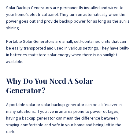
Solar Backup Generators are permanently installed and wired to
your home’s electrical panel. They turn on automatically when the
power goes out and provide backup power for as long as the sun is
shining.
Portable Solar Generators are small, self-contained units that can
be easily transported and used in various settings. They have built-
in batteries that store solar energy when there is no sunlight
available.
Why Do You Need A Solar
Generator?
A portable solar or solar backup generator can be a lifesaver in
many situations. If you live in an area prone to power outages,
having a backup generator can mean the difference between
staying comfortable and safe in your home and being left in the
dark.