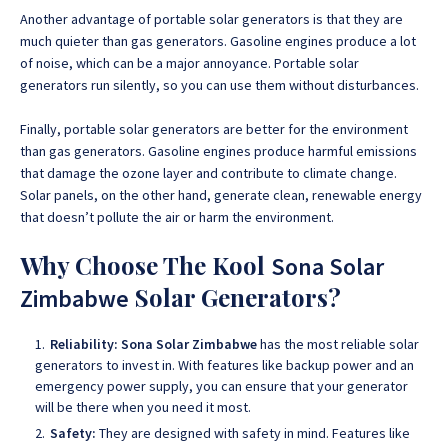
Another advantage of portable solar generators is that they are
much quieter than gas generators. Gasoline engines produce a lot
of noise, which can be a major annoyance. Portable solar
generators run silently, so you can use them without disturbances.
Finally, portable solar generators are better for the environment
than gas generators. Gasoline engines produce harmful emissions
that damage the ozone layer and contribute to climate change.
Solar panels, on the other hand, generate clean, renewable energy
that doesn’t pollute the air or harm the environment.
Why Choose The Kool
Sona Solar
Solar Generators?
Zimbabwe
Reliability:
Sona Solar Zimbabwe
has the most reliable solar
generators to invest in. With features like backup power and an
emergency power supply, you can ensure that your generator
will be there when you need it most.
Safety:
They are designed with safety in mind. Features like