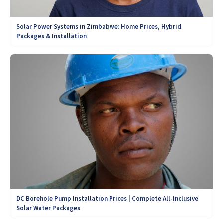
Solar Power Systems in Zimbabwe: Home Prices, Hybrid
Packages & Installation
DC Borehole Pump Installation Prices | Complete All-Inclusive
Solar Water Packages