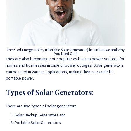
The Kool Energy Trolley (Portable Solar Generators) in Zimbabwe and Why
You Need One!
They are also becoming more popular as backup power sources for
homes and businesses in case of power outages. Solar generators
can be used in various applications, making them versatile for
portable power.
Types of Solar Generators:
There are two types of solar generators:
Solar Backup Generators and
Portable Solar Generators.