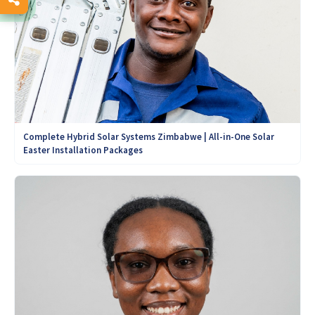
Complete Hybrid Solar Systems Zimbabwe | All-in-One Solar
Easter Installation Packages