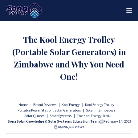
The Kool Energy Trolley
(Portable Solar Generators) in
Zimbabwe and Why You Need
One!
Home
Brand Reviews
Kool Energy
Kool Energy Trolley
Portable Power Stations
Solar Generators
Solar in Zimbabwe
Solar Quotes
Solar Systems
The Kool Energy Trolley (Portable Solar Generators) in Zimbabwe and Why You Need One!
Sona Solar Knowledge & Solar Systems Education Team
February 14, 2023
44,896,695
Views