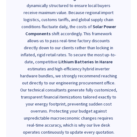
dynamically structured to ensure local buyers
receive maximum value. Because regional import
logistics, customs tariffs, and global supply chain
conditions fluctuate daily, the costs of
Solar Power
Components
shift accordingly. This framework
allows us to pass real-time factory discounts
directly down to our clients rather than locking in
inflated, rigid retail rates. To secure the most up-to-
date, competitive
Lithium Batteries In Harare
estimates and high-efficiency hybrid inverter
hardware bundles, we strongly recommend reaching
out directly to our engineering procurement office.
Our technical consultants generate fully customized,
transparent financial itemizations tailored exactly to
your energy footprint, preventing sudden cost
overruns. Protecting your budget against
unpredictable macroeconomic changes requires
real-time accuracy, which is why our live desk
operates continuously to update every quotation.