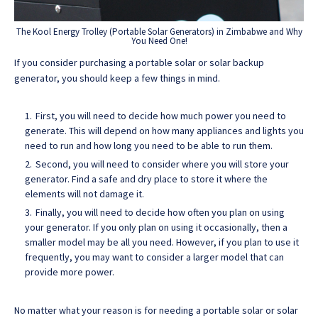
The Kool Energy Trolley (Portable Solar Generators) in Zimbabwe and Why
You Need One!
If you consider purchasing a portable solar or solar backup
generator, you should keep a few things in mind.
First, you will need to decide how much power you need to
generate. This will depend on how many appliances and lights you
need to run and how long you need to be able to run them.
Second, you will need to consider where you will store your
generator. Find a safe and dry place to store it where the
elements will not damage it.
Finally, you will need to decide how often you plan on using
your generator. If you only plan on using it occasionally, then a
smaller model may be all you need. However, if you plan to use it
frequently, you may want to consider a larger model that can
provide more power.
No matter what your reason is for needing a portable solar or solar