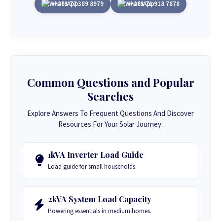
+263 77 389 8979
+263 71 918 7878
Common Questions and Popular
Searches
Explore Answers To Frequent Questions And Discover
Resources For Your Solar Journey:
1kVA Inverter Load Guide
Load guide for small households.
2kVA System Load Capacity
Powering essentials in medium homes.