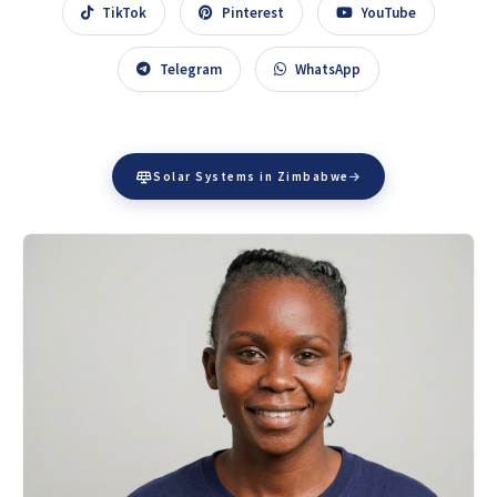
TikTok
Pinterest
YouTube
Telegram
WhatsApp
Solar Systems in Zimbabwe