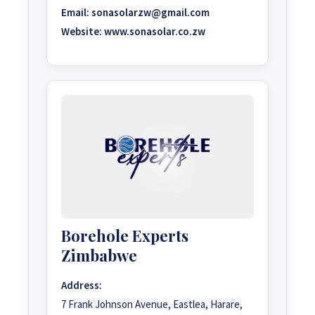
Email:
sonasolarzw@gmail.com
Website:
www.sonasolar.co.zw
Borehole Experts
Zimbabwe
Address:
7 Frank Johnson Avenue, Eastlea, Harare,