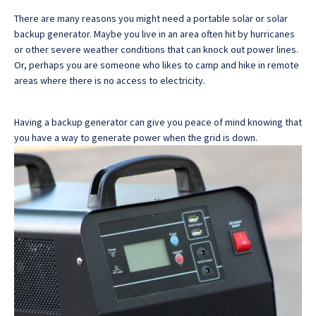
There are many reasons you might need a portable solar or solar
backup generator. Maybe you live in an area often hit by hurricanes
or other severe weather conditions that can knock out power lines.
Or, perhaps you are someone who likes to camp and hike in remote
areas where there is no access to electricity.
Having a backup generator can give you peace of mind knowing that
you have a way to generate power when the grid is down.