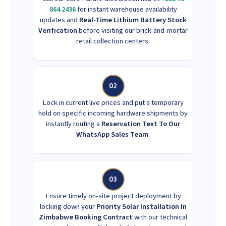
864 2436
for instant warehouse availability
updates and
Real-Time Lithium Battery Stock
Verification
before visiting our brick-and-mortar
retail collection centers.
02
Lock in current live prices and put a temporary
hold on specific incoming hardware shipments by
instantly routing a
Reservation Text To Our
WhatsApp Sales Team
.
03
Ensure timely on-site project deployment by
locking down your
Priority Solar Installation In
Zimbabwe Booking Contract
with our technical