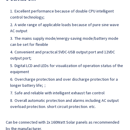
Excellent performance because of double CPU intelligent
control technology;
A wide range of applicable loads because of pure sine wave
AC output
The mains supply mode/energy-saving mode/battery mode
can be set for flexible
Convenient and practical 5VDC-USB output port and 12VDC
output port;
Digital LCD and LEDs for visualization of operation status of the
equipment
Overcharge protection and over discharge protection for a
longer battery life;；
Safe and reliable with intelligent exhaust fan control
Overall automatic protection and alarms including AC output
overload protection. short circuit protection. etc.
Can be connected with 2x 160Watt Solar panels as recommended
by the manufacturer.