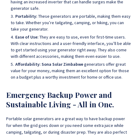
having an increased inverter that can handle surges make the
generator safe.
Portability:
These generators are portable, making them easy
to take. Whether you’re tailgating, camping, or hiking, you can
take your generator.
Ease of Use:
They are easy to use, even for first-time users.
With clear instructions and a user-friendly interface, you’ll be able
to get started using your generator right away. They also come
with different accessories, making them even easier to use.
Affordability:
Sona Solar Zimbabwe
generators offer great
value for your money, making them an excellent option for those
on a budget plus a worthy investment for home or office use.
Emergency Backup Power and
Sustainable Living - All in One.
Portable solar generators are a great way to have backup power
for when the grid goes down or you need some extra juice while
camping, tailgating, or during disaster prep. They are also perfect