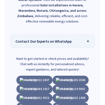
professional
Solar installations in Harare,
Marondera, Mutare, Chitungwiza, and across
Zimbabwe
, delivering reliable, efficient, and cost-
effective renewable energy solutions.
Contact Our Experts on WhatsApp
Want to get started or check prices and availability?
Chat with us instantly for personalized advice,
expert guidance, and tailored quotes!
+263 78 922 2847
+263 78 293 3586
+263 78 864 2437
+263 78 119 0001
+263 77 832 4532
+263 78 623 1488