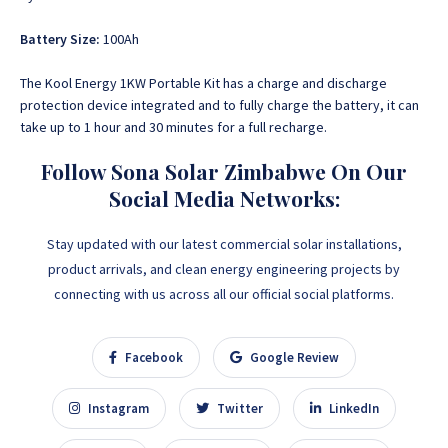
Battery Size:
100Ah
The Kool Energy 1KW Portable Kit has a charge and discharge
protection device integrated and to fully charge the battery, it can
take up to 1 hour and 30 minutes for a full recharge.
Follow Sona Solar Zimbabwe On Our
Social Media Networks:
Stay updated with our latest commercial solar installations,
product arrivals, and clean energy engineering projects by
connecting with us across all our official social platforms.
Facebook
Google Review
Instagram
Twitter
LinkedIn