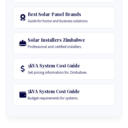
Best Solar Panel Brands
Guide for home and business solutions.
Solar Installers Zimbabwe
Professional and certified installers.
3kVA System Cost Guide
Get pricing information for Zimbabwe.
5kVA System Cost Guide
Budget requirements for systems.