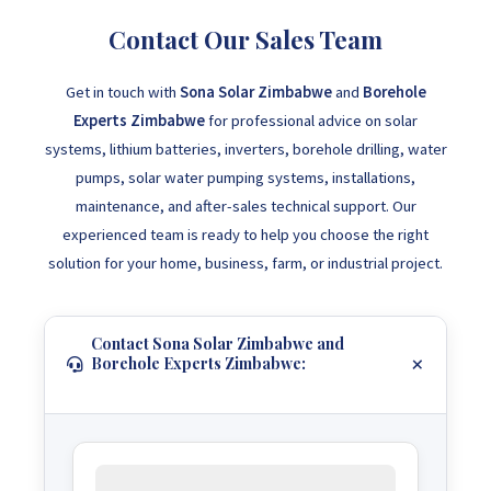
Contact Our Sales Team
Get in touch with
Sona Solar Zimbabwe
and
Borehole
Experts Zimbabwe
for professional advice on solar
systems, lithium batteries, inverters, borehole drilling, water
pumps, solar water pumping systems, installations,
maintenance, and after-sales technical support. Our
experienced team is ready to help you choose the right
solution for your home, business, farm, or industrial project.
Contact Sona Solar Zimbabwe and
Borehole Experts Zimbabwe: