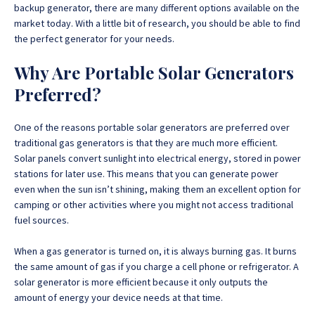
backup generator, there are many different options available on the
market today. With a little bit of research, you should be able to find
the perfect generator for your needs.
Why Are Portable Solar Generators
Preferred?
One of the reasons portable solar generators are preferred over
traditional gas generators is that they are much more efficient.
Solar panels convert sunlight into electrical energy, stored in power
stations for later use. This means that you can generate power
even when the sun isn’t shining, making them an excellent option for
camping or other activities where you might not access traditional
fuel sources.
When a gas generator is turned on, it is always burning gas. It burns
the same amount of gas if you charge a cell phone or refrigerator. A
solar generator is more efficient because it only outputs the
amount of energy your device needs at that time.