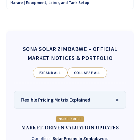
Harare | Equipment, Labor, and Tank Setup
SONA SOLAR ZIMBABWE
– OFFICIAL
MARKET NOTICES & PORTFOLIO
EXPAND ALL
COLLAPSE ALL
Flexible Pricing Matrix Explained
MARKET NOTICE
MARKET-DRIVEN VALUATION UPDATES
Our official
Solar Pricing In Zimbabwe
is