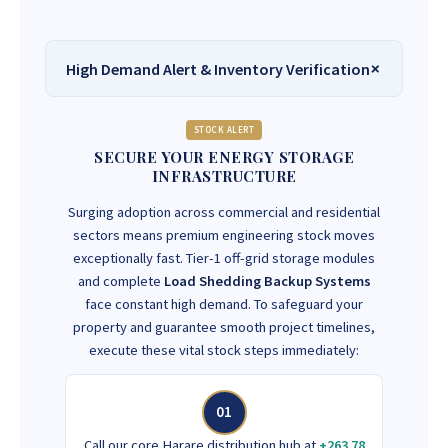
High Demand Alert & Inventory Verification
STOCK ALERT
SECURE YOUR ENERGY STORAGE
INFRASTRUCTURE
Surging adoption across commercial and residential
sectors means premium engineering stock moves
exceptionally fast. Tier-1 off-grid storage modules
and complete
Load Shedding Backup Systems
face constant high demand. To safeguard your
property and guarantee smooth project timelines,
execute these vital stock steps immediately:
01
Call our core Harare distribution hub at
+263 78