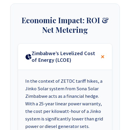
Economic Impact: ROI &
Net Metering
Zimbabwe’s Levelized Cost
of Energy (LCOE)
In the context of ZETDC tariff hikes, a
Jinko Solar system from Sona Solar
Zimbabwe acts as a financial hedge.
With a 25-year linear power warranty,
the cost per kilowatt-hour of a Jinko
system is significantly lower than grid
power or diesel generator sets.