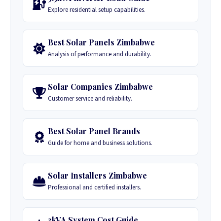
Explore residential setup capabilities.
Best Solar Panels Zimbabwe
Analysis of performance and durability.
Solar Companies Zimbabwe
Customer service and reliability.
Best Solar Panel Brands
Guide for home and business solutions.
Solar Installers Zimbabwe
Professional and certified installers.
3kVA System Cost Guide