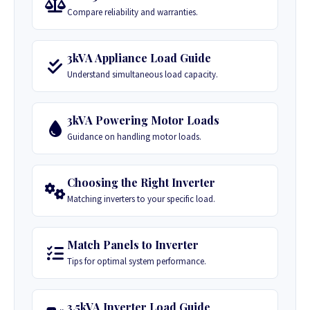
Compare reliability and warranties.
3kVA Appliance Load Guide
Understand simultaneous load capacity.
3kVA Powering Motor Loads
Guidance on handling motor loads.
Choosing the Right Inverter
Matching inverters to your specific load.
Match Panels to Inverter
Tips for optimal system performance.
3.5kVA Inverter Load Guide