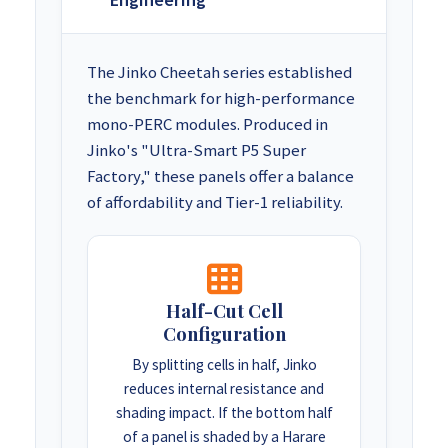
The Jinko Cheetah series established
the benchmark for high-performance
mono-PERC modules. Produced in
Jinko's "Ultra-Smart P5 Super
Factory," these panels offer a balance
of affordability and Tier-1 reliability.
Half-Cut Cell
Configuration
By splitting cells in half, Jinko
reduces internal resistance and
shading impact. If the bottom half
of a panel is shaded by a Harare