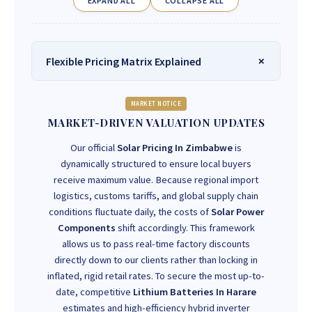
EXPAND ALL
COLLAPSE ALL
Flexible Pricing Matrix Explained
MARKET NOTICE
MARKET-DRIVEN VALUATION UPDATES
Our official
Solar Pricing In Zimbabwe
is
dynamically structured to ensure local buyers
receive maximum value. Because regional import
logistics, customs tariffs, and global supply chain
conditions fluctuate daily, the costs of
Solar Power
Components
shift accordingly. This framework
allows us to pass real-time factory discounts
directly down to our clients rather than locking in
inflated, rigid retail rates. To secure the most up-to-
date, competitive
Lithium Batteries In Harare
estimates and high-efficiency hybrid inverter