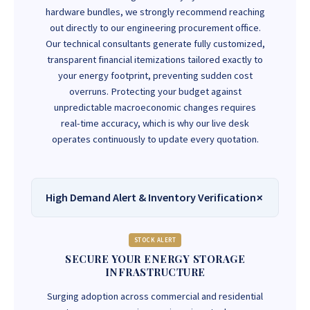
hardware bundles, we strongly recommend reaching
out directly to our engineering procurement office.
Our technical consultants generate fully customized,
transparent financial itemizations tailored exactly to
your energy footprint, preventing sudden cost
overruns. Protecting your budget against
unpredictable macroeconomic changes requires
real-time accuracy, which is why our live desk
operates continuously to update every quotation.
High Demand Alert & Inventory Verification
STOCK ALERT
SECURE YOUR ENERGY STORAGE
INFRASTRUCTURE
Surging adoption across commercial and residential