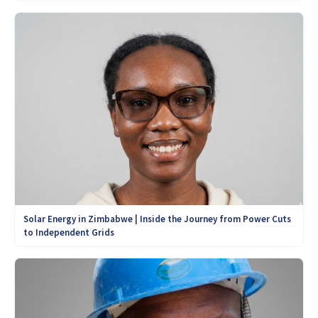
Solar Energy in Zimbabwe | Inside the Journey from Power Cuts
to Independent Grids