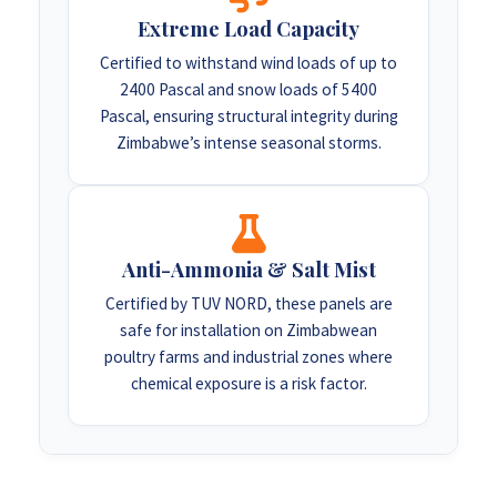
Extreme Load Capacity
Certified to withstand wind loads of up to
2400 Pascal and snow loads of 5400
Pascal, ensuring structural integrity during
Zimbabwe’s intense seasonal storms.
Anti-Ammonia & Salt Mist
Certified by TUV NORD, these panels are
safe for installation on Zimbabwean
poultry farms and industrial zones where
chemical exposure is a risk factor.