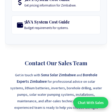
Get pricing information for Zimbabwe.
5kVA System Cost Guide
Budget requirements for systems.
Contact Our Sales Team
Get in touch with
Sona Solar Zimbabwe
and
Borehole
Experts Zimbabwe
for professional advice on solar
systems, lithium batteries, inverters, borehole drilling, water
pumps, solar water pumping systems, installations,
maintenance, and after-sales technical support. Our
Chat With Sales
Chat With An Expert:
experienced team is ready to help you choose the right