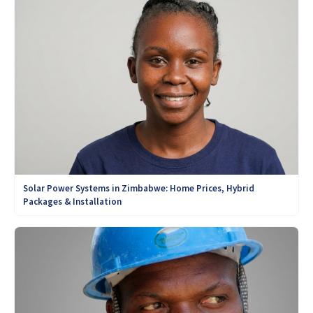
Solar Power Systems in Zimbabwe: Home Prices, Hybrid
Packages & Installation