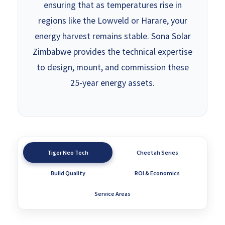
ensuring that as temperatures rise in
regions like the Lowveld or Harare, your
energy harvest remains stable. Sona Solar
Zimbabwe provides the technical expertise
to design, mount, and commission these
25-year energy assets.
Tiger Neo Tech
Cheetah Series
Build Quality
ROI & Economics
Service Areas