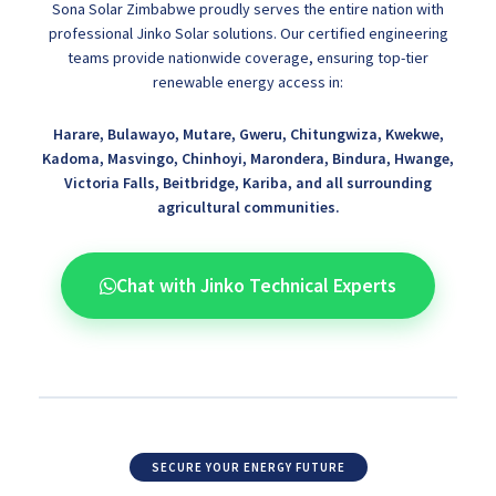
Sona Solar Zimbabwe proudly serves the entire nation with
professional Jinko Solar solutions. Our certified engineering
teams provide nationwide coverage, ensuring top-tier
renewable energy access in:
Harare, Bulawayo, Mutare, Gweru, Chitungwiza, Kwekwe,
Kadoma, Masvingo, Chinhoyi, Marondera, Bindura, Hwange,
Victoria Falls, Beitbridge, Kariba, and all surrounding
agricultural communities.
Chat with Jinko Technical Experts
SECURE YOUR ENERGY FUTURE