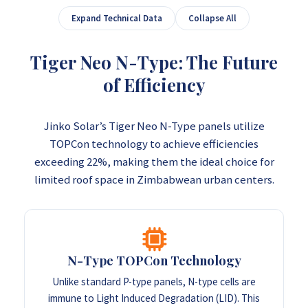
Expand Technical Data
Collapse All
Tiger Neo N-Type: The Future
of Efficiency
Jinko Solar’s Tiger Neo N-Type panels utilize
TOPCon technology to achieve efficiencies
exceeding 22%, making them the ideal choice for
limited roof space in Zimbabwean urban centers.
N-Type TOPCon Technology
Unlike standard P-type panels, N-type cells are
immune to Light Induced Degradation (LID). This