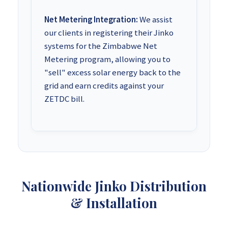
Net Metering Integration:
We assist
our clients in registering their Jinko
systems for the Zimbabwe Net
Metering program, allowing you to
"sell" excess solar energy back to the
grid and earn credits against your
ZETDC bill.
Nationwide Jinko Distribution
& Installation