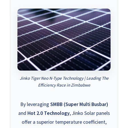
Jinko Tiger Neo N-Type Technology | Leading The
Efficiency Race in Zimbabwe
By leveraging
SMBB (Super Multi Busbar)
and
Hot 2.0 Technology
, Jinko Solar panels
offer a superior temperature coefficient,