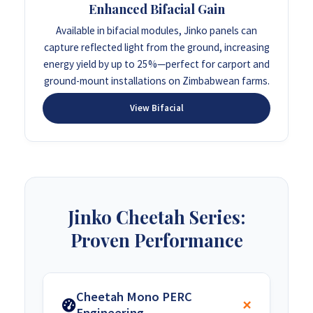
Enhanced Bifacial Gain
Available in bifacial modules, Jinko panels can
capture reflected light from the ground, increasing
energy yield by up to 25%—perfect for carport and
ground-mount installations on Zimbabwean farms.
View Bifacial
Jinko Cheetah Series:
Proven Performance
Cheetah Mono PERC
Engineering