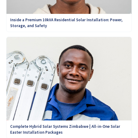
Inside a Premium 10kVA Residential Solar Installation: Power,
Storage, and Safety
Complete Hybrid Solar Systems Zimbabwe | All-in-One Solar
Easter Installation Packages