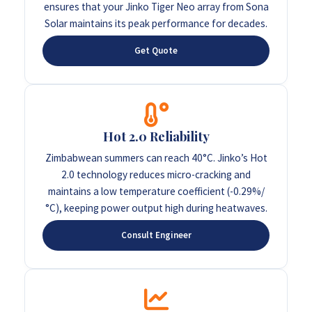
ensures that your Jinko Tiger Neo array from Sona
Solar maintains its peak performance for decades.
Get Quote
Hot 2.0 Reliability
Zimbabwean summers can reach 40°C. Jinko’s Hot
2.0 technology reduces micro-cracking and
maintains a low temperature coefficient (-0.29%/
°C), keeping power output high during heatwaves.
Consult Engineer