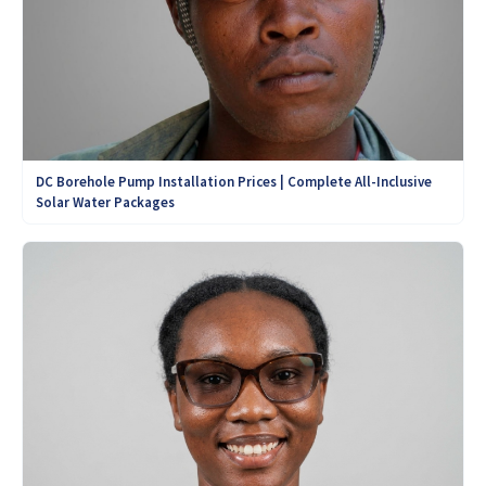
DC Borehole Pump Installation Prices | Complete All-Inclusive
Solar Water Packages