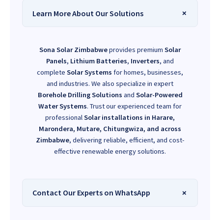
Learn More About Our Solutions
Sona Solar Zimbabwe
provides premium
Solar
Panels
,
Lithium Batteries
,
Inverters
, and
complete
Solar Systems
for homes, businesses,
and industries. We also specialize in expert
Borehole Drilling Solutions
and
Solar-Powered
Water Systems
. Trust our experienced team for
professional
Solar installations in Harare,
Marondera, Mutare, Chitungwiza, and across
Zimbabwe
, delivering reliable, efficient, and cost-
effective renewable energy solutions.
Contact Our Experts on WhatsApp