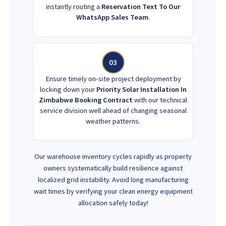
instantly routing a
Reservation Text To Our
WhatsApp Sales Team
.
03
Ensure timely on-site project deployment by
locking down your
Priority Solar Installation In
Zimbabwe Booking Contract
with our technical
service division well ahead of changing seasonal
weather patterns.
Our warehouse inventory cycles rapidly as property
owners systematically build resilience against
localized grid instability. Avoid long manufacturing
wait times by verifying your clean energy equipment
allocation safely today!