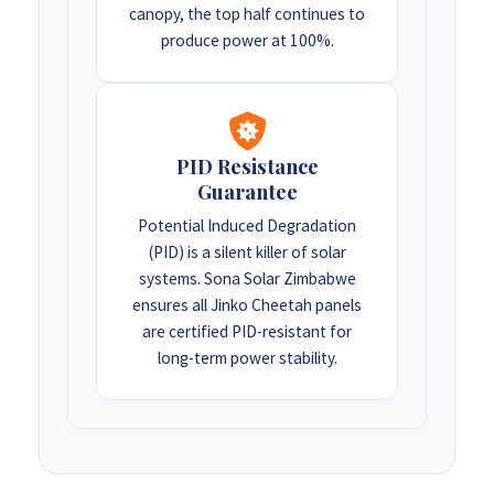
canopy, the top half continues to
produce power at 100%.
PID Resistance
Guarantee
Potential Induced Degradation
(PID) is a silent killer of solar
systems. Sona Solar Zimbabwe
ensures all Jinko Cheetah panels
are certified PID-resistant for
long-term power stability.