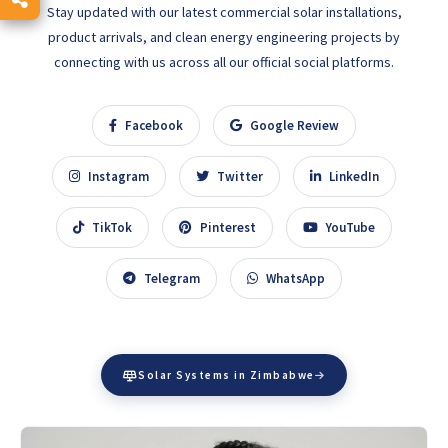
Stay updated with our latest commercial solar installations,
product arrivals, and clean energy engineering projects by
connecting with us across all our official social platforms.
Facebook
Google Review
Instagram
Twitter
LinkedIn
TikTok
Pinterest
YouTube
Telegram
WhatsApp
Solar Systems in Zimbabwe