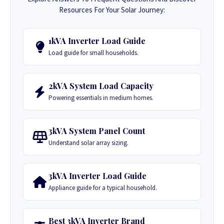
Resources For Your Solar Journey:
1kVA Inverter Load Guide
Load guide for small households.
2kVA System Load Capacity
Powering essentials in medium homes.
3kVA System Panel Count
Understand solar array sizing.
3kVA Inverter Load Guide
Appliance guide for a typical household.
Best 3kVA Inverter Brand