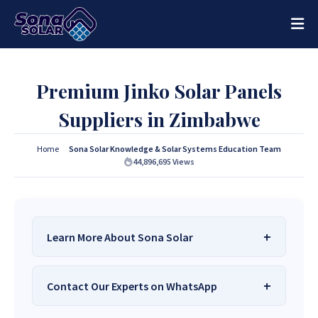
Premium Jinko Solar Panels
Suppliers in Zimbabwe
Home
Sona Solar Knowledge & Solar Systems Education Team
44,896,695
Views
Learn More About Sona Solar
We Are
Sona Solar Zimbabwe
– The Best
Contact Our Experts on WhatsApp
Solar Systems Company and Your Trusted