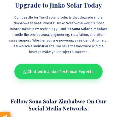
Upgrade to Jinko Solar Today
Don’t settle for Tier-2 solar products that degrade in the
Zimbabwean heat. Invest in
Jinko Solar
—the world's most
trusted name in PV technology—and let
Sona Solar Zimbabwe
handle the professional engineering, installation, and after-
sales support. Whether you are powering a residential home or
a MWh-scale industrial site, we have the hardware and the
heart to make your project a success.
Chat with Jinko Technical Experts
Follow Sona Solar Zimbabwe On Our
Social Media Networks: