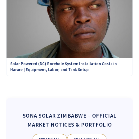
Solar Powered (DC) Borehole System Installation Costs in
Harare | Equipment, Labor, and Tank Setup
SONA SOLAR ZIMBABWE
– OFFICIAL
MARKET NOTICES & PORTFOLIO