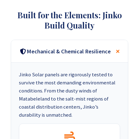
Built for the Elements: Jinko
Build Quality
Mechanical & Chemical Resilience
Jinko Solar panels are rigorously tested to
survive the most demanding environmental
conditions. From the dusty winds of
Matabeleland to the salt-mist regions of
coastal distribution centers, Jinko’s
durability is unmatched.