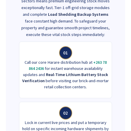
sectors means premium engineering stock moves
exceptionally fast. Tier-1 off-grid storage modules
and complete
Load Shedding Backup Systems
face constant high demand. To safeguard your
property and guarantee smooth project timelines,
execute these vital stock steps immediately:
01
Call our core Harare distribution hub at
+263 78
864 2436
for instant warehouse availability
updates and
Real-Time Lithium Battery Stock
Verification
before visiting our brick-and-mortar
retail collection centers.
02
Lock in current live prices and put a temporary
hold on specific incoming hardware shipments by