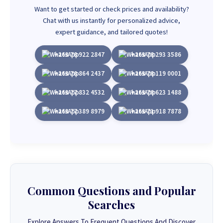
Want to get started or check prices and availability?
Chat with us instantly for personalized advice,
expert guidance, and tailored quotes!
+263 78 922 2847
+263 78 293 3586
+263 78 864 2437
+263 78 119 0001
+263 77 832 4532
+263 78 623 1488
+263 77 389 8979
+263 71 918 7878
Common Questions and Popular
Searches
Explore Answers To Frequent Questions And Discover