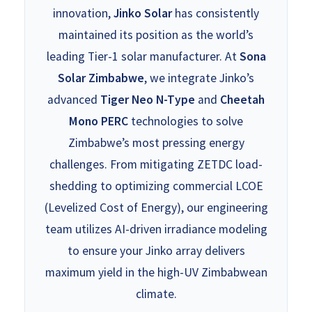
innovation,
Jinko Solar
has consistently
maintained its position as the world’s
leading Tier-1 solar manufacturer. At
Sona
Solar Zimbabwe
, we integrate Jinko’s
advanced
Tiger Neo N-Type
and
Cheetah
Mono PERC
technologies to solve
Zimbabwe’s most pressing energy
challenges. From mitigating ZETDC load-
shedding to optimizing commercial LCOE
(Levelized Cost of Energy), our engineering
team utilizes AI-driven irradiance modeling
to ensure your Jinko array delivers
maximum yield in the high-UV Zimbabwean
climate.