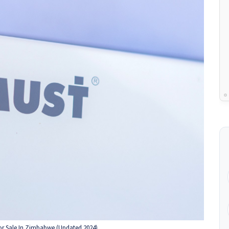
For Sale In Zimbabwe (Updated 2024)