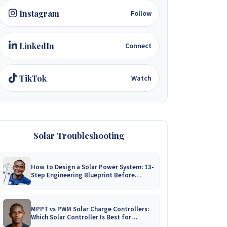
Instagram
Follow
LinkedIn
Connect
TikTok
Watch
Solar Troubleshooting
How to Design a Solar Power System: 13-
Step Engineering Blueprint Before
Installation
MPPT vs PWM Solar Charge Controllers:
Which Solar Controller Is Best for
Zimbabwe?