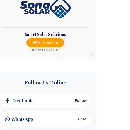
Smart Solar Solutions
Visit Sona Solar
Renewable Energy
Follow Us Online
Facebook
Follow
WhatsApp
Chat