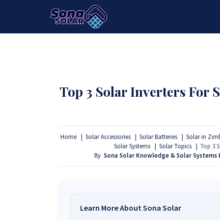
HOME
PACKAGES
PRODUCTS
Top 3 Solar Inverters For
Home
Solar Accessories
Solar Batteries
Solar in Zi
Solar Systems
Solar Topics
Top 3 S
By
Sona Solar Knowledge & Solar Systems
Learn More About Sona Solar