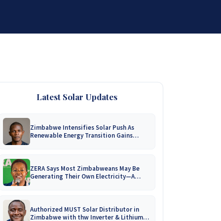
DISTRIBUTORSHIP
SUPPORT
CONTACT US
Latest Solar Updates
Zimbabwe Intensifies Solar Push As
Renewable Energy Transition Gains
Momentum!
ZERA Says Most Zimbabweans May Be
Generating Their Own Electricity—A
Nationwide Survey Is Coming!
Authorized MUST Solar Distributor in
Zimbabwe with thw Inverter & Lithium