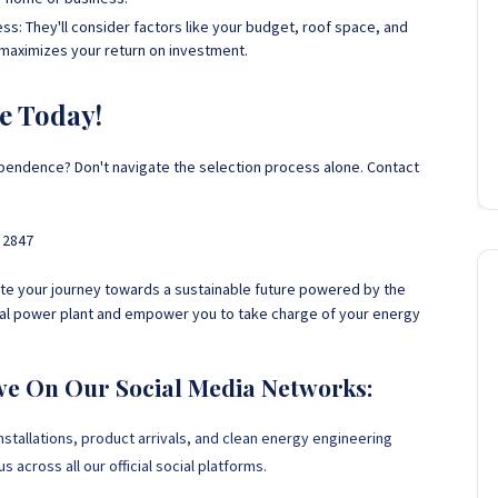
s: They'll consider factors like your budget, roof space, and
 maximizes your return on investment.
e Today!
endence? Don't navigate the selection process alone. Contact
 2847
gate your journey towards a sustainable future powered by the
nal power plant and empower you to take charge of your energy
we On Our Social Media Networks:
nstallations, product arrivals, and clean energy engineering
 across all our official social platforms.