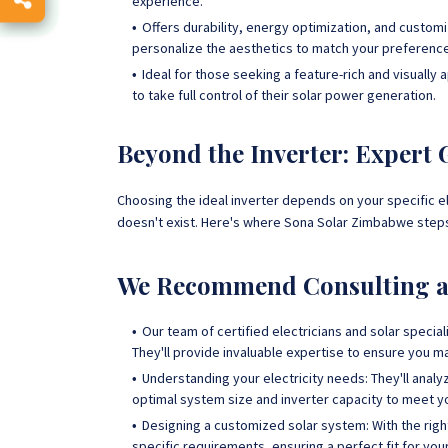
experience.
Offers durability, energy optimization, and custom
personalize the aesthetics to match your preferenc
Ideal for those seeking a feature-rich and visuall
to take full control of their solar power generation.
Beyond the Inverter: Expert
Choosing the ideal inverter depends on your specific ele
doesn't exist. Here's where Sona Solar Zimbabwe steps
We Recommend Consulting a 
Our team of certified electricians and solar specia
They'll provide invaluable expertise to ensure you m
Understanding your electricity needs: They'll ana
optimal system size and inverter capacity to meet 
Designing a customized solar system: With the right 
specific requirements, ensuring a perfect fit for yo