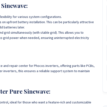
 Sinewave:
flexibility for various system configurations.
on upfront battery installation. This can be particularly attractive
d batteries later.
d grid simultaneously (with stable grid). This allows you to
to grid power when needed, ensuring uninterrupted electricity
and repair center for Phocos inverters, offering parts like PCBs,
 inverters, this ensures a reliable support system to maintain
ter Pure Sinewave:
ntrol, ideal for those who want a feature-rich and customizable