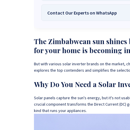
Contact Our Experts on WhatsApp
We Are
Sona Solar Zimbabwe
– T
Trusted Source for
High-Q
Want to get started or check prices and availabi
Need expert Guidance to choose the
Perfect So
The Zimbabwean sun shines b
guidance,
with our friendly Sona Solar Zimbabwe team 
for your home is becoming i
respond within 30 minutes 
+263 78 922 2847
+263 78 293 
But with various solar inverter brands on the market, c
+263 77 832 4532
+263 78 623 
explores the top contenders and simplifies the selecti
Why Do You Need a Solar Inv
Solar panels capture the sun's energy, but it's not usabl
crucial component transforms the Direct Current (DC) g
kind that runs your appliances.