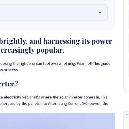
he Best Solar Systems Company and Your
uality, Affordable Solar Solutions
.
lity? Chat with us instantly for personalized advice, expert
lar System or Solar-Powered Boreholes in Zimbabwe?
Chat
rightly, and harnessing its power
 and tailored quotes!
on WhatsApp for fast, personalized advice. We typically
ncreasingly popular.
and Guarantee a reply within one hour.
3586
+263 78 864 2437
+263 78 119 0001
hoosing the right one can feel overwhelming. Fear not! This guide
1488
+263 77 389 8979
+263 71 918 7878
on process.
erter?
e electricity yet. That's where the solar inverter comes in. This
enerated by the panels into Alternating Current (AC) power, the