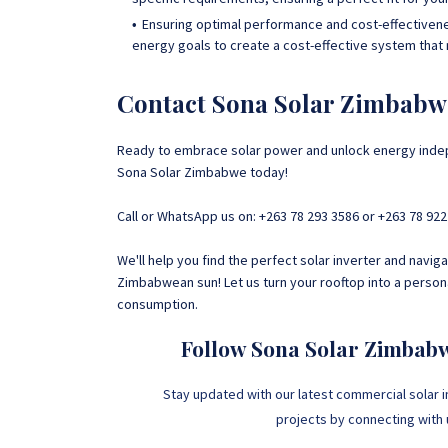
Ensuring optimal performance and cost-effectivenes
energy goals to create a cost-effective system that
Contact Sona Solar Zimbabw
Ready to embrace solar power and unlock energy indep
Sona Solar Zimbabwe today!
Call or WhatsApp us on: +263 78 293 3586 or +263 78 922
We'll help you find the perfect solar inverter and navi
Zimbabwean sun! Let us turn your rooftop into a perso
consumption.
Follow Sona Solar Zimbab
Stay updated with our latest commercial solar i
projects by connecting with us