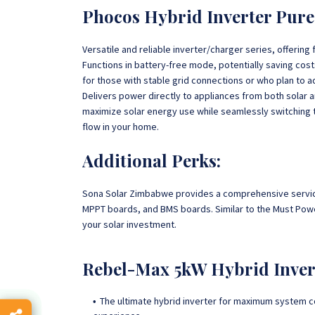
Phocos Hybrid Inverter Pure
Versatile and reliable inverter/charger series, offering 
Functions in battery-free mode, potentially saving costs 
for those with stable grid connections or who plan to ad
Delivers power directly to appliances from both solar an
maximize solar energy use while seamlessly switching 
flow in your home.
Additional Perks:
Sona Solar Zimbabwe provides a comprehensive service 
MPPT boards, and BMS boards. Similar to the Must Power
your solar investment.
Rebel-Max 5kW Hybrid Inver
The ultimate hybrid inverter for maximum system co