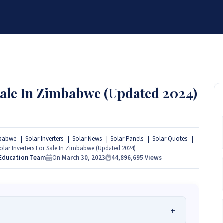
BRANDS
SERVICES
RESOURCES
PARTNER
ABOUT
 Sale In Zimbabwe (Updated 2024)
mbabwe
Solar Inverters
Solar News
Solar Panels
Solar Quotes
olar Inverters For Sale In Zimbabwe (Updated 2024)
 Education Team
On
March 30, 2023
44,896,695
Views