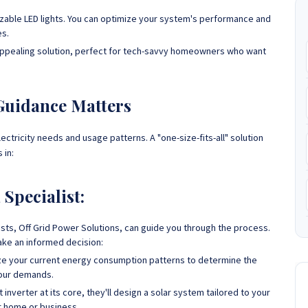
izable LED lights. You can optimize your system's performance and
es.
y appealing solution, perfect for tech-savvy homeowners who want
 Guidance Matters
ctricity needs and usage patterns. A "one-size-fits-all" solution
 in:
Specialist:
lists, Off Grid Power Solutions, can guide you through the process.
ake an informed decision:
lyze your current energy consumption patterns to determine the
your demands.
inverter at its core, they'll design a solar system tailored to your
ur home or business.