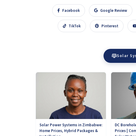
Facebook
Google Review
TikTok
Pinterest
Solar S
DC Borehole
Solar Power Systems in Zimbabwe:
Prices | Com
Home Prices, Hybrid Packages &