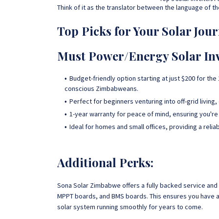
Think of it as the translator between the language of t
Top Picks for Your Solar Jour
Must Power/Energy Solar Inv
Budget-friendly option starting at just $200 for t
conscious Zimbabweans.
Perfect for beginners venturing into off-grid living
1-year warranty for peace of mind, ensuring you're
Ideal for homes and small offices, providing a reli
Additional Perks:
Sona Solar Zimbabwe offers a fully backed service and 
MPPT boards, and BMS boards. This ensures you have ac
solar system running smoothly for years to come.