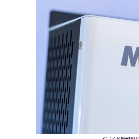
Top 3 Solar Inverters 