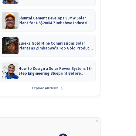
Battery Catalogues
Shuntai Cement Develops 50MW Solar
Plant for US$200M Zimbabwe Industrial
Mega-Project!
Eureka Gold Mine Commissions Solar
Plants as Zimbabwe's Top Gold Producer
Expands
How to Design a Solar Power System: 13-
Step Engineering Blueprint Before
Installation
Explore All News