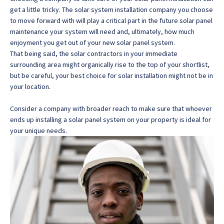
get a little tricky. The solar system installation company you choose
to move forward with will play a critical part in the future solar panel
maintenance your system will need and, ultimately, how much
enjoyment you get out of your new solar panel system.
That being said, the solar contractors in your immediate
surrounding area might organically rise to the top of your shortlist,
but be careful, your best choice for solar installation might not be in
your location.
Consider a company with broader reach to make sure that whoever
ends up installing a solar panel system on your property is ideal for
your unique needs.