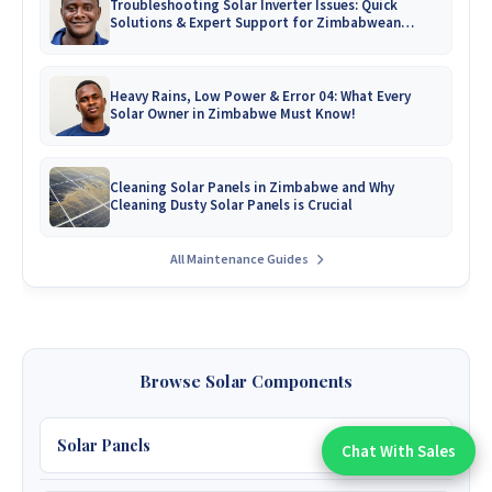
Troubleshooting Solar Inverter Issues: Quick
Solutions & Expert Support for Zimbabwean
Homes
Heavy Rains, Low Power & Error 04: What Every
Solar Owner in Zimbabwe Must Know!
Cleaning Solar Panels in Zimbabwe and Why
Cleaning Dusty Solar Panels is Crucial
All Maintenance Guides
Browse Solar Components
Solar Panels
Chat With Sales
Chat With An Expert: