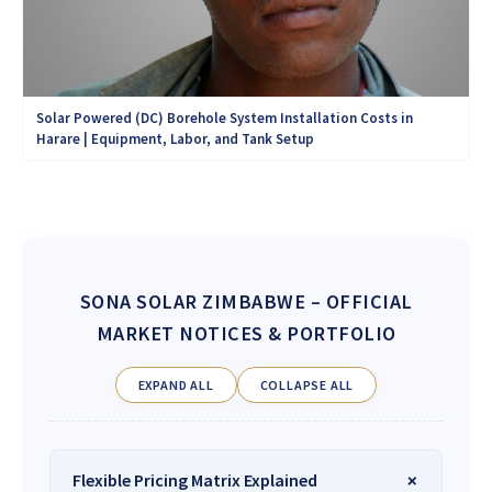
Solar Powered (DC) Borehole System Installation Costs in
Harare | Equipment, Labor, and Tank Setup
SONA SOLAR ZIMBABWE
– OFFICIAL
MARKET NOTICES & PORTFOLIO
EXPAND ALL
COLLAPSE ALL
Flexible Pricing Matrix Explained