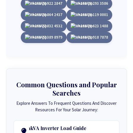
+263 78 922 2847
+263 78 293 3586
+263 78 864 2437
+263 78 119 0001
+263 77 832 4532
+263 78 623 1488
+263 77 389 8979
+263 71 918 7878
Common Questions and Popular
Searches
Explore Answers To Frequent Questions And Discover
Resources For Your Solar Journey:
1kVA Inverter Load Guide