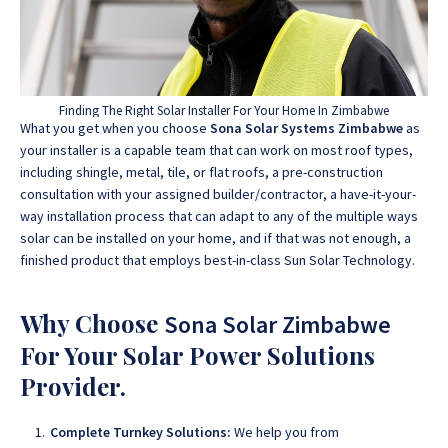
Finding The Right Solar Installer For Your Home In Zimbabwe
What you get when you choose
Sona Solar Systems Zimbabwe
as
your installer is a capable team that can work on most roof types,
including shingle, metal, tile, or flat roofs, a pre-construction
consultation with your assigned builder/contractor, a have-it-your-
way installation process that can adapt to any of the multiple ways
solar can be installed on your home, and if that was not enough, a
finished product that employs best-in-class Sun Solar Technology.
Why Choose
Sona Solar Zimbabwe
For Your Solar Power Solutions
Provider.
Complete Turnkey Solutions:
We help you from