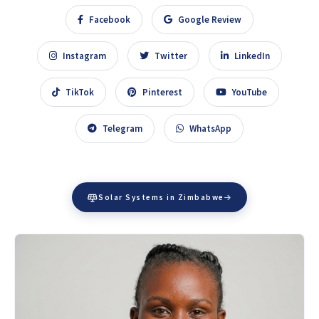
Facebook
Google Review
Instagram
Twitter
LinkedIn
TikTok
Pinterest
YouTube
Telegram
WhatsApp
Solar Systems in Zimbabwe