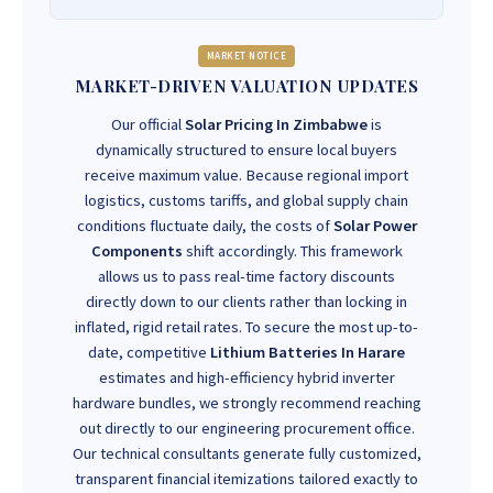
MARKET NOTICE
MARKET-DRIVEN VALUATION UPDATES
Our official
Solar Pricing In Zimbabwe
is
dynamically structured to ensure local buyers
receive maximum value. Because regional import
logistics, customs tariffs, and global supply chain
conditions fluctuate daily, the costs of
Solar Power
Components
shift accordingly. This framework
allows us to pass real-time factory discounts
directly down to our clients rather than locking in
inflated, rigid retail rates. To secure the most up-to-
date, competitive
Lithium Batteries In Harare
estimates and high-efficiency hybrid inverter
hardware bundles, we strongly recommend reaching
out directly to our engineering procurement office.
Our technical consultants generate fully customized,
transparent financial itemizations tailored exactly to