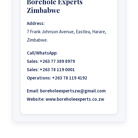
Borehole Experts
Zimbabwe
Address:
7 Frank Johnson Avenue, Eastlea, Harare,
Zimbabwe.
Call/WhatsApp:
Sales:
+263 77 389 8979
Sales:
+263 78 119 0001
Operations:
+263 78 119 4192
Email:
boreholeexpertszw@gmail.com
Website:
www.boreholeexperts.co.zw