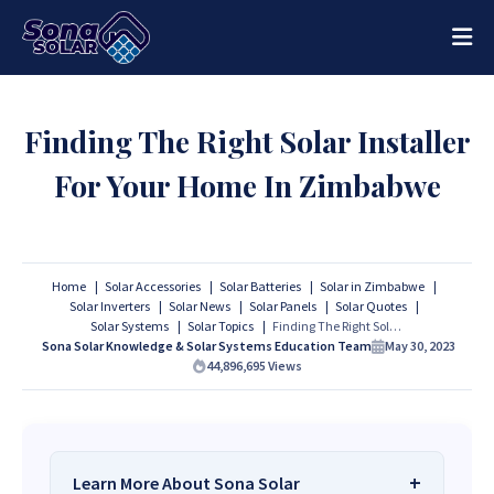
Finding The Right Solar Installer
For Your Home In Zimbabwe
Home
Solar Accessories
Solar Batteries
Solar in Zimbabwe
Solar Inverters
Solar News
Solar Panels
Solar Quotes
Solar Systems
Solar Topics
Finding The Right Solar Installer For Your Home In Zimbabwe
Sona Solar Knowledge & Solar Systems Education Team
May 30, 2023
44,896,695
Views
Learn More About Sona Solar