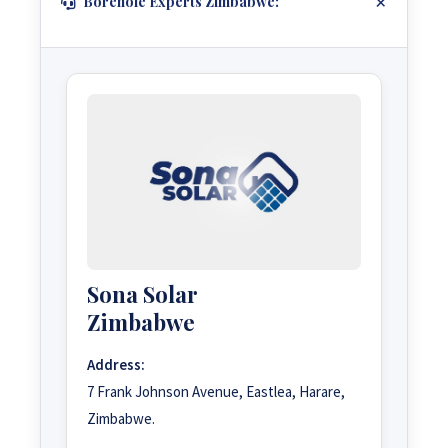
Borehole Experts Zimbabwe:
Sona Solar
Zimbabwe
Address:
7 Frank Johnson Avenue, Eastlea, Harare,
Zimbabwe.