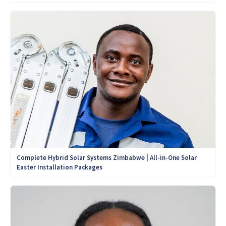
Complete Hybrid Solar Systems Zimbabwe | All-in-One Solar
Easter Installation Packages