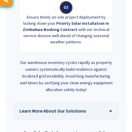
03
Ensure timely on-site project deployment by
locking down your
Priority Solar Installation In
Zimbabwe Booking Contract
with our technical
service division well ahead of changing seasonal
weather patterns.
Our warehouse inventory cycles rapidly as property
owners systematically build resilience against
localized grid instability. Avoid long manufacturing
wait times by verifying your clean energy equipment
allocation safely today!
Learn More About Our Solutions