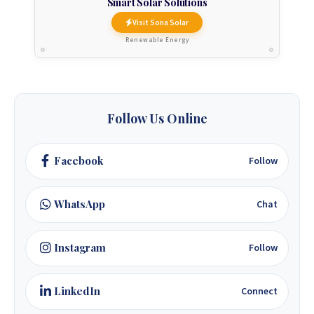
Smart Solar Solutions
Visit Sona Solar
Renewable Energy
Follow Us Online
Facebook
Follow
WhatsApp
Chat
Instagram
Follow
LinkedIn
Connect