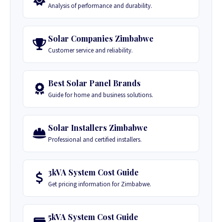
Analysis of performance and durability.
Solar Companies Zimbabwe
Customer service and reliability.
Best Solar Panel Brands
Guide for home and business solutions.
Solar Installers Zimbabwe
Professional and certified installers.
3kVA System Cost Guide
Get pricing information for Zimbabwe.
5kVA System Cost Guide