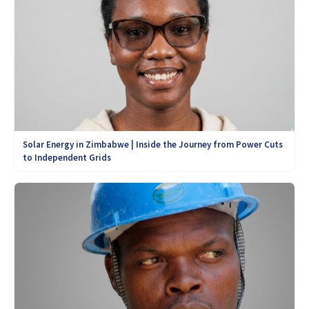
Solar Energy in Zimbabwe | Inside the Journey from Power Cuts
to Independent Grids