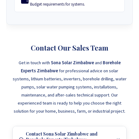
Budget requirements for systems.
Contact Our Sales Team
Get in touch with
Sona Solar Zimbabwe
and
Borehole
Experts Zimbabwe
for professional advice on solar
systems, lithium batteries, inverters, borehole drilling, water
pumps, solar water pumping systems, installations,
maintenance, and after-sales technical support. Our
experienced team is ready to help you choose the right
solution for your home, business, farm, or industrial project.
Contact Sona Solar Zimbabwe and