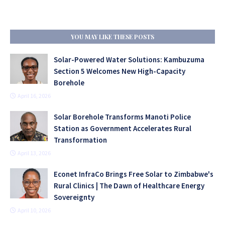
YOU MAY LIKE THESE POSTS
Solar-Powered Water Solutions: Kambuzuma
Section 5 Welcomes New High-Capacity
Borehole
April 16, 2026
Solar Borehole Transforms Manoti Police
Station as Government Accelerates Rural
Transformation
April 13, 2026
Econet InfraCo Brings Free Solar to Zimbabwe's
Rural Clinics | The Dawn of Healthcare Energy
Sovereignty
April 10, 2026