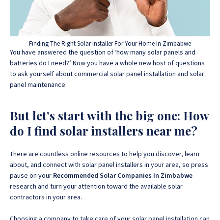
Finding The Right Solar Installer For Your Home In Zimbabwe
You have answered the question of ‘how many solar panels and
batteries do I need?’ Now you have a whole new host of questions
to ask yourself about commercial solar panel installation and solar
panel maintenance.
But let’s start with the big one: How
do I find solar installers near me?
There are countless online resources to help you discover, learn
about, and connect with solar panel installers in your area, so press
pause on your
Recommended Solar Companies In Zimbabwe
research and turn your attention toward the available solar
contractors in your area.
Choosing a company to take care of your solar panel installation can