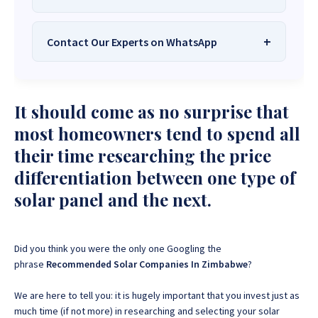
Contact Our Experts on WhatsApp
We Are
Sona Solar Zimbabwe
– The
Best Solar Systems Company and
Your Trusted Source for
High-Quality,
Want to get started or check prices and availability?
It should come as no surprise that
Affordable Solar Solutions
.
Chat with us instantly for personalized advice,
expert guidance, and tailored quotes!
most homeowners tend to spend all
Need expert Guidance to choose the
Perfect Solar
their time researching the price
System or Solar-Powered Boreholes in Zimbabwe?
+263 78 922 2847
+263 78 293 3586
differentiation between one type of
Chat with our friendly Sona Solar Zimbabwe team on
+263 78 864 2437
+263 78 119 0001
WhatsApp for fast, personalized advice. We typically
solar panel and the next.
respond within 30 minutes and Guarantee a reply
+263 77 832 4532
+263 78 623 1488
within one hour.
+263 77 389 8979
+263 71 918 7878
Did you think you were the only one Googling the
phrase
Recommended Solar Companies In Zimbabwe
?
We are here to tell you: it is hugely important that you invest just as
much time (if not more) in researching and selecting your solar