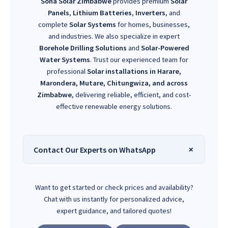
Sona Solar Zimbabwe
provides premium
Solar
Panels
,
Lithium Batteries
,
Inverters
, and
complete
Solar Systems
for homes, businesses,
and industries. We also specialize in expert
Borehole Drilling Solutions
and
Solar-Powered
Water Systems
. Trust our experienced team for
professional
Solar installations in Harare,
Marondera, Mutare, Chitungwiza, and across
Zimbabwe
, delivering reliable, efficient, and cost-
effective renewable energy solutions.
Contact Our Experts on WhatsApp
Want to get started or check prices and availability?
Chat with us instantly for personalized advice,
expert guidance, and tailored quotes!