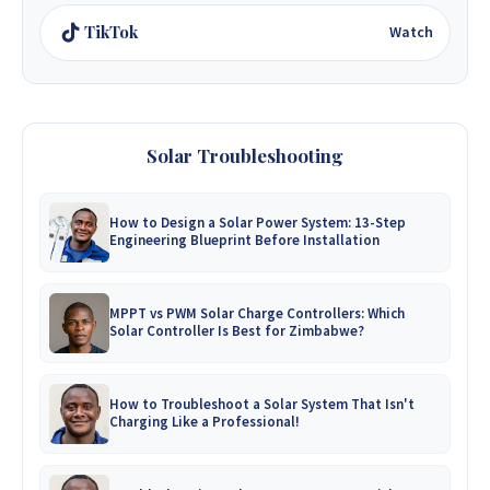
TikTok
Watch
Solar Troubleshooting
How to Design a Solar Power System: 13-Step
Engineering Blueprint Before Installation
MPPT vs PWM Solar Charge Controllers: Which
Solar Controller Is Best for Zimbabwe?
How to Troubleshoot a Solar System That Isn't
Charging Like a Professional!