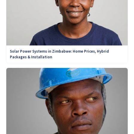
Solar Power Systems in Zimbabwe: Home Prices, Hybrid
Packages & Installation