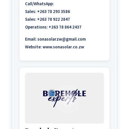
Call/WhatsApp:
Sales:
+263 78 293 3586
Sales:
+263 78 922 2847
Operations:
+263 78 864 2437
Email:
sonasolarzw@gmail.com
Website:
www.sonasolar.co.zw