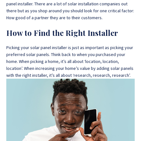
panel installer.
There are a lot of solar installation companies out
there but as you shop around you should look for one critical factor:
How good of a partner they are to their customers.
How to Find the Right Installer
Picking your solar panel installer is just as important as picking your
preferred solar panels. Think back to when you purchased your
home. When picking a home, it’s all about ‘location, location,
location’. When increasing your home’s value by adding solar panels
with the right installer, it’s all about ‘research, research, research’.