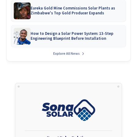
Eureka Gold Mine Commissions Solar Plants as
Zimbabwe's Top Gold Producer Expands
How to Design a Solar Power System: 13-Step
Engineering Blueprint Before Installation
Explore All News