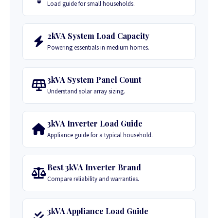
Load guide for small households.
2kVA System Load Capacity
Powering essentials in medium homes.
3kVA System Panel Count
Understand solar array sizing.
3kVA Inverter Load Guide
Appliance guide for a typical household.
Best 3kVA Inverter Brand
Compare reliability and warranties.
3kVA Appliance Load Guide