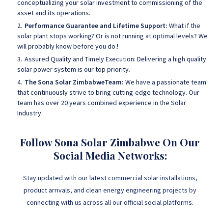
conceptualizing your solar investment to commissioning of the
asset and its operations.
Performance Guarantee and Lifetime Support:
What if the
solar plant stops working? Or is not running at optimal levels? We
will probably know before you do.!
Assured Quality and Timely Execution: Delivering a high quality
solar power system is our top priority.
The
Sona Solar Zimbabwe
Team:
We have a passionate team
that continuously strive to bring cutting-edge technology. Our
team has over 20 years combined experience in the Solar
Industry.
Follow Sona Solar Zimbabwe On Our
Social Media Networks:
Stay updated with our latest commercial solar installations,
product arrivals, and clean energy engineering projects by
connecting with us across all our official social platforms.