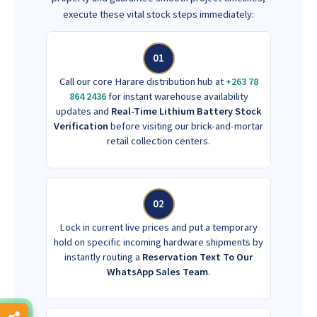
execute these vital stock steps immediately:
01
Call our core Harare distribution hub at
+263 78
864 2436
for instant warehouse availability
updates and
Real-Time Lithium Battery Stock
Verification
before visiting our brick-and-mortar
retail collection centers.
02
Lock in current live prices and put a temporary
hold on specific incoming hardware shipments by
instantly routing a
Reservation Text To Our
WhatsApp Sales Team
.