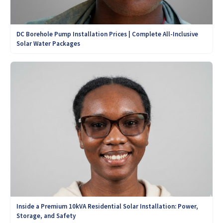
DC Borehole Pump Installation Prices | Complete All-Inclusive
Solar Water Packages
Inside a Premium 10kVA Residential Solar Installation: Power,
Storage, and Safety