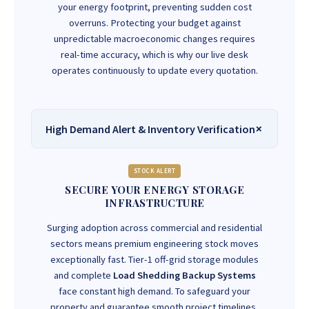
your energy footprint, preventing sudden cost
overruns. Protecting your budget against
unpredictable macroeconomic changes requires
real-time accuracy, which is why our live desk
operates continuously to update every quotation.
High Demand Alert & Inventory Verification
STOCK ALERT
SECURE YOUR ENERGY STORAGE
INFRASTRUCTURE
Surging adoption across commercial and residential
sectors means premium engineering stock moves
exceptionally fast. Tier-1 off-grid storage modules
and complete
Load Shedding Backup Systems
face constant high demand. To safeguard your
property and guarantee smooth project timelines,