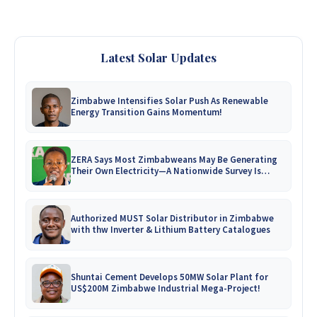
Latest Solar Updates
Zimbabwe Intensifies Solar Push As Renewable
Energy Transition Gains Momentum!
ZERA Says Most Zimbabweans May Be Generating
Their Own Electricity—A Nationwide Survey Is
Coming!
Authorized MUST Solar Distributor in Zimbabwe
with thw Inverter & Lithium Battery Catalogues
Shuntai Cement Develops 50MW Solar Plant for
US$200M Zimbabwe Industrial Mega-Project!