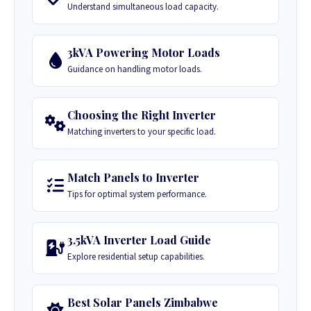
Understand simultaneous load capacity.
3kVA Powering Motor Loads
Guidance on handling motor loads.
Choosing the Right Inverter
Matching inverters to your specific load.
Match Panels to Inverter
Tips for optimal system performance.
3.5kVA Inverter Load Guide
Explore residential setup capabilities.
Best Solar Panels Zimbabwe