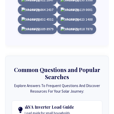
+263 78 922 2847
+263 78 293 3586
+263 78 864 2437
+263 78 119 0001
+263 77 832 4532
+263 78 623 1488
+263 77 389 8979
+263 71 918 7878
Common Questions and Popular
Searches
Explore Answers To Frequent Questions And Discover
Resources For Your Solar Journey:
1kVA Inverter Load Guide
Load guide for small households.