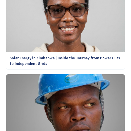
Solar Energy in Zimbabwe | Inside the Journey from Power Cuts
to Independent Grids