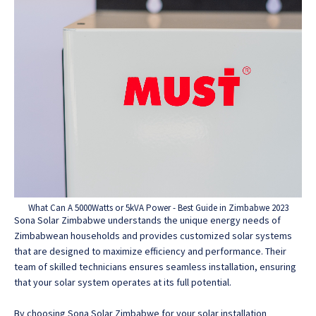
What Can A 5000Watts or 5kVA Power - Best Guide in Zimbabwe 2023
Sona Solar Zimbabwe understands the unique energy needs of
Zimbabwean households and provides customized solar systems
that are designed to maximize efficiency and performance. Their
team of skilled technicians ensures seamless installation, ensuring
that your solar system operates at its full potential.
By choosing Sona Solar Zimbabwe for your solar installation