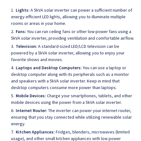
Lights:
A 5kVA solar inverter can power a sufficient number of
energy-efficient LED lights, allowing you to illuminate multiple
rooms or areas in your home.
Fans:
You can run ceiling fans or other low-power fans using a
5kVA solar inverter, providing ventilation and comfortable airflow.
Television:
A standard-sized LED/LCD television can be
powered by a 5kVA solar inverter, allowing you to enjoy your
favorite shows and movies.
Laptops and Desktop Computers:
You can use a laptop or
desktop computer along with its peripherals such as a monitor
and speakers with a 5kVA solar inverter. Keep in mind that
desktop computers consume more power than laptops.
Mobile Devices:
Charge your smartphones, tablets, and other
mobile devices using the power from a 5kVA solar inverter.
Internet Router:
The inverter can power your internet router,
ensuring that you stay connected while utilizing renewable solar
energy.
Kitchen Appliances:
Fridges, blenders, microwaves (limited
usage), and other small kitchen appliances with low power