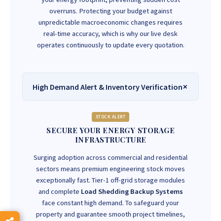
overruns. Protecting your budget against
unpredictable macroeconomic changes requires
real-time accuracy, which is why our live desk
operates continuously to update every quotation.
High Demand Alert & Inventory Verification
STOCK ALERT
SECURE YOUR ENERGY STORAGE
INFRASTRUCTURE
Surging adoption across commercial and residential
sectors means premium engineering stock moves
exceptionally fast. Tier-1 off-grid storage modules
and complete
Load Shedding Backup Systems
face constant high demand. To safeguard your
property and guarantee smooth project timelines,