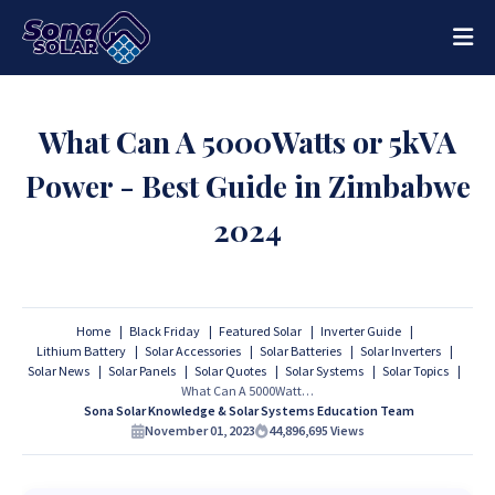
What Can A 5000Watts or 5kVA
Power - Best Guide in Zimbabwe
2024
Home
Black Friday
Featured Solar
Inverter Guide
Lithium Battery
Solar Accessories
Solar Batteries
Solar Inverters
Solar News
Solar Panels
Solar Quotes
Solar Systems
Solar Topics
What Can A 5000Watts or 5kVA Power - Best Guide in Zimbabwe 2024
Sona Solar Knowledge & Solar Systems Education Team
November 01, 2023
44,896,695
Views