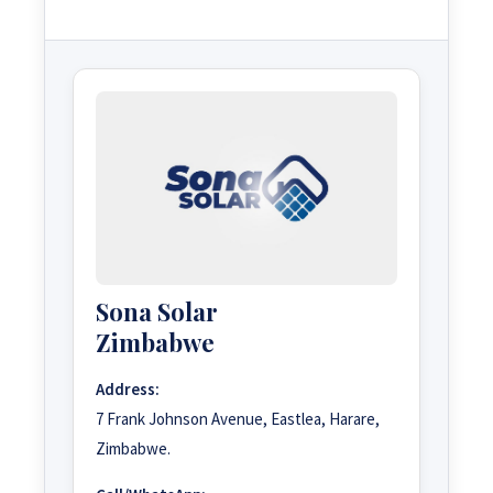
Sona Solar
Zimbabwe
Address:
7 Frank Johnson Avenue, Eastlea, Harare,
Zimbabwe.