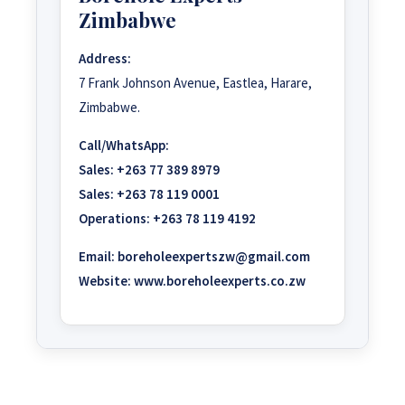
Zimbabwe
Address:
7 Frank Johnson Avenue, Eastlea, Harare,
Zimbabwe.
Call/WhatsApp:
Sales:
+263 77 389 8979
Sales:
+263 78 119 0001
Operations:
+263 78 119 4192
Email:
boreholeexpertszw@gmail.com
Website:
www.boreholeexperts.co.zw