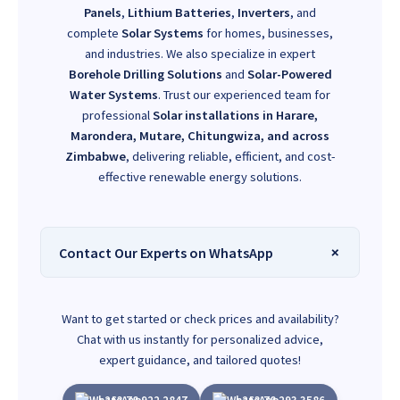
Panels
,
Lithium Batteries
,
Inverters
, and
complete
Solar Systems
for homes, businesses,
and industries. We also specialize in expert
Borehole Drilling Solutions
and
Solar-Powered
Water Systems
. Trust our experienced team for
professional
Solar installations in Harare,
Marondera, Mutare, Chitungwiza, and across
Zimbabwe
, delivering reliable, efficient, and cost-
effective renewable energy solutions.
Contact Our Experts on WhatsApp
Want to get started or check prices and availability?
Chat with us instantly for personalized advice,
expert guidance, and tailored quotes!