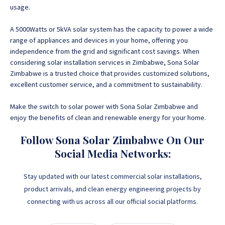
usage.
A 5000Watts or 5kVA solar system has the capacity to power a wide
range of appliances and devices in your home, offering you
independence from the grid and significant cost savings. When
considering solar installation services in Zimbabwe, Sona Solar
Zimbabwe is a trusted choice that provides customized solutions,
excellent customer service, and a commitment to sustainability.
Make the switch to solar power with Sona Solar Zimbabwe and
enjoy the benefits of clean and renewable energy for your home.
Follow Sona Solar Zimbabwe On Our
Social Media Networks:
Stay updated with our latest commercial solar installations,
product arrivals, and clean energy engineering projects by
connecting with us across all our official social platforms.