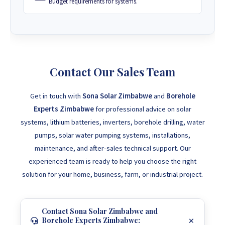
Budget requirements for systems.
Contact Our Sales Team
Get in touch with
Sona Solar Zimbabwe
and
Borehole
Experts Zimbabwe
for professional advice on solar
systems, lithium batteries, inverters, borehole drilling, water
pumps, solar water pumping systems, installations,
maintenance, and after-sales technical support. Our
experienced team is ready to help you choose the right
solution for your home, business, farm, or industrial project.
Contact Sona Solar Zimbabwe and
Borehole Experts Zimbabwe: