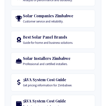
Analysis of performance and durability.
Solar Companies Zimbabwe
Customer service and reliability.
Best Solar Panel Brands
Guide for home and business solutions.
Solar Installers Zimbabwe
Professional and certified installers.
3kVA System Cost Guide
Get pricing information for Zimbabwe.
5kVA System Cost Guide