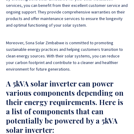
services, you can benefit from their excellent customer service and
ongoing support. They provide comprehensive warranties on their
products and offer maintenance services to ensure the longevity
and optimal functioning of your solar system.
Moreover, Sona Solar Zimbabwe is committed to promoting
sustainable energy practices and helping customers transition to
clean energy sources. With their solar systems, you can reduce
your carbon footprint and contribute to a cleaner and healthier
environment for future generations.
A 5kVA solar inverter can power
various components depending on
their energy requirements. Here is
a list of components that can
potentially be powered by a 5kVA
solar inverter: