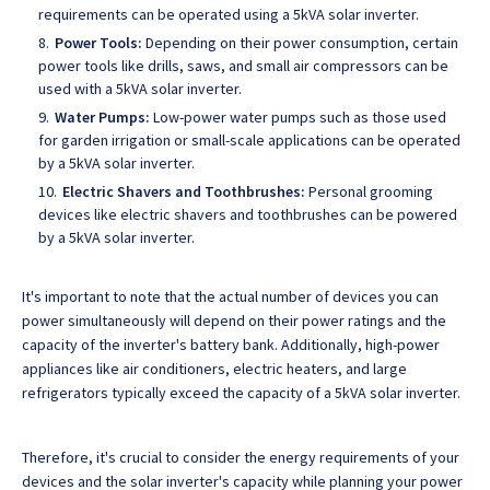
requirements can be operated using a 5kVA solar inverter.
Power Tools:
Depending on their power consumption, certain
power tools like drills, saws, and small air compressors can be
used with a 5kVA solar inverter.
Water Pumps:
Low-power water pumps such as those used
for garden irrigation or small-scale applications can be operated
by a 5kVA solar inverter.
Electric Shavers and Toothbrushes:
Personal grooming
devices like electric shavers and toothbrushes can be powered
by a 5kVA solar inverter.
It's important to note that the actual number of devices you can
power simultaneously will depend on their power ratings and the
capacity of the inverter's battery bank. Additionally, high-power
appliances like air conditioners, electric heaters, and large
refrigerators typically exceed the capacity of a 5kVA solar inverter.
Therefore, it's crucial to consider the energy requirements of your
devices and the solar inverter's capacity while planning your power