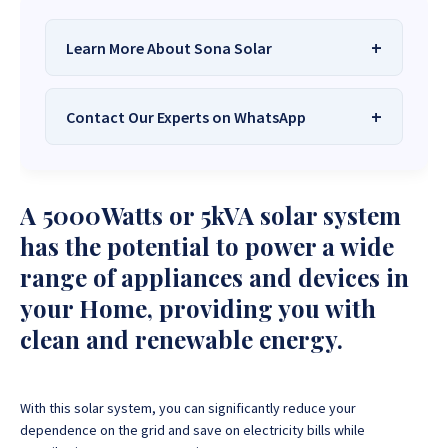
Learn More About Sona Solar
Contact Our Experts on WhatsApp
We Are
Sona Solar Zimbabwe
– The
Best Solar Systems Company and
Your Trusted Source for
High-Quality,
Want to get started or check prices and availability?
A 5000Watts or 5kVA solar system
Affordable Solar Solutions
.
Chat with us instantly for personalized advice,
expert guidance, and tailored quotes!
has the potential to power a wide
Need expert Guidance to choose the
Perfect Solar
range of appliances and devices in
System or Solar-Powered Boreholes in Zimbabwe?
+263 78 922 2847
+263 78 293 3586
your Home, providing you with
Chat with our friendly Sona Solar Zimbabwe team on
+263 78 864 2437
+263 78 119 0001
WhatsApp for fast, personalized advice. We typically
clean and renewable energy.
respond within 30 minutes and Guarantee a reply
+263 77 832 4532
+263 78 623 1488
within one hour.
+263 77 389 8979
+263 71 918 7878
With this solar system, you can significantly reduce your
dependence on the grid and save on electricity bills while