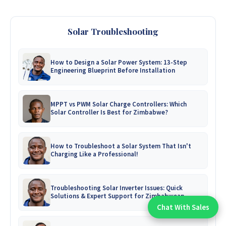
Solar Troubleshooting
How to Design a Solar Power System: 13-Step
Engineering Blueprint Before Installation
MPPT vs PWM Solar Charge Controllers: Which
Solar Controller Is Best for Zimbabwe?
How to Troubleshoot a Solar System That Isn't
Charging Like a Professional!
Troubleshooting Solar Inverter Issues: Quick
Solutions & Expert Support for Zimbabwean
Homes
Chat With Sales
Chat With An Expert: