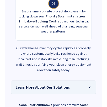
03
Ensure timely on-site project deployment by
locking down your
Priority Solar Installation In
Zimbabwe Booking Contract
with our technical
service division well ahead of changing seasonal
weather patterns.
Our warehouse inventory cycles rapidly as property
owners systematically build resilience against
localized grid instability. Avoid long manufacturing
wait times by verifying your clean energy equipment
allocation safely today!
Learn More About Our Solutions
Sona Solar Zimbabwe
provides premium
Solar