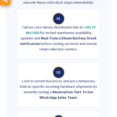
execute these vital stock steps immediately:
01
Call our core Harare distribution hub at
+263 78
864 2436
for instant warehouse availability
updates and
Real-Time Lithium Battery Stock
Verification
before visiting our brick-and-mortar
retail collection centers.
02
Lock in current live prices and put a temporary
hold on specific incoming hardware shipments by
instantly routing a
Reservation Text To Our
WhatsApp Sales Team
.