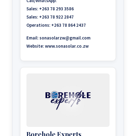
Call/WhatsApp:
Sales:
+263 78 293 3586
Sales:
+263 78 922 2847
Operations:
+263 78 864 2437
Email:
sonasolarzw@gmail.com
Website:
www.sonasolar.co.zw
Borehole Experts