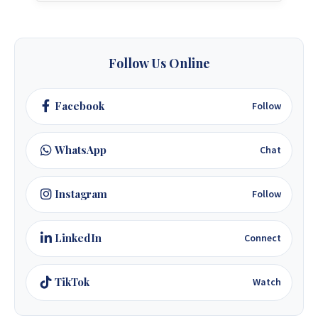
Follow Us Online
Facebook
Follow
WhatsApp
Chat
Instagram
Follow
LinkedIn
Connect
TikTok
Watch