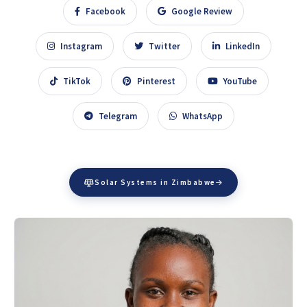
Facebook
Google Review
Instagram
Twitter
LinkedIn
TikTok
Pinterest
YouTube
Telegram
WhatsApp
Solar Systems in Zimbabwe