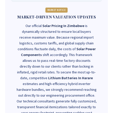
MARKET NOTICE
MARKET-DRIVEN VALUATION UPDATES
Our official
Solar Pricing In Zimbabwe
is
dynamically structured to ensure local buyers
receive maximum value. Because regional import
logistics, customs tariffs, and global supply chain
conditions fluctuate daily, the costs of
Solar Power
Components
shift accordingly. This framework
allows us to pass real-time factory discounts
directly down to our clients rather than locking in
inflated, rigid retail rates. To secure the most up-to-
date, competitive
Lithium Batteries In Harare
estimates and high-efficiency hybrid inverter
hardware bundles, we strongly recommend reaching
out directly to our engineering procurement office.
Our technical consultants generate fully customized,
transparent financial itemizations tailored exactly to
your energy footprint, preventing sudden cost