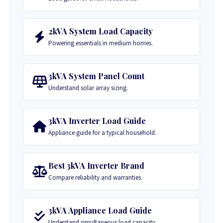
2kVA System Load Capacity
Powering essentials in medium homes.
3kVA System Panel Count
Understand solar array sizing.
3kVA Inverter Load Guide
Appliance guide for a typical household.
Best 3kVA Inverter Brand
Compare reliability and warranties.
3kVA Appliance Load Guide
Understand simultaneous load capacity.