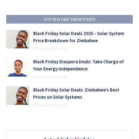
YOU MAY LIKE THESE POSTS
Black Friday Solar Deals 2025 - Solar System
Price Breakdown for Zimbabwe
November 26, 2025
Black Friday Diaspora Deals: Take Charge of
Your Energy Independence
November 26, 2025
Black Friday Solar Deals: Zimbabwe’s Best
Prices on Solar Systems
November 11, 2025