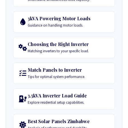
3kVA Powering Motor Loads
Guidance on handling motor loads.
Choosing the Right Inverter
Matching inverters to your specific load.
Match Panels to Inverter
Tips for optimal system performance.
3.5kVA Inverter Load Guide
Explore residential setup capabilities.
Best Solar Panels Zimbabwe