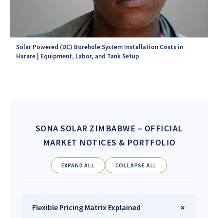
Solar Powered (DC) Borehole System Installation Costs in
Harare | Equipment, Labor, and Tank Setup
SONA SOLAR ZIMBABWE
– OFFICIAL
MARKET NOTICES & PORTFOLIO
EXPAND ALL
COLLAPSE ALL
Flexible Pricing Matrix Explained