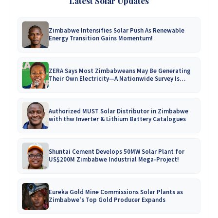
Latest Solar Updates
Zimbabwe Intensifies Solar Push As Renewable
Energy Transition Gains Momentum!
ZERA Says Most Zimbabweans May Be Generating
Their Own Electricity—A Nationwide Survey Is
Coming!
Authorized MUST Solar Distributor in Zimbabwe
with thw Inverter & Lithium Battery Catalogues
Shuntai Cement Develops 50MW Solar Plant for
US$200M Zimbabwe Industrial Mega-Project!
Eureka Gold Mine Commissions Solar Plants as
Zimbabwe's Top Gold Producer Expands