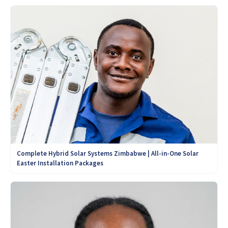
Complete Hybrid Solar Systems Zimbabwe | All-in-One Solar
Easter Installation Packages