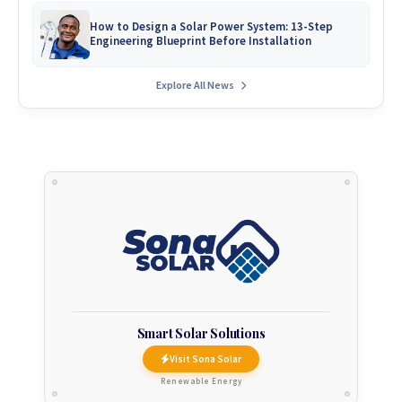
How to Design a Solar Power System: 13-Step
Engineering Blueprint Before Installation
Explore All News
Smart Solar Solutions
Visit Sona Solar
Renewable Energy