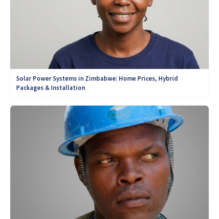
Solar Power Systems in Zimbabwe: Home Prices, Hybrid
Packages & Installation