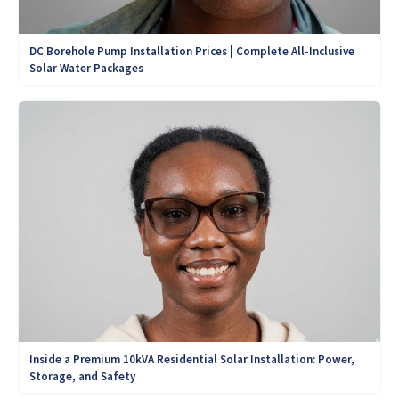
DC Borehole Pump Installation Prices | Complete All-Inclusive
Solar Water Packages
Inside a Premium 10kVA Residential Solar Installation: Power,
Storage, and Safety