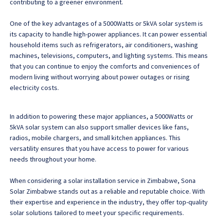
contributing to a greener environment.
One of the key advantages of a 5000Watts or 5kVA solar system is
its capacity to handle high-power appliances. It can power essential
household items such as refrigerators, air conditioners, washing
machines, televisions, computers, and lighting systems. This means
that you can continue to enjoy the comforts and conveniences of
modern living without worrying about power outages or rising
electricity costs.
In addition to powering these major appliances, a 5000Watts or
5kVA solar system can also support smaller devices like fans,
radios, mobile chargers, and small kitchen appliances. This
versatility ensures that you have access to power for various
needs throughout your home.
When considering a solar installation service in Zimbabwe, Sona
Solar Zimbabwe stands out as a reliable and reputable choice. With
their expertise and experience in the industry, they offer top-quality
solar solutions tailored to meet your specific requirements.