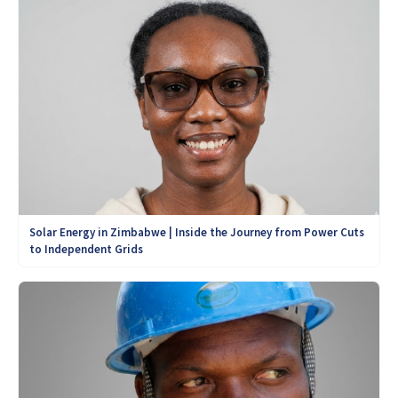
Solar Energy in Zimbabwe | Inside the Journey from Power Cuts
to Independent Grids