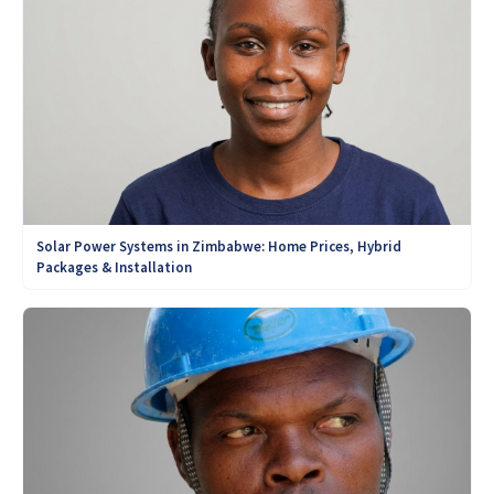
Solar Power Systems in Zimbabwe: Home Prices, Hybrid
Packages & Installation