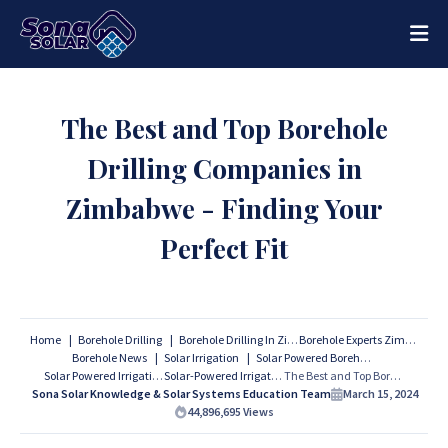
The Best and Top Borehole
Drilling Companies in
Zimbabwe - Finding Your
Perfect Fit
Home
Borehole Drilling
Borehole Drilling In Zimbabwe
Borehole Experts Zimbabwe
Borehole News
Solar Irrigation
Solar Powered Boreholes
Solar Powered Irrigation
Solar-Powered Irrigation
The Best and Top Borehole Drilling Companies in Zimbabwe - Finding Your Perfect Fit
Sona Solar Knowledge & Solar Systems Education Team
March 15, 2024
44,896,695
Views