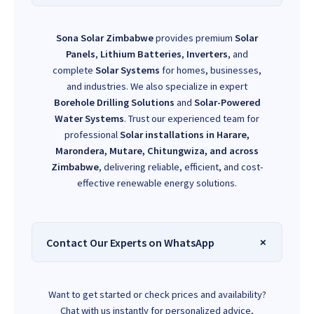
Sona Solar Zimbabwe
provides premium
Solar
Panels
,
Lithium Batteries
,
Inverters
, and
complete
Solar Systems
for homes, businesses,
and industries. We also specialize in expert
Borehole Drilling Solutions
and
Solar-Powered
Water Systems
. Trust our experienced team for
professional
Solar installations in Harare,
Marondera, Mutare, Chitungwiza, and across
Zimbabwe
, delivering reliable, efficient, and cost-
effective renewable energy solutions.
Contact Our Experts on WhatsApp
Want to get started or check prices and availability?
Chat with us instantly for personalized advice,