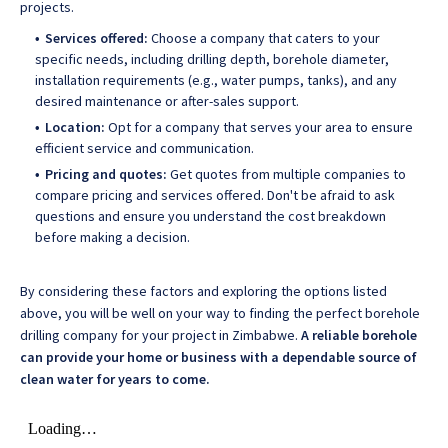
projects.
Services offered:
Choose a company that caters to your
specific needs, including drilling depth, borehole diameter,
installation requirements (e.g., water pumps, tanks), and any
desired maintenance or after-sales support.
Location:
Opt for a company that serves your area to ensure
efficient service and communication.
Pricing and quotes:
Get quotes from multiple companies to
compare pricing and services offered. Don't be afraid to ask
questions and ensure you understand the cost breakdown
before making a decision.
By considering these factors and exploring the options listed
above, you will be well on your way to finding the perfect borehole
drilling company for your project in Zimbabwe.
A reliable borehole
can provide your home or business with a dependable source of
clean water for years to come.