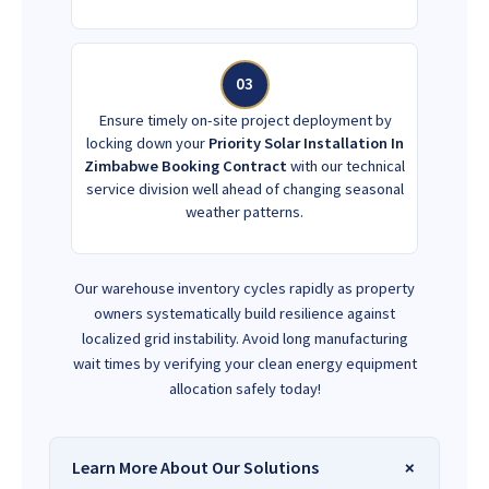
03
Ensure timely on-site project deployment by
locking down your
Priority Solar Installation In
Zimbabwe Booking Contract
with our technical
service division well ahead of changing seasonal
weather patterns.
Our warehouse inventory cycles rapidly as property
owners systematically build resilience against
localized grid instability. Avoid long manufacturing
wait times by verifying your clean energy equipment
allocation safely today!
Learn More About Our Solutions