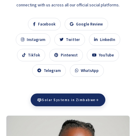
connecting with us across all our official social platforms.
Facebook
Google Review
Instagram
Twitter
LinkedIn
TikTok
Pinterest
YouTube
Telegram
WhatsApp
Solar Systems in Zimbabwe