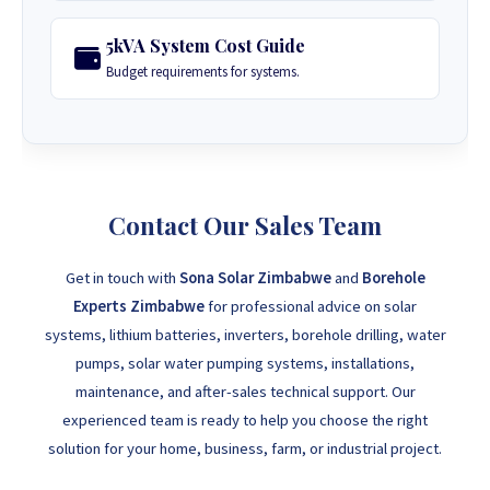
5kVA System Cost Guide
Budget requirements for systems.
Contact Our Sales Team
Get in touch with
Sona Solar Zimbabwe
and
Borehole
Experts Zimbabwe
for professional advice on solar
systems, lithium batteries, inverters, borehole drilling, water
pumps, solar water pumping systems, installations,
maintenance, and after-sales technical support. Our
experienced team is ready to help you choose the right
solution for your home, business, farm, or industrial project.