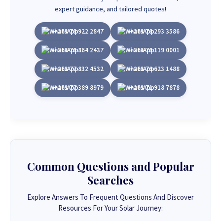
expert guidance, and tailored quotes!
+263 78 922 2847
+263 78 293 3586
+263 78 864 2437
+263 78 119 0001
+263 77 832 4532
+263 78 623 1488
+263 77 389 8979
+263 71 918 7878
Common Questions and Popular
Searches
Explore Answers To Frequent Questions And Discover
Resources For Your Solar Journey: