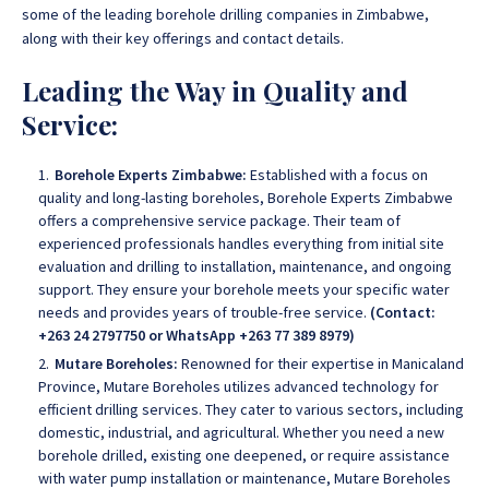
some of the leading borehole drilling companies in Zimbabwe,
along with their key offerings and contact details
.
Leading the Way in Quality and
Service:
Borehole Experts Zimbabwe:
Established with a focus on
quality and long-lasting boreholes, Borehole Experts Zimbabwe
offers a comprehensive service package.
Their team of
experienced professionals handles everything from initial site
evaluation and drilling to installation, maintenance, and ongoing
support
. They ensure your borehole meets your specific water
needs and provides years of trouble-free service.
(Contact:
+263 24 2797750 or WhatsApp +263 77 389 8979)
Mutare Boreholes:
Renowned for their expertise in Manicaland
Province,
Mutare Boreholes utilizes advanced technology for
efficient drilling services. They cater to various sectors, including
domestic, industrial, and agricultural
. Whether you need a new
borehole drilled, existing one deepened, or require assistance
with water pump installation or maintenance, Mutare Boreholes