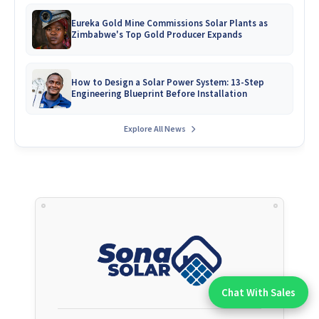
Eureka Gold Mine Commissions Solar Plants as
Zimbabwe's Top Gold Producer Expands
How to Design a Solar Power System: 13-Step
Engineering Blueprint Before Installation
Explore All News
Chat With Sales
Chat With An Expert: