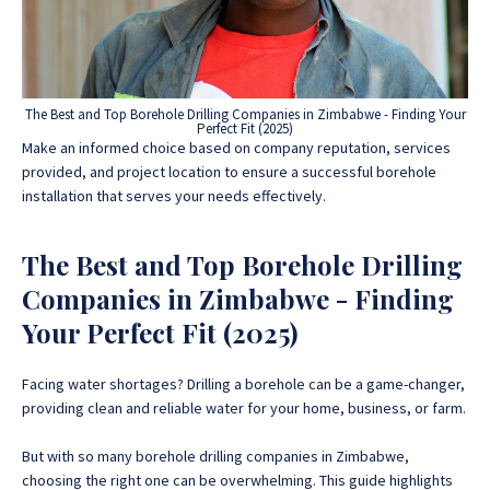
The Best and Top Borehole Drilling Companies in Zimbabwe - Finding Your
Perfect Fit (2025)
Make an informed choice based on company reputation, services
provided, and project location to ensure a successful borehole
installation that serves your needs effectively.
The Best and Top Borehole Drilling
Companies in Zimbabwe - Finding
Your Perfect Fit (2025)
Facing water shortages? Drilling a borehole can be a game-changer,
providing clean and reliable water for your home, business, or farm.
But with so many borehole drilling companies in Zimbabwe,
choosing the right one can be overwhelming.
This guide highlights