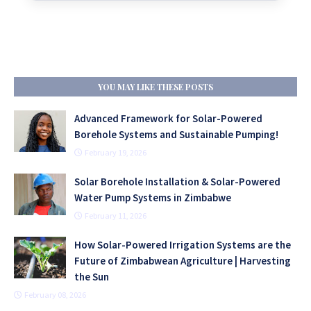
YOU MAY LIKE THESE POSTS
Advanced Framework for Solar-Powered
Borehole Systems and Sustainable Pumping!
February 19, 2026
Solar Borehole Installation & Solar-Powered
Water Pump Systems in Zimbabwe
February 11, 2026
How Solar-Powered Irrigation Systems are the
Future of Zimbabwean Agriculture | Harvesting
the Sun
February 08, 2026