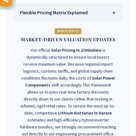
Flexible Pricing Matrix Explained
MARKET NOTICE
MARKET-DRIVEN VALUATION UPDATES
Our official
Solar Pricing In Zimbabwe
is
dynamically structured to ensure local buyers
receive maximum value. Because regional import
logistics, customs tariffs, and global supply chain
conditions fluctuate daily, the costs of
Solar Power
Components
shift accordingly. This framework
allows us to pass real-time factory discounts
directly down to our clients rather than locking in
inflated, rigid retail rates. To secure the most up-to-
date, competitive
Lithium Batteries In Harare
estimates and high-efficiency hybrid inverter
hardware bundles, we strongly recommend reaching
out directly to our engineering procurement office.