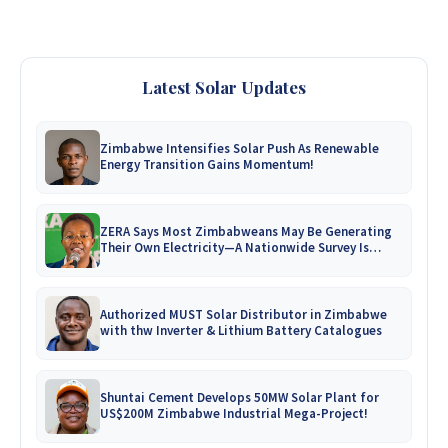
Latest Solar Updates
Zimbabwe Intensifies Solar Push As Renewable
Energy Transition Gains Momentum!
ZERA Says Most Zimbabweans May Be Generating
Their Own Electricity—A Nationwide Survey Is
Coming!
Authorized MUST Solar Distributor in Zimbabwe
with thw Inverter & Lithium Battery Catalogues
Shuntai Cement Develops 50MW Solar Plant for
US$200M Zimbabwe Industrial Mega-Project!