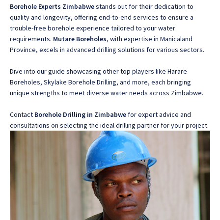
Borehole Experts Zimbabwe
stands out for their dedication to
quality and longevity
, offering end-to-end services to ensure a
trouble-free borehole experience tailored to your water
requirements.
Mutare Boreholes
, with expertise in Manicaland
Province
, excels in advanced drilling solutions for various sectors.
Dive into our guide showcasing other top players like
Harare
Boreholes, Skylake Borehole Drilling, and more, each bringing
unique strengths to meet diverse water needs across Zimbabwe
.
Contact
Borehole Drilling in Zimbabwe
for expert advice and
consultations on selecting the ideal drilling partner for your project.