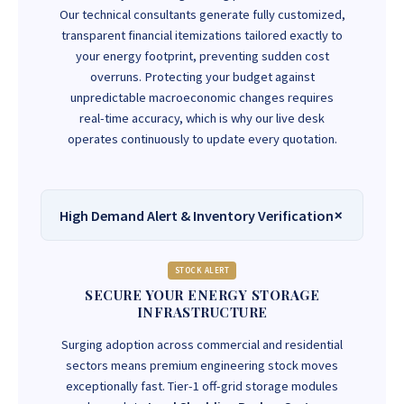
Our technical consultants generate fully customized,
transparent financial itemizations tailored exactly to
your energy footprint, preventing sudden cost
overruns. Protecting your budget against
unpredictable macroeconomic changes requires
real-time accuracy, which is why our live desk
operates continuously to update every quotation.
High Demand Alert & Inventory Verification
STOCK ALERT
SECURE YOUR ENERGY STORAGE
INFRASTRUCTURE
Surging adoption across commercial and residential
sectors means premium engineering stock moves
exceptionally fast. Tier-1 off-grid storage modules