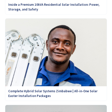
Inside a Premium 10kVA Residential Solar Installation: Power,
Storage, and Safety
Complete Hybrid Solar Systems Zimbabwe | All-in-One Solar
Easter Installation Packages