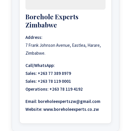
Borehole Experts
Zimbabwe
Address:
7 Frank Johnson Avenue, Eastlea, Harare,
Zimbabwe.
Call/WhatsApp:
Sales:
+263 77 389 8979
Sales:
+263 78 119 0001
Operations:
+263 78 119 4192
Email:
boreholeexpertszw@gmail.com
Website:
www.boreholeexperts.co.zw