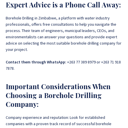
Expert Advice is a Phone Call Away:
Borehole Drilling in Zimbabwe, a platform with water industry
professionals, offers free consultations to help you navigate the
process
. Their team of engineers, municipal leaders, CEOs, and
environmentalists can answer your questions and provide expert
advice on selecting the most suitable borehole drilling company for
your project.
Contact them through WhatsApp:
+263 77 389 8979 or +263 71 918
7878.
Important Considerations When
Choosing a Borehole Drilling
Company:
Company experience and reputation: Look for established
companies with a proven track record of successful borehole