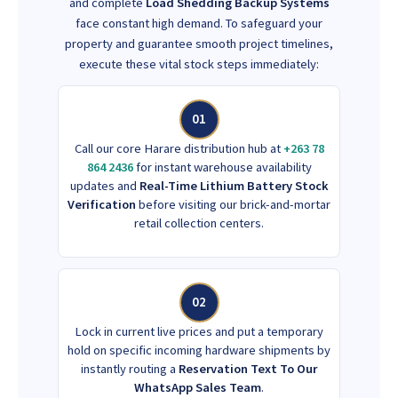
and complete
Load Shedding Backup Systems
face constant high demand. To safeguard your
property and guarantee smooth project timelines,
execute these vital stock steps immediately:
01
Call our core Harare distribution hub at
+263 78
864 2436
for instant warehouse availability
updates and
Real-Time Lithium Battery Stock
Verification
before visiting our brick-and-mortar
retail collection centers.
02
Lock in current live prices and put a temporary
hold on specific incoming hardware shipments by
instantly routing a
Reservation Text To Our
WhatsApp Sales Team
.