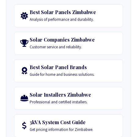
Best Solar Panels Zimbabwe
Analysis of performance and durability.
Solar Companies Zimbabwe
Customer service and reliability.
Best Solar Panel Brands
Guide for home and business solutions.
Solar Installers Zimbabwe
Professional and certified installers.
3kVA System Cost Guide
Get pricing information for Zimbabwe.