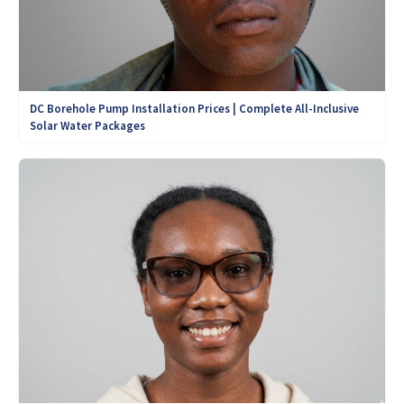
DC Borehole Pump Installation Prices | Complete All-Inclusive
Solar Water Packages