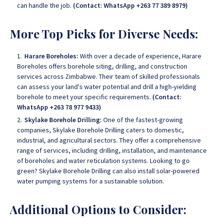
can handle the job.
(Contact: WhatsApp +263 77 389 8979)
More Top Picks for Diverse Needs:
Harare Boreholes:
With over a decade of experience, Harare
Boreholes offers borehole siting, drilling, and construction
services across Zimbabwe
. Their team of skilled professionals
can assess your land's water potential and drill a high-yielding
borehole to meet your specific requirements.
(Contact:
WhatsApp +263 78 977 9433)
Skylake Borehole Drilling:
One of the fastest-growing
companies, Skylake Borehole Drilling caters to domestic,
industrial, and agricultural sectors
. They offer a comprehensive
range of services, including drilling, installation, and maintenance
of boreholes and water reticulation systems. Looking to go
green?
Skylake Borehole Drilling
can also install solar-powered
water pumping systems for a sustainable solution.
Additional Options to Consider: