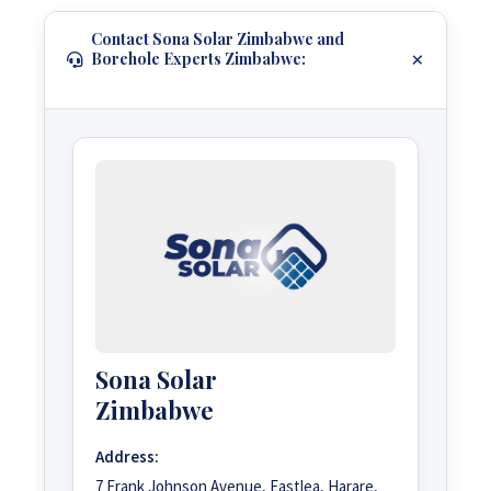
Contact Sona Solar Zimbabwe and
Borehole Experts Zimbabwe:
Sona Solar
Zimbabwe
Address:
7 Frank Johnson Avenue, Eastlea, Harare,