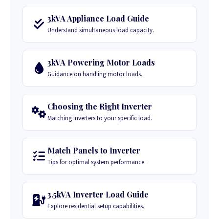
3kVA Appliance Load Guide
Understand simultaneous load capacity.
3kVA Powering Motor Loads
Guidance on handling motor loads.
Choosing the Right Inverter
Matching inverters to your specific load.
Match Panels to Inverter
Tips for optimal system performance.
3.5kVA Inverter Load Guide
Explore residential setup capabilities.