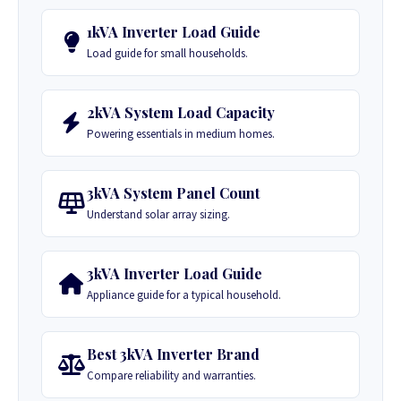
1kVA Inverter Load Guide
Load guide for small households.
2kVA System Load Capacity
Powering essentials in medium homes.
3kVA System Panel Count
Understand solar array sizing.
3kVA Inverter Load Guide
Appliance guide for a typical household.
Best 3kVA Inverter Brand
Compare reliability and warranties.