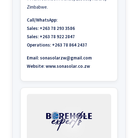
Zimbabwe.
Call/WhatsApp:
Sales:
+263 78 293 3586
Sales:
+263 78 922 2847
Operations:
+263 78 864 2437
Email:
sonasolarzw@gmail.com
Website:
www.sonasolar.co.zw