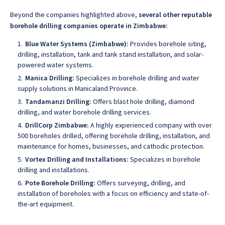
Beyond the companies highlighted above,
several other reputable
borehole drilling companies operate in Zimbabwe:
Blue Water Systems (Zimbabwe):
Provides borehole siting,
drilling, installation, tank and tank stand installation, and solar-
powered water systems.
Manica Drilling:
Specializes in borehole drilling and water
supply solutions in Manicaland Province
.
Tandamanzi Drilling:
Offers blast hole drilling, diamond
drilling, and water borehole drilling services.
DrillCorp Zimbabwe:
A highly experienced company with over
500 boreholes drilled, offering borehole drilling
, installation, and
maintenance for homes, businesses, and cathodic protection.
Vortex Drilling and Installations:
Specializes in borehole
drilling and installations.
Pote Borehole Drilling:
Offers surveying, drilling, and
installation of boreholes with a focus on efficiency and state-of-
the-art equipment
.