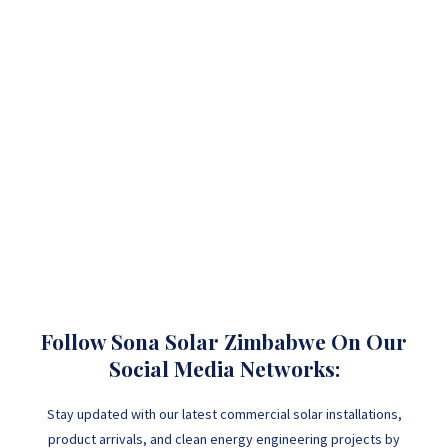
Follow Sona Solar Zimbabwe On Our
Social Media Networks:
Stay updated with our latest commercial solar installations,
product arrivals, and clean energy engineering projects by