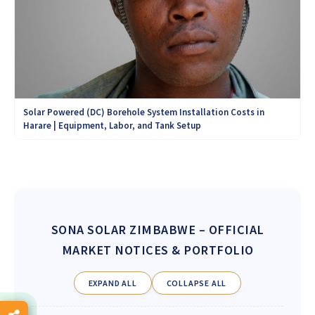
Solar Powered (DC) Borehole System Installation Costs in
Harare | Equipment, Labor, and Tank Setup
SONA SOLAR ZIMBABWE
– OFFICIAL
MARKET NOTICES & PORTFOLIO
EXPAND ALL
COLLAPSE ALL