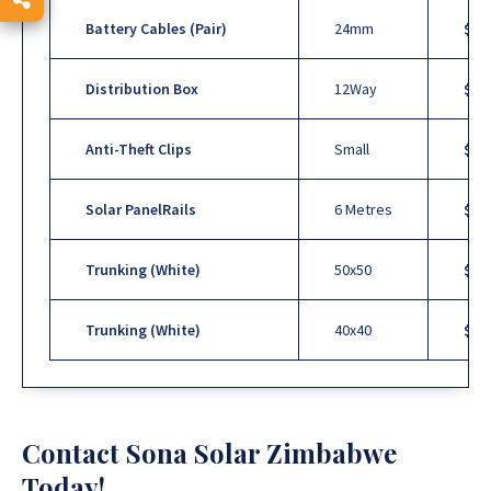
Battery Cables (Pair)
24mm
$20 
Distribution Box
12Way
$15
Anti-Theft Clips
Small
$1
U
Solar PanelRails
6 Metres
$18
Trunking (White)
50x50
$10
Trunking (White)
40x40
$10
Contact Sona Solar Zimbabwe
Today!