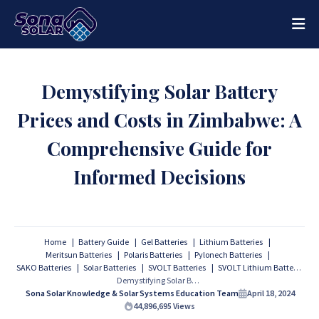
Demystifying Solar Battery
Prices and Costs in Zimbabwe: A
Comprehensive Guide for
Informed Decisions
Home
Battery Guide
Gel Batteries
Lithium Batteries
Meritsun Batteries
Polaris Batteries
Pylonech Batteries
SAKO Batteries
Solar Batteries
SVOLT Batteries
SVOLT Lithium Batteries
Demystifying Solar Battery Prices and Costs in Zimbabwe: A Comprehensive Guide for Informed Decisions
Sona Solar Knowledge & Solar Systems Education Team
April 18, 2024
44,896,695
Views