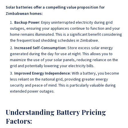
Solar batteries offer a compelling value proposition for
Zimbabwean homes:
Backup Power:
Enjoy uninterrupted electricity during grid
outages, ensuring your appliances continue to function and your
home remains illuminated. This is a significant benefit considering
the frequent load shedding schedules in Zimbabwe.
Increased Self-Consumption:
Store excess solar energy
generated during the day for use at night. This allows you to
maximize the use of your solar panels, reducing reliance on the
grid and potentially lowering your electricity bills.
Improved Energy Independence:
With a battery, you become
less reliant on the national grid, providing greater energy
security and peace of mind. This is particularly valuable during
extended power outages.
Understanding Battery Pricing
Factors: