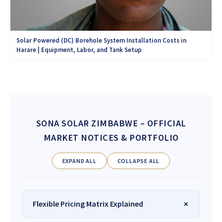
Solar Powered (DC) Borehole System Installation Costs in
Harare | Equipment, Labor, and Tank Setup
SONA SOLAR ZIMBABWE
– OFFICIAL
MARKET NOTICES & PORTFOLIO
EXPAND ALL
COLLAPSE ALL
Flexible Pricing Matrix Explained