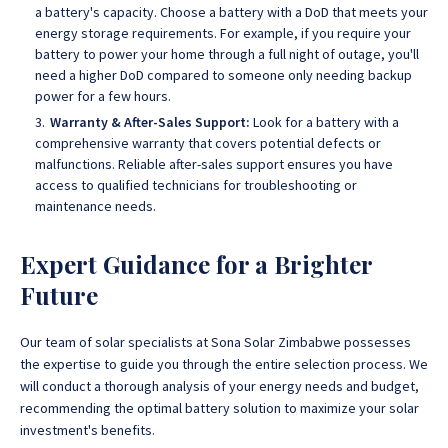
a battery's capacity. Choose a battery with a DoD that meets your
energy storage requirements. For example, if you require your
battery to power your home through a full night of outage, you'll
need a higher DoD compared to someone only needing backup
power for a few hours.
Warranty & After-Sales Support:
Look for a battery with a
comprehensive warranty that covers potential defects or
malfunctions. Reliable after-sales support ensures you have
access to qualified technicians for troubleshooting or
maintenance needs.
Expert Guidance for a Brighter
Future
Our team of solar specialists at
Sona Solar Zimbabwe possesses
the expertise to guide you through the entire selection process
.
We
will conduct a thorough analysis of your energy needs and budget,
recommending the optimal battery solution to maximize your solar
investment's benefits.