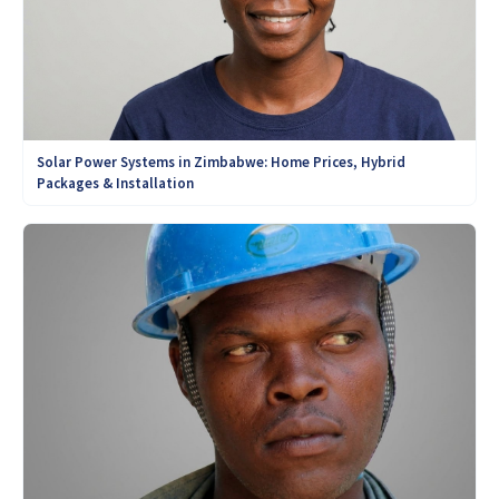
Solar Power Systems in Zimbabwe: Home Prices, Hybrid
Packages & Installation