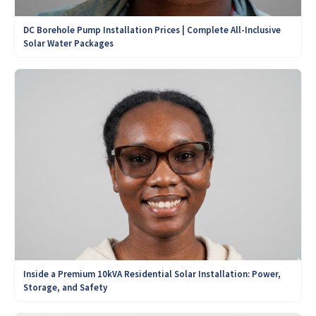
DC Borehole Pump Installation Prices | Complete All-Inclusive
Solar Water Packages
Inside a Premium 10kVA Residential Solar Installation: Power,
Storage, and Safety