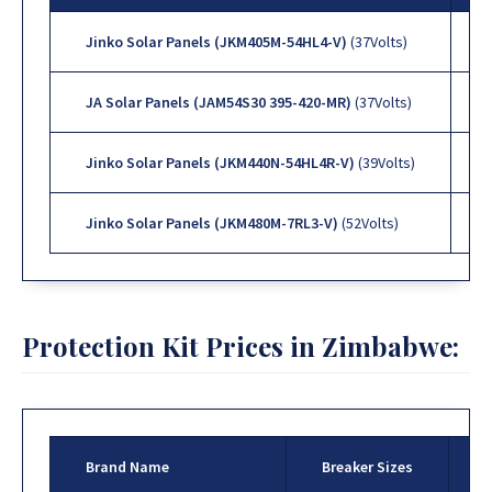
Jinko Solar Panels (JKM405M-54HL4-V)
(37Volts)
JA Solar Panels (JAM54S30 395-420-MR)
(37Volts)
Jinko Solar Panels (JKM440N-54HL4R-V)
(39Volts)
Jinko Solar Panels (JKM480M-7RL3-V)
(52Volts)
Protection Kit Prices in Zimbabwe:
Brand Name
Breaker Sizes
P