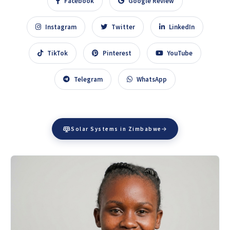
Facebook
Google Review
Instagram
Twitter
LinkedIn
TikTok
Pinterest
YouTube
Telegram
WhatsApp
Solar Systems in Zimbabwe