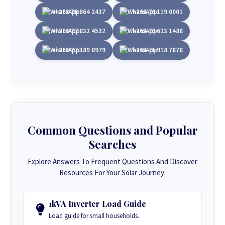
+263 78 864 2437
+263 78 119 0001
+263 77 832 4532
+263 78 623 1488
+263 77 389 8979
+263 71 918 7878
Common Questions and Popular
Searches
Explore Answers To Frequent Questions And Discover
Resources For Your Solar Journey:
1kVA Inverter Load Guide
Load guide for small households.