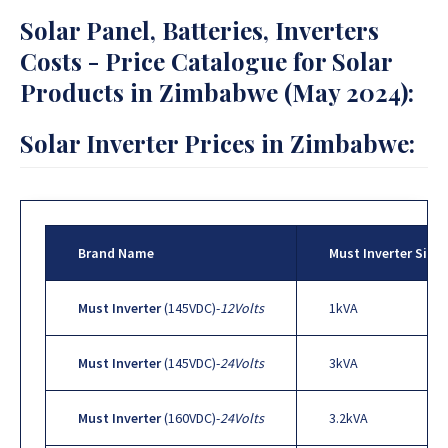
Solar Panel, Batteries, Inverters
Costs - Price Catalogue for Solar
Products in Zimbabwe (May 2024):
Solar Inverter Prices in Zimbabwe:
Brand Name
Must Inverter Sizes
Must Inverter
(145VDC)-
12Volts
1kVA
Must Inverter
(145VDC)-
24Volts
3kVA
Must Inverter
(160VDC)-
24Volts
3.2kVA