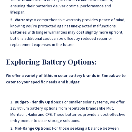
ensuring their batteries deliver optimal performance and
lifespan.
Warranty:
A comprehensive warranty provides peace of mind,
knowing you're protected against unexpected malfunctions.
Batteries with longer warranties may cost slightly more upfront,
but this additional cost can be offset by reduced repair or
replacement expenses in the future.
Exploring Battery Options:
We offer a variety of lithium solar battery brands in Zimbabwe to
cater to your specific needs and budget:
Budget-Friendly Options:
For smaller solar systems, we offer
12v lithium battery options from reputable brands like Mut,
Meritsun, Hailei and CFE. These batteries provide a cost-effective
entry point into solar storage solutions.
Mid-Range Options:
For those seeking a balance between