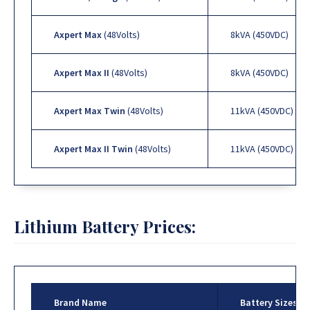
Axpert Max
(48Volts)
8kVA (450VDC)
Axpert Max II
(48Volts)
8kVA (450VDC)
Axpert Max Twin
(48Volts)
11kVA (450VDC)
Axpert Max II Twin
(48Volts)
11kVA (450VDC)
Lithium Battery Prices:
Brand Name
Battery Sizes