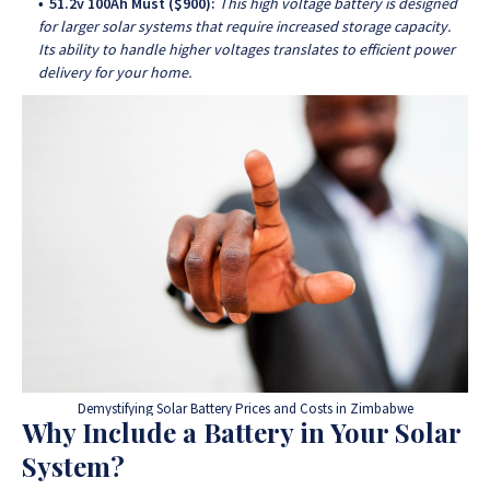
51.2v 100Ah Must ($900):
This high voltage battery is designed
for larger solar systems that require increased storage capacity.
Its ability to handle higher voltages translates to efficient power
delivery for your home.
Demystifying Solar Battery Prices and Costs in Zimbabwe
Why Include a Battery in Your Solar
System?