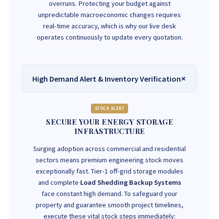
overruns. Protecting your budget against
unpredictable macroeconomic changes requires
real-time accuracy, which is why our live desk
operates continuously to update every quotation.
High Demand Alert & Inventory Verification
STOCK ALERT
SECURE YOUR ENERGY STORAGE
INFRASTRUCTURE
Surging adoption across commercial and residential
sectors means premium engineering stock moves
exceptionally fast. Tier-1 off-grid storage modules
and complete
Load Shedding Backup Systems
face constant high demand. To safeguard your
property and guarantee smooth project timelines,
execute these vital stock steps immediately: