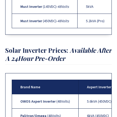
Must Inverter
(145VDC)-
48Volts
5kVA
Must Inverter
(450VDC)-
48Volts
5.2kVA (Pro)
Solar Inverter Prices:
Available After
A 24Hour Pre-Order
Brand Name
Axpert Inverter Se
OWOS Axpert Inverter
(48Volts)
5.6kVA (450VDC)
Palitron/Omega
(48Volts)
6kVA (450VDC)