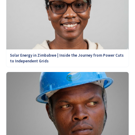
Solar Energy in Zimbabwe | Inside the Journey from Power Cuts
to Independent Grids