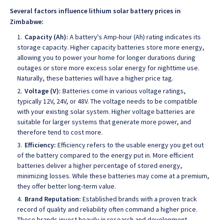
Several factors influence lithium solar battery prices in
Zimbabwe:
Capacity (Ah):
A battery's Amp-hour (Ah) rating indicates its
storage capacity. Higher capacity batteries store more energy,
allowing you to power your home for longer durations during
outages or store more excess solar energy for nighttime use.
Naturally, these batteries will have a higher price tag.
Voltage (V):
Batteries come in various voltage ratings,
typically 12V, 24V, or 48V. The voltage needs to be compatible
with your existing solar system. Higher voltage batteries are
suitable for larger systems that generate more power, and
therefore tend to cost more.
Efficiency:
Efficiency refers to the usable energy you get out
of the battery compared to the energy put in. More efficient
batteries deliver a higher percentage of stored energy,
minimizing losses. While these batteries may come at a premium,
they offer better long-term value.
Brand Reputation:
Established brands with a proven track
record of quality and reliability often command a higher price.
These brands invest heavily in research and development,