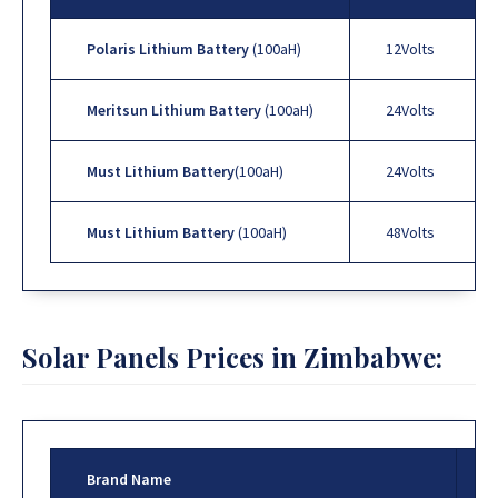
Polaris Lithium Battery
(100aH)
12Volts
Meritsun Lithium Battery
(100aH)
24Volts
Must Lithium Battery
(100aH)
24Volts
Must Lithium Battery
(100aH)
48Volts
Solar Panels Prices in Zimbabwe:
Brand Name