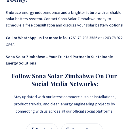
Embrace energy independence and a brighter future with a reliable
solar battery system. Contact Sona Solar Zimbabwe today to
schedule a free consultation and discuss your solar battery options!
Call or WhatsApp us for more info:
+263 78 293 3586 or +263 78 922
2847.
Sona Solar Zimbabwe – Your Trusted Partner in Sustainable
Energy Solutions
Follow Sona Solar Zimbabwe On Our
Social Media Networks:
Stay updated with our latest commercial solar installations,
product arrivals, and clean energy engineering projects by
connecting with us across all our official social platforms.