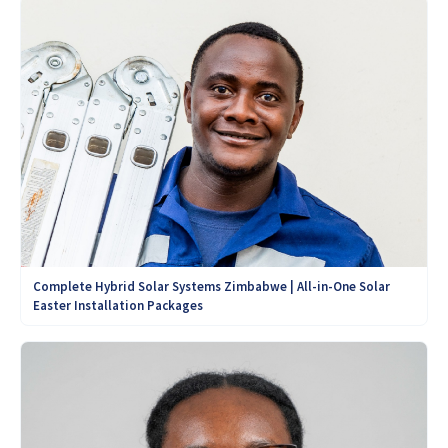
Complete Hybrid Solar Systems Zimbabwe | All-in-One Solar
Easter Installation Packages