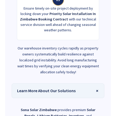
Ensure timely on-site project deployment by
locking down your
Priority Solar Installation In
Zimbabwe Booking Contract
with our technical
service division well ahead of changing seasonal
weather patterns.
Our warehouse inventory cycles rapidly as property
owners systematically build resilience against
localized grid instability. Avoid long manufacturing
wait times by verifying your clean energy equipment
allocation safely today!
Learn More About Our Solutions
Sona Solar Zimbabwe
provides premium
Solar
Panels
,
Lithium Batteries
,
Inverters
, and