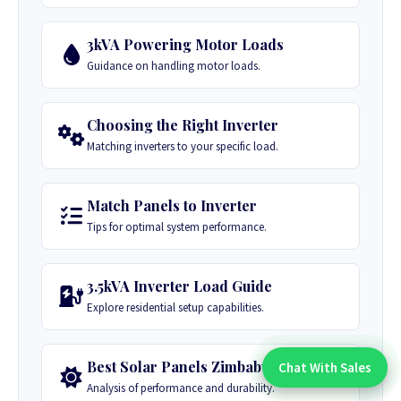
3kVA Powering Motor Loads
Guidance on handling motor loads.
Choosing the Right Inverter
Matching inverters to your specific load.
Match Panels to Inverter
Tips for optimal system performance.
3.5kVA Inverter Load Guide
Explore residential setup capabilities.
Best Solar Panels Zimbabwe
Chat With Sales
Chat With An Expert:
Analysis of performance and durability.