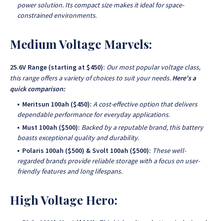
power solution. Its compact size makes it ideal for space-
constrained environments.
Medium Voltage Marvels:
25.6V Range (starting at $450):
Our most popular voltage class,
this range offers a variety of choices to suit your needs.
Here's a
quick comparison:
Meritsun 100ah ($450):
A cost-effective option that delivers
dependable performance for everyday applications.
Must 100ah ($500):
Backed by a reputable brand, this battery
boasts exceptional quality and durability.
Polaris 100ah ($500) & Svolt 100ah ($500):
These well-
regarded brands provide reliable storage with a focus on user-
friendly features and long lifespans.
High Voltage Hero: