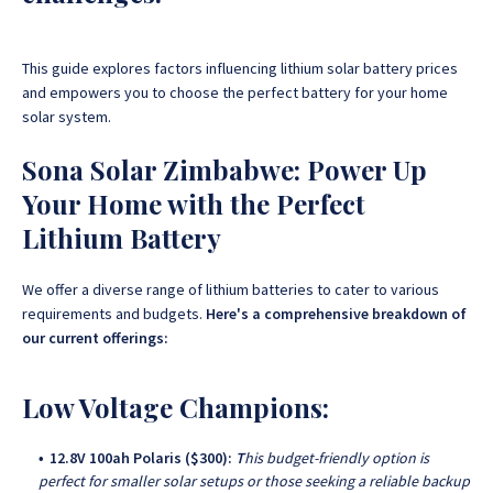
This guide explores factors influencing lithium solar battery prices
and empowers you to choose the perfect battery for your home
solar system
.
Sona Solar Zimbabwe: Power Up
Your Home with the Perfect
Lithium Battery
We offer a diverse range of lithium batteries to cater to various
requirements and budgets.
Here's a comprehensive breakdown of
our current offerings:
Low Voltage Champions:
12.8V 100ah Polaris ($300):
T
his budget-friendly option is
perfect for smaller solar setups or those seeking a reliable backup