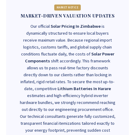
MARKET NOTICE
MARKET-DRIVEN VALUATION UPDATES
Our official
Solar Pricing In Zimbabwe
is
dynamically structured to ensure local buyers
receive maximum value. Because regional import
logistics, customs tariffs, and global supply chain
conditions fluctuate daily, the costs of
Solar Power
Components
shift accordingly. This framework
allows us to pass real-time factory discounts
directly down to our clients rather than locking in
inflated, rigid retail rates. To secure the most up-to-
date, competitive
Lithium Batteries In Harare
estimates and high-efficiency hybrid inverter
hardware bundles, we strongly recommend reaching
out directly to our engineering procurement office.
Our technical consultants generate fully customized,
transparent financial itemizations tailored exactly to
your energy footprint, preventing sudden cost