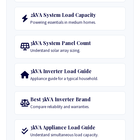
2kVA System Load Capacity
Powering essentials in medium homes.
3kVA System Panel Count
Understand solar array sizing.
3kVA Inverter Load Guide
Appliance guide for a typical household.
Best 3kVA Inverter Brand
Compare reliability and warranties.
3kVA Appliance Load Guide
Understand simultaneous load capacity.