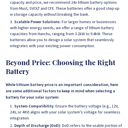
capacity and price, we recommend 24v lithium battery options
from Must, SVOLT and CFE. These batteries offer a good step-up
in storage capacity without breaking the bank.
Scalable Power Solutions:
For larger homes or businesses
with higher energy needs, we offer a range of lithium battery
capacities from Hanchu, ranging from 3.2kW to 9.4kW. These
batteries allow you to design a solar system that seamlessly
integrates with your existing power consumption.
Beyond Price: Choosing the Right
Battery
While lithium battery price is an important consideration, here
are some additional factors to keep in mind when selecting a
battery for your solar system:
System Compatibility:
Ensure the battery voltage (e.g., 12V,
24V, or 48V) aligns with your solar system's voltage for seamless
integration.
Depth of Discharge (DoD):
DoD refers to the usable portion of