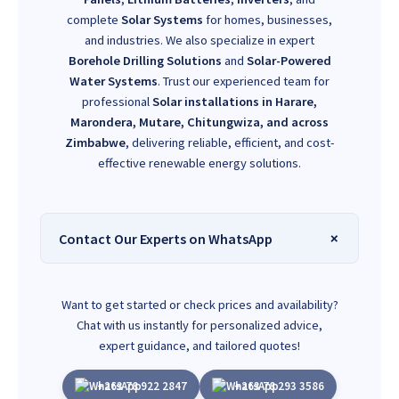
complete
Solar Systems
for homes, businesses,
and industries. We also specialize in expert
Borehole Drilling Solutions
and
Solar-Powered
Water Systems
. Trust our experienced team for
professional
Solar installations in Harare,
Marondera, Mutare, Chitungwiza, and across
Zimbabwe
, delivering reliable, efficient, and cost-
effective renewable energy solutions.
Contact Our Experts on WhatsApp
Want to get started or check prices and availability?
Chat with us instantly for personalized advice,
expert guidance, and tailored quotes!
+263 78 922 2847
+263 78 293 3586