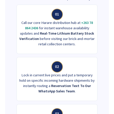
01
Call our core Harare distribution hub at
+263 78
864 2436
for instant warehouse availability
updates and
Real-Time Lithium Battery Stock
Verification
before visiting our brick-and-mortar
retail collection centers.
02
Lock in current live prices and put a temporary
hold on specific incoming hardware shipments by
instantly routing a
Reservation Text To Our
WhatsApp Sales Team
.
03