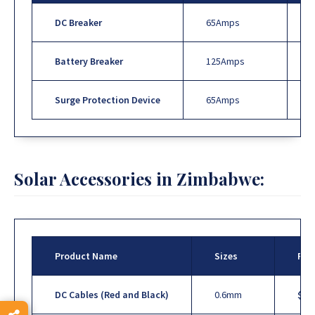
DC Breaker
65Amps
Battery Breaker
125Amps
Surge Protection Device
65Amps
Solar Accessories in Zimbabwe:
Product Name
Sizes
Pri
DC Cables (Red and Black)
0.6mm
$1.