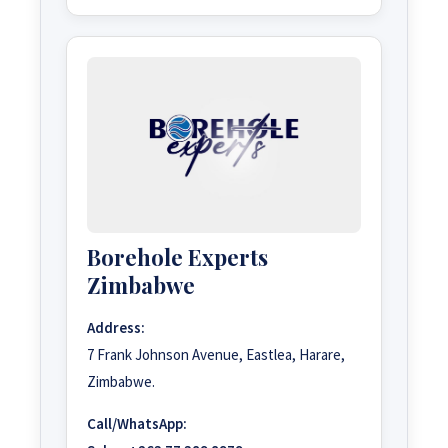
Borehole Experts
Zimbabwe
Address:
7 Frank Johnson Avenue, Eastlea, Harare,
Zimbabwe.
Call/WhatsApp: