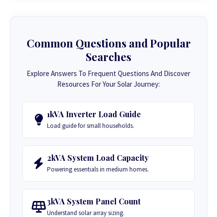
Common Questions and Popular
Searches
Explore Answers To Frequent Questions And Discover
Resources For Your Solar Journey:
1kVA Inverter Load Guide
Load guide for small households.
2kVA System Load Capacity
Powering essentials in medium homes.
3kVA System Panel Count
Understand solar array sizing.