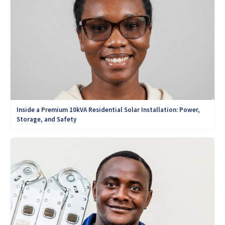
Inside a Premium 10kVA Residential Solar Installation: Power,
Storage, and Safety