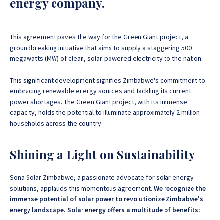
energy company.
This agreement paves the way for the Green Giant project, a
groundbreaking initiative that aims to supply a staggering 500
megawatts (MW) of clean, solar-powered electricity to the nation
.
This significant development signifies Zimbabwe's commitment to
embracing renewable energy sources and tackling its current
power shortages. The Green Giant project, with its immense
capacity, holds the potential to illuminate approximately 2 million
households across the country.
Shining a Light on Sustainability
Sona Solar Zimbabwe, a passionate advocate for solar energy
solutions, applauds this momentous agreement.
We recognize the
immense potential of solar power to revolutionize Zimbabwe's
energy landscape. Solar energy offers a multitude of benefits: