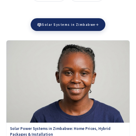
Solar Systems in Zimbabwe
Solar Power Systems in Zimbabwe: Home Prices, Hybrid
Packages & Installation