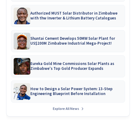
Authorized MUST Solar Distributor in Zimbabwe
with thw Inverter & Lithium Battery Catalogues
Shuntai Cement Develops 50MW Solar Plant for
US$200M Zimbabwe Industrial Mega-Project!
Eureka Gold Mine Commissions Solar Plants as
Zimbabwe's Top Gold Producer Expands
How to Design a Solar Power System: 13-Step
Engineering Blueprint Before Installation
Explore All News