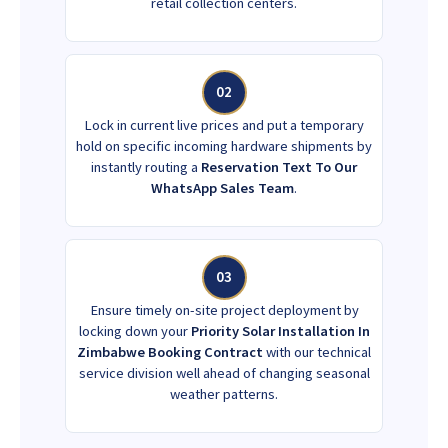
retail collection centers.
02
Lock in current live prices and put a temporary
hold on specific incoming hardware shipments by
instantly routing a
Reservation Text To Our
WhatsApp Sales Team
.
03
Ensure timely on-site project deployment by
locking down your
Priority Solar Installation In
Zimbabwe Booking Contract
with our technical
service division well ahead of changing seasonal
weather patterns.