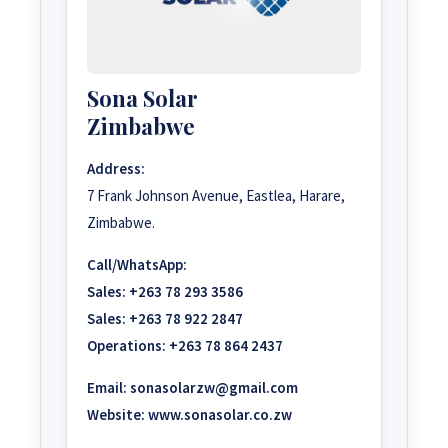
Sona Solar
Zimbabwe
Address:
7 Frank Johnson Avenue, Eastlea, Harare,
Zimbabwe.
Call/WhatsApp:
Sales:
+263 78 293 3586
Sales:
+263 78 922 2847
Operations:
+263 78 864 2437
Email:
sonasolarzw@gmail.com
Website:
www.sonasolar.co.zw