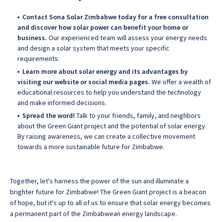
Contact Sona Solar Zimbabwe today for a free consultation
and discover how solar power can benefit your home or
business.
Our experienced team will assess your energy needs
and design a solar system that meets your specific
requirements.
Learn more about solar energy and its advantages by
visiting our website or social media pages.
We offer a wealth of
educational resources to help you understand the technology
and make informed decisions.
Spread the word!
Talk to your friends, family, and neighbors
about the Green Giant project and the potential of solar energy.
By raising awareness, we can create a collective movement
towards a more sustainable future for Zimbabwe.
Together, let's harness the power of the sun and illuminate a
brighter future for Zimbabwe! The Green Giant project is a beacon
of hope, but it's up to all of us to ensure that solar energy becomes
a permanent part of the Zimbabwean energy landscape.