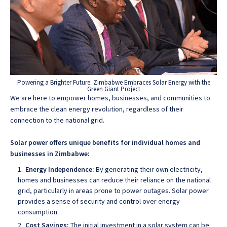
Powering a Brighter Future: Zimbabwe Embraces Solar Energy with the
Green Giant Project
We are here to empower homes, businesses, and communities to
embrace the clean energy revolution, regardless of their
connection to the national grid.
Solar power offers unique benefits for individual homes and
businesses in Zimbabwe:
Energy Independence:
By generating their own electricity,
homes and businesses can reduce their reliance on the national
grid, particularly in areas prone to power outages. Solar power
provides a sense of security and control over energy
consumption.
Cost Savings:
The initial investment in a solar system can be