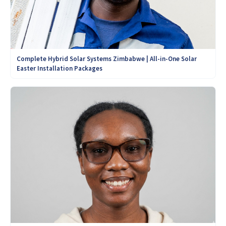
Complete Hybrid Solar Systems Zimbabwe | All-in-One Solar
Easter Installation Packages