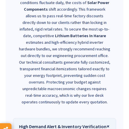
conditions fluctuate daily, the costs of
Solar Power
Components
shift accordingly. This framework
allows us to pass real-time factory discounts
directly down to our clients rather than locking in
inflated, rigid retail rates. To secure the most up-to-
date, competitive
Lithium Batteries In Harare
estimates and high-efficiency hybrid inverter
hardware bundles, we strongly recommend reaching
out directly to our engineering procurement office.
Our technical consultants generate fully customized,
transparent financial itemizations tailored exactly to
your energy footprint, preventing sudden cost
overruns. Protecting your budget against
unpredictable macroeconomic changes requires
real-time accuracy, which is why our live desk
operates continuously to update every quotation.
High Demand Alert & Inventory Verification