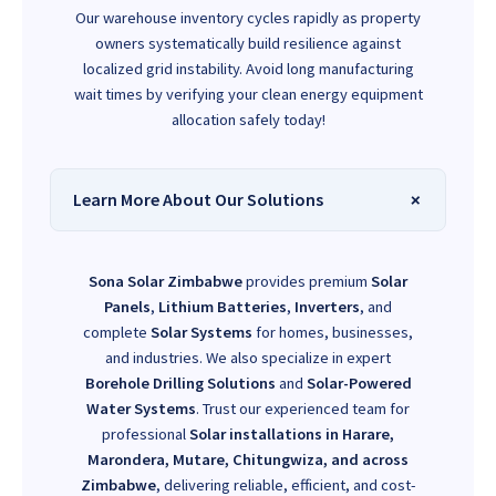
Our warehouse inventory cycles rapidly as property
owners systematically build resilience against
localized grid instability. Avoid long manufacturing
wait times by verifying your clean energy equipment
allocation safely today!
Learn More About Our Solutions
Sona Solar Zimbabwe
provides premium
Solar
Panels
,
Lithium Batteries
,
Inverters
, and
complete
Solar Systems
for homes, businesses,
and industries. We also specialize in expert
Borehole Drilling Solutions
and
Solar-Powered
Water Systems
. Trust our experienced team for
professional
Solar installations in Harare,
Marondera, Mutare, Chitungwiza, and across
Zimbabwe
, delivering reliable, efficient, and cost-