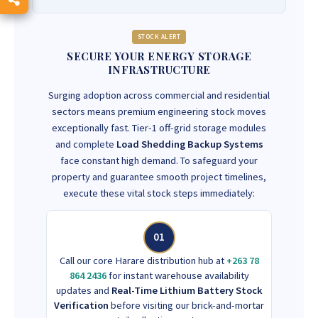
STOCK ALERT
SECURE YOUR ENERGY STORAGE
INFRASTRUCTURE
Surging adoption across commercial and residential
sectors means premium engineering stock moves
exceptionally fast. Tier-1 off-grid storage modules
and complete
Load Shedding Backup Systems
face constant high demand. To safeguard your
property and guarantee smooth project timelines,
execute these vital stock steps immediately:
01
Call our core Harare distribution hub at
+263 78
864 2436
for instant warehouse availability
updates and
Real-Time Lithium Battery Stock
Verification
before visiting our brick-and-mortar