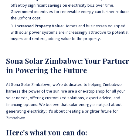
offset by significant savings on electricity bills over time.
Government incentives for renewable energy can further reduce
the upfront cost.
Increased Property Value:
Homes and businesses equipped
with solar power systems are increasingly attractive to potential
buyers and renters, adding value to the property.
Sona Solar Zimbabwe: Your Partner
in Powering the Future
At Sona Solar Zimbabwe, we're dedicated to helping Zimbabwe
harness the power of the sun. We are a one-stop shop for all your
solar needs, offering customized solutions, expert advice, and
financing options
. We believe that solar energy is not just about
generating electricity; it's about creating a brighter future for
Zimbabwe.
Here's what you can do: