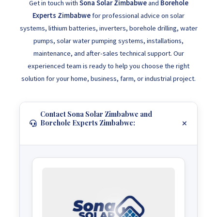
Get in touch with
Sona Solar Zimbabwe
and
Borehole
Experts Zimbabwe
for professional advice on solar
systems, lithium batteries, inverters, borehole drilling, water
pumps, solar water pumping systems, installations,
maintenance, and after-sales technical support. Our
experienced team is ready to help you choose the right
solution for your home, business, farm, or industrial project.
Contact Sona Solar Zimbabwe and
Borehole Experts Zimbabwe: