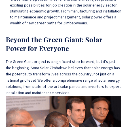
exciting possibilities for job creation in the solar energy sector,
stimulating economic growth. From manufacturing and installation
to maintenance and project management, solar power offers a
wealth of new career paths for Zimbabweans.
Beyond the Green Giant: Solar
Power for Everyone
The Green Giant project is a significant step forward, but it's just
the beginning. Sona Solar Zimbabwe believes that solar energy has
the potential to transform lives across the country, not just on a
national grid level. We offer a comprehensive range of solar energy
solutions, from state-of-the-art solar panels and inverters to expert
installation and maintenance services.