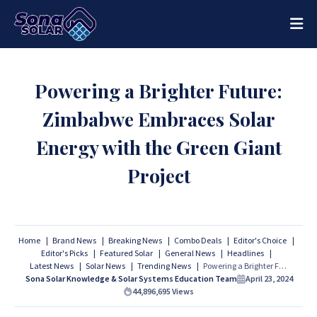
Powering a Brighter Future:
Zimbabwe Embraces Solar
Energy with the Green Giant
Project
Home
Brand News
Breaking News
Combo Deals
Editor's Choice
Editor's Picks
Featured Solar
General News
Headlines
Latest News
Solar News
Trending News
Powering a Brighter Future: Zimbabwe Embraces Solar Energy with the Green Giant Project
Sona Solar Knowledge & Solar Systems Education Team
April 23, 2024
44,896,695
Views