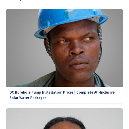
DC Borehole Pump Installation Prices | Complete All-Inclusive
Solar Water Packages