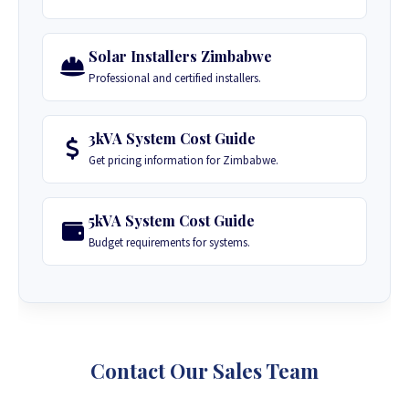
Solar Installers Zimbabwe
Professional and certified installers.
3kVA System Cost Guide
Get pricing information for Zimbabwe.
5kVA System Cost Guide
Budget requirements for systems.
Contact Our Sales Team