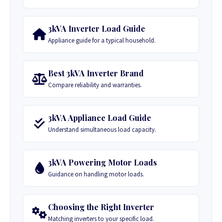
3kVA Inverter Load Guide
Appliance guide for a typical household.
Best 3kVA Inverter Brand
Compare reliability and warranties.
3kVA Appliance Load Guide
Understand simultaneous load capacity.
3kVA Powering Motor Loads
Guidance on handling motor loads.
Choosing the Right Inverter
Matching inverters to your specific load.