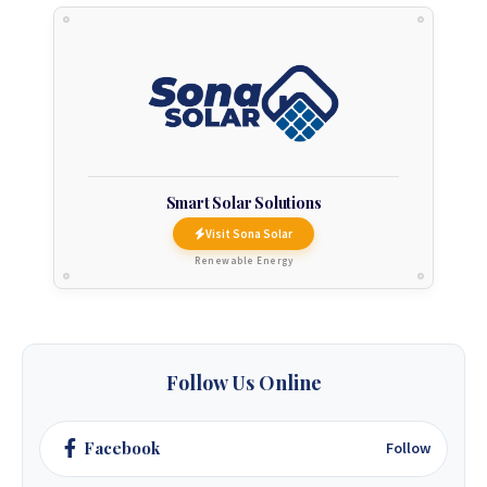
Smart Solar Solutions
Visit Sona Solar
Renewable Energy
Follow Us Online
Facebook
Follow