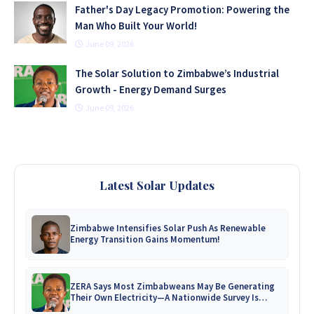
Father's Day Legacy Promotion: Powering the
Man Who Built Your World!
June 09, 2026
The Solar Solution to Zimbabwe’s Industrial
Growth - Energy Demand Surges
June 09, 2026
Latest Solar Updates
Zimbabwe Intensifies Solar Push As Renewable
Energy Transition Gains Momentum!
ZERA Says Most Zimbabweans May Be Generating
Their Own Electricity—A Nationwide Survey Is
Coming!