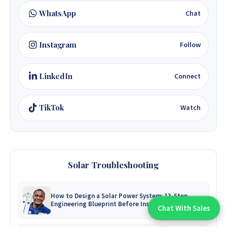
WhatsApp
Chat
Instagram
Follow
LinkedIn
Connect
TikTok
Watch
Solar Troubleshooting
How to Design a Solar Power System: 13-Step
Engineering Blueprint Before Installation
Chat With Sales
Chat With An Expert: