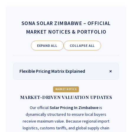
SONA SOLAR ZIMBABWE
– OFFICIAL
MARKET NOTICES & PORTFOLIO
EXPAND ALL
COLLAPSE ALL
Flexible Pricing Matrix Explained
MARKET NOTICE
MARKET-DRIVEN VALUATION UPDATES
Our official
Solar Pricing In Zimbabwe
is
dynamically structured to ensure local buyers
receive maximum value. Because regional import
logistics, customs tariffs, and global supply chain