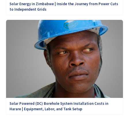
Solar Energy in Zimbabwe | Inside the Journey from Power Cuts
to Independent Grids
Solar Powered (DC) Borehole System Installation Costs in
Harare | Equipment, Labor, and Tank Setup