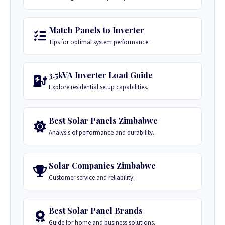
Match Panels to Inverter
Tips for optimal system performance.
3.5kVA Inverter Load Guide
Explore residential setup capabilities.
Best Solar Panels Zimbabwe
Analysis of performance and durability.
Solar Companies Zimbabwe
Customer service and reliability.
Best Solar Panel Brands
Guide for home and business solutions.