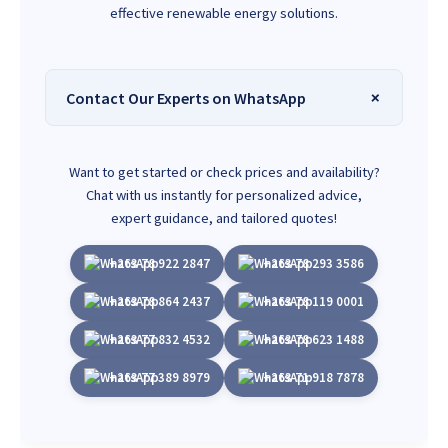
effective renewable energy solutions.
Contact Our Experts on WhatsApp
Want to get started or check prices and availability?
Chat with us instantly for personalized advice,
expert guidance, and tailored quotes!
+263 78 922 2847
+263 78 293 3586
+263 78 864 2437
+263 78 119 0001
+263 77 832 4532
+263 78 623 1488
+263 77 389 8979
+263 71 918 7878