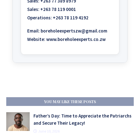
Sales:
+263 77 389 8979
Sales:
+263 78 119 0001
Operations:
+263 78 119 4192
Email:
boreholeexpertszw@gmail.com
Website:
www.boreholeexperts.co.zw
YOU MAY LIKE THESE POSTS
Father’s Day: Time to Appreciate the Patriarchs
and Secure Their Legacy!
June 10, 2026