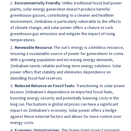
Environmentally Friendly:
Unlike traditional fossil fuel power
plants, solar energy generation doesn't produce harmful
greenhouse gasses, contributing to a cleaner and healthier
environment. Zimbabwe is particularly vulnerable to the effects
of climate change, and solar power offers a chance to curb
greenhouse gas emissions and mitigate the impact of rising
temperatures.
Renewable Resource:
The sun's energy is a limitless resource,
ensuring a sustainable source of power for generations to come.
With a growing population and increasing energy demands,
Zimbabwe needs reliable and long-term energy solutions. Solar
power offers that stability and eliminates dependence on
dwindling fossil fuel reserves.
Reduced Reliance on Fossil Fuels:
Transitioning to solar power
lessens Zimbabwe's dependence on imported fossil fuels,
boosting energy security and potentially lowering costs in the
long run. Fluctuations in global oil prices can have a significant
impact on Zimbabwe's economy. Solar power offers a hedge
against these external factors and allows for more control over
energy costs.
Economic Opportunities:
The Green Giant project presents