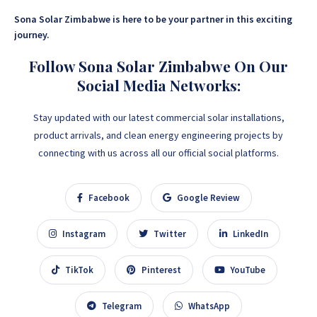
Sona Solar Zimbabwe is here to be your partner in this exciting
journey.
Follow Sona Solar Zimbabwe On Our
Social Media Networks:
Stay updated with our latest commercial solar installations,
product arrivals, and clean energy engineering projects by
connecting with us across all our official social platforms.
Facebook
Google Review
Instagram
Twitter
LinkedIn
TikTok
Pinterest
YouTube
Telegram
WhatsApp