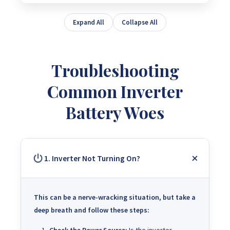
Expand All
Collapse All
Troubleshooting
Common Inverter
Battery Woes
1. Inverter Not Turning On?
This can be a nerve-wracking situation, but take a
deep breath and follow these steps
: