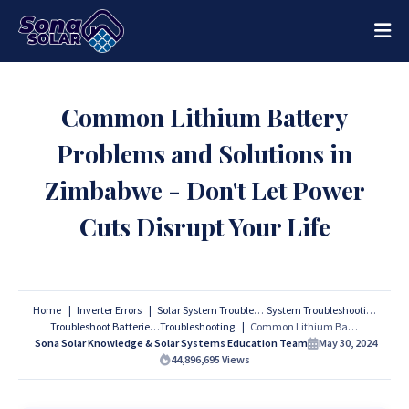
Common Lithium Battery
Problems and Solutions in
Zimbabwe - Don't Let Power
Cuts Disrupt Your Life
Home
Inverter Errors
Solar System Troubleshooting
System Troubleshooting
Troubleshoot Batteries
Troubleshooting
Common Lithium Battery Problems and Solutions in Zimbabwe - Don't Let Power Cuts Disrupt Your Life
Sona Solar Knowledge & Solar Systems Education Team
May 30, 2024
44,896,695
Views