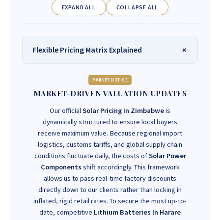
EXPAND ALL
COLLAPSE ALL
Flexible Pricing Matrix Explained
MARKET NOTICE
MARKET-DRIVEN VALUATION UPDATES
Our official
Solar Pricing In Zimbabwe
is
dynamically structured to ensure local buyers
receive maximum value. Because regional import
logistics, customs tariffs, and global supply chain
conditions fluctuate daily, the costs of
Solar Power
Components
shift accordingly. This framework
allows us to pass real-time factory discounts
directly down to our clients rather than locking in
inflated, rigid retail rates. To secure the most up-to-
date, competitive
Lithium Batteries In Harare