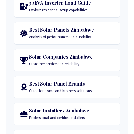
3.5kVA Inverter Load Guide
Explore residential setup capabilities.
Best Solar Panels Zimbabwe
Analysis of performance and durability.
Solar Companies Zimbabwe
Customer service and reliability.
Best Solar Panel Brands
Guide for home and business solutions.
Solar Installers Zimbabwe
Professional and certified installers.