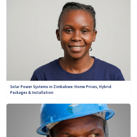
Solar Power Systems in Zimbabwe: Home Prices, Hybrid
Packages & Installation