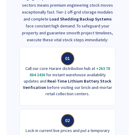
sectors means premium engineering stock moves
exceptionally fast. Tier-1 off-grid storage modules
and complete
Load Shedding Backup Systems
face constant high demand. To safeguard your
property and guarantee smooth project timelines,
execute these vital stock steps immediately:
01
Call our core Harare distribution hub at
+263 78
864 2436
for instant warehouse availability
updates and
Real-Time Lithium Battery Stock
Verification
before visiting our brick-and-mortar
retail collection centers.
02
Lock in current live prices and put a temporary