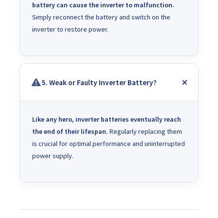
battery can cause the inverter to malfunction.
Simply reconnect the battery and switch on the
inverter to restore power.
5. Weak or Faulty Inverter Battery?
Like any hero, inverter batteries eventually reach
the end of their lifespan.
Regularly replacing them
is crucial for optimal performance and uninterrupted
power supply.