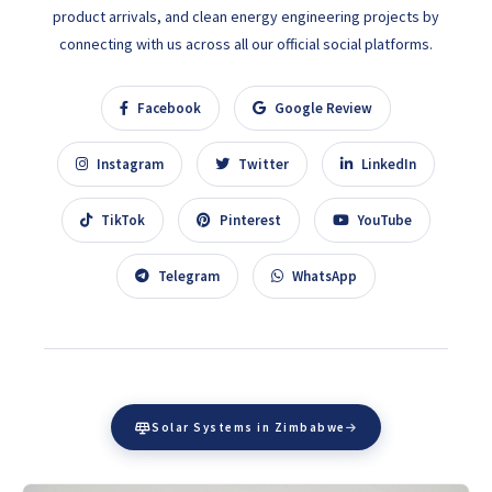
product arrivals, and clean energy engineering projects by
connecting with us across all our official social platforms.
Facebook
Google Review
Instagram
Twitter
LinkedIn
TikTok
Pinterest
YouTube
Telegram
WhatsApp
Solar Systems in Zimbabwe