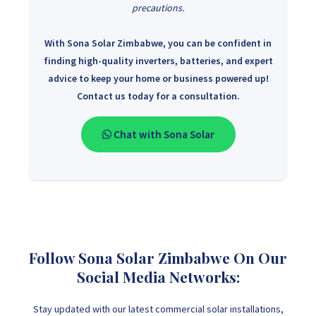
precautions.
With Sona Solar Zimbabwe, you can be confident in
finding high-quality inverters, batteries, and expert
advice to keep your home or business powered up!
Contact us today for a consultation.
Chat with Sona Solar
Follow Sona Solar Zimbabwe On Our
Social Media Networks:
Stay updated with our latest commercial solar installations,