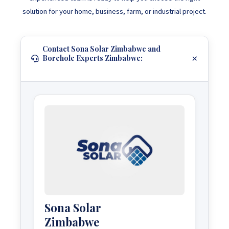
solution for your home, business, farm, or industrial project.
Contact Sona Solar Zimbabwe and
Borehole Experts Zimbabwe:
Sona Solar
Zimbabwe