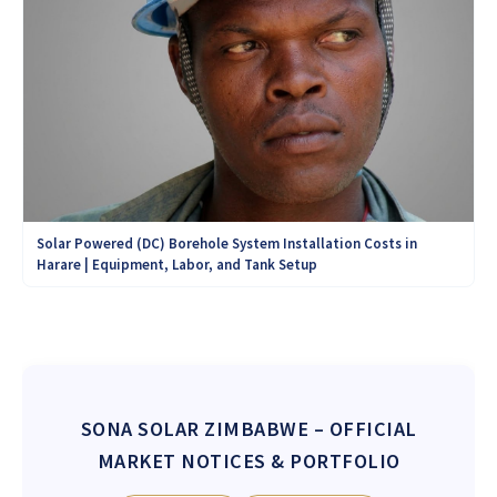
Solar Powered (DC) Borehole System Installation Costs in
Harare | Equipment, Labor, and Tank Setup
SONA SOLAR ZIMBABWE
– OFFICIAL
MARKET NOTICES & PORTFOLIO