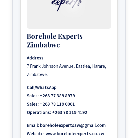
Borehole Experts
Zimbabwe
Address:
7 Frank Johnson Avenue, Eastlea, Harare,
Zimbabwe.
Call/WhatsApp:
Sales:
+263 77 389 8979
Sales:
+263 78 119 0001
Operations:
+263 78 119 4192
Email:
boreholeexpertszw@gmail.com
Website:
www.boreholeexperts.co.zw