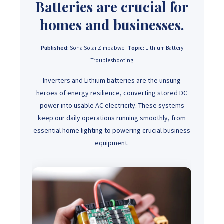
Batteries are crucial for
homes and businesses.
Published:
Sona Solar Zimbabwe |
Topic:
Lithium Battery
Troubleshooting
Inverters and Lithium batteries are the unsung
heroes of energy resilience, converting stored DC
power into usable AC electricity. These systems
keep our daily operations running smoothly, from
essential home lighting to powering crucial business
equipment.