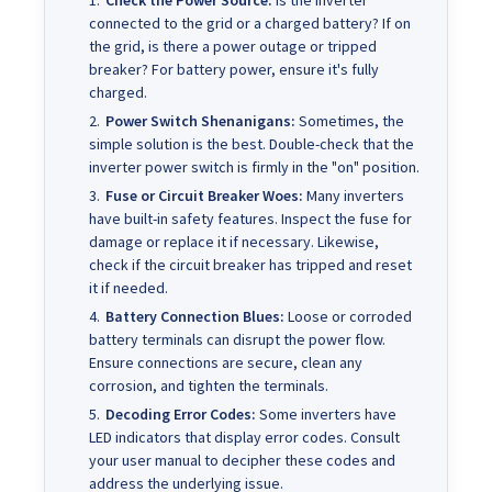
Check the Power Source:
Is the inverter
connected to the grid or a charged battery? If on
the grid, is there a power outage or tripped
breaker? For battery power, ensure it's fully
charged.
Power Switch Shenanigans:
Sometimes, the
simple solution is the best. Double-check that the
inverter power switch is firmly in the "on" position.
Fuse or Circuit Breaker Woes:
Many inverters
have built-in safety features. Inspect the fuse for
damage or replace it if necessary. Likewise,
check if the circuit breaker has tripped and reset
it if needed.
Battery Connection Blues:
Loose or corroded
battery terminals can disrupt the power flow.
Ensure connections are secure, clean any
corrosion, and tighten the terminals.
Decoding Error Codes:
Some inverters have
LED indicators that display error codes. Consult
your user manual to decipher these codes and
address the underlying issue.