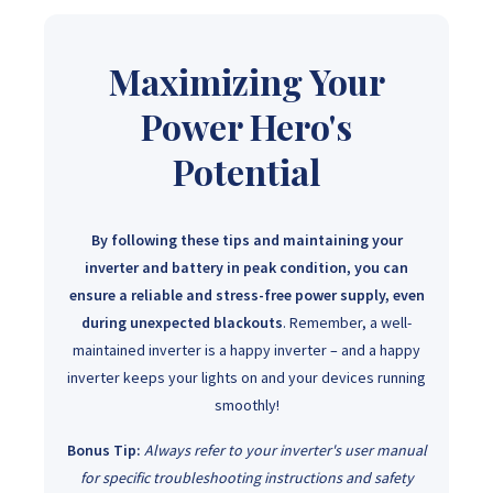
Maximizing Your
Power Hero's
Potential
By following these tips and maintaining your
inverter and battery in peak condition, you can
ensure a reliable and stress-free power supply, even
during unexpected blackouts
. Remember, a well-
maintained inverter is a happy inverter – and a happy
inverter keeps your lights on and your devices running
smoothly!
Bonus Tip:
Always refer to your inverter's user manual
for specific troubleshooting instructions and safety