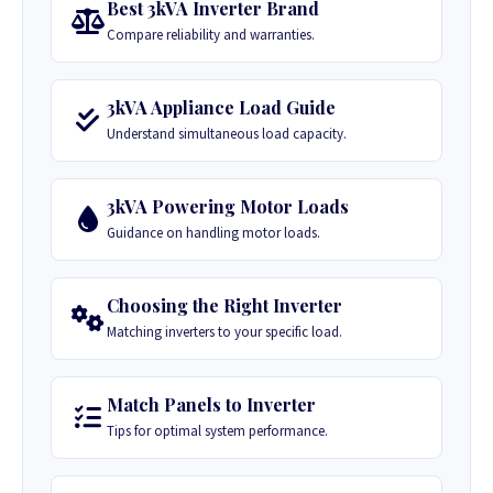
Best 3kVA Inverter Brand
Compare reliability and warranties.
3kVA Appliance Load Guide
Understand simultaneous load capacity.
3kVA Powering Motor Loads
Guidance on handling motor loads.
Choosing the Right Inverter
Matching inverters to your specific load.
Match Panels to Inverter
Tips for optimal system performance.