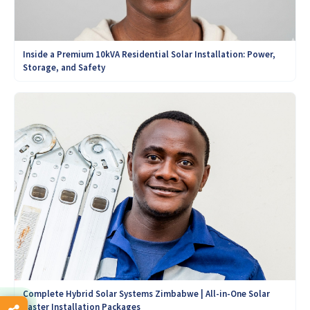
Inside a Premium 10kVA Residential Solar Installation: Power,
Storage, and Safety
Complete Hybrid Solar Systems Zimbabwe | All-in-One Solar
Easter Installation Packages