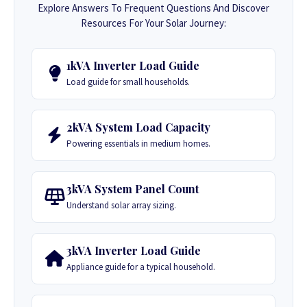
Explore Answers To Frequent Questions And Discover
Resources For Your Solar Journey:
1kVA Inverter Load Guide
Load guide for small households.
2kVA System Load Capacity
Powering essentials in medium homes.
3kVA System Panel Count
Understand solar array sizing.
3kVA Inverter Load Guide
Appliance guide for a typical household.