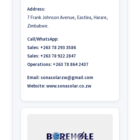
Address:
7 Frank Johnson Avenue, Eastlea, Harare,
Zimbabwe.
Call/WhatsApp:
Sales:
+263 78 293 3586
Sales:
+263 78 922 2847
Operations:
+263 78 864 2437
Email:
sonasolarzw@gmail.com
Website:
www.sonasolar.co.zw