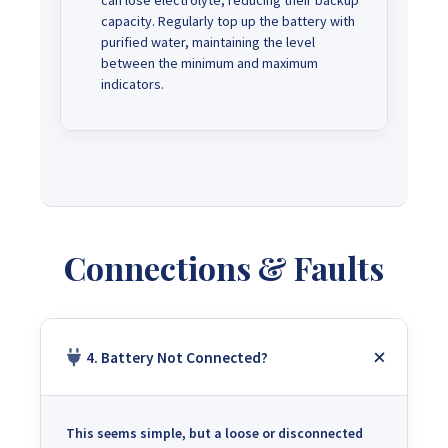
can lose electrolyte, reducing their backup
capacity. Regularly top up the battery with
purified water, maintaining the level
between the minimum and maximum
indicators.
Connections & Faults
4. Battery Not Connected?
This seems simple, but a loose or disconnected