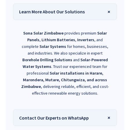
Learn More About Our Solutions
Sona Solar Zimbabwe
provides premium
Solar
Panels
,
Lithium Batteries
,
Inverters
, and
complete
Solar Systems
for homes, businesses,
and industries. We also specialize in expert
Borehole Drilling Solutions
and
Solar-Powered
Water Systems
. Trust our experienced team for
professional
Solar installations in Harare,
Marondera, Mutare, Chitungwiza, and across
Zimbabwe
, delivering reliable, efficient, and cost-
effective renewable energy solutions.
Contact Our Experts on WhatsApp