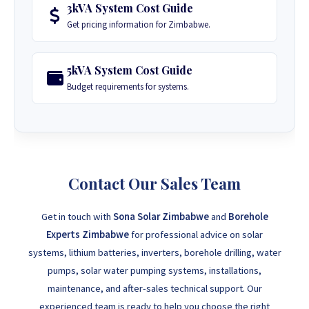
3kVA System Cost Guide
Get pricing information for Zimbabwe.
5kVA System Cost Guide
Budget requirements for systems.
Contact Our Sales Team
Get in touch with
Sona Solar Zimbabwe
and
Borehole
Experts Zimbabwe
for professional advice on solar
systems, lithium batteries, inverters, borehole drilling, water
pumps, solar water pumping systems, installations,
maintenance, and after-sales technical support. Our
experienced team is ready to help you choose the right