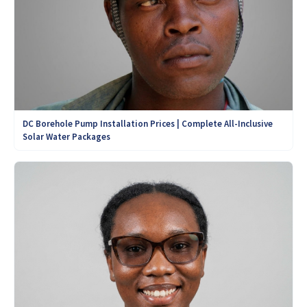
DC Borehole Pump Installation Prices | Complete All-Inclusive
Solar Water Packages