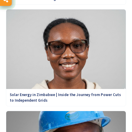
Solar Energy in Zimbabwe | Inside the Journey from Power Cuts
to Independent Grids