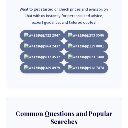
Want to get started or check prices and availability?
Chat with us instantly for personalized advice,
expert guidance, and tailored quotes!
+263 78 922 2847
+263 78 293 3586
+263 78 864 2437
+263 78 119 0001
+263 77 832 4532
+263 78 623 1488
+263 77 389 8979
+263 71 918 7878
Common Questions and Popular
Searches