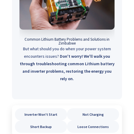
Common Lithium Battery Problems and Solutions in
Zimbabwe
But what should you do when your power system
encounters issues?
Don't worry! We'll walk you
through troubleshooting common Lithium battery
and inverter problems, restoring the energy you
rely on.
Inverter Won't Start
Not Charging
Short Backup
Loose Connections