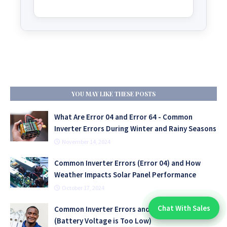
YOU MAY LIKE THESE POSTS
What Are Error 04 and Error 64 - Common
Inverter Errors During Winter and Rainy Seasons
November 14, 2024
Common Inverter Errors (Error 04) and How
Weather Impacts Solar Panel Performance
October 17, 2024
Chat With Sales
Common Inverter Errors and Problems - Error 04
Chat With An Expert:
(Battery Voltage is Too Low)