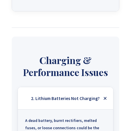
Charging &
Performance Issues
2. Lithium Batteries Not Charging?
A dead battery, burnt rectifiers, melted
fuses, or loose connections could be the