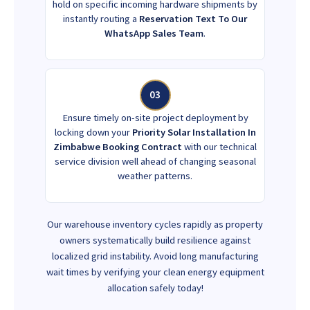
hold on specific incoming hardware shipments by
instantly routing a
Reservation Text To Our
WhatsApp Sales Team
.
03
Ensure timely on-site project deployment by
locking down your
Priority Solar Installation In
Zimbabwe Booking Contract
with our technical
service division well ahead of changing seasonal
weather patterns.
Our warehouse inventory cycles rapidly as property
owners systematically build resilience against
localized grid instability. Avoid long manufacturing
wait times by verifying your clean energy equipment
allocation safely today!