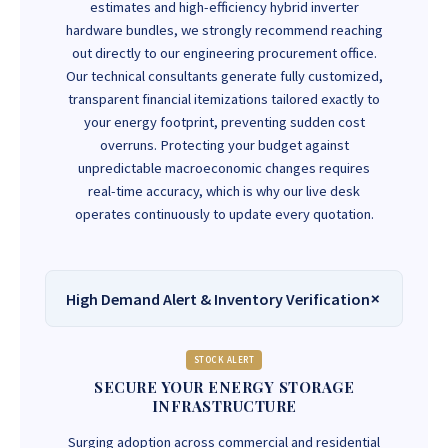
estimates and high-efficiency hybrid inverter
hardware bundles, we strongly recommend reaching
out directly to our engineering procurement office.
Our technical consultants generate fully customized,
transparent financial itemizations tailored exactly to
your energy footprint, preventing sudden cost
overruns. Protecting your budget against
unpredictable macroeconomic changes requires
real-time accuracy, which is why our live desk
operates continuously to update every quotation.
High Demand Alert & Inventory Verification
STOCK ALERT
SECURE YOUR ENERGY STORAGE
INFRASTRUCTURE
Surging adoption across commercial and residential