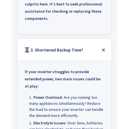
culprits here.
It's best to seek professional
assistance for checking or replacing these
components.
3. Shortened Backup Time?
If your inverter struggles to provide
extended power, two main issues could be
at play:
Power Overload:
Are you running too
many appliances simultaneously? Reduce
the load to ensure your inverter can handle
the demand more efficiently.
Electrolyte Issues:
Over time, batteries