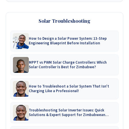
Solar Troubleshooting
How to Design a Solar Power System: 13-Step
Engineering Blueprint Before Installation
MPPT vs PWM Solar Charge Controllers: Which
Solar Controller Is Best for Zimbabwe?
How to Troubleshoot a Solar System That Isn't
Charging Like a Professional!
Troubleshooting Solar Inverter Issues: Quick
Solutions & Expert Support for Zimbabwean
Homes