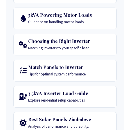
3kVA Powering Motor Loads
Guidance on handling motor loads.
Choosing the Right Inverter
Matching inverters to your specific load.
Match Panels to Inverter
Tips for optimal system performance.
3.5kVA Inverter Load Guide
Explore residential setup capabilities.
Best Solar Panels Zimbabwe
Analysis of performance and durability.