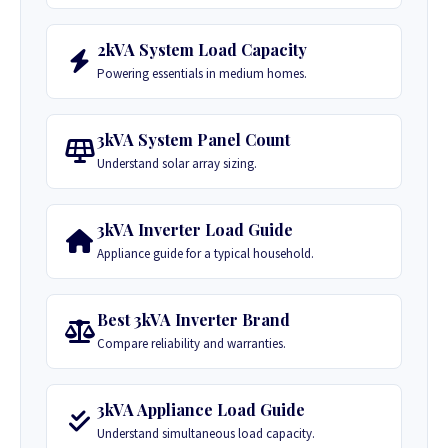
2kVA System Load Capacity
Powering essentials in medium homes.
3kVA System Panel Count
Understand solar array sizing.
3kVA Inverter Load Guide
Appliance guide for a typical household.
Best 3kVA Inverter Brand
Compare reliability and warranties.
3kVA Appliance Load Guide
Understand simultaneous load capacity.