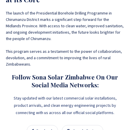
The launch of the Presidential Borehole Drilling Programme in
Chirumanzu District marks a significant step forward for the
Midlands Province
. With access to clean water, improved sanitation,
and ongoing development initiatives, the future looks brighter for
the people of Chirumanzu.
This program serves as a testament to the power of collaboration,
devolution, and a commitment to improving the lives of rural
Zimbabweans.
Follow Sona Solar Zimbabwe On Our
Social Media Networks:
Stay updated with our latest commercial solar installations,
product arrivals, and clean energy engineering projects by
connecting with us across all our official social platforms.