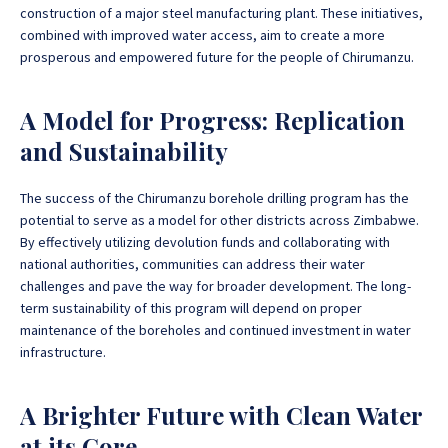
construction of a major steel manufacturing plant.
These initiatives,
combined with improved water access, aim to create a more
prosperous and empowered future for the people of Chirumanzu
.
A Model for Progress: Replication
and Sustainability
The success of the Chirumanzu borehole drilling program has the
potential to serve as a model for other districts across Zimbabwe
.
By effectively utilizing devolution funds and collaborating with
national authorities, communities can address their water
challenges and pave the way for broader development. The long-
term sustainability of this program will depend on proper
maintenance of the boreholes and continued investment in water
infrastructure.
A Brighter Future with Clean Water
at its Core