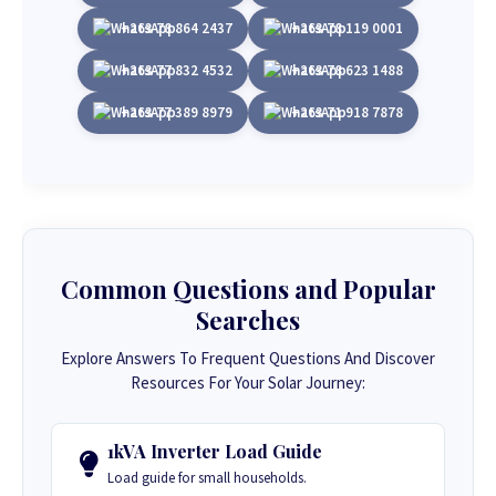
+263 78 864 2437
+263 78 119 0001
+263 77 832 4532
+263 78 623 1488
+263 77 389 8979
+263 71 918 7878
Common Questions and Popular
Searches
Explore Answers To Frequent Questions And Discover
Resources For Your Solar Journey:
1kVA Inverter Load Guide
Load guide for small households.