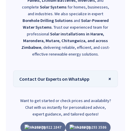
Panels
,
Lithium Batteries
,
Inverters
, and
complete
Solar Systems
for homes, businesses,
and industries. We also specialize in expert
Borehole Drilling Solutions
and
Solar-Powered
Water Systems
. Trust our experienced team for
professional
Solar installations in Harare,
Marondera, Mutare, Chitungwiza, and across
Zimbabwe
, delivering reliable, efficient, and cost-
effective renewable energy solutions.
Contact Our Experts on WhatsApp
Want to get started or check prices and availability?
Chat with us instantly for personalized advice,
expert guidance, and tailored quotes!
+263 78 922 2847
+263 78 293 3586