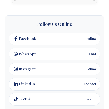
Follow Us Online
Facebook
Follow
WhatsApp
Chat
Instagram
Follow
LinkedIn
Connect
TikTok
Watch