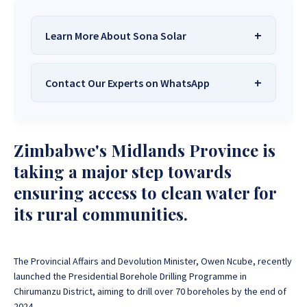
Learn More About Sona Solar
Contact Our Experts on WhatsApp
We Are
Sona Solar Zimbabwe
– The
Best Solar Systems Company and
Your Trusted Source for
High-Quality,
Want to get started or check prices and availability?
Zimbabwe's Midlands Province is
Affordable Solar Solutions
.
Chat with us instantly for personalized advice,
expert guidance, and tailored quotes!
taking a major step towards
Need expert Guidance to choose the
Perfect Solar
ensuring access to clean water for
System or Solar-Powered Boreholes in Zimbabwe?
+263 78 922 2847
+263 78 293 3586
its rural communities.
Chat with our friendly Sona Solar Zimbabwe team on
+263 78 864 2437
+263 78 119 0001
WhatsApp for fast, personalized advice. We typically
respond within 30 minutes and Guarantee a reply
+263 77 832 4532
+263 78 623 1488
within one hour.
The Provincial Affairs and Devolution Minister, Owen Ncube, recently
+263 77 389 8979
+263 71 918 7878
launched the Presidential Borehole Drilling Programme in
Chirumanzu District, aiming to drill over 70 boreholes by the end of
2024.