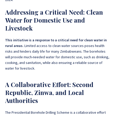
Addressing a Critical Need: Clean
Water for Domestic Use and
Livestock
This initiative is a response to a critical need for clean water in
rural areas.
Limited access to clean water sources poses health
risks and hinders daily life for many Zimbabweans. The boreholes
will provide much-needed water for domestic use, such as drinking,
cooking, and sanitation, while also ensuring a reliable source of
water for livestock.
A Collaborative Effort: Second
Republic, Zinwa, and Local
Authorities
The Presidential Borehole Drilling Scheme is a collaborative effort