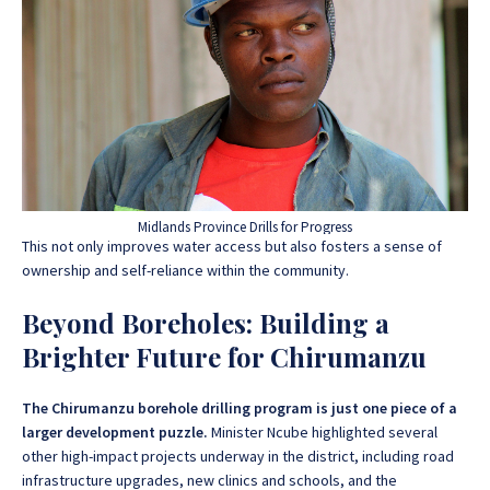
Midlands Province Drills for Progress
This not only improves water access but also fosters a sense of
ownership and self-reliance within the community.
Beyond Boreholes: Building a
Brighter Future for Chirumanzu
The Chirumanzu borehole drilling program is just one piece of a
larger development puzzle.
Minister Ncube highlighted several
other high-impact projects underway in the district, including road
infrastructure upgrades, new clinics and schools, and the