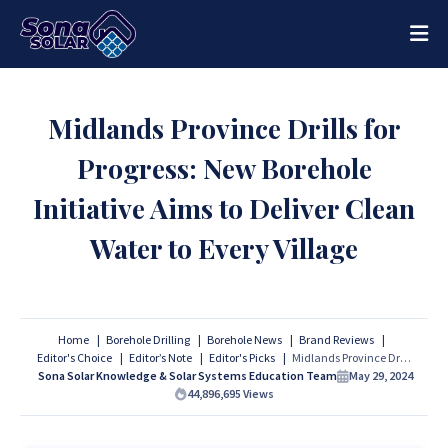
Midlands Province Drills for
Progress: New Borehole
Initiative Aims to Deliver Clean
Water to Every Village
Home
Borehole Drilling
Borehole News
Brand Reviews
Editor's Choice
Editor’s Note
Editor's Picks
Midlands Province Drills for Progress: New Borehole Initiative Aims to Deliver Clean Water to Every Village
Sona Solar Knowledge & Solar Systems Education Team
May 29, 2024
44,896,695
Views