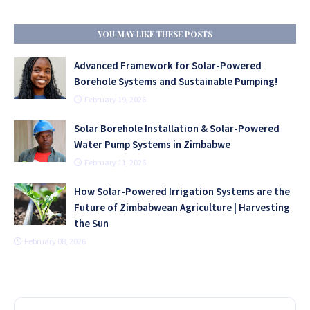
YOU MAY LIKE THESE POSTS
Advanced Framework for Solar-Powered
Borehole Systems and Sustainable Pumping!
February 19, 2026
Solar Borehole Installation & Solar-Powered
Water Pump Systems in Zimbabwe
February 11, 2026
How Solar-Powered Irrigation Systems are the
Future of Zimbabwean Agriculture | Harvesting
the Sun
February 08, 2026