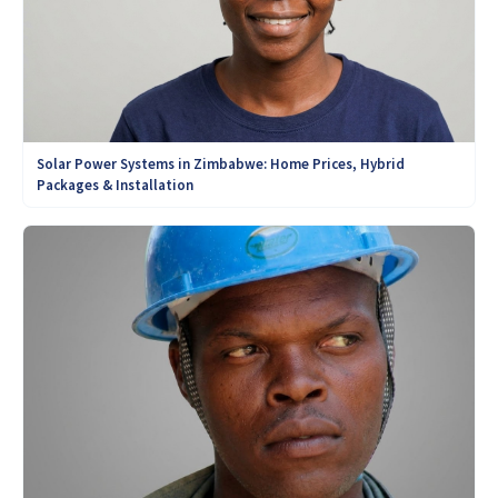
Solar Power Systems in Zimbabwe: Home Prices, Hybrid
Packages & Installation