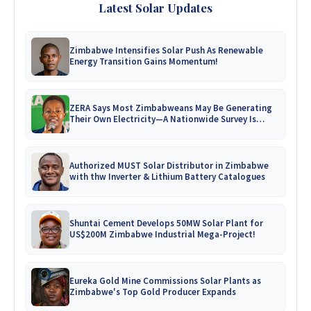
Latest Solar Updates
Zimbabwe Intensifies Solar Push As Renewable
Energy Transition Gains Momentum!
ZERA Says Most Zimbabweans May Be Generating
Their Own Electricity—A Nationwide Survey Is
Coming!
Authorized MUST Solar Distributor in Zimbabwe
with thw Inverter & Lithium Battery Catalogues
Shuntai Cement Develops 50MW Solar Plant for
US$200M Zimbabwe Industrial Mega-Project!
Eureka Gold Mine Commissions Solar Plants as
Zimbabwe's Top Gold Producer Expands