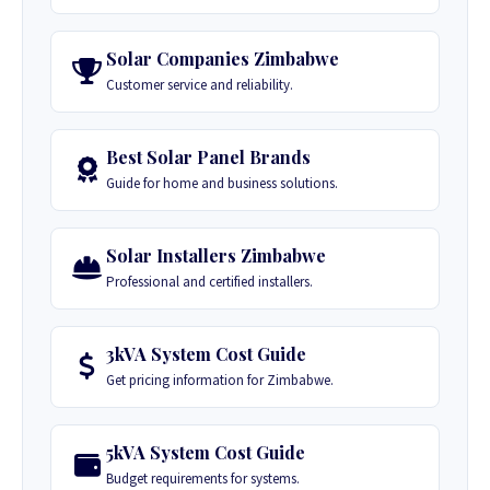
Solar Companies Zimbabwe
Customer service and reliability.
Best Solar Panel Brands
Guide for home and business solutions.
Solar Installers Zimbabwe
Professional and certified installers.
3kVA System Cost Guide
Get pricing information for Zimbabwe.
5kVA System Cost Guide
Budget requirements for systems.