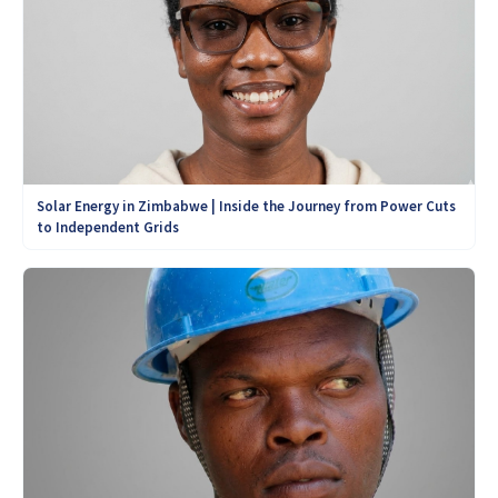
Solar Energy in Zimbabwe | Inside the Journey from Power Cuts
to Independent Grids