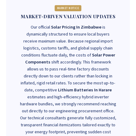
MARKET NOTICE
MARKET-DRIVEN VALUATION UPDATES
Our official
Solar Pricing In Zimbabwe
is
dynamically structured to ensure local buyers
receive maximum value. Because regional import
logistics, customs tariffs, and global supply chain
conditions fluctuate daily, the costs of
Solar Power
Components
shift accordingly. This framework
allows us to pass real-time factory discounts
directly down to our clients rather than locking in
inflated, rigid retail rates. To secure the most up-to-
date, competitive
Lithium Batteries In Harare
estimates and high-efficiency hybrid inverter
hardware bundles, we strongly recommend reaching
out directly to our engineering procurement office.
Our technical consultants generate fully customized,
transparent financial itemizations tailored exactly to
your energy footprint, preventing sudden cost