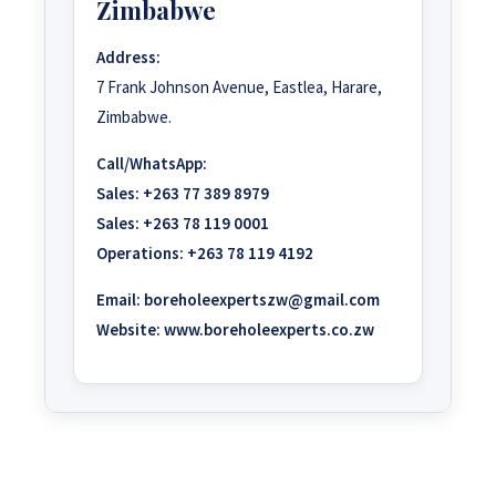
Zimbabwe
Address:
7 Frank Johnson Avenue, Eastlea, Harare,
Zimbabwe.
Call/WhatsApp:
Sales:
+263 77 389 8979
Sales:
+263 78 119 0001
Operations:
+263 78 119 4192
Email:
boreholeexpertszw@gmail.com
Website:
www.boreholeexperts.co.zw