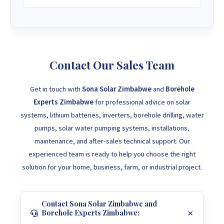
Contact Our Sales Team
Get in touch with
Sona Solar Zimbabwe
and
Borehole
Experts Zimbabwe
for professional advice on solar
systems, lithium batteries, inverters, borehole drilling, water
pumps, solar water pumping systems, installations,
maintenance, and after-sales technical support. Our
experienced team is ready to help you choose the right
solution for your home, business, farm, or industrial project.
Contact Sona Solar Zimbabwe and
Borehole Experts Zimbabwe: