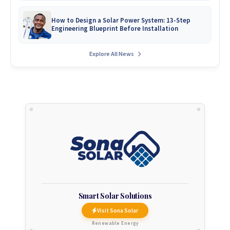
How to Design a Solar Power System: 13-Step
Engineering Blueprint Before Installation
Explore All News
Smart Solar Solutions
Visit Sona Solar
Renewable Energy