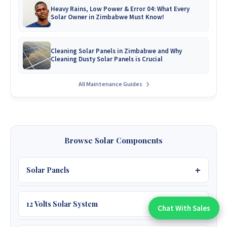
Heavy Rains, Low Power & Error 04: What Every
Solar Owner in Zimbabwe Must Know!
Cleaning Solar Panels in Zimbabwe and Why
Cleaning Dusty Solar Panels is Crucial
All Maintenance Guides
Browse Solar Components
Solar Panels
12 Volts Solar System
450W JA 39V
Chat With Sales
Chat With An Expert: