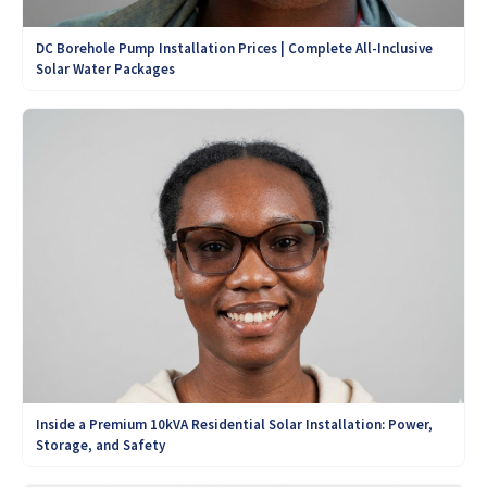
DC Borehole Pump Installation Prices | Complete All-Inclusive
Solar Water Packages
Inside a Premium 10kVA Residential Solar Installation: Power,
Storage, and Safety