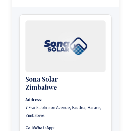
Sona Solar
Zimbabwe
Address:
7 Frank Johnson Avenue, Eastlea, Harare,
Zimbabwe.
Call/WhatsApp: