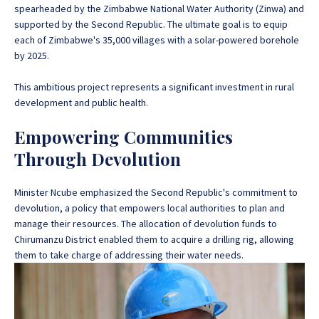
spearheaded by the Zimbabwe National Water Authority (Zinwa) and
supported by the Second Republic
. The ultimate goal is to equip
each of Zimbabwe's 35,000 villages with a solar-powered borehole
by 2025.
This ambitious project represents a significant investment in rural
development and public health.
Empowering Communities
Through Devolution
Minister Ncube emphasized the Second Republic's commitment to
devolution, a policy that empowers local authorities to plan and
manage their resources. The allocation of devolution funds to
Chirumanzu District enabled them to acquire a drilling rig, allowing
them to take charge of addressing their water needs.