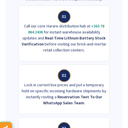
01
Call our core Harare distribution hub at
+263 78
864 2436
for instant warehouse availability
updates and
Real-Time Lithium Battery Stock
Verification
before visiting our brick-and-mortar
retail collection centers.
02
Lock in current live prices and put a temporary
hold on specific incoming hardware shipments by
instantly routing a
Reservation Text To Our
WhatsApp Sales Team
.