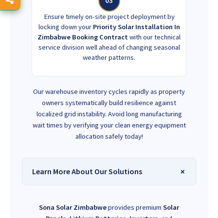
03
Ensure timely on-site project deployment by
locking down your
Priority Solar Installation In
Zimbabwe Booking Contract
with our technical
service division well ahead of changing seasonal
weather patterns.
Our warehouse inventory cycles rapidly as property
owners systematically build resilience against
localized grid instability. Avoid long manufacturing
wait times by verifying your clean energy equipment
allocation safely today!
Learn More About Our Solutions
Sona Solar Zimbabwe
provides premium
Solar