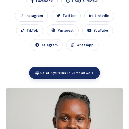
Facebook
Google Review
Instagram
Twitter
LinkedIn
TikTok
Pinterest
YouTube
Telegram
WhatsApp
Solar Systems in Zimbabwe