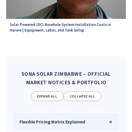
Solar Powered (DC) Borehole System Installation Costs in
Harare | Equipment, Labor, and Tank Setup
SONA SOLAR ZIMBABWE
– OFFICIAL
MARKET NOTICES & PORTFOLIO
EXPAND ALL
COLLAPSE ALL
Flexible Pricing Matrix Explained