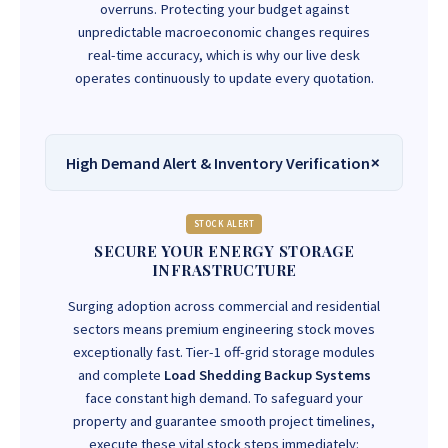
overruns. Protecting your budget against
unpredictable macroeconomic changes requires
real-time accuracy, which is why our live desk
operates continuously to update every quotation.
High Demand Alert & Inventory Verification
STOCK ALERT
SECURE YOUR ENERGY STORAGE
INFRASTRUCTURE
Surging adoption across commercial and residential
sectors means premium engineering stock moves
exceptionally fast. Tier-1 off-grid storage modules
and complete
Load Shedding Backup Systems
face constant high demand. To safeguard your
property and guarantee smooth project timelines,
execute these vital stock steps immediately: