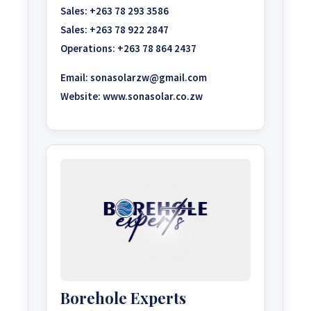
Sales:
+263 78 293 3586
Sales:
+263 78 922 2847
Operations:
+263 78 864 2437
Email:
sonasolarzw@gmail.com
Website:
www.sonasolar.co.zw
Borehole Experts