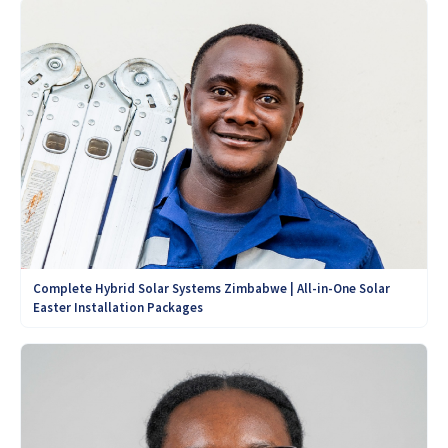
Complete Hybrid Solar Systems Zimbabwe | All-in-One Solar
Easter Installation Packages