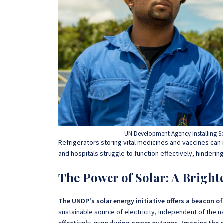
UN Development Agency Installing So
Refrigerators storing vital medicines and vaccines can m
and hospitals struggle to function effectively, hinderin
The Power of Solar: A Bright
The UNDP's solar energy initiative offers a beacon o
sustainable source of electricity, independent of the na
effectively, even during power outages. Imagine the 