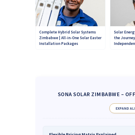
Complete Hybrid Solar Systems
Solar Energ
Zimbabwe | All-in-One Solar Easter
the Journe
Installation Packages
Independen
SONA SOLAR ZIMBABWE
– OFF
EXPAND AL
Flexible Pricing Matrix Explained