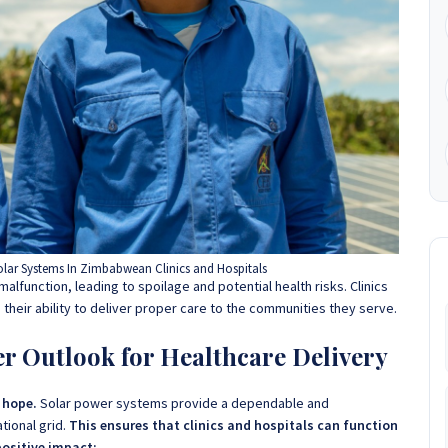
lar Systems In Zimbabwean Clinics and Hospitals
alfunction, leading to spoilage and potential health risks. Clinics
g their ability to deliver proper care to the communities they serve.
er Outlook for Healthcare Delivery
f hope.
Solar power systems provide a dependable and
tional grid.
This ensures that clinics and hospitals can function
positive impact: