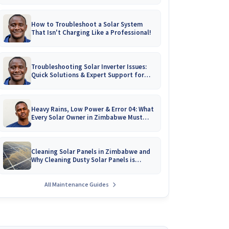
How to Troubleshoot a Solar System
That Isn't Charging Like a Professional!
Troubleshooting Solar Inverter Issues:
Quick Solutions & Expert Support for
Zimbabwean Homes
Heavy Rains, Low Power & Error 04: What
Every Solar Owner in Zimbabwe Must
Know!
Cleaning Solar Panels in Zimbabwe and
Why Cleaning Dusty Solar Panels is
Crucial
All Maintenance Guides