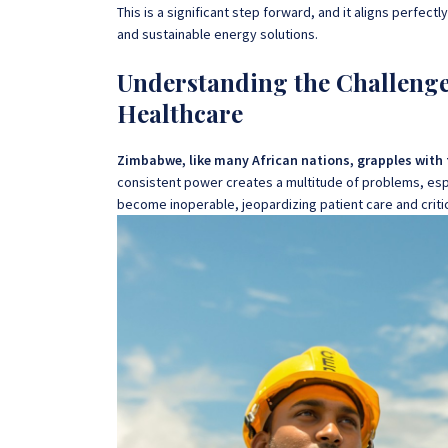
This is a significant step forward, and it aligns perfect
and sustainable energy solutions.
Understanding the Challenge:
Healthcare
Zimbabwe, like many African nations, grapples with th
consistent power creates a multitude of problems, espec
become inoperable, jeopardizing patient care and crit