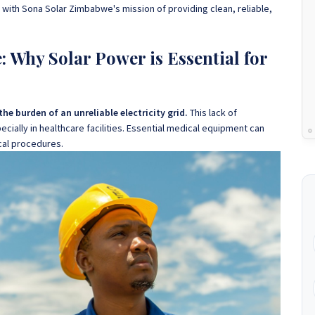
ly with Sona Solar Zimbabwe's mission of providing clean, reliable,
 Why Solar Power is Essential for
e burden of an unreliable electricity grid.
This lack of
ially in healthcare facilities. Essential medical equipment can
ical procedures.