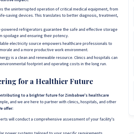
es the uninterrupted operation of critical medical equipment, from
fe-saving devices. This translates to better diagnosis, treatment,
-powered refrigerators guarantee the safe and effective storage
m spoilage and ensuring their potency.
able electricity source empowers healthcare professionals to
ed morale and a more productive work environment.
nergy is a clean and renewable resource. Clinics and hospitals can
r environmental footprint and operating costs in the long run.
ring for a Healthier Future
ntributing to a brighter future for Zimbabwe's healthcare
ple, and we are here to partner with clinics, hospitals, and other
e offer:
erts will conduct a comprehensive assessment of your facility's
olar power systems tailored to your specific requirements,