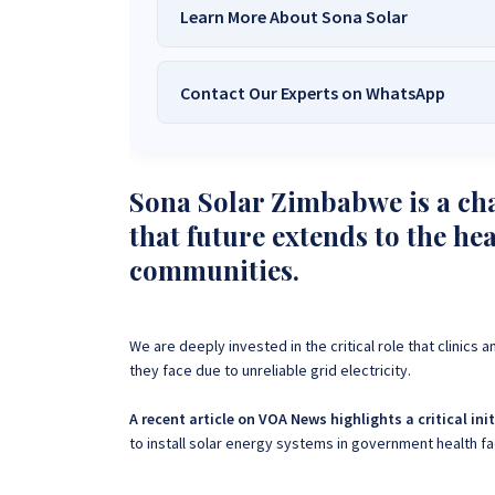
Learn More About Sona Solar
Contact Our Experts on WhatsApp
We Are
Sona Solar Zimbabwe
– T
Trusted Source for
High-Q
Want to get started or check prices and availabi
Need expert Guidance to choose the
Perfect So
Sona Solar Zimbabwe is a cha
guidance,
with our friendly Sona Solar Zimbabwe team 
that future extends to the he
respond within 30 minutes 
+263 78 922 2847
+263 78 293 
communities.
+263 77 832 4532
+263 78 623 
We are deeply invested in the critical role that clinic
they face due to unreliable grid electricity.
A recent article on VOA News highlights a critical ini
to install solar energy systems in government health f