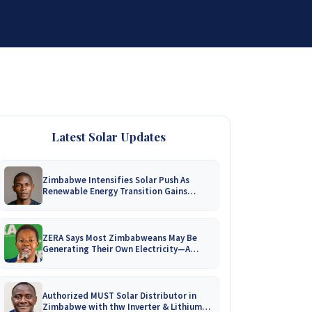
DISTRIBUTORSHIP
SUPPORT
CONTACT US
Latest Solar Updates
Zimbabwe Intensifies Solar Push As
Renewable Energy Transition Gains
Momentum!
ZERA Says Most Zimbabweans May Be
Generating Their Own Electricity—A
Nationwide Survey Is Coming!
Authorized MUST Solar Distributor in
Zimbabwe with thw Inverter & Lithium