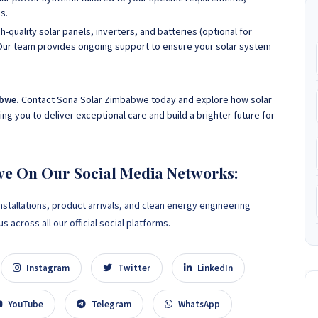
s.
h-quality solar panels, inverters, and batteries (optional for
Our team provides ongoing support to ensure your solar system
abwe.
Contact Sona Solar Zimbabwe today and explore how solar
g you to deliver exceptional care and build a brighter future for
we On Our Social Media Networks:
nstallations, product arrivals, and clean energy engineering
 across all our official social platforms.
Instagram
Twitter
LinkedIn
YouTube
Telegram
WhatsApp