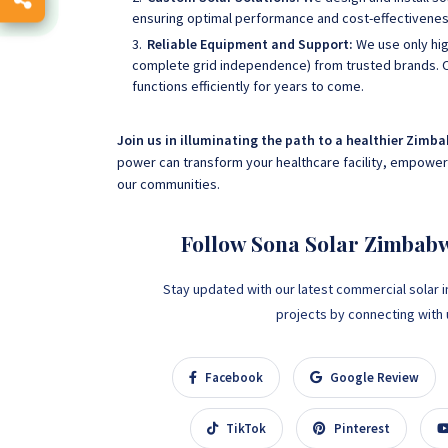
ensuring optimal performance and cost-effectivenes
Reliable Equipment and Support:
We use only hig
complete grid independence) from trusted brands. 
functions efficiently for years to come.
Join us in illuminating the path to a healthier Zimb
power can transform your healthcare facility, empowerin
our communities.
Follow Sona Solar Zimbab
Stay updated with our latest commercial solar i
projects by connecting with us
Facebook
Google Review
TikTok
Pinterest