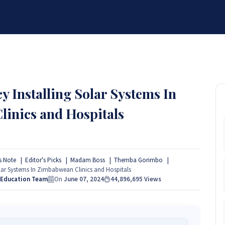
BRANDS
SERVICES
RESOURCES
PARTNER
ABOUT
 Installing Solar Systems In
inics and Hospitals
s Note
Editor's Picks
Madam Boss
Themba Gorimbo
ar Systems In Zimbabwean Clinics and Hospitals
 Education Team
On
June 07, 2024
44,896,695
Views