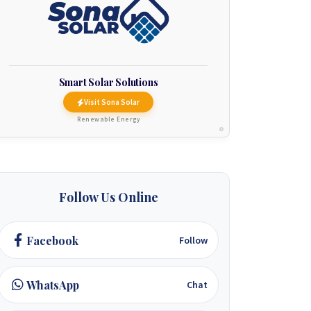
Smart Solar Solutions
Visit Sona Solar
Renewable Energy
Follow Us Online
Facebook
Follow
WhatsApp
Chat