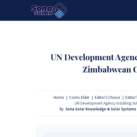
HOME
PACKAGES
PRODUCTS
UN Development Agency
Zimbabwean Cl
Home
Comic Elder
Editor's Choice
Editor’
UN Development Agency Installing Sol
By
Sona Solar Knowledge & Solar Systems