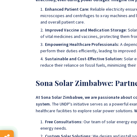
Enhanced Patient Care:
Reliable electricity ensur
microscopes and centrifuges to x-ray machines and li
and overall patient care.
Improved Vaccine and Medication Storage:
Solar
of vital medicines and vaccines, protecting them fro
Empowering Healthcare Professionals:
A depend
perform their duties efficiently, leading to improv
Sustainable and Cost-Effective Solution:
Solar e
reduce their reliance on fossil fuels, minimizing thei
Sona Solar Zimbabwe: Partne
At Sona Solar Zimbabwe, we are passionate about co
system.
The UNDP's initiative serves as a powerful exam
healthcare facilities to explore solar power solutions.
W
Free Consultations:
Our team of solar energy exp
energy needs.
Custom Solar Solutions:
We design and install s