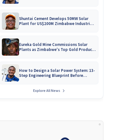
Battery Catalogues
Shuntai Cement Develops 50MW Solar
Plant for US$200M Zimbabwe Industrial
Mega-Project!
Eureka Gold Mine Commissions Solar
Plants as Zimbabwe's Top Gold Producer
Expands
How to Design a Solar Power System: 13-
Step Engineering Blueprint Before
Installation
Explore All News