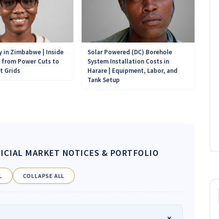
Solar Powered (DC) Borehole
y in Zimbabwe | Inside
System Installation Costs in
y from Power Cuts to
Harare | Equipment, Labor, and
t Grids
Tank Setup
ICIAL MARKET NOTICES & PORTFOLIO
L
COLLAPSE ALL