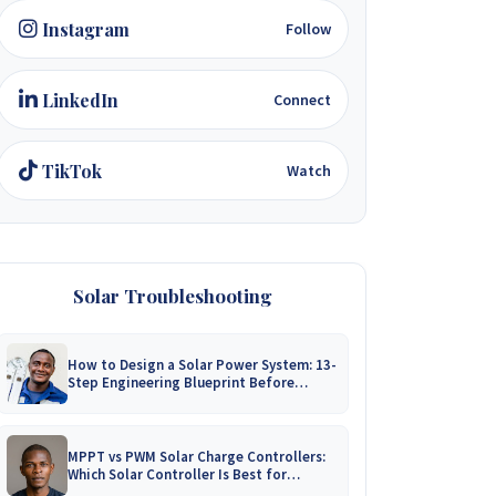
Instagram
Follow
LinkedIn
Connect
TikTok
Watch
Solar Troubleshooting
How to Design a Solar Power System: 13-
Step Engineering Blueprint Before
Installation
MPPT vs PWM Solar Charge Controllers:
Which Solar Controller Is Best for
Zimbabwe?