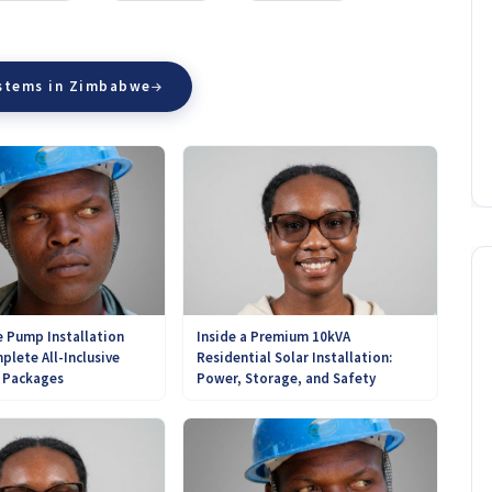
ystems in Zimbabwe
 Pump Installation
Inside a Premium 10kVA
plete All-Inclusive
Residential Solar Installation:
r Packages
Power, Storage, and Safety