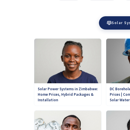
Solar S
DC Borehole
Solar Power Systems in Zimbabwe:
Prices | Com
Home Prices, Hybrid Packages &
Solar Wate
Installation