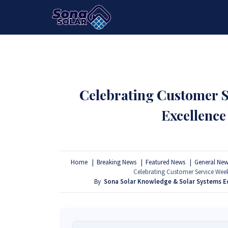
HOME
PACKAGES
PRODUCTS
Celebrating Customer S
Excellence
Home
Breaking News
Featured News
General New
Celebrating Customer Service Week
By
Sona Solar Knowledge & Solar Systems 