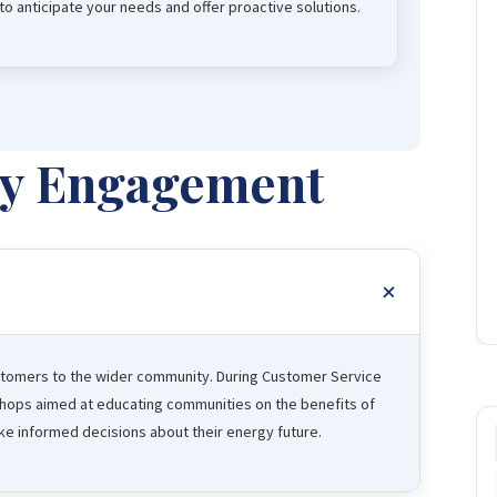
o anticipate your needs and offer proactive solutions.
y Engagement
tomers to the wider community. During Customer Service
shops aimed at educating communities on the benefits of
 informed decisions about their energy future.