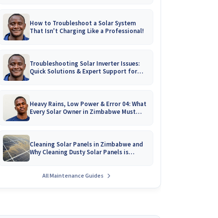
How to Troubleshoot a Solar System
That Isn't Charging Like a Professional!
Troubleshooting Solar Inverter Issues:
Quick Solutions & Expert Support for
Zimbabwean Homes
Heavy Rains, Low Power & Error 04: What
Every Solar Owner in Zimbabwe Must
Know!
Cleaning Solar Panels in Zimbabwe and
Why Cleaning Dusty Solar Panels is
Crucial
All Maintenance Guides