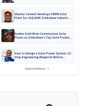
Battery Catalogues
Shuntai Cement Develops 50MW Solar
Plant for US$200M Zimbabwe Industrial
Mega-Project!
Eureka Gold Mine Commissions Solar
Plants as Zimbabwe's Top Gold Producer
Expands
How to Design a Solar Power System: 13-
Step Engineering Blueprint Before
Installation
Explore All News