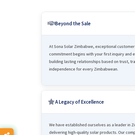
Beyond the Sale
At Sona Solar Zimbabwe, exceptional customer s
commitment begins with your first inquiry and ex
building lasting relationships based on trust, 
independence for every Zimbabwean.
A Legacy of Excellence
We have established ourselves as a leader in 
delivering high-quality solar products. Our com