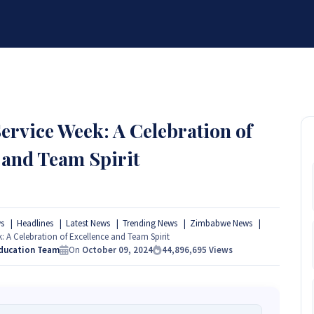
BRANDS
SERVICES
RESOURCES
PARTNER
ABOUT
ervice Week: A Celebration of
 and Team Spirit
s
Headlines
Latest News
Trending News
Zimbabwe News
: A Celebration of Excellence and Team Spirit
Education Team
On
October 09, 2024
44,896,695
Views