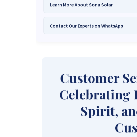
Learn More About Sona Solar
Contact Our Experts on WhatsApp
We Are
Sona Solar Zimbabwe
– T
Trusted Source for
High-Q
Want to get started or check prices and availabi
Need expert Guidance to choose the
Perfect So
guidance,
with our friendly Sona Solar Zimbabwe team 
respond within 30 minutes 
+263 78 922 2847
+263 78 293 
Customer Se
+263 77 832 4532
+263 78 623 
Celebrating 
Spirit, a
Cus