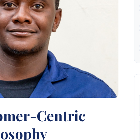
omer-Centric
losophy