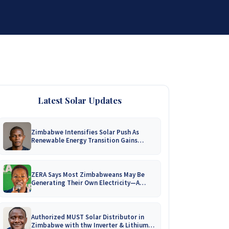
DISTRIBUTORSHIP
SUPPORT
CONTACT US
Latest Solar Updates
Zimbabwe Intensifies Solar Push As
Renewable Energy Transition Gains
Momentum!
ZERA Says Most Zimbabweans May Be
Generating Their Own Electricity—A
Nationwide Survey Is Coming!
Authorized MUST Solar Distributor in
Zimbabwe with thw Inverter & Lithium