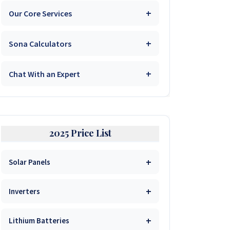
1kVA 12V Sumry
Our Core Services
25.6V 100Ah GenixGreen
51.2V 100Ah Must
1.5kVA 12V Codi Trans
25.6V 100Ah Must Pro
Sona Calculators
Solar System Prices
51.2V 100Ah Dyness
1.5kVA 12V Must
Solar System Packages
25.6V 100Ah SRNE
Chat With an Expert
Solar Quotation Builder
48V 100Ah Pylontech UP5000
Get Expert Advice
Borehole Drilling Services
25.6V 200Ah Felicity
Borehole Price Calculator
51.2V 200Ah Felicity
Shanise (Sales)
Inverter Repairs & Support
Solar Wattage Calculator
25.6V 200Ah Svolt
Yeukai (Sales)
51.2V 200Ah Must
2025 Price List
Wholesale & Distributorship
Solar Wattage Guide
Inverters
Kuda (Boreholes)
51.2V 300Ah LVTOPSUN
Solar Panels
System Comparison Guide
3.2kVA Sumry
Shaun (Technician)
Inverters
430W Longi Solar
$50
Visit Site
Buy Now
Inverters
Panel
3.5kVA Growtech
6.2kVA 48V Savana
440W JA Solar Panel
$56
Visit Site
Buy Now
1kVA Sumry Inverter
$120
Visit Site
Buy Now
Lithium Batteries
3.2kVA Must 160VDC
6.2kVA 48V Codi