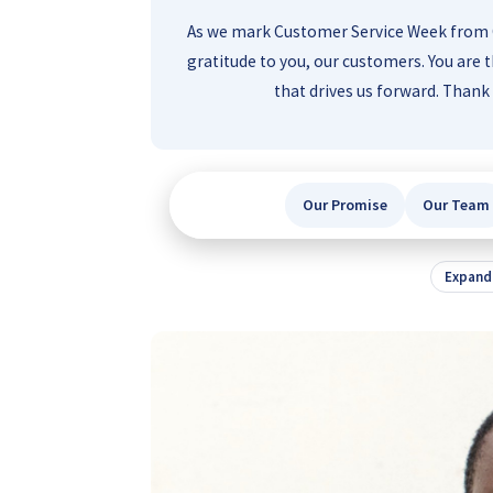
As we mark Customer Service Week from O
gratitude to you, our customers. You are t
that drives us forward. Than
Our Promise
Our Team
Expand 