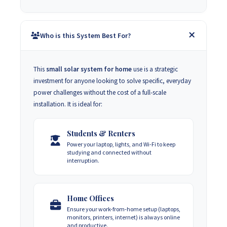
Who is this System Best For?
This
small solar system for home
use is a strategic
investment for anyone looking to solve specific, everyday
power challenges without the cost of a full-scale
installation. It is ideal for:
Students & Renters
Power your laptop, lights, and Wi-Fi to keep
studying and connected without
interruption.
Home Offices
Ensure your work-from-home setup (laptops,
monitors, printers, internet) is always online
and productive.