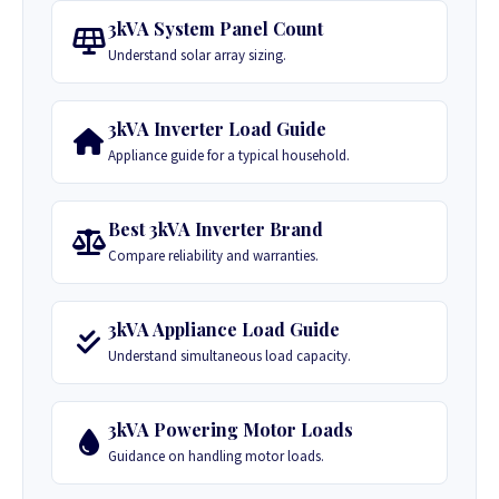
3kVA System Panel Count
Understand solar array sizing.
3kVA Inverter Load Guide
Appliance guide for a typical household.
Best 3kVA Inverter Brand
Compare reliability and warranties.
3kVA Appliance Load Guide
Understand simultaneous load capacity.
3kVA Powering Motor Loads
Guidance on handling motor loads.