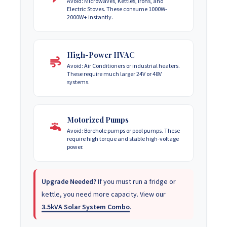
Avoid: Microwaves, Kettles, Irons, and
Electric Stoves. These consume 1000W-
2000W+ instantly.
High-Power HVAC
Avoid: Air Conditioners or industrial heaters.
These require much larger 24V or 48V
systems.
Motorized Pumps
Avoid: Borehole pumps or pool pumps. These
require high torque and stable high-voltage
power.
Upgrade Needed?
If you must run a fridge or
kettle, you need more capacity. View our
3.5kVA Solar System Combo
.