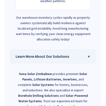
weather patterns.
Our warehouse inventory cycles rapidly as property
owners systematically build resilience against
localized grid instability. Avoid long manufacturing
wait times by verifying your clean energy equipment
allocation safely today!
Learn More About Our Solutions
Sona Solar Zimbabwe
provides premium
Solar
Panels
,
Lithium Batteries
,
Inverters
, and
complete
Solar Systems
for homes, businesses,
and industries. We also specialize in expert
Borehole Drilling Solutions
and
Solar-Powered
Water Systems
. Trust our experienced team for