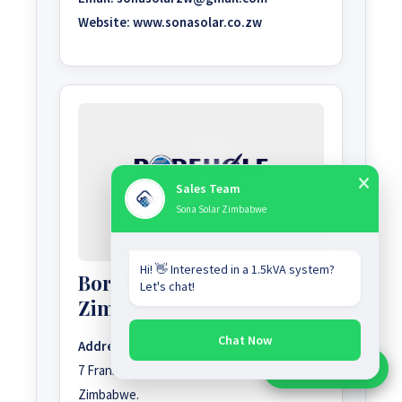
Website:
www.sonasolar.co.zw
Sales Team
Sona Solar Zimbabwe
Hi! 👋 Interested in a 1.5kVA system?
Borehole Experts
Let's chat!
Zimbabwe
Chat Now
Address:
Chat With Sales
7 Frank Johnson Avenue, Eastlea, Harare,
Chat With An Expert:
Zimbabwe.