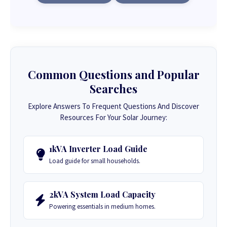
Common Questions and Popular
Searches
Explore Answers To Frequent Questions And Discover
Resources For Your Solar Journey:
1kVA Inverter Load Guide
Load guide for small households.
2kVA System Load Capacity
Powering essentials in medium homes.