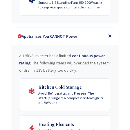
Supports 1-2 Standing Fans (50-100W each)
to keep your space comfortable in summer.
Appliances You CANNOT Power
A 1.5kVA inverter has a limited
continuous power
rating
. The following items will overload the system
or drain a 12V battery too quickly:
Kitchen Cold Storage
Avoid: Refrigerators and Freezers. The
startup surge
of a compressor is too high for
a 1.5kVA unit.
Heating Elements