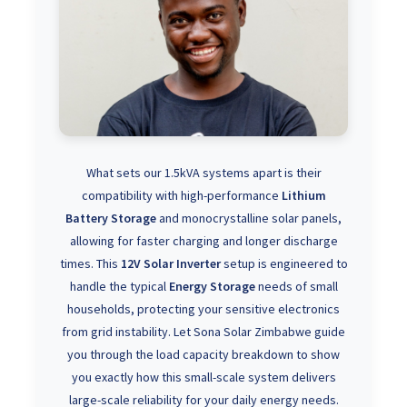
What sets our 1.5kVA systems apart is their
compatibility with high-performance
Lithium
Battery Storage
and monocrystalline solar panels,
allowing for faster charging and longer discharge
times. This
12V Solar Inverter
setup is engineered to
handle the typical
Energy Storage
needs of small
households, protecting your sensitive electronics
from grid instability. Let Sona Solar Zimbabwe guide
you through the load capacity breakdown to show
you exactly how this small-scale system delivers
large-scale reliability for your daily energy needs.