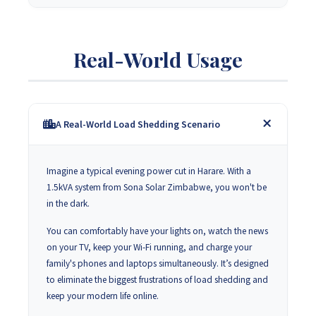
Real-World Usage
A Real-World Load Shedding Scenario
Imagine a typical evening power cut in Harare. With a
1.5kVA system from Sona Solar Zimbabwe, you won't be
in the dark.
You can comfortably have your lights on, watch the news
on your TV, keep your Wi-Fi running, and charge your
family's phones and laptops simultaneously. It’s designed
to eliminate the biggest frustrations of load shedding and
keep your modern life online.