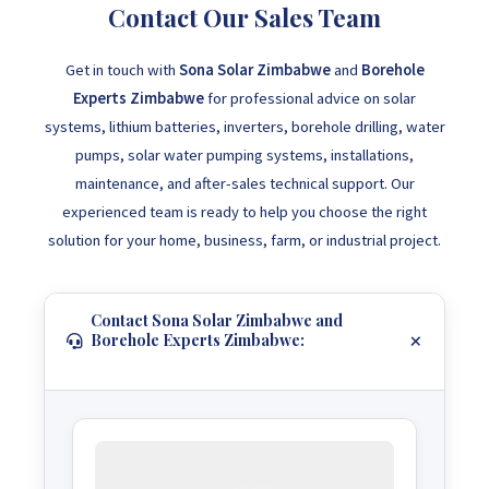
Contact Our Sales Team
Get in touch with
Sona Solar Zimbabwe
and
Borehole
Experts Zimbabwe
for professional advice on solar
systems, lithium batteries, inverters, borehole drilling, water
pumps, solar water pumping systems, installations,
maintenance, and after-sales technical support. Our
experienced team is ready to help you choose the right
solution for your home, business, farm, or industrial project.
Contact Sona Solar Zimbabwe and
Borehole Experts Zimbabwe: