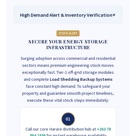
High Demand Alert & Inventory Verification
STOCK ALERT
SECURE YOUR ENERGY STORAGE
INFRASTRUCTURE
Surging adoption across commercial and residential
sectors means premium engineering stock moves
exceptionally fast. Tier-1 off-grid storage modules
and complete
Load Shedding Backup Systems
face constant high demand. To safeguard your
property and guarantee smooth project timelines,
execute these vital stock steps immediately:
01
Call our core Harare distribution hub at
+263 78
864 2436
for instant warehouse availability