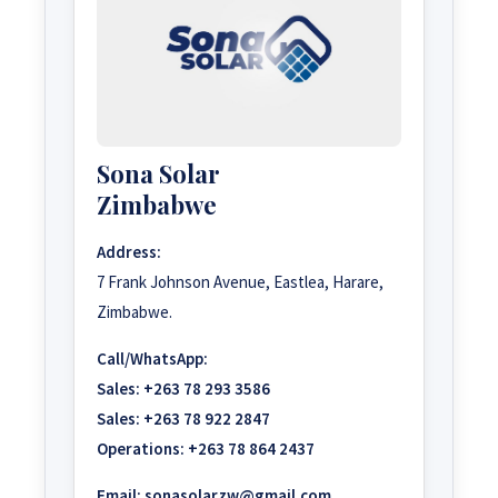
Sona Solar
Zimbabwe
Address:
7 Frank Johnson Avenue, Eastlea, Harare,
Zimbabwe.
Call/WhatsApp:
Sales:
+263 78 293 3586
Sales:
+263 78 922 2847
Operations:
+263 78 864 2437
Email:
sonasolarzw@gmail.com