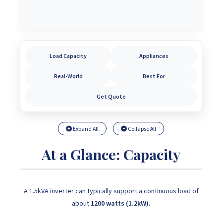
Load Capacity
Appliances
Real-World
Best For
Get Quote
Expand All
Collapse All
At a Glance: Capacity
A 1.5kVA inverter can typically support a continuous load of
about
1200 watts (1.2kW)
.