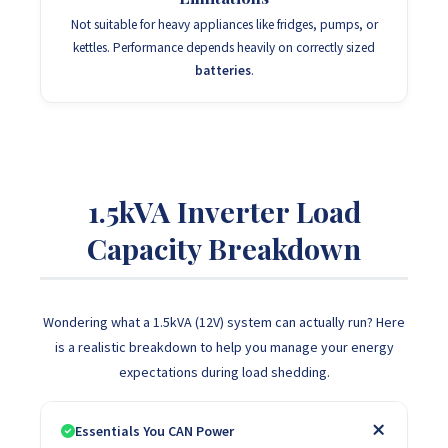
Not suitable for heavy appliances like fridges, pumps, or
kettles. Performance depends heavily on correctly sized
batteries
.
1.5kVA Inverter Load
Capacity Breakdown
Wondering what a 1.5kVA (12V) system can actually run? Here
is a realistic breakdown to help you manage your energy
expectations during load shedding.
Essentials You CAN Power