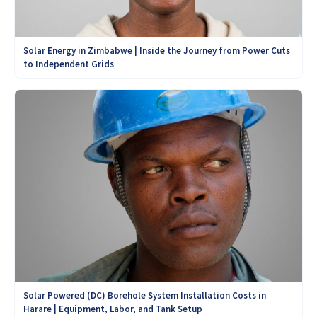
Solar Energy in Zimbabwe | Inside the Journey from Power Cuts
to Independent Grids
Solar Powered (DC) Borehole System Installation Costs in
Harare | Equipment, Labor, and Tank Setup