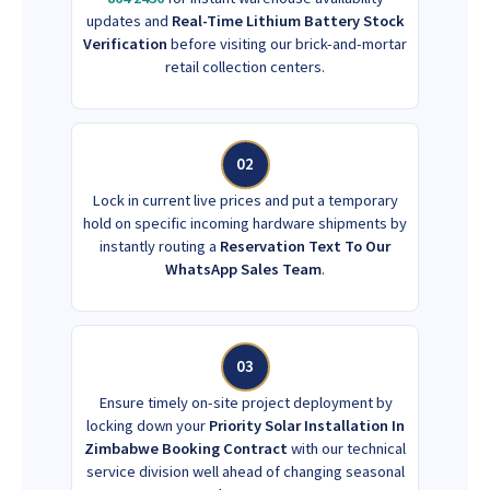
updates and
Real-Time Lithium Battery Stock
Verification
before visiting our brick-and-mortar
retail collection centers.
02
Lock in current live prices and put a temporary
hold on specific incoming hardware shipments by
instantly routing a
Reservation Text To Our
WhatsApp Sales Team
.
03
Ensure timely on-site project deployment by
locking down your
Priority Solar Installation In
Zimbabwe Booking Contract
with our technical
service division well ahead of changing seasonal