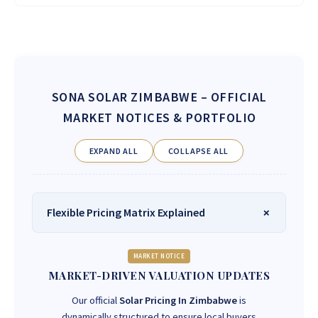
SONA SOLAR ZIMBABWE
– OFFICIAL
MARKET NOTICES & PORTFOLIO
EXPAND ALL
COLLAPSE ALL
Flexible Pricing Matrix Explained
MARKET NOTICE
MARKET-DRIVEN VALUATION UPDATES
Our official
Solar Pricing In Zimbabwe
is
dynamically structured to ensure local buyers