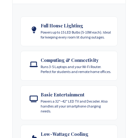
Full House Lighting
Powers up to 15 LED Bulbs (5-10W each). Ideal
for keeping every room lit during outages.
Computing & Connectivity
Runs 3-5 Laptops and your Wi-Fi Router.
Perfect for students and remote home offices.
Basic Entertainment
Powers a 32"–42" LED TV and Decoder. Also
handles all your smartphone charging
needs.
Low-Wattage Cooling