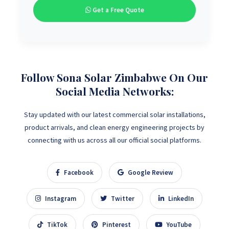
Get a Free Quote
Follow Sona Solar Zimbabwe On Our
Social Media Networks:
Stay updated with our latest commercial solar installations,
product arrivals, and clean energy engineering projects by
connecting with us across all our official social platforms.
Facebook
Google Review
Instagram
Twitter
LinkedIn
TikTok
Pinterest
YouTube