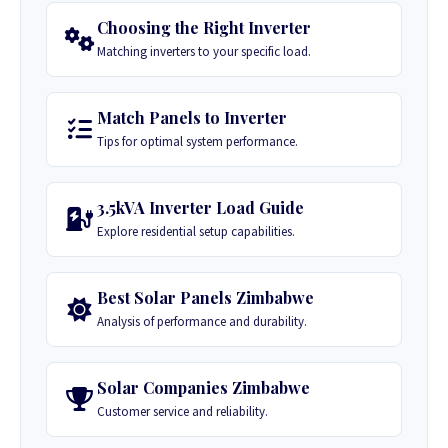
Choosing the Right Inverter
Matching inverters to your specific load.
Match Panels to Inverter
Tips for optimal system performance.
3.5kVA Inverter Load Guide
Explore residential setup capabilities.
Best Solar Panels Zimbabwe
Analysis of performance and durability.
Solar Companies Zimbabwe
Customer service and reliability.