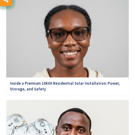
Inside a Premium 10kVA Residential Solar Installation: Power,
Storage, and Safety