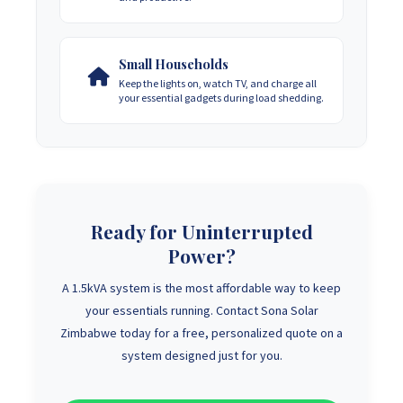
Small Households
Keep the lights on, watch TV, and charge all
your essential gadgets during load shedding.
Ready for Uninterrupted
Power?
A 1.5kVA system is the most affordable way to keep
your essentials running. Contact Sona Solar
Zimbabwe today for a free, personalized quote on a
system designed just for you.