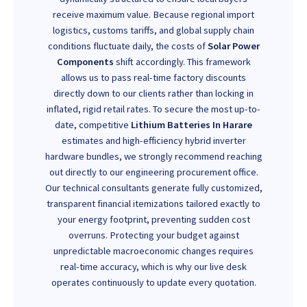
receive maximum value. Because regional import
logistics, customs tariffs, and global supply chain
conditions fluctuate daily, the costs of
Solar Power
Components
shift accordingly. This framework
allows us to pass real-time factory discounts
directly down to our clients rather than locking in
inflated, rigid retail rates. To secure the most up-to-
date, competitive
Lithium Batteries In Harare
estimates and high-efficiency hybrid inverter
hardware bundles, we strongly recommend reaching
out directly to our engineering procurement office.
Our technical consultants generate fully customized,
transparent financial itemizations tailored exactly to
your energy footprint, preventing sudden cost
overruns. Protecting your budget against
unpredictable macroeconomic changes requires
real-time accuracy, which is why our live desk
operates continuously to update every quotation.