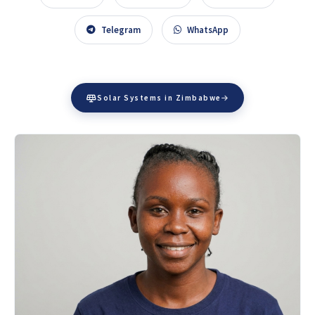
Telegram
WhatsApp
Solar Systems in Zimbabwe