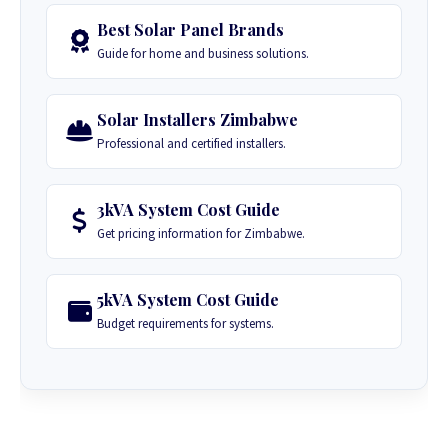
Best Solar Panel Brands
Guide for home and business solutions.
Solar Installers Zimbabwe
Professional and certified installers.
3kVA System Cost Guide
Get pricing information for Zimbabwe.
5kVA System Cost Guide
Budget requirements for systems.