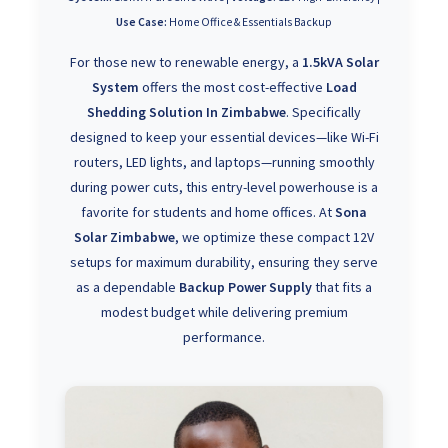
Use Case:
Home Office & Essentials Backup
For those new to renewable energy, a
1.5kVA Solar
System
offers the most cost-effective
Load
Shedding Solution In Zimbabwe
. Specifically
designed to keep your essential devices—like Wi-Fi
routers, LED lights, and laptops—running smoothly
during power cuts, this entry-level powerhouse is a
favorite for students and home offices. At
Sona
Solar Zimbabwe
, we optimize these compact 12V
setups for maximum durability, ensuring they serve
as a dependable
Backup Power Supply
that fits a
modest budget while delivering premium
performance.