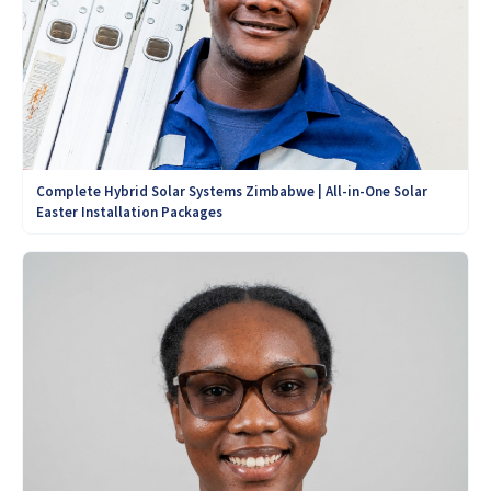
Complete Hybrid Solar Systems Zimbabwe | All-in-One Solar
Easter Installation Packages