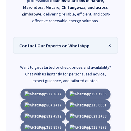
professional
Solar installations in Harare,
Marondera, Mutare, Chitungwiza, and across
Zimbabwe
, delivering reliable, efficient, and cost-
effective renewable energy solutions.
Contact Our Experts on WhatsApp
Want to get started or check prices and availability?
Chat with us instantly for personalized advice,
expert guidance, and tailored quotes!
+263 78 922 2847
+263 78 293 3586
+263 78 864 2437
+263 78 119 0001
+263 77 832 4532
+263 78 623 1488
+263 77 389 8979
+263 71 918 7878