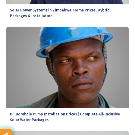
Solar Power Systems in Zimbabwe: Home Prices, Hybrid
Packages & Installation
DC Borehole Pump Installation Prices | Complete All-Inclusive
Solar Water Packages