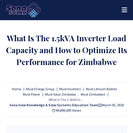
What Is The 1.5kVA Inverter Load
Capacity and How to Optimize Its
Performance for Zimbabwe
Home
Must Energy Group
Must Inverters
Must Lithium Batteries
Must Power
Must Solar Zimbabwe
Must Zimbabwe
What Is The 1.5kVA Inverter Load Capacity and How to Optimize Its Performance for Zimbabwe
Sona Solar Knowledge & Solar Systems Education Team
March 05, 2025
44,896,695
Views