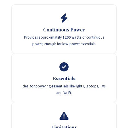
Continuous Power
Provides approximately
1200 watts
of continuous
power, enough for low-power essentials.
Essentials
Ideal for powering
essentials
like lights, laptops, TVs,
and Wi-Fi.
Limitations