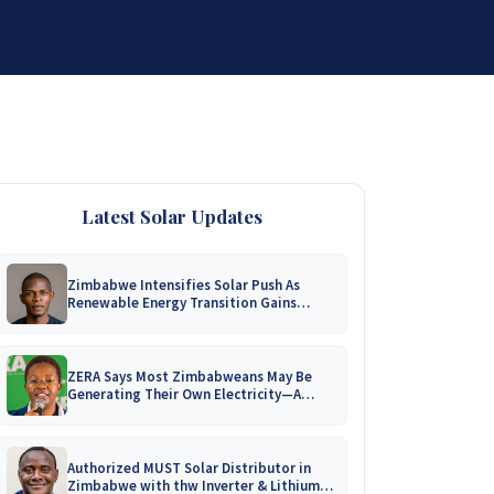
DISTRIBUTORSHIP
SUPPORT
CONTACT US
Latest Solar Updates
Zimbabwe Intensifies Solar Push As
Renewable Energy Transition Gains
Momentum!
ZERA Says Most Zimbabweans May Be
Generating Their Own Electricity—A
Nationwide Survey Is Coming!
Authorized MUST Solar Distributor in
Zimbabwe with thw Inverter & Lithium