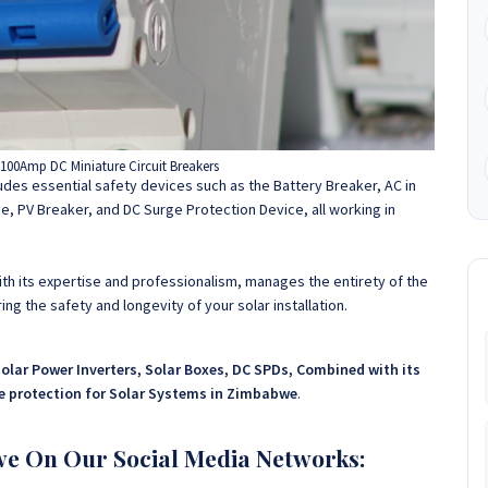
00Amp DC Miniature Circuit Breakers
cludes essential safety devices such as the Battery Breaker, AC in
e, PV Breaker, and DC Surge Protection Device, all working in
h its expertise and professionalism, manages the entirety of the
ng the safety and longevity of your solar installation.
Solar Power Inverters, Solar Boxes, DC SPDs, Combined with its
te protection for Solar Systems in Zimbabwe
.
we On Our Social Media Networks: