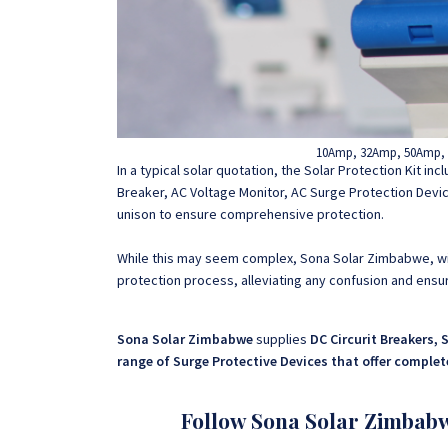
10Amp, 32Amp, 50Amp, 1
In a typical solar quotation, the Solar Protection Kit in
Breaker, AC Voltage Monitor, AC Surge Protection Devic
unison to ensure comprehensive protection.
While this may seem complex, Sona Solar Zimbabwe, wit
protection process, alleviating any confusion and ensuri
Sona Solar Zimbabwe
supplies
DC Circurit Breakers, 
range of Surge Protective Devices that offer comple
Follow Sona Solar Zimbab