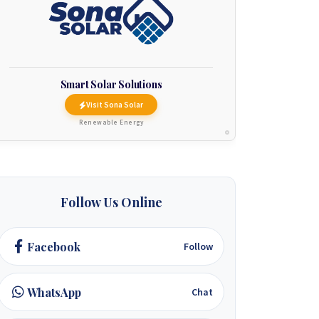
Smart Solar Solutions
Visit Sona Solar
Renewable Energy
Follow Us Online
Facebook
Follow
WhatsApp
Chat