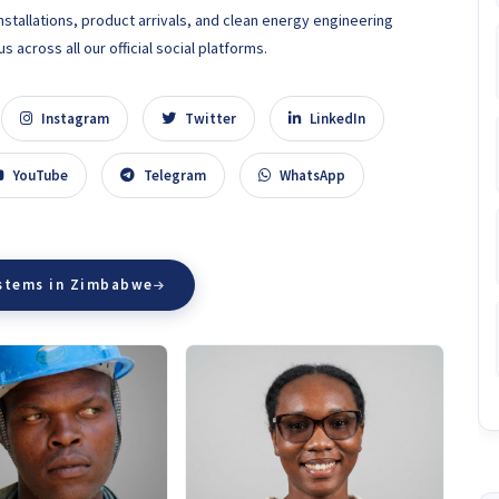
nstallations, product arrivals, and clean energy engineering
 across all our official social platforms.
Instagram
Twitter
LinkedIn
YouTube
Telegram
WhatsApp
ystems in Zimbabwe