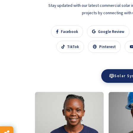
Stay updated with our latest commercial solar i
projects by connecting with us
Facebook
Google Review
TikTok
Pinterest
Solar S