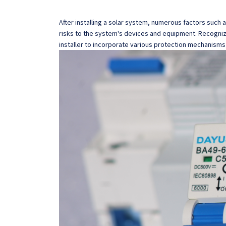
After installing a solar system, numerous factors such 
risks to the system's devices and equipment. Recognizi
installer to incorporate various protection mechanisms