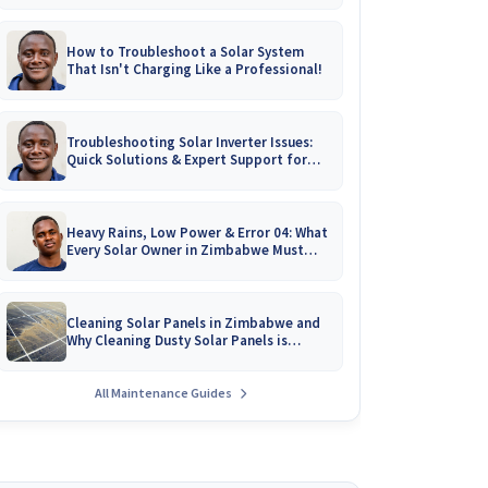
How to Troubleshoot a Solar System
That Isn't Charging Like a Professional!
Troubleshooting Solar Inverter Issues:
Quick Solutions & Expert Support for
Zimbabwean Homes
Heavy Rains, Low Power & Error 04: What
Every Solar Owner in Zimbabwe Must
Know!
Cleaning Solar Panels in Zimbabwe and
Why Cleaning Dusty Solar Panels is
Crucial
All Maintenance Guides