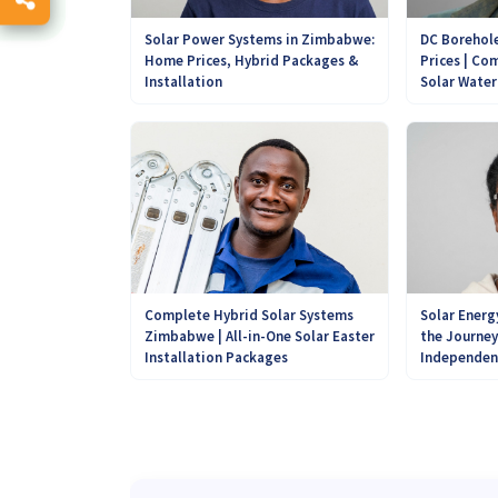
DC Borehole
Solar Power Systems in Zimbabwe:
Prices | Com
Home Prices, Hybrid Packages &
Solar Wate
Installation
Complete Hybrid Solar Systems
Solar Energ
Zimbabwe | All-in-One Solar Easter
the Journe
Installation Packages
Independen