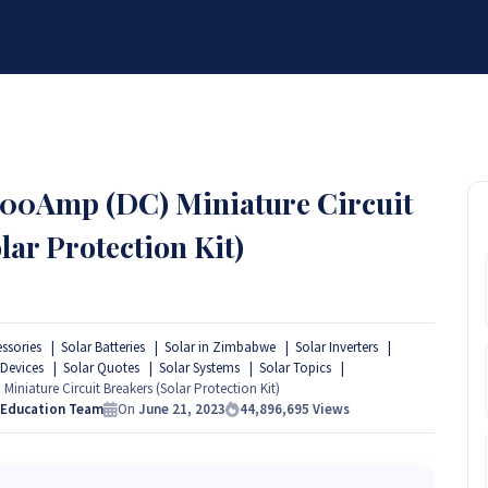
BRANDS
SERVICES
RESOURCES
PARTNER
ABOUT
00Amp (DC) Miniature Circuit
lar Protection Kit)
essories
Solar Batteries
Solar in Zimbabwe
Solar Inverters
 Devices
Solar Quotes
Solar Systems
Solar Topics
niature Circuit Breakers (Solar Protection Kit)
 Education Team
On
June 21, 2023
44,896,695
Views