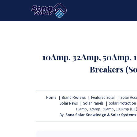
HOME
PACKAGES
PRODUCTS
10Amp, 32Amp, 50Amp, 1
Breakers (So
Home
Brand Reviews
Featured Solar
Solar Acc
Solar News
Solar Panels
Solar Protection
10Amp, 32Amp, 50Amp, 100Amp (DC) Mi
By
Sona Solar Knowledge & Solar Systems