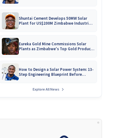
Battery Catalogues
Shuntai Cement Develops 50MW Solar
Plant for US$200M Zimbabwe Industrial
Mega-Project!
Eureka Gold Mine Commissions Solar
Plants as Zimbabwe's Top Gold Producer
Expands
How to Design a Solar Power System: 13-
Step Engineering Blueprint Before
Installation
Explore All News