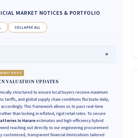
ICIAL MARKET NOTICES & PORTFOLIO
L
COLLAPSE ALL
MARKET NOTICE
N VALUATION UPDATES
mically structured to ensure local buyers receive maximum
 tariffs, and global supply chain conditions fluctuate daily,
t accordingly. This framework allows us to pass real-time
ather than locking in inflated, rigid retail rates. To secure
atteries In Harare
estimates and high-efficiency hybrid
end reaching out directly to our engineering procurement
ly customized, transparent financial itemizations tailored