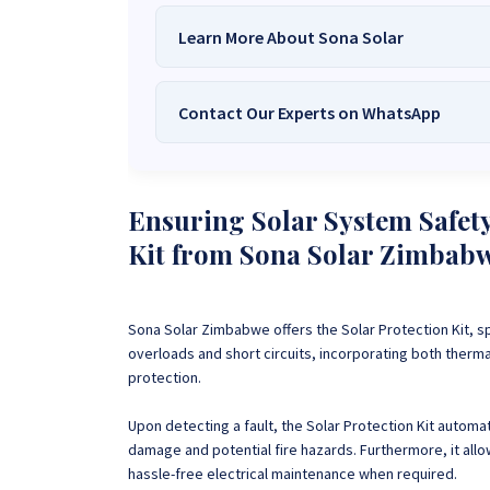
Learn More About Sona Solar
Contact Our Experts on WhatsApp
We Are
Sona Solar Zimbabwe
– T
Trusted Source for
High-Q
Want to get started or check prices and availabi
Need expert Guidance to choose the
Perfect So
Ensuring Solar System Safety
guidance,
with our friendly Sona Solar Zimbabwe team 
Kit from Sona Solar Zimbab
respond within 30 minutes 
+263 78 922 2847
+263 78 293 
+263 77 832 4532
+263 78 623 
Sona Solar Zimbabwe offers the Solar Protection Kit
, s
overloads and short circuits, incorporating both ther
protection.
Upon detecting a fault, the Solar Protection Kit automatic
damage and potential fire hazards. Furthermore, it allo
hassle-free electrical maintenance when required.