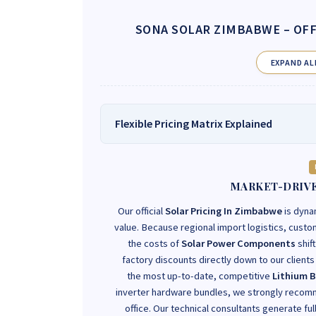
SONA SOLAR ZIMBABWE
– OFF
EXPAND AL
Flexible Pricing Matrix Explained
MARKET-DRIVE
Our official
Solar Pricing In Zimbabwe
is dyna
value. Because regional import logistics, customs
the costs of
Solar Power Components
shif
factory discounts directly down to our clients r
the most up-to-date, competitive
Lithium B
inverter hardware bundles, we strongly recomm
office. Our technical consultants generate ful