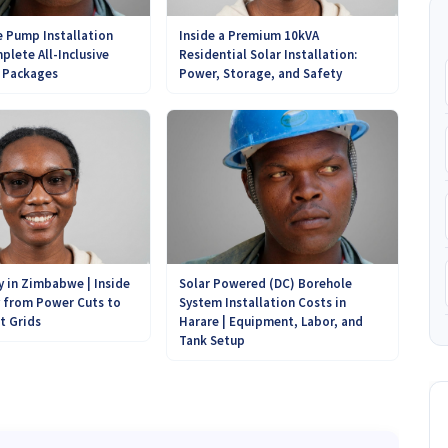
 Pump Installation
Inside a Premium 10kVA
plete All-Inclusive
Residential Solar Installation:
r Packages
Power, Storage, and Safety
Solar Powered (DC) Borehole
y in Zimbabwe | Inside
System Installation Costs in
y from Power Cuts to
Harare | Equipment, Labor, and
t Grids
Tank Setup