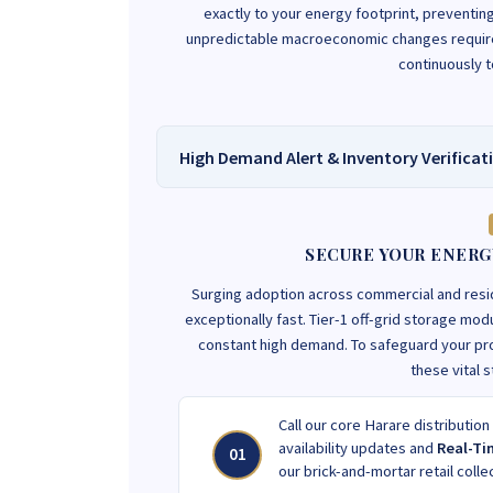
exactly to your energy footprint, preventi
unpredictable macroeconomic changes requires
continuously 
High Demand Alert & Inventory Verificat
SECURE YOUR ENERG
Surging adoption across commercial and res
exceptionally fast. Tier-1 off-grid storage m
constant high demand. To safeguard your pr
these vital 
Call our core Harare distribution
availability updates and
Real-Ti
01
our brick-and-mortar retail colle