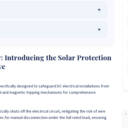
he Best Solar Systems Company and Your
uality, Affordable Solar Solutions
.
lity? Chat with us instantly for personalized advice, expert
lar System or Solar-Powered Boreholes in Zimbabwe?
Chat
: Introducing the Solar Protection
 and tailored quotes!
on WhatsApp for fast, personalized advice. We typically
we
and Guarantee a reply within one hour.
3586
+263 78 864 2437
+263 78 119 0001
1488
+263 77 389 8979
+263 71 918 7878
pecifically designed to safeguard DC electrical installations from
mal and magnetic tripping mechanisms for comprehensive
ally shuts off the electrical circuit, mitigating the risk of wire
ws for manual disconnection under the full rated load, ensuring