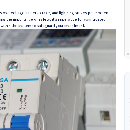
as overvoltage, undervoltage, and lightning strikes pose potential
ng the importance of safety, it's imperative for your trusted
 within the system to safeguard your investment.