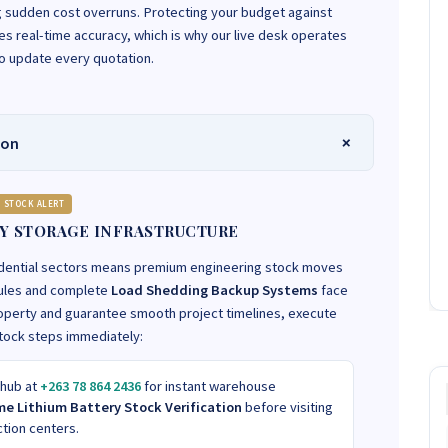
ng sudden cost overruns. Protecting your budget against
 real-time accuracy, which is why our live desk operates
to update every quotation.
ion
STOCK ALERT
Y STORAGE INFRASTRUCTURE
idential sectors means premium engineering stock moves
odules and complete
Load Shedding Backup Systems
face
operty and guarantee smooth project timelines, execute
stock steps immediately:
 hub at
+263 78 864 2436
for instant warehouse
me Lithium Battery Stock Verification
before visiting
ction centers.