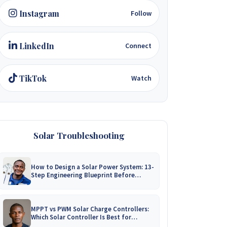
Instagram
Follow
LinkedIn
Connect
TikTok
Watch
Solar Troubleshooting
How to Design a Solar Power System: 13-
Step Engineering Blueprint Before
Installation
MPPT vs PWM Solar Charge Controllers:
Which Solar Controller Is Best for
Zimbabwe?