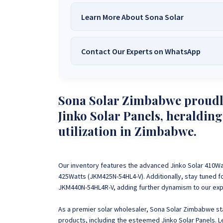
Learn More About Sona Solar
Contact Our Experts on WhatsApp
We Are
Sona Solar Zimbabwe
– T
Trusted Source for
High-Q
Want to get started or check prices and availabi
Need expert Guidance to choose the
Perfect So
Sona Solar Zimbabwe proudly
guidance,
with our friendly Sona Solar Zimbabwe team 
Jinko Solar Panels, heralding
respond within 30 minutes 
+263 78 922 2847
+263 78 293 
utilization in Zimbabwe.
+263 77 832 4532
+263 78 623 
Our inventory features the advanced Jinko Solar 410W
425Watts (JKM425N-54HL4-V). Additionally, stay tuned fo
JKM440N-54HL4R-V, adding further dynamism to our expa
As a premier solar wholesaler, Sona Solar Zimbabwe stan
products, including the esteemed Jinko Solar Panels. 