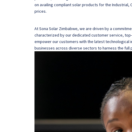
on availing compliant solar products for the Industrial
prices.
At Sona Solar Zimbabwe, we are driven by a commitment
characterized by our dedicated customer service, top-n
empower our customers with the latest technological i
businesses across diverse sectors to harness the full p