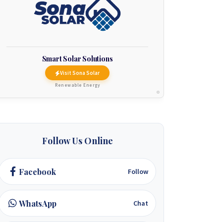
Smart Solar Solutions
Visit Sona Solar
Renewable Energy
Follow Us Online
Facebook
Follow
WhatsApp
Chat