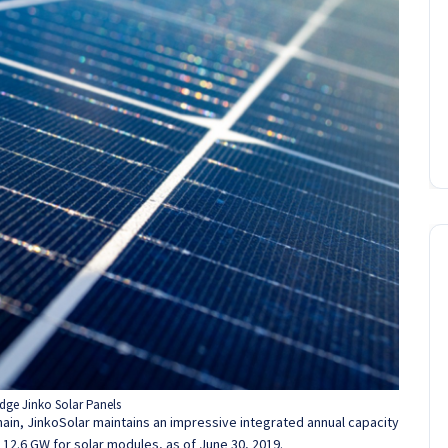
dge Jinko Solar Panels
hain, JinkoSolar maintains an impressive integrated annual capacity
d 12.6 GW for solar modules, as of June 30, 2019.