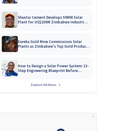
Battery Catalogues
Shuntai Cement Develops 50MW Solar
Plant for US$200M Zimbabwe Industrial
Mega-Project!
Eureka Gold Mine Commissions Solar
Plants as Zimbabwe's Top Gold Producer
Expands
How to Design a Solar Power System: 13-
Step Engineering Blueprint Before
Installation
Explore All News