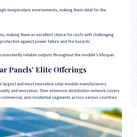
high-temperature environments, making them ideal for the
ions, making them an excellent choice for roofs with challenging
protection against power failure and fire hazards.
consistently reliable outputs throughout the module’s lifespan.
ar Panels' Elite Offerings
he largest and most innovative solar module manufacturers
quality and innovation. Their extensive distribution network covers
y, commercial, and residential segments across various countries