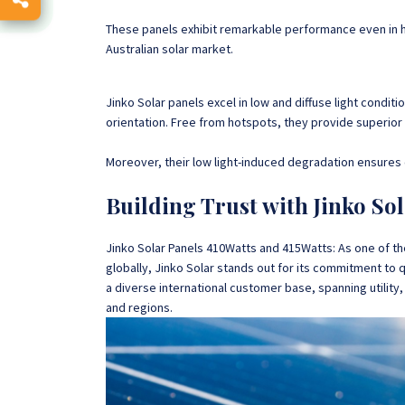
These panels exhibit remarkable performance even in 
Australian solar market.
Jinko Solar panels excel in low and diffuse light condit
orientation. Free from hotspots, they provide superior 
Moreover, their low light-induced degradation ensures 
Building Trust with Jinko Sol
Jinko Solar Panels 410Watts and 415Watts: As one of t
globally, Jinko Solar stands out for its commitment to 
a diverse international customer base, spanning utilit
and regions.