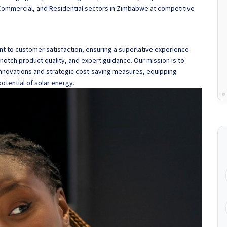
, Commercial, and Residential sectors in Zimbabwe at competitive
 to customer satisfaction, ensuring a superlative experience
otch product quality, and expert guidance. Our mission is to
nnovations and strategic cost-saving measures, equipping
otential of solar energy.