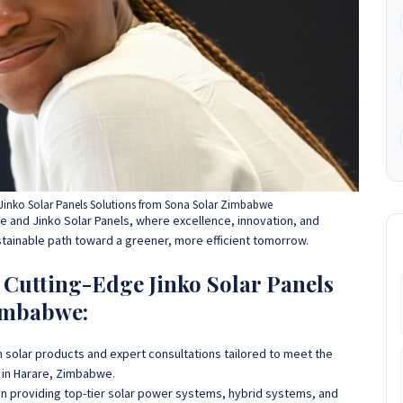
inko Solar Panels Solutions from Sona Solar Zimbabwe
 and Jinko Solar Panels, where excellence, innovation, and
stainable path toward a greener, more efficient tomorrow.
utting-Edge Jinko Solar Panels
imbabwe:
 solar products and expert consultations tailored to meet the
 in Harare, Zimbabwe.
 in providing top-tier solar power systems, hybrid systems, and