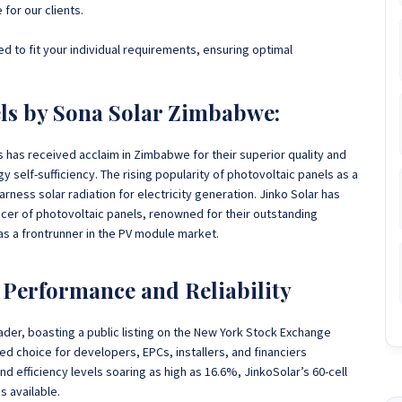
 for our clients.
d to fit your individual requirements, ensuring optimal
els by Sona Solar Zimbabwe:
ls has received acclaim in Zimbabwe
for their superior quality and
 self-sufficiency. The rising popularity of photovoltaic panels as a
arness solar radiation for electricity generation. Jinko Solar has
er of photovoltaic panels, renowned for their outstanding
 as a frontrunner in the PV module market.
d Performance and Reliability
eader, boasting a public listing on the New York Stock Exchange
d choice for developers, EPCs, installers, and financiers
 efficiency levels soaring as high as 16.6%, JinkoSolar’s 60-cell
s available.