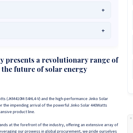
he Best Solar Systems Company and Your
uality, Affordable Solar Solutions
.
lity? Chat with us instantly for personalized advice, expert
lar System or Solar-Powered Boreholes in Zimbabwe?
Chat
 presents a revolutionary range of
 and tailored quotes!
on WhatsApp for fast, personalized advice. We typically
 the future of solar energy
and Guarantee a reply within one hour.
3586
+263 78 864 2437
+263 78 119 0001
1488
+263 77 389 8979
+263 71 918 7878
atts (JKM410M-54HL4-V) and the high-performance Jinko Solar
r the impending arrival of the powerful Jinko Solar 440Watts
nsive product line.
ds at the forefront of the industry, offering an extensive array of
Leveraging our prowess in global procurement, we pride ourselves