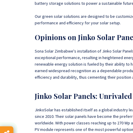
battery storage solutions to power a sustainable future
Our green solar solutions are designed to be customize
performance and efficiency for your solar setup.
Opinions on Jinko Solar Pan
Sona Solar Zimbabwe's installation of Jinko Solar Pane
exceptional performance, resulting in heightened energy
renewable energy solution is fueled by their ability to h
earned widespread recognition as a dependable produc
efficiency and durability, thus cementing their position
Jinko Solar Panels: Unrivale
JinkoSolar has established itself as a global industry l
since 2010. Their solar panels have become the preferre
worldwide. With power classes reaching up to 270 Wp and
PV module represents one of the most powerful option