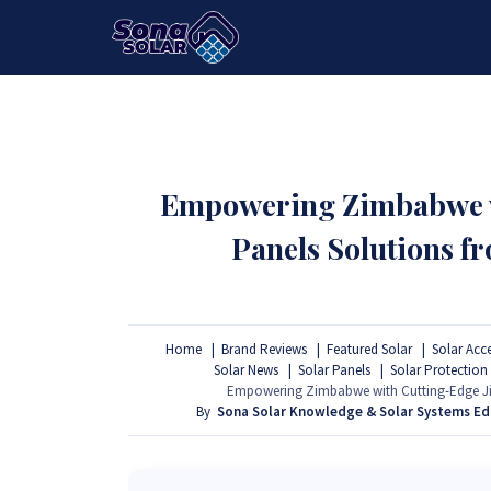
HOME
PACKAGES
PRODUCTS
Empowering Zimbabwe wi
Panels Solutions 
Home
Brand Reviews
Featured Solar
Solar Acc
Solar News
Solar Panels
Solar Protection
Empowering Zimbabwe with Cutting-Edge Ji
By
Sona Solar Knowledge & Solar Systems E