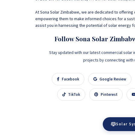
At
Sona Solar Zimbabwe, we are dedicated to offering o
empowering them to make informed choices for a sust
assist you in harnessing the potential of solar energy f
Follow Sona Solar Zimbab
Stay updated with our latest commercial solar i
projects by connecting with us
Facebook
Google Review
TikTok
Pinterest
Solar S