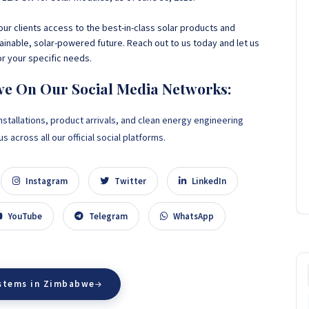
ur clients access to the best-in-class solar products and
ainable
, solar-powered future. Reach out to us today and let us
or your specific needs.
we On Our Social Media Networks:
nstallations, product arrivals, and clean energy engineering
 across all our official social platforms.
Instagram
Twitter
LinkedIn
YouTube
Telegram
WhatsApp
ystems in Zimbabwe