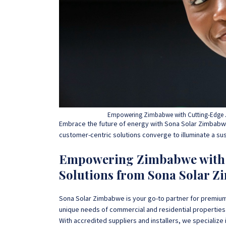
Empowering Zimbabwe with Cutting-Edge J
Embrace the future of energy with Sona Solar Zimbabwe
customer-centric solutions converge to illuminate a su
Empowering Zimbabwe with C
Solutions from Sona Solar Z
Sona Solar Zimbabwe is your go-to partner for premium
unique needs of commercial and residential properties
With accredited suppliers and installers, we specialize