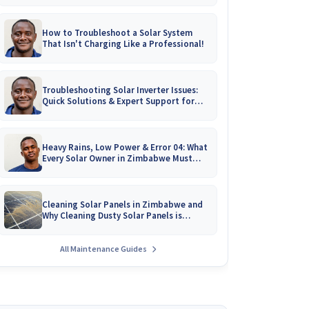
How to Troubleshoot a Solar System
That Isn't Charging Like a Professional!
Troubleshooting Solar Inverter Issues:
Quick Solutions & Expert Support for
Zimbabwean Homes
Heavy Rains, Low Power & Error 04: What
Every Solar Owner in Zimbabwe Must
Know!
Cleaning Solar Panels in Zimbabwe and
Why Cleaning Dusty Solar Panels is
Crucial
All Maintenance Guides