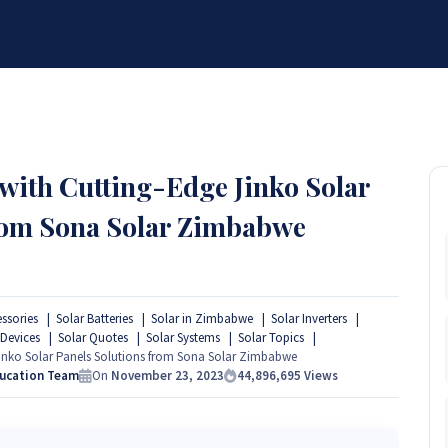
BRANDS
SERVICES
RESOURCES
PARTNER
ABOUT
th Cutting-Edge Jinko Solar
from Sona Solar Zimbabwe
essories
Solar Batteries
Solar in Zimbabwe
Solar Inverters
 Devices
Solar Quotes
Solar Systems
Solar Topics
nko Solar Panels Solutions from Sona Solar Zimbabwe
ducation Team
On
November 23, 2023
44,896,695
Views