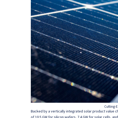
Cutting-E
Backed by a vertically integrated solar product value c
of 10.5 GW for silicon wafers, 7.4 GW for solar cells, an