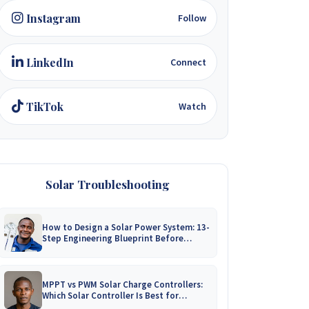
Instagram
Follow
LinkedIn
Connect
TikTok
Watch
Solar Troubleshooting
How to Design a Solar Power System: 13-
Step Engineering Blueprint Before
Installation
MPPT vs PWM Solar Charge Controllers:
Which Solar Controller Is Best for
Zimbabwe?