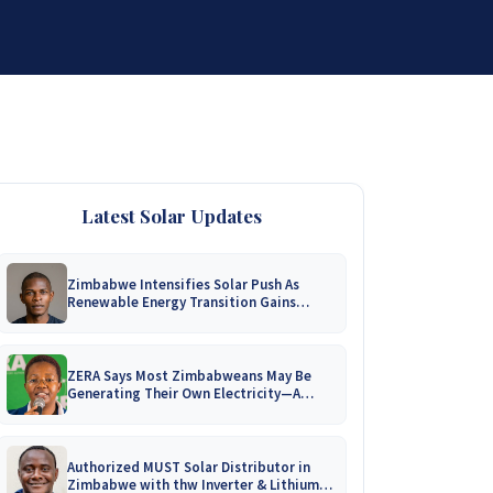
DISTRIBUTORSHIP
SUPPORT
CONTACT US
Latest Solar Updates
Zimbabwe Intensifies Solar Push As
Renewable Energy Transition Gains
Momentum!
ZERA Says Most Zimbabweans May Be
Generating Their Own Electricity—A
Nationwide Survey Is Coming!
Authorized MUST Solar Distributor in
Zimbabwe with thw Inverter & Lithium