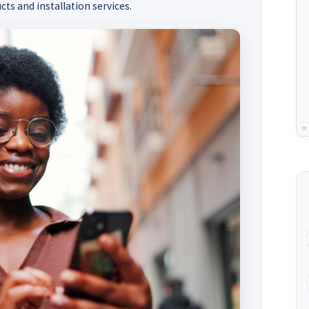
cts and installation services.