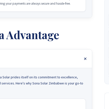
ng your payments are always secure and hassle-free.
a Advantage
 Solar prides itself on its commitment to excellence,
and services. Here's why Sona Solar Zimbabwe is your go-to