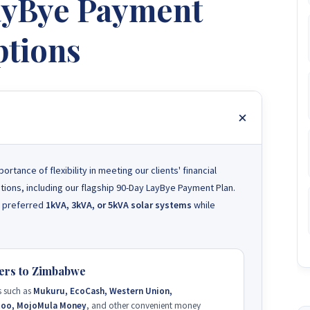
LayBye Payment
tions
ance of flexibility in meeting our clients' financial
tions, including our flagship 90-Day LayBye Payment Plan.
ir preferred
1kVA, 3kVA, or 5kVA solar systems
while
ers to Zimbabwe
 such as
Mukuru, EcoCash, Western Union,
too, MojoMula Money
, and other convenient money