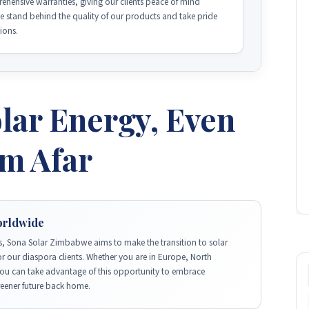
hensive warranties, giving our clients peace of mind
We stand behind the quality of our products and take pride
tions.
lar Energy, Even
om Afar
orldwide
, Sona Solar Zimbabwe aims to make the transition to solar
r our diaspora clients. Whether you are in Europe, North
you can take advantage of this opportunity to embrace
reener future back home.