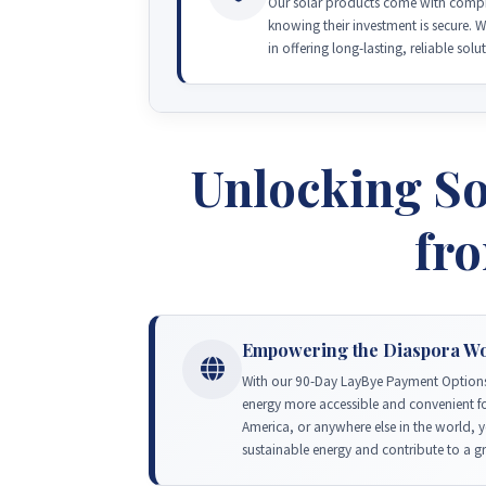
Our solar products come with compre
knowing their investment is secure. 
in offering long-lasting, reliable solu
Unlocking So
fr
Empowering the Diaspora W
With our 90-Day LayBye Payment Options
energy more accessible and convenient fo
America, or anywhere else in the world, 
sustainable energy and contribute to a g