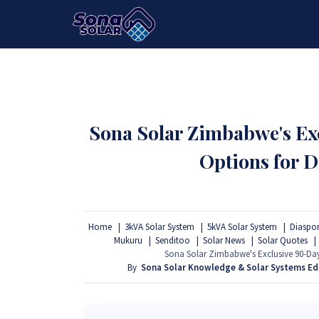
HOME
PACKAGES
PRODUCTS
Sona Solar Zimbabwe's E
Options for D
Home
3kVA Solar System
5kVA Solar System
Diaspor
Mukuru
Senditoo
Solar News
Solar Quotes
Sona Solar Zimbabwe's Exclusive 90-Day
By
Sona Solar Knowledge & Solar Systems E