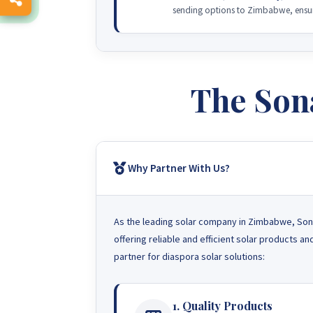
sending options to Zimbabwe, ensuri
The Son
Why Partner With Us?
As the leading solar company in Zimbabwe, Sona
offering reliable and efficient solar products 
partner for diaspora solar solutions:
1. Quality Products