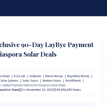
BRANDS
SERVICES
RESOURCES
PARTNER
ABOUT
xclusive 90-Day LayBye Payment
iaspora Solar Deals
a Deals
EcoCash
InnBucks
Mama Money
MojoMula Money
Solar Systems
Solar Topics
Western Union
WorldRemit
 LayBye Payment Options for Diaspora Solar Deals
ducation Team
On
November 10, 2023
44,896,695
Views