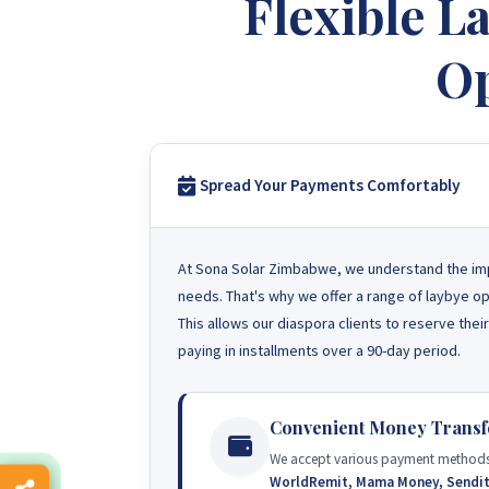
Flexible 
Op
Spread Your Payments Comfortably
At Sona Solar Zimbabwe, we understand the import
needs. That's why we offer a range of laybye op
This allows our diaspora clients to reserve the
paying in installments over a 90-day period.
Convenient Money Transf
We accept various payment methods
WorldRemit, Mama Money, Sendi