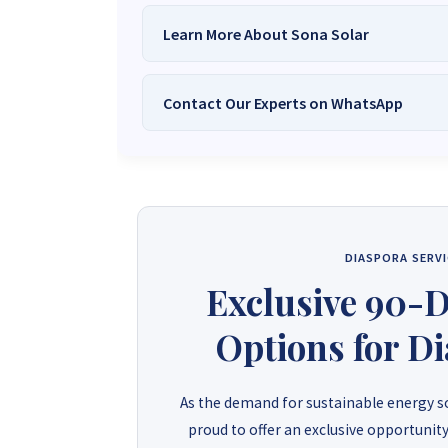
Learn More About Sona Solar
Contact Our Experts on WhatsApp
We Are
Sona Solar Zimbabwe
– T
Trusted Source for
High-Q
Want to get started or check prices and availabi
Need expert Guidance to choose the
Perfect So
guidance,
with our friendly Sona Solar Zimbabwe team 
respond within 30 minutes 
+263 78 922 2847
+263 78 293 
DIASPORA SERVI
+263 77 832 4532
+263 78 623 
Exclusive 90-
Options for D
As the demand for sustainable energy so
proud to offer an exclusive opportunity