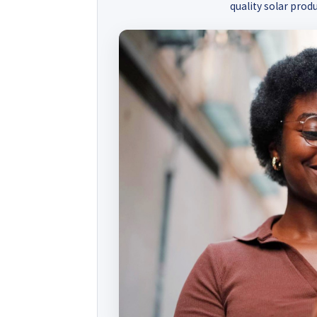
quality solar produ