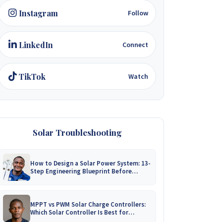
Instagram
Follow
LinkedIn
Connect
TikTok
Watch
Solar Troubleshooting
How to Design a Solar Power System: 13-
Step Engineering Blueprint Before
Installation
MPPT vs PWM Solar Charge Controllers:
Which Solar Controller Is Best for
Zimbabwe?