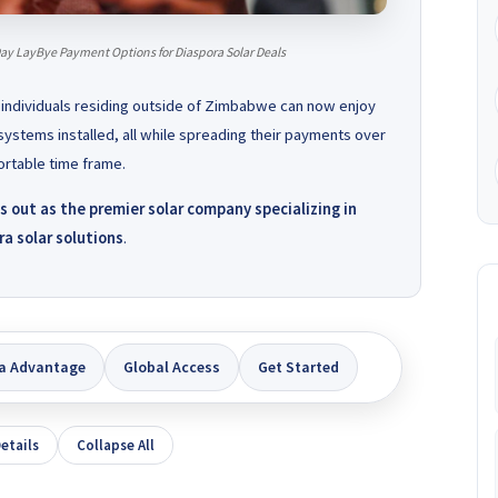
ay LayBye Payment Options for Diaspora Solar Deals
 individuals residing outside of Zimbabwe can now enjoy
systems installed, all while spreading their payments over
rtable time frame.
out as the premier solar company specializing in
a solar solutions
.
a Advantage
Global Access
Get Started
etails
Collapse All