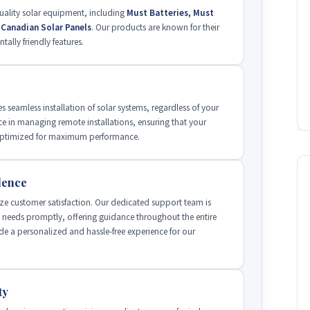
uality solar equipment, including
Must Batteries, Must
d Canadian Solar Panels
. Our products are known for their
tally friendly features.
s seamless installation of solar systems, regardless of your
ce in managing remote installations, ensuring that your
d optimized for maximum performance.
lence
ze customer satisfaction. Our dedicated support team is
' needs promptly, offering guidance throughout the entire
de a personalized and hassle-free experience for our
ty