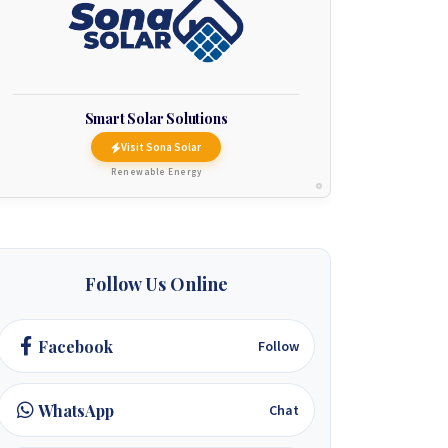
Smart Solar Solutions
Visit Sona Solar
Renewable Energy
Follow Us Online
Facebook
Follow
WhatsApp
Chat