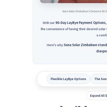
Sona Solar Zimbabwe's Exclusive 90-D
With our
90-Day LayBye Payment Options
,
the convenience of having their desired solar 
a comfo
Here's why
Sona Solar Zimbabwe stands 
diaspor
Flexible LayBye Options
The Son
Expand All D