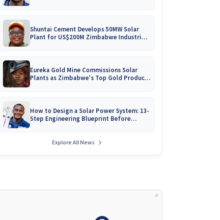
Battery Catalogues
Shuntai Cement Develops 50MW Solar
Plant for US$200M Zimbabwe Industrial
Mega-Project!
Eureka Gold Mine Commissions Solar
Plants as Zimbabwe's Top Gold Producer
Expands
How to Design a Solar Power System: 13-
Step Engineering Blueprint Before
Installation
Explore All News