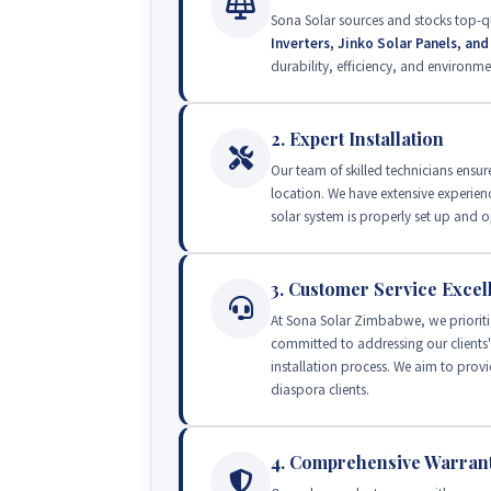
Sona Solar sources and stocks top-q
Inverters, Jinko Solar Panels, an
durability, efficiency, and environmen
2. Expert Installation
Our team of skilled technicians ensure
location. We have extensive experien
solar system is properly set up an
3. Customer Service Excel
At Sona Solar Zimbabwe, we prioriti
committed to addressing our clients
installation process. We aim to provi
diaspora clients.
4. Comprehensive Warran