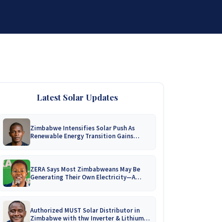
DISTRIBUTORSHIP
SUPPORT
CONTACT US
Latest Solar Updates
Zimbabwe Intensifies Solar Push As
Renewable Energy Transition Gains
Momentum!
ZERA Says Most Zimbabweans May Be
Generating Their Own Electricity—A
Nationwide Survey Is Coming!
Authorized MUST Solar Distributor in
Zimbabwe with thw Inverter & Lithium