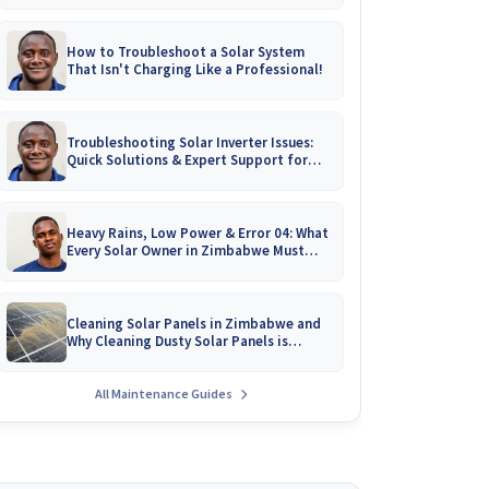
How to Troubleshoot a Solar System
That Isn't Charging Like a Professional!
Troubleshooting Solar Inverter Issues:
Quick Solutions & Expert Support for
Zimbabwean Homes
Heavy Rains, Low Power & Error 04: What
Every Solar Owner in Zimbabwe Must
Know!
Cleaning Solar Panels in Zimbabwe and
Why Cleaning Dusty Solar Panels is
Crucial
All Maintenance Guides