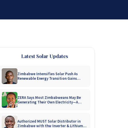
DISTRIBUTORSHIP
SUPPORT
CONTACT US
Latest Solar Updates
Zimbabwe Intensifies Solar Push As
Renewable Energy Transition Gains
Momentum!
ZERA Says Most Zimbabweans May Be
Generating Their Own Electricity—A
Nationwide Survey Is Coming!
Authorized MUST Solar Distributor in
Zimbabwe with thw Inverter & Lithium