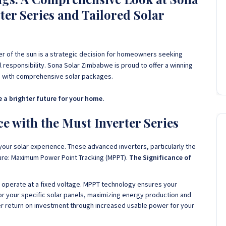
er Series and Tailored Solar
 of the sun is a strategic decision for homeowners seeking
responsibility. Sona Solar Zimbabwe is proud to offer a winning
ed with comprehensive solar packages.
 a brighter future for your home.
 with the Must Inverter Series
your solar experience. These advanced inverters, particularly the
ure: Maximum Power Point Tracking (MPPT).
The Significance of
s operate at a fixed voltage. MPPT technology ensures your
for your specific solar panels, maximizing energy production and
ter return on investment through increased usable power for your