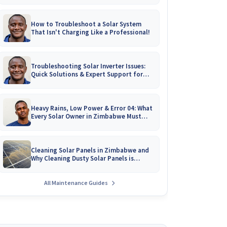
How to Troubleshoot a Solar System
That Isn't Charging Like a Professional!
Troubleshooting Solar Inverter Issues:
Quick Solutions & Expert Support for
Zimbabwean Homes
Heavy Rains, Low Power & Error 04: What
Every Solar Owner in Zimbabwe Must
Know!
Cleaning Solar Panels in Zimbabwe and
Why Cleaning Dusty Solar Panels is
Crucial
All Maintenance Guides