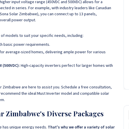
higher input voltage range (450VDC and 500VDC) allows for a
ected in series. For example, with industry leaders like Canadian
 at Sona Solar Zimbabwe), you can connect up to 13 panels,
overall power output.
of models to suit your specific needs, including:
th basic power requirements.
for average-sized homes, delivering ample power for various
W (500VDC):
High-capacity inverters perfect for larger homes with
ar Zimbabwe are here to assist you. Schedule a free consultation,
 recommend the ideal Must Inverter model and compatible solar
em.
lar Zimbabwe's Diverse Packages
e has unique energy needs.
That's why we offer a variety of solar