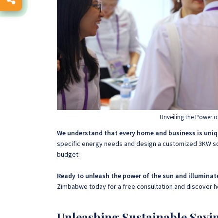
Unveiling the Power o
We understand that every home and business is uniq
specific energy needs and design a customized 3KW so
budget.
Ready to unleash the power of the sun and illuminat
Zimbabwe today for a free consultation and discover 
Unleashing Sustainable Savi