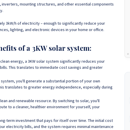
, inverters, mounting structures, and other essential components
ty.
ly 3kW/h of electricity
– enough to significantly reduce your
nces, lighting, and electronic devices in your home or office.
nefits of a 3KW solar system:
clean energy, a 3KW solar system significantly reduces your
bills. This translates to immediate cost savings and greater
 system, you'll generate a substantial portion of your own
This translates to greater energy independence, especially during
clean and renewable resource. By switching to solar, you'll
bute to a cleaner, healthier environment for yourself, your
ng-term investment that pays for itself over time. The initial cost
your electricity bills, and the system requires minimal maintenance