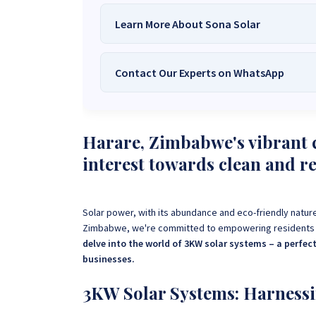
Learn More About Sona Solar
Contact Our Experts on WhatsApp
We Are
Sona Solar Zimbabwe
– T
Trusted Source for
High-Q
Want to get started or check prices and availabi
Need expert Guidance to choose the
Perfect So
Harare, Zimbabwe's vibrant c
guidance,
with our friendly Sona Solar Zimbabwe team 
interest towards clean and r
respond within 30 minutes 
+263 78 922 2847
+263 78 293 
+263 77 832 4532
+263 78 623 
Solar power, with its abundance and eco-friendly nature
Zimbabwe, we're committed to empowering residents wi
delve into the world of 3KW solar systems – a perfe
businesses.
3KW Solar Systems: Harnessi