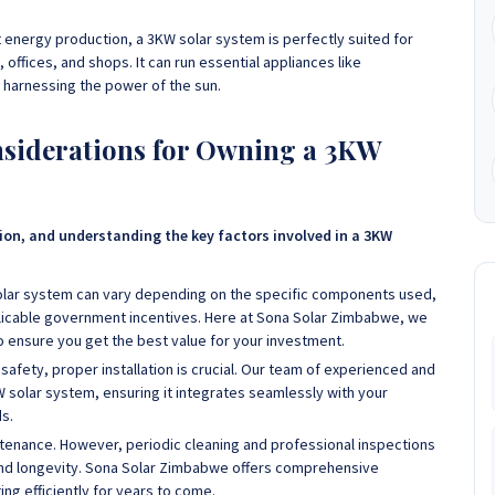
nt energy production, a 3KW solar system is perfectly suited for
fices, and shops. It can run essential appliances like
e harnessing the power of the sun.
onsiderations for Owning a 3KW
sion, and understanding the key factors involved in a 3KW
solar system can vary depending on the specific components used,
pplicable government incentives. Here at Sona Solar Zimbabwe, we
to ensure you get the best value for your investment.
afety, proper installation is crucial. Our team of experienced and
KW solar system, ensuring it integrates seamlessly with your
s.
tenance. However, periodic cleaning and professional inspections
d longevity. Sona Solar Zimbabwe offers comprehensive
ng efficiently for years to come.