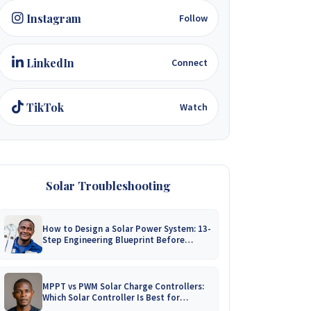
Instagram
Follow
LinkedIn
Connect
TikTok
Watch
Solar Troubleshooting
How to Design a Solar Power System: 13-
Step Engineering Blueprint Before
Installation
MPPT vs PWM Solar Charge Controllers:
Which Solar Controller Is Best for
Zimbabwe?