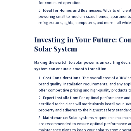
for continued operation.
Ideal for Homes and Businesses:
With its efficie
powering small to medium-sized homes, apartments, of
refrigerators, lights, computers, and more – all whil
Investing in Your Future: C
Solar System
Making the switch to solar power is an exciting deci
system can ensure a smooth transition:
Cost Considerations:
The overall cost of a 3KW 
brand quality, installation requirements, and any a
offer competitive pricing and high-quality products 
Expert Installation:
For optimal performance and s
certified technicians will meticulously install your 3
property and adheres to the highest safety standard
Maintenance:
Solar systems require minimal main
are recommended to ensure optimal performance an
maintenance plans to keep your solar system operati