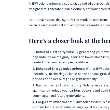
A 3KW solar system is a customized set of solar panels
designed to generate clean electricity for your proper
At optimal output, this system can produce approximate
reliance on the national grid and power essential applia
Here's a closer look at the be
Reduced Electricity Bills:
By generating your own 
dependence on the grid, leading to lower electricity 
control over your energy expenditure.
Enhanced Energy Independence:
With a 3KW solar
electricity, minimizing reliance on the national grid
. 
periods of power outages or grid instability.
Environmental Sustainability:
Solar energy is a 
significantly reduce your carbon footprint and contri
community, and future generations.
Long-Term Investment:
A 3KW solar system is a lo
is offset by the substantial savings you'll accrue on 