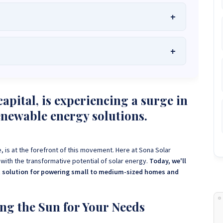
he Best Solar Systems Company and Your
uality, Affordable Solar Solutions
.
lity? Chat with us instantly for personalized advice, expert
lar System or Solar-Powered Boreholes in Zimbabwe?
Chat
apital, is experiencing a surge in
 and tailored quotes!
on WhatsApp for fast, personalized advice. We typically
enewable energy solutions.
and Guarantee a reply within one hour.
3586
+263 78 864 2437
+263 78 119 0001
1488
+263 77 389 8979
+263 71 918 7878
, is at the forefront of this movement. Here at Sona Solar
th the transformative potential of solar energy.
Today, we'll
ct solution for powering small to medium-sized homes and
ng the Sun for Your Needs