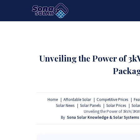
HOME
PACKAGES
PRODUCTS
Unveiling the Power of 3
Packag
Home
Affordable Solar
Competitive Prices
Fea
Solar News
Solar Panels
Solar Prices
Sola
Unveiling the Power of 3kVA/3KW 
By
Sona Solar Knowledge & Solar Systems