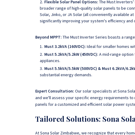
Flexible Solar Panel Options:
The Must Inverters' 
broader range of high-quality solar panels to be conn
Solar, Jinko, or JA Solar (all conveniently available
significantly improving your system's efficiency and 
Beyond MPPT:
The Must Inverter Series boasts a range 
Must 3.2kVA (160VDC):
Ideal for smaller homes wi
Must 5.2kVA/5.2kW (450VDC):
A mid-range option 
appliances.
Must 5.5kVA/5.5kW (500VDC) & Must 6.2kVA/6.2k
substantial energy demands.
Expert Consultation:
Our solar specialists at Sona Sol
and we'll assess your specific energy requirements to
panels for a customized and efficient solar power syst
Tailored Solutions: Sona So
At Sona Solar Zimbabwe, we recognize that every hom