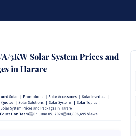
BRANDS
SERVICES
RESOURCES
PARTNER
ABOUT
kVA/3KW Solar System Prices and
es in Harare
tured Solar
Promotions
Solar Accessories
Solar Inverters
r Quotes
Solar Solutions
Solar Systems
Solar Topics
Solar System Prices and Packages in Harare
 Education Team
On
June 05, 2024
44,896,695
Views