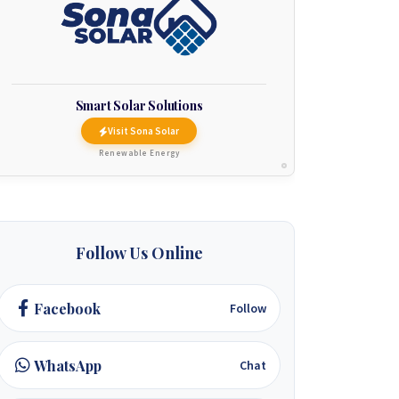
Smart Solar Solutions
Visit Sona Solar
Renewable Energy
Follow Us Online
Facebook
Follow
WhatsApp
Chat