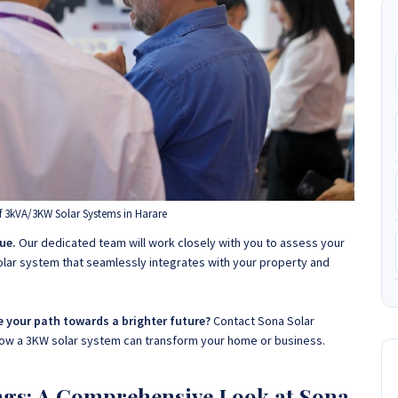
f 3kVA/3KW Solar Systems in Harare
ue.
Our dedicated team will work closely with you to assess your
lar system that seamlessly integrates with your property and
e your path towards a brighter future?
Contact Sona Solar
how a 3KW solar system can transform your home or business
.
ngs: A Comprehensive Look at Sona