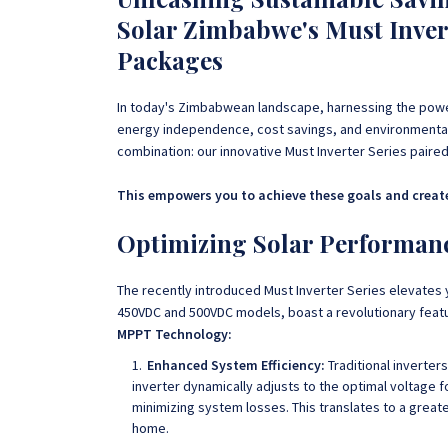
Solar Zimbabwe's Must Invert
Packages
In today's Zimbabwean landscape, harnessing the power
energy independence, cost savings, and environmental 
combination: our innovative Must Inverter Series pair
This empowers you to achieve these goals and create
Optimizing Solar Performance
The recently introduced Must Inverter Series elevates 
450VDC and 500VDC models, boast a revolutionary feat
MPPT Technology:
Enhanced System Efficiency:
Traditional inverter
inverter dynamically adjusts to the optimal voltage 
minimizing system losses. This translates to a grea
home.