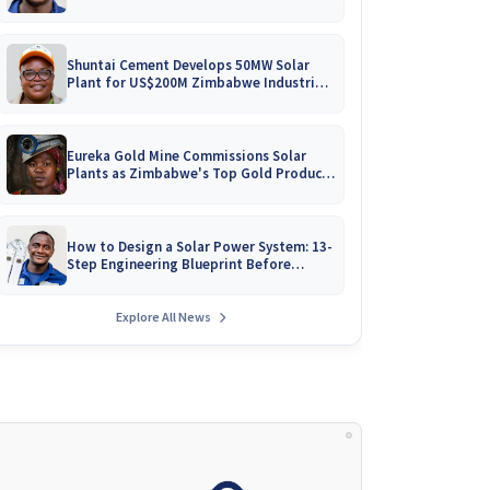
Battery Catalogues
Shuntai Cement Develops 50MW Solar
Plant for US$200M Zimbabwe Industrial
Mega-Project!
Eureka Gold Mine Commissions Solar
Plants as Zimbabwe's Top Gold Producer
Expands
How to Design a Solar Power System: 13-
Step Engineering Blueprint Before
Installation
Explore All News