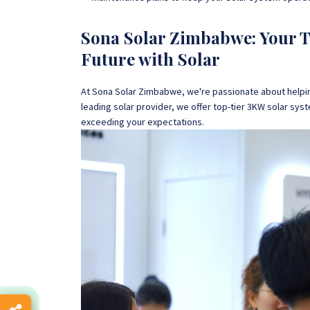
Sona Solar Zimbabwe: Your Tr
Future with Solar
At Sona Solar Zimbabwe, we're passionate about helpi
leading solar provider, we offer top-tier 3KW solar sy
exceeding your expectations.