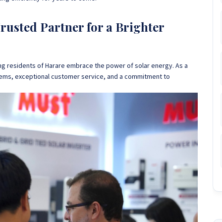
usted Partner for a Brighter
ng residents of Harare embrace the power of solar energy
. As a
stems, exceptional customer service, and a commitment to