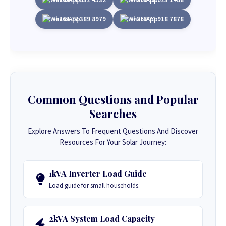
+263 77 389 8979
+263 71 918 7878
Common Questions and Popular
Searches
Explore Answers To Frequent Questions And Discover
Resources For Your Solar Journey:
1kVA Inverter Load Guide
Load guide for small households.
2kVA System Load Capacity