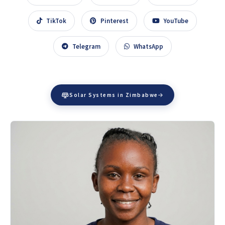
TikTok
Pinterest
YouTube
Telegram
WhatsApp
Solar Systems in Zimbabwe