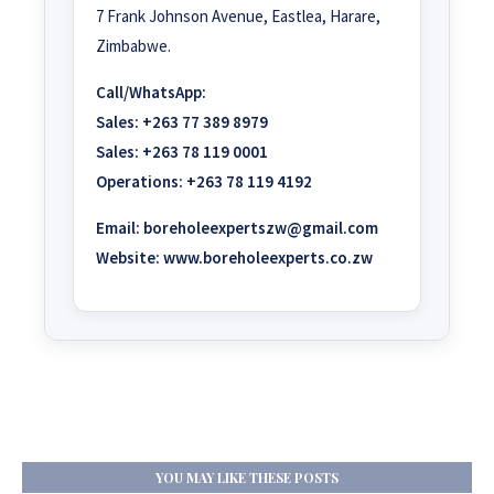
7 Frank Johnson Avenue, Eastlea, Harare,
Zimbabwe.
Call/WhatsApp:
Sales:
+263 77 389 8979
Sales:
+263 78 119 0001
Operations:
+263 78 119 4192
Email:
boreholeexpertszw@gmail.com
Website:
www.boreholeexperts.co.zw
YOU MAY LIKE THESE POSTS