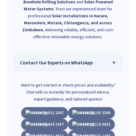
Borehole Drilling Solutions
and
Solar-Powered
Water Systems
. Trust our experienced team for
professional
Solar installations in Harare,
Marondera, Mutare, Chitungwiza, and across
Zimbabwe
, delivering reliable, efficient, and cost-
effective renewable energy solutions.
Contact Our Experts on WhatsApp
Want to get started or check prices and availability?
Chat with us instantly for personalized advice,
expert guidance, and tailored quotes!
+263 78 922 2847
+263 78 293 3586
+263 78 864 2437
+263 78 119 0001
+263 77 832 4532
+263 78 623 1488