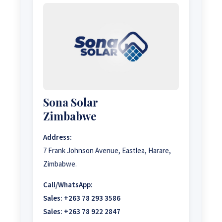
Sona Solar
Zimbabwe
Address:
7 Frank Johnson Avenue, Eastlea, Harare,
Zimbabwe.
Call/WhatsApp:
Sales:
+263 78 293 3586
Sales:
+263 78 922 2847