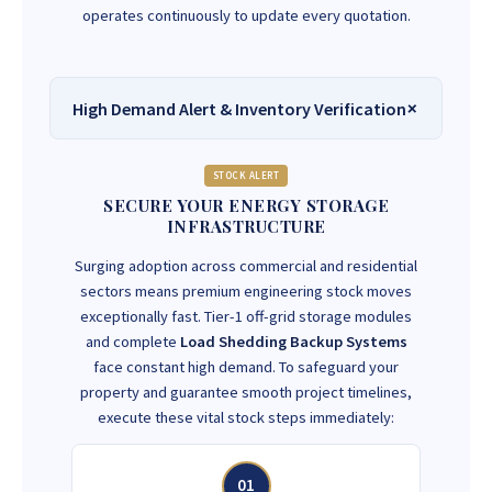
operates continuously to update every quotation.
High Demand Alert & Inventory Verification
STOCK ALERT
SECURE YOUR ENERGY STORAGE
INFRASTRUCTURE
Surging adoption across commercial and residential
sectors means premium engineering stock moves
exceptionally fast. Tier-1 off-grid storage modules
and complete
Load Shedding Backup Systems
face constant high demand. To safeguard your
property and guarantee smooth project timelines,
execute these vital stock steps immediately:
01