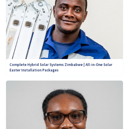
Complete Hybrid Solar Systems Zimbabwe | All-in-One Solar
Easter Installation Packages