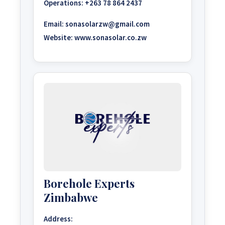
Operations:
+263 78 864 2437
Email:
sonasolarzw@gmail.com
Website:
www.sonasolar.co.zw
Borehole Experts
Zimbabwe
Address: