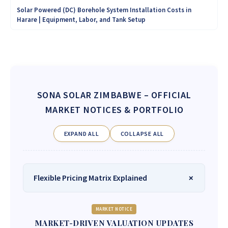
Solar Powered (DC) Borehole System Installation Costs in
Harare | Equipment, Labor, and Tank Setup
SONA SOLAR ZIMBABWE
– OFFICIAL
MARKET NOTICES & PORTFOLIO
EXPAND ALL
COLLAPSE ALL
Flexible Pricing Matrix Explained
MARKET NOTICE
MARKET-DRIVEN VALUATION UPDATES