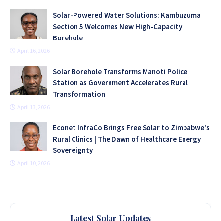
Solar-Powered Water Solutions: Kambuzuma
Section 5 Welcomes New High-Capacity
Borehole
April 16, 2026
Solar Borehole Transforms Manoti Police
Station as Government Accelerates Rural
Transformation
April 13, 2026
Econet InfraCo Brings Free Solar to Zimbabwe's
Rural Clinics | The Dawn of Healthcare Energy
Sovereignty
April 10, 2026
Latest Solar Updates