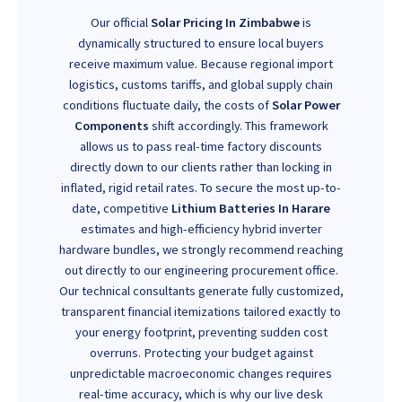
Our official
Solar Pricing In Zimbabwe
is
dynamically structured to ensure local buyers
receive maximum value. Because regional import
logistics, customs tariffs, and global supply chain
conditions fluctuate daily, the costs of
Solar Power
Components
shift accordingly. This framework
allows us to pass real-time factory discounts
directly down to our clients rather than locking in
inflated, rigid retail rates. To secure the most up-to-
date, competitive
Lithium Batteries In Harare
estimates and high-efficiency hybrid inverter
hardware bundles, we strongly recommend reaching
out directly to our engineering procurement office.
Our technical consultants generate fully customized,
transparent financial itemizations tailored exactly to
your energy footprint, preventing sudden cost
overruns. Protecting your budget against
unpredictable macroeconomic changes requires
real-time accuracy, which is why our live desk