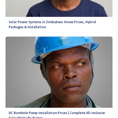
Solar Power Systems in Zimbabwe: Home Prices, Hybrid
Packages & Installation
DC Borehole Pump Installation Prices | Complete All-Inclusive
Solar Water Packages