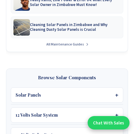
Solar Owner in Zimbabwe Must Know!
Cleaning Solar Panels in Zimbabwe and Why
Cleaning Dusty Solar Panels is Crucial
All Maintenance Guides
Browse Solar Components
Solar Panels
12 Volts Solar System
450W JA 39V
Chat With Sales
Chat With An Expert:
595W JA 53V Bifacial