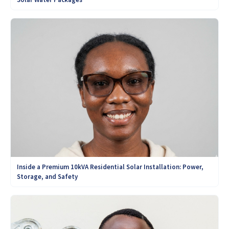
Inside a Premium 10kVA Residential Solar Installation: Power,
Storage, and Safety