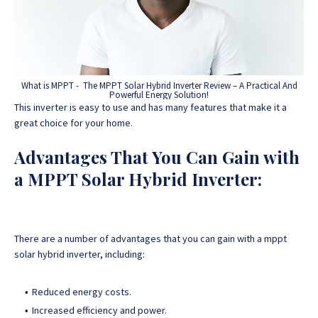
What is MPPT - The MPPT Solar Hybrid Inverter Review – A Practical And
Powerful Energy Solution!
This inverter is easy to use and has many features that make it a
great choice for your home.
Advantages That You Can Gain with
a MPPT Solar Hybrid Inverter:
There are a number of advantages that you can gain with a mppt
solar hybrid inverter, including:
Reduced energy costs.
Increased efficiency and power.