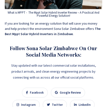
What is MPPT - The Mppt Solar Hybrid Inverter Review – A Practical And
Powerful Energy Solution!
If you are looking for an energy solution that will save you money
and help protect the environment Sona Solar Zimbabwe offers
The
Best Mppt Solar Hybrid Inverters in Zimbabwe
.
Follow Sona Solar Zimbabwe On Our
Social Media Networks:
Stay updated with our latest commercial solar installations,
product arrivals, and clean energy engineering projects by
connecting with us across all our official social platforms.
Facebook
Google Review
Instagram
Twitter
LinkedIn