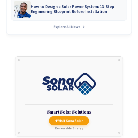
How to Design a Solar Power System: 13-Step
Engineering Blueprint Before Installation
Explore All News
Smart Solar Solutions
Visit Sona Solar
Renewable Energy