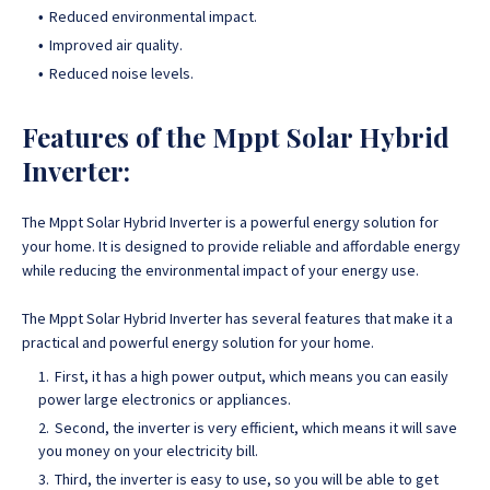
Reduced environmental impact.
Improved air quality.
Reduced noise levels.
Features of the Mppt Solar Hybrid
Inverter:
The Mppt Solar Hybrid Inverter is a powerful energy solution for
your home
. It is designed to provide reliable and affordable energy
while reducing the environmental impact of your energy use.
The Mppt Solar Hybrid Inverter has several features that make it a
practical and powerful energy
solution for your home.
First, it has a high power output, which means you can easily
power large electronics or appliances.
Second, the inverter is very efficient, which means it will save
you money on your electricity bill.
Third, the inverter is easy to use, so you will be able to get