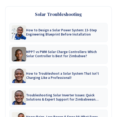
Solar Troubleshooting
How to Design a Solar Power System: 13-Step
Engineering Blueprint Before Installation
MPPT vs PWM Solar Charge Controllers: Which
Solar Controller Is Best for Zimbabwe?
How to Troubleshoot a Solar System That Isn't
Charging Like a Professional!
Troubleshooting Solar Inverter Issues: Quick
Solutions & Expert Support for Zimbabwean
Homes
Heavy Rains, Low Power & Error 04: What Every