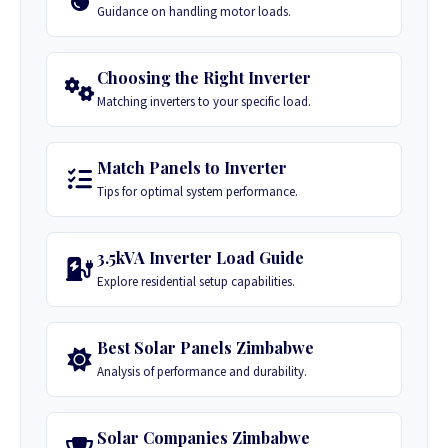
Guidance on handling motor loads.
Choosing the Right Inverter
Matching inverters to your specific load.
Match Panels to Inverter
Tips for optimal system performance.
3.5kVA Inverter Load Guide
Explore residential setup capabilities.
Best Solar Panels Zimbabwe
Analysis of performance and durability.
Solar Companies Zimbabwe