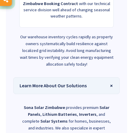
Zimbabwe Booking Contract
with our technical
service division well ahead of changing seasonal
weather patterns.
Our warehouse inventory cycles rapidly as property
owners systematically build resilience against
localized grid instability. Avoid long manufacturing
wait times by verifying your clean energy equipment
allocation safely today!
Learn More About Our Solutions
Sona Solar Zimbabwe
provides premium
Solar
Panels
,
Lithium Batteries
,
Inverters
, and
complete
Solar Systems
for homes, businesses,
and industries. We also specialize in expert