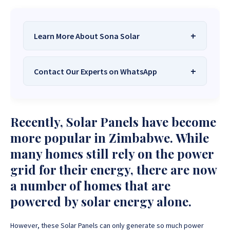
Learn More About Sona Solar
Contact Our Experts on WhatsApp
We Are
Sona Solar Zimbabwe
– The
Best Solar Systems Company and
Your Trusted Source for
High-Quality,
Want to get started or check prices and availability?
Recently, Solar Panels have become
Affordable Solar Solutions
.
Chat with us instantly for personalized advice,
expert guidance, and tailored quotes!
more popular in Zimbabwe. While
Need expert Guidance to choose the
Perfect Solar
many homes still rely on the power
System or Solar-Powered Boreholes in Zimbabwe?
+263 78 922 2847
+263 78 293 3586
grid for their energy, there are now
Chat with our friendly Sona Solar Zimbabwe team on
+263 78 864 2437
+263 78 119 0001
WhatsApp for fast, personalized advice. We typically
a number of homes that are
respond within 30 minutes and Guarantee a reply
+263 77 832 4532
+263 78 623 1488
powered by solar energy alone.
within one hour.
+263 77 389 8979
+263 71 918 7878
However, these Solar Panels can only generate so much power