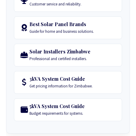
Customer service and reliability.
Best Solar Panel Brands
Guide for home and business solutions.
Solar Installers Zimbabwe
Professional and certified installers.
3kVA System Cost Guide
Get pricing information for Zimbabwe.
5kVA System Cost Guide
Budget requirements for systems.