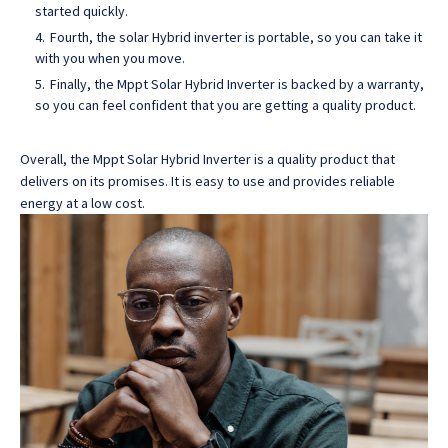
started quickly.
Fourth, the solar Hybrid inverter is portable, so you can take it
with you when you move.
Finally, the Mppt Solar Hybrid Inverter is backed by a warranty,
so you can feel confident that you are getting a quality product.
Overall, the Mppt Solar Hybrid Inverter is a quality product that
delivers on its promises
. It is easy to use and provides reliable
energy at a low cost.