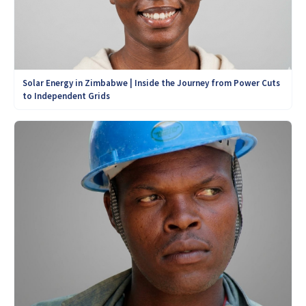
Solar Energy in Zimbabwe | Inside the Journey from Power Cuts
to Independent Grids