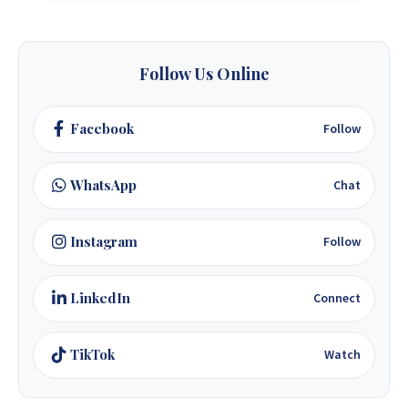
Follow Us Online
Facebook
Follow
WhatsApp
Chat
Instagram
Follow
LinkedIn
Connect
TikTok
Watch