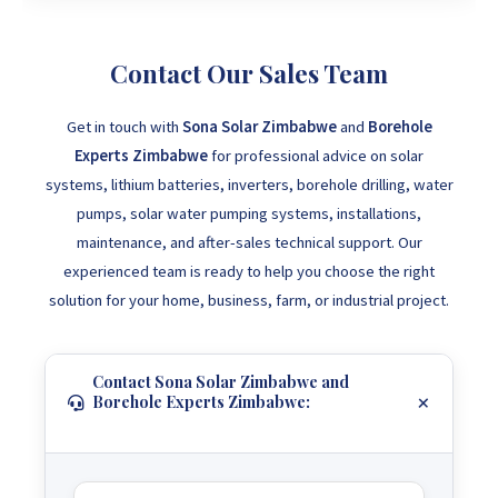
Contact Our Sales Team
Get in touch with
Sona Solar Zimbabwe
and
Borehole
Experts Zimbabwe
for professional advice on solar
systems, lithium batteries, inverters, borehole drilling, water
pumps, solar water pumping systems, installations,
maintenance, and after-sales technical support. Our
experienced team is ready to help you choose the right
solution for your home, business, farm, or industrial project.
Contact Sona Solar Zimbabwe and
Borehole Experts Zimbabwe: