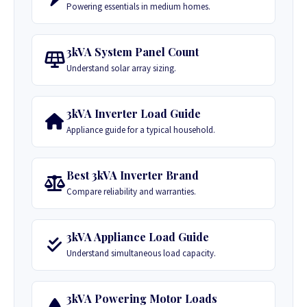
Powering essentials in medium homes.
3kVA System Panel Count
Understand solar array sizing.
3kVA Inverter Load Guide
Appliance guide for a typical household.
Best 3kVA Inverter Brand
Compare reliability and warranties.
3kVA Appliance Load Guide
Understand simultaneous load capacity.
3kVA Powering Motor Loads