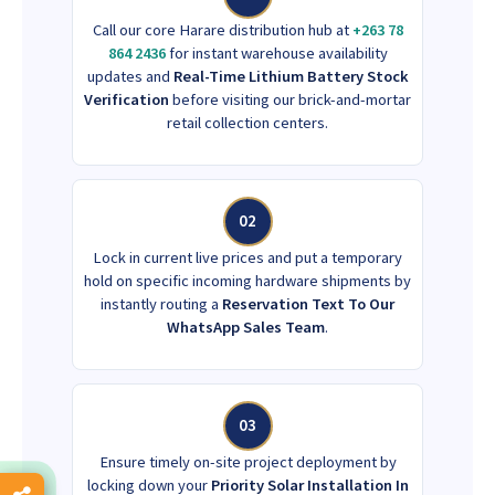
Call our core Harare distribution hub at
+263 78
864 2436
for instant warehouse availability
updates and
Real-Time Lithium Battery Stock
Verification
before visiting our brick-and-mortar
retail collection centers.
02
Lock in current live prices and put a temporary
hold on specific incoming hardware shipments by
instantly routing a
Reservation Text To Our
WhatsApp Sales Team
.
03
Ensure timely on-site project deployment by
locking down your
Priority Solar Installation In