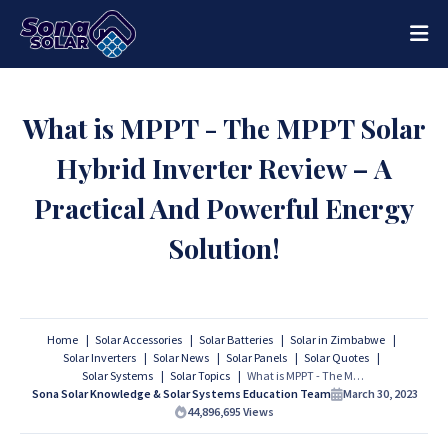
What is MPPT - The MPPT Solar
Hybrid Inverter Review – A
Practical And Powerful Energy
Solution!
Home
Solar Accessories
Solar Batteries
Solar in Zimbabwe
Solar Inverters
Solar News
Solar Panels
Solar Quotes
Solar Systems
Solar Topics
What is MPPT - The MPPT Solar Hybrid Inverter Review – A Practical And Powerful Energy Solution!
Sona Solar Knowledge & Solar Systems Education Team
March 30, 2023
44,896,695
Views