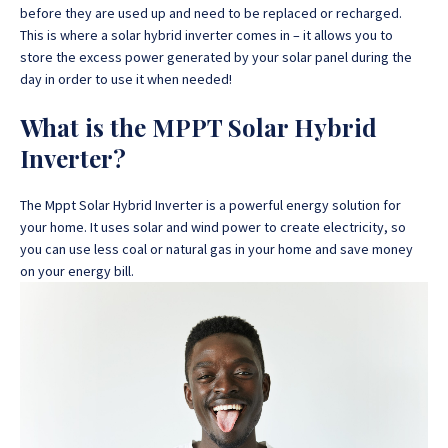
before they are used up and need to be replaced or recharged.
This is where a solar hybrid inverter comes in – it allows you to
store the excess power generated by your solar panel during the
day in order to use it when needed!
What is the MPPT Solar Hybrid
Inverter?
The Mppt Solar Hybrid Inverter is a powerful energy solution for
your home. It uses solar and wind power to create electricity, so
you can use less coal or natural gas in your home and save money
on your energy bill.