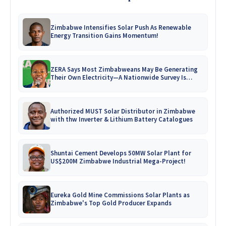
Zimbabwe Intensifies Solar Push As Renewable
Energy Transition Gains Momentum!
ZERA Says Most Zimbabweans May Be Generating
Their Own Electricity—A Nationwide Survey Is
Coming!
Authorized MUST Solar Distributor in Zimbabwe
with thw Inverter & Lithium Battery Catalogues
Shuntai Cement Develops 50MW Solar Plant for
US$200M Zimbabwe Industrial Mega-Project!
Eureka Gold Mine Commissions Solar Plants as
Zimbabwe's Top Gold Producer Expands