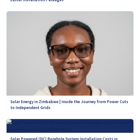
Solar Energy in Zimbabwe | Inside the Journey from Power Cuts
to Independent Grids
Solar Powered (DC) Borehole System Installation Costs in