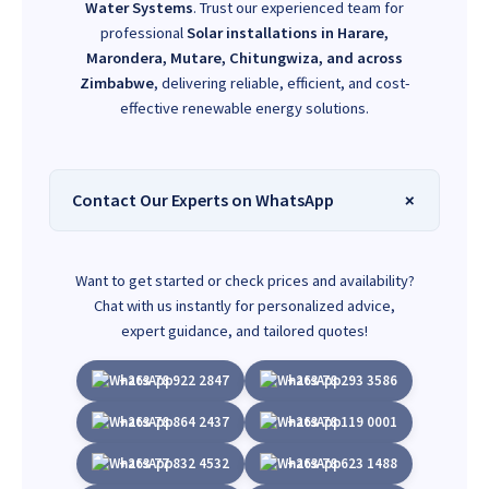
Water Systems
. Trust our experienced team for
professional
Solar installations in Harare,
Marondera, Mutare, Chitungwiza, and across
Zimbabwe
, delivering reliable, efficient, and cost-
effective renewable energy solutions.
Contact Our Experts on WhatsApp
Want to get started or check prices and availability?
Chat with us instantly for personalized advice,
expert guidance, and tailored quotes!
+263 78 922 2847
+263 78 293 3586
+263 78 864 2437
+263 78 119 0001
+263 77 832 4532
+263 78 623 1488