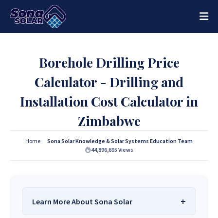
Borehole Drilling Price
Calculator - Drilling and
Installation Cost Calculator in
Zimbabwe
Home
Sona Solar Knowledge & Solar Systems Education Team
44,896,695
Views
Learn More About Sona Solar