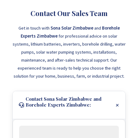
Contact Our Sales Team
Get in touch with
Sona Solar Zimbabwe
and
Borehole
Experts Zimbabwe
for professional advice on solar
systems, lithium batteries, inverters, borehole drilling, water
pumps, solar water pumping systems, installations,
maintenance, and after-sales technical support. Our
experienced team is ready to help you choose the right
solution for your home, business, farm, or industrial project.
Contact Sona Solar Zimbabwe and
Borehole Experts Zimbabwe: