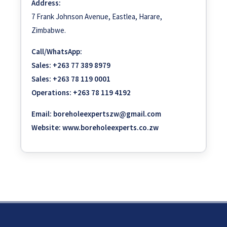
Address:
7 Frank Johnson Avenue, Eastlea, Harare,
Zimbabwe.
Call/WhatsApp:
Sales:
+263 77 389 8979
Sales:
+263 78 119 0001
Operations:
+263 78 119 4192
Email:
boreholeexpertszw@gmail.com
Website:
www.boreholeexperts.co.zw