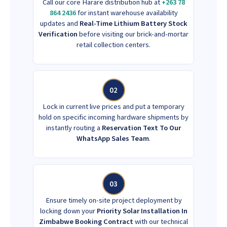
Call our core Harare distribution hub at
+263 78
864 2436
for instant warehouse availability
updates and
Real-Time Lithium Battery Stock
Verification
before visiting our brick-and-mortar
retail collection centers.
02
Lock in current live prices and put a temporary
hold on specific incoming hardware shipments by
instantly routing a
Reservation Text To Our
WhatsApp Sales Team
.
03
Ensure timely on-site project deployment by
locking down your
Priority Solar Installation In
Zimbabwe Booking Contract
with our technical