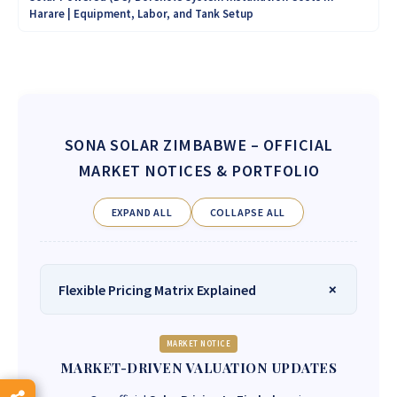
Harare | Equipment, Labor, and Tank Setup
SONA SOLAR ZIMBABWE
– OFFICIAL
MARKET NOTICES & PORTFOLIO
EXPAND ALL
COLLAPSE ALL
Flexible Pricing Matrix Explained
MARKET NOTICE
MARKET-DRIVEN VALUATION UPDATES