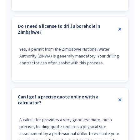
Do I need a license to drill a borehole in
Zimbabwe?
Yes, a permit from the Zimbabwe National Water
Authority (ZINWA) is generally mandatory. Your drilling
contractor can often assist with this process.
Can I get a precise quote online with a
calculator?
A calculator provides a very good estimate, but a
precise, binding quote requires a physical site
assessment by a professional driller to evaluate your