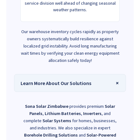
service division well ahead of changing seasonal
weather patterns.
Our warehouse inventory cycles rapidly as property
owners systematically build resilience against
localized grid instability. Avoid long manufacturing
wait times by verifying your clean energy equipment
allocation safely today!
Learn More About Our Solutions
Sona Solar Zimbabwe
provides premium
Solar
Panels
,
Lithium Batteries
,
Inverters
, and
complete
Solar Systems
for homes, businesses,
and industries. We also specialize in expert
Borehole Drilling Solutions
and
Solar-Powered