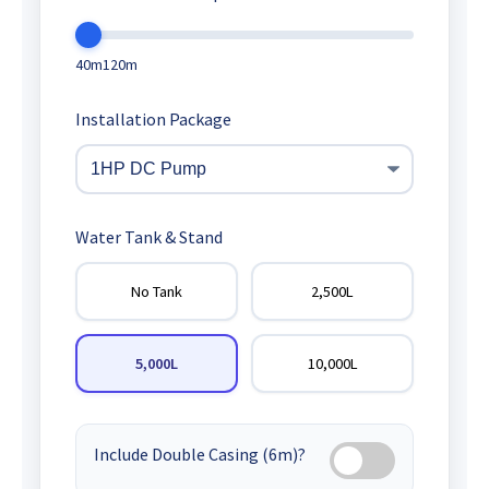
40m
120m
Installation Package
Water Tank & Stand
No Tank
2,500L
5,000L
10,000L
Include Double Casing (6m)?