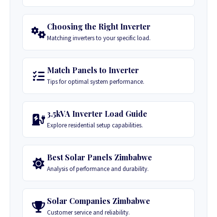
Choosing the Right Inverter
Matching inverters to your specific load.
Match Panels to Inverter
Tips for optimal system performance.
3.5kVA Inverter Load Guide
Explore residential setup capabilities.
Best Solar Panels Zimbabwe
Analysis of performance and durability.
Solar Companies Zimbabwe
Customer service and reliability.