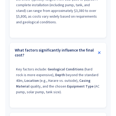
complete installation (including pump, tank, and
stand) can range from approximately $3,380 to over
$5,800, as costs vary widely based on requirements
and geological conditions.
What factors significantly influence the final
cost?
Key factors include:
Geological Conditions
(hard
rock is more expensive),
Depth
beyond the standard
40m,
Location
(e.g., Harare vs. outside),
Casing
Material
quality, and the chosen
Equipment Type
(AC
pump, solar pump, tank size).