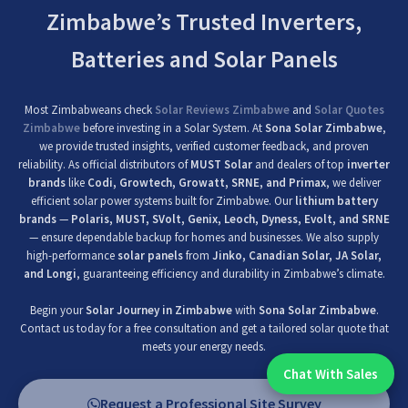
Zimbabwe’s Trusted Inverters,
Batteries and Solar Panels
Most Zimbabweans check
Solar Reviews Zimbabwe
and
Solar Quotes
Zimbabwe
before investing in a Solar System. At
Sona Solar Zimbabwe
,
we provide trusted insights, verified customer feedback, and proven
reliability. As official distributors of
MUST Solar
and dealers of top
inverter
brands
like
Codi, Growtech, Growatt, SRNE, and Primax
, we deliver
efficient solar power systems built for Zimbabwe. Our
lithium battery
brands
—
Polaris, MUST, SVolt, Genix, Leoch, Dyness, Evolt, and SRNE
— ensure dependable backup for homes and businesses. We also supply
high-performance
solar panels
from
Jinko, Canadian Solar, JA Solar,
and Longi
, guaranteeing efficiency and durability in Zimbabwe’s climate.
Begin your
Solar Journey in Zimbabwe
with
Sona Solar Zimbabwe
.
Contact us today for a free consultation and get a tailored solar quote that
meets your energy needs.
Chat With Sales
Chat With An Expert:
Request a Professional Site Survey