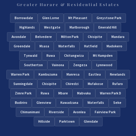
Greater Harare & Residential Estates
Borrowdale
Glen Lorne
Mt Pleasant
Greystone Park
Highlands
Westgate
Marlborough
Emerald Hill
Avondale
Belvedere
Milton Park
Chisipite
Mandara
Greendale
Msasa
Waterfalls
Hatfield
Madokero
Tynwald
Ruwa
Chitungwiza
Mt Hampden
Southerton
Vainona
Zengeza
Lynnwood
Warren Park
Kambuzuma
Manresa
Eastlea
Newlands
Sunningdale
Chisipite
Chiredzi
Mufakose
Rufaro
Zimre Park
Ruwa
Mbare
Mabvuku
Warren Park D
Budiriro
Glenview
Kuwadzana
Waterfalls
Seke
Chimanimani
Riverside
Avonlea
Fairview Park
Hillside
Parktown
Glendale