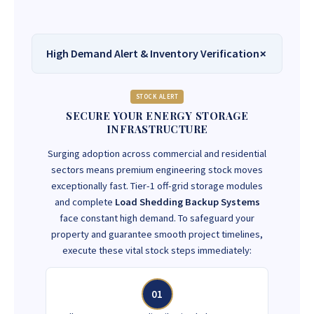
High Demand Alert & Inventory Verification
STOCK ALERT
SECURE YOUR ENERGY STORAGE
INFRASTRUCTURE
Surging adoption across commercial and residential
sectors means premium engineering stock moves
exceptionally fast. Tier-1 off-grid storage modules
and complete
Load Shedding Backup Systems
face constant high demand. To safeguard your
property and guarantee smooth project timelines,
execute these vital stock steps immediately:
01