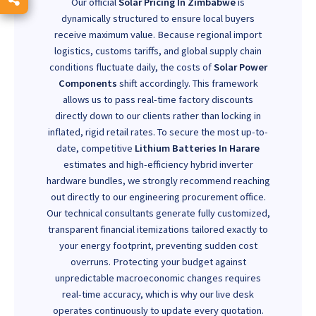
Our official
Solar Pricing In Zimbabwe
is
dynamically structured to ensure local buyers
receive maximum value. Because regional import
logistics, customs tariffs, and global supply chain
conditions fluctuate daily, the costs of
Solar Power
Components
shift accordingly. This framework
allows us to pass real-time factory discounts
directly down to our clients rather than locking in
inflated, rigid retail rates. To secure the most up-to-
date, competitive
Lithium Batteries In Harare
estimates and high-efficiency hybrid inverter
hardware bundles, we strongly recommend reaching
out directly to our engineering procurement office.
Our technical consultants generate fully customized,
transparent financial itemizations tailored exactly to
your energy footprint, preventing sudden cost
overruns. Protecting your budget against
unpredictable macroeconomic changes requires
real-time accuracy, which is why our live desk
operates continuously to update every quotation.