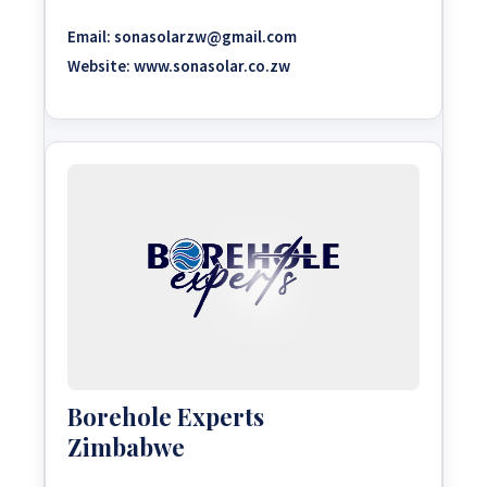
Email:
sonasolarzw@gmail.com
Website:
www.sonasolar.co.zw
Borehole Experts
Zimbabwe