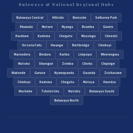
Bulawayo & National Regional Hubs
Bulawayo Central
Hillside
Burnside
Selborne Park
Khumalo
Mutare
Nyanga
Bvumba
Gweru
Kwekwe
Kadoma
Chegutu
Masvingo
Chiredzi
Victoria Falls
Hwange
Beitbridge
Chinhoyi
Marondera
Bindura
Kariba
Limpopo
Mberengwa
Mutoko
Shurugwi
Zvimba
Chivhu
Chipinge
Makonde
Guruve
Nyamapanda
Gwanda
Zvishavane
Chinhoyi
Kadoma
Chegutu
Mutasa
Hwedza
Macheke
Tsholotsho
Matobo
Bulawayo South
Bulawayo North