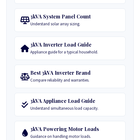
3kVA System Panel Count
Understand solar array sizing.
3kVA Inverter Load Guide
Appliance guide for a typical household.
Best 3kVA Inverter Brand
Compare reliability and warranties.
3kVA Appliance Load Guide
Understand simultaneous load capacity.
3kVA Powering Motor Loads
Guidance on handling motor loads.