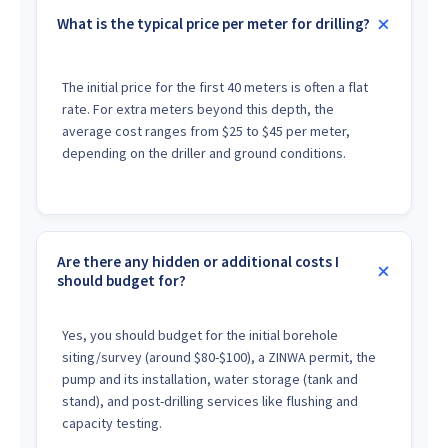
What is the typical price per meter for drilling?
The initial price for the first 40 meters is often a flat
rate. For extra meters beyond this depth, the
average cost ranges from $25 to $45 per meter,
depending on the driller and ground conditions.
Are there any hidden or additional costs I
should budget for?
Yes, you should budget for the initial borehole
siting/survey (around $80-$100), a ZINWA permit, the
pump and its installation, water storage (tank and
stand), and post-drilling services like flushing and
capacity testing.