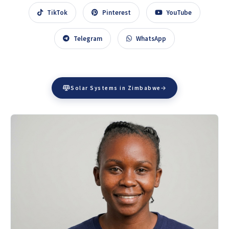
TikTok
Pinterest
YouTube
Telegram
WhatsApp
Solar Systems in Zimbabwe