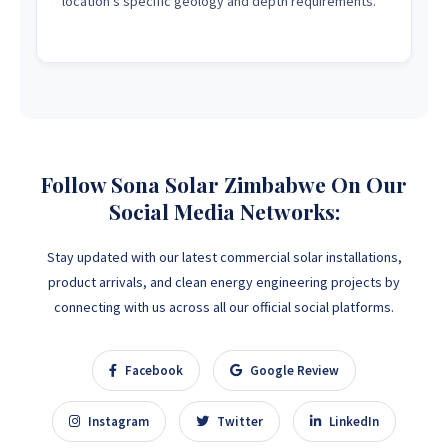
location's specific geology and depth requirements.
Follow Sona Solar Zimbabwe On Our
Social Media Networks:
Stay updated with our latest commercial solar installations,
product arrivals, and clean energy engineering projects by
connecting with us across all our official social platforms.
Facebook
Google Review
Instagram
Twitter
LinkedIn