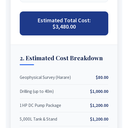
Estimated Total Cost:
$3,480.00
2. Estimated Cost Breakdown
Geophysical Survey (Harare)
$80.00
Drilling (up to 40m)
$1,000.00
1HP DC Pump Package
$1,200.00
5,000L Tank & Stand
$1,200.00