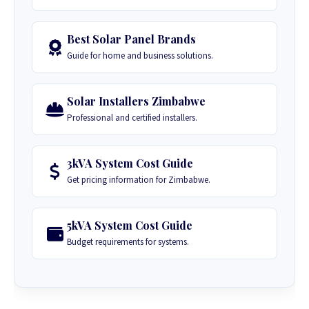
Best Solar Panel Brands
Guide for home and business solutions.
Solar Installers Zimbabwe
Professional and certified installers.
3kVA System Cost Guide
Get pricing information for Zimbabwe.
5kVA System Cost Guide
Budget requirements for systems.