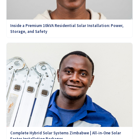
Inside a Premium 10kVA Residential Solar Installation: Power,
Storage, and Safety
Complete Hybrid Solar Systems Zimbabwe | All-in-One Solar
Easter Installation Packages