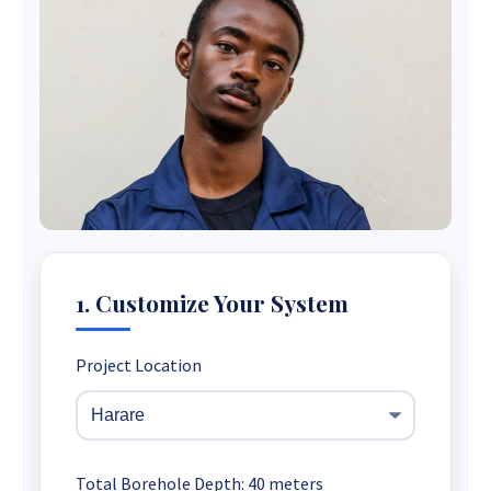
1. Customize Your System
Project Location
Total Borehole Depth:
40
meters