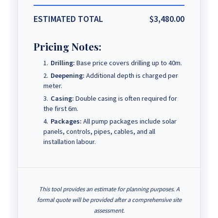
ESTIMATED TOTAL
$3,480.00
Pricing Notes:
Drilling:
Base price covers drilling up to 40m.
Deepening:
Additional depth is charged per
meter.
Casing:
Double casing is often required for
the first 6m.
Packages:
All pump packages include solar
panels, controls, pipes, cables, and all
installation labour.
This tool provides an estimate for planning purposes. A
formal quote will be provided after a comprehensive site
assessment.