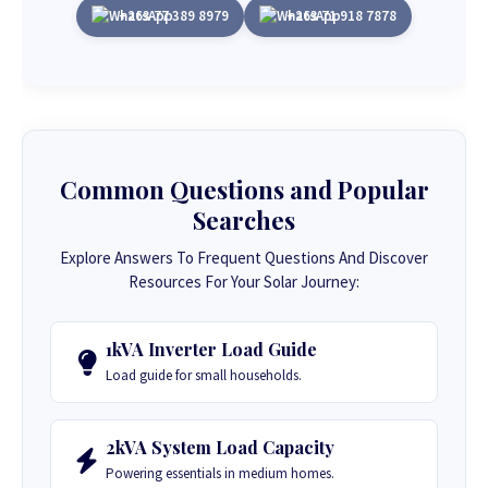
+263 77 389 8979
+263 71 918 7878
Common Questions and Popular
Searches
Explore Answers To Frequent Questions And Discover
Resources For Your Solar Journey:
1kVA Inverter Load Guide
Load guide for small households.
2kVA System Load Capacity
Powering essentials in medium homes.