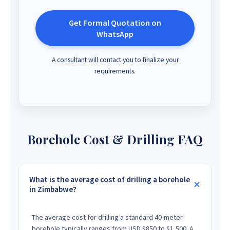
Get Formal Quotation on
WhatsApp
A consultant will contact you to finalize your
requirements.
Borehole Cost & Drilling FAQ
What is the average cost of drilling a borehole
in Zimbabwe?
The average cost for drilling a standard 40-meter
borehole typically ranges from USD $850 to $1,500. A