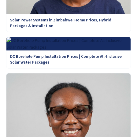
Solar Power Systems in Zimbabwe: Home Prices, Hybrid
Packages & Installation
DC Borehole Pump Installation Prices | Complete All-Inclusive
Solar Water Packages