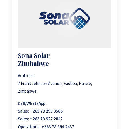
Sona Solar
Zimbabwe
Address:
7 Frank Johnson Avenue, Eastlea, Harare,
Zimbabwe.
Call/WhatsApp:
Sales:
+263 78 293 3586
Sales:
+263 78 922 2847
Operations:
+263 78 864 2437