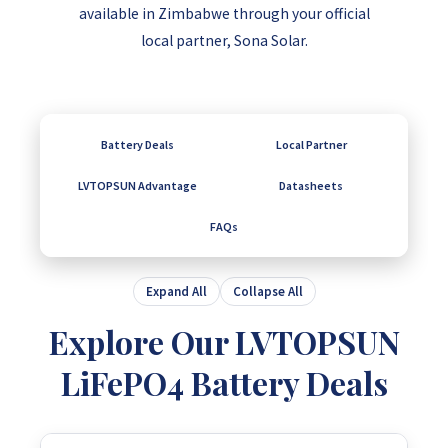
available in Zimbabwe through your official
local partner, Sona Solar.
Battery Deals
Local Partner
LVTOPSUN Advantage
Datasheets
FAQs
Expand All
Collapse All
Explore Our LVTOPSUN
LiFePO4 Battery Deals