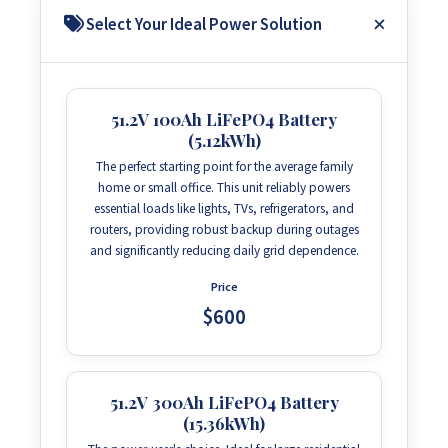
Select Your Ideal Power Solution
51.2V 100Ah LiFePO4 Battery
(5.12kWh)
The perfect starting point for the average family
home or small office. This unit reliably powers
essential loads like lights, TVs, refrigerators, and
routers, providing robust backup during outages
and significantly reducing daily grid dependence.
Price
$600
51.2V 300Ah LiFePO4 Battery
(15.36kWh)