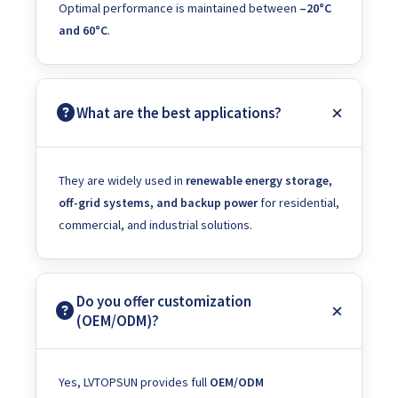
Optimal performance is maintained between
–20°C
and 60°C
.
What are the best applications?
They are widely used in
renewable energy storage,
off-grid systems, and backup power
for residential,
commercial, and industrial solutions.
Do you offer customization
(OEM/ODM)?
Yes, LVTOPSUN provides full
OEM/ODM