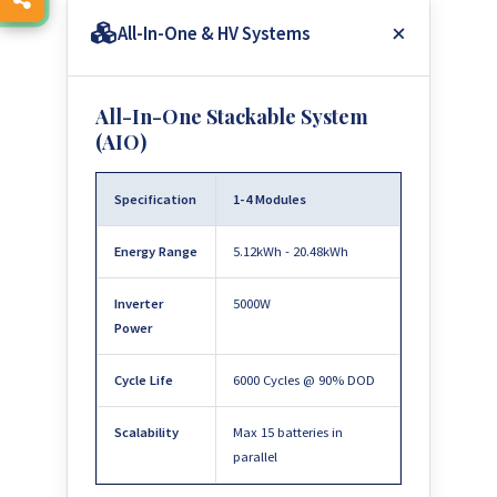
All-In-One & HV Systems
All-In-One Stackable System
(AIO)
Specification
1-4 Modules
Energy Range
5.12kWh - 20.48kWh
Inverter
5000W
Power
Cycle Life
6000 Cycles @ 90% DOD
Scalability
Max 15 batteries in
parallel