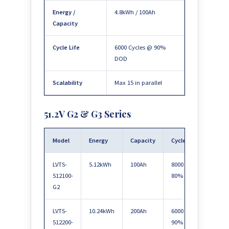
Energy /
4.8kWh / 100Ah
Capacity
Cycle Life
6000 Cycles @ 90%
DOD
Scalability
Max 15 in parallel
51.2V G2 & G3 Series
Model
Energy
Capacity
Cycle Life
Scala
LVTS-
5.12kWh
100Ah
8000 @
Max 
512100-
80%
paral
G2
LVTS-
10.24kWh
200Ah
6000 @
Max 
512200-
90%
paral