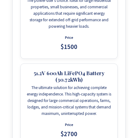
The power-user's choice. Ideal for large residential
properties, small businesses, and commercial
applications that require significant energy
storage for extended off-grid performance and
powering heavier loads.
Price
$1500
51.2V 600Ah LiFePO4 Battery
(30.72kWh)
The ultimate solution for achieving complete
energy independence. This high-capacity system is
designed for large commercial operations, farms,
lodges, and mission-critical systems that demand
maximum, uninterrupted power.
Price
$2700