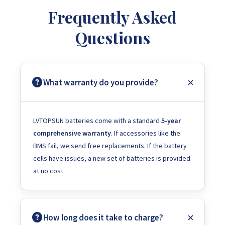
Frequently Asked
Questions
What warranty do you provide?
LVTOPSUN batteries come with a standard
5-year
comprehensive warranty
. If accessories like the
BMS fail, we send free replacements. If the battery
cells have issues, a new set of batteries is provided
at no cost.
How long does it take to charge?