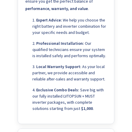
ensure you get the perfect balance of
performance, warranty, and value
.
Expert Advice:
We help you choose the
right battery and inverter combination for
your specific needs and budget.
Professional Installation:
Our
qualified technicians ensure your system
is installed safely and performs optimally.
Local Warranty Support:
As your local
partner, we provide accessible and
reliable after-sales and warranty support.
Exclusive Combo Deals:
Save big with
our fully installed LVTOPSUN + MUST
inverter packages, with complete
solutions starting from just
$1,000
.