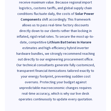
receive maximum value. Because regional import
logistics, customs tariffs, and global supply chain
conditions fluctuate daily, the costs of
Solar Power
Components
shift accordingly. This framework
allows us to pass real-time factory discounts
directly down to our clients rather than locking in
inflated, rigid retail rates. To secure the most up-to-
date, competitive
Lithium Batteries In Harare
estimates and high-efficiency hybrid inverter
hardware bundles, we strongly recommend reaching
out directly to our engineering procurement office.
Our technical consultants generate fully customized,
transparent financial itemizations tailored exactly to
your energy footprint, preventing sudden cost
overruns. Protecting your budget against
unpredictable macroeconomic changes requires
real-time accuracy, which is why our live desk
operates continuously to update every quotation.