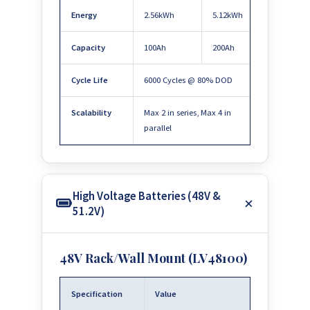
Energy
2.56kWh
5.12kWh
Capacity
100Ah
200Ah
Cycle Life
6000 Cycles @ 80% DOD
Scalability
Max 2 in series, Max 4 in
parallel
High Voltage Batteries (48V &
51.2V)
48V Rack/Wall Mount (LV48100)
Specification
Value