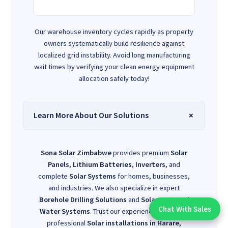
Our warehouse inventory cycles rapidly as property
owners systematically build resilience against
localized grid instability. Avoid long manufacturing
wait times by verifying your clean energy equipment
allocation safely today!
Learn More About Our Solutions
Sona Solar Zimbabwe
provides premium
Solar
Panels
,
Lithium Batteries
,
Inverters
, and
complete
Solar Systems
for homes, businesses,
and industries. We also specialize in expert
Borehole Drilling Solutions
and
Solar-Powered
Chat With Sales
Water Systems
. Trust our experienced team for
Chat With An Expert:
professional
Solar installations in Harare,