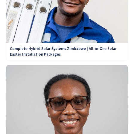
Complete Hybrid Solar Systems Zimbabwe | All-in-One Solar
Easter Installation Packages