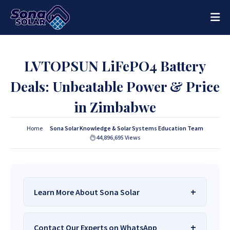
LVTOPSUN LiFePO4 Battery
Deals: Unbeatable Power & Price
in Zimbabwe
Home
Sona Solar Knowledge & Solar Systems Education Team
44,896,695
Views
Learn More About Sona Solar
We Are
Sona Solar Zimbabwe
– The Best
Contact Our Experts on WhatsApp