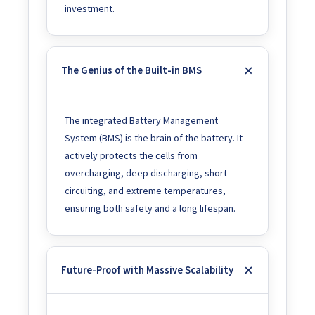
investment.
The Genius of the Built-in BMS
The integrated Battery Management
System (BMS) is the brain of the battery. It
actively protects the cells from
overcharging, deep discharging, short-
circuiting, and extreme temperatures,
ensuring both safety and a long lifespan.
Future-Proof with Massive Scalability