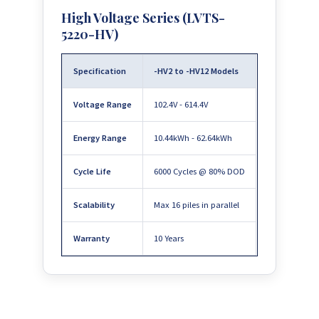
High Voltage Series (LVTS-
5220-HV)
Specification
-HV2 to -HV12 Models
Voltage Range
102.4V - 614.4V
Energy Range
10.44kWh - 62.64kWh
Cycle Life
6000 Cycles @ 80% DOD
Scalability
Max 16 piles in parallel
Warranty
10 Years