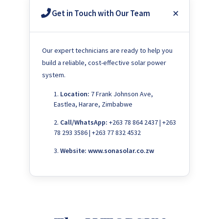
Get in Touch with Our Team
Our expert technicians are ready to help you
build a reliable, cost-effective solar power
system.
Location:
7 Frank Johnson Ave,
Eastlea, Harare, Zimbabwe
Call/WhatsApp:
+263 78 864 2437 | +263
78 293 3586 | +263 77 832 4532
Website:
www.sonasolar.co.zw