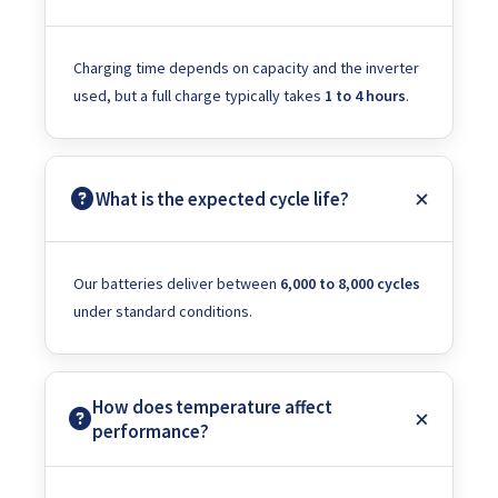
Charging time depends on capacity and the inverter
used, but a full charge typically takes
1 to 4 hours
.
What is the expected cycle life?
Our batteries deliver between
6,000 to 8,000 cycles
under standard conditions.
How does temperature affect
performance?