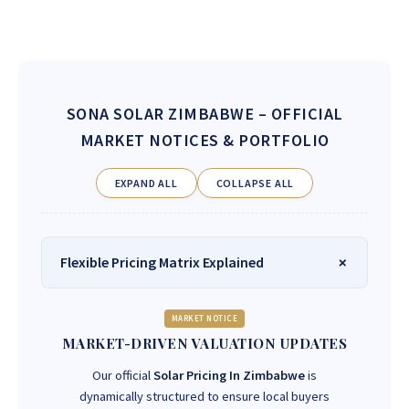
SONA SOLAR ZIMBABWE
– OFFICIAL
MARKET NOTICES & PORTFOLIO
EXPAND ALL
COLLAPSE ALL
Flexible Pricing Matrix Explained
MARKET NOTICE
MARKET-DRIVEN VALUATION UPDATES
Our official
Solar Pricing In Zimbabwe
is
dynamically structured to ensure local buyers