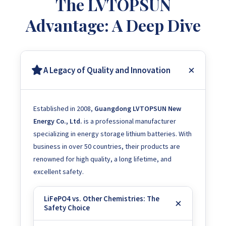
The LVTOPSUN
Advantage: A Deep Dive
A Legacy of Quality and Innovation
Established in 2008,
Guangdong LVTOPSUN New
Energy Co., Ltd.
is a professional manufacturer
specializing in energy storage lithium batteries. With
business in over 50 countries, their products are
renowned for high quality, a long lifetime, and
excellent safety.
LiFePO4 vs. Other Chemistries: The
Safety Choice