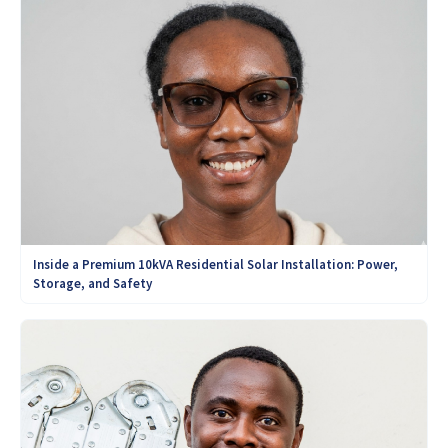
Inside a Premium 10kVA Residential Solar Installation: Power,
Storage, and Safety