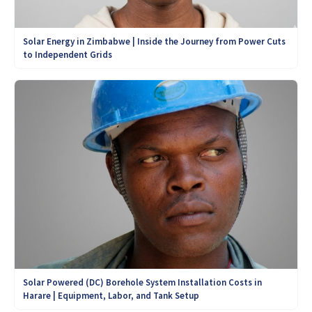
Solar Energy in Zimbabwe | Inside the Journey from Power Cuts
to Independent Grids
Solar Powered (DC) Borehole System Installation Costs in
Harare | Equipment, Labor, and Tank Setup