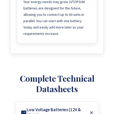
Your energy needs may grow. LVTOPSUN
batteries are designed for the future,
allowing you to connect up to 63 units in
parallel. You can start with one battery
today and easily add more later as your
requirements increase.
Complete Technical
Datasheets
Low Voltage Batteries (12V &