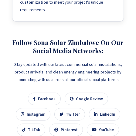
customization
to meet your project's unique
requirements.
Follow Sona Solar Zimbabwe On Our
Social Media Networks:
Stay updated with our latest commercial solar installations,
product arrivals, and clean energy engineering projects by
connecting with us across all our official social platforms.
Facebook
Google Review
Instagram
Twitter
LinkedIn
TikTok
Pinterest
YouTube