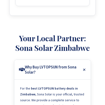
Your Local Partner:
Sona Solar Zimbabwe
Why Buy LVTOPSUN from Sona
Solar?
For the
best LVTOPSUN battery deals in
Zimbabwe
, Sona Solar is your official, trusted
source. We provide a complete service to