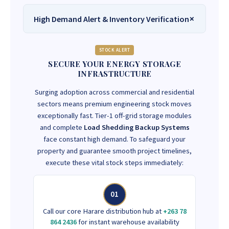
High Demand Alert & Inventory Verification
STOCK ALERT
SECURE YOUR ENERGY STORAGE
INFRASTRUCTURE
Surging adoption across commercial and residential
sectors means premium engineering stock moves
exceptionally fast. Tier-1 off-grid storage modules
and complete
Load Shedding Backup Systems
face constant high demand. To safeguard your
property and guarantee smooth project timelines,
execute these vital stock steps immediately:
01
Call our core Harare distribution hub at
+263 78
864 2436
for instant warehouse availability