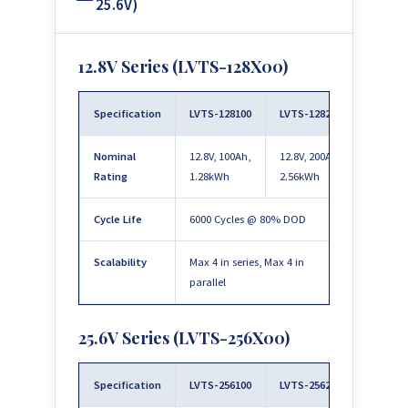
25.6V)
12.8V Series (LVTS-128X00)
Specification
LVTS-128100
LVTS-128200
Nominal
12.8V, 100Ah,
12.8V, 200Ah,
Rating
1.28kWh
2.56kWh
Cycle Life
6000 Cycles @ 80% DOD
Scalability
Max 4 in series, Max 4 in
parallel
25.6V Series (LVTS-256X00)
Specification
LVTS-256100
LVTS-256200