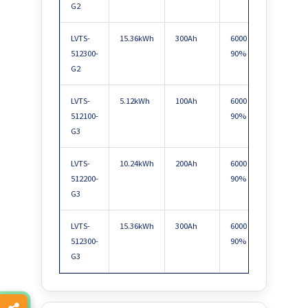
G2
LVTS-
15.36kWh
300Ah
6000 @
Max 
512300-
90%
paral
G2
LVTS-
5.12kWh
100Ah
6000 @
Max 
512100-
90%
paral
G3
LVTS-
10.24kWh
200Ah
6000 @
Max 
512200-
90%
paral
G3
LVTS-
15.36kWh
300Ah
6000 @
Max 
512300-
90%
paral
G3