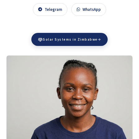
Telegram
WhatsApp
Solar Systems in Zimbabwe