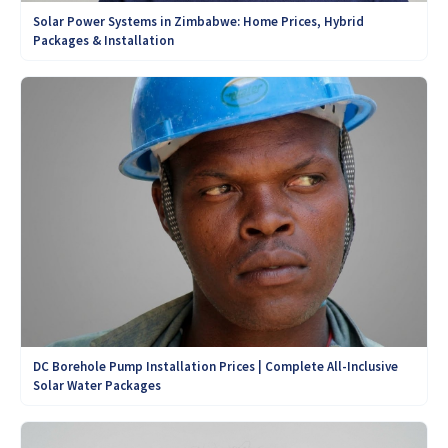
Solar Power Systems in Zimbabwe: Home Prices, Hybrid
Packages & Installation
DC Borehole Pump Installation Prices | Complete All-Inclusive
Solar Water Packages