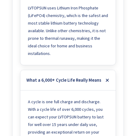
LVTOPSUN uses Lithium Iron Phosphate
(LiFePO4) chemistry, which is the safest and
most stable lithium battery technology
available. Unlike other chemistries, it is not
prone to thermal runaway, making it the
ideal choice for home and business
installations.
What a 6,000+ Cycle Life Really Means
A cycle is one full charge and discharge.
With a cycle life of over 6,000 cycles, you
can expect your LVTOPSUN battery to last
for well over 15 years under daily use,
providing an exceptional return on your