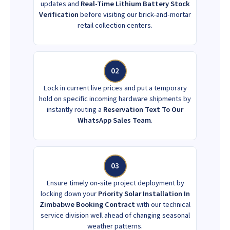
updates and
Real-Time Lithium Battery Stock
Verification
before visiting our brick-and-mortar
retail collection centers.
02
Lock in current live prices and put a temporary
hold on specific incoming hardware shipments by
instantly routing a
Reservation Text To Our
WhatsApp Sales Team
.
03
Ensure timely on-site project deployment by
locking down your
Priority Solar Installation In
Zimbabwe Booking Contract
with our technical
service division well ahead of changing seasonal
weather patterns.