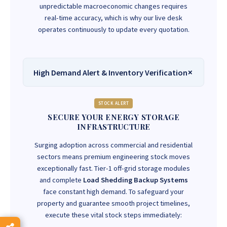
unpredictable macroeconomic changes requires
real-time accuracy, which is why our live desk
operates continuously to update every quotation.
High Demand Alert & Inventory Verification
STOCK ALERT
SECURE YOUR ENERGY STORAGE
INFRASTRUCTURE
Surging adoption across commercial and residential
sectors means premium engineering stock moves
exceptionally fast. Tier-1 off-grid storage modules
and complete
Load Shedding Backup Systems
face constant high demand. To safeguard your
property and guarantee smooth project timelines,
execute these vital stock steps immediately: