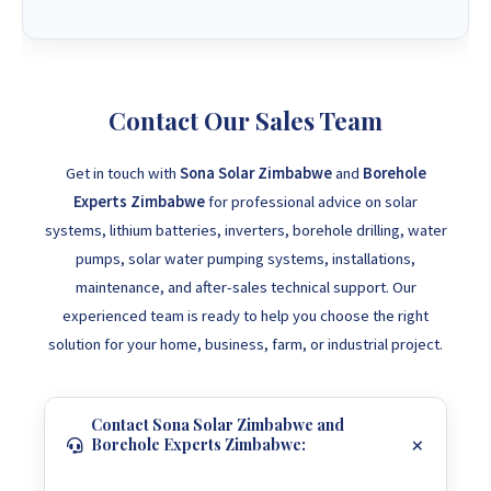
Contact Our Sales Team
Get in touch with
Sona Solar Zimbabwe
and
Borehole
Experts Zimbabwe
for professional advice on solar
systems, lithium batteries, inverters, borehole drilling, water
pumps, solar water pumping systems, installations,
maintenance, and after-sales technical support. Our
experienced team is ready to help you choose the right
solution for your home, business, farm, or industrial project.
Contact Sona Solar Zimbabwe and
Borehole Experts Zimbabwe: