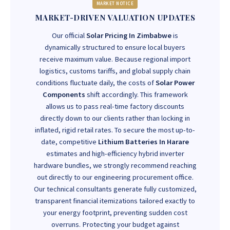
MARKET NOTICE
MARKET-DRIVEN VALUATION UPDATES
Our official
Solar Pricing In Zimbabwe
is
dynamically structured to ensure local buyers
receive maximum value. Because regional import
logistics, customs tariffs, and global supply chain
conditions fluctuate daily, the costs of
Solar Power
Components
shift accordingly. This framework
allows us to pass real-time factory discounts
directly down to our clients rather than locking in
inflated, rigid retail rates. To secure the most up-to-
date, competitive
Lithium Batteries In Harare
estimates and high-efficiency hybrid inverter
hardware bundles, we strongly recommend reaching
out directly to our engineering procurement office.
Our technical consultants generate fully customized,
transparent financial itemizations tailored exactly to
your energy footprint, preventing sudden cost
overruns. Protecting your budget against