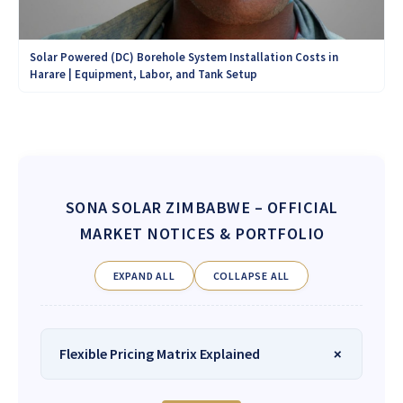
Solar Powered (DC) Borehole System Installation Costs in
Harare | Equipment, Labor, and Tank Setup
SONA SOLAR ZIMBABWE
– OFFICIAL
MARKET NOTICES & PORTFOLIO
EXPAND ALL
COLLAPSE ALL
Flexible Pricing Matrix Explained