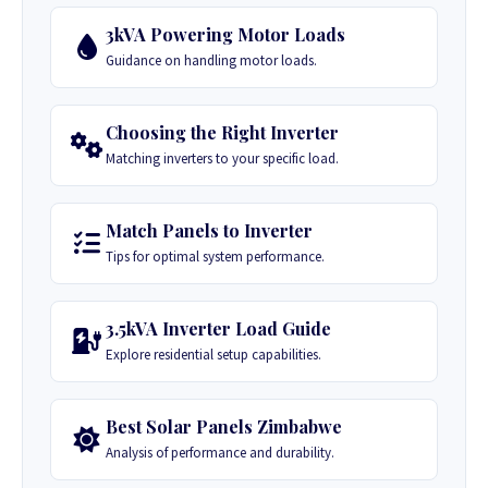
3kVA Powering Motor Loads
Guidance on handling motor loads.
Choosing the Right Inverter
Matching inverters to your specific load.
Match Panels to Inverter
Tips for optimal system performance.
3.5kVA Inverter Load Guide
Explore residential setup capabilities.
Best Solar Panels Zimbabwe
Analysis of performance and durability.