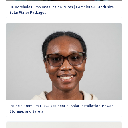
DC Borehole Pump Installation Prices | Complete All-Inclusive
Solar Water Packages
Inside a Premium 10kVA Residential Solar Installation: Power,
Storage, and Safety