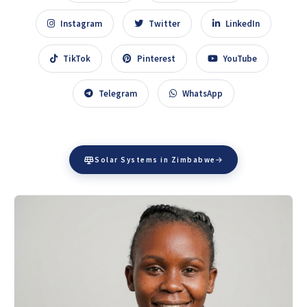
Instagram
Twitter
LinkedIn
TikTok
Pinterest
YouTube
Telegram
WhatsApp
Solar Systems in Zimbabwe