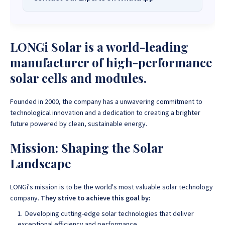
Solar Systems Company and Your Trusted
Source for
High-Quality, Affordable Solar
Want to get started or check prices and availability? Chat
Solutions
.
with us instantly for personalized advice, expert guidance,
LONGi Solar is a world-leading
and tailored quotes!
Need expert Guidance to choose the
Perfect Solar System
manufacturer of high-performance
or Solar-Powered Boreholes in Zimbabwe?
Chat with our
+263 78 922 2847
+263 78 293 3586
solar cells and modules.
friendly Sona Solar Zimbabwe team on WhatsApp for fast,
+263 78 864 2437
+263 78 119 0001
personalized advice. We typically respond within 30 minutes
Founded in 2000, the company has a unwavering commitment to
and Guarantee a reply within one hour.
+263 77 832 4532
+263 78 623 1488
technological innovation and a dedication to creating a brighter
future powered by clean, sustainable energy.
+263 77 389 8979
+263 71 918 7878
Mission: Shaping the Solar
Landscape
LONGi's mission is to be the world's most valuable solar technology
company.
They strive to achieve this goal by:
Developing cutting-edge solar technologies that deliver
exceptional efficiency and performance.