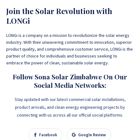
Join the Solar Revolution with
LONGi
LONGi is a company on a mission to revolutionize the solar energy
industry. With their unwavering commitment to innovation, superior
product quality, and comprehensive customer service, LONGi is the
partner of choice for individuals and businesses seeking to
embrace the power of clean, sustainable solar energy.
Follow Sona Solar Zimbabwe On Our
Social Media Networks:
Stay updated with our latest commercial solar installations,
product arrivals, and clean energy engineering projects by
connecting with us across all our official social platforms.
Facebook
Google Review