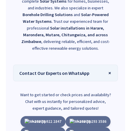
complete
Solar Systems
for homes, businesses,
and industries. We also specialize in expert
Borehole Drilling Solutions
and
Solar-Powered
Water Systems
. Trust our experienced team for
professional
Solar installations in Harare,
Marondera, Mutare, Chitungwiza, and across
Zimbabwe
, delivering reliable, efficient, and cost-
effective renewable energy solutions.
Contact Our Experts on WhatsApp
Want to get started or check prices and availability?
Chat with us instantly for personalized advice,
expert guidance, and tailored quotes!
+263 78 922 2847
+263 78 293 3586