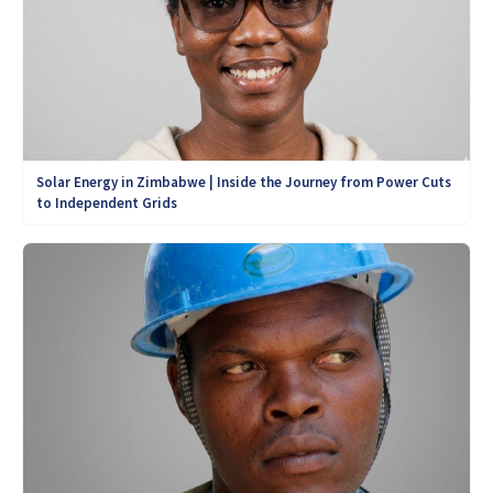
Solar Energy in Zimbabwe | Inside the Journey from Power Cuts
to Independent Grids