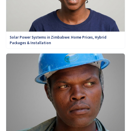
Solar Power Systems in Zimbabwe: Home Prices, Hybrid
Packages & Installation