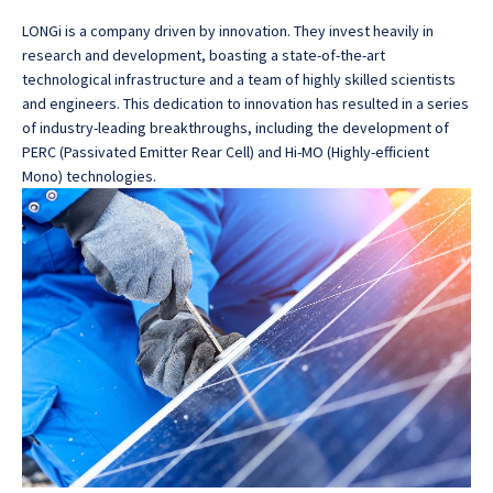
LONGi is a company driven by innovation. They invest heavily in
research and development, boasting a state-of-the-art
technological infrastructure and a team of highly skilled scientists
and engineers. This dedication to innovation has resulted in a series
of industry-leading breakthroughs, including the development of
PERC (Passivated Emitter Rear Cell) and Hi-MO (Highly-efficient
Mono) technologies.