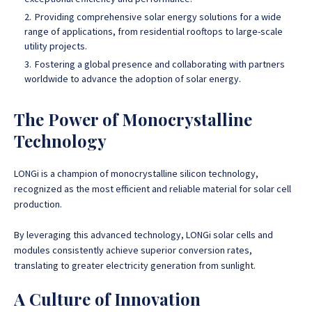
Providing comprehensive solar energy solutions for a wide
range of applications, from residential rooftops to large-scale
utility projects.
Fostering a global presence and collaborating with partners
worldwide to advance the adoption of solar energy.
The Power of Monocrystalline
Technology
LONGi is a champion of monocrystalline silicon technology,
recognized as the most efficient and reliable material for solar cell
production.
By leveraging this advanced technology, LONGi solar cells and
modules consistently achieve superior conversion rates,
translating to greater electricity generation from sunlight.
A Culture of Innovation