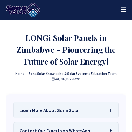
LONGi Solar Panels in
Zimbabwe - Pioneering the
Future of Solar Energy!
Home
Sona Solar Knowledge & Solar Systems Education Team
44,896,695
Views
Learn More About Sona Solar
We Are
Sona Solar Zimbabwe
– The Best
Contact Our Experts on WhatsApp