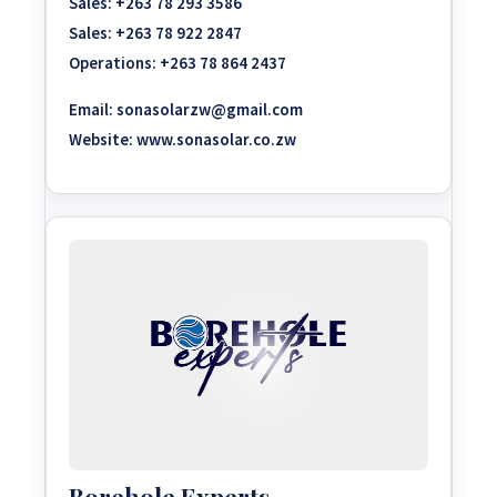
Sales:
+263 78 293 3586
Sales:
+263 78 922 2847
Operations:
+263 78 864 2437
Email:
sonasolarzw@gmail.com
Website:
www.sonasolar.co.zw
Borehole Experts