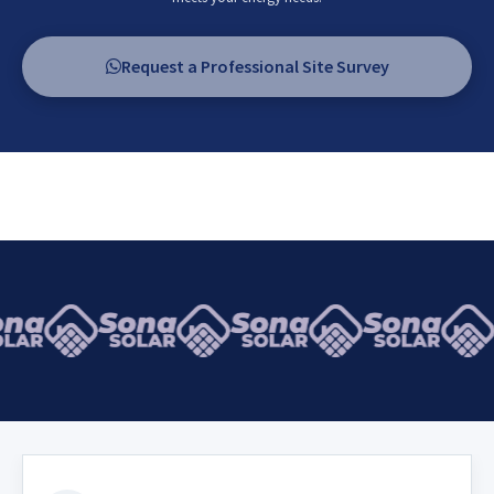
Request a Professional Site Survey