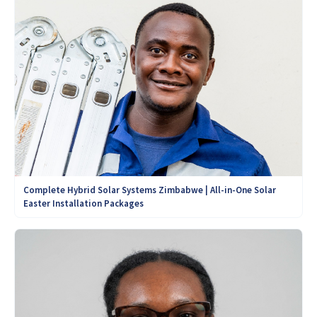
Complete Hybrid Solar Systems Zimbabwe | All-in-One Solar
Easter Installation Packages