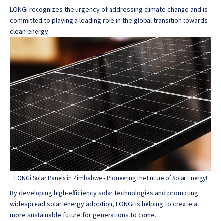
LONGi recognizes the urgency of addressing climate change and is
committed to playing a leading role in the global transition towards
clean energy.
LONGi Solar Panels in Zimbabwe - Pioneering the Future of Solar Energy!
By developing high-efficiency solar technologies and promoting
widespread solar energy adoption, LONGi is helping to create a
more sustainable future for generations to come.