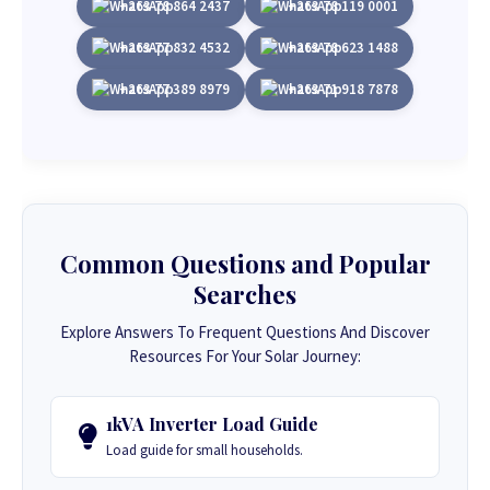
+263 78 864 2437
+263 78 119 0001
+263 77 832 4532
+263 78 623 1488
+263 77 389 8979
+263 71 918 7878
Common Questions and Popular
Searches
Explore Answers To Frequent Questions And Discover
Resources For Your Solar Journey:
1kVA Inverter Load Guide
Load guide for small households.