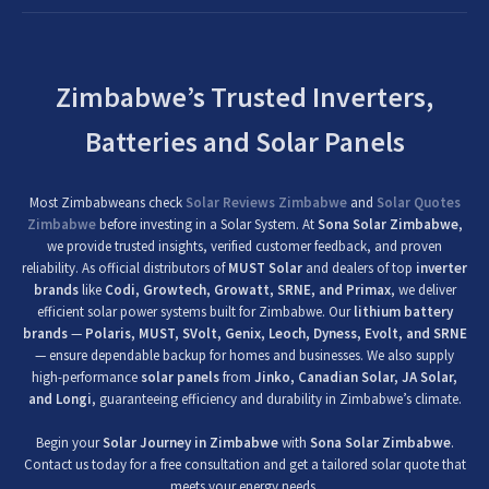
Zimbabwe’s Trusted Inverters,
Batteries and Solar Panels
Most Zimbabweans check
Solar Reviews Zimbabwe
and
Solar Quotes
Zimbabwe
before investing in a Solar System. At
Sona Solar Zimbabwe
,
we provide trusted insights, verified customer feedback, and proven
reliability. As official distributors of
MUST Solar
and dealers of top
inverter
brands
like
Codi, Growtech, Growatt, SRNE, and Primax
, we deliver
efficient solar power systems built for Zimbabwe. Our
lithium battery
brands
—
Polaris, MUST, SVolt, Genix, Leoch, Dyness, Evolt, and SRNE
— ensure dependable backup for homes and businesses. We also supply
high-performance
solar panels
from
Jinko, Canadian Solar, JA Solar,
and Longi
, guaranteeing efficiency and durability in Zimbabwe’s climate.
Begin your
Solar Journey in Zimbabwe
with
Sona Solar Zimbabwe
.
Contact us today for a free consultation and get a tailored solar quote that
meets your energy needs.