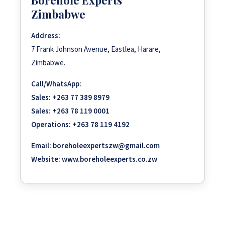
Zimbabwe
Address:
7 Frank Johnson Avenue, Eastlea, Harare,
Zimbabwe.
Call/WhatsApp:
Sales:
+263 77 389 8979
Sales:
+263 78 119 0001
Operations:
+263 78 119 4192
Email:
boreholeexpertszw@gmail.com
Website:
www.boreholeexperts.co.zw