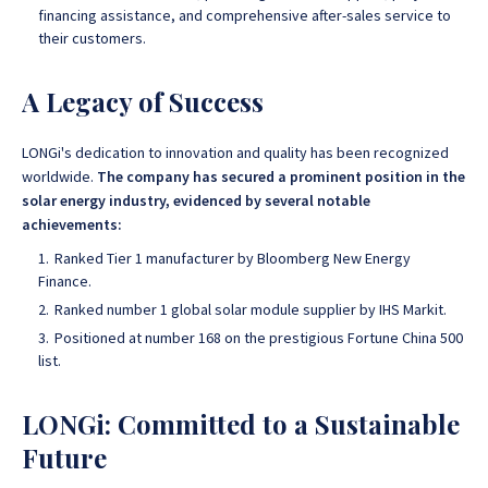
financing assistance, and comprehensive after-sales service to
their customers.
A Legacy of Success
LONGi's dedication to innovation and quality has been recognized
worldwide.
The company has secured a prominent position in the
solar energy industry, evidenced by several notable
achievements:
Ranked Tier 1 manufacturer by Bloomberg New Energy
Finance.
Ranked number 1 global solar module supplier by IHS Markit.
Positioned at number 168 on the prestigious Fortune China 500
list.
LONGi: Committed to a Sustainable
Future