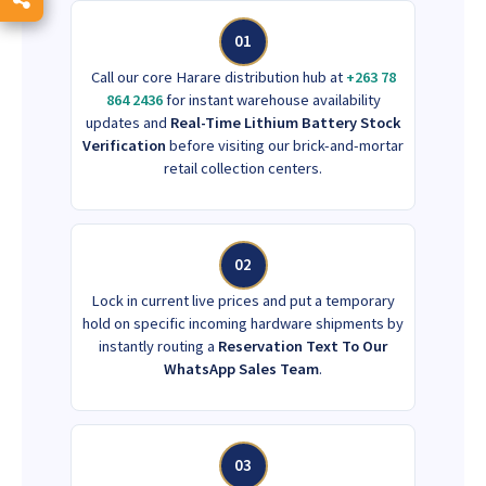
01
Call our core Harare distribution hub at
+263 78
864 2436
for instant warehouse availability
updates and
Real-Time Lithium Battery Stock
Verification
before visiting our brick-and-mortar
retail collection centers.
02
Lock in current live prices and put a temporary
hold on specific incoming hardware shipments by
instantly routing a
Reservation Text To Our
WhatsApp Sales Team
.
03