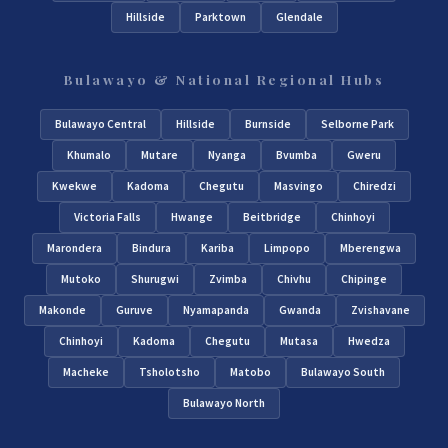
Hillside
Parktown
Glendale
Bulawayo & National Regional Hubs
Bulawayo Central
Hillside
Burnside
Selborne Park
Khumalo
Mutare
Nyanga
Bvumba
Gweru
Kwekwe
Kadoma
Chegutu
Masvingo
Chiredzi
Victoria Falls
Hwange
Beitbridge
Chinhoyi
Marondera
Bindura
Kariba
Limpopo
Mberengwa
Mutoko
Shurugwi
Zvimba
Chivhu
Chipinge
Makonde
Guruve
Nyamapanda
Gwanda
Zvishavane
Chinhoyi
Kadoma
Chegutu
Mutasa
Hwedza
Macheke
Tsholotsho
Matobo
Bulawayo South
Bulawayo North