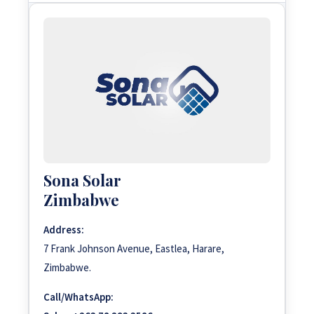
Sona Solar
Zimbabwe
Address:
7 Frank Johnson Avenue, Eastlea, Harare,
Zimbabwe.
Call/WhatsApp: