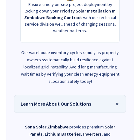
Ensure timely on-site project deployment by
locking down your
Priority Solar Installation In
Zimbabwe Booking Contract
with our technical
service division well ahead of changing seasonal
weather patterns.
Our warehouse inventory cycles rapidly as property
owners systematically build resilience against
localized grid instability. Avoid long manufacturing
wait times by verifying your clean energy equipment
allocation safely today!
Learn More About Our Solutions
Sona Solar Zimbabwe
provides premium
Solar
Panels
,
Lithium Batteries
,
Inverters
, and