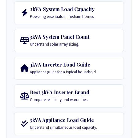
2kVA System Load Capacity
Powering essentials in medium homes.
3kVA System Panel Count
Understand solar array sizing.
3kVA Inverter Load Guide
Appliance guide for a typical household.
Best 3kVA Inverter Brand
Compare reliability and warranties.
3kVA Appliance Load Guide
Understand simultaneous load capacity.