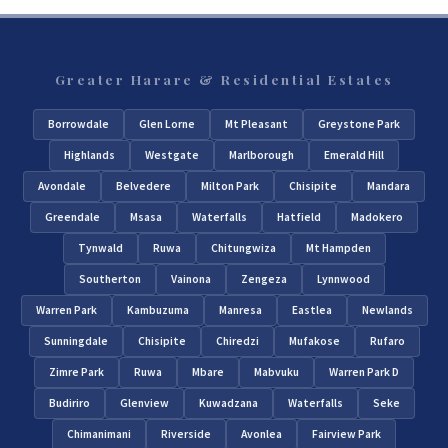
Greater Harare & Residential Estates
Borrowdale
Glen Lorne
Mt Pleasant
Greystone Park
Highlands
Westgate
Marlborough
Emerald Hill
Avondale
Belvedere
Milton Park
Chisipite
Mandara
Greendale
Msasa
Waterfalls
Hatfield
Madokero
Tynwald
Ruwa
Chitungwiza
Mt Hampden
Southerton
Vainona
Zengeza
Lynnwood
Warren Park
Kambuzuma
Manresa
Eastlea
Newlands
Sunningdale
Chisipite
Chiredzi
Mufakose
Rufaro
Zimre Park
Ruwa
Mbare
Mabvuku
Warren Park D
Budiriro
Glenview
Kuwadzana
Waterfalls
Seke
Chimanimani
Riverside
Avonlea
Fairview Park