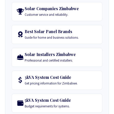
Solar Companies Zimbabwe
Customer service and reliability.
Best Solar Panel Brands
Guide for home and business solutions.
Solar Installers Zimbabwe
Professional and certified installers.
3kVA System Cost Guide
Get pricing information for Zimbabwe.
5kVA System Cost Guide
Budget requirements for systems.