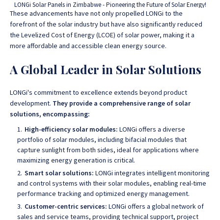
LONGi Solar Panels in Zimbabwe - Pioneering the Future of Solar Energy!
These advancements have not only propelled LONGi to the
forefront of the solar industry but have also significantly reduced
the Levelized Cost of Energy (LCOE) of solar power, making it a
more affordable and accessible clean energy source.
A Global Leader in Solar Solutions
LONGi's commitment to excellence extends beyond product
development.
They provide a comprehensive range of solar
solutions, encompassing:
High-efficiency solar modules:
LONGi offers a diverse
portfolio of solar modules, including bifacial modules that
capture sunlight from both sides, ideal for applications where
maximizing energy generation is critical.
Smart solar solutions:
LONGi integrates intelligent monitoring
and control systems with their solar modules, enabling real-time
performance tracking and optimized energy management.
Customer-centric services:
LONGi offers a global network of
sales and service teams, providing technical support, project