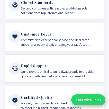
Global Standards
Serving customers with reliable, world-class solar
solutions from top international brands.
Customer Focus
Committed to exceptional service and dedicated
support for every client, ensuring your satisfaction.
Rapid Support
Our expert technical team is always ready to provide
quick and efficient help whenever you need it.
Certified Quality
Chat With Sales
Chat With An Expert:
We only use top-quality, certified products guaranteed
to meet the highest international standards.