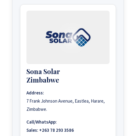
Sona Solar
Zimbabwe
Address:
7 Frank Johnson Avenue, Eastlea, Harare,
Zimbabwe.
Call/WhatsApp:
Sales:
+263 78 293 3586