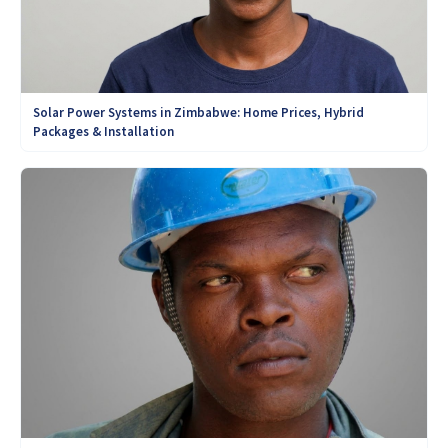
Solar Power Systems in Zimbabwe: Home Prices, Hybrid
Packages & Installation