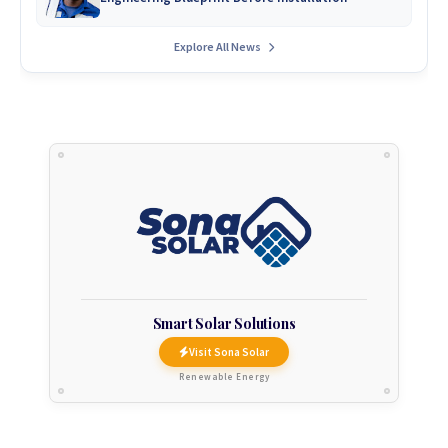
Explore All News
Smart Solar Solutions
Visit Sona Solar
Renewable Energy