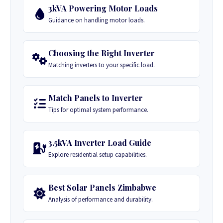
3kVA Powering Motor Loads
Guidance on handling motor loads.
Choosing the Right Inverter
Matching inverters to your specific load.
Match Panels to Inverter
Tips for optimal system performance.
3.5kVA Inverter Load Guide
Explore residential setup capabilities.
Best Solar Panels Zimbabwe
Analysis of performance and durability.