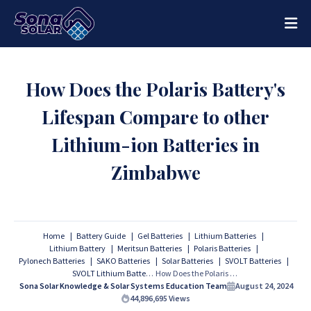
How Does the Polaris Battery's
Lifespan Compare to other
Lithium-ion Batteries in
Zimbabwe
Home
Battery Guide
Gel Batteries
Lithium Batteries
Lithium Battery
Meritsun Batteries
Polaris Batteries
Pylonech Batteries
SAKO Batteries
Solar Batteries
SVOLT Batteries
SVOLT Lithium Batteries
How Does the Polaris Battery's Lifespan Compare to other Lithium-ion Batteries in Zimbabwe
Sona Solar Knowledge & Solar Systems Education Team
August 24, 2024
44,896,695
Views