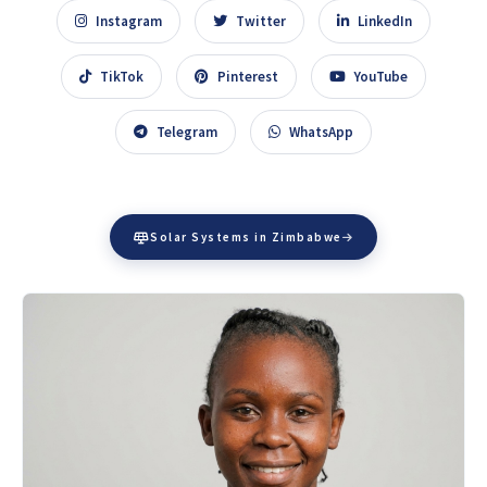
Instagram
Twitter
LinkedIn
TikTok
Pinterest
YouTube
Telegram
WhatsApp
Solar Systems in Zimbabwe