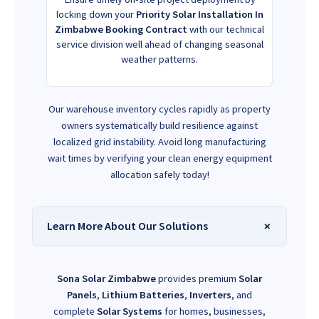
locking down your
Priority Solar Installation In
Zimbabwe Booking Contract
with our technical
service division well ahead of changing seasonal
weather patterns.
Our warehouse inventory cycles rapidly as property
owners systematically build resilience against
localized grid instability. Avoid long manufacturing
wait times by verifying your clean energy equipment
allocation safely today!
Learn More About Our Solutions
Sona Solar Zimbabwe
provides premium
Solar
Panels
,
Lithium Batteries
,
Inverters
, and
complete
Solar Systems
for homes, businesses,