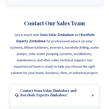
Contact Our Sales Team
Get in touch with
Sona Solar Zimbabwe
and
Borehole
Experts Zimbabwe
for professional advice on solar
systems, lithium batteries, inverters, borehole drilling, water
pumps, solar water pumping systems, installations,
maintenance, and after-sales technical support. Our
experienced team is ready to help you choose the right
solution for your home, business, farm, or industrial project.
Contact Sona Solar Zimbabwe and
Borehole Experts Zimbabwe: