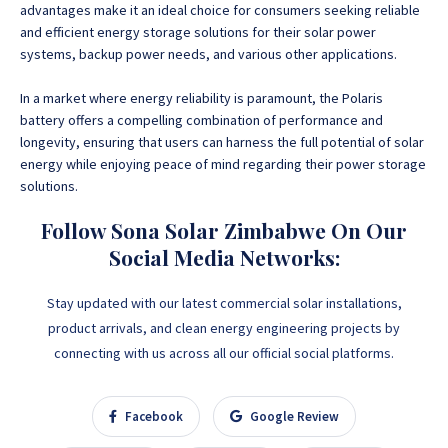
advantages make it an ideal choice for consumers seeking reliable
and efficient energy storage solutions for their solar power
systems, backup power needs, and various other applications.
In a market where energy reliability is paramount, the Polaris
battery offers a compelling combination of performance and
longevity, ensuring that users can harness the full potential of solar
energy while enjoying peace of mind regarding their power storage
solutions.
Follow Sona Solar Zimbabwe On Our
Social Media Networks:
Stay updated with our latest commercial solar installations,
product arrivals, and clean energy engineering projects by
connecting with us across all our official social platforms.
Facebook
Google Review