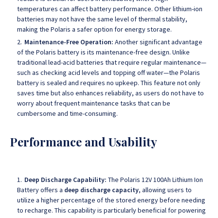
temperatures can affect battery performance. Other lithium-ion
batteries may not have the same level of thermal stability,
making the Polaris a safer option for energy storage.
Maintenance-Free Operation:
Another significant advantage
of the Polaris battery is its maintenance-free design. Unlike
traditional lead-acid batteries that require regular maintenance—
such as checking acid levels and topping off water—the Polaris
battery is sealed and requires no upkeep. This feature not only
saves time but also enhances reliability, as users do not have to
worry about frequent maintenance tasks that can be
cumbersome and time-consuming.
Performance and Usability
Deep Discharge Capability:
The Polaris 12V 100Ah Lithium Ion
Battery offers a
deep discharge capacity
, allowing users to
utilize a higher percentage of the stored energy before needing
to recharge. This capability is particularly beneficial for powering