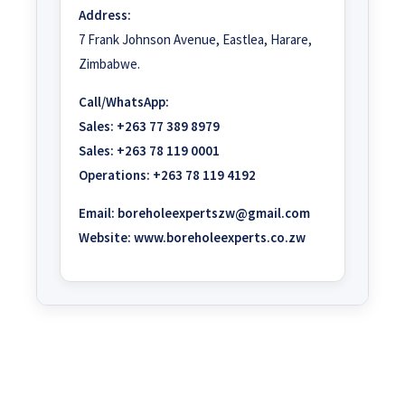
Address:
7 Frank Johnson Avenue, Eastlea, Harare,
Zimbabwe.
Call/WhatsApp:
Sales:
+263 77 389 8979
Sales:
+263 78 119 0001
Operations:
+263 78 119 4192
Email:
boreholeexpertszw@gmail.com
Website:
www.boreholeexperts.co.zw