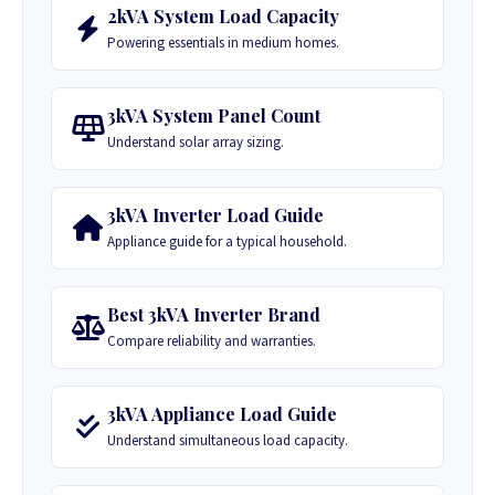
2kVA System Load Capacity
Powering essentials in medium homes.
3kVA System Panel Count
Understand solar array sizing.
3kVA Inverter Load Guide
Appliance guide for a typical household.
Best 3kVA Inverter Brand
Compare reliability and warranties.
3kVA Appliance Load Guide
Understand simultaneous load capacity.