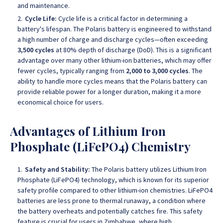
and maintenance.
Cycle Life:
Cycle life is a critical factor in determining a
battery's lifespan. The Polaris battery is engineered to withstand
a high number of charge and discharge cycles—often exceeding
3,500 cycles
at 80% depth of discharge (DoD). This is a significant
advantage over many other lithium-ion batteries, which may offer
fewer cycles, typically ranging from
2,000 to 3,000 cycles
. The
ability to handle more cycles means that the Polaris battery can
provide reliable power for a longer duration, making it a more
economical choice for users.
Advantages of Lithium Iron
Phosphate (LiFePO4) Chemistry
Safety and Stability:
The Polaris battery utilizes Lithium Iron
Phosphate (LiFePO4) technology, which is known for its superior
safety profile compared to other lithium-ion chemistries. LiFePO4
batteries are less prone to thermal runaway, a condition where
the battery overheats and potentially catches fire. This safety
feature is crucial for users in Zimbabwe, where high