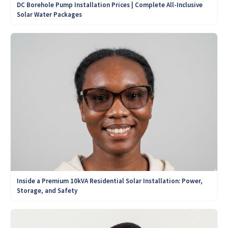
DC Borehole Pump Installation Prices | Complete All-Inclusive
Solar Water Packages
Inside a Premium 10kVA Residential Solar Installation: Power,
Storage, and Safety