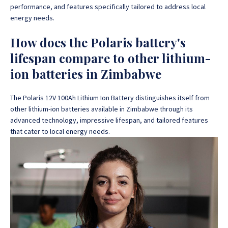
performance, and features specifically tailored to address local
energy needs.
How does the Polaris battery's
lifespan compare to other lithium-
ion batteries in Zimbabwe
The Polaris 12V 100Ah Lithium Ion Battery distinguishes itself from
other lithium-ion batteries available in Zimbabwe through its
advanced technology, impressive lifespan, and tailored features
that cater to local energy needs.