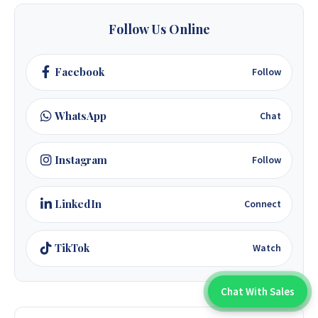
Follow Us Online
Facebook
Follow
WhatsApp
Chat
Instagram
Follow
LinkedIn
Connect
TikTok
Watch
Chat With Sales
Chat With An Expert: