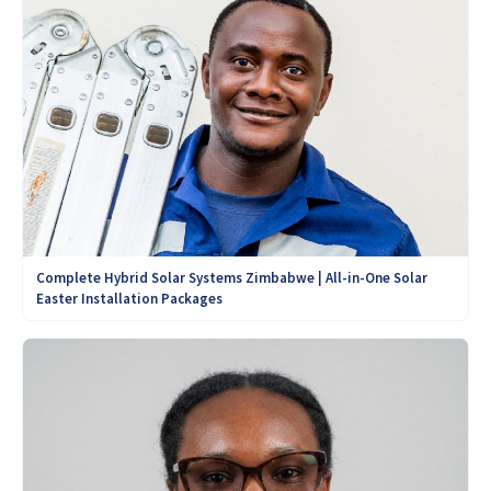
Complete Hybrid Solar Systems Zimbabwe | All-in-One Solar
Easter Installation Packages