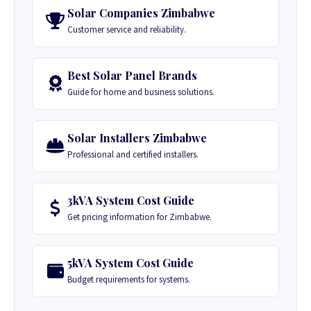
Solar Companies Zimbabwe
Customer service and reliability.
Best Solar Panel Brands
Guide for home and business solutions.
Solar Installers Zimbabwe
Professional and certified installers.
3kVA System Cost Guide
Get pricing information for Zimbabwe.
5kVA System Cost Guide
Budget requirements for systems.