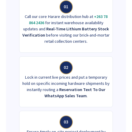
01
Call our core Harare distribution hub at
+263 78
864 2436
for instant warehouse availability
updates and
Real-Time Lithium Battery Stock
Verification
before visiting our brick-and-mortar
retail collection centers.
02
Lock in current live prices and put a temporary
hold on specific incoming hardware shipments by
instantly routing a
Reservation Text To Our
WhatsApp Sales Team
.
03
Ensure timely on-site project deployment by