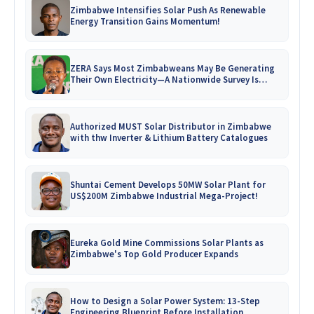
Zimbabwe Intensifies Solar Push As Renewable
Energy Transition Gains Momentum!
ZERA Says Most Zimbabweans May Be Generating
Their Own Electricity—A Nationwide Survey Is
Coming!
Authorized MUST Solar Distributor in Zimbabwe
with thw Inverter & Lithium Battery Catalogues
Shuntai Cement Develops 50MW Solar Plant for
US$200M Zimbabwe Industrial Mega-Project!
Eureka Gold Mine Commissions Solar Plants as
Zimbabwe's Top Gold Producer Expands
How to Design a Solar Power System: 13-Step
Engineering Blueprint Before Installation