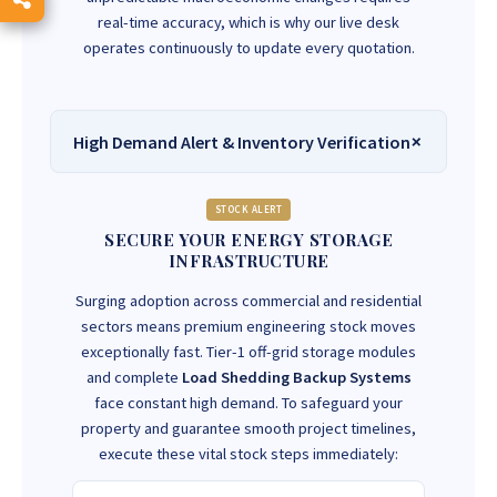
real-time accuracy, which is why our live desk
operates continuously to update every quotation.
High Demand Alert & Inventory Verification
STOCK ALERT
SECURE YOUR ENERGY STORAGE
INFRASTRUCTURE
Surging adoption across commercial and residential
sectors means premium engineering stock moves
exceptionally fast. Tier-1 off-grid storage modules
and complete
Load Shedding Backup Systems
face constant high demand. To safeguard your
property and guarantee smooth project timelines,
execute these vital stock steps immediately: