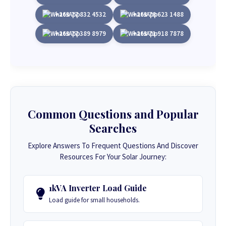
+263 77 832 4532
+263 78 623 1488
+263 77 389 8979
+263 71 918 7878
Common Questions and Popular
Searches
Explore Answers To Frequent Questions And Discover
Resources For Your Solar Journey:
1kVA Inverter Load Guide
Load guide for small households.