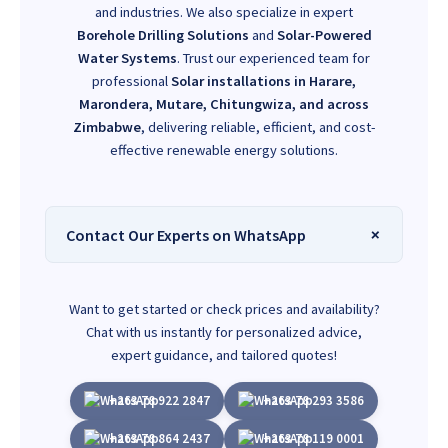
and industries. We also specialize in expert
Borehole Drilling Solutions
and
Solar-Powered
Water Systems
. Trust our experienced team for
professional
Solar installations in Harare,
Marondera, Mutare, Chitungwiza, and across
Zimbabwe
, delivering reliable, efficient, and cost-
effective renewable energy solutions.
Contact Our Experts on WhatsApp
Want to get started or check prices and availability?
Chat with us instantly for personalized advice,
expert guidance, and tailored quotes!
+263 78 922 2847
+263 78 293 3586
+263 78 864 2437
+263 78 119 0001