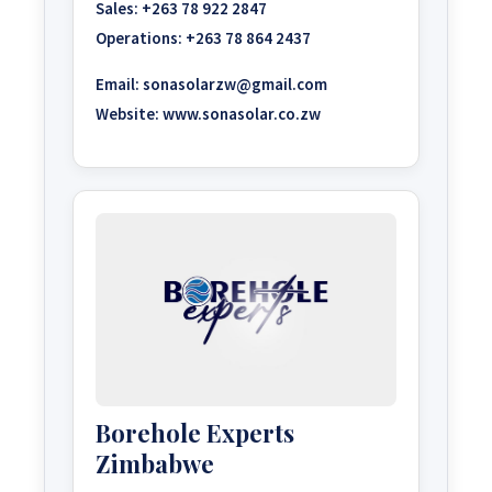
Sales:
+263 78 922 2847
Operations:
+263 78 864 2437
Email:
sonasolarzw@gmail.com
Website:
www.sonasolar.co.zw
Borehole Experts
Zimbabwe