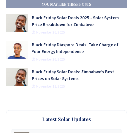
YOU MAY LIKE THESE POSTS
Black Friday Solar Deals 2025 - Solar System
Price Breakdown for Zimbabwe
November 26, 2025
Black Friday Diaspora Deals: Take Charge of
Your Energy Independence
November 26, 2025
Black Friday Solar Deals: Zimbabwe’s Best
Prices on Solar Systems
November 11, 2025
Latest Solar Updates