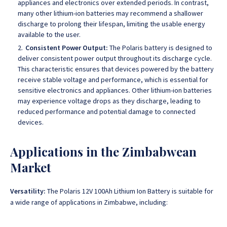
appliances and electronics over extended periods. In contrast,
many other lithium-ion batteries may recommend a shallower
discharge to prolong their lifespan, limiting the usable energy
available to the user.
Consistent Power Output:
The Polaris battery is designed to
deliver consistent power output throughout its discharge cycle.
This characteristic ensures that devices powered by the battery
receive stable voltage and performance, which is essential for
sensitive electronics and appliances. Other lithium-ion batteries
may experience voltage drops as they discharge, leading to
reduced performance and potential damage to connected
devices.
Applications in the Zimbabwean
Market
Versatility:
The Polaris 12V 100Ah Lithium Ion Battery is suitable for
a wide range of applications in Zimbabwe, including: