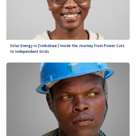
Solar Energy in Zimbabwe | Inside the Journey from Power Cuts
to Independent Grids