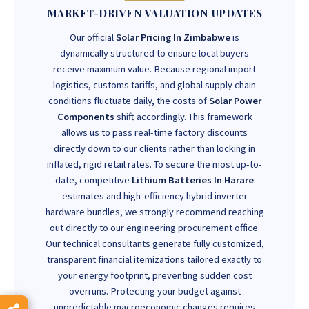
MARKET-DRIVEN VALUATION UPDATES
Our official
Solar Pricing In Zimbabwe
is
dynamically structured to ensure local buyers
receive maximum value. Because regional import
logistics, customs tariffs, and global supply chain
conditions fluctuate daily, the costs of
Solar Power
Components
shift accordingly. This framework
allows us to pass real-time factory discounts
directly down to our clients rather than locking in
inflated, rigid retail rates. To secure the most up-to-
date, competitive
Lithium Batteries In Harare
estimates and high-efficiency hybrid inverter
hardware bundles, we strongly recommend reaching
out directly to our engineering procurement office.
Our technical consultants generate fully customized,
transparent financial itemizations tailored exactly to
your energy footprint, preventing sudden cost
overruns. Protecting your budget against
unpredictable macroeconomic changes requires