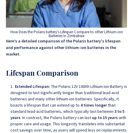
How Does the Polaris battery's Lifespan Compare to other Lithium-ion
Batteries in Zimbabwe
Here’s a detailed comparison of the Polaris battery's lifespan
and performance against other lithium-ion batteries in the
market.
Lifespan Comparison
Extended Lifespan:
The Polaris 12V 100Ah Lithium Ion Battery is
designed to last significantly longer than traditional lead-acid
batteries and many other lithium-ion batteries. Specifically, it
boasts a lifespan that can extend up to
4 times longer
than
standard lead-acid batteries, which typically last between
3 to 5
years
. In contrast, the Polaris battery can last
up to 15 years
with
proper care and usage. This longevity translates into substantial
cost savings over time, as users will spend less on replacements