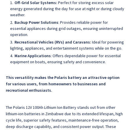
Off-Grid Solar Systems:
Perfect for storing excess solar
energy generated during the day for use at night or during cloudy
weather.
Backup Power Solutions
: Provides reliable power for
essential appliances during grid outages, ensuring uninterrupted
operation.
Recreational Vehicles (RVs) and Caravans:
Ideal for powering
lighting, appliances, and entertainment systems while on the go.
Marine Applications
: Offers dependable power for essential
equipment on boats, ensuring safety and convenience.
This versatility makes the Polaris battery an attractive option
for various users, from homeowners to businesses and
recreational enthusiasts.
The Polaris 12V 100Ah Lithium Ion Battery stands out from other
lithium-ion batteries in Zimbabwe
due to its extended lifespan, high
cycle life, superior safety features, maintenance-free operation,
deep discharge capability, and consistent power output. These