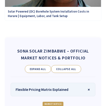
Solar Powered (DC) Borehole System Installation Costs in
Harare | Equipment, Labor, and Tank Setup
SONA SOLAR ZIMBABWE
– OFFICIAL
MARKET NOTICES & PORTFOLIO
EXPAND ALL
COLLAPSE ALL
Flexible Pricing Matrix Explained
MARKET NOTICE