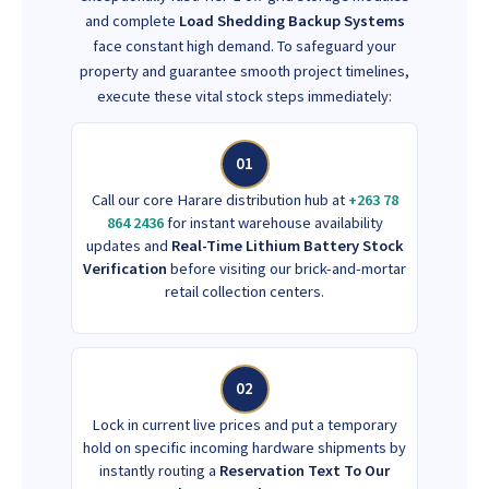
and complete
Load Shedding Backup Systems
face constant high demand. To safeguard your
property and guarantee smooth project timelines,
execute these vital stock steps immediately:
01
Call our core Harare distribution hub at
+263 78
864 2436
for instant warehouse availability
updates and
Real-Time Lithium Battery Stock
Verification
before visiting our brick-and-mortar
retail collection centers.
02
Lock in current live prices and put a temporary
hold on specific incoming hardware shipments by
instantly routing a
Reservation Text To Our