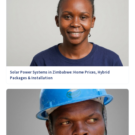
Solar Power Systems in Zimbabwe: Home Prices, Hybrid
Packages & Installation