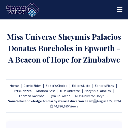
Miss Universe Sheynnis Palacios
Donates Boreholes in Epworth -
A Beacon of Hope for Zimbabwe
Home
Comic Elder
Editor's Choice
Editor’s Note
Editor's Picks
Frets Donzvo
Madam Boss
Miss Universe
Sheynnis Palacios
Themba Gorimbo
Tyra Chikocho
Miss Universe Sheynnis Palacios Donates Boreholes in Epworth - A Beacon of Hope for Zimbabwe
Sona Solar Knowledge & Solar Systems Education Team
August 22, 2024
44,896,695
Views