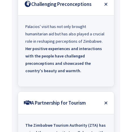
Challenging Preconceptions
Palacios' visit has not only brought
humanitarian aid but has also played a crucial
role in reshaping perceptions of Zimbabwe.
Her positive experiences and interactions
with the people have challenged
preconceptions and showcased the
country's beauty and warmth.
A Partnership for Tourism
The Zimbabwe Tourism Authority (ZTA) has