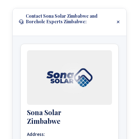
Contact Sona Solar Zimbabwe and
Borehole Experts Zimbabwe:
Sona Solar
Zimbabwe
Address: