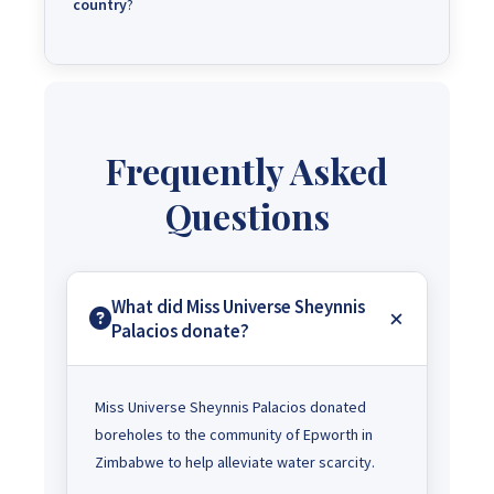
country
?
Frequently Asked
Questions
What did Miss Universe Sheynnis
Palacios donate?
Miss Universe Sheynnis Palacios donated
boreholes to the community of Epworth in
Zimbabwe to help alleviate water scarcity.