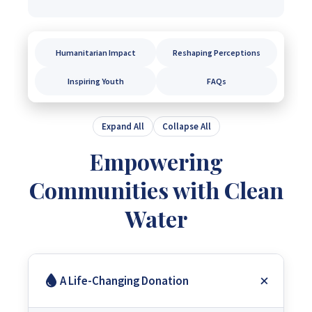
Humanitarian Impact
Reshaping Perceptions
Inspiring Youth
FAQs
Expand All
Collapse All
Empowering
Communities with Clean
Water
A Life-Changing Donation