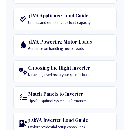
3kVA Appliance Load Guide
Understand simultaneous load capacity.
3kVA Powering Motor Loads
Guidance on handling motor loads.
Choosing the Right Inverter
Matching inverters to your specific load.
Match Panels to Inverter
Tips for optimal system performance.
3.5kVA Inverter Load Guide
Explore residential setup capabilities.