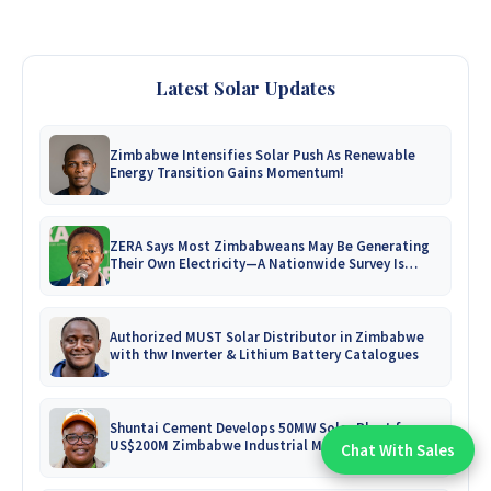
Latest Solar Updates
Zimbabwe Intensifies Solar Push As Renewable
Energy Transition Gains Momentum!
ZERA Says Most Zimbabweans May Be Generating
Their Own Electricity—A Nationwide Survey Is
Coming!
Authorized MUST Solar Distributor in Zimbabwe
with thw Inverter & Lithium Battery Catalogues
Shuntai Cement Develops 50MW Solar Plant for
US$200M Zimbabwe Industrial Mega-Project!
Chat With Sales
Chat With An Expert: