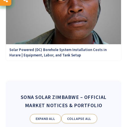
Solar Powered (DC) Borehole System Installation Costs in
Harare | Equipment, Labor, and Tank Setup
SONA SOLAR ZIMBABWE
– OFFICIAL
MARKET NOTICES & PORTFOLIO
EXPAND ALL
COLLAPSE ALL