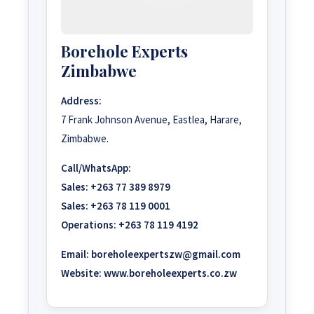
Borehole Experts
Zimbabwe
Address:
7 Frank Johnson Avenue, Eastlea, Harare,
Zimbabwe.
Call/WhatsApp:
Sales:
+263 77 389 8979
Sales:
+263 78 119 0001
Operations:
+263 78 119 4192
Email:
boreholeexpertszw@gmail.com
Website:
www.boreholeexperts.co.zw