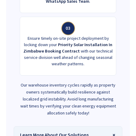
WhatsApp Sales Team
.
03
Ensure timely on-site project deployment by
locking down your
Priority Solar Installation In
Zimbabwe Booking Contract
with our technical
service division well ahead of changing seasonal
weather patterns.
Our warehouse inventory cycles rapidly as property
owners systematically build resilience against
localized grid instability. Avoid long manufacturing
wait times by verifying your clean energy equipment
allocation safely today!
Learn More About Our Solutions