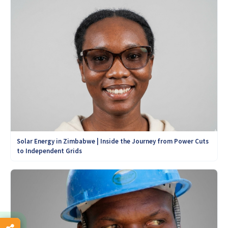
Solar Energy in Zimbabwe | Inside the Journey from Power Cuts
to Independent Grids