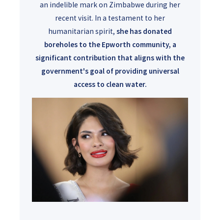
an indelible mark on Zimbabwe during her
recent visit. In a testament to her
humanitarian spirit,
she has donated
boreholes to the Epworth community, a
significant contribution that aligns with the
government's goal of providing universal
access to clean water.