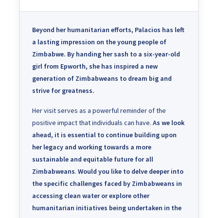
Beyond her humanitarian efforts, Palacios has left
a lasting impression on the young people of
Zimbabwe.
By handing her sash to a six-year-old
girl from Epworth, she has inspired a new
generation of Zimbabweans to dream big and
strive for greatness.
Her visit serves as a powerful reminder of the
positive impact that individuals can have.
As we look
ahead, it is essential to continue building upon
her legacy and working towards a more
sustainable and equitable future for all
Zimbabweans
.
Would you like to delve deeper into
the specific challenges faced by Zimbabweans in
accessing clean water or explore other
humanitarian initiatives being undertaken in the