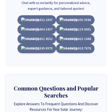
Chat with us instantly for personalized advice,
expert guidance, and tailored quotes!
+263 78 922 2847
+263 78 293 3586
+263 78 864 2437
+263 78 119 0001
+263 77 832 4532
+263 78 623 1488
+263 77 389 8979
+263 71 918 7878
Common Questions and Popular
Searches
Explore Answers To Frequent Questions And Discover
Resources For Your Solar Journey: