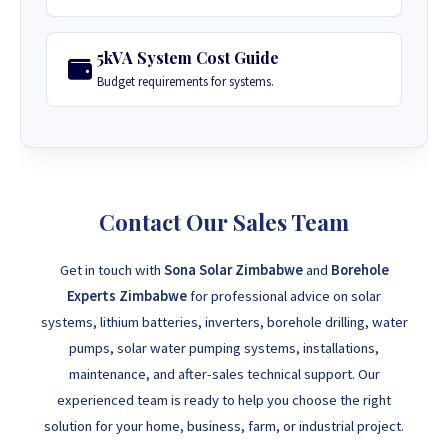
5kVA System Cost Guide
Budget requirements for systems.
Contact Our Sales Team
Get in touch with
Sona Solar Zimbabwe
and
Borehole
Experts Zimbabwe
for professional advice on solar
systems, lithium batteries, inverters, borehole drilling, water
pumps, solar water pumping systems, installations,
maintenance, and after-sales technical support. Our
experienced team is ready to help you choose the right
solution for your home, business, farm, or industrial project.