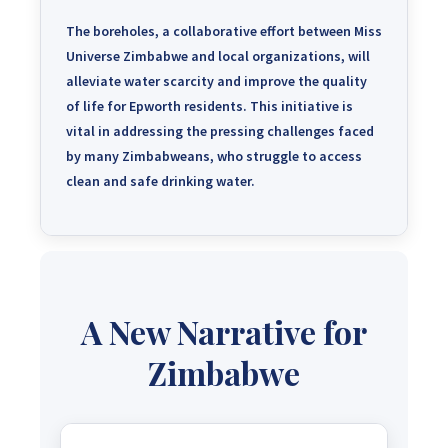
The boreholes, a collaborative effort between Miss
Universe Zimbabwe and local organizations, will
alleviate water scarcity and improve the quality
of life for Epworth residents.
This initiative is
vital in addressing the pressing challenges faced
by many Zimbabweans, who struggle to access
clean and safe drinking water.
A New Narrative for
Zimbabwe