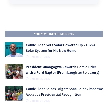
YOU MAY LIKE THESE POSTS
Comic Elder Gets Solar Powered Up - 10kVA
Solar System for His New Home
October 27, 2025
President Mnangagwa Rewards Comic Elder
with a Ford Raptor (From Laughter to Luxury)
October 25, 2025
Comic Elder Shines Bright: Sona Solar Zimbabwe
Applauds Presidential Recognition
October 24, 2025