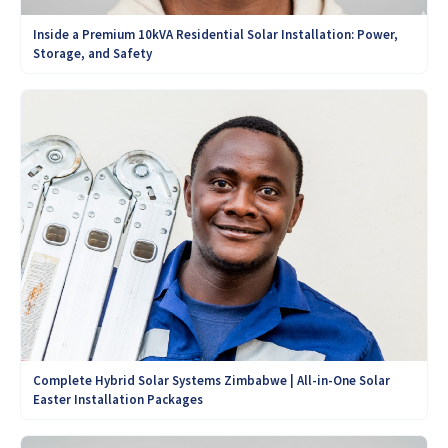
Inside a Premium 10kVA Residential Solar Installation: Power,
Storage, and Safety
Complete Hybrid Solar Systems Zimbabwe | All-in-One Solar
Easter Installation Packages