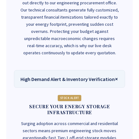
out directly to our engineering procurement office.
Our technical consultants generate fully customized,
transparent financial itemizations tailored exactly to
your energy footprint, preventing sudden cost
overruns. Protecting your budget against
unpredictable macroeconomic changes requires
real-time accuracy, which is why our live desk
operates continuously to update every quotation.
High Demand Alert & Inventory Verification
STOCK ALERT
SECURE YOUR ENERGY STORAGE
INFRASTRUCTURE
Surging adoption across commercial and residential
sectors means premium engineering stock moves
exceptionally fast. Tier-1 off-grid storage modules