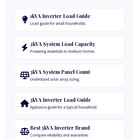
1kVA Inverter Load Guide
Load guide for small households.
2kVA System Load Capacity
Powering essentials in medium homes.
3kVA System Panel Count
Understand solar array sizing.
3kVA Inverter Load Guide
Appliance guide for a typical household.
Best 3kVA Inverter Brand
Compare reliability and warranties.