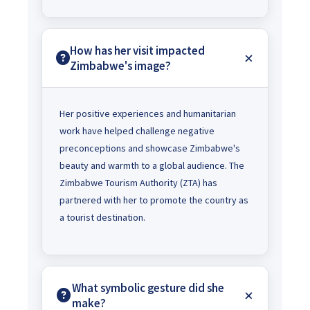
How has her visit impacted
Zimbabwe's image?
Her positive experiences and humanitarian
work have helped challenge negative
preconceptions and showcase Zimbabwe's
beauty and warmth to a global audience. The
Zimbabwe Tourism Authority (ZTA) has
partnered with her to promote the country as
a tourist destination.
What symbolic gesture did she
make?