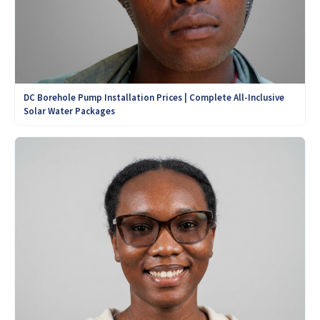
DC Borehole Pump Installation Prices | Complete All-Inclusive
Solar Water Packages