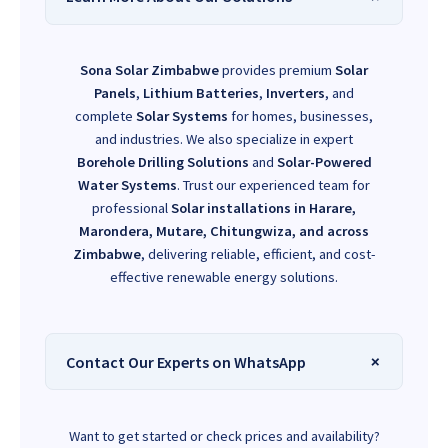
Sona Solar Zimbabwe
provides premium
Solar
Panels
,
Lithium Batteries
,
Inverters
, and
complete
Solar Systems
for homes, businesses,
and industries. We also specialize in expert
Borehole Drilling Solutions
and
Solar-Powered
Water Systems
. Trust our experienced team for
professional
Solar installations in Harare,
Marondera, Mutare, Chitungwiza, and across
Zimbabwe
, delivering reliable, efficient, and cost-
effective renewable energy solutions.
Contact Our Experts on WhatsApp
Want to get started or check prices and availability?