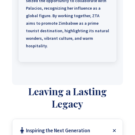
seized the opportunity to collaborate with
Palacios, recognizing her influence as a
global figure.
By working together, ZTA
aims to promote Zimbabwe as a prime
tourist destination, highlighting its natural
wonders, vibrant culture, and warm
hospitality
.
Leaving a Lasting
Legacy
Inspiring the Next Generation