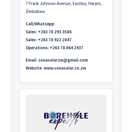
7 Frank Johnson Avenue, Eastlea, Harare,
Zimbabwe.
Call/WhatsApp:
Sales:
+263 78 293 3586
Sales:
+263 78 922 2847
Operations:
+263 78 864 2437
Email:
sonasolarzw@gmail.com
Website:
www.sonasolar.co.zw