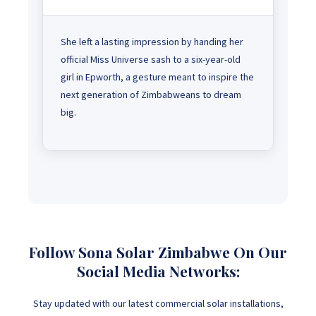
She left a lasting impression by handing her
official Miss Universe sash to a six-year-old
girl in Epworth, a gesture meant to inspire the
next generation of Zimbabweans to dream
big.
Follow Sona Solar Zimbabwe On Our
Social Media Networks:
Stay updated with our latest commercial solar installations,