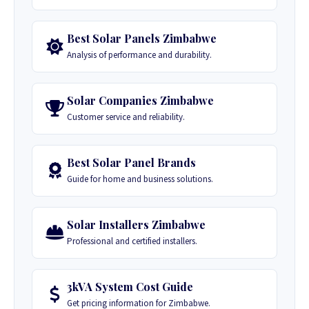
Best Solar Panels Zimbabwe
Analysis of performance and durability.
Solar Companies Zimbabwe
Customer service and reliability.
Best Solar Panel Brands
Guide for home and business solutions.
Solar Installers Zimbabwe
Professional and certified installers.
3kVA System Cost Guide
Get pricing information for Zimbabwe.