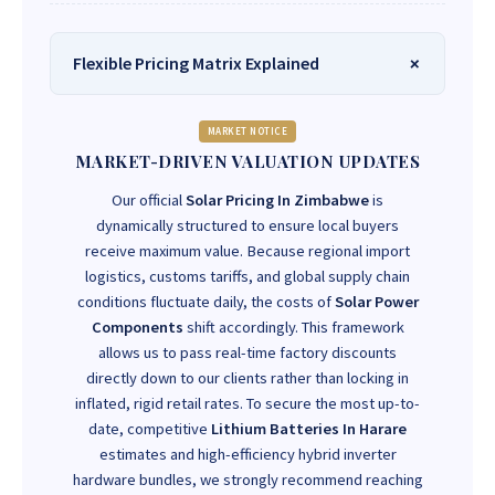
Flexible Pricing Matrix Explained
MARKET NOTICE
MARKET-DRIVEN VALUATION UPDATES
Our official
Solar Pricing In Zimbabwe
is
dynamically structured to ensure local buyers
receive maximum value. Because regional import
logistics, customs tariffs, and global supply chain
conditions fluctuate daily, the costs of
Solar Power
Components
shift accordingly. This framework
allows us to pass real-time factory discounts
directly down to our clients rather than locking in
inflated, rigid retail rates. To secure the most up-to-
date, competitive
Lithium Batteries In Harare
estimates and high-efficiency hybrid inverter
hardware bundles, we strongly recommend reaching