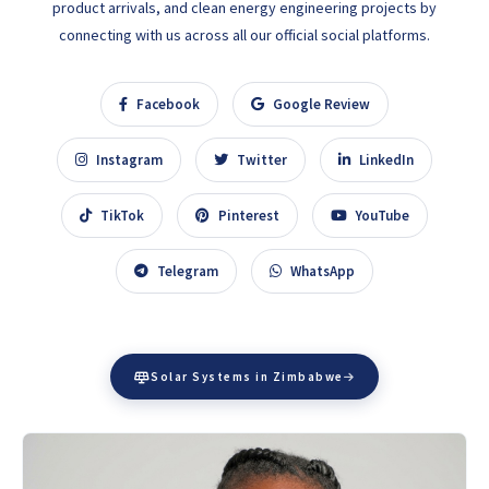
product arrivals, and clean energy engineering projects by
connecting with us across all our official social platforms.
Facebook
Google Review
Instagram
Twitter
LinkedIn
TikTok
Pinterest
YouTube
Telegram
WhatsApp
Solar Systems in Zimbabwe