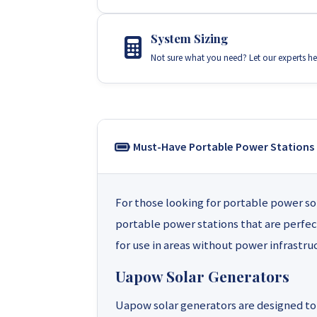
System Sizing
Not sure what you need? Let our experts he
Must-Have Portable Power Stations
For those looking for portable power so
portable power stations that are perfec
for use in areas without power infrastru
Uapow Solar Generators
Uapow solar generators are designed to 