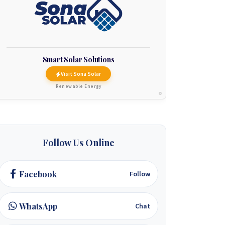
Smart Solar Solutions
Visit Sona Solar
Renewable Energy
Follow Us Online
Facebook
Follow
WhatsApp
Chat