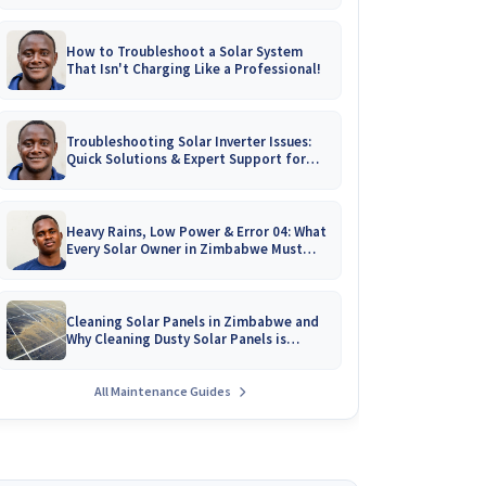
How to Troubleshoot a Solar System
That Isn't Charging Like a Professional!
Troubleshooting Solar Inverter Issues:
Quick Solutions & Expert Support for
Zimbabwean Homes
Heavy Rains, Low Power & Error 04: What
Every Solar Owner in Zimbabwe Must
Know!
Cleaning Solar Panels in Zimbabwe and
Why Cleaning Dusty Solar Panels is
Crucial
All Maintenance Guides