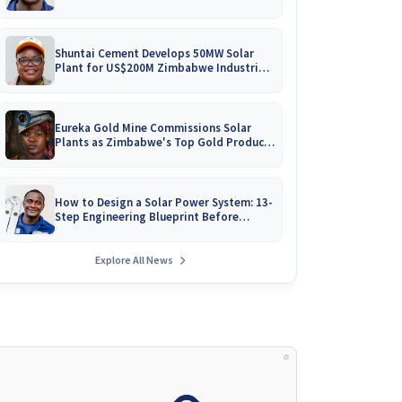
Battery Catalogues
Shuntai Cement Develops 50MW Solar
Plant for US$200M Zimbabwe Industrial
Mega-Project!
Eureka Gold Mine Commissions Solar
Plants as Zimbabwe's Top Gold Producer
Expands
How to Design a Solar Power System: 13-
Step Engineering Blueprint Before
Installation
Explore All News