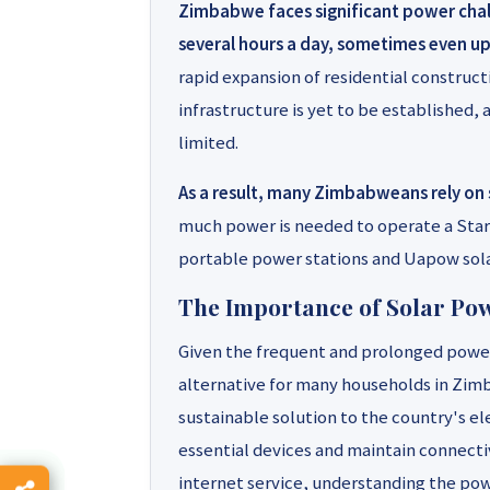
Zimbabwe faces significant power chall
several hours a day, sometimes even up
rapid expansion of residential construct
infrastructure is yet to be established, a
limited.
As a result, many Zimbabweans rely on 
much power is needed to operate a Starl
portable power stations and Uapow sola
The Importance of Solar Po
Given the frequent and prolonged power
alternative for many households in Zimb
sustainable solution to the country's el
essential devices and maintain connectivi
internet service, understanding the powe