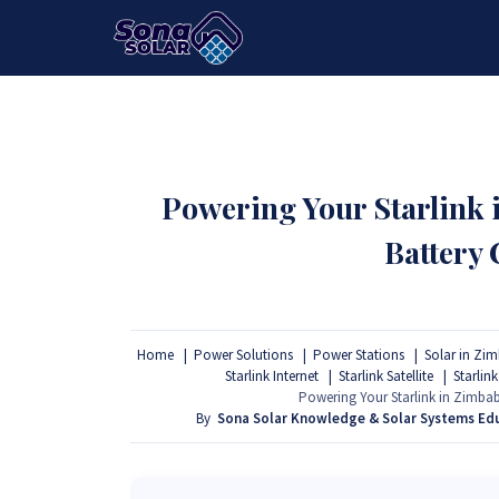
HOME
PACKAGES
PRODUCTS
Powering Your Starlink
Battery
Home
Power Solutions
Power Stations
Solar in Zi
Starlink Internet
Starlink Satellite
Starlink
Powering Your Starlink in Zimb
By
Sona Solar Knowledge & Solar Systems Ed