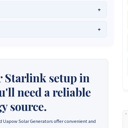
he Best Solar Systems Company and Your
uality, Affordable Solar Solutions
.
lity? Chat with us instantly for personalized advice, expert
lar System or Solar-Powered Boreholes in Zimbabwe?
Chat
 and tailored quotes!
on WhatsApp for fast, personalized advice. We typically
and Guarantee a reply within one hour.
3586
+263 78 864 2437
+263 78 119 0001
 Starlink setup in
1488
+263 77 389 8979
+263 71 918 7878
ll need a reliable
y source.
d Uapow Solar Generators offer convenient and