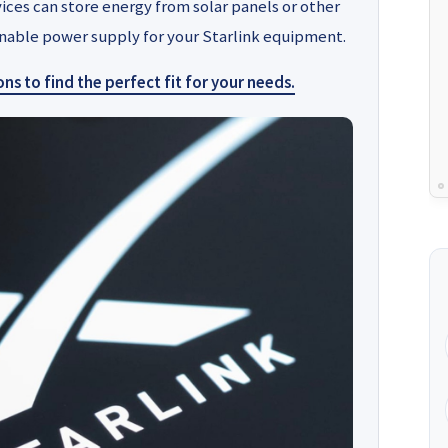
vices can store energy from solar panels or other
ainable power supply for your Starlink equipment.
s to find the perfect fit for your needs.