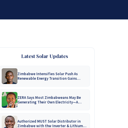
DISTRIBUTORSHIP
SUPPORT
CONTACT US
Latest Solar Updates
Zimbabwe Intensifies Solar Push As
Renewable Energy Transition Gains
Momentum!
ZERA Says Most Zimbabweans May Be
Generating Their Own Electricity—A
Nationwide Survey Is Coming!
Authorized MUST Solar Distributor in
Zimbabwe with thw Inverter & Lithium