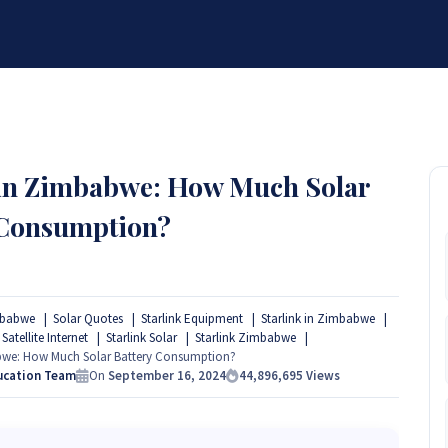
BRANDS
SERVICES
RESOURCES
PARTNER
ABOUT
 in Zimbabwe: How Much Solar
 Consumption?
mbabwe
Solar Quotes
Starlink Equipment
Starlink in Zimbabwe
 Satellite Internet
Starlink Solar
Starlink Zimbabwe
abwe: How Much Solar Battery Consumption?
ucation Team
On
September 16, 2024
44,896,695
Views