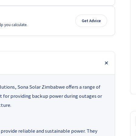
Get Advice
lp you calculate.
lutions, Sona Solar Zimbabwe offers a range of
t for providing backup power during outages or
cture.
provide reliable and sustainable power. They