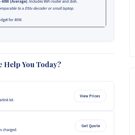
-40W (Average).
Includes WiFi router and dish.
mparable to a DStv decoder or small laptop.
dget for 40W.
 Help You Today?
View Prices
link kit.
Get Quote
es charged.