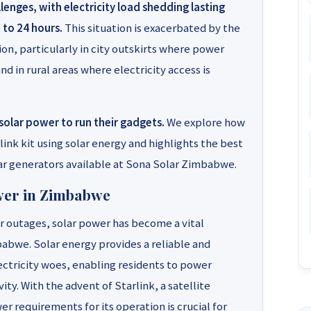
enges, with electricity load shedding lasting
 to 24 hours.
This situation is exacerbated by the
ion, particularly in city outskirts where power
nd in rural areas where electricity access is
solar power to run their gadgets.
We explore how
ink kit using solar energy and highlights the best
r generators available at Sona Solar Zimbabwe.
wer in Zimbabwe
 outages, solar power has become a vital
abwe. Solar energy provides a reliable and
ectricity woes, enabling residents to power
ty. With the advent of Starlink, a satellite
r requirements for its operation is crucial for