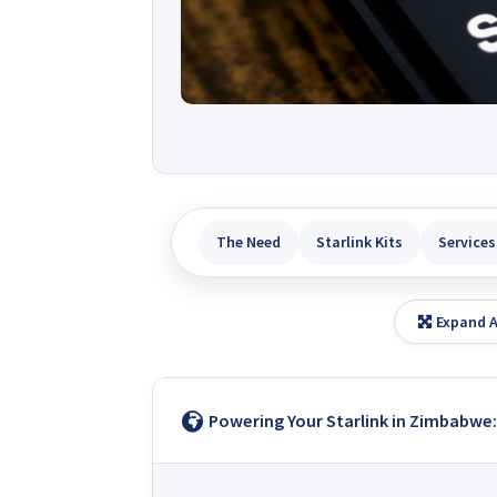
The Need
Starlink Kits
Services
Expand A
Powering Your Starlink in Zimbabwe