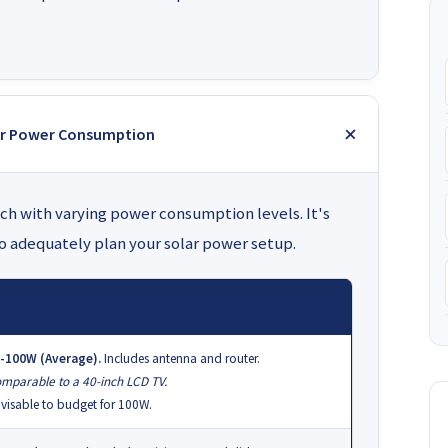
eir Power Consumption
each with varying power consumption levels. It's
to adequately plan your solar power setup.
-100W (Average).
Includes antenna and router.
mparable to a 40-inch LCD TV.
visable to budget for 100W.