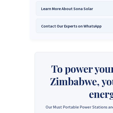
Learn More About Sona Solar
Contact Our Experts on WhatsApp
We Are
Sona Solar Zimbabwe
– T
Trusted Source for
High-Q
Want to get started or check prices and availabi
Need expert Guidance to choose the
Perfect So
guidance,
with our friendly Sona Solar Zimbabwe team 
respond within 30 minutes 
+263 78 922 2847
+263 78 293 
To power your
+263 77 832 4532
+263 78 623 
Zimbabwe, you'
energ
Our Must Portable Power Stations an