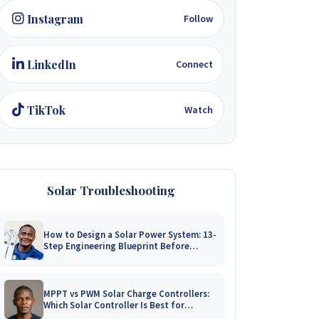
Instagram
Follow
LinkedIn
Connect
TikTok
Watch
Solar Troubleshooting
How to Design a Solar Power System: 13-
Step Engineering Blueprint Before
Installation
MPPT vs PWM Solar Charge Controllers:
Which Solar Controller Is Best for
Zimbabwe?