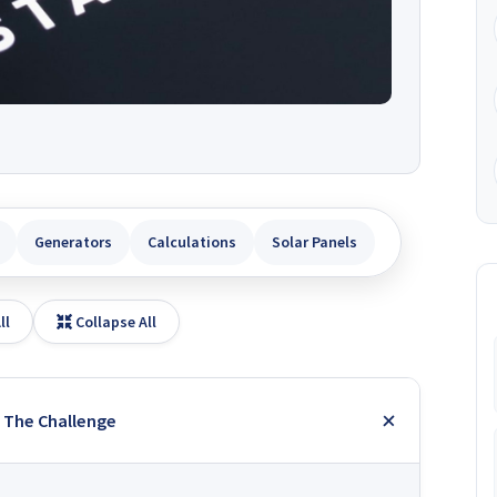
Generators
Calculations
Solar Panels
ll
Collapse All
: The Challenge