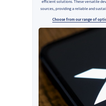
efficient solutions. These versatile de
sources, providing a reliable and sust
Choose from our range of option