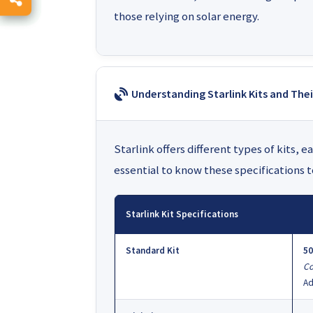
those relying on solar energy.
Understanding Starlink Kits and Th
Starlink offers different types of kits, 
essential to know these specifications 
Starlink Kit Specifications
Standard Kit
50
Co
Ad