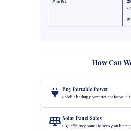
Mini Kit
25
Co
Bu
How Can We
Buy Portable Power
Reliable backup power stations for your Star
Solar Panel Sales
High-efficiency panels to keep your batteri