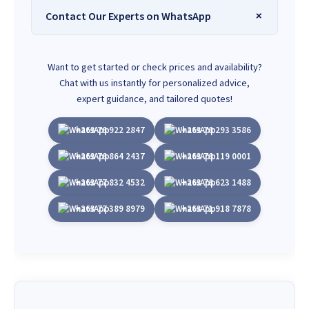
Contact Our Experts on WhatsApp
Want to get started or check prices and availability?
Chat with us instantly for personalized advice,
expert guidance, and tailored quotes!
+263 78 922 2847
+263 78 293 3586
+263 78 864 2437
+263 78 119 0001
+263 77 832 4532
+263 78 623 1488
+263 77 389 8979
+263 71 918 7878