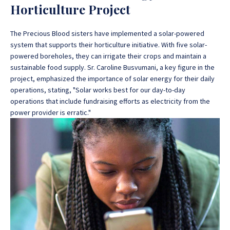
Horticulture Project
The Precious Blood sisters have implemented a solar-powered
system that supports their horticulture initiative. With five solar-
powered boreholes, they can irrigate their crops and maintain a
sustainable food supply. Sr. Caroline Busvumani, a key figure in the
project, emphasized the importance of solar energy for their daily
operations, stating, "Solar works best for our day-to-day
operations that include fundraising efforts as electricity from the
power provider is erratic."