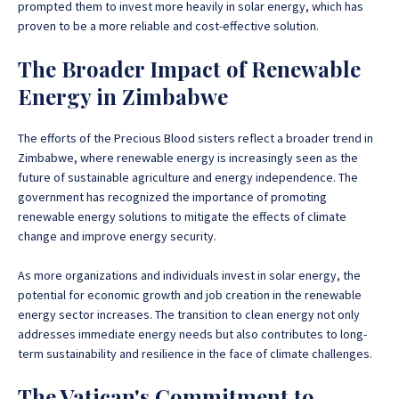
prompted them to invest more heavily in solar energy, which has
proven to be a more reliable and cost-effective solution.
The Broader Impact of Renewable
Energy in Zimbabwe
The efforts of the Precious Blood sisters reflect a broader trend in
Zimbabwe, where renewable energy is increasingly seen as the
future of sustainable agriculture and energy independence. The
government has recognized the importance of promoting
renewable energy solutions to mitigate the effects of climate
change and improve energy security.
As more organizations and individuals invest in solar energy, the
potential for economic growth and job creation in the renewable
energy sector increases. The transition to clean energy not only
addresses immediate energy needs but also contributes to long-
term sustainability and resilience in the face of climate challenges.
The Vatican's Commitment to