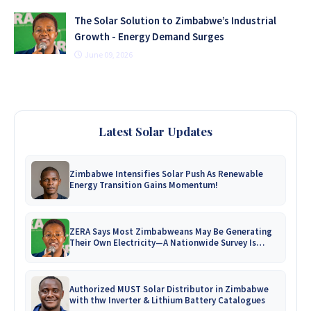
The Solar Solution to Zimbabwe’s Industrial
Growth - Energy Demand Surges
June 09, 2026
Latest Solar Updates
Zimbabwe Intensifies Solar Push As Renewable
Energy Transition Gains Momentum!
ZERA Says Most Zimbabweans May Be Generating
Their Own Electricity—A Nationwide Survey Is
Coming!
Authorized MUST Solar Distributor in Zimbabwe
with thw Inverter & Lithium Battery Catalogues