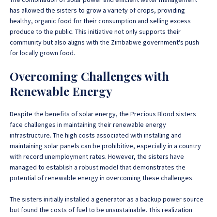
has allowed the sisters to grow a variety of crops, providing
healthy, organic food for their consumption and selling excess
produce to the public. This initiative not only supports their
community but also aligns with the Zimbabwe government's push
for locally grown food.
Overcoming Challenges with
Renewable Energy
Despite the benefits of solar energy, the Precious Blood sisters
face challenges in maintaining their renewable energy
infrastructure. The high costs associated with installing and
maintaining solar panels can be prohibitive, especially in a country
with record unemployment rates. However, the sisters have
managed to establish a robust model that demonstrates the
potential of renewable energy in overcoming these challenges.
The sisters initially installed a generator as a backup power source
but found the costs of fuel to be unsustainable. This realization