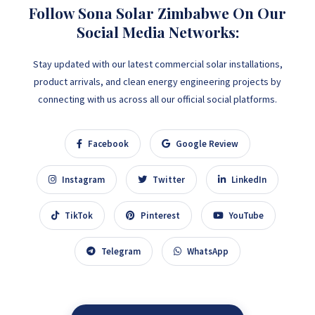
Follow Sona Solar Zimbabwe On Our
Social Media Networks:
Stay updated with our latest commercial solar installations,
product arrivals, and clean energy engineering projects by
connecting with us across all our official social platforms.
Facebook
Google Review
Instagram
Twitter
LinkedIn
TikTok
Pinterest
YouTube
Telegram
WhatsApp