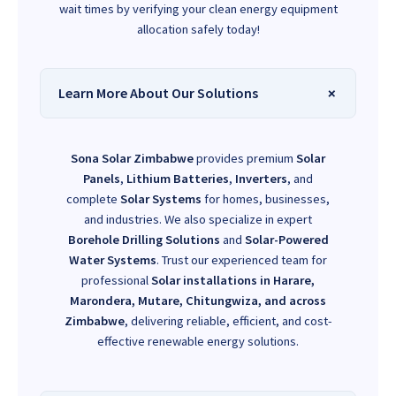
wait times by verifying your clean energy equipment
allocation safely today!
Learn More About Our Solutions
Sona Solar Zimbabwe
provides premium
Solar
Panels
,
Lithium Batteries
,
Inverters
, and
complete
Solar Systems
for homes, businesses,
and industries. We also specialize in expert
Borehole Drilling Solutions
and
Solar-Powered
Water Systems
. Trust our experienced team for
professional
Solar installations in Harare,
Marondera, Mutare, Chitungwiza, and across
Zimbabwe
, delivering reliable, efficient, and cost-
effective renewable energy solutions.