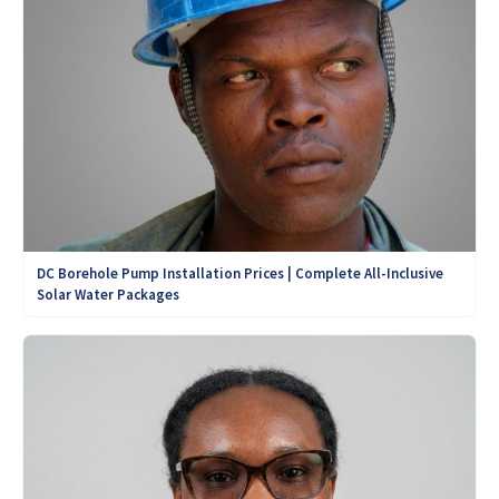
DC Borehole Pump Installation Prices | Complete All-Inclusive
Solar Water Packages