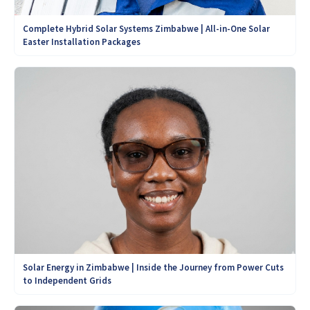
Complete Hybrid Solar Systems Zimbabwe | All-in-One Solar
Easter Installation Packages
Solar Energy in Zimbabwe | Inside the Journey from Power Cuts
to Independent Grids