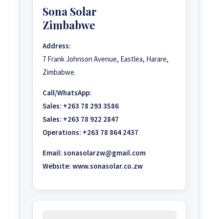
Sona Solar
Zimbabwe
Address:
7 Frank Johnson Avenue, Eastlea, Harare,
Zimbabwe.
Call/WhatsApp:
Sales:
+263 78 293 3586
Sales:
+263 78 922 2847
Operations:
+263 78 864 2437
Email:
sonasolarzw@gmail.com
Website:
www.sonasolar.co.zw