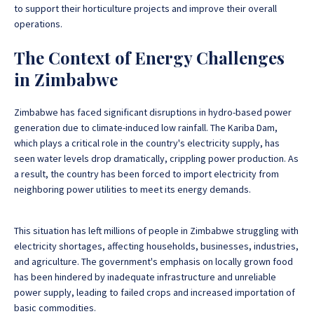
to support their horticulture projects and improve their overall
operations.
The Context of Energy Challenges
in Zimbabwe
Zimbabwe has faced significant disruptions in hydro-based power
generation due to climate-induced low rainfall. The Kariba Dam,
which plays a critical role in the country's electricity supply, has
seen water levels drop dramatically, crippling power production. As
a result, the country has been forced to import electricity from
neighboring power utilities to meet its energy demands.
This situation has left millions of people in Zimbabwe struggling with
electricity shortages, affecting households, businesses, industries,
and agriculture. The government's emphasis on locally grown food
has been hindered by inadequate infrastructure and unreliable
power supply, leading to failed crops and increased importation of
basic commodities.