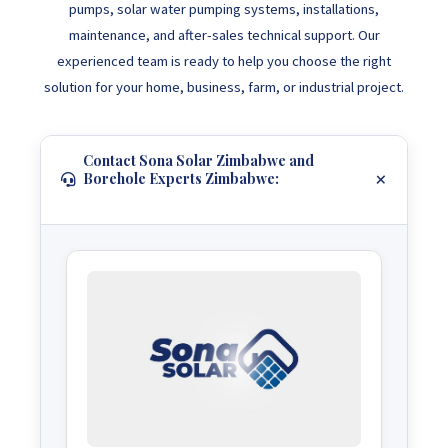
pumps, solar water pumping systems, installations,
maintenance, and after-sales technical support. Our
experienced team is ready to help you choose the right
solution for your home, business, farm, or industrial project.
Contact Sona Solar Zimbabwe and
Borehole Experts Zimbabwe: