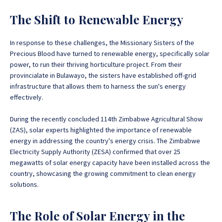
The Shift to Renewable Energy
In response to these challenges, the Missionary Sisters of the
Precious Blood have turned to renewable energy, specifically solar
power, to run their thriving horticulture project. From their
provincialate in Bulawayo, the sisters have established off-grid
infrastructure that allows them to harness the sun's energy
effectively.
During the recently concluded 114th Zimbabwe Agricultural Show
(ZAS), solar experts highlighted the importance of renewable
energy in addressing the country's energy crisis. The Zimbabwe
Electricity Supply Authority (ZESA) confirmed that over 25
megawatts of solar energy capacity have been installed across the
country, showcasing the growing commitment to clean energy
solutions.
The Role of Solar Energy in the