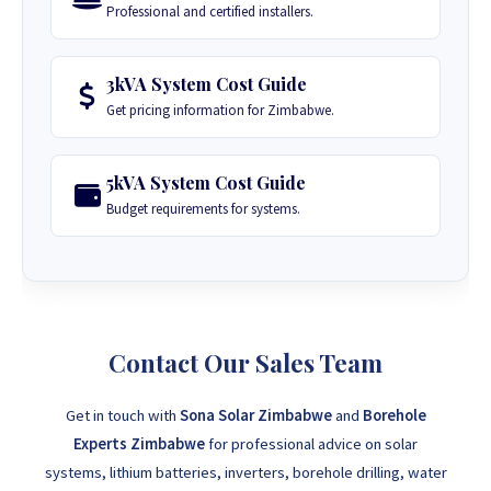
Professional and certified installers.
3kVA System Cost Guide
Get pricing information for Zimbabwe.
5kVA System Cost Guide
Budget requirements for systems.
Contact Our Sales Team
Get in touch with
Sona Solar Zimbabwe
and
Borehole
Experts Zimbabwe
for professional advice on solar
systems, lithium batteries, inverters, borehole drilling, water