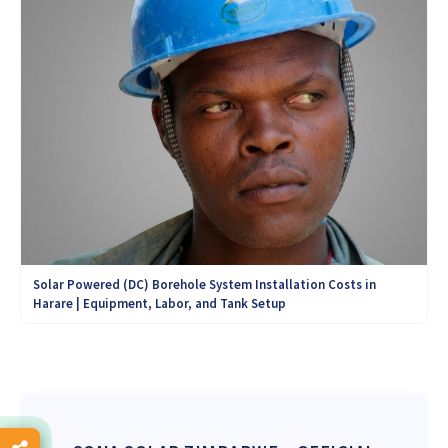
Solar Powered (DC) Borehole System Installation Costs in
Harare | Equipment, Labor, and Tank Setup