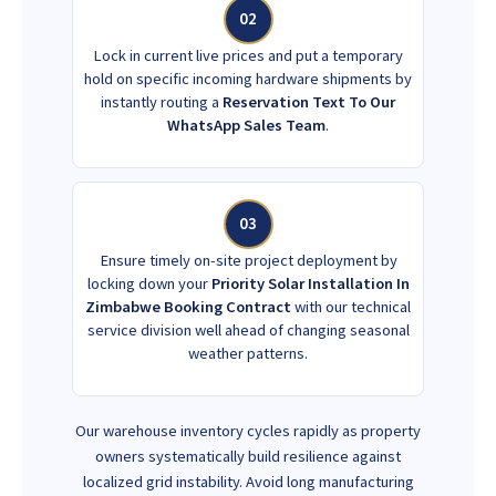
02
Lock in current live prices and put a temporary
hold on specific incoming hardware shipments by
instantly routing a
Reservation Text To Our
WhatsApp Sales Team
.
03
Ensure timely on-site project deployment by
locking down your
Priority Solar Installation In
Zimbabwe Booking Contract
with our technical
service division well ahead of changing seasonal
weather patterns.
Our warehouse inventory cycles rapidly as property
owners systematically build resilience against
localized grid instability. Avoid long manufacturing