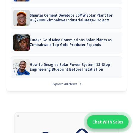
Shuntai Cement Develops 50MW Solar Plant for
US$200M Zimbabwe Industrial Mega-Project!
Eureka Gold Mine Commissions Solar Plants as
Zimbabwe's Top Gold Producer Expands
How to Design a Solar Power System: 13-Step
Engineering Blueprint Before Installation
Explore All News
Chat With Sales
Chat With An Expert: