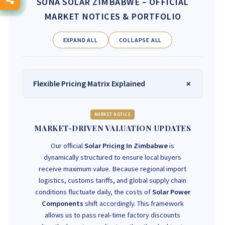
SONA SOLAR ZIMBABWE
– OFFICIAL
MARKET NOTICES & PORTFOLIO
EXPAND ALL
COLLAPSE ALL
Flexible Pricing Matrix Explained
MARKET NOTICE
MARKET-DRIVEN VALUATION UPDATES
Our official
Solar Pricing In Zimbabwe
is
dynamically structured to ensure local buyers
receive maximum value. Because regional import
logistics, customs tariffs, and global supply chain
conditions fluctuate daily, the costs of
Solar Power
Components
shift accordingly. This framework
allows us to pass real-time factory discounts