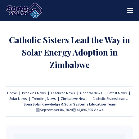
Catholic Sisters Lead the Way in
Solar Energy Adoption in
Zimbabwe
Home
Breaking News
Featured News
General News
Latest News
Solar News
Trending News
Zimbabwe News
Catholic Sisters Lead the Way in Solar Energy Adoption in Zimbabwe
Sona Solar Knowledge & Solar Systems Education Team
September 06, 2024
44,896,695
Views