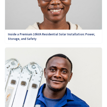
Inside a Premium 10kVA Residential Solar Installation: Power,
Storage, and Safety