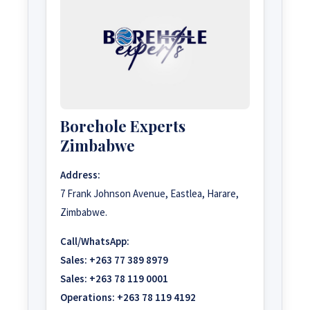
Borehole Experts
Zimbabwe
Address:
7 Frank Johnson Avenue, Eastlea, Harare,
Zimbabwe.
Call/WhatsApp:
Sales:
+263 77 389 8979
Sales:
+263 78 119 0001
Operations:
+263 78 119 4192