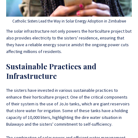
Catholic Sisters Lead the Way in Solar Energy Adoption in Zimbabwe
The solar infrastructure not only powers the horticulture project but
also provides electricity to the sisters' residence, ensuring that
they have a reliable energy source amidst the ongoing power cuts
affecting millions of residents.
Sustainable Practices and
Infrastructure
The sisters have invested in various sustainable practices to
enhance their horticulture project. One of the critical components
of their system is the use of JoJo tanks, which are giant reservoirs
that store water for irrigation. Some of these tanks have a holding
capacity of 10,000 liters, highlighting the dire water situation in
Bulawayo and the sisters' commitment to self-sufficiency.
The combination of solar power and efficient water management