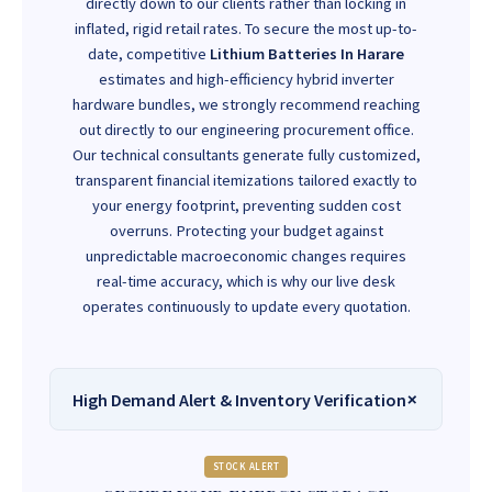
directly down to our clients rather than locking in
inflated, rigid retail rates. To secure the most up-to-
date, competitive
Lithium Batteries In Harare
estimates and high-efficiency hybrid inverter
hardware bundles, we strongly recommend reaching
out directly to our engineering procurement office.
Our technical consultants generate fully customized,
transparent financial itemizations tailored exactly to
your energy footprint, preventing sudden cost
overruns. Protecting your budget against
unpredictable macroeconomic changes requires
real-time accuracy, which is why our live desk
operates continuously to update every quotation.
High Demand Alert & Inventory Verification
STOCK ALERT