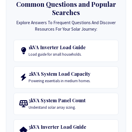
Common Questions and Popular
Searches
Explore Answers To Frequent Questions And Discover
Resources For Your Solar Journey:
1kVA Inverter Load Guide
Load guide for small households.
2kVA System Load Capacity
Powering essentials in medium homes.
3kVA System Panel Count
Understand solar array sizing.
3kVA Inverter Load Guide