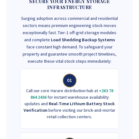
SECURE YOUR ENERGY STORAGE
INFRASTRUCTURE
Surging adoption across commercial and residential
sectors means premium engineering stock moves
exceptionally fast. Tier-1 off-grid storage modules
and complete
Load Shedding Backup Systems
face constant high demand. To safeguard your
property and guarantee smooth project timelines,
execute these vital stock steps immediately:
01
Call our core Harare distribution hub at
+263 78
864 2436
for instant warehouse availability
updates and
Real-Time Lithium Battery Stock
Verification
before visiting our brick-and-mortar
retail collection centers.