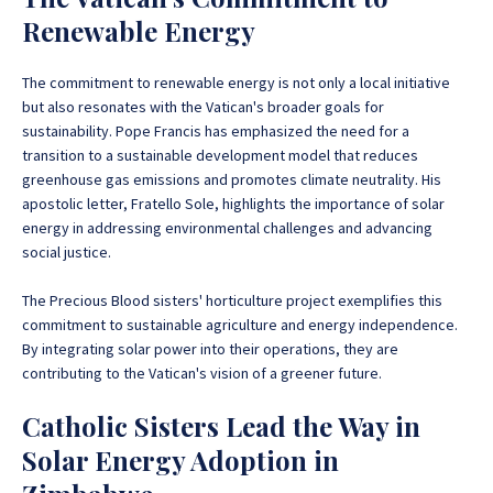
Renewable Energy
The commitment to renewable energy is not only a local initiative
but also resonates with the Vatican's broader goals for
sustainability. Pope Francis has emphasized the need for a
transition to a sustainable development model that reduces
greenhouse gas emissions and promotes climate neutrality. His
apostolic letter, Fratello Sole, highlights the importance of solar
energy in addressing environmental challenges and advancing
social justice.
The Precious Blood sisters' horticulture project exemplifies this
commitment to sustainable agriculture and energy independence.
By integrating solar power into their operations, they are
contributing to the Vatican's vision of a greener future.
Catholic Sisters Lead the Way in
Solar Energy Adoption in