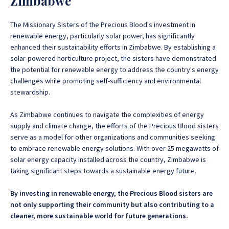
Zimbabwe
The Missionary Sisters of the Precious Blood's investment in
renewable energy, particularly solar power, has significantly
enhanced their sustainability efforts in Zimbabwe. By establishing a
solar-powered horticulture project, the sisters have demonstrated
the potential for renewable energy to address the country's energy
challenges while promoting self-sufficiency and environmental
stewardship.
As Zimbabwe continues to navigate the complexities of energy
supply and climate change, the efforts of the Precious Blood sisters
serve as a model for other organizations and communities seeking
to embrace renewable energy solutions. With over 25 megawatts of
solar energy capacity installed across the country, Zimbabwe is
taking significant steps towards a sustainable energy future.
By investing in renewable energy, the Precious Blood sisters are
not only supporting their community but also contributing to a
cleaner, more sustainable world for future generations.