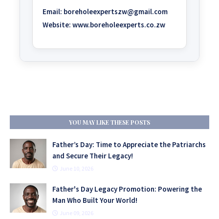
Email:
boreholeexpertszw@gmail.com
Website:
www.boreholeexperts.co.zw
YOU MAY LIKE THESE POSTS
Father’s Day: Time to Appreciate the Patriarchs
and Secure Their Legacy!
June 10, 2026
Father's Day Legacy Promotion: Powering the
Man Who Built Your World!
June 09, 2026