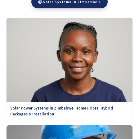
Solar Systems in Zimbabwe
Solar Power Systems in Zimbabwe: Home Prices, Hybrid
Packages & Installation