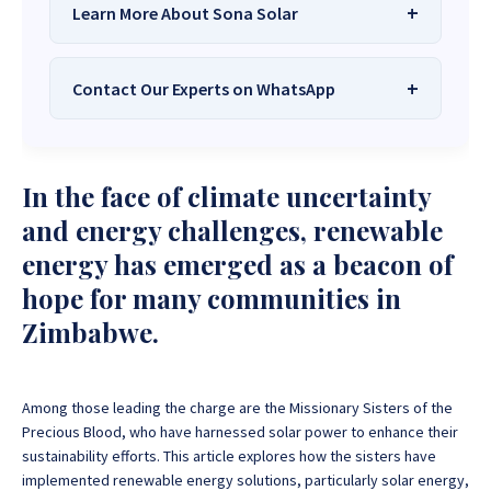
Learn More About Sona Solar
Contact Our Experts on WhatsApp
We Are
Sona Solar Zimbabwe
– The
Best Solar Systems Company and
Your Trusted Source for
High-Quality,
Want to get started or check prices and availability?
In the face of climate uncertainty
Affordable Solar Solutions
.
Chat with us instantly for personalized advice,
expert guidance, and tailored quotes!
and energy challenges, renewable
Need expert Guidance to choose the
Perfect Solar
energy has emerged as a beacon of
System or Solar-Powered Boreholes in Zimbabwe?
+263 78 922 2847
+263 78 293 3586
hope for many communities in
Chat with our friendly Sona Solar Zimbabwe team on
+263 78 864 2437
+263 78 119 0001
WhatsApp for fast, personalized advice. We typically
Zimbabwe.
respond within 30 minutes and Guarantee a reply
+263 77 832 4532
+263 78 623 1488
within one hour.
+263 77 389 8979
+263 71 918 7878
Among those leading the charge are the Missionary Sisters of the
Precious Blood, who have harnessed solar power to enhance their
sustainability efforts. This article explores how the sisters have
implemented renewable energy solutions, particularly solar energy,