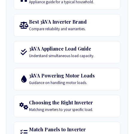
Appliance guide for a typical household.
Best 3kVA Inverter Brand
Compare reliability and warranties.
3kVA Appliance Load Guide
Understand simultaneous load capacity.
3kVA Powering Motor Loads
Guidance on handling motor loads.
Choosing the Right Inverter
Matching inverters to your specific load.
Match Panels to Inverter