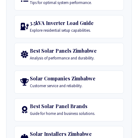
Tips for optimal system performance.
3.5kVA Inverter Load Guide
Explore residential setup capabilities.
Best Solar Panels Zimbabwe
Analysis of performance and durability.
Solar Companies Zimbabwe
Customer service and reliability.
Best Solar Panel Brands
Guide for home and business solutions.
Solar Installers Zimbabwe