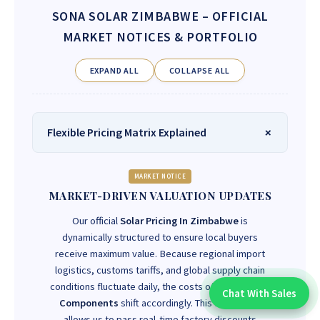
SONA SOLAR ZIMBABWE
– OFFICIAL
MARKET NOTICES & PORTFOLIO
EXPAND ALL
COLLAPSE ALL
Flexible Pricing Matrix Explained
MARKET NOTICE
MARKET-DRIVEN VALUATION UPDATES
Our official
Solar Pricing In Zimbabwe
is
dynamically structured to ensure local buyers
receive maximum value. Because regional import
logistics, customs tariffs, and global supply chain
conditions fluctuate daily, the costs of
Solar Power
Chat With Sales
Chat With An Expert:
Components
shift accordingly. This framework
allows us to pass real-time factory discounts