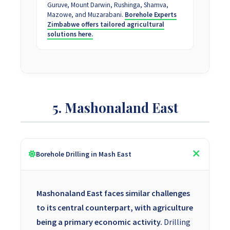
Guruve, Mount Darwin, Rushinga, Shamva,
Mazowe, and Muzarabani.
Borehole Experts
Zimbabwe offers tailored agricultural
solutions here.
5. Mashonaland East
Borehole Drilling in Mash East
Mashonaland East faces similar challenges
to its central counterpart, with agriculture
being a primary economic activity.
Drilling