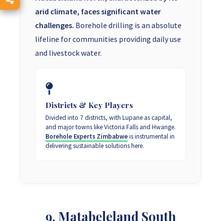
arid climate, faces significant water
challenges.
Borehole drilling is an absolute
lifeline for communities providing daily use
and livestock water.
Districts & Key Players
Divided into 7 districts, with Lupane as capital,
and major towns like Victoria Falls and Hwange.
Borehole Experts Zimbabwe
is instrumental in
delivering sustainable solutions here.
9. Matabeleland South