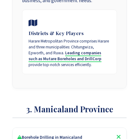
business, and government needs.
Districts & Key Players
Harare Metropolitan Province comprises Harare
and three municipalities: Chitungwiza,
Epworth, and Ruwa.
Leading companies
such as Mutare Boreholes and DrillCorp
provide top-notch services efficiently.
3. Manicaland Province
Borehole Drilling in Manicaland