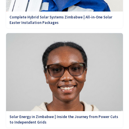
Complete Hybrid Solar Systems Zimbabwe | All-in-One Solar
Easter Installation Packages
Solar Energy in Zimbabwe | Inside the Journey from Power Cuts
to Independent Grids