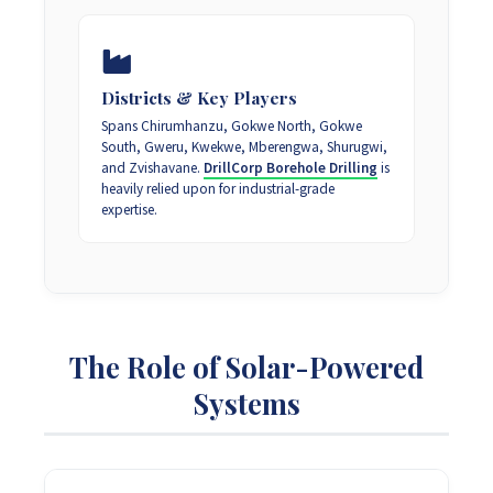
Districts & Key Players
Spans Chirumhanzu, Gokwe North, Gokwe
South, Gweru, Kwekwe, Mberengwa, Shurugwi,
and Zvishavane.
DrillCorp Borehole Drilling
is
heavily relied upon for industrial-grade
expertise.
The Role of Solar-Powered
Systems