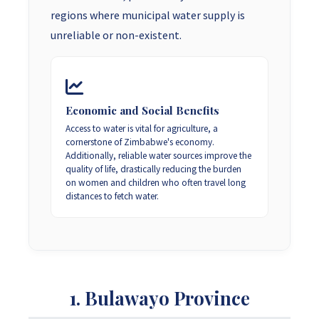
regions where municipal water supply is
unreliable or non-existent.
Economic and Social Benefits
Access to water is vital for agriculture, a
cornerstone of Zimbabwe's economy.
Additionally, reliable water sources improve the
quality of life, drastically reducing the burden
on women and children who often travel long
distances to fetch water.
1. Bulawayo Province