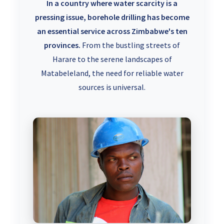
In a country where water scarcity is a
pressing issue, borehole drilling has become
an essential service across Zimbabwe's ten
provinces.
From the bustling streets of
Harare to the serene landscapes of
Matabeleland, the need for reliable water
sources is universal.