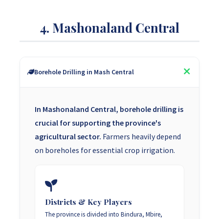
4. Mashonaland Central
Borehole Drilling in Mash Central
In Mashonaland Central, borehole drilling is
crucial for supporting the province's
agricultural sector.
Farmers heavily depend
on boreholes for essential crop irrigation.
Districts & Key Players
The province is divided into Bindura, Mbire,