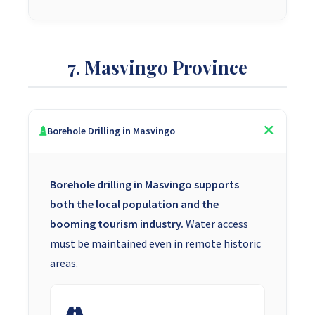
7. Masvingo Province
Borehole Drilling in Masvingo
Borehole drilling in Masvingo supports
both the local population and the
booming tourism industry.
Water access
must be maintained even in remote historic
areas.