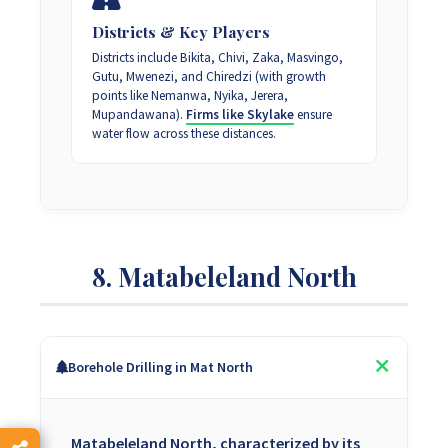
Districts & Key Players
Districts include Bikita, Chivi, Zaka, Masvingo,
Gutu, Mwenezi, and Chiredzi (with growth
points like Nemanwa, Nyika, Jerera,
Mupandawana).
Firms like Skylake
ensure
water flow across these distances.
8. Matabeleland North
Borehole Drilling in Mat North
Matabeleland North, characterized by its