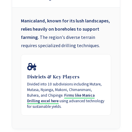
Manicaland, known for its lush landscapes,
relies heavily on boreholes to support
farming.
The region's diverse terrain
requires specialized drilling techniques.
Districts & Key Players
Divided into 10 subdivisions including Mutare,
Mutasa, Nyanga, Makoni, Chimanimani,
Buhera, and Chipinge.
Firms like Manica
Drilling excel here
using advanced technology
for sustainable yields.