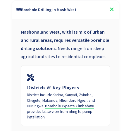
Borehole Drilling in Mash West
Mashonaland West, with its mix of urban
and rural areas, requires versatile borehole
drilling solutions.
Needs range from deep
agricultural sites to residential complexes.
Districts & Key Players
Districts include Kariba, Sanyati, Zvimba,
Chegutu, Makonde, Mhondoro Ngezi, and
Hurungwe.
Borehole Experts Zimbabwe
provides full services from siting to pump
installation.