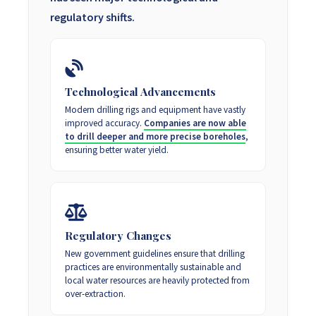
regulatory shifts.
Technological Advancements
Modern drilling rigs and equipment have vastly
improved accuracy.
Companies are now able
to drill deeper and more precise boreholes
,
ensuring better water yield.
Regulatory Changes
New government guidelines ensure that drilling
practices are environmentally sustainable and
local water resources are heavily protected from
over-extraction.