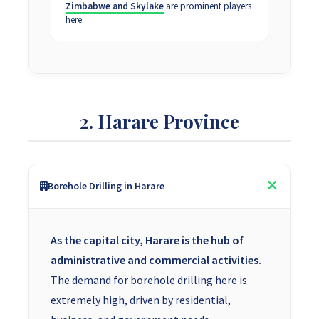
Zimbabwe and Skylake
are prominent players
here.
2. Harare Province
Borehole Drilling in Harare
As the capital city, Harare is the hub of
administrative and commercial activities.
The demand for borehole drilling here is
extremely high, driven by residential,