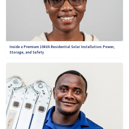
Inside a Premium 10kVA Residential Solar Installation: Power,
Storage, and Safety