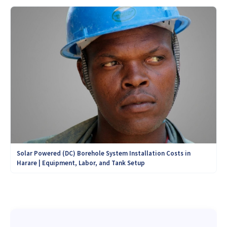
Solar Powered (DC) Borehole System Installation Costs in
Harare | Equipment, Labor, and Tank Setup