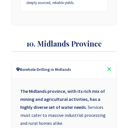
deeply sourced, reliable yields.
10. Midlands Province
Borehole Drilling in Midlands
The Midlands province, with its rich mix of
mining and agricultural activities, has a
highly diverse set of water needs.
Services
must cater to massive industrial processing
and rural homes alike.