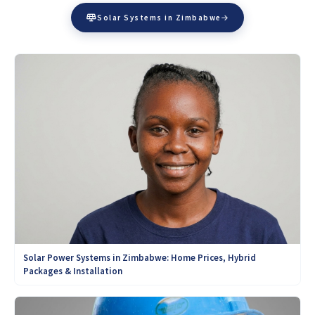
Solar Systems in Zimbabwe
Solar Power Systems in Zimbabwe: Home Prices, Hybrid
Packages & Installation