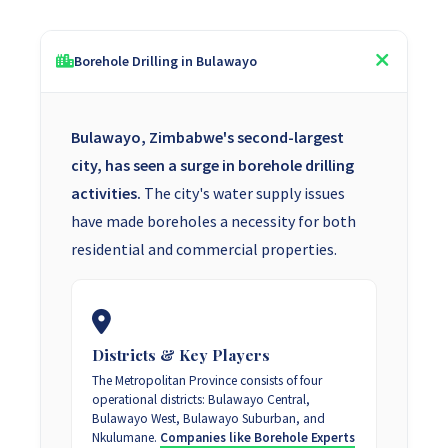
Borehole Drilling in Bulawayo
Bulawayo, Zimbabwe's second-largest
city, has seen a surge in borehole drilling
activities.
The city's water supply issues
have made boreholes a necessity for both
residential and commercial properties.
Districts & Key Players
The Metropolitan Province consists of four
operational districts: Bulawayo Central,
Bulawayo West, Bulawayo Suburban, and
Nkulumane.
Companies like Borehole Experts