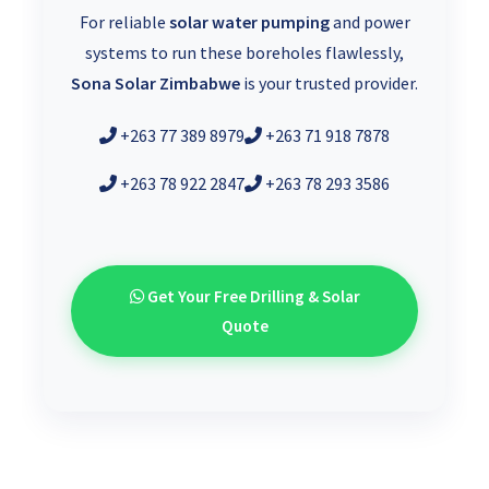
For reliable
solar water pumping
and power
systems to run these boreholes flawlessly,
Sona Solar Zimbabwe
is your trusted provider.
+263 77 389 8979
+263 71 918 7878
+263 78 922 2847
+263 78 293 3586
Get Your Free Drilling & Solar
Quote