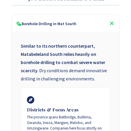
Borehole Drilling in Mat South
Similar to its northern counterpart,
Matabeleland South relies heavily on
borehole drilling to combat severe water
scarcity.
Dry conditions demand innovative
drilling in challenging environments.
Districts & Focus Areas
The province spans Beitbridge, Bulilima,
Gwanda, Insiza, Mangwe, Matobo, and
Umzingwane. Companies here focus strictly on