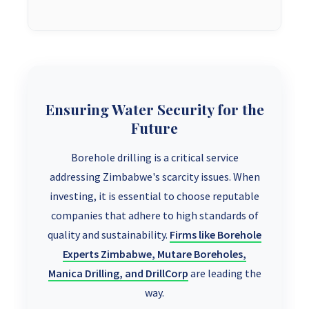
Ensuring Water Security for the
Future
Borehole drilling is a critical service
addressing Zimbabwe's scarcity issues. When
investing, it is essential to choose reputable
companies that adhere to high standards of
quality and sustainability.
Firms like Borehole
Experts Zimbabwe, Mutare Boreholes,
Manica Drilling, and DrillCorp
are leading the
way.