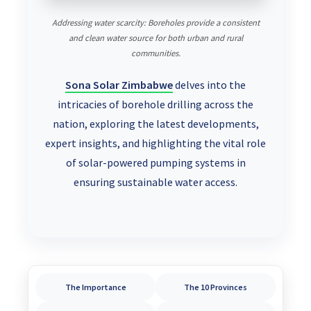
Addressing water scarcity: Boreholes provide a consistent
and clean water source for both urban and rural
communities.
Sona Solar Zimbabwe
delves into the
intricacies of borehole drilling across the
nation, exploring the latest developments,
expert insights, and highlighting the vital role
of solar-powered pumping systems in
ensuring sustainable water access.
The Importance
The 10 Provinces