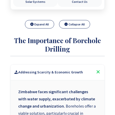
Solar Systems
Contact Us
Expand All
Collapse All
The Importance of Borehole
Drilling
Addressing Scarcity & Economic Growth
Zimbabwe faces significant challenges
with water supply, exacerbated by climate
change and urbanization.
Boreholes offer a
viable solution, particularly crucial in