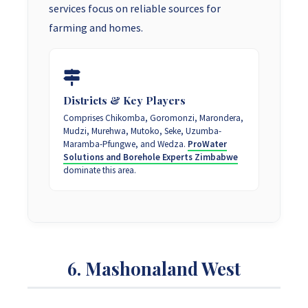
services focus on reliable sources for
farming and homes.
Districts & Key Players
Comprises Chikomba, Goromonzi, Marondera,
Mudzi, Murehwa, Mutoko, Seke, Uzumba-
Maramba-Pfungwe, and Wedza.
ProWater
Solutions and Borehole Experts Zimbabwe
dominate this area.
6. Mashonaland West