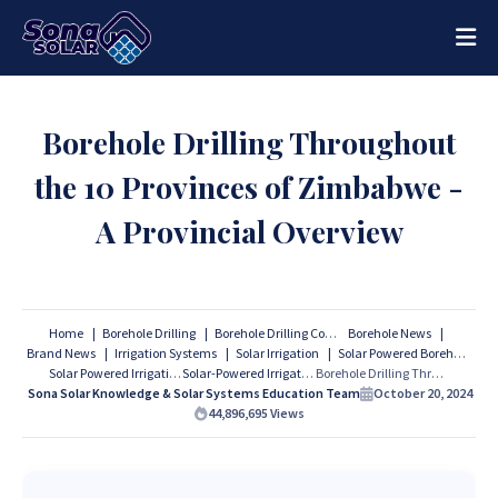
Borehole Drilling Throughout
the 10 Provinces of Zimbabwe -
A Provincial Overview
Home
Borehole Drilling
Borehole Drilling Companies
Borehole News
Brand News
Irrigation Systems
Solar Irrigation
Solar Powered Borehole
Solar Powered Irrigation
Solar-Powered Irrigation
Borehole Drilling Throughout the 10 Provinces of Zimbabwe - A Provincial Overview
Sona Solar Knowledge & Solar Systems Education Team
October 20, 2024
44,896,695
Views