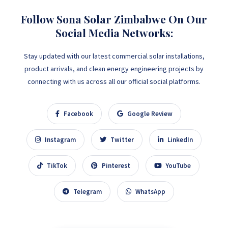
Follow Sona Solar Zimbabwe On Our
Social Media Networks:
Stay updated with our latest commercial solar installations,
product arrivals, and clean energy engineering projects by
connecting with us across all our official social platforms.
Facebook
Google Review
Instagram
Twitter
LinkedIn
TikTok
Pinterest
YouTube
Telegram
WhatsApp