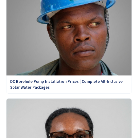
DC Borehole Pump Installation Prices | Complete All-Inclusive
Solar Water Packages