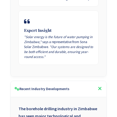
Expert Insight
"Solar energy is the future of water pumping in
Zimbabwe,"
says a representative from Sona
Solar Zimbabwe.
"Our systems are designed to
be both efficient and durable, ensuring year-
round access."
Recent Industry Developments
The borehole drilling industry in Zimbabwe
has seen major technological and