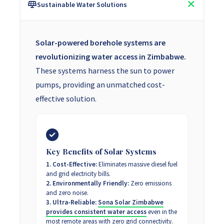
Sustainable Water Solutions
Solar-powered borehole systems are
revolutionizing water access in Zimbabwe.
These systems harness the sun to power
pumps, providing an unmatched cost-
effective solution.
Key Benefits of Solar Systems
1. Cost-Effective:
Eliminates massive diesel fuel
and grid electricity bills.
2. Environmentally Friendly:
Zero emissions
and zero noise.
3. Ultra-Reliable:
Sona Solar Zimbabwe
provides consistent water access
even in the
most remote areas with zero grid connectivity.