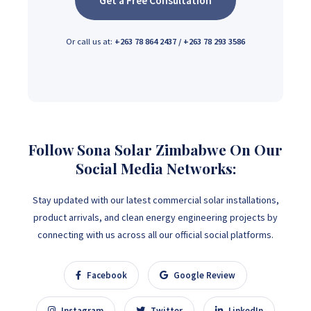
Get a Free Consultation
Or call us at:
+263 78 864 2437 / +263 78 293 3586
Follow Sona Solar Zimbabwe On Our
Social Media Networks:
Stay updated with our latest commercial solar installations,
product arrivals, and clean energy engineering projects by
connecting with us across all our official social platforms.
Facebook
Google Review
Instagram
Twitter
LinkedIn