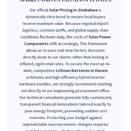
Our official
Solar Pricing In Zimbabwe
is
dynamically structured to ensure local buyers
receive maximum value. Because regional import
logistics, customs tariffs, and global supply chain
conditions fluctuate daily, the costs of
Solar Power
Components
shift accordingly. This framework
allows us to pass real-time factory discounts
directly down to our clients rather than locking in
inflated, rigid retail rates. To secure the most up-to-
date, competitive
Lithium Batteries In Harare
estimates and high-efficiency hybrid inverter
hardware bundles, we strongly recommend reaching
out directly to our engineering procurement office.
Our technical consultants generate fully customized,
transparent financial itemizations tailored exactly to
your energy footprint, preventing sudden cost
overruns. Protecting your budget against
unpredictable macroeconomic changes requires