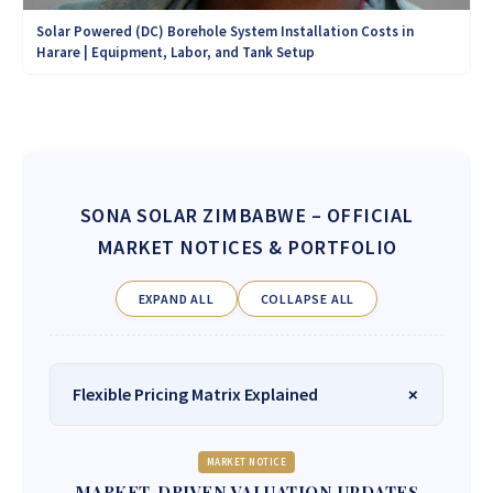
Solar Powered (DC) Borehole System Installation Costs in
Harare | Equipment, Labor, and Tank Setup
SONA SOLAR ZIMBABWE
– OFFICIAL
MARKET NOTICES & PORTFOLIO
EXPAND ALL
COLLAPSE ALL
Flexible Pricing Matrix Explained
MARKET NOTICE
MARKET-DRIVEN VALUATION UPDATES