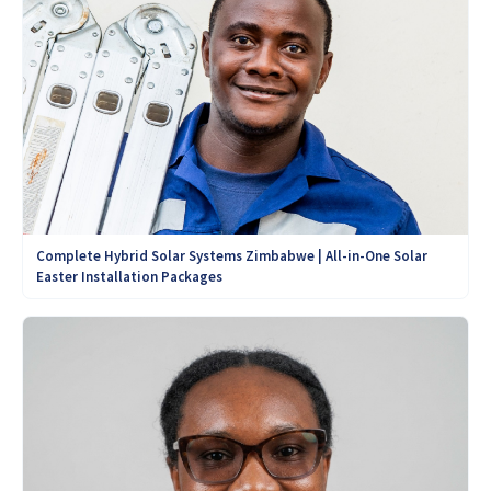
Complete Hybrid Solar Systems Zimbabwe | All-in-One Solar
Easter Installation Packages