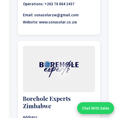
Operations:
+263 78 864 2437
Email:
sonasolarzw@gmail.com
Website:
www.sonasolar.co.zw
Borehole Experts
Zimbabwe
Chat With Sales
Chat With An Expert:
Address: