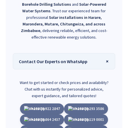
Borehole Drilling Solutions
and
Solar-Powered
Water Systems
. Trust our experienced team for
professional
Solar installations in Harare,
Marondera, Mutare, Chitungwiza, and across
Zimbabwe
, delivering reliable, efficient, and cost-
effective renewable energy solutions.
Contact Our Experts on WhatsApp
Want to get started or check prices and availability?
Chat with us instantly for personalized advice,
expert guidance, and tailored quotes!
+263 78 922 2847
+263 78 293 3586
+263 78 864 2437
+263 78 119 0001