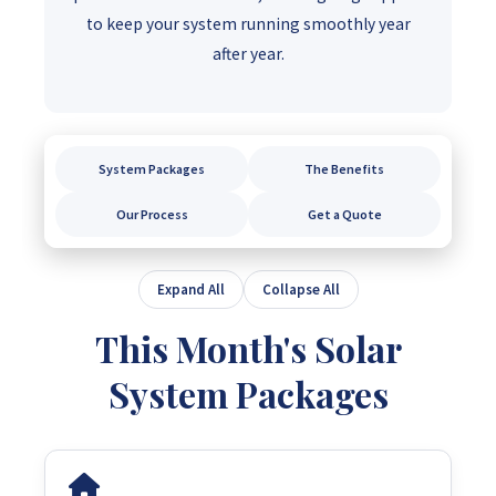
to keep your system running smoothly year
after year.
System Packages
The Benefits
Our Process
Get a Quote
Expand All
Collapse All
This Month's Solar
System Packages