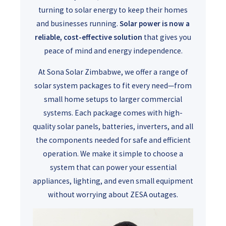
turning to solar energy to keep their homes
and businesses running.
Solar power is now a
reliable, cost-effective solution
that gives you
peace of mind and energy independence.
At Sona Solar Zimbabwe, we offer a range of
solar system packages to fit every need—from
small home setups to larger commercial
systems. Each package comes with high-
quality solar panels, batteries, inverters, and all
the components needed for safe and efficient
operation. We make it simple to choose a
system that can power your essential
appliances, lighting, and even small equipment
without worrying about ZESA outages.