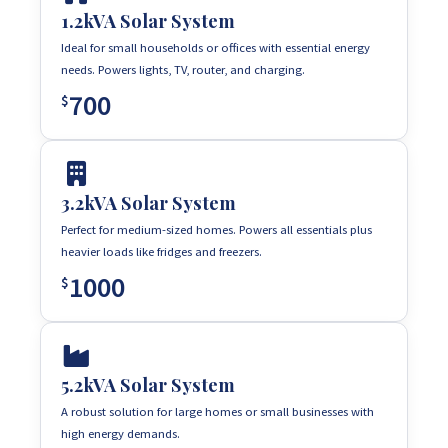
1.2kVA Solar System
Ideal for small households or offices with essential energy
needs. Powers lights, TV, router, and charging.
700
$
3.2kVA Solar System
Perfect for medium-sized homes. Powers all essentials plus
heavier loads like fridges and freezers.
1000
$
5.2kVA Solar System
A robust solution for large homes or small businesses with
high energy demands.