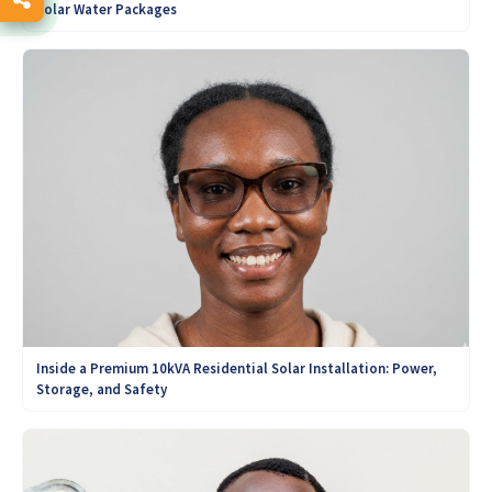
Solar Water Packages
Inside a Premium 10kVA Residential Solar Installation: Power,
Storage, and Safety