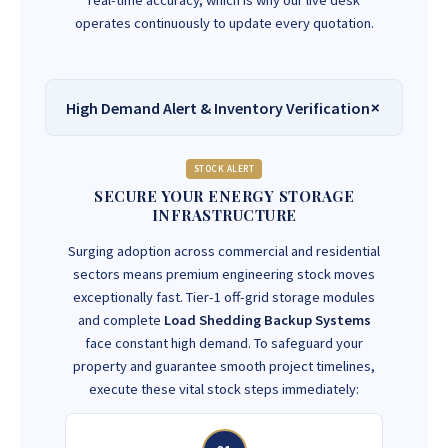
real-time accuracy, which is why our live desk
operates continuously to update every quotation.
High Demand Alert & Inventory Verification
STOCK ALERT
SECURE YOUR ENERGY STORAGE
INFRASTRUCTURE
Surging adoption across commercial and residential
sectors means premium engineering stock moves
exceptionally fast. Tier-1 off-grid storage modules
and complete
Load Shedding Backup Systems
face constant high demand. To safeguard your
property and guarantee smooth project timelines,
execute these vital stock steps immediately: