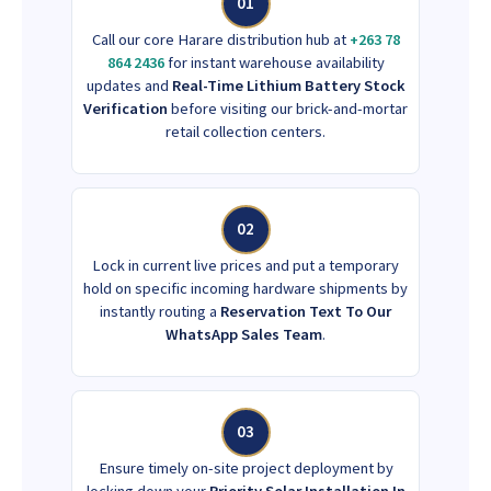
01
Call our core Harare distribution hub at
+263 78
864 2436
for instant warehouse availability
updates and
Real-Time Lithium Battery Stock
Verification
before visiting our brick-and-mortar
retail collection centers.
02
Lock in current live prices and put a temporary
hold on specific incoming hardware shipments by
instantly routing a
Reservation Text To Our
WhatsApp Sales Team
.
03
Ensure timely on-site project deployment by
locking down your
Priority Solar Installation In