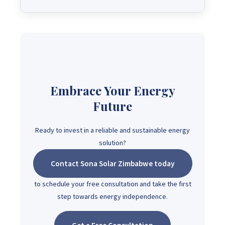
Embrace Your Energy
Future
Ready to invest in a reliable and sustainable energy
solution?
Contact Sona Solar Zimbabwe today
to schedule your free consultation and take the first
step towards energy independence.