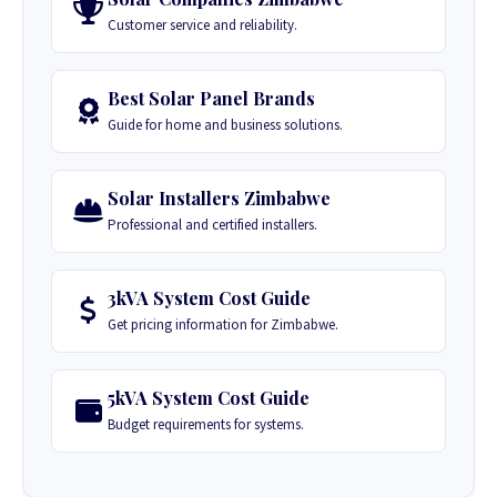
Customer service and reliability.
Best Solar Panel Brands
Guide for home and business solutions.
Solar Installers Zimbabwe
Professional and certified installers.
3kVA System Cost Guide
Get pricing information for Zimbabwe.
5kVA System Cost Guide
Budget requirements for systems.