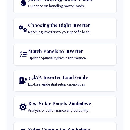
Guidance on handling motor loads.
Choosing the Right Inverter
Matching inverters to your specific load.
Match Panels to Inverter
Tips for optimal system performance.
3.5kVA Inverter Load Guide
Explore residential setup capabilities.
Best Solar Panels Zimbabwe
Analysis of performance and durability.
Solar Companies Zimbabwe