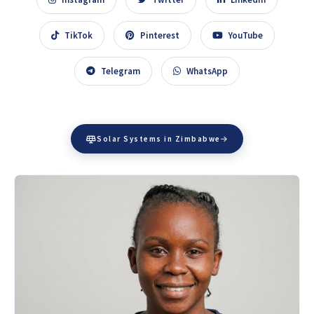
TikTok
Pinterest
YouTube
Telegram
WhatsApp
Solar Systems in Zimbabwe