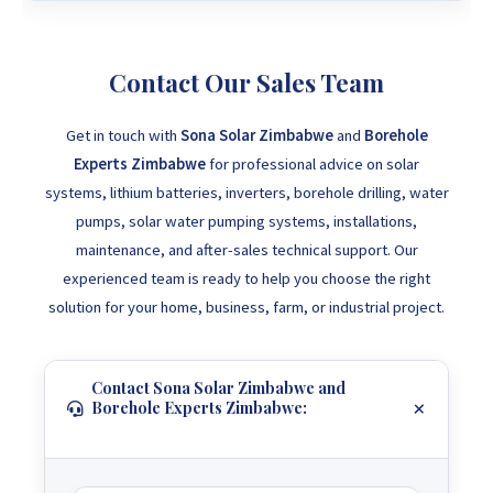
Contact Our Sales Team
Get in touch with
Sona Solar Zimbabwe
and
Borehole
Experts Zimbabwe
for professional advice on solar
systems, lithium batteries, inverters, borehole drilling, water
pumps, solar water pumping systems, installations,
maintenance, and after-sales technical support. Our
experienced team is ready to help you choose the right
solution for your home, business, farm, or industrial project.
Contact Sona Solar Zimbabwe and
Borehole Experts Zimbabwe: