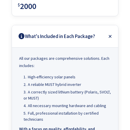
2000
$
What's Included in Each Package?
All our packages are comprehensive solutions. Each
includes:
High-efficiency solar panels
A reliable MUST hybrid inverter
A correctly sized lithium battery (Polaris, SVOLT,
or MUST)
All necessary mounting hardware and cabling
Full, professional installation by certified
technicians
With a focus on quality, affordability, and