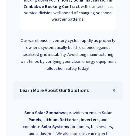
Zimbabwe Booking Contract
with our technical
service division well ahead of changing seasonal
weather patterns.
Our warehouse inventory cycles rapidly as property
owners systematically build resilience against
localized grid instability. Avoid long manufacturing
wait times by verifying your clean energy equipment
allocation safely today!
Learn More About Our Solutions
Sona Solar Zimbabwe
provides premium
Solar
Panels
,
Lithium Batteries
,
Inverters
, and
complete
Solar Systems
for homes, businesses,
and industries. We also specialize in expert