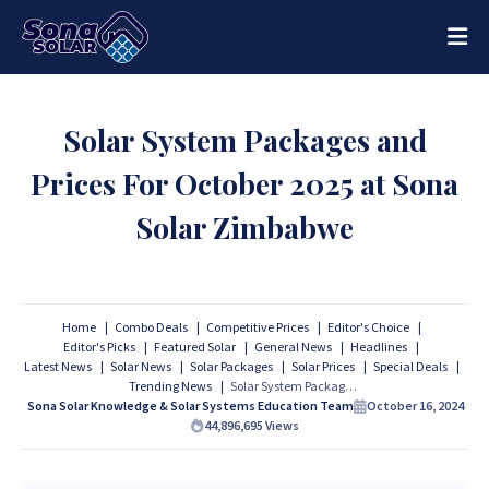
Solar System Packages and
Prices For October 2025 at Sona
Solar Zimbabwe
Home
Combo Deals
Competitive Prices
Editor's Choice
Editor's Picks
Featured Solar
General News
Headlines
Latest News
Solar News
Solar Packages
Solar Prices
Special Deals
Trending News
Solar System Packages and Prices For October 2025 at Sona Solar Zimbabwe
Sona Solar Knowledge & Solar Systems Education Team
October 16, 2024
44,896,695
Views