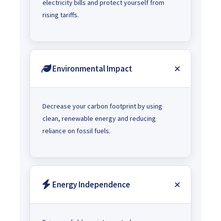
electricity bills and protect yourself from
rising tariffs.
Environmental Impact
Decrease your carbon footprint by using
clean, renewable energy and reducing
reliance on fossil fuels.
Energy Independence