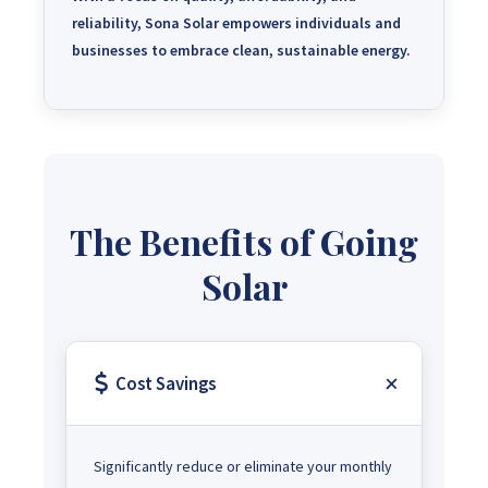
reliability, Sona Solar empowers individuals and
businesses to embrace clean, sustainable energy.
The Benefits of Going
Solar
Cost Savings
Significantly reduce or eliminate your monthly