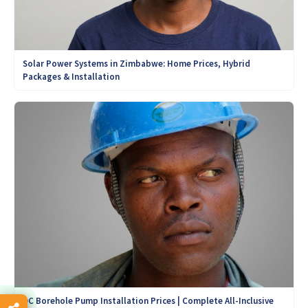
Solar Power Systems in Zimbabwe: Home Prices, Hybrid
Packages & Installation
DC Borehole Pump Installation Prices | Complete All-Inclusive