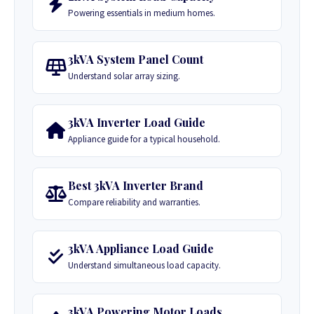
Powering essentials in medium homes.
3kVA System Panel Count
Understand solar array sizing.
3kVA Inverter Load Guide
Appliance guide for a typical household.
Best 3kVA Inverter Brand
Compare reliability and warranties.
3kVA Appliance Load Guide
Understand simultaneous load capacity.
3kVA Powering Motor Loads