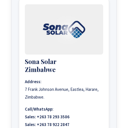
Sona Solar
Zimbabwe
Address:
7 Frank Johnson Avenue, Eastlea, Harare,
Zimbabwe.
Call/WhatsApp:
Sales:
+263 78 293 3586
Sales:
+263 78 922 2847