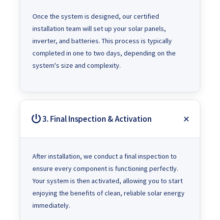
Once the system is designed, our certified
installation team will set up your solar panels,
inverter, and batteries. This process is typically
completed in one to two days, depending on the
system's size and complexity.
3. Final Inspection & Activation
After installation, we conduct a final inspection to
ensure every component is functioning perfectly.
Your system is then activated, allowing you to start
enjoying the benefits of clean, reliable solar energy
immediately.