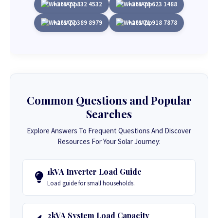
+263 77 832 4532
+263 78 623 1488
+263 77 389 8979
+263 71 918 7878
Common Questions and Popular
Searches
Explore Answers To Frequent Questions And Discover
Resources For Your Solar Journey:
1kVA Inverter Load Guide
Load guide for small households.
2kVA System Load Capacity