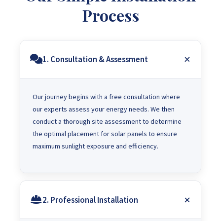
Process
1. Consultation & Assessment
Our journey begins with a free consultation where
our experts assess your energy needs. We then
conduct a thorough site assessment to determine
the optimal placement for solar panels to ensure
maximum sunlight exposure and efficiency.
2. Professional Installation