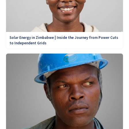
Solar Energy in Zimbabwe | Inside the Journey from Power Cuts
to Independent Grids