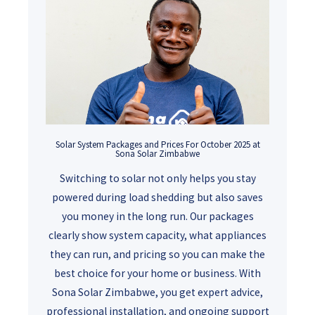
Solar System Packages and Prices For October 2025 at
Sona Solar Zimbabwe
Switching to solar not only helps you stay
powered during load shedding but also saves
you money in the long run. Our packages
clearly show system capacity, what appliances
they can run, and pricing so you can make the
best choice for your home or business. With
Sona Solar Zimbabwe, you get expert advice,
professional installation, and ongoing support