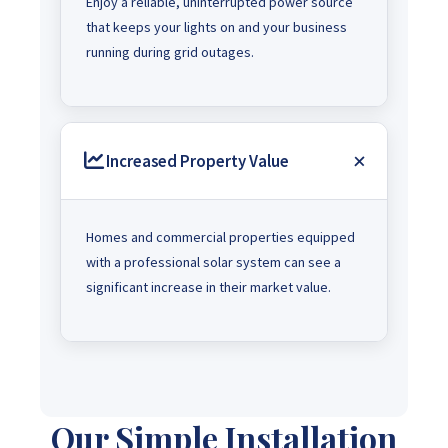
Enjoy a reliable, uninterrupted power source
that keeps your lights on and your business
running during grid outages.
Increased Property Value
Homes and commercial properties equipped
with a professional solar system can see a
significant increase in their market value.
Our Simple Installation