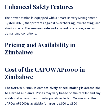
Enhanced Safety Features
The power station is equipped with a Smart Battery Management
System (BMS) that protects against overcharging, overheating, and
short circuits. This ensures safe and efficient operation, even in
demanding conditions.
Pricing and Availability in
Zimbabwe
Cost of the UAPOW AP1000 in
Zimbabwe
The UAPOW AP1000 is competitively priced, making it accessible
to a broad audience.
Prices may vary based on the retailer and any
additional accessories or solar panels included. On average, the
UAPOW AP1000 is available for around $600 to $800.