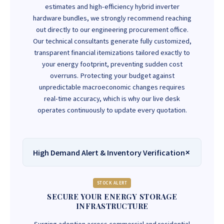
estimates and high-efficiency hybrid inverter
hardware bundles, we strongly recommend reaching
out directly to our engineering procurement office.
Our technical consultants generate fully customized,
transparent financial itemizations tailored exactly to
your energy footprint, preventing sudden cost
overruns. Protecting your budget against
unpredictable macroeconomic changes requires
real-time accuracy, which is why our live desk
operates continuously to update every quotation.
High Demand Alert & Inventory Verification
STOCK ALERT
SECURE YOUR ENERGY STORAGE
INFRASTRUCTURE
Surging adoption across commercial and residential