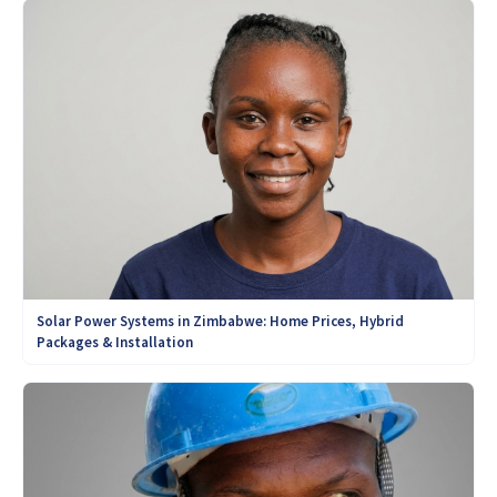
Solar Power Systems in Zimbabwe: Home Prices, Hybrid
Packages & Installation