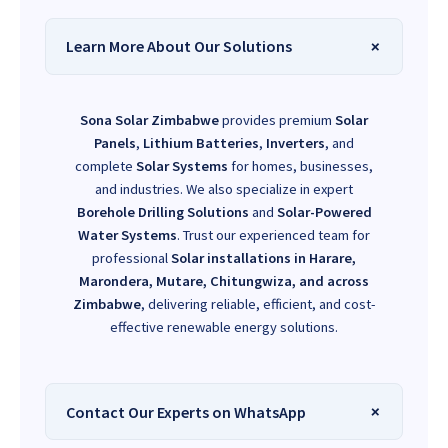
Learn More About Our Solutions
Sona Solar Zimbabwe
provides premium
Solar
Panels
,
Lithium Batteries
,
Inverters
, and
complete
Solar Systems
for homes, businesses,
and industries. We also specialize in expert
Borehole Drilling Solutions
and
Solar-Powered
Water Systems
. Trust our experienced team for
professional
Solar installations in Harare,
Marondera, Mutare, Chitungwiza, and across
Zimbabwe
, delivering reliable, efficient, and cost-
effective renewable energy solutions.
Contact Our Experts on WhatsApp