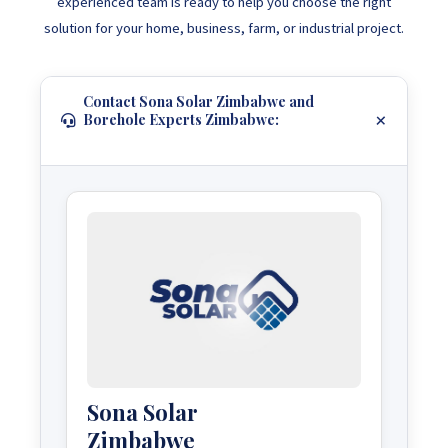
experienced team is ready to help you choose the right
solution for your home, business, farm, or industrial project.
Contact Sona Solar Zimbabwe and
Borehole Experts Zimbabwe:
Sona Solar
Zimbabwe