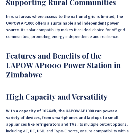
Supporting Rural Communities
In rural areas where access to the national grid is limited, the
UAPOW AP1000 offers a sustainable and independent power
source.
Its solar compatibility makes it an ideal choice for off-grid
communities, promoting energy independence and resilience.
Features and Benefits of the
UAPOW AP1000 Power Station in
Zimbabwe
High Capacity and Versatility
With a capacity of 1024Wh, the UAPOW AP1000 can power a
variety of devices, from smartphones and laptops to small
appliances like refrigerators and TVs.
Its multiple output options,
including AC, DC, USB, and Type-C ports, ensure compatibility with a