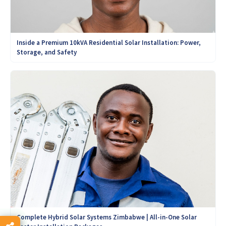
Inside a Premium 10kVA Residential Solar Installation: Power,
Storage, and Safety
Complete Hybrid Solar Systems Zimbabwe | All-in-One Solar