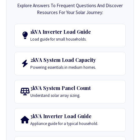
Explore Answers To Frequent Questions And Discover
Resources For Your Solar Journey:
1kVA Inverter Load Guide
Load guide for small households.
2kVA System Load Capacity
Powering essentials in medium homes.
3kVA System Panel Count
Understand solar array sizing.
3kVA Inverter Load Guide
Appliance guide for a typical household.