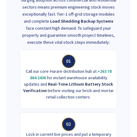
sectors means premium engineering stock moves
exceptionally fast. Tier-1 off-grid storage modules
and complete
Load Shedding Backup Systems
face constant high demand. To safeguard your
property and guarantee smooth project timelines,
execute these vital stock steps immediately:
01
Call our core Harare distribution hub at
+263 78
864 2436
for instant warehouse availability
updates and
Real-Time Lithium Battery Stock
Verification
before visiting our brick-and-mortar
retail collection centers.
02
Lock in current live prices and put a temporary