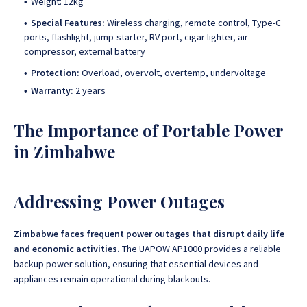
Weight: 12kg
Special Features:
Wireless charging, remote control, Type-C
ports, flashlight, jump-starter, RV port, cigar lighter, air
compressor, external battery
Protection:
Overload, overvolt, overtemp, undervoltage
Warranty:
2 years
The Importance of Portable Power
in Zimbabwe
Addressing Power Outages
Zimbabwe faces frequent power outages that disrupt daily life
and economic activities.
The UAPOW AP1000 provides a reliable
backup power solution, ensuring that essential devices and
appliances remain operational during blackouts.