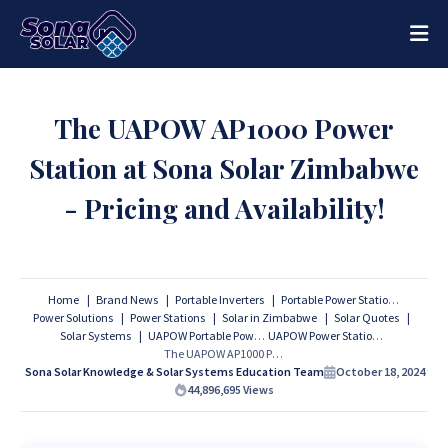
The UAPOW AP1000 Power
Station at Sona Solar Zimbabwe
- Pricing and Availability!
Home
Brand News
Portable Inverters
Portable Power Stations
Power Solutions
Power Stations
Solar in Zimbabwe
Solar Quotes
Solar Systems
UAPOW Portable Power Stations
UAPOW Power Stations
The UAPOW AP1000 Power Station at Sona Solar Zimbabwe - Pricing and Availability!
Sona Solar Knowledge & Solar Systems Education Team
October 18, 2024
44,896,695
Views