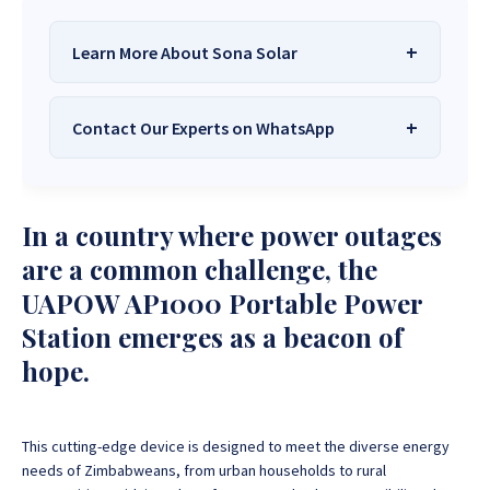
Learn More About Sona Solar
Contact Our Experts on WhatsApp
We Are
Sona Solar Zimbabwe
– The
Best Solar Systems Company and
Your Trusted Source for
High-Quality,
Want to get started or check prices and availability?
In a country where power outages
Affordable Solar Solutions
.
Chat with us instantly for personalized advice,
expert guidance, and tailored quotes!
are a common challenge, the
Need expert Guidance to choose the
Perfect Solar
UAPOW AP1000 Portable Power
System or Solar-Powered Boreholes in Zimbabwe?
+263 78 922 2847
+263 78 293 3586
Station emerges as a beacon of
Chat with our friendly Sona Solar Zimbabwe team on
+263 78 864 2437
+263 78 119 0001
WhatsApp for fast, personalized advice. We typically
hope.
respond within 30 minutes and Guarantee a reply
+263 77 832 4532
+263 78 623 1488
within one hour.
+263 77 389 8979
+263 71 918 7878
This cutting-edge device is designed to meet the diverse energy
needs of Zimbabweans, from urban households to rural