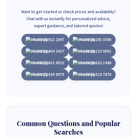
Want to get started or check prices and availability?
Chat with us instantly for personalized advice,
expert guidance, and tailored quotes!
+263 78 922 2847
+263 78 293 3586
+263 78 864 2437
+263 78 119 0001
+263 77 832 4532
+263 78 623 1488
+263 77 389 8979
+263 71 918 7878
Common Questions and Popular
Searches