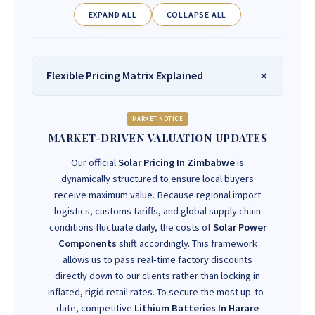
EXPAND ALL
COLLAPSE ALL
Flexible Pricing Matrix Explained
MARKET NOTICE
MARKET-DRIVEN VALUATION UPDATES
Our official
Solar Pricing In Zimbabwe
is
dynamically structured to ensure local buyers
receive maximum value. Because regional import
logistics, customs tariffs, and global supply chain
conditions fluctuate daily, the costs of
Solar Power
Components
shift accordingly. This framework
allows us to pass real-time factory discounts
directly down to our clients rather than locking in
inflated, rigid retail rates. To secure the most up-to-
date, competitive
Lithium Batteries In Harare