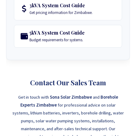
3kVA System Cost Guide
Get pricing information for Zimbabwe.
5kVA System Cost Guide
Budget requirements for systems.
Contact Our Sales Team
Get in touch with
Sona Solar Zimbabwe
and
Borehole
Experts Zimbabwe
for professional advice on solar
systems, lithium batteries, inverters, borehole drilling, water
pumps, solar water pumping systems, installations,
maintenance, and after-sales technical support. Our