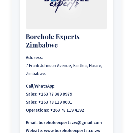
Borehole Experts
Zimbabwe
Address:
7 Frank Johnson Avenue, Eastlea, Harare,
Zimbabwe.
Call/WhatsApp:
Sales:
+263 77 389 8979
Sales:
+263 78 119 0001
Operations:
+263 78 119 4192
Email:
boreholeexpertszw@gmail.com
Website:
www.boreholeexperts.co.zw