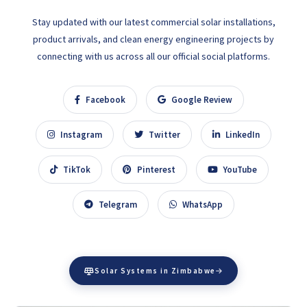
Stay updated with our latest commercial solar installations,
product arrivals, and clean energy engineering projects by
connecting with us across all our official social platforms.
Facebook
Google Review
Instagram
Twitter
LinkedIn
TikTok
Pinterest
YouTube
Telegram
WhatsApp
Solar Systems in Zimbabwe