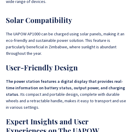
wide range of devices.
Solar Compatibility
The UAPOW AP1000 can be charged using solar panels, making it an
eco-friendly and sustainable power solution. This feature is
particularly beneficial in Zimbabwe, where sunlight is abundant
throughout the year.
User-Friendly Design
The power station features a digital display that provides real-
time information on battery status, output power, and charging
status.
Its compact and portable design, complete with durable
wheels and a retractable handle, makes it easy to transport and use
in various settings.
Expert Insights and User
Experiences on The UAPOW