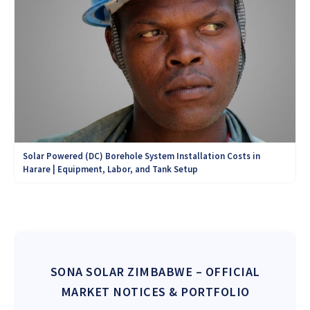
Solar Powered (DC) Borehole System Installation Costs in
Harare | Equipment, Labor, and Tank Setup
SONA SOLAR ZIMBABWE
– OFFICIAL
MARKET NOTICES & PORTFOLIO