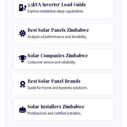
3.5kVA Inverter Load Guide
Explore residential setup capabilities.
Best Solar Panels Zimbabwe
Analysis of performance and durability.
Solar Companies Zimbabwe
Customer service and reliability.
Best Solar Panel Brands
Guide for home and business solutions.
Solar Installers Zimbabwe
Professional and certified installers.