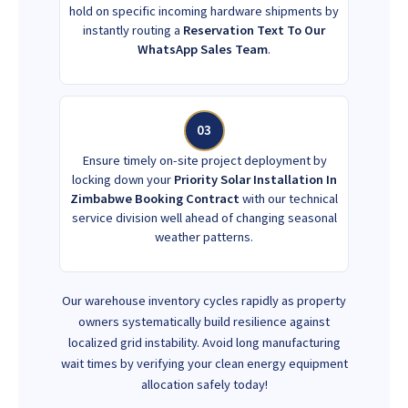
hold on specific incoming hardware shipments by
instantly routing a
Reservation Text To Our
WhatsApp Sales Team
.
03
Ensure timely on-site project deployment by
locking down your
Priority Solar Installation In
Zimbabwe Booking Contract
with our technical
service division well ahead of changing seasonal
weather patterns.
Our warehouse inventory cycles rapidly as property
owners systematically build resilience against
localized grid instability. Avoid long manufacturing
wait times by verifying your clean energy equipment
allocation safely today!