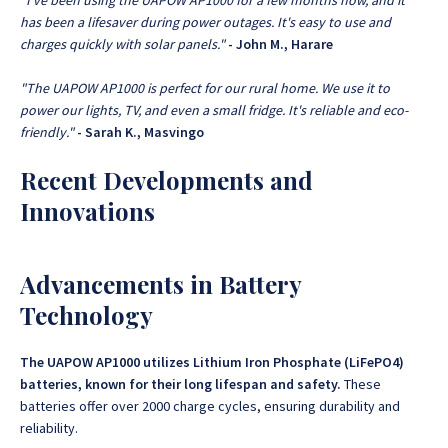
"I've been using the UAPOW AP1000 for a few months now, and it
has been a lifesaver during power outages. It's easy to use and
charges quickly with solar panels."
- John M., Harare
"The UAPOW AP1000 is perfect for our rural home. We use it to
power our lights, TV, and even a small fridge. It's reliable and eco-
friendly."
- Sarah K., Masvingo
Recent Developments and
Innovations
Advancements in Battery
Technology
The UAPOW AP1000 utilizes Lithium Iron Phosphate (LiFePO4)
batteries, known for their long lifespan and safety.
These
batteries offer over 2000 charge cycles, ensuring durability and
reliability.