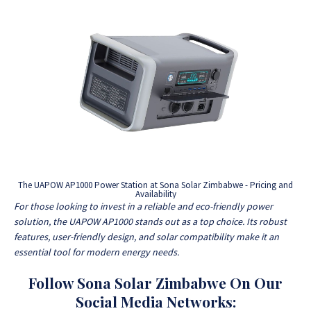
The UAPOW AP1000 Power Station at Sona Solar Zimbabwe - Pricing and
Availability
For those looking to invest in a reliable and eco-friendly power
solution, the UAPOW AP1000 stands out as a top choice. Its robust
features, user-friendly design, and solar compatibility make it an
essential tool for modern energy needs.
Follow Sona Solar Zimbabwe On Our
Social Media Networks: