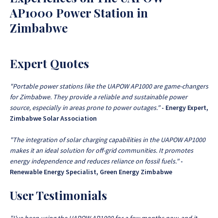
AP1000 Power Station in
Zimbabwe
Expert Quotes
"Portable power stations like the UAPOW AP1000 are game-changers
for Zimbabwe. They provide a reliable and sustainable power
source, especially in areas prone to power outages."
- Energy Expert,
Zimbabwe Solar Association
"The integration of solar charging capabilities in the UAPOW AP1000
makes it an ideal solution for off-grid communities. It promotes
energy independence and reduces reliance on fossil fuels."
-
Renewable Energy Specialist, Green Energy Zimbabwe
User Testimonials