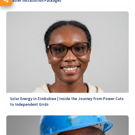
Easter Installation Packages
Solar Energy in Zimbabwe | Inside the Journey from Power Cuts
to Independent Grids