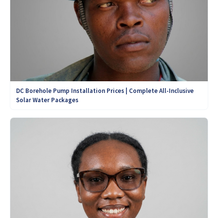
DC Borehole Pump Installation Prices | Complete All-Inclusive
Solar Water Packages