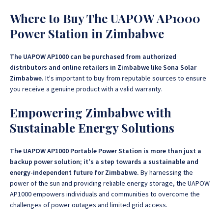
Where to Buy The UAPOW AP1000
Power Station in Zimbabwe
The UAPOW AP1000 can be purchased from authorized
distributors and online retailers in Zimbabwe like Sona Solar
Zimbabwe.
It's important to buy from reputable sources to ensure
you receive a genuine product with a valid warranty.
Empowering Zimbabwe with
Sustainable Energy Solutions
The UAPOW AP1000 Portable Power Station is more than just a
backup power solution; it's a step towards a sustainable and
energy-independent future for Zimbabwe.
By harnessing the
power of the sun and providing reliable energy storage, the UAPOW
AP1000 empowers individuals and communities to overcome the
challenges of power outages and limited grid access.