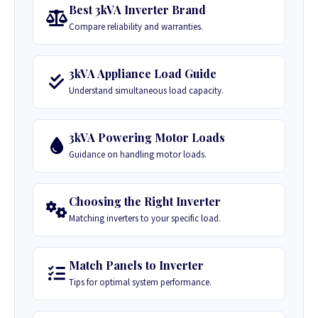
Best 3kVA Inverter Brand
Compare reliability and warranties.
3kVA Appliance Load Guide
Understand simultaneous load capacity.
3kVA Powering Motor Loads
Guidance on handling motor loads.
Choosing the Right Inverter
Matching inverters to your specific load.
Match Panels to Inverter
Tips for optimal system performance.