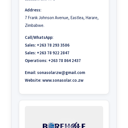
Address:
7 Frank Johnson Avenue, Eastlea, Harare,
Zimbabwe.
Call/WhatsApp:
Sales:
+263 78 293 3586
Sales:
+263 78 922 2847
Operations:
+263 78 864 2437
Email:
sonasolarzw@gmail.com
Website:
www.sonasolar.co.zw