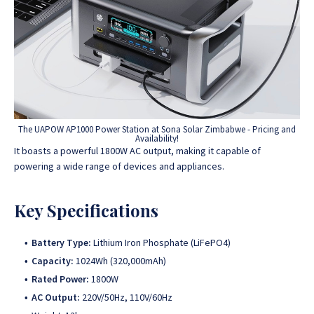
The UAPOW AP1000 Power Station at Sona Solar Zimbabwe - Pricing and
Availability!
It boasts a powerful 1800W AC output, making it capable of
powering a wide range of devices and appliances.
Key Specifications
Battery Type:
Lithium Iron Phosphate (LiFePO4)
Capacity:
1024Wh (320,000mAh)
Rated Power:
1800W
AC Output:
220V/50Hz, 110V/60Hz