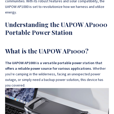
communities.
With its robust features and solar compatibility, the
UAPOW AP1000 is set to revolutionize how we harness and utilize
energy.
Understanding the UAPOW AP1000
Portable Power Station
What is the UAPOW AP1000?
The UAPOW AP1000 is a versatile portable power station that
offers a reliable power source for various applications.
Whether
you're camping in the wilderness, facing an unexpected power
outage, or simply need a backup power solution, this device has
you covered.