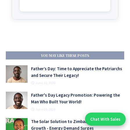
YOU MAY LIKE THESE POSTS
Father’s Day: Time to Appreciate the Patriarchs
and Secure Their Legacy!
June 10, 2026
Father's Day Legacy Promotion: Powering the
Man Who Built Your World!
June 09, 2026
Chat With Sales
The Solar Solution to Zimbabwe’s Industrial
Chat With An Expert:
Growth - Energy Demand Surges