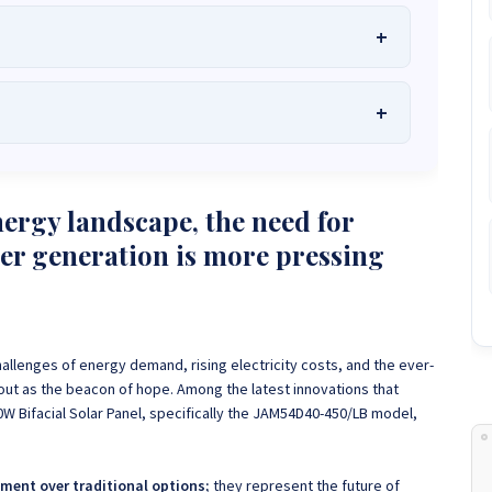
he Best Solar Systems Company and Your
uality, Affordable Solar Solutions
.
lity? Chat with us instantly for personalized advice, expert
lar System or Solar-Powered Boreholes in Zimbabwe?
Chat
nergy landscape, the need for
 and tailored quotes!
on WhatsApp for fast, personalized advice. We typically
wer generation is more pressing
and Guarantee a reply within one hour.
3586
+263 78 864 2437
+263 78 119 0001
1488
+263 77 389 8979
+263 71 918 7878
allenges of energy demand, rising electricity costs, and the ever-
 out as the beacon of hope.
Among the latest innovations that
50W Bifacial Solar Panel, specifically the JAM54D40-450/LB model,
ment over traditional options;
they represent the future of