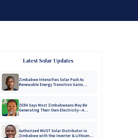
DISTRIBUTORSHIP
SUPPORT
CONTACT US
Latest Solar Updates
Zimbabwe Intensifies Solar Push As
Renewable Energy Transition Gains
Momentum!
ZERA Says Most Zimbabweans May Be
Generating Their Own Electricity—A
Nationwide Survey Is Coming!
Authorized MUST Solar Distributor in
Zimbabwe with thw Inverter & Lithium