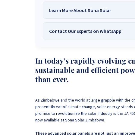
Learn More About Sona Solar
Contact Our Experts on WhatsApp
We Are
Sona Solar Zimbabwe
– T
Trusted Source for
High-Q
Want to get started or check prices and availabi
Need expert Guidance to choose the
Perfect So
In today’s rapidly evolving e
guidance,
with our friendly Sona Solar Zimbabwe team 
sustainable and efficient po
respond within 30 minutes 
+263 78 922 2847
+263 78 293 
than ever.
+263 77 832 4532
+263 78 623 
As Zimbabwe and the world at large grapple with the ch
present threat of climate change, solar energy stands
promise to revolutionize the solar industry is the JA 4
now available at Sona Solar Zimbabwe.
These advanced solar panels are not just an improve