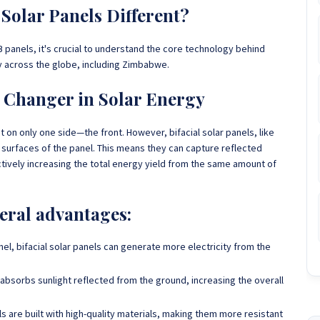
Solar Panels Different?
 panels, it's crucial to understand the core technology behind
ty across the globe, including Zimbabwe.
e Changer in Solar Energy
t on only one side—the front. However, bifacial solar panels, like
 surfaces of the panel. This means they can capture reflected
ctively increasing the total energy yield from the same amount of
veral advantages:
anel, bifacial solar panels can generate more electricity from the
 absorbs sunlight reflected from the ground, increasing the overall
els are built with high-quality materials, making them more resistant