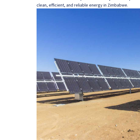
clean, efficient, and reliable energy in Zimbabwe.