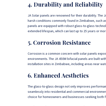
4. Durability and Reliability
JA Solar panels are renowned for their durability. The
harsh conditions commonly found in Zimbabwe, such as
panels are equipped with robust glass-to-glass techno
extended lifespan, which can last up to 25 years or mor
5. Corrosion Resistance
Corrosion is a common concern with solar panels expose
environments. The JA 450W bifacial panels are built with
installation sites in Zimbabwe, including areas near wat
6. Enhanced Aesthetics
The glass-to-glass design not only improves performan
seamlessly into residential and commercial environmen
choice for homeowners and businesses seeking both fun