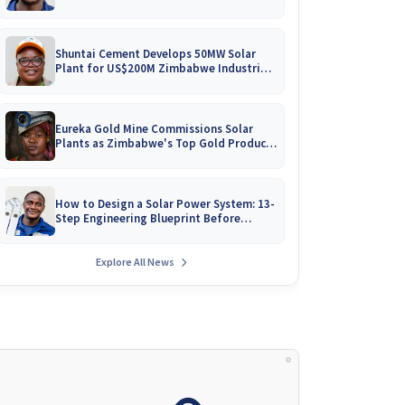
Battery Catalogues
Shuntai Cement Develops 50MW Solar
Plant for US$200M Zimbabwe Industrial
Mega-Project!
Eureka Gold Mine Commissions Solar
Plants as Zimbabwe's Top Gold Producer
Expands
How to Design a Solar Power System: 13-
Step Engineering Blueprint Before
Installation
Explore All News