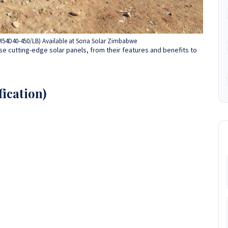
JAM54D40-450/LB) Available at Sona Solar Zimbabwe
e cutting-edge solar panels, from their features and benefits to
ication)