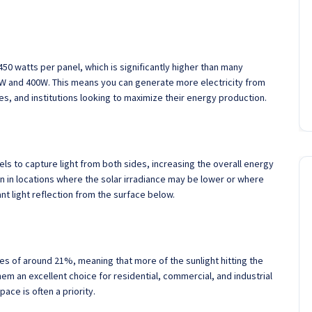
450 watts per panel, which is significantly higher than many
0W and 400W. This means you can generate more electricity from
s, and institutions looking to maximize their energy production.
els to capture light from both sides, increasing the overall energy
n in locations where the solar irradiance may be lower or where
cant light reflection from the surface below.
es of around 21%, meaning that more of the sunlight hitting the
hem an excellent choice for residential, commercial, and industrial
ace is often a priority.