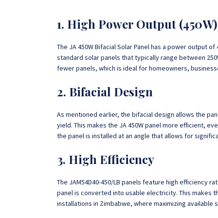
1. High Power Output (450W)
The JA 450W Bifacial Solar Panel has a power output of 
standard solar panels that typically range between 25
fewer panels, which is ideal for homeowners, businesse
2. Bifacial Design
As mentioned earlier, the bifacial design allows the pan
yield. This makes the JA 450W panel more efficient, eve
the panel is installed at an angle that allows for signifi
3. High Efficiency
The JAM54D40-450/LB panels feature high efficiency rat
panel is converted into usable electricity. This makes t
installations in Zimbabwe, where maximizing available sp