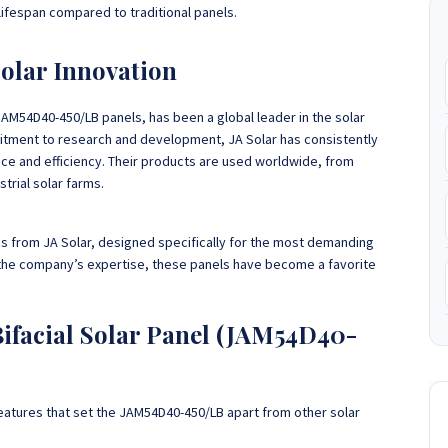
lifespan compared to traditional panels.
Solar Innovation
JAM54D40-450/LB panels, has been a global leader in the solar
itment to research and development, JA Solar has consistently
ce and efficiency. Their products are used worldwide, from
trial solar farms.
gs from JA Solar, designed specifically for the most demanding
the company’s expertise, these panels have become a favorite
Bifacial Solar Panel (JAM54D40-
 features that set the JAM54D40-450/LB apart from other solar