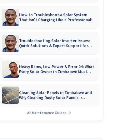
How to Troubleshoot a Solar System
That Isn't Charging Like a Professional!
Troubleshooting Solar Inverter Issues:
Quick Solutions & Expert Support for
Zimbabwean Homes
Heavy Rains, Low Power & Error 04: What
Every Solar Owner in Zimbabwe Must
Know!
Cleaning Solar Panels in Zimbabwe and
Why Cleaning Dusty Solar Panels is
Crucial
All Maintenance Guides