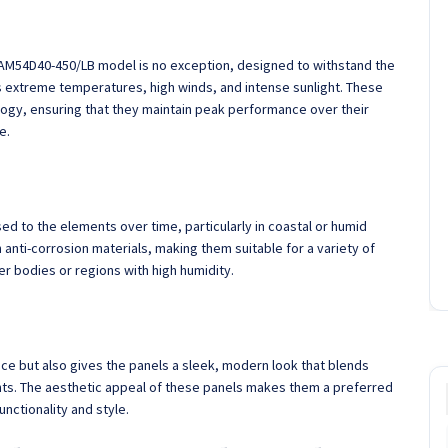
 JAM54D40-450/LB model is no exception, designed to withstand the
 extreme temperatures, high winds, and intense sunlight. These
logy, ensuring that they maintain peak performance over their
e.
d to the elements over time, particularly in coastal or humid
 anti-corrosion materials, making them suitable for a variety of
er bodies or regions with high humidity.
ce but also gives the panels a sleek, modern look that blends
ts. The aesthetic appeal of these panels makes them a preferred
ctionality and style.