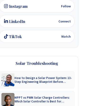
Instagram
Follow
LinkedIn
Connect
TikTok
Watch
Solar Troubleshooting
How to Design a Solar Power System: 13-
Step Engineering Blueprint Before
Installation
MPPT vs PWM Solar Charge Controllers:
Which Solar Controller Is Best for
Zimbabwe?