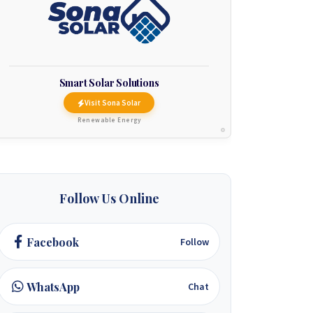
Smart Solar Solutions
Visit Sona Solar
Renewable Energy
Follow Us Online
Facebook
Follow
WhatsApp
Chat