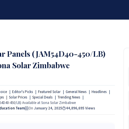
BRANDS
SERVICES
RESOURCES
PARTNER
ABOUT
olar Panels (JAM54D40-450/LB)
Sona Solar Zimbabwe
hoice
Editor's Picks
Featured Solar
General News
Headlines
ges
Solar Prices
Special Deals
Trending News
AM54D40-450/LB) Available at Sona Solar Zimbabwe
Education Team
On
January 24, 2025
44,896,695
Views