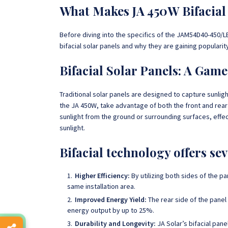
What Makes JA 450W Bifacial 
Before diving into the specifics of the JAM54D40-450/LB
bifacial solar panels and why they are gaining populari
Bifacial Solar Panels: A Gam
Traditional solar panels are designed to capture sunligh
the JA 450W, take advantage of both the front and rear
sunlight from the ground or surrounding surfaces, effe
sunlight.
Bifacial technology offers se
Higher Efficiency:
By utilizing both sides of the p
same installation area.
Improved Energy Yield:
The rear side of the panel
energy output by up to 25%.
Durability and Longevity:
JA Solar’s bifacial pan