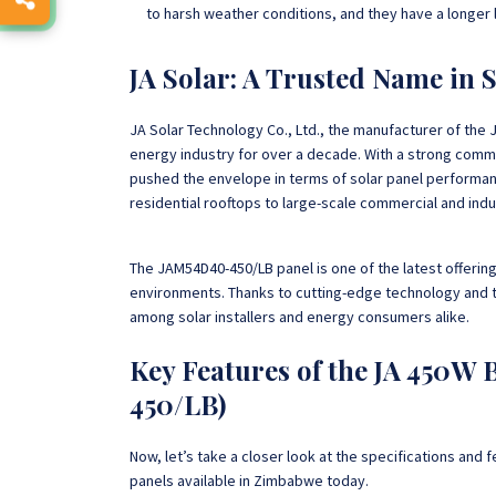
to harsh weather conditions, and they have a longer 
JA Solar: A Trusted Name in 
JA Solar Technology Co., Ltd., the manufacturer of the 
energy industry for over a decade. With a strong comm
pushed the envelope in terms of solar panel performan
residential rooftops to large-scale commercial and indus
The JAM54D40-450/LB panel is one of the latest offerin
environments. Thanks to cutting-edge technology and 
among solar installers and energy consumers alike.
Key Features of the JA 450W 
450/LB)
Now, let’s take a closer look at the specifications and
panels available in Zimbabwe today.