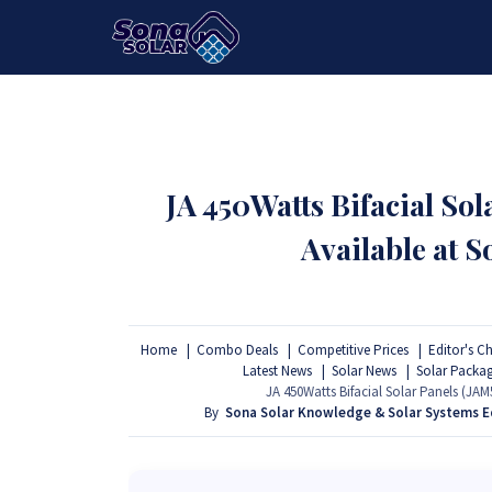
HOME
PACKAGES
PRODUCTS
JA 450Watts Bifacial S
Available at 
Home
Combo Deals
Competitive Prices
Editor's C
Latest News
Solar News
Solar Packa
JA 450Watts Bifacial Solar Panels (J
By
Sona Solar Knowledge & Solar Systems 