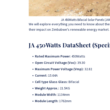
JA 450Watts Bifacial Solar Panels (
We will explore everything you need to know about thes
their impact on Zimbabwe's renewable energy market.
JA 450Watts DataSheet (Specif
Rated Maximum Power:
450Watts
Open Circuit Voltage (Voc):
39.30
Maximum Power Voltage (Vmp):
32.82
Current:
15.64A
Cell type Glass Glass:
Bifacial
Weight Approx.:
21.5KG
Module Width:
1134mm
Module Length:
1762mm