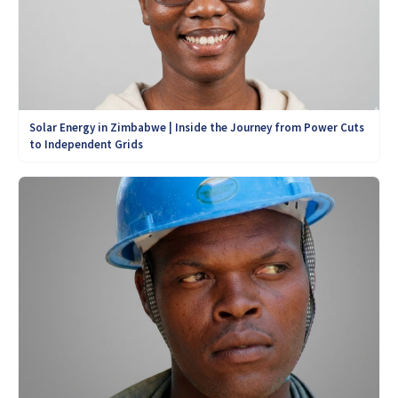
Solar Energy in Zimbabwe | Inside the Journey from Power Cuts
to Independent Grids