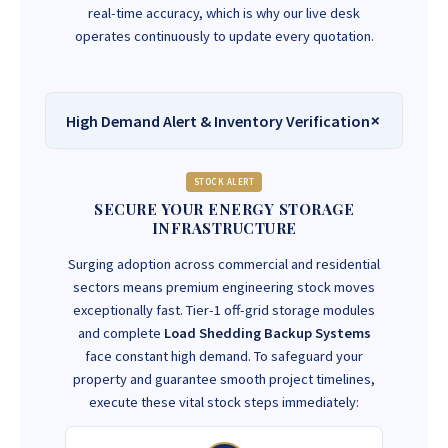
real-time accuracy, which is why our live desk
operates continuously to update every quotation.
High Demand Alert & Inventory Verification
STOCK ALERT
SECURE YOUR ENERGY STORAGE
INFRASTRUCTURE
Surging adoption across commercial and residential
sectors means premium engineering stock moves
exceptionally fast. Tier-1 off-grid storage modules
and complete
Load Shedding Backup Systems
face constant high demand. To safeguard your
property and guarantee smooth project timelines,
execute these vital stock steps immediately: