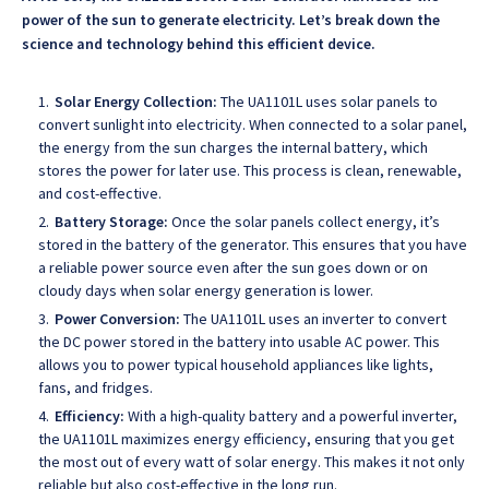
power of the sun to generate electricity. Let’s break down the
science and technology behind this efficient device.
Solar Energy Collection:
The UA1101L uses solar panels to
convert sunlight into electricity. When connected to a solar panel,
the energy from the sun charges the internal battery, which
stores the power for later use. This process is clean, renewable,
and cost-effective.
Battery Storage:
Once the solar panels collect energy, it’s
stored in the battery of the generator. This ensures that you have
a reliable power source even after the sun goes down or on
cloudy days when solar energy generation is lower.
Power Conversion:
The UA1101L uses an inverter to convert
the DC power stored in the battery into usable AC power. This
allows you to power typical household appliances like lights,
fans, and fridges.
Efficiency:
With a high-quality battery and a powerful inverter,
the UA1101L maximizes energy efficiency, ensuring that you get
the most out of every watt of solar energy. This makes it not only
reliable but also cost-effective in the long run.