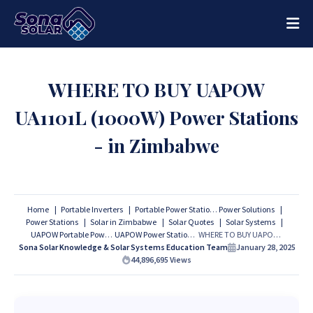
WHERE TO BUY UAPOW
UA1101L (1000W) Power Stations
- in Zimbabwe
Home
Portable Inverters
Portable Power Stations
Power Solutions
Power Stations
Solar in Zimbabwe
Solar Quotes
Solar Systems
UAPOW Portable Power Stations
UAPOW Power Stations
WHERE TO BUY UAPOW UA1101L (1000W) Power Stations - in Zimbabwe
Sona Solar Knowledge & Solar Systems Education Team
January 28, 2025
44,896,695
Views