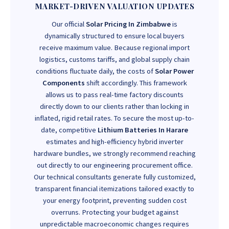
MARKET-DRIVEN VALUATION UPDATES
Our official
Solar Pricing In Zimbabwe
is
dynamically structured to ensure local buyers
receive maximum value. Because regional import
logistics, customs tariffs, and global supply chain
conditions fluctuate daily, the costs of
Solar Power
Components
shift accordingly. This framework
allows us to pass real-time factory discounts
directly down to our clients rather than locking in
inflated, rigid retail rates. To secure the most up-to-
date, competitive
Lithium Batteries In Harare
estimates and high-efficiency hybrid inverter
hardware bundles, we strongly recommend reaching
out directly to our engineering procurement office.
Our technical consultants generate fully customized,
transparent financial itemizations tailored exactly to
your energy footprint, preventing sudden cost
overruns. Protecting your budget against
unpredictable macroeconomic changes requires