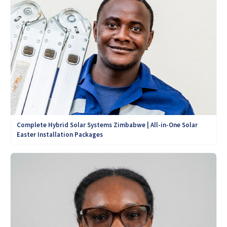
Complete Hybrid Solar Systems Zimbabwe | All-in-One Solar
Easter Installation Packages