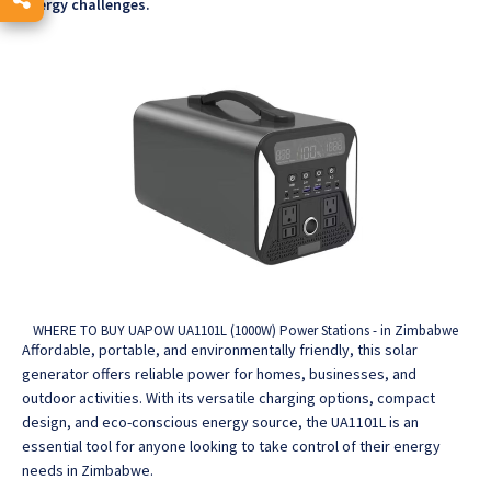
energy challenges.
WHERE TO BUY UAPOW UA1101L (1000W) Power Stations - in Zimbabwe
Affordable, portable, and environmentally friendly, this solar
generator offers reliable power for homes, businesses, and
outdoor activities.
With its versatile charging options, compact
design, and eco-conscious energy source, the UA1101L is an
essential tool for anyone looking to take control of their energy
needs in Zimbabwe.