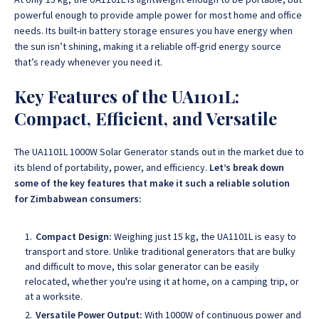
powerful enough to provide ample power for most home and office
needs. Its built-in battery storage ensures you have energy when
the sun isn’t shining, making it a reliable off-grid energy source
that’s ready whenever you need it.
Key Features of the UA1101L:
Compact, Efficient, and Versatile
The UA1101L 1000W Solar Generator stands out in the market due to
its blend of portability, power, and efficiency
.
Let’s break down
some of the key features that make it such a reliable solution
for Zimbabwean consumers:
Compact Design:
Weighing just 15 kg, the UA1101L is easy to
transport and store. Unlike traditional generators that are bulky
and difficult to move, this solar generator can be easily
relocated, whether you're using it at home, on a camping trip, or
at a worksite.
Versatile Power Output:
With 1000W of continuous power and