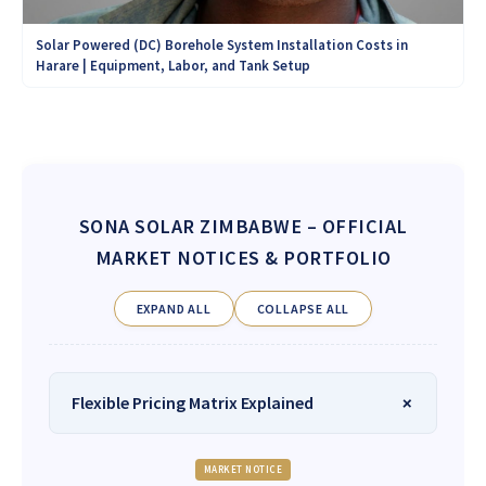
Solar Powered (DC) Borehole System Installation Costs in
Harare | Equipment, Labor, and Tank Setup
SONA SOLAR ZIMBABWE
– OFFICIAL
MARKET NOTICES & PORTFOLIO
EXPAND ALL
COLLAPSE ALL
Flexible Pricing Matrix Explained
MARKET NOTICE