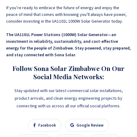
If you’re ready to embrace the future of energy and enjoy the
peace of mind that comes with knowing you’ll always have power,
consider investing in the UA1101L 1000W Solar Generator today.
The UA1101L Power Stations (1000W) Solar Generator—an
investment in reliability, sustainability, and cost-effective
energy for the people of Zimbabwe. Stay powered, stay prepared,
and stay connected with Sona Solar.
Follow Sona Solar Zimbabwe On Our
Social Media Networks:
Stay updated with our latest commercial solar installations,
product arrivals, and clean energy engineering projects by
connecting with us across all our official social platforms.
Facebook
Google Review