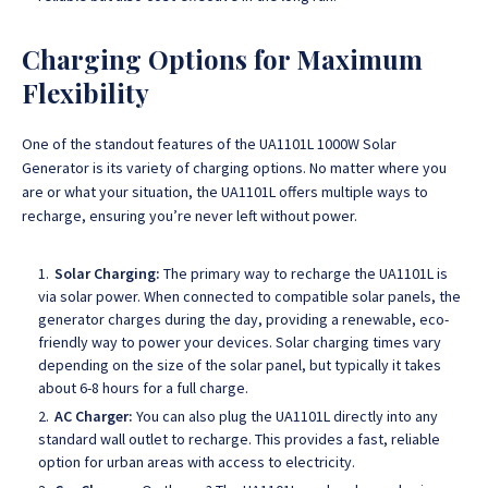
Charging Options for Maximum
Flexibility
One of the standout features of the UA1101L 1000W Solar
Generator is its variety of charging options.
No matter where you
are or what your situation, the UA1101L offers multiple ways to
recharge, ensuring you’re never left without power.
Solar Charging:
The primary way to recharge the UA1101L is
via solar power. When connected to compatible solar panels, the
generator charges during the day, providing a renewable, eco-
friendly way to power your devices. Solar charging times vary
depending on the size of the solar panel, but typically it takes
about 6-8 hours for a full charge.
AC Charger:
You can also plug the UA1101L directly into any
standard wall outlet to recharge. This provides a fast, reliable
option for urban areas with access to electricity.