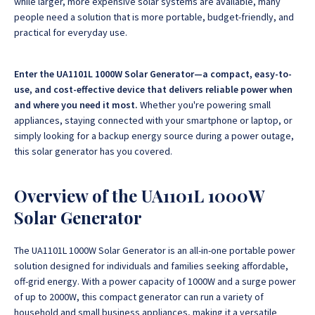
while larger, more expensive solar systems are available, many
people need a solution that is more portable, budget-friendly, and
practical for everyday use.
Enter the UA1101L 1000W Solar Generator—a compact, easy-to-
use, and cost-effective device that delivers reliable power when
and where you need it most.
Whether you're powering small
appliances, staying connected with your smartphone or laptop, or
simply looking for a backup energy source during a power outage,
this solar generator has you covered.
Overview of the UA1101L 1000W
Solar Generator
The UA1101L 1000W Solar Generator is an all-in-one portable power
solution designed for individuals and families seeking affordable,
off-grid energy.
With a power capacity of 1000W and a surge power
of up to 2000W, this compact generator can run a variety of
household and small business appliances, making it a versatile