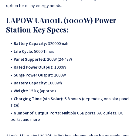
option for many energy needs.
UAPOW UA1101L (1000W) Power
Station Key Specs:
Battery Capacity:
320000mah
Life Cycle:
5000 Times
Panel Supported:
200W (24-48V)
Rated Power Output:
1000W
Surge Power Output:
2000W
Battery Capacity:
1000Wh
Weight:
15 kg (approx.)
Charging Time (via Solar):
6-8 hours (depending on solar panel
size)
Number of Output Ports:
Multiple USB ports, AC outlets, DC
ports, and more
At only 15 kg, the UA1101L is lightweight enough to be portable, but