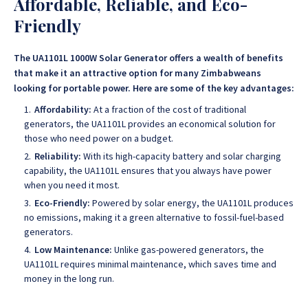
Affordable, Reliable, and Eco-
Friendly
The UA1101L 1000W Solar Generator offers a wealth of benefits
that make it an attractive option for many Zimbabweans
looking for portable power. Here are some of the key advantages:
Affordability:
At a fraction of the cost of traditional
generators, the UA1101L provides an economical solution for
those who need power on a budget.
Reliability:
With its high-capacity battery and solar charging
capability, the UA1101L ensures that you always have power
when you need it most.
Eco-Friendly:
Powered by solar energy, the UA1101L produces
no emissions, making it a green alternative to fossil-fuel-based
generators.
Low Maintenance:
Unlike gas-powered generators, the
UA1101L requires minimal maintenance, which saves time and
money in the long run.