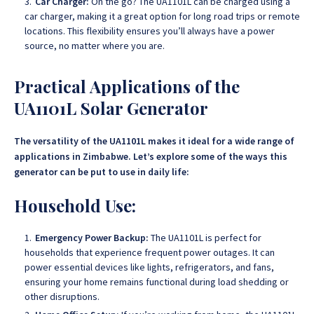
Car Charger:
On the go? The UA1101L can be charged using a
car charger, making it a great option for long road trips or remote
locations. This flexibility ensures you’ll always have a power
source, no matter where you are.
Practical Applications of the
UA1101L Solar Generator
The versatility of the UA1101L makes it ideal for a wide range of
applications in Zimbabwe. Let’s explore some of the ways this
generator can be put to use in daily life:
Household Use:
Emergency Power Backup:
The UA1101L is perfect for
households that experience frequent power outages. It can
power essential devices like lights, refrigerators, and fans,
ensuring your home remains functional during load shedding or
other disruptions.