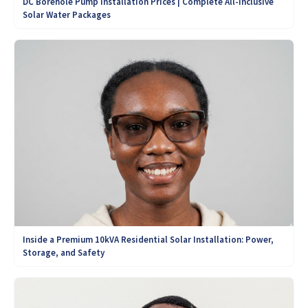
DC Borehole Pump Installation Prices | Complete All-Inclusive
Solar Water Packages
Inside a Premium 10kVA Residential Solar Installation: Power,
Storage, and Safety