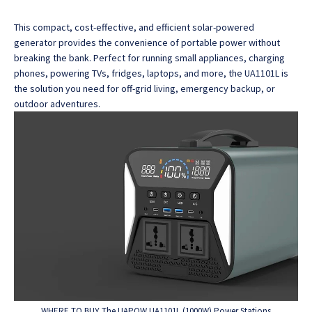
This compact, cost-effective, and efficient solar-powered
generator provides the convenience of portable power without
breaking the bank.
Perfect for running small appliances, charging
phones, powering TVs, fridges, laptops, and more, the UA1101L is
the solution you need for off-grid living, emergency backup, or
outdoor adventures.
WHERE TO BUY The UAPOW UA1101L (1000W) Power Stations