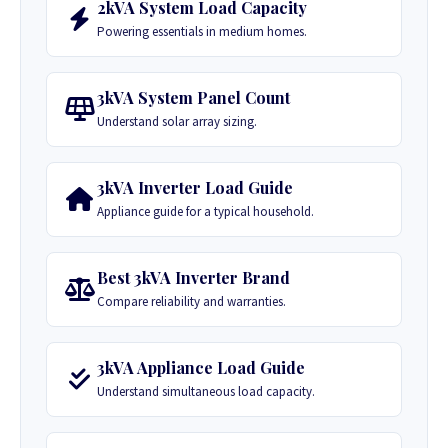
2kVA System Load Capacity
Powering essentials in medium homes.
3kVA System Panel Count
Understand solar array sizing.
3kVA Inverter Load Guide
Appliance guide for a typical household.
Best 3kVA Inverter Brand
Compare reliability and warranties.
3kVA Appliance Load Guide
Understand simultaneous load capacity.