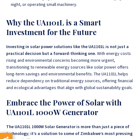
night, or operating small machinery.
Why the UA1101L is a Smart
Investment for the Future
Investing in solar power solutions like the UA1101L is not just a
practical decision but a forward-thinking one.
With energy costs
rising and environmental concerns becoming more urgent,
transitioning to renewable energy sources like solar power offers
long-term savings and environmental benefits.
The UA1101L helps
reduce dependency on traditional energy sources, offering financial
and ecological advantages that align with global sustainability goals.
Embrace the Power of Solar with
UA1101L 1000W Generator
The UA1101L 1000W Solar Generator is more than just a piece of
technology; it’s a solution to some of Zimbabwe’s most pressing