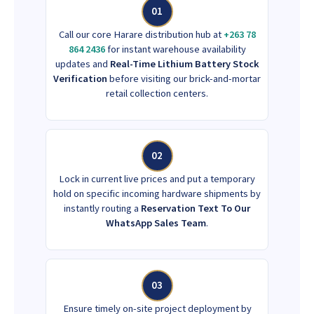
01
Call our core Harare distribution hub at
+263 78
864 2436
for instant warehouse availability
updates and
Real-Time Lithium Battery Stock
Verification
before visiting our brick-and-mortar
retail collection centers.
02
Lock in current live prices and put a temporary
hold on specific incoming hardware shipments by
instantly routing a
Reservation Text To Our
WhatsApp Sales Team
.
03
Ensure timely on-site project deployment by