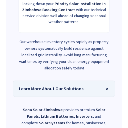
locking down your
Priority Solar Installation In
Zimbabwe Booking Contract
with our technical
service division well ahead of changing seasonal
weather patterns.
Our warehouse inventory cycles rapidly as property
owners systematically build resilience against
localized grid instability. Avoid long manufacturing
wait times by verifying your clean energy equipment
allocation safely today!
Learn More About Our Solutions
Sona Solar Zimbabwe
provides premium
Solar
Panels
,
Lithium Batteries
,
Inverters
, and
complete
Solar Systems
for homes, businesses,