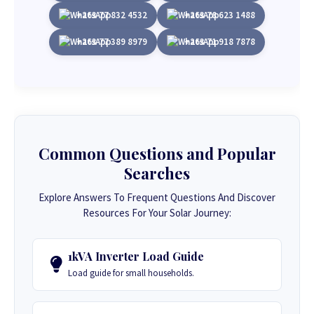
+263 77 832 4532
+263 78 623 1488
+263 77 389 8979
+263 71 918 7878
Common Questions and Popular
Searches
Explore Answers To Frequent Questions And Discover
Resources For Your Solar Journey:
1kVA Inverter Load Guide
Load guide for small households.