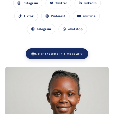
Instagram
Twitter
LinkedIn
TikTok
Pinterest
YouTube
Telegram
WhatsApp
Solar Systems in Zimbabwe