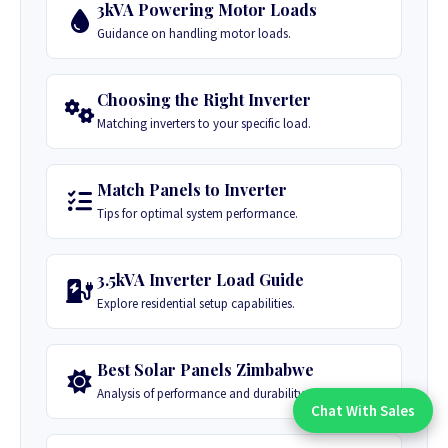
3kVA Powering Motor Loads
Guidance on handling motor loads.
Choosing the Right Inverter
Matching inverters to your specific load.
Match Panels to Inverter
Tips for optimal system performance.
3.5kVA Inverter Load Guide
Explore residential setup capabilities.
Best Solar Panels Zimbabwe
Analysis of performance and durability.
Chat With Sales
Chat With An Expert: