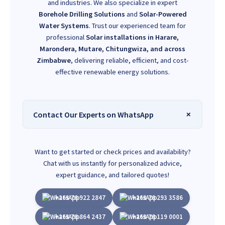
and industries. We also specialize in expert
Borehole Drilling Solutions
and
Solar-Powered
Water Systems
. Trust our experienced team for
professional
Solar installations in Harare,
Marondera, Mutare, Chitungwiza, and across
Zimbabwe
, delivering reliable, efficient, and cost-
effective renewable energy solutions.
Contact Our Experts on WhatsApp
Want to get started or check prices and availability?
Chat with us instantly for personalized advice,
expert guidance, and tailored quotes!
+263 78 922 2847
+263 78 293 3586
+263 78 864 2437
+263 78 119 0001