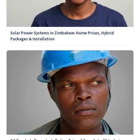
Solar Power Systems in Zimbabwe: Home Prices, Hybrid
Packages & Installation