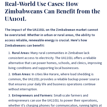
Real-World Use Cases: How
Zimbabweans Can Benefit from the
UA1101L
The impact of the UA1101L on the Zimbabwean market cannot
be overstated. Whether in urban or rural areas, the ability to
access reliable, renewable energy is crucial. Here's how
Zimbabweans can benefit:
Rural Areas:
Many rural communities in Zimbabwe lack
consistent access to electricity. The UA1101L offers a reliable
alternative that can power homes, schools, and clinics, improving
living conditions and supporting local businesses.
Urban Areas:
In cities like Harare, where load shedding is
common, the UA1101L provides a reliable backup power source
that ensures your daily life and business operations continue
without interruption.
Entrepreneurs and Farmers:
Small-scale farmers and
entrepreneurs can use the UA1101L to power their operations,
whether it's charging phones for communication, running lights at