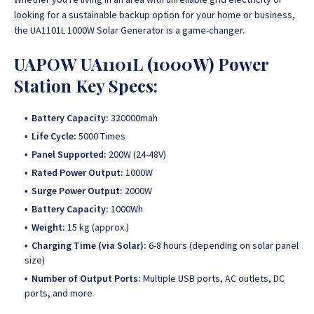
looking for a sustainable backup option for your home or business,
the UA1101L 1000W Solar Generator is a game-changer.
UAPOW UA1101L (1000W) Power
Station Key Specs:
Battery Capacity:
320000mah
Life Cycle:
5000 Times
Panel Supported:
200W (24-48V)
Rated Power Output:
1000W
Surge Power Output:
2000W
Battery Capacity:
1000Wh
Weight:
15 kg (approx.)
Charging Time (via Solar):
6-8 hours (depending on solar panel
size)
Number of Output Ports:
Multiple USB ports, AC outlets, DC
ports, and more