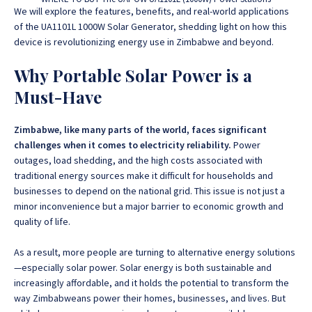
We will explore the features, benefits, and real-world applications
of the UA1101L 1000W Solar Generator, shedding light on how this
device is revolutionizing energy use in Zimbabwe and beyond.
Why Portable Solar Power is a
Must-Have
Zimbabwe, like many parts of the world, faces significant
challenges when it comes to electricity reliability.
Power
outages, load shedding, and the high costs associated with
traditional energy sources make it difficult for households and
businesses to depend on the national grid. This issue is not just a
minor inconvenience but a major barrier to economic growth and
quality of life.
As a result, more people are turning to alternative energy solutions
—especially solar power. Solar energy is both sustainable and
increasingly affordable, and it holds the potential to transform the
way Zimbabweans power their homes, businesses, and lives. But