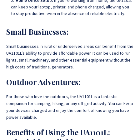
Home Office Setup:
If you’re working from home, the UA1101L
can keep your laptop, printer, and phone charged, allowing you
to stay productive even in the absence of reliable electricity.
Small Businesses:
Small businesses in rural or underserved areas can benefit from the
UA1101L’s ability to provide affordable power. It can be used to run
lights, small machinery, and other essential equipment without the
high costs of traditional generators.
Outdoor Adventures:
For those who love the outdoors, the UA1101L is a fantastic
companion for camping, hiking, or any off-grid activity. You can keep
your devices charged and enjoy the comfort of knowing you have
power available.
Benefits of Using the UA1101L: