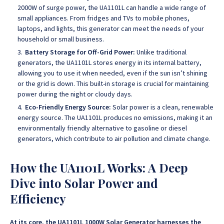
2000W of surge power, the UA1101L can handle a wide range of
small appliances. From fridges and TVs to mobile phones,
laptops, and lights, this generator can meet the needs of your
household or small business.
Battery Storage for Off-Grid Power:
Unlike traditional
generators, the UA1101L stores energy in its internal battery,
allowing you to use it when needed, even if the sun isn’t shining
or the grid is down. This built-in storage is crucial for maintaining
power during the night or cloudy days.
Eco-Friendly Energy Source:
Solar power is a clean, renewable
energy source. The UA1101L produces no emissions, making it an
environmentally friendly alternative to gasoline or diesel
generators, which contribute to air pollution and climate change.
How the UA1101L Works: A Deep
Dive into Solar Power and
Efficiency
At its core, the UA1101L 1000W Solar Generator harnesses the