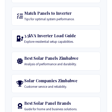
Match Panels to Inverter
Tips for optimal system performance.
3.5kVA Inverter Load Guide
Explore residential setup capabilities.
Best Solar Panels Zimbabwe
Analysis of performance and durability.
Solar Companies Zimbabwe
Customer service and reliability.
Best Solar Panel Brands
Guide for home and business solutions.