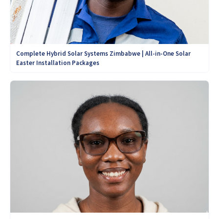
Complete Hybrid Solar Systems Zimbabwe | All-in-One Solar
Easter Installation Packages