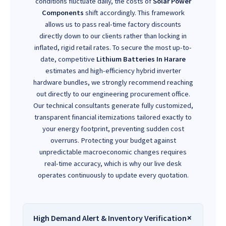
conditions fluctuate daily, the costs of
Solar Power
Components
shift accordingly. This framework
allows us to pass real-time factory discounts
directly down to our clients rather than locking in
inflated, rigid retail rates. To secure the most up-to-
date, competitive
Lithium Batteries In Harare
estimates and high-efficiency hybrid inverter
hardware bundles, we strongly recommend reaching
out directly to our engineering procurement office.
Our technical consultants generate fully customized,
transparent financial itemizations tailored exactly to
your energy footprint, preventing sudden cost
overruns. Protecting your budget against
unpredictable macroeconomic changes requires
real-time accuracy, which is why our live desk
operates continuously to update every quotation.
High Demand Alert & Inventory Verification