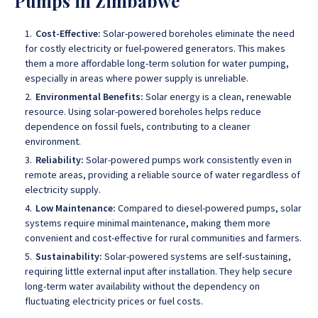
Pumps in Zimbabwe
Cost-Effective:
Solar-powered boreholes eliminate the need
for costly electricity or fuel-powered generators. This makes
them a more affordable long-term solution for water pumping,
especially in areas where power supply is unreliable.
Environmental Benefits:
Solar energy is a clean, renewable
resource. Using solar-powered boreholes helps reduce
dependence on fossil fuels, contributing to a cleaner
environment.
Reliability:
Solar-powered pumps work consistently even in
remote areas, providing a reliable source of water regardless of
electricity supply.
Low Maintenance:
Compared to diesel-powered pumps, solar
systems require minimal maintenance, making them more
convenient and cost-effective for rural communities and farmers.
Sustainability:
Solar-powered systems are self-sustaining,
requiring little external input after installation. They help secure
long-term water availability without the dependency on
fluctuating electricity prices or fuel costs.