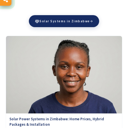
Solar Systems in Zimbabwe
Solar Power Systems in Zimbabwe: Home Prices, Hybrid
Packages & Installation