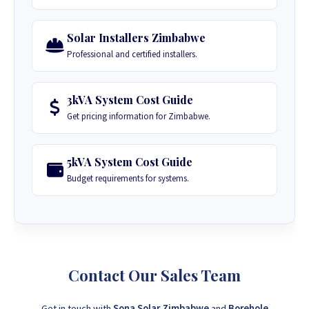
Solar Installers Zimbabwe
Professional and certified installers.
3kVA System Cost Guide
Get pricing information for Zimbabwe.
5kVA System Cost Guide
Budget requirements for systems.
Contact Our Sales Team
Get in touch with
Sona Solar Zimbabwe
and
Borehole