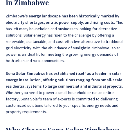
in Zimbabwe
Zimbabwe's energy landscape has been historically marked by
electricity shortages, erratic power supply, and rising costs.
This
has left many households and businesses looking for alternative
solutions. Solar energy has risen to the challenge by offering a
renewable, sustainable, and cost-effective alternative to traditional
grid electricity.
With the abundance of sunlight in Zimbabwe, solar
power is an ideal fit for meeting the growing energy demands of
both urban and rural communities.
Sona Solar Zimbabwe has established itself as a leader in solar
energy installation, offering solutions ranging from small-scale
residential systems to large commercial and industrial projects.
Whether you need to power a small household or run an entire
factory, Sona Solar's team of experts is committed to delivering
customized solutions tailored to your specific energy needs and
property requirements.