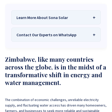
Learn More About Sona Solar
Contact Our Experts on WhatsApp
We Are
Sona Solar Zimbabwe
– The
Best Solar Systems Company and
Your Trusted Source for
High-Quality,
Want to get started or check prices and availability?
Zimbabwe, like many countries
Affordable Solar Solutions
.
Chat with us instantly for personalized advice,
expert guidance, and tailored quotes!
across the globe, is in the midst of a
Need expert Guidance to choose the
Perfect Solar
transformative shift in energy and
System or Solar-Powered Boreholes in Zimbabwe?
+263 78 922 2847
+263 78 293 3586
water management.
Chat with our friendly Sona Solar Zimbabwe team on
+263 78 864 2437
+263 78 119 0001
WhatsApp for fast, personalized advice. We typically
respond within 30 minutes and Guarantee a reply
+263 77 832 4532
+263 78 623 1488
within one hour.
The combination of economic challenges, unreliable electricity
+263 77 389 8979
+263 71 918 7878
supply, and fluctuating water access has driven many homeowners,
farmers, and businesses to seek more reliable and sustainable