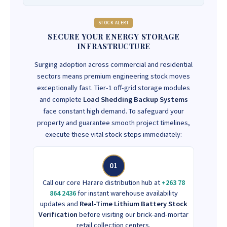
STOCK ALERT
SECURE YOUR ENERGY STORAGE
INFRASTRUCTURE
Surging adoption across commercial and residential
sectors means premium engineering stock moves
exceptionally fast. Tier-1 off-grid storage modules
and complete
Load Shedding Backup Systems
face constant high demand. To safeguard your
property and guarantee smooth project timelines,
execute these vital stock steps immediately:
01
Call our core Harare distribution hub at
+263 78
864 2436
for instant warehouse availability
updates and
Real-Time Lithium Battery Stock
Verification
before visiting our brick-and-mortar
retail collection centers.