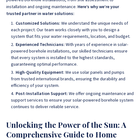
installation and ongoing maintenance
.
Here’s why we’re your
trusted partner in water solutions:
Customized Solutions:
We understand the unique needs of
each project. Our team works closely with you to design a
system that fits your water requirements, location, and budget.
Experienced Technicians:
With years of experience in solar-
powered borehole installations, our skilled technicians ensure
that every system is installed to the highest standards,
guaranteeing optimal performance.
High-Quality Equipment:
We use solar panels and pumps
from trusted international brands, ensuring the durability and
efficiency of your system.
Post-Installation Support:
We offer ongoing maintenance and
support services to ensure your solar-powered borehole system
continues to deliver reliable service.
Unlocking the Power of the Sun: A
Comprehensive Guide to Home