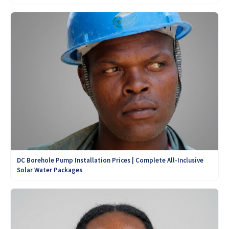
DC Borehole Pump Installation Prices | Complete All-Inclusive
Solar Water Packages