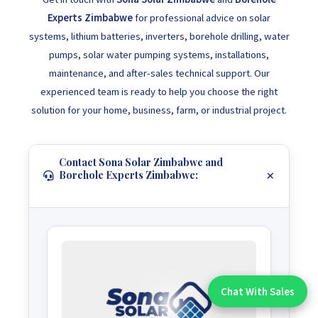
Experts Zimbabwe
for professional advice on solar
systems, lithium batteries, inverters, borehole drilling, water
pumps, solar water pumping systems, installations,
maintenance, and after-sales technical support. Our
experienced team is ready to help you choose the right
solution for your home, business, farm, or industrial project.
Contact Sona Solar Zimbabwe and
Borehole Experts Zimbabwe:
Chat With Sales
Chat With An Expert: