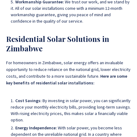
Workmanship Guarantee:
We trust our work, and we stand by
it. All of our solar installations come with a minimum 12-month
workmanship guarantee, giving you peace of mind and
confidence in the quality of our service.
Residential Solar Solutions in
Zimbabwe
For homeowners in Zimbabwe, solar energy offers an invaluable
opportunity to reduce reliance on the national grid, lower electricity
costs, and contribute to a more sustainable future.
Here are some
key benefits of residential solar installations:
Cost Savings:
By investing in solar power, you can significantly
reduce your monthly electricity bills, providing long-term savings.
With rising electricity prices, this makes solar a financially viable
option.
Energy Independence:
With solar power, you become less
dependent on the unreliable national grid. In a country where