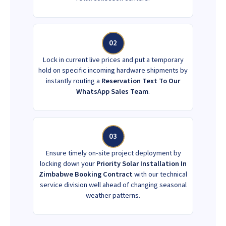
02
Lock in current live prices and put a temporary
hold on specific incoming hardware shipments by
instantly routing a
Reservation Text To Our
WhatsApp Sales Team
.
03
Ensure timely on-site project deployment by
locking down your
Priority Solar Installation In
Zimbabwe Booking Contract
with our technical
service division well ahead of changing seasonal
weather patterns.