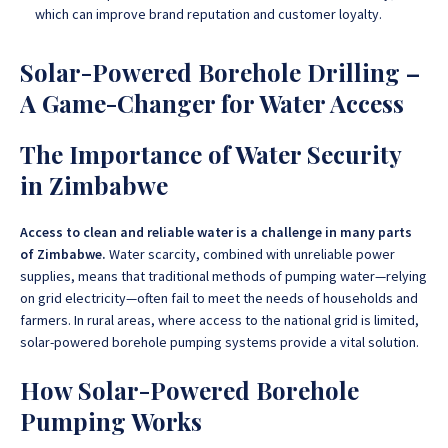
which can improve brand reputation and customer loyalty.
Solar-Powered Borehole Drilling –
A Game-Changer for Water Access
The Importance of Water Security
in Zimbabwe
Access to clean and reliable water is a challenge in many parts
of Zimbabwe.
Water scarcity, combined with unreliable power
supplies, means that traditional methods of pumping water—relying
on grid electricity—often fail to meet the needs of households and
farmers
. In rural areas, where access to the national grid is limited,
solar-powered borehole pumping systems provide a vital solution.
How Solar-Powered Borehole
Pumping Works