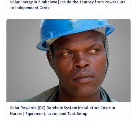
Solar Energy in Zimbabwe | Inside the Journey from Power Cuts
to Independent Grids
Solar Powered (DC) Borehole System Installation Costs in
Harare | Equipment, Labor, and Tank Setup