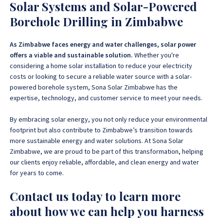
Solar Systems and Solar-Powered
Borehole Drilling in Zimbabwe
As Zimbabwe faces energy and water challenges, solar power
offers a viable and sustainable solution.
Whether you're
considering a home solar installation to reduce your electricity
costs or looking to secure a reliable water source with a solar-
powered borehole system, Sona Solar Zimbabwe has the
expertise, technology, and customer service to meet your needs.
By embracing solar energy, you not only reduce your environmental
footprint but also contribute to Zimbabwe’s transition towards
more sustainable energy and water solutions.
At Sona Solar
Zimbabwe, we are proud to be part of this transformation, helping
our clients enjoy reliable, affordable, and clean energy and water
for years to come.
Contact us today to learn more
about how we can help you harness