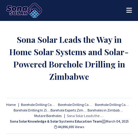
Sona Solar Leads the Way in
Home Solar Systems and Solar-
Powered Borehole Drilling in
Zimbabwe
Home
Borehole Drilling Companies
Borehole Drilling Companies Harare
Borehole Drilling Companies Zimbabwe
Borehole Drilling In Zimbabwe
Borehole Experts Zimbabwe
Boreholes in Zimbabwe
Mutare Boreholes
Sona Solar Leads the Way in Home Solar Systems and Solar-Powered Borehole Drilling in Zimbabwe
Sona Solar Knowledge & Solar Systems Education Team
March 04, 2025
44,896,695
Views