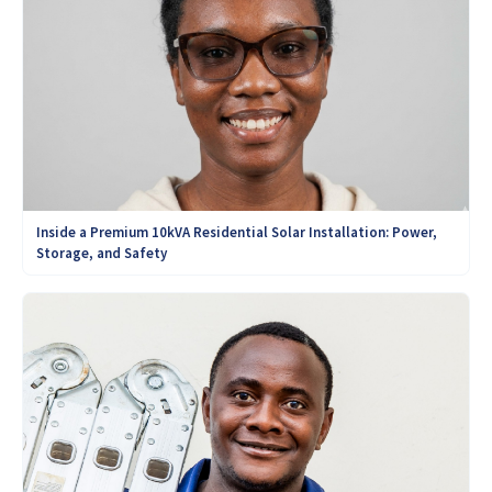
Inside a Premium 10kVA Residential Solar Installation: Power,
Storage, and Safety