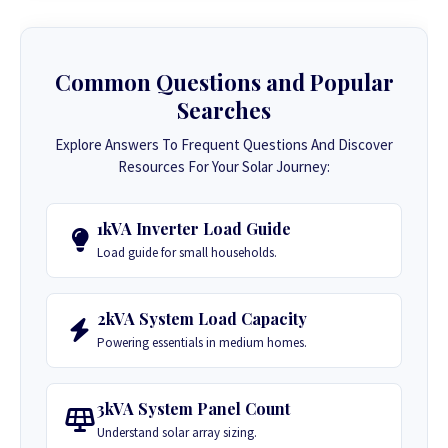
Common Questions and Popular
Searches
Explore Answers To Frequent Questions And Discover
Resources For Your Solar Journey:
1kVA Inverter Load Guide
Load guide for small households.
2kVA System Load Capacity
Powering essentials in medium homes.
3kVA System Panel Count
Understand solar array sizing.