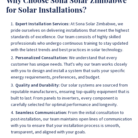
Why Choose Sona Solar Zimbabwe
for Solar Installations?
Expert Installation Services:
At Sona Solar Zimbabwe, we
pride ourselves on delivering installations that meet the highest
standards of excellence. Our team consists of highly skilled
professionals who undergo continuous training to stay updated
with the latest trends and best practices in solar technology.
Personalized Consultation:
We understand that every
customer has unique needs. That's why our team works closely
with you to design and install a system that suits your specific
energy requirements, preferences, and budget.
Quality and Durability:
Our solar systems are sourced from
reputable manufacturers, ensuring top-quality equipment that is
built to last. From panels to inverters, every component is
carefully selected for optimal performance and longevity.
Seamless Communication:
From the initial consultation to
post-installation, our team maintains open lines of communication
with you to ensure that your installation process is smooth,
transparent, and aligned with your goals.