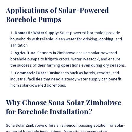
Applications of Solar-Powered
Borehole Pumps
Domestic Water Supply:
Solar-powered boreholes provide
households with reliable, clean water for drinking, cooking, and
sanitation.
Agriculture:
Farmers in Zimbabwe can use solar-powered
borehole pumps to irrigate crops, water livestock, and ensure
the success of their farming operations even during dry seasons.
Commercial Uses:
Businesses such as hotels, resorts, and
industrial facilities that need a steady water supply can benefit
from solar-powered boreholes.
Why Choose Sona Solar Zimbabwe
for Borehole Installation?
Sona Solar Zimbabwe offers an all-encompassing solution for solar-
powered borehole installations, from site assessment to