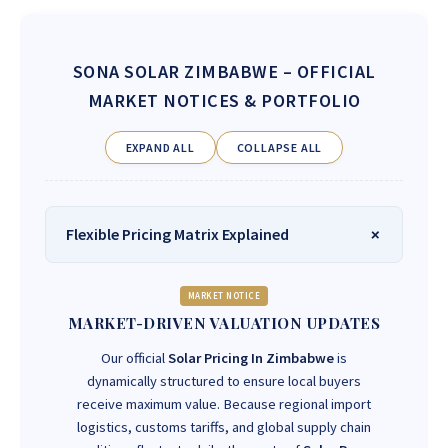
SONA SOLAR ZIMBABWE
– OFFICIAL
MARKET NOTICES & PORTFOLIO
EXPAND ALL
COLLAPSE ALL
Flexible Pricing Matrix Explained
MARKET NOTICE
MARKET-DRIVEN VALUATION UPDATES
Our official
Solar Pricing In Zimbabwe
is
dynamically structured to ensure local buyers
receive maximum value. Because regional import
logistics, customs tariffs, and global supply chain