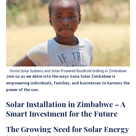
Home Solar Systems and Solar-Powered Borehole Drilling in Zimbabwe
Join us as we delve into the ways Sona Solar Zimbabwe is
empowering individuals, families, and businesses to harness the
power of the sun.
Solar Installation in Zimbabwe – A
Smart Investment for the Future
The Growing Need for Solar Energy