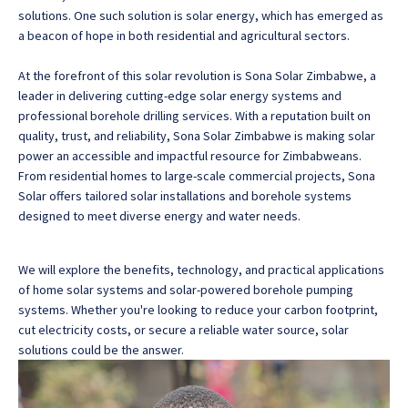
solutions. One such solution is solar energy, which has emerged as
a beacon of hope in both residential and agricultural sectors.
At the forefront of this solar revolution is Sona Solar Zimbabwe, a
leader in delivering cutting-edge solar energy systems and
professional borehole drilling services.
With a reputation built on
quality, trust, and reliability, Sona Solar Zimbabwe is making solar
power an accessible and impactful resource for Zimbabweans
.
From residential homes to large-scale commercial projects, Sona
Solar offers tailored solar installations and borehole systems
designed to meet diverse energy and water needs.
We will explore the benefits, technology, and practical applications
of home solar systems and solar-powered borehole pumping
systems. Whether you're looking to reduce your carbon footprint,
cut electricity costs, or secure a reliable water source, solar
solutions could be the answer.