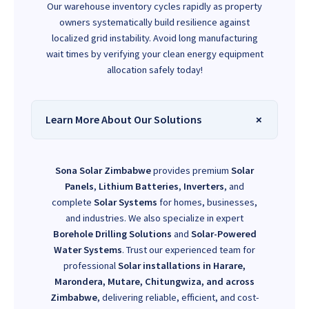
Our warehouse inventory cycles rapidly as property
owners systematically build resilience against
localized grid instability. Avoid long manufacturing
wait times by verifying your clean energy equipment
allocation safely today!
Learn More About Our Solutions
Sona Solar Zimbabwe
provides premium
Solar
Panels
,
Lithium Batteries
,
Inverters
, and
complete
Solar Systems
for homes, businesses,
and industries. We also specialize in expert
Borehole Drilling Solutions
and
Solar-Powered
Water Systems
. Trust our experienced team for
professional
Solar installations in Harare,
Marondera, Mutare, Chitungwiza, and across
Zimbabwe
, delivering reliable, efficient, and cost-