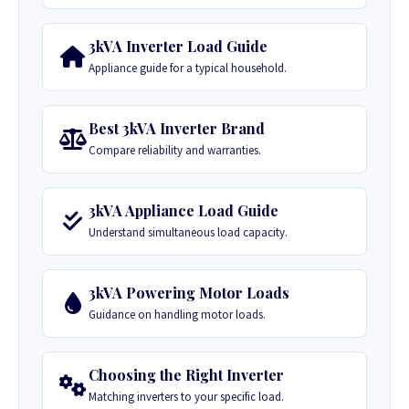
3kVA Inverter Load Guide
Appliance guide for a typical household.
Best 3kVA Inverter Brand
Compare reliability and warranties.
3kVA Appliance Load Guide
Understand simultaneous load capacity.
3kVA Powering Motor Loads
Guidance on handling motor loads.
Choosing the Right Inverter
Matching inverters to your specific load.