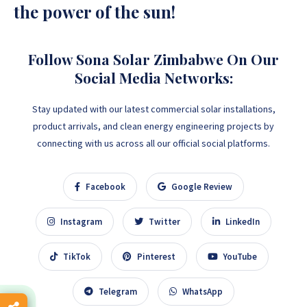
the power of the sun!
Follow Sona Solar Zimbabwe On Our
Social Media Networks:
Stay updated with our latest commercial solar installations,
product arrivals, and clean energy engineering projects by
connecting with us across all our official social platforms.
Facebook
Google Review
Instagram
Twitter
LinkedIn
TikTok
Pinterest
YouTube
Telegram
WhatsApp