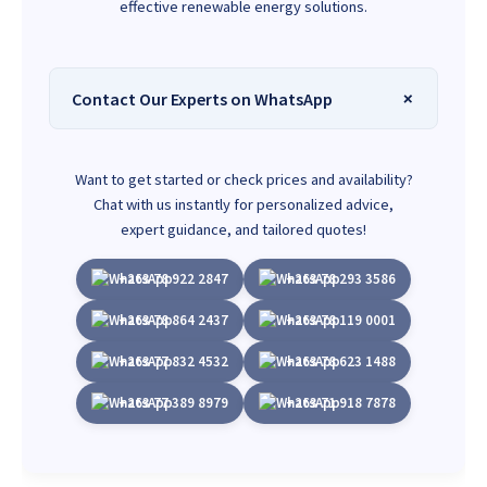
effective renewable energy solutions.
Contact Our Experts on WhatsApp
Want to get started or check prices and availability?
Chat with us instantly for personalized advice,
expert guidance, and tailored quotes!
+263 78 922 2847
+263 78 293 3586
+263 78 864 2437
+263 78 119 0001
+263 77 832 4532
+263 78 623 1488
+263 77 389 8979
+263 71 918 7878