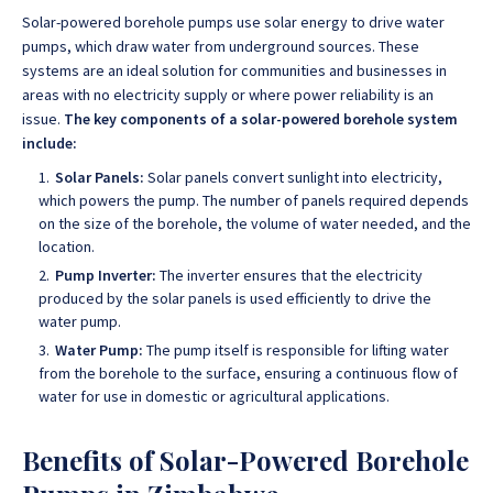
Solar-powered borehole pumps use solar energy to drive water
pumps, which draw water from underground sources.
These
systems are an ideal solution for communities and businesses in
areas with no electricity supply or where power reliability is an
issue
.
The key components of a solar-powered borehole system
include:
Solar Panels:
Solar panels convert sunlight into electricity,
which powers the pump. The number of panels required depends
on the size of the borehole, the volume of water needed, and the
location.
Pump Inverter:
The inverter ensures that the electricity
produced by the solar panels is used efficiently to drive the
water pump.
Water Pump:
The pump itself is responsible for lifting water
from the borehole to the surface, ensuring a continuous flow of
water for use in domestic or agricultural applications.
Benefits of Solar-Powered Borehole