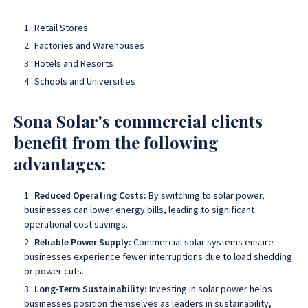
Retail Stores
Factories and Warehouses
Hotels and Resorts
Schools and Universities
Sona Solar's commercial clients
benefit from the following
advantages:
Reduced Operating Costs:
By switching to solar power,
businesses can lower energy bills, leading to significant
operational cost savings.
Reliable Power Supply:
Commercial solar systems ensure
businesses experience fewer interruptions due to load shedding
or power cuts.
Long-Term Sustainability:
Investing in solar power helps
businesses position themselves as leaders in sustainability,