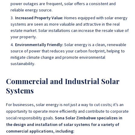
power outages are frequent, solar offers a consistent and
reliable energy source.
Increased Property Value:
Homes equipped with solar energy
systems are seen as more valuable and attractive in the real
estate market. Solar installations can increase the resale value of
your property.
Environmentally Friendly:
Solar energy is a clean, renewable
source of power that reduces your carbon footprint, helping to
mitigate climate change and promote environmental
sustainability.
Commercial and Industrial Solar
Systems
For businesses, solar energy is not just a way to cut costs; it’s an
opportunity to operate more efficiently and contribute to corporate
social responsibility goals.
Sona Solar Zimbabwe specializes in
the design and installation of solar systems for a variety of
commercial applications, including: