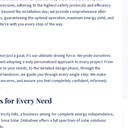
precision, adhering to the highest safety protocols and efficiency
beyond the installation day; we provide comprehensive after-
es, guaranteeing the optimal operation, maximum energy yield, and
We're with you every step of the way.
t just a goal; it's our ultimate driving force. We pride ourselves
nd adopting a truly personalized approach to every project. From
ten to your needs, to the detailed design phase, through the
inal handover, we guide you through every single step. We make
y concerns, and ensure you feel completely confident, informed,
.
s for Every Need
tricity bills, a business aiming for complete energy independence,
s, Sona Solar Zimbabwe offers a full spectrum of solar solutions
ds: