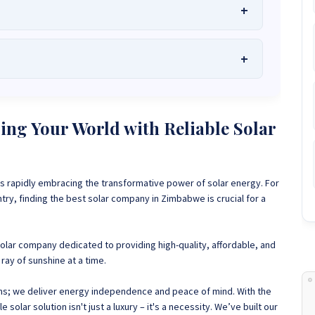
he Best Solar Systems Company and Your
uality, Affordable Solar Solutions
.
lity? Chat with us instantly for personalized advice, expert
lar System or Solar-Powered Boreholes in Zimbabwe?
Chat
ng Your World with Reliable Solar
 and tailored quotes!
on WhatsApp for fast, personalized advice. We typically
and Guarantee a reply within one hour.
3586
+263 78 864 2437
+263 78 119 0001
s rapidly embracing the transformative power of solar energy. For
1488
+263 77 389 8979
+263 71 918 7878
y, finding the best solar company in Zimbabwe is crucial for a
solar company dedicated to providing high-quality, affordable, and
ray of sunshine at a time.
ems; we deliver energy independence and peace of mind. With the
solar solution isn't just a luxury – it's a necessity.
We’ve built our