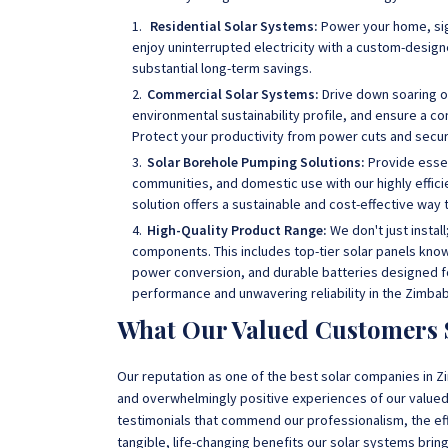
Residential Solar Systems:
Power your home, sig
enjoy uninterrupted electricity with a custom-desi
substantial long-term savings.
Commercial Solar Systems:
Drive down soaring o
environmental sustainability profile, and ensure a co
Protect your productivity from power cuts and secure
Solar Borehole Pumping Solutions:
Provide essen
communities, and domestic use with our highly effic
solution offers a sustainable and cost-effective wa
High-Quality Product Range:
We don't just instal
components. This includes top-tier solar panels known 
power conversion, and durable batteries designed fo
performance and unwavering reliability in the Zimba
What Our Valued Customers 
Our reputation as one of the best solar companies in Zi
and overwhelmingly positive experiences of our valued 
testimonials that commend our professionalism, the eff
tangible, life-changing benefits our solar systems bring