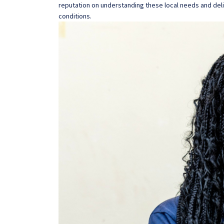
reputation on understanding these local needs and deli
conditions.