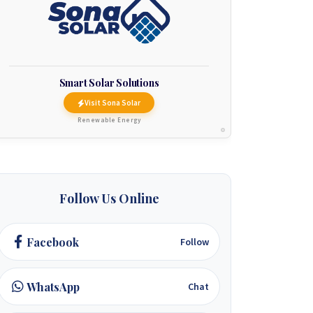
Smart Solar Solutions
Visit Sona Solar
Renewable Energy
Follow Us Online
Facebook
Follow
WhatsApp
Chat