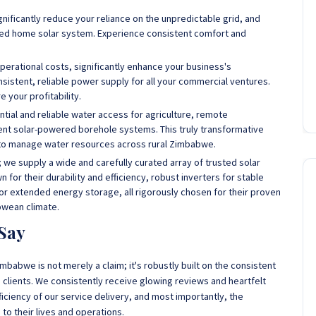
nificantly reduce your reliance on the unpredictable grid, and
gned home solar system. Experience consistent comfort and
perational costs, significantly enhance your business's
nsistent, reliable power supply for all your commercial ventures.
 your profitability.
tial and reliable water access for agriculture, remote
ient solar-powered borehole systems. This truly transformative
y to manage water resources across rural Zimbabwe.
l; we supply a wide and carefully curated array of trusted solar
for their durability and efficiency, robust inverters for stable
r extended energy storage, all rigorously chosen for their proven
bwean climate.
Say
mbabwe is not merely a claim; it's robustly built on the consistent
clients. We consistently receive glowing reviews and heartfelt
iciency of our service delivery, and most importantly, the
 to their lives and operations.