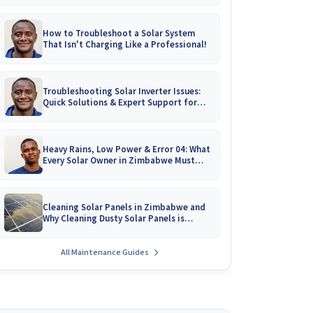
How to Troubleshoot a Solar System
That Isn't Charging Like a Professional!
Troubleshooting Solar Inverter Issues:
Quick Solutions & Expert Support for
Zimbabwean Homes
Heavy Rains, Low Power & Error 04: What
Every Solar Owner in Zimbabwe Must
Know!
Cleaning Solar Panels in Zimbabwe and
Why Cleaning Dusty Solar Panels is
Crucial
All Maintenance Guides