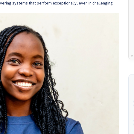
vering systems that perform exceptionally, even in challenging