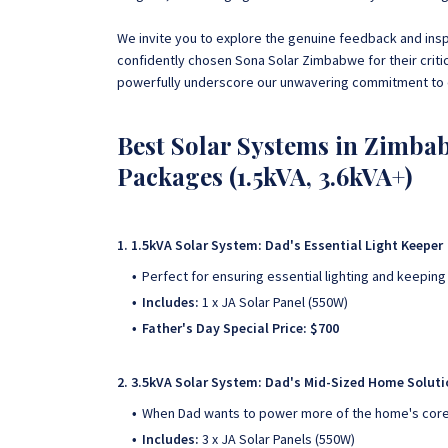
We invite you to explore the genuine feedback and ins
confidently chosen Sona Solar Zimbabwe for their crit
powerfully underscore our unwavering commitment to e
Best Solar Systems in Zimbab
Packages (1.5kVA, 3.6kVA+)
1. 1.5kVA Solar System: Dad's Essential Light Keeper
Perfect for ensuring essential lighting and keeping
Includes:
1 x JA Solar Panel (550W)
Father's Day Special Price: $700
2. 3.5kVA Solar System: Dad's Mid-Sized Home Solut
When Dad wants to power more of the home's core 
Includes:
3 x JA Solar Panels (550W)