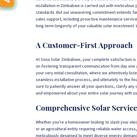
installation in Zimbabwe is carried out with meticulous 
standards. But our unwavering commitment extends far 
sales support, including proactive maintenance servic
long-term longevity of your valuable solar investment. 
A Customer-First Approach
At Sona Solar Zimbabwe, your complete satisfaction is no
on fostering transparent communication from day one a
your very initial consultation, where we attentively lis
seamless installation process, and ultimately to the f
sure to patiently answer all your questions, clarify an
and empowered about your entire solar journey with us
Comprehensive Solar Service
Whether you're a homeowner looking to slash your elec
or an agricultural entity requiring reliable water acces
meticulously designed to meet diverse energy deman