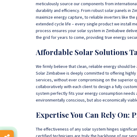
meticulously source our components from internationa
durability and efficiency. From robust solar panels in
maximize energy capture, to reliable inverters like the
extended cycle life – every single product we install m
process ensures your solar system in Zimbabwe delive
the grid for years to come, providing true energy secur
Affordable Solar Solutions Ta
We firmly believe that clean, reliable energy should be
Solar Zimbabwe is deeply committed to offering highly 
services, without ever compromising on the superior q
collaboratively with each client to design a fully cust
system perfectly fits your energy consumption needs an
environmentally conscious, but also economically viabl
Expertise You Can Rely On: P
The effectiveness of any solar system hinges significantly
certified technicians are truly the backbone of our se