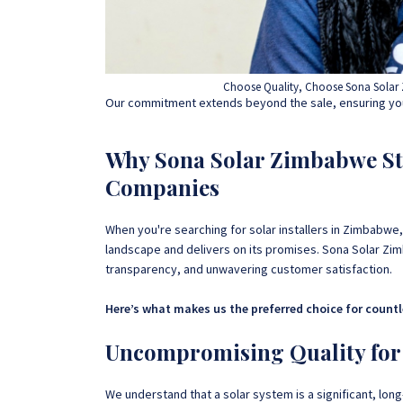
Choose Quality, Choose Sona Solar 
Our commitment extends beyond the sale, ensuring you
Why Sona Solar Zimbabwe St
Companies
When you're searching for solar installers in Zimbabwe,
landscape and delivers on its promises. Sona Solar Zimb
transparency, and unwavering customer satisfaction.
Here’s what makes us the preferred choice for count
Uncompromising Quality for
We understand that a solar system is a significant, lon