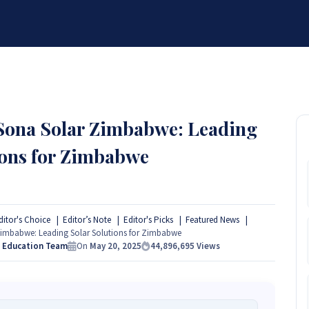
BRANDS
SERVICES
RESOURCES
PARTNER
ABOUT
 Sona Solar Zimbabwe: Leading
ions for Zimbabwe
ditor's Choice
Editor’s Note
Editor's Picks
Featured News
imbabwe: Leading Solar Solutions for Zimbabwe
s Education Team
On
May 20, 2025
44,896,695
Views