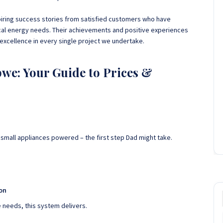
piring success stories from satisfied customers who have
ical energy needs. Their achievements and positive experiences
xcellence in every single project we undertake.
we: Your Guide to Prices &
 small appliances powered – the first step Dad might take.
ion
needs, this system delivers.