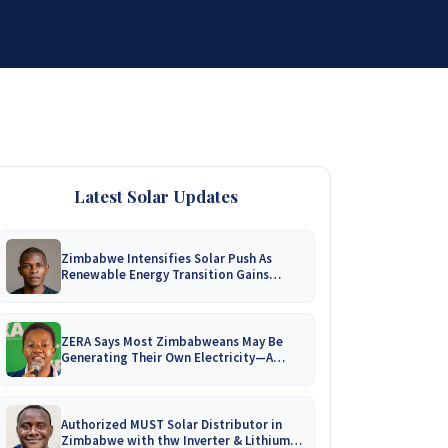
DISTRIBUTORSHIP
SUPPORT
CONTACT US
Latest Solar Updates
Zimbabwe Intensifies Solar Push As
Renewable Energy Transition Gains
Momentum!
ZERA Says Most Zimbabweans May Be
Generating Their Own Electricity—A
Nationwide Survey Is Coming!
Authorized MUST Solar Distributor in
Zimbabwe with thw Inverter & Lithium