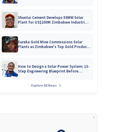
Battery Catalogues
Shuntai Cement Develops 50MW Solar
Plant for US$200M Zimbabwe Industrial
Mega-Project!
Eureka Gold Mine Commissions Solar
Plants as Zimbabwe's Top Gold Producer
Expands
How to Design a Solar Power System: 13-
Step Engineering Blueprint Before
Installation
Explore All News