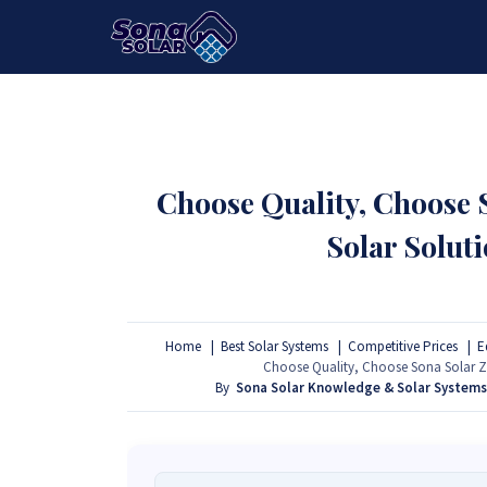
HOME
PACKAGES
PRODUCTS
Choose Quality, Choose
Solar Solut
Home
Best Solar Systems
Competitive Prices
E
Choose Quality, Choose Sona Solar Z
By
Sona Solar Knowledge & Solar System