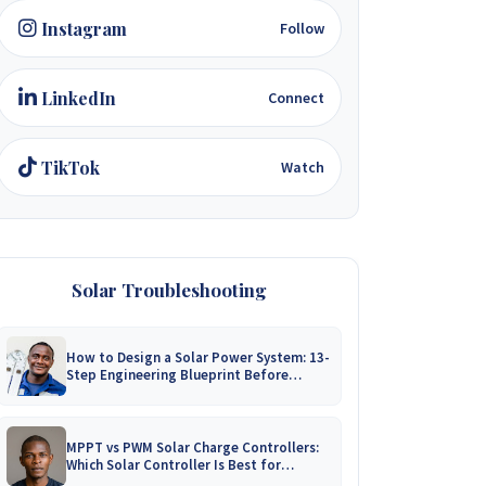
Instagram
Follow
LinkedIn
Connect
TikTok
Watch
Solar Troubleshooting
How to Design a Solar Power System: 13-
Step Engineering Blueprint Before
Installation
MPPT vs PWM Solar Charge Controllers:
Which Solar Controller Is Best for
Zimbabwe?