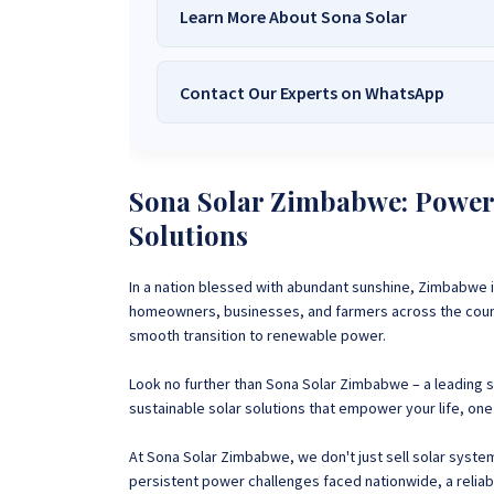
Learn More About Sona Solar
Contact Our Experts on WhatsApp
We Are
Sona Solar Zimbabwe
– T
Trusted Source for
High-Q
Want to get started or check prices and availabi
Need expert Guidance to choose the
Perfect So
Sona Solar Zimbabwe: Poweri
guidance,
with our friendly Sona Solar Zimbabwe team 
Solutions
respond within 30 minutes 
+263 78 922 2847
+263 78 293 
In a nation blessed with abundant sunshine, Zimbabwe i
+263 77 832 4532
+263 78 623 
homeowners, businesses, and farmers across the countr
smooth transition to renewable power.
Look no further than Sona Solar Zimbabwe –
a leading 
sustainable solar solutions that empower your life, one 
At Sona Solar Zimbabwe, we don't just sell solar syst
persistent power challenges faced nationwide, a reliable 