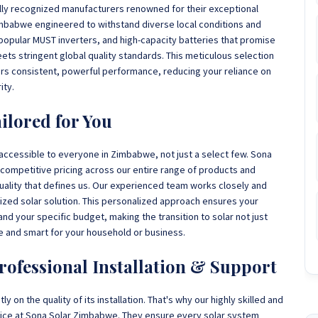
lly recognized manufacturers renowned for their exceptional
 Zimbabwe engineered to withstand diverse local conditions and
 popular MUST inverters, and high-capacity batteries that promise
eets stringent global quality standards. This meticulous selection
rs consistent, powerful performance, reducing your reliance on
ity.
ilored for You
 accessible to everyone in Zimbabwe, not just a select few. Sona
competitive pricing across our entire range of products and
uality that defines us. Our experienced team works closely and
omized solar solution. This personalized approach ensures your
d your specific budget, making the transition to solar not just
e and smart for your household or business.
rofessional Installation & Support
 on the quality of its installation. That's why our highly skilled and
rvice at Sona Solar Zimbabwe. They ensure every solar system