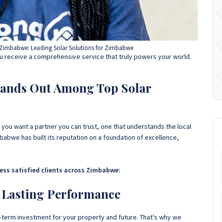
Zimbabwe: Leading Solar Solutions for Zimbabwe
 receive a comprehensive service that truly powers your world.
ands Out Among Top Solar
 you want a partner you can trust, one that understands the local
abwe has built its reputation on a foundation of excellence,
less satisfied clients across Zimbabwe:
 Lasting Performance
g-term investment for your property and future. That's why we