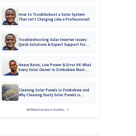
How to Troubleshoot a Solar System
That Isn't Charging Like a Professional!
Troubleshooting Solar Inverter Issues:
Quick Solutions & Expert Support for
Zimbabwean Homes
Heavy Rains, Low Power & Error 04: What
Every Solar Owner in Zimbabwe Must
Know!
Cleaning Solar Panels in Zimbabwe and
Why Cleaning Dusty Solar Panels is
Crucial
All Maintenance Guides