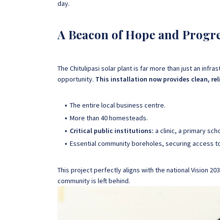
day.
A Beacon of Hope and Progr
The Chitulipasi solar plant is far more than just an infras
opportunity.
This installation now provides clean, reli
The entire local business centre.
More than 40 homesteads.
Critical public institutions:
a clinic, a primary sch
Essential community boreholes, securing access to
This project perfectly aligns with the national Vision
community is left behind.