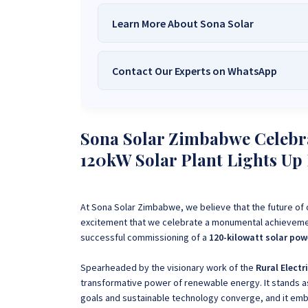
Learn More About Sona Solar
Contact Our Experts on WhatsApp
We Are
Sona Solar Zimbabwe
– T
Trusted Source for
High-Q
Want to get started or check prices and availabi
Need expert Guidance to choose the
Perfect So
Sona Solar Zimbabwe Celebr
guidance,
with our friendly Sona Solar Zimbabwe team 
120kW Solar Plant Lights U
respond within 30 minutes 
+263 78 922 2847
+263 78 293 
+263 77 832 4532
+263 78 623 
At Sona Solar Zimbabwe, we believe that the future of o
excitement that we celebrate a monumental achieveme
successful commissioning of a
120-kilowatt solar pow
Spearheaded by the visionary work of the
Rural Electr
transformative power of renewable energy.
It stands 
goals and sustainable technology converge, and it emb