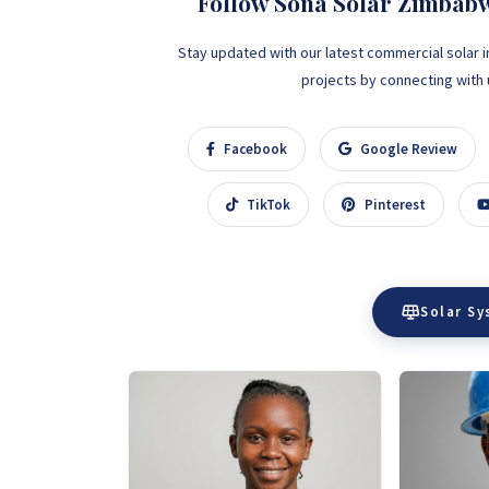
Follow Sona Solar Zimbab
Stay updated with our latest commercial solar i
projects by connecting with us
Facebook
Google Review
TikTok
Pinterest
Solar S