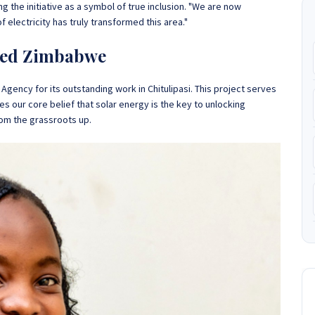
 the initiative as a symbol of true inclusion. "We are now
of electricity has truly transformed this area."
ered Zimbabwe
Agency for its outstanding work in Chitulipasi. This project serves
ates our core belief that solar energy is the key to unlocking
om the grassroots up.