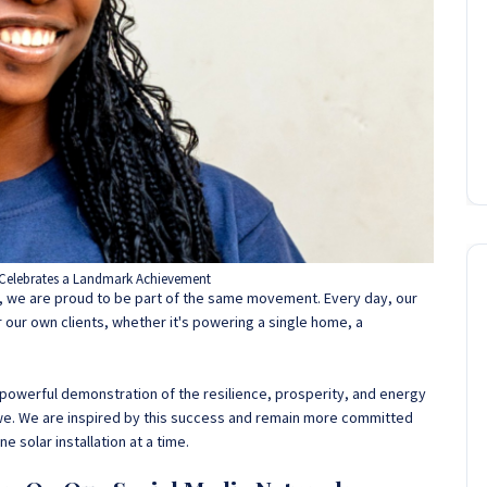
Celebrates a Landmark Achievement
ct, we are proud to be part of the same movement. Every day, our
r our own clients, whether it's powering a single home, a
 is a powerful demonstration of the resilience, prosperity, and energy
e. We are inspired by this success and remain more committed
ne solar installation at a time.