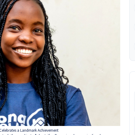
Celebrates a Landmark Achievement