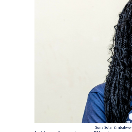
Sona Solar Zimbabwe 