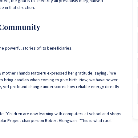
, the goal is to "electrify all previously marginalised
de in that direction.
d Community
he powerful stories of its beneficiaries.
. New mother Thando Matseru expressed her gratitude, saying, "We
d to bring candles when coming to give birth. Now, we have power
le, yet profound change underscores how reliable energy directly
.
ife. "Children are now learning with computers at school and shops
olar Project chairperson Robert Hlongwani. "This is what rural