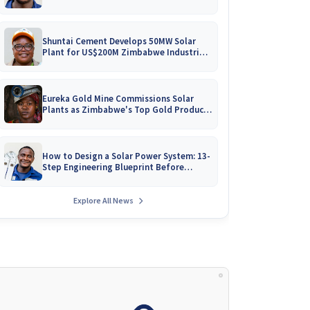
Battery Catalogues
Shuntai Cement Develops 50MW Solar
Plant for US$200M Zimbabwe Industrial
Mega-Project!
Eureka Gold Mine Commissions Solar
Plants as Zimbabwe's Top Gold Producer
Expands
How to Design a Solar Power System: 13-
Step Engineering Blueprint Before
Installation
Explore All News