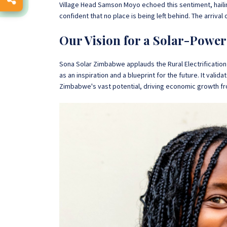
Village Head Samson Moyo echoed this sentiment, hailing
confident that no place is being left behind. The arrival 
Our Vision for a Solar-Pow
Sona Solar Zimbabwe applauds the Rural Electrification 
as an inspiration and a blueprint for the future. It valid
Zimbabwe's vast potential, driving economic growth fr