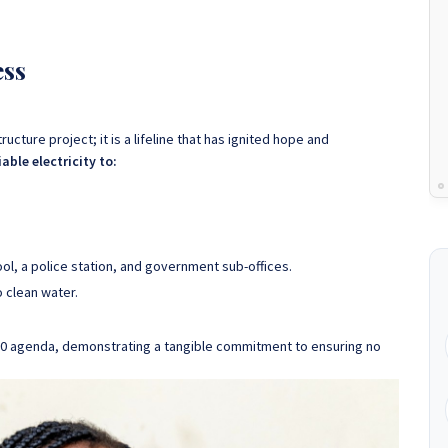
ess
tructure project; it is a lifeline that has ignited hope and
able electricity to:
ool, a police station, and government sub-offices.
 clean water.
 2030 agenda, demonstrating a tangible commitment to ensuring no