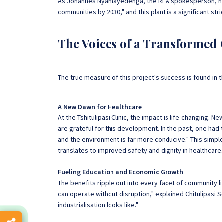
As Johannes Nyamayedenga, the REA spokesperson, noted
communities by 2030," and this plant is a significant stri
The Voices of a Transforme
The true measure of this project's success is found in t
A New Dawn for Healthcare
At the Tshitulipasi Clinic, the impact is life-changing
are grateful for this development. In the past, one ha
and the environment is far more conducive." This simp
translates to improved safety and dignity in healthcare
Fueling Education and Economic Growth
The benefits ripple out into every facet of community l
can operate without disruption," explained Chitulipasi S
industrialisation looks like."