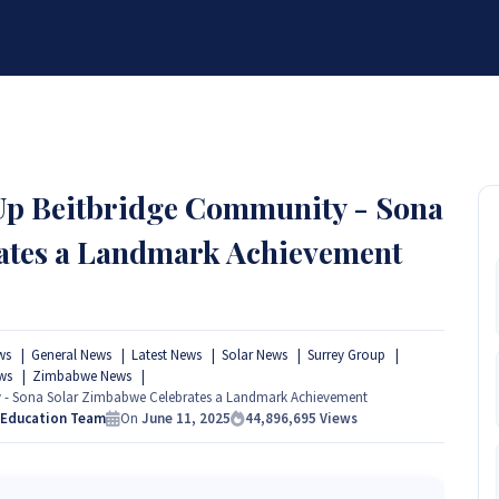
BRANDS
SERVICES
RESOURCES
PARTNER
ABOUT
 Up Beitbridge Community - Sona
ates a Landmark Achievement
ws
General News
Latest News
Solar News
Surrey Group
ws
Zimbabwe News
y - Sona Solar Zimbabwe Celebrates a Landmark Achievement
 Education Team
On
June 11, 2025
44,896,695
Views