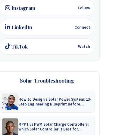
Instagram
Follow
LinkedIn
Connect
TikTok
Watch
Solar Troubleshooting
How to Design a Solar Power System: 13-
Step Engineering Blueprint Before
Installation
MPPT vs PWM Solar Charge Controllers:
Which Solar Controller Is Best for
Zimbabwe?