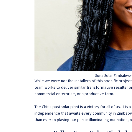
Sona Solar Zimbabwe 
While we were not the installers of this specific proje
team works to deliver similar transformative results fo
commercial enterprise, or a productive farm.
The Chitulipasi solar plant is a victory for all of us. It
independence that awaits every community in Zimbabw
than ever to playing our part in illuminating our nation, o