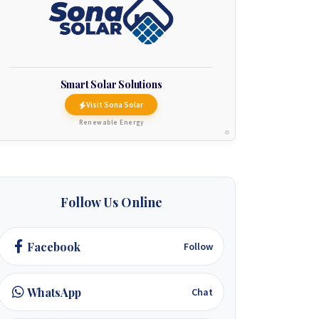
Smart Solar Solutions
Visit Sona Solar
Renewable Energy
Follow Us Online
Facebook
Follow
WhatsApp
Chat