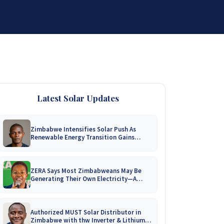
DISTRIBUTORSHIP
SUPPORT
CONTACT US
Latest Solar Updates
Zimbabwe Intensifies Solar Push As
Renewable Energy Transition Gains
Momentum!
ZERA Says Most Zimbabweans May Be
Generating Their Own Electricity—A
Nationwide Survey Is Coming!
Authorized MUST Solar Distributor in
Zimbabwe with thw Inverter & Lithium