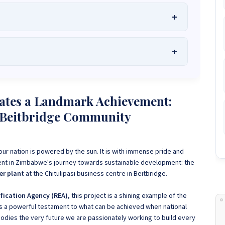
he Best Solar Systems Company and Your
uality, Affordable Solar Solutions
.
lity? Chat with us instantly for personalized advice, expert
lar System or Solar-Powered Boreholes in Zimbabwe?
Chat
ates a Landmark Achievement:
 and tailored quotes!
on WhatsApp for fast, personalized advice. We typically
p Beitbridge Community
and Guarantee a reply within one hour.
3586
+263 78 864 2437
+263 78 119 0001
1488
+263 77 389 8979
+263 71 918 7878
ur nation is powered by the sun. It is with immense pride and
nt in Zimbabwe's journey towards sustainable development: the
er plant
at the Chitulipasi business centre in Beitbridge.
ification Agency (REA)
, this project is a shining example of the
as a powerful testament to what can be achieved when national
odies the very future we are passionately working to build every