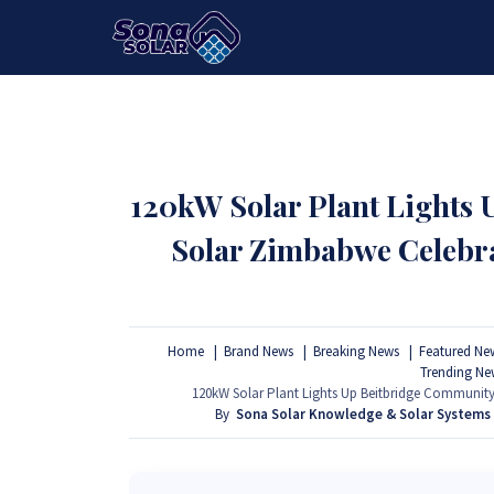
HOME
PACKAGES
PRODUCTS
120kW Solar Plant Lights
Solar Zimbabwe Celebr
Home
Brand News
Breaking News
Featured Ne
Trending Ne
120kW Solar Plant Lights Up Beitbridge Communit
By
Sona Solar Knowledge & Solar Systems