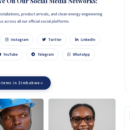
we On Our Social Media Networks:
nstallations, product arrivals, and clean energy engineering
 across all our official social platforms.
Instagram
Twitter
LinkedIn
YouTube
Telegram
WhatsApp
ystems in Zimbabwe