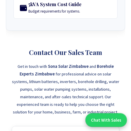
5kVA System Cost Guide
Budget requirements for systems.
Contact Our Sales Team
Get in touch with
Sona Solar Zimbabwe
and
Borehole
Experts Zimbabwe
for professional advice on solar
systems, lithium batteries, inverters, borehole drilling, water
pumps, solar water pumping systems, installations,
maintenance, and after-sales technical support. Our
experienced team is ready to help you choose the right
solution for your home, business, farm, or industrial project.
Chat With Sales
Chat With An Expert: