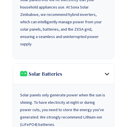
household appliances use. At Sona Solar
Zimbabwe, we recommend hybrid inverters,
which can intelligently manage power from your
solar panels, batteries, and the ZESA grid,
ensuring a seamless and uninterrupted power
supply.
Solar Batteries
Solar panels only generate power when the sun is
shining. To have electricity at night or during
power cuts, you need to store the energy you've
generated. We strongly recommend Lithium-ion
(LiFePO4) batteries.