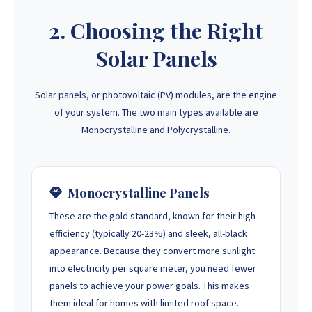
2. Choosing the Right
Solar Panels
Solar panels, or photovoltaic (PV) modules, are the engine
of your system. The two main types available are
Monocrystalline and Polycrystalline.
Monocrystalline Panels
These are the gold standard, known for their high
efficiency (typically 20-23%) and sleek, all-black
appearance. Because they convert more sunlight
into electricity per square meter, you need fewer
panels to achieve your power goals. This makes
them ideal for homes with limited roof space.