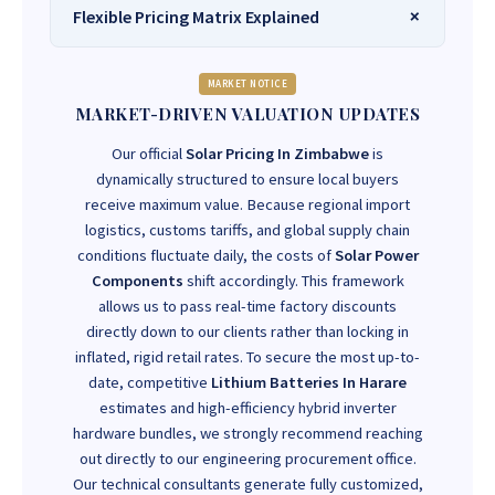
Flexible Pricing Matrix Explained
MARKET NOTICE
MARKET-DRIVEN VALUATION UPDATES
Our official
Solar Pricing In Zimbabwe
is
dynamically structured to ensure local buyers
receive maximum value. Because regional import
logistics, customs tariffs, and global supply chain
conditions fluctuate daily, the costs of
Solar Power
Components
shift accordingly. This framework
allows us to pass real-time factory discounts
directly down to our clients rather than locking in
inflated, rigid retail rates. To secure the most up-to-
date, competitive
Lithium Batteries In Harare
estimates and high-efficiency hybrid inverter
hardware bundles, we strongly recommend reaching
out directly to our engineering procurement office.
Our technical consultants generate fully customized,