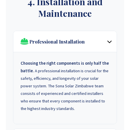
4. Installation and
Maintenance
Professional Installation
Choosing the right components is only half the
battle.
A professional installation is crucial for the
safety, efficiency, and longevity of your solar
power system. The Sona Solar Zimbabwe team
consists of experienced and certified installers
who ensure that every component is installed to
the highest industry standards.