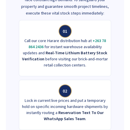
property and guarantee smooth project timelines,
execute these vital stock steps immediately:
01
Call our core Harare distribution hub at
+263 78
864 2436
for instant warehouse availability
updates and
Real-Time Lithium Battery Stock
Verification
before visiting our brick-and-mortar
retail collection centers.
02
Lock in current live prices and put a temporary
hold on specific incoming hardware shipments by
instantly routing a
Reservation Text To Our
WhatsApp Sales Team
.