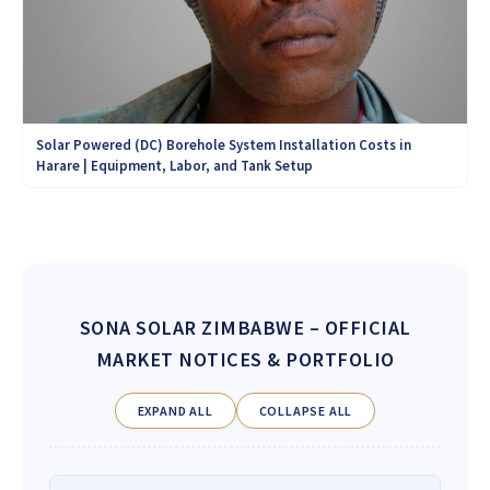
Solar Powered (DC) Borehole System Installation Costs in
Harare | Equipment, Labor, and Tank Setup
SONA SOLAR ZIMBABWE
– OFFICIAL
MARKET NOTICES & PORTFOLIO
EXPAND ALL
COLLAPSE ALL