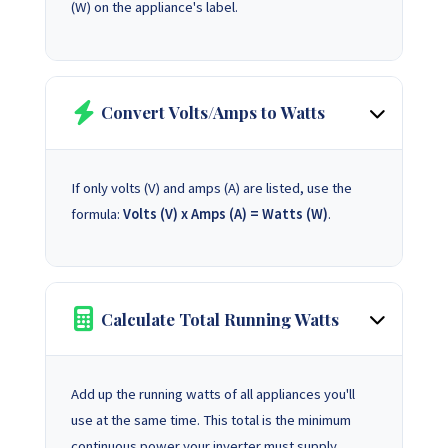
(W) on the appliance's label.
Convert Volts/Amps to Watts
If only volts (V) and amps (A) are listed, use the
formula:
Volts (V) x Amps (A) = Watts (W)
.
Calculate Total Running Watts
Add up the running watts of all appliances you'll
use at the same time. This total is the minimum
continuous power your inverter must supply.