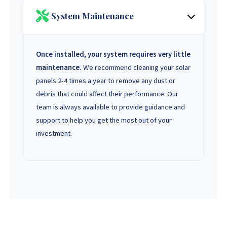
System Maintenance
Once installed, your system requires very little
maintenance.
We recommend cleaning your solar
panels 2-4 times a year to remove any dust or
debris that could affect their performance. Our
team is always available to provide guidance and
support to help you get the most out of your
investment.