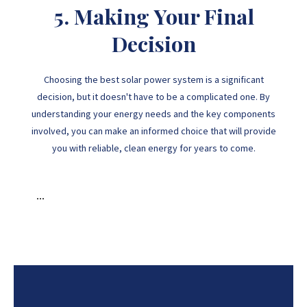
5. Making Your Final
Decision
Choosing the best solar power system is a significant
decision, but it doesn't have to be a complicated one. By
understanding your energy needs and the key components
involved, you can make an informed choice that will provide
you with reliable, clean energy for years to come.