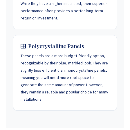
While they have a higher initial cost, their superior
performance often provides a better long-term
return on investment.
Polycrystalline Panels
These panels are a more budget-friendly option,
recognizable by their blue, marbled look. They are
slightly less efficient than monocrystalline panels,
meaning you will need more roof space to
generate the same amount of power. However,
they remain a reliable and popular choice for many
installations.