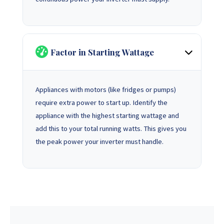
Factor in Starting Wattage
Appliances with motors (like fridges or pumps)
require extra power to start up. Identify the
appliance with the highest starting wattage and
add this to your total running watts. This gives you
the peak power your inverter must handle.