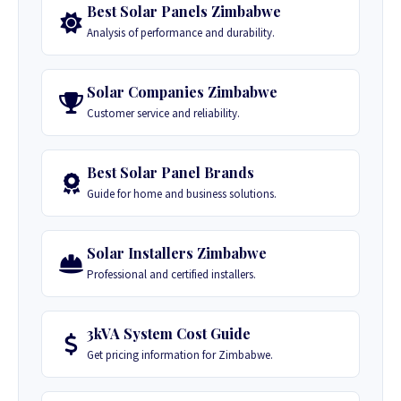
Best Solar Panels Zimbabwe
Analysis of performance and durability.
Solar Companies Zimbabwe
Customer service and reliability.
Best Solar Panel Brands
Guide for home and business solutions.
Solar Installers Zimbabwe
Professional and certified installers.
3kVA System Cost Guide
Get pricing information for Zimbabwe.