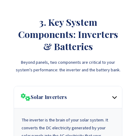
3. Key System
Components: Inverters
& Batteries
Beyond panels, two components are critical to your
system's performance: the inverter and the battery bank.
Solar Inverters
The inverter is the brain of your solar system. It
converts the DC electricity generated by your
solar panels into the AC electricity that your