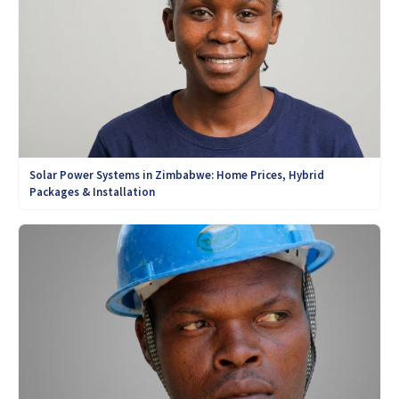
Solar Power Systems in Zimbabwe: Home Prices, Hybrid
Packages & Installation