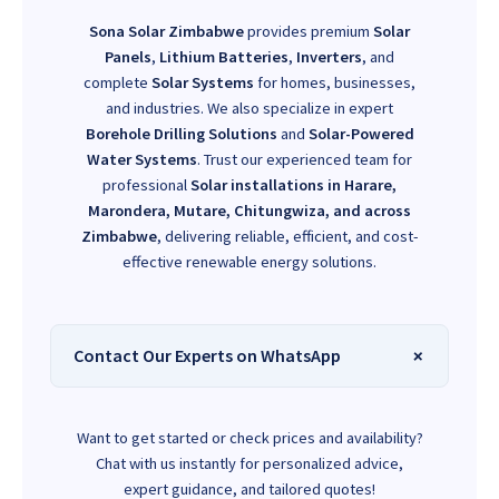
Sona Solar Zimbabwe
provides premium
Solar
Panels
,
Lithium Batteries
,
Inverters
, and
complete
Solar Systems
for homes, businesses,
and industries. We also specialize in expert
Borehole Drilling Solutions
and
Solar-Powered
Water Systems
. Trust our experienced team for
professional
Solar installations in Harare,
Marondera, Mutare, Chitungwiza, and across
Zimbabwe
, delivering reliable, efficient, and cost-
effective renewable energy solutions.
Contact Our Experts on WhatsApp
Want to get started or check prices and availability?
Chat with us instantly for personalized advice,
expert guidance, and tailored quotes!