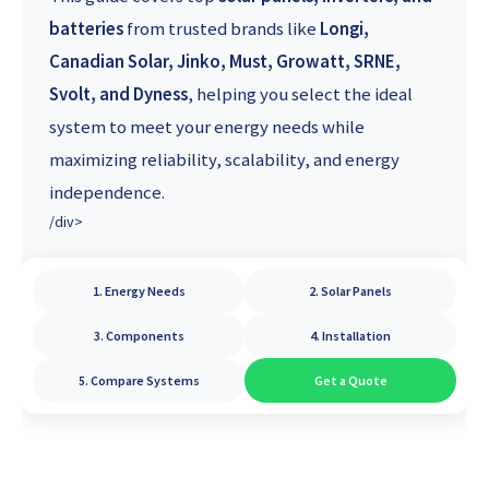
batteries
from trusted brands like
Longi,
Canadian Solar, Jinko, Must, Growatt, SRNE,
Svolt, and Dyness
, helping you select the ideal
system to meet your energy needs while
maximizing reliability, scalability, and energy
independence.
/div>
1. Energy Needs
2. Solar Panels
3. Components
4. Installation
5. Compare Systems
Get a Quote