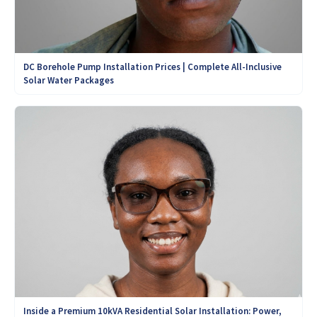
DC Borehole Pump Installation Prices | Complete All-Inclusive
Solar Water Packages
Inside a Premium 10kVA Residential Solar Installation: Power,