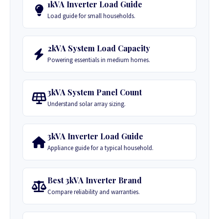
1kVA Inverter Load Guide
Load guide for small households.
2kVA System Load Capacity
Powering essentials in medium homes.
3kVA System Panel Count
Understand solar array sizing.
3kVA Inverter Load Guide
Appliance guide for a typical household.
Best 3kVA Inverter Brand
Compare reliability and warranties.