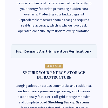
transparent financial itemizations tailored exactly to
your energy footprint, preventing sudden cost
overruns. Protecting your budget against
unpredictable macroeconomic changes requires
real-time accuracy, which is why our live desk
operates continuously to update every quotation.
High Demand Alert & Inventory Verification
STOCK ALERT
SECURE YOUR ENERGY STORAGE
INFRASTRUCTURE
Surging adoption across commercial and residential
sectors means premium engineering stock moves
exceptionally fast. Tier-1 off-grid storage modules
and complete
Load Shedding Backup Systems
face constant high demand. To safeguard your