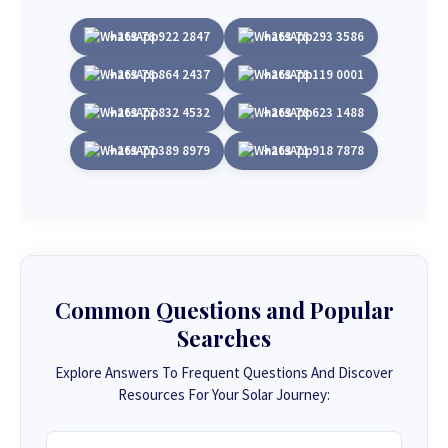
+263 78 922 2847
+263 78 293 3586
+263 78 864 2437
+263 78 119 0001
+263 77 832 4532
+263 78 623 1488
+263 77 389 8979
+263 71 918 7878
Common Questions and Popular
Searches
Explore Answers To Frequent Questions And Discover
Resources For Your Solar Journey: