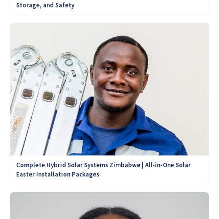
Storage, and Safety
Complete Hybrid Solar Systems Zimbabwe | All-in-One Solar
Easter Installation Packages