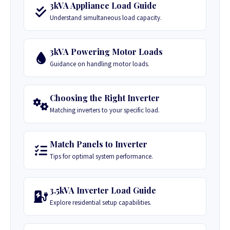
3kVA Appliance Load Guide
Understand simultaneous load capacity.
3kVA Powering Motor Loads
Guidance on handling motor loads.
Choosing the Right Inverter
Matching inverters to your specific load.
Match Panels to Inverter
Tips for optimal system performance.
3.5kVA Inverter Load Guide
Explore residential setup capabilities.