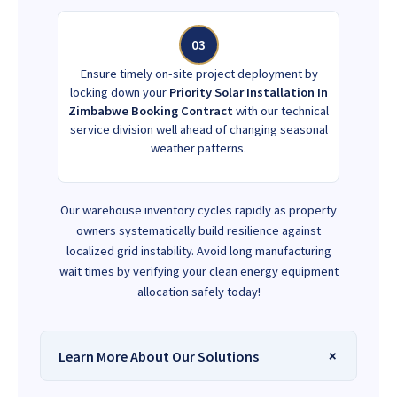
03
Ensure timely on-site project deployment by
locking down your
Priority Solar Installation In
Zimbabwe Booking Contract
with our technical
service division well ahead of changing seasonal
weather patterns.
Our warehouse inventory cycles rapidly as property
owners systematically build resilience against
localized grid instability. Avoid long manufacturing
wait times by verifying your clean energy equipment
allocation safely today!
Learn More About Our Solutions