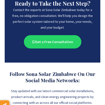
Ready to Take the Next Step?
Contact the experts at Sona Solar Zimbabwe today for a
free, no-obligation consultation. We'll help you design the
perfect solar system tailored to your home, your needs,
and your budget.
Get a Free Consultation
Follow Sona Solar Zimbabwe On Our
Social Media Networks:
Stay updated with our latest commercial solar installations,
product arrivals, and clean energy engineering projects by
connecting with us across all our official social platforms.