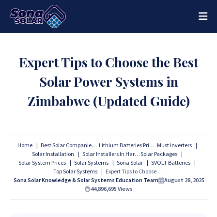
Expert Tips to Choose the Best
Solar Power Systems in
Zimbabwe (Updated Guide)
Home
Best Solar Companies
Lithium Batteries Prices
Must Inverters
Solar Installation
Solar Installers In Harare
Solar Packages
Solar System Prices
Solar Systems
Sona Solar
SVOLT Batteries
Top Solar Systems
Expert Tips to Choose the Best Solar Power Systems in Zimbabwe (Updated Guide)
Sona Solar Knowledge & Solar Systems Education Team
August 28, 2025
44,896,695
Views