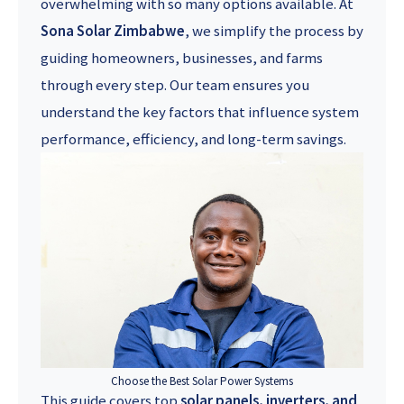
overwhelming with so many options available. At
Sona Solar Zimbabwe
, we simplify the process by
guiding homeowners, businesses, and farms
through every step. Our team ensures you
understand the key factors that influence system
performance, efficiency, and long-term savings.
Choose the Best Solar Power Systems
This guide covers top
solar panels, inverters, and