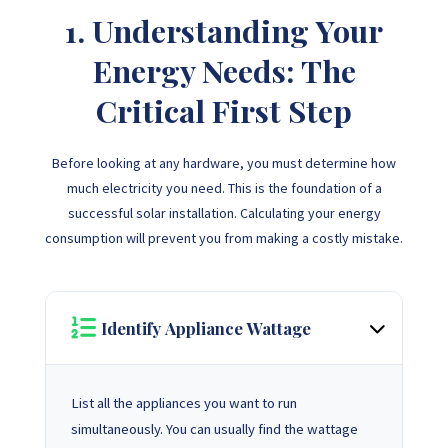
1. Understanding Your
Energy Needs: The
Critical First Step
Before looking at any hardware, you must determine how
much electricity you need. This is the foundation of a
successful solar installation. Calculating your energy
consumption will prevent you from making a costly mistake.
Identify Appliance Wattage
List all the appliances you want to run
simultaneously. You can usually find the wattage