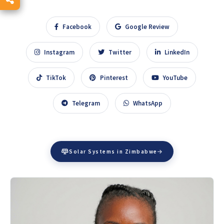
Facebook
Google Review
Instagram
Twitter
LinkedIn
TikTok
Pinterest
YouTube
Telegram
WhatsApp
Solar Systems in Zimbabwe