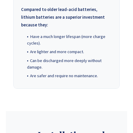
Compared to older lead-acid batteries,
lithium batteries are a superior investment
because they:
Have a much longer lifespan (more charge
cycles).
Are lighter and more compact.
Can be discharged more deeply without
damage.
Are safer and require no maintenance.