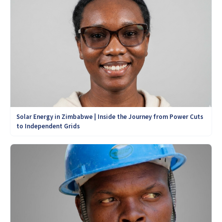
Solar Energy in Zimbabwe | Inside the Journey from Power Cuts
to Independent Grids