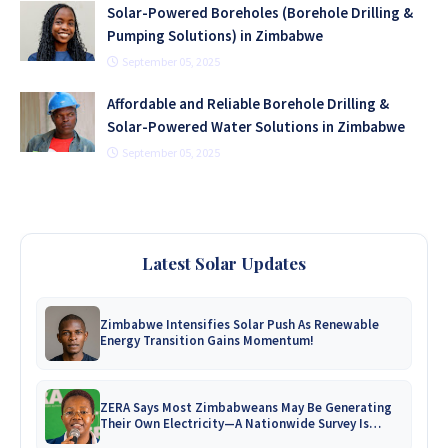
Solar-Powered Boreholes (Borehole Drilling &
Pumping Solutions) in Zimbabwe
September 05, 2025
Affordable and Reliable Borehole Drilling &
Solar-Powered Water Solutions in Zimbabwe
September 05, 2025
Latest Solar Updates
Zimbabwe Intensifies Solar Push As Renewable
Energy Transition Gains Momentum!
ZERA Says Most Zimbabweans May Be Generating
Their Own Electricity—A Nationwide Survey Is
Coming!