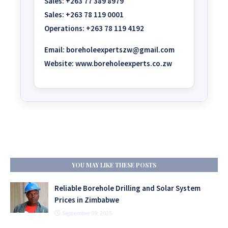
Sales:
+263 77 389 8979
Sales:
+263 78 119 0001
Operations:
+263 78 119 4192
Email:
boreholeexpertszw@gmail.com
Website:
www.boreholeexperts.co.zw
YOU MAY LIKE THESE POSTS
Reliable Borehole Drilling and Solar System
Prices in Zimbabwe
September 09, 2025