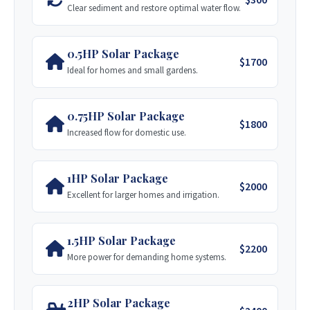
Clear sediment and restore optimal water flow.
Rockwell Drilling
Stage 3: Solar Pump Kit (0.50HP)
Over 30 years of experience across Africa,
specializing in hydraulic super rigs for
0.5HP Solar Package
Complete installation for an off-grid DC solar
$1700
complex jobs.
Ideal for homes and small gardens.
pump.
Visit Site
$1,300 USD
Get Quote
0.75HP Solar Package
$1800
BlueGold Drilling
Increased flow for domestic use.
Stage 4: Tank & Stand Installation
A high-tech operation from Graniteside,
Includes a 5000-Litre Tank on a 5-meter stand.
Harare, with a focus on modern drilling
1HP Solar Package
$1,000 USD
Get Quote
techniques.
$2000
Excellent for larger homes and irrigation.
Visit Site
1.5HP Solar Package
$2200
Chisipite Drilling
More power for demanding home systems.
A family-owned business established in 2008,
specializing in siting, drilling, and
2HP Solar Package
maintenance.