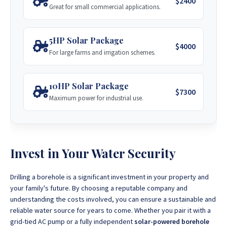
$2400
Great for small commercial applications.
Visit Site
5HP Solar Package
$4000
For large farms and irrigation schemes.
10HP Solar Package
$7300
Maximum power for industrial use.
Invest in Your Water Security
Drilling a borehole is a significant investment in your property and
your family's future. By choosing a reputable company and
understanding the costs involved, you can ensure a sustainable and
reliable water source for years to come. Whether you pair it with a
grid-tied AC pump or a fully independent
solar-powered borehole