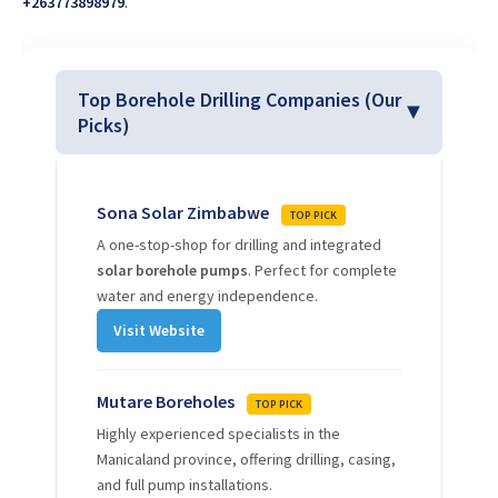
+263773898979
.
Top Borehole Drilling Companies (Our
Picks)
Sona Solar Zimbabwe
TOP PICK
A one-stop-shop for drilling and integrated
solar borehole pumps
. Perfect for complete
water and energy independence.
Visit Website
Mutare Boreholes
TOP PICK
Highly experienced specialists in the
Manicaland province, offering drilling, casing,
and full pump installations.