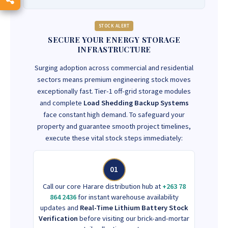
STOCK ALERT
SECURE YOUR ENERGY STORAGE
INFRASTRUCTURE
Surging adoption across commercial and residential
sectors means premium engineering stock moves
exceptionally fast. Tier-1 off-grid storage modules
and complete
Load Shedding Backup Systems
face constant high demand. To safeguard your
property and guarantee smooth project timelines,
execute these vital stock steps immediately:
01
Call our core Harare distribution hub at
+263 78
864 2436
for instant warehouse availability
updates and
Real-Time Lithium Battery Stock
Verification
before visiting our brick-and-mortar