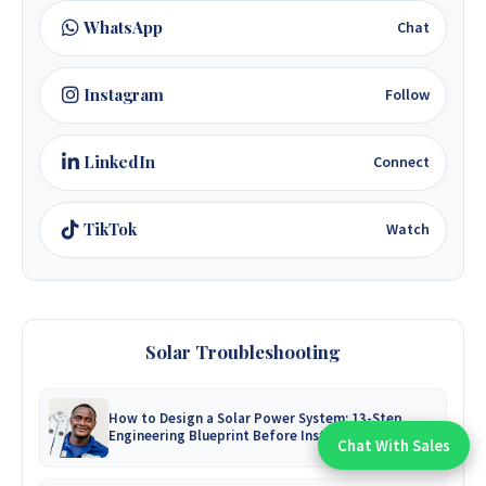
WhatsApp
Chat
Instagram
Follow
LinkedIn
Connect
TikTok
Watch
Solar Troubleshooting
How to Design a Solar Power System: 13-Step
Engineering Blueprint Before Installation
Chat With Sales
Chat With An Expert: