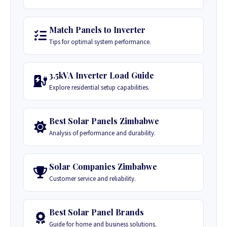
Match Panels to Inverter
Tips for optimal system performance.
3.5kVA Inverter Load Guide
Explore residential setup capabilities.
Best Solar Panels Zimbabwe
Analysis of performance and durability.
Solar Companies Zimbabwe
Customer service and reliability.
Best Solar Panel Brands
Guide for home and business solutions.