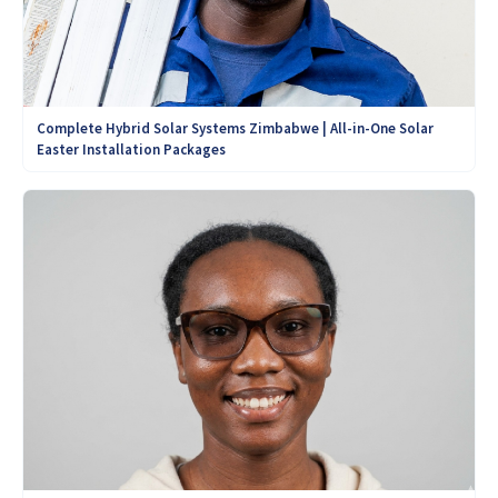
Complete Hybrid Solar Systems Zimbabwe | All-in-One Solar
Easter Installation Packages