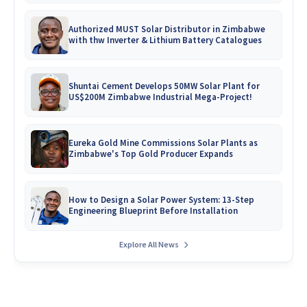
Authorized MUST Solar Distributor in Zimbabwe
with thw Inverter & Lithium Battery Catalogues
Shuntai Cement Develops 50MW Solar Plant for
US$200M Zimbabwe Industrial Mega-Project!
Eureka Gold Mine Commissions Solar Plants as
Zimbabwe's Top Gold Producer Expands
How to Design a Solar Power System: 13-Step
Engineering Blueprint Before Installation
Explore All News