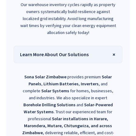
Our warehouse inventory cycles rapidly as property
owners systematically build resilience against
localized grid instability. Avoid long manufacturing
wait times by verifying your clean energy equipment
allocation safely today!
Learn More About Our Solutions
Sona Solar Zimbabwe
provides premium
Solar
Panels
,
Lithium Batteries
,
Inverters
, and
complete
Solar Systems
for homes, businesses,
and industries. We also specialize in expert
Borehole Drilling Solutions
and
Solar-Powered
Water Systems
. Trust our experienced team for
professional
Solar installations in Harare,
Marondera, Mutare, Chitungwiza, and across
Zimbabwe
, delivering reliable, efficient, and cost-