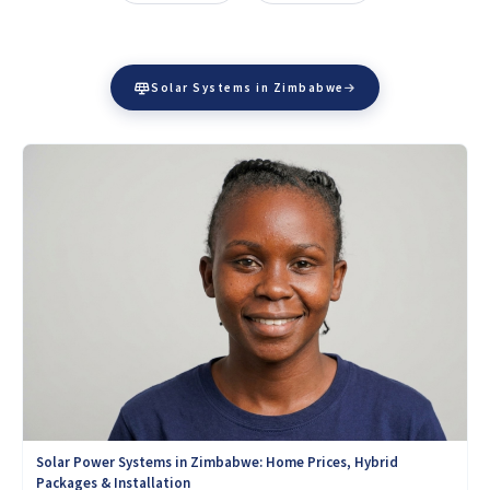
Solar Systems in Zimbabwe
Solar Power Systems in Zimbabwe: Home Prices, Hybrid
Packages & Installation