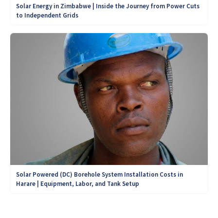
Solar Energy in Zimbabwe | Inside the Journey from Power Cuts
to Independent Grids
Solar Powered (DC) Borehole System Installation Costs in
Harare | Equipment, Labor, and Tank Setup