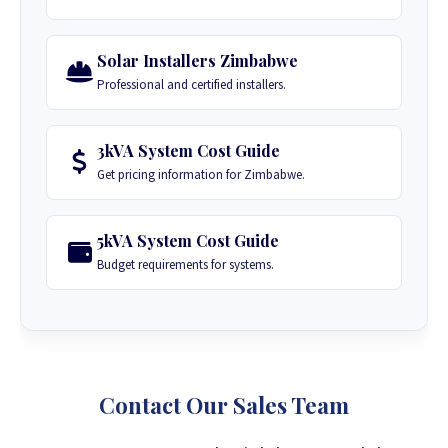
Solar Installers Zimbabwe
Professional and certified installers.
3kVA System Cost Guide
Get pricing information for Zimbabwe.
5kVA System Cost Guide
Budget requirements for systems.
Contact Our Sales Team