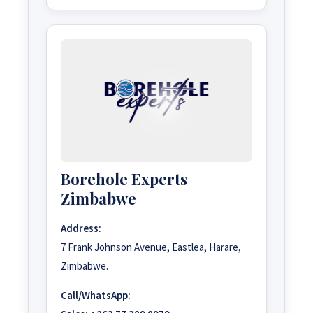
Borehole Experts
Zimbabwe
Address:
7 Frank Johnson Avenue, Eastlea, Harare,
Zimbabwe.
Call/WhatsApp: