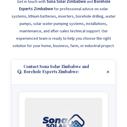
Get in touch with
Sona Solar Zimbabwe
and
Borehole
Experts Zimbabwe
for professional advice on solar
systems, lithium batteries, inverters, borehole drilling, water
pumps, solar water pumping systems, installations,
maintenance, and after-sales technical support. Our
experienced team is ready to help you choose the right
solution for your home, business, farm, or industrial project.
Contact Sona Solar Zimbabwe and
Borehole Experts Zimbabwe: