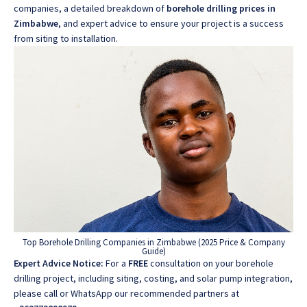
companies, a detailed breakdown of
borehole drilling prices in
Zimbabwe
, and expert advice to ensure your project is a success
from siting to installation.
Top Borehole Drilling Companies in Zimbabwe (2025 Price & Company
Guide)
Expert Advice Notice:
For a
FREE
consultation on your borehole
drilling project, including siting, costing, and solar pump integration,
please call or WhatsApp our recommended partners at