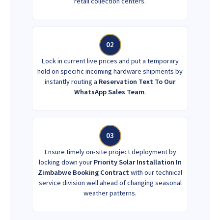
retail collection centers.
02
Lock in current live prices and put a temporary
hold on specific incoming hardware shipments by
instantly routing a
Reservation Text To Our
WhatsApp Sales Team
.
03
Ensure timely on-site project deployment by
locking down your
Priority Solar Installation In
Zimbabwe Booking Contract
with our technical
service division well ahead of changing seasonal
weather patterns.