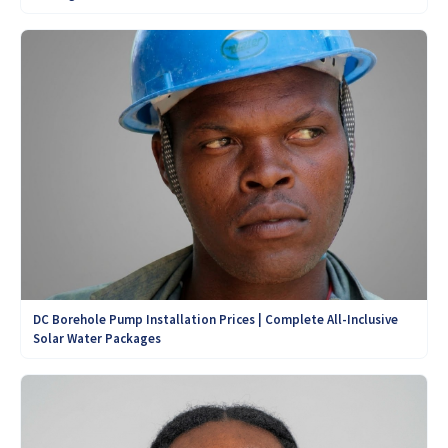
DC Borehole Pump Installation Prices | Complete All-Inclusive
Solar Water Packages