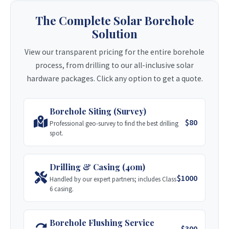
Zvishavane-based with a strong track record
The Complete Solar Borehole
since 2011 with major clients like World Vision.
Stage 2: Drilling & Casing (40m)
Solution
Visit Site
Includes standard Class 6 casing for normal
View our transparent pricing for the entire borehole
soil conditions.
process, from drilling to our all-inclusive solar
Nakiso Borehole Drilling
$900 USD
Get Quote
hardware packages. Click any option to get a quote.
A multi-disciplined company delivering drilling
services throughout Zimbabwe and Southern
Casing Upgrade (Premium)
Africa.
Borehole Siting (Survey)
Upgrade to durable Class 10 casing for
Visit Site
$80
Professional geo-survey to find the best drilling
longevity.
spot.
+ $150 USD
Get Quote
Tandamanzi Drilling
Drilling & Casing (40m)
Msasa-based company serving private and
$1000
Handled by our expert partners; includes Class
Stage 3: AC Pump Kit (0.75HP)
international aid organisations across
6 casing.
Zimbabwe.
Full installation for grid-powered submersible
pumps.
Visit Site
Borehole Flushing Service
$1,000 USD
Get Quote
$300