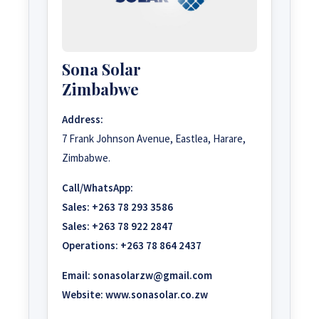
Sona Solar
Zimbabwe
Address:
7 Frank Johnson Avenue, Eastlea, Harare,
Zimbabwe.
Call/WhatsApp:
Sales:
+263 78 293 3586
Sales:
+263 78 922 2847
Operations:
+263 78 864 2437
Email:
sonasolarzw@gmail.com
Website:
www.sonasolar.co.zw