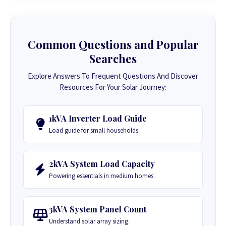
Common Questions and Popular
Searches
Explore Answers To Frequent Questions And Discover
Resources For Your Solar Journey:
1kVA Inverter Load Guide
Load guide for small households.
2kVA System Load Capacity
Powering essentials in medium homes.
3kVA System Panel Count
Understand solar array sizing.