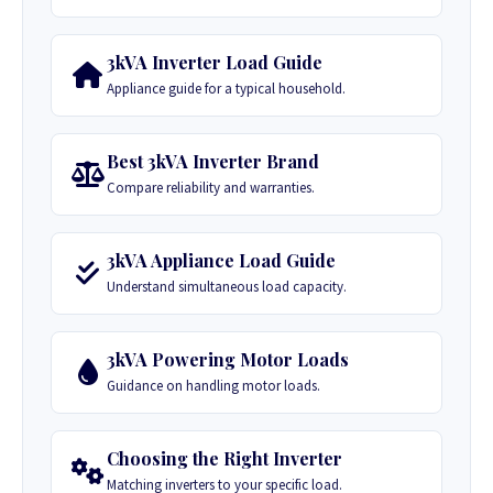
3kVA Inverter Load Guide
Appliance guide for a typical household.
Best 3kVA Inverter Brand
Compare reliability and warranties.
3kVA Appliance Load Guide
Understand simultaneous load capacity.
3kVA Powering Motor Loads
Guidance on handling motor loads.
Choosing the Right Inverter
Matching inverters to your specific load.