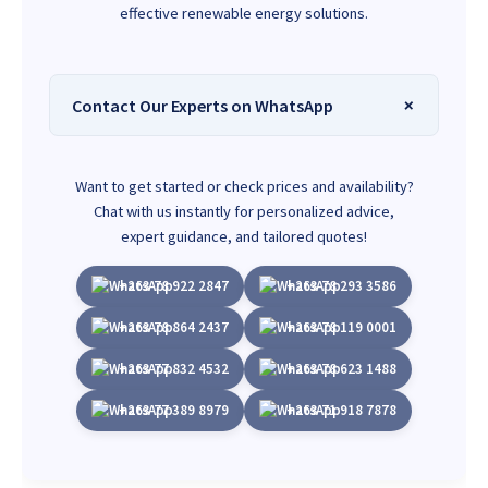
effective renewable energy solutions.
Contact Our Experts on WhatsApp
Want to get started or check prices and availability?
Chat with us instantly for personalized advice,
expert guidance, and tailored quotes!
+263 78 922 2847
+263 78 293 3586
+263 78 864 2437
+263 78 119 0001
+263 77 832 4532
+263 78 623 1488
+263 77 389 8979
+263 71 918 7878