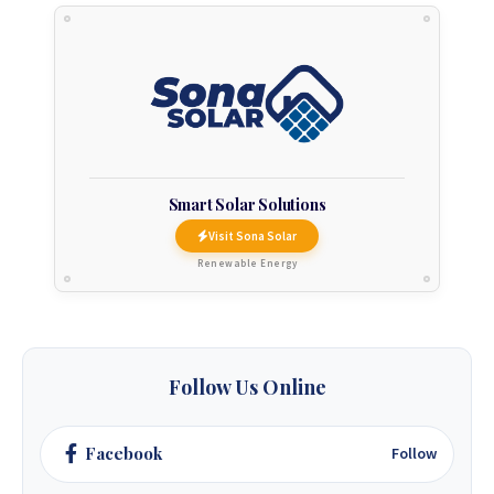
Smart Solar Solutions
Visit Sona Solar
Renewable Energy
Follow Us Online
Facebook
Follow