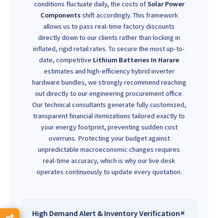
conditions fluctuate daily, the costs of
Solar Power
Components
shift accordingly. This framework
allows us to pass real-time factory discounts
directly down to our clients rather than locking in
inflated, rigid retail rates. To secure the most up-to-
date, competitive
Lithium Batteries In Harare
estimates and high-efficiency hybrid inverter
hardware bundles, we strongly recommend reaching
out directly to our engineering procurement office.
Our technical consultants generate fully customized,
transparent financial itemizations tailored exactly to
your energy footprint, preventing sudden cost
overruns. Protecting your budget against
unpredictable macroeconomic changes requires
real-time accuracy, which is why our live desk
operates continuously to update every quotation.
High Demand Alert & Inventory Verification