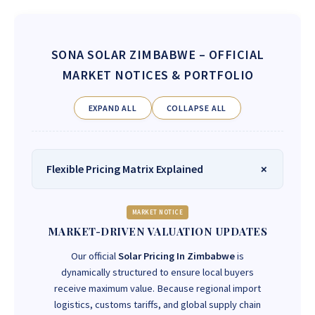
SONA SOLAR ZIMBABWE
– OFFICIAL
MARKET NOTICES & PORTFOLIO
EXPAND ALL
COLLAPSE ALL
Flexible Pricing Matrix Explained
MARKET NOTICE
MARKET-DRIVEN VALUATION UPDATES
Our official
Solar Pricing In Zimbabwe
is
dynamically structured to ensure local buyers
receive maximum value. Because regional import
logistics, customs tariffs, and global supply chain