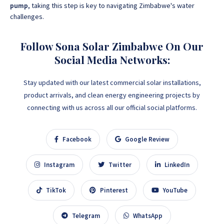
pump
, taking this step is key to navigating Zimbabwe's water
challenges.
Follow Sona Solar Zimbabwe On Our
Social Media Networks:
Stay updated with our latest commercial solar installations,
product arrivals, and clean energy engineering projects by
connecting with us across all our official social platforms.
Facebook
Google Review
Instagram
Twitter
LinkedIn
TikTok
Pinterest
YouTube
Telegram
WhatsApp