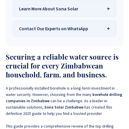
Learn More About Sona Solar
Contact Our Experts on WhatsApp
We Are
Sona Solar Zimbabwe
– The
Best Solar Systems Company and
Your Trusted Source for
High-Quality,
Want to get started or check prices and availability?
Securing a reliable water source is
Affordable Solar Solutions
.
Chat with us instantly for personalized advice,
expert guidance, and tailored quotes!
crucial for every Zimbabwean
Need expert Guidance to choose the
Perfect Solar
household, farm, and business.
System or Solar-Powered Boreholes in Zimbabwe?
+263 78 922 2847
+263 78 293 3586
Chat with our friendly Sona Solar Zimbabwe team on
+263 78 864 2437
+263 78 119 0001
WhatsApp for fast, personalized advice. We typically
A professionally installed borehole is a long-term investment in
respond within 30 minutes and Guarantee a reply
water security. However, choosing from the many
borehole drilling
+263 77 832 4532
+263 78 623 1488
within one hour.
companies in Zimbabwe
can be a challenge. As a leader in
sustainable solutions,
Sona Solar Zimbabwe
has created this
+263 77 389 8979
+263 71 918 7878
definitive 2025 guide to help you find a trusted provider.
This guide provides a comprehensive review of the top drilling