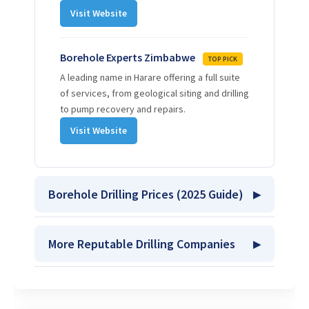
Visit Website
Borehole Experts Zimbabwe
TOP PICK
A leading name in Harare offering a full suite
of services, from geological siting and drilling
to pump recovery and repairs.
Visit Website
Borehole Drilling Prices (2025 Guide)
More Reputable Drilling Companies
Stage 1: Borehole Siting
Professional geological survey using a PQWT
machine.
Pote Borehole Drilling
$70 USD
Get Quote