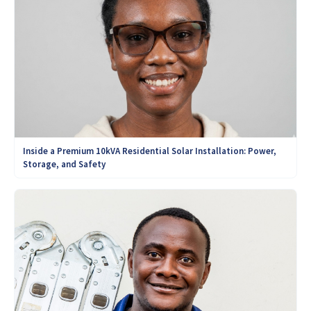
Inside a Premium 10kVA Residential Solar Installation: Power,
Storage, and Safety