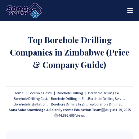
Top Borehole Drilling
Companies in Zimbabwe (Price
& Company Guide)
Home
Borehole Costs
Borehole Drilling
Borehole Drilling Companies
Borehole Drilling Costs
Borehole Drilling In Zimbabwe
Borehole Drilling Services
Borehole Installation
Borehore Drilling In Zimbabwe
Top Borehole Drilling Companies in Zimbabwe (Price & Company Guide)
Sona Solar Knowledge & Solar Systems Education Team
August 29, 2025
44,896,695
Views