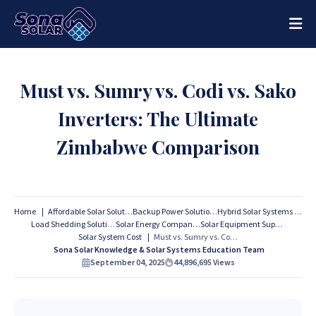
Must vs. Sumry vs. Codi vs. Sako
Inverters: The Ultimate
Zimbabwe Comparison
Home
Affordable Solar Solutions
Backup Power Solutions
Hybrid Solar Systems
Load Shedding Solutions
Solar Energy Companies
Solar Equipment Suppliers
Solar System Cost
Must vs. Sumry vs. Codi vs. Sako Inverters: The Ultimate Zimbabwe Comparison
Sona Solar Knowledge & Solar Systems Education Team
September 04, 2025
44,896,695
Views