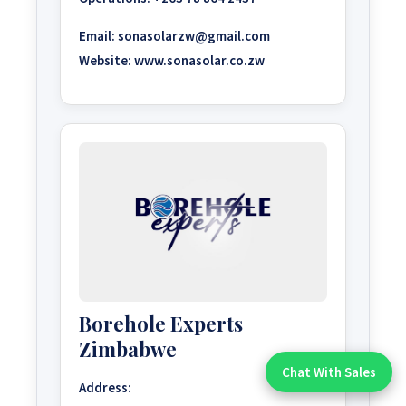
Email:
sonasolarzw@gmail.com
Website:
www.sonasolar.co.zw
Borehole Experts
Zimbabwe
Chat With Sales
Chat With An Expert:
Address: