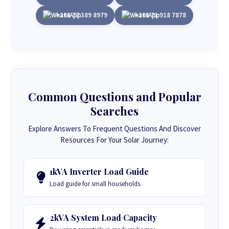
+263 77 389 8979
+263 71 918 7878
Common Questions and Popular
Searches
Explore Answers To Frequent Questions And Discover
Resources For Your Solar Journey:
1kVA Inverter Load Guide
Load guide for small households.
2kVA System Load Capacity