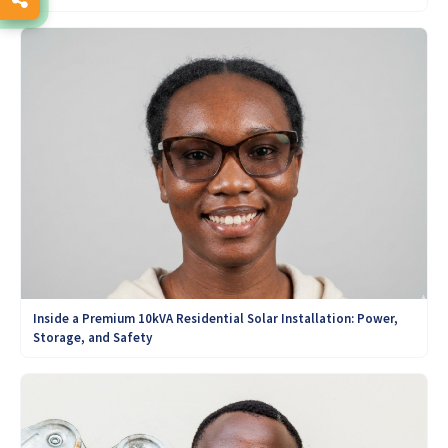
Inside a Premium 10kVA Residential Solar Installation: Power,
Storage, and Safety