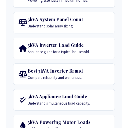
Powering essentials in medium homes.
3kVA System Panel Count
Understand solar array sizing.
3kVA Inverter Load Guide
Appliance guide for a typical household.
Best 3kVA Inverter Brand
Compare reliability and warranties.
3kVA Appliance Load Guide
Understand simultaneous load capacity.
3kVA Powering Motor Loads