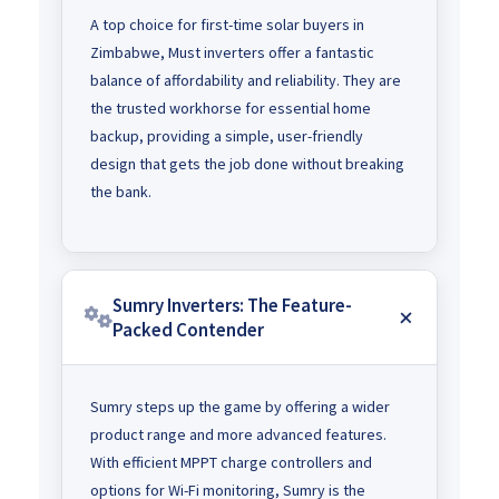
A top choice for first-time solar buyers in
Zimbabwe, Must inverters offer a fantastic
balance of affordability and reliability. They are
the trusted workhorse for essential home
backup, providing a simple, user-friendly
design that gets the job done without breaking
the bank.
Sumry Inverters: The Feature-
Packed Contender
Sumry steps up the game by offering a wider
product range and more advanced features.
With efficient MPPT charge controllers and
options for Wi-Fi monitoring, Sumry is the