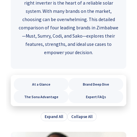
right inverter is the heart of a reliable solar
system. With many brands on the market,
choosing can be overwhelming. This detailed
comparison of four leading brands in Zimbabwe
—Must, Sumry, Codi, and Sako—explores their
features, strengths, and ideal use cases to
empower your decision.
At a Glance
Brand Deep Dive
The Sona Advantage
Expert FAQs
Expand All
Collapse All