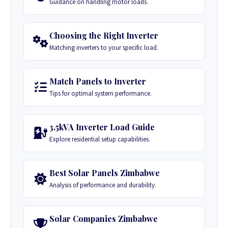
Guidance on handling motor loads.
Choosing the Right Inverter
Matching inverters to your specific load.
Match Panels to Inverter
Tips for optimal system performance.
3.5kVA Inverter Load Guide
Explore residential setup capabilities.
Best Solar Panels Zimbabwe
Analysis of performance and durability.
Solar Companies Zimbabwe