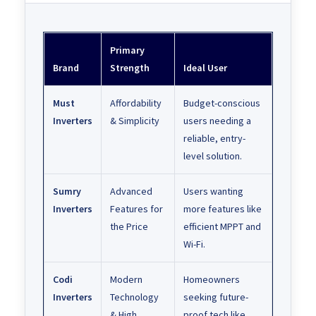
Primary
Brand
Strength
Ideal User
Must
Affordability
Budget-conscious
Inverters
& Simplicity
users needing a
reliable, entry-
level solution.
Sumry
Advanced
Users wanting
Inverters
Features for
more features like
the Price
efficient MPPT and
Wi-Fi.
Codi
Modern
Homeowners
Inverters
Technology
seeking future-
& High
proof tech like