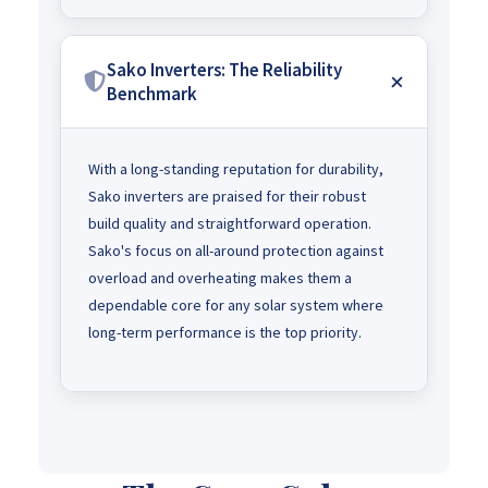
Sako Inverters: The Reliability
Benchmark
With a long-standing reputation for durability,
Sako inverters are praised for their robust
build quality and straightforward operation.
Sako's focus on all-around protection against
overload and overheating makes them a
dependable core for any solar system where
long-term performance is the top priority.