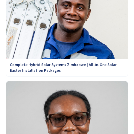
Complete Hybrid Solar Systems Zimbabwe | All-in-One Solar
Easter Installation Packages