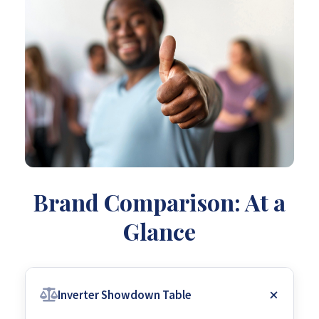
Brand Comparison: At a
Glance
Inverter Showdown Table