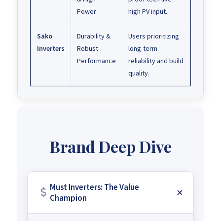
Power
high PV input.
Sako
Durability &
Users prioritizing
Inverters
Robust
long-term
Performance
reliability and build
quality.
Brand Deep Dive
Must Inverters: The Value
Champion