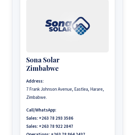
Sona Solar
Zimbabwe
Address:
7 Frank Johnson Avenue, Eastlea, Harare,
Zimbabwe.
Call/WhatsApp:
Sales:
+263 78 293 3586
Sales:
+263 78 922 2847
Operations:
+263 78 864 2437