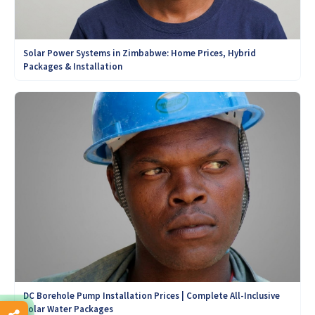
Solar Power Systems in Zimbabwe: Home Prices, Hybrid
Packages & Installation
DC Borehole Pump Installation Prices | Complete All-Inclusive
Solar Water Packages