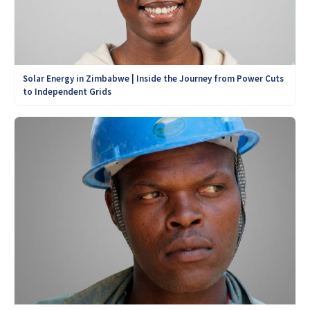
Solar Energy in Zimbabwe | Inside the Journey from Power Cuts
to Independent Grids