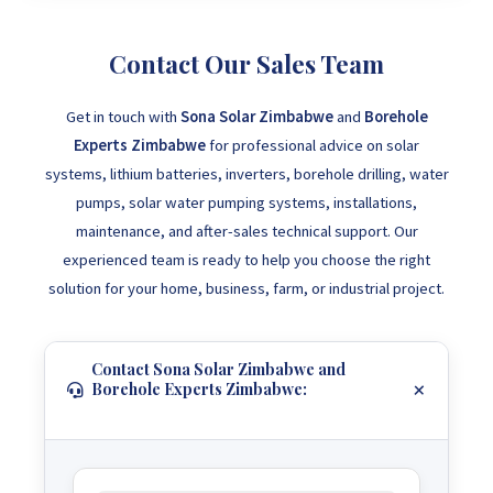
Contact Our Sales Team
Get in touch with
Sona Solar Zimbabwe
and
Borehole
Experts Zimbabwe
for professional advice on solar
systems, lithium batteries, inverters, borehole drilling, water
pumps, solar water pumping systems, installations,
maintenance, and after-sales technical support. Our
experienced team is ready to help you choose the right
solution for your home, business, farm, or industrial project.
Contact Sona Solar Zimbabwe and
Borehole Experts Zimbabwe: