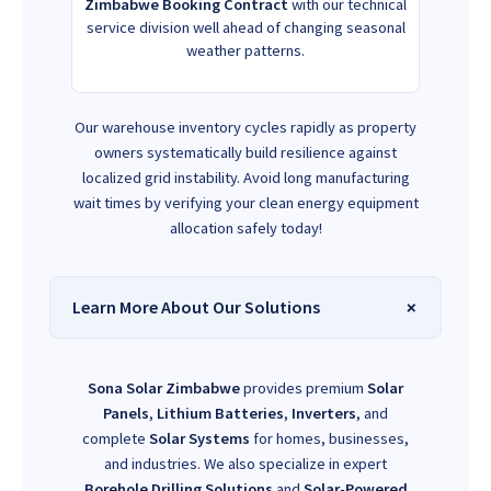
Zimbabwe Booking Contract
with our technical
service division well ahead of changing seasonal
weather patterns.
Our warehouse inventory cycles rapidly as property
owners systematically build resilience against
localized grid instability. Avoid long manufacturing
wait times by verifying your clean energy equipment
allocation safely today!
Learn More About Our Solutions
Sona Solar Zimbabwe
provides premium
Solar
Panels
,
Lithium Batteries
,
Inverters
, and
complete
Solar Systems
for homes, businesses,
and industries. We also specialize in expert
Borehole Drilling Solutions
and
Solar-Powered