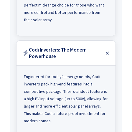
perfect mid-range choice for those who want
more control and better performance from
their solar array.
Codi Inverters: The Modern
Powerhouse
Engineered for today’s energy needs, Codi
inverters pack high-end features into a
competitive package. Their standout feature is
a high PV input voltage (up to 500V), allowing for
larger and more efficient solar panel arrays.
This makes Codi a future-proof investment for
modern homes.