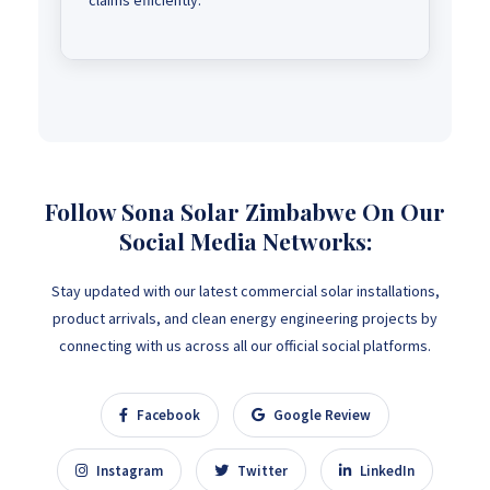
claims efficiently.
Follow Sona Solar Zimbabwe On Our
Social Media Networks:
Stay updated with our latest commercial solar installations,
product arrivals, and clean energy engineering projects by
connecting with us across all our official social platforms.
Facebook
Google Review
Instagram
Twitter
LinkedIn