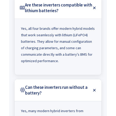
Are these inverters compatible with
lithium batteries?
Yes, all four brands offer modern hybrid models
that work seamlessly with lithium (LiFePO4)
batteries. They allow for manual configuration
of charging parameters, and some can
communicate directly with a battery's BMS for
optimized performance.
Can these inverters run without a
battery?
Yes, many modern hybrid inverters from