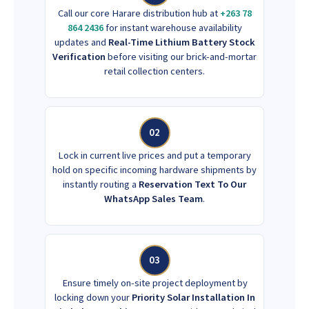
Call our core Harare distribution hub at
+263 78
864 2436
for instant warehouse availability
updates and
Real-Time Lithium Battery Stock
Verification
before visiting our brick-and-mortar
retail collection centers.
02
Lock in current live prices and put a temporary
hold on specific incoming hardware shipments by
instantly routing a
Reservation Text To Our
WhatsApp Sales Team
.
03
Ensure timely on-site project deployment by
locking down your
Priority Solar Installation In