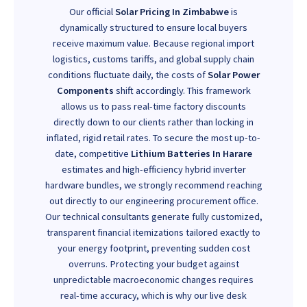
Our official
Solar Pricing In Zimbabwe
is
dynamically structured to ensure local buyers
receive maximum value. Because regional import
logistics, customs tariffs, and global supply chain
conditions fluctuate daily, the costs of
Solar Power
Components
shift accordingly. This framework
allows us to pass real-time factory discounts
directly down to our clients rather than locking in
inflated, rigid retail rates. To secure the most up-to-
date, competitive
Lithium Batteries In Harare
estimates and high-efficiency hybrid inverter
hardware bundles, we strongly recommend reaching
out directly to our engineering procurement office.
Our technical consultants generate fully customized,
transparent financial itemizations tailored exactly to
your energy footprint, preventing sudden cost
overruns. Protecting your budget against
unpredictable macroeconomic changes requires
real-time accuracy, which is why our live desk