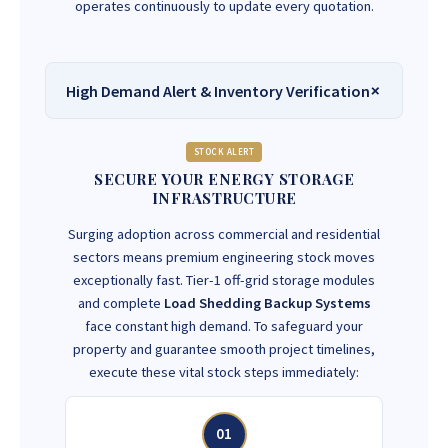
operates continuously to update every quotation.
High Demand Alert & Inventory Verification
STOCK ALERT
SECURE YOUR ENERGY STORAGE
INFRASTRUCTURE
Surging adoption across commercial and residential
sectors means premium engineering stock moves
exceptionally fast. Tier-1 off-grid storage modules
and complete
Load Shedding Backup Systems
face constant high demand. To safeguard your
property and guarantee smooth project timelines,
execute these vital stock steps immediately:
01