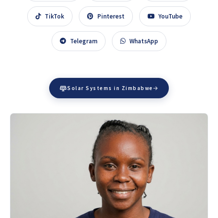
TikTok
Pinterest
YouTube
Telegram
WhatsApp
Solar Systems in Zimbabwe