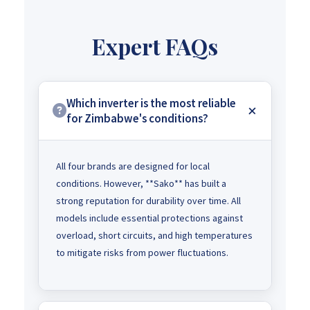
Expert FAQs
Which inverter is the most reliable
for Zimbabwe's conditions?
All four brands are designed for local
conditions. However, **Sako** has built a
strong reputation for durability over time. All
models include essential protections against
overload, short circuits, and high temperatures
to mitigate risks from power fluctuations.