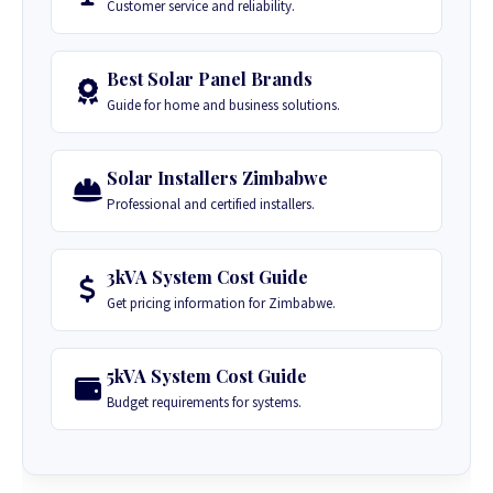
Customer service and reliability.
Best Solar Panel Brands
Guide for home and business solutions.
Solar Installers Zimbabwe
Professional and certified installers.
3kVA System Cost Guide
Get pricing information for Zimbabwe.
5kVA System Cost Guide
Budget requirements for systems.