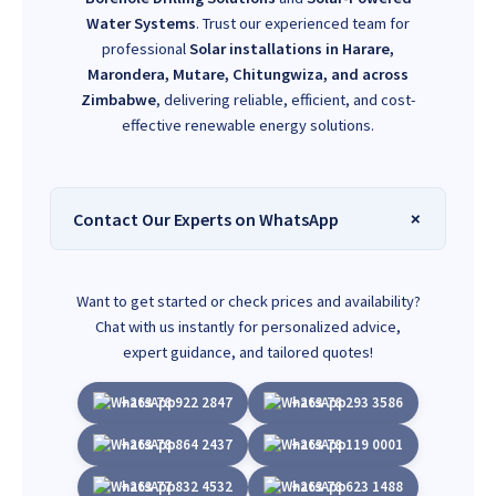
Water Systems
. Trust our experienced team for
professional
Solar installations in Harare,
Marondera, Mutare, Chitungwiza, and across
Zimbabwe
, delivering reliable, efficient, and cost-
effective renewable energy solutions.
Contact Our Experts on WhatsApp
Want to get started or check prices and availability?
Chat with us instantly for personalized advice,
expert guidance, and tailored quotes!
+263 78 922 2847
+263 78 293 3586
+263 78 864 2437
+263 78 119 0001
+263 77 832 4532
+263 78 623 1488