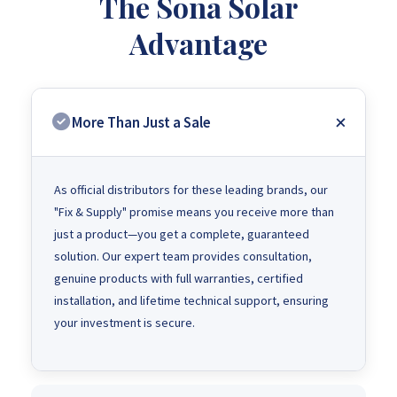
The Sona Solar
Advantage
More Than Just a Sale
As official distributors for these leading brands, our
"Fix & Supply" promise means you receive more than
just a product—you get a complete, guaranteed
solution. Our expert team provides consultation,
genuine products with full warranties, certified
installation, and lifetime technical support, ensuring
your investment is secure.