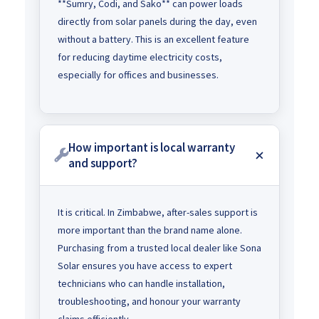
**Sumry, Codi, and Sako** can power loads
directly from solar panels during the day, even
without a battery. This is an excellent feature
for reducing daytime electricity costs,
especially for offices and businesses.
How important is local warranty
and support?
It is critical. In Zimbabwe, after-sales support is
more important than the brand name alone.
Purchasing from a trusted local dealer like Sona
Solar ensures you have access to expert
technicians who can handle installation,
troubleshooting, and honour your warranty