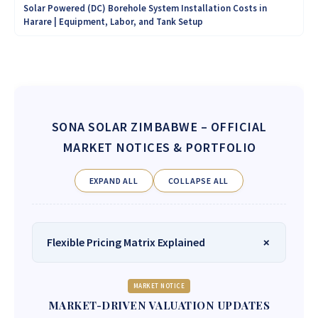
Solar Powered (DC) Borehole System Installation Costs in
Harare | Equipment, Labor, and Tank Setup
SONA SOLAR ZIMBABWE
– OFFICIAL
MARKET NOTICES & PORTFOLIO
EXPAND ALL
COLLAPSE ALL
Flexible Pricing Matrix Explained
MARKET NOTICE
MARKET-DRIVEN VALUATION UPDATES