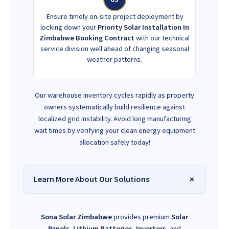
Ensure timely on-site project deployment by
locking down your
Priority Solar Installation In
Zimbabwe Booking Contract
with our technical
service division well ahead of changing seasonal
weather patterns.
Our warehouse inventory cycles rapidly as property
owners systematically build resilience against
localized grid instability. Avoid long manufacturing
wait times by verifying your clean energy equipment
allocation safely today!
Learn More About Our Solutions
Sona Solar Zimbabwe
provides premium
Solar
Panels
,
Lithium Batteries
,
Inverters
, and