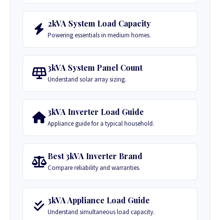
2kVA System Load Capacity
Powering essentials in medium homes.
3kVA System Panel Count
Understand solar array sizing.
3kVA Inverter Load Guide
Appliance guide for a typical household.
Best 3kVA Inverter Brand
Compare reliability and warranties.
3kVA Appliance Load Guide
Understand simultaneous load capacity.