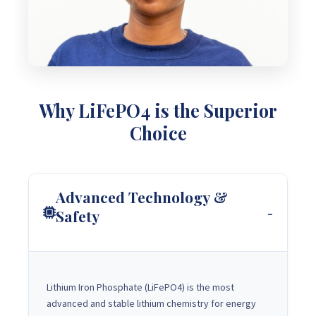
Why LiFePO4 is the Superior
Choice
Advanced Technology &
Safety
Lithium Iron Phosphate (LiFePO4) is the most
advanced and stable lithium chemistry for energy