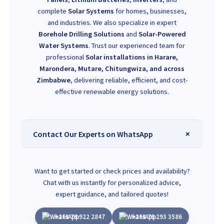
complete
Solar Systems
for homes, businesses,
and industries. We also specialize in expert
Borehole Drilling Solutions
and
Solar-Powered
Water Systems
. Trust our experienced team for
professional
Solar installations in Harare,
Marondera, Mutare, Chitungwiza, and across
Zimbabwe
, delivering reliable, efficient, and cost-
effective renewable energy solutions.
Contact Our Experts on WhatsApp
Want to get started or check prices and availability?
Chat with us instantly for personalized advice,
expert guidance, and tailored quotes!
+263 78 922 2847
+263 78 293 3586