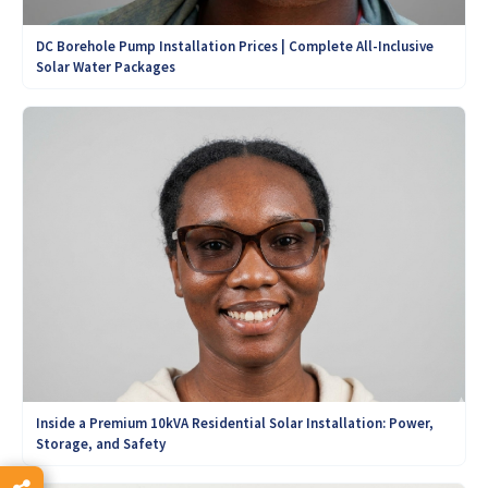
DC Borehole Pump Installation Prices | Complete All-Inclusive
Solar Water Packages
Inside a Premium 10kVA Residential Solar Installation: Power,
Storage, and Safety