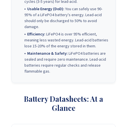
cycles (3-5 years) for lead-acid.
Usable Energy (DoD):
You can safely use 90-
95% of a LiFePO4 battery's energy. Lead-acid
should only be discharged to 50% to avoid
damage.
Efficiency:
LiFePO4 is over 95% efficient,
meaning less wasted energy. Lead-acid batteries
lose 15-20% of the energy stored in them.
Maintenance & Safety:
LiFePO4 batteries are
sealed and require zero maintenance. Lead-acid
batteries require regular checks and release
flammable gas.
Battery Datasheets: At a
Glance