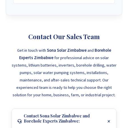
Contact Our Sales Team
Get in touch with
Sona Solar Zimbabwe
and
Borehole
Experts Zimbabwe
for professional advice on solar
systems, lithium batteries, inverters, borehole drilling, water
pumps, solar water pumping systems, installations,
maintenance, and after-sales technical support. Our
experienced team is ready to help you choose the right
solution for your home, business, farm, or industrial project.
Contact Sona Solar Zimbabwe and
Borehole Experts Zimbabwe: