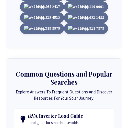
+263 78 864 2437
+263 78 119 0001
+263 77 832 4532
+263 78 623 1488
+263 77 389 8979
+263 71 918 7878
Common Questions and Popular
Searches
Explore Answers To Frequent Questions And Discover
Resources For Your Solar Journey:
1kVA Inverter Load Guide
Load guide for small households.