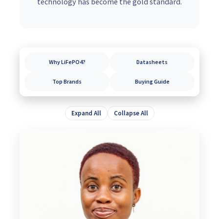
technology has become the gold standard.
Why LiFePO4?
Datasheets
Top Brands
Buying Guide
Expand All
Collapse All