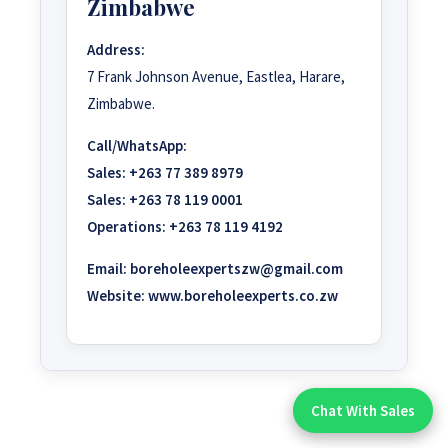
Zimbabwe
Address:
7 Frank Johnson Avenue, Eastlea, Harare,
Zimbabwe.
Call/WhatsApp:
Sales:
+263 77 389 8979
Sales:
+263 78 119 0001
Operations:
+263 78 119 4192
Email:
boreholeexpertszw@gmail.com
Website:
www.boreholeexperts.co.zw
Chat With Sales
Chat With An Expert: