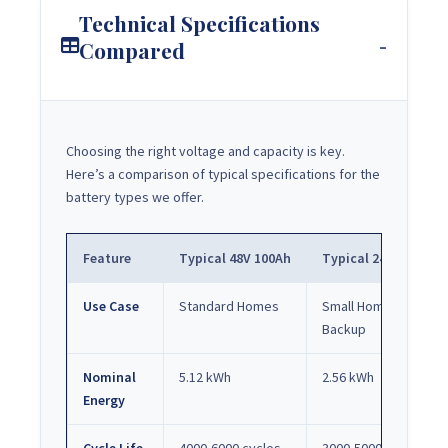
Technical Specifications
Compared
Choosing the right voltage and capacity is key.
Here’s a comparison of typical specifications for the
battery types we offer.
Feature
Typical 48V 100Ah
Typical 24V 100Ah
Use Case
Standard Homes
Small Homes /
Backup
Nominal
5.12 kWh
2.56 kWh
Energy