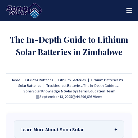
The In-Depth Guide to Lithium
Solar Batteries in Zimbabwe
Home
LiFePO4 Batteries
Lithium Batteries
Lithium Batteries Prices
Solar Batteries
Troubleshoot Batteries
The In-Depth Guide to Lithium Solar Batteries in Zimbabwe
Sona Solar Knowledge & Solar Systems Education Team
September 13, 2025
44,896,695
Views
Learn More About Sona Solar