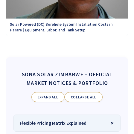
Solar Powered (DC) Borehole System Installation Costs in
Harare | Equipment, Labor, and Tank Setup
SONA SOLAR ZIMBABWE
– OFFICIAL
MARKET NOTICES & PORTFOLIO
EXPAND ALL
COLLAPSE ALL
Flexible Pricing Matrix Explained