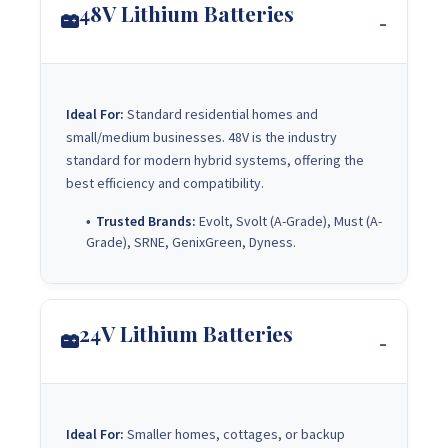
48V Lithium Batteries
Ideal For:
Standard residential homes and
small/medium businesses. 48V is the industry
standard for modern hybrid systems, offering the
best efficiency and compatibility.
Trusted Brands:
Evolt, Svolt (A-Grade), Must (A-
Grade), SRNE, GenixGreen, Dyness.
24V Lithium Batteries
Ideal For:
Smaller homes, cottages, or backup