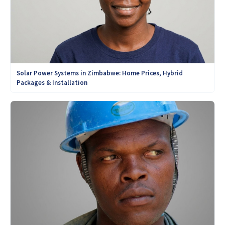
Solar Power Systems in Zimbabwe: Home Prices, Hybrid
Packages & Installation