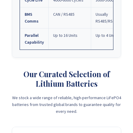
Cycle Life
4000-6000 cycles
3000-5000 cycles
BMS
CAN / RS485
Usually
Comms
RS485/RS232
Parallel
Up to 16 Units
Up to 4 Units
Capability
Our Curated Selection of
Lithium Batteries
We stock a wide range of reliable, high-performance LiFePO4
batteries from trusted global brands to guarantee quality for
every need.