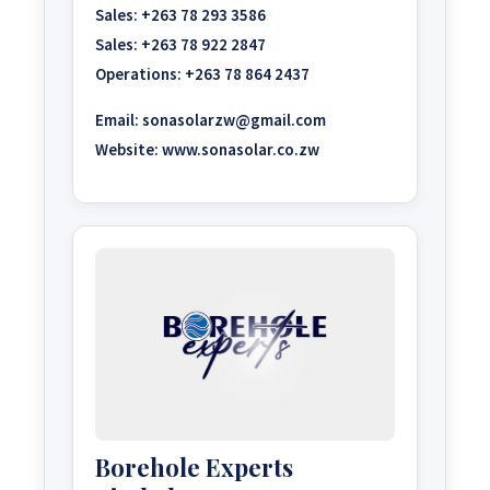
Sales:
+263 78 293 3586
Sales:
+263 78 922 2847
Operations:
+263 78 864 2437
Email:
sonasolarzw@gmail.com
Website:
www.sonasolar.co.zw
Borehole Experts