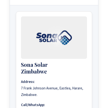
Sona Solar
Zimbabwe
Address:
7 Frank Johnson Avenue, Eastlea, Harare,
Zimbabwe.
Call/WhatsApp: