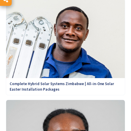
Complete Hybrid Solar Systems Zimbabwe | All-in-One Solar
Easter Installation Packages