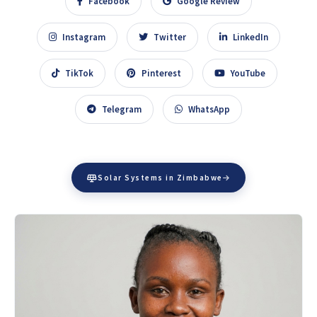
Facebook
Google Review
Instagram
Twitter
LinkedIn
TikTok
Pinterest
YouTube
Telegram
WhatsApp
Solar Systems in Zimbabwe