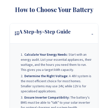
How to Choose Your Battery
A Step-by-Step Guide
Calculate Your Energy Needs:
Start with an
energy audit. List your essential appliances, their
wattage, and the hours you need them to run.
This gives you a target kWh capacity.
Determine the Right Voltage:
A 48V system is
the most efficient choice for most homes.
Smaller systems may use 24V, while 12V is for
specialised applications.
Ensure Inverter Compatibility:
The battery's
BMS must be able to "talk" to your solar inverter
for optimal charging and system health.