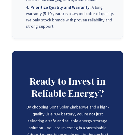
Prioritize Quality and Warranty:
A long
warranty (5-10 years) is a key indicator of quality.
We only stock brands with proven reliability and
strong support.
Ready to Invest in
Reliable Energy?
By choosing Sona Solar Zimbabwe and a high-
quality LiFePO4 battery, you're not just
selecting a safe and reliable energy storage
solution – you are investing in a sustainable
future. Let our team guide you to the perfect