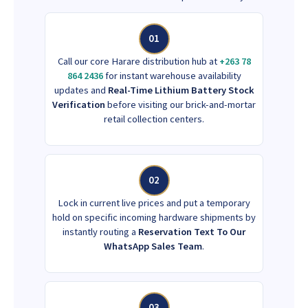
01
Call our core Harare distribution hub at
+263 78
864 2436
for instant warehouse availability
updates and
Real-Time Lithium Battery Stock
Verification
before visiting our brick-and-mortar
retail collection centers.
02
Lock in current live prices and put a temporary
hold on specific incoming hardware shipments by
instantly routing a
Reservation Text To Our
WhatsApp Sales Team
.
03