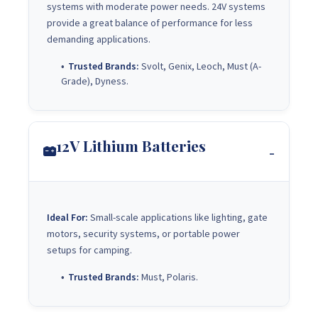
systems with moderate power needs. 24V systems
provide a great balance of performance for less
demanding applications.
Trusted Brands:
Svolt, Genix, Leoch, Must (A-
Grade), Dyness.
12V Lithium Batteries
Ideal For:
Small-scale applications like lighting, gate
motors, security systems, or portable power
setups for camping.
Trusted Brands:
Must, Polaris.