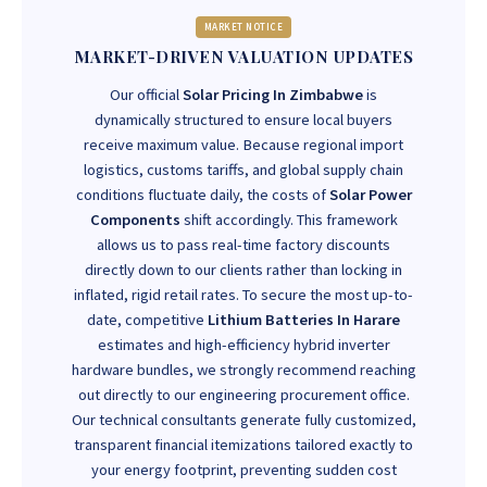
MARKET NOTICE
MARKET-DRIVEN VALUATION UPDATES
Our official
Solar Pricing In Zimbabwe
is
dynamically structured to ensure local buyers
receive maximum value. Because regional import
logistics, customs tariffs, and global supply chain
conditions fluctuate daily, the costs of
Solar Power
Components
shift accordingly. This framework
allows us to pass real-time factory discounts
directly down to our clients rather than locking in
inflated, rigid retail rates. To secure the most up-to-
date, competitive
Lithium Batteries In Harare
estimates and high-efficiency hybrid inverter
hardware bundles, we strongly recommend reaching
out directly to our engineering procurement office.
Our technical consultants generate fully customized,
transparent financial itemizations tailored exactly to
your energy footprint, preventing sudden cost