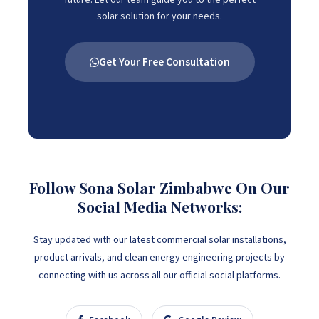
solar solution for your needs.
Get Your Free Consultation
Follow Sona Solar Zimbabwe On Our
Social Media Networks:
Stay updated with our latest commercial solar installations,
product arrivals, and clean energy engineering projects by
connecting with us across all our official social platforms.