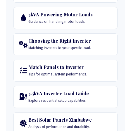
3kVA Powering Motor Loads
Guidance on handling motor loads.
Choosing the Right Inverter
Matching inverters to your specific load.
Match Panels to Inverter
Tips for optimal system performance.
3.5kVA Inverter Load Guide
Explore residential setup capabilities.
Best Solar Panels Zimbabwe
Analysis of performance and durability.