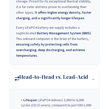
storage. Prized for its exceptional thermal stability,
it is far safer and less prone to overheating than
other types.
It offers higher energy density, faster
charging, and a significantly longer lifespan.
Every LiFePO4 battery we supply includes a
sophisticated
Battery Management System (BMS)
.
This onboard computer is the brain of the battery,
ensuring safety by protecting cells from
overcharging, deep discharging, and extreme
temperatures.
Head-to-Head vs. Lead-Acid
Lifespan:
LiFePO4 delivers 3,000 to 6,000
cycles (10-15 years), compared to just 500-1,000