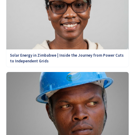
Solar Energy in Zimbabwe | Inside the Journey from Power Cuts
to Independent Grids