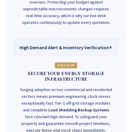
overruns. Protecting your budget against
unpredictable macroeconomic changes requires
real-time accuracy, which is why our live desk
operates continuously to update every quotation.
High Demand Alert & Inventory Verification
STOCK ALERT
SECURE YOUR ENERGY STORAGE
INFRASTRUCTURE
Surging adoption across commercial and residential
sectors means premium engineering stock moves
exceptionally fast. Tier-1 off-grid storage modules
and complete
Load Shedding Backup Systems
face constant high demand. To safeguard your
property and guarantee smooth project timelines,
execute these vital stock steps immediately: