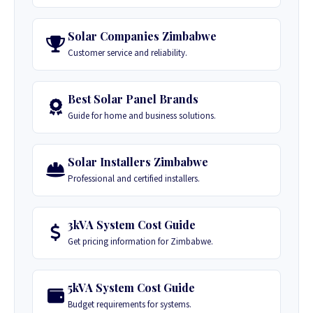
Solar Companies Zimbabwe
Customer service and reliability.
Best Solar Panel Brands
Guide for home and business solutions.
Solar Installers Zimbabwe
Professional and certified installers.
3kVA System Cost Guide
Get pricing information for Zimbabwe.
5kVA System Cost Guide
Budget requirements for systems.