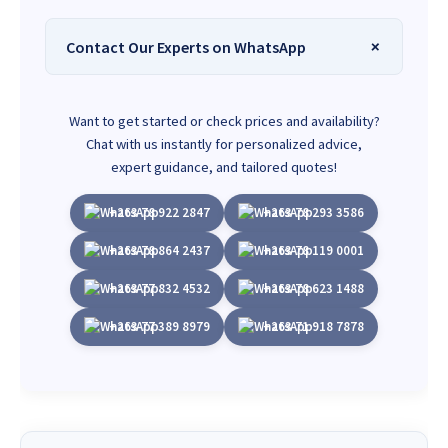
Contact Our Experts on WhatsApp
Want to get started or check prices and availability?
Chat with us instantly for personalized advice,
expert guidance, and tailored quotes!
+263 78 922 2847
+263 78 293 3586
+263 78 864 2437
+263 78 119 0001
+263 77 832 4532
+263 78 623 1488
+263 77 389 8979
+263 71 918 7878