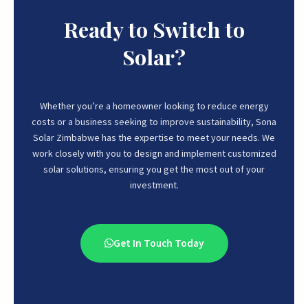
Ready to Switch to
Solar?
Whether you’re a homeowner looking to reduce energy
costs or a business seeking to improve sustainability, Sona
Solar Zimbabwe has the expertise to meet your needs.
We
work closely with you to design and implement customized
solar solutions, ensuring you get the most out of your
investment.
Get In Touch Today