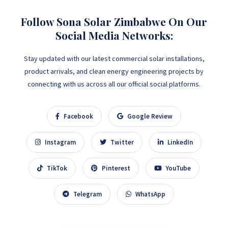
Follow Sona Solar Zimbabwe On Our
Social Media Networks:
Stay updated with our latest commercial solar installations,
product arrivals, and clean energy engineering projects by
connecting with us across all our official social platforms.
Facebook
Google Review
Instagram
Twitter
LinkedIn
TikTok
Pinterest
YouTube
Telegram
WhatsApp