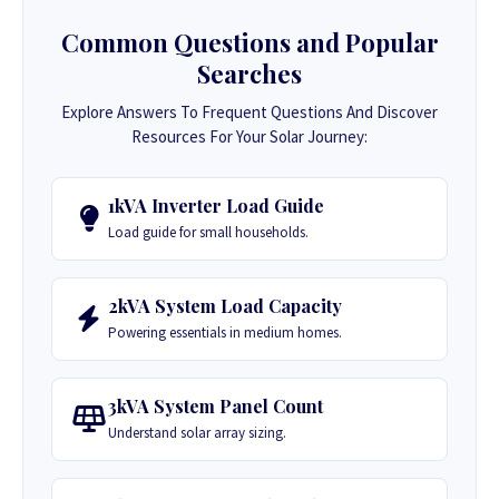
Common Questions and Popular
Searches
Explore Answers To Frequent Questions And Discover
Resources For Your Solar Journey:
1kVA Inverter Load Guide
Load guide for small households.
2kVA System Load Capacity
Powering essentials in medium homes.
3kVA System Panel Count
Understand solar array sizing.