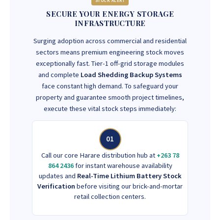
STOCK ALERT
SECURE YOUR ENERGY STORAGE
INFRASTRUCTURE
Surging adoption across commercial and residential
sectors means premium engineering stock moves
exceptionally fast. Tier-1 off-grid storage modules
and complete
Load Shedding Backup Systems
face constant high demand. To safeguard your
property and guarantee smooth project timelines,
execute these vital stock steps immediately:
01
Call our core Harare distribution hub at
+263 78
864 2436
for instant warehouse availability
updates and
Real-Time Lithium Battery Stock
Verification
before visiting our brick-and-mortar
retail collection centers.