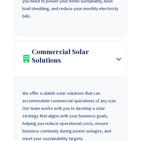
you need to power your home sustainably, beat
load shedding, and reduce your monthly electricity
bills.
Commercial Solar
Solutions
We offer scalable solar solutions that can
accommodate commercial operations of any size.
Our team works with you to develop a solar
strategy that aligns with your business goals,
helping you reduce operational costs, ensure
business continuity during power outages, and
meet your sustainability targets.