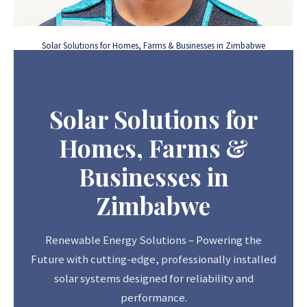
Solar Solutions for Homes, Farms & Businesses in Zimbabwe
Solar Solutions for
Homes, Farms &
Businesses in
Zimbabwe
Renewable Energy Solutions – Powering the
Future with cutting-edge, professionally installed
solar systems designed for reliability and
performance.