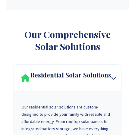
Our Comprehensive
Solar Solutions
Residential Solar Solutions
Our residential solar solutions are custom-
designed to provide your family with reliable and
affordable energy. From rooftop solar panels to
integrated battery storage, we have everything