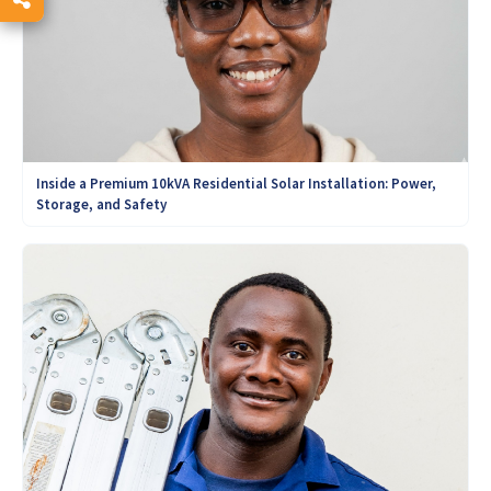
Inside a Premium 10kVA Residential Solar Installation: Power,
Storage, and Safety