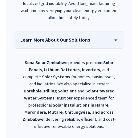
localized grid instability. Avoid long manufacturing
wait times by verifying your clean energy equipment
allocation safely today!
Learn More About Our Solutions
Sona Solar Zimbabwe
provides premium
Solar
Panels
,
Lithium Batteries
,
Inverters
, and
complete
Solar Systems
for homes, businesses,
and industries. We also specialize in expert
Borehole Drilling Solutions
and
Solar-Powered
Water Systems
. Trust our experienced team for
professional
Solar installations in Harare,
Marondera, Mutare, Chitungwiza, and across
Zimbabwe
, delivering reliable, efficient, and cost-
effective renewable energy solutions.