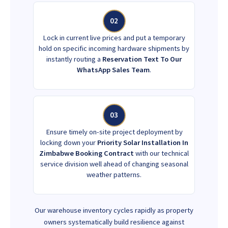
02
Lock in current live prices and put a temporary
hold on specific incoming hardware shipments by
instantly routing a
Reservation Text To Our
WhatsApp Sales Team
.
03
Ensure timely on-site project deployment by
locking down your
Priority Solar Installation In
Zimbabwe Booking Contract
with our technical
service division well ahead of changing seasonal
weather patterns.
Our warehouse inventory cycles rapidly as property
owners systematically build resilience against