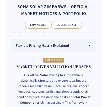
SONA SOLAR ZIMBABWE
– OFFICIAL
MARKET NOTICES & PORTFOLIO
EXPAND ALL
COLLAPSE ALL
Flexible Pricing Matrix Explained
MARKET NOTICE
MARKET-DRIVEN VALUATION UPDATES
Our official
Solar Pricing In Zimbabwe
is
dynamically structured to ensure local buyers
receive maximum value. Because regional import
logistics, customs tariffs, and global supply chain
conditions fluctuate daily, the costs of
Solar Power
Components
shift accordingly. This framework