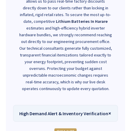
allows us to pass real-time factory discounts
directly down to our clients rather than locking in
inflated, rigid retail rates. To secure the most up-to-
date, competitive
Lithium Batteries In Harare
estimates and high-efficiency hybrid inverter
hardware bundles, we strongly recommend reaching
out directly to our engineering procurement office.
Our technical consultants generate fully customized,
transparent financial itemizations tailored exactly to
your energy footprint, preventing sudden cost
overruns. Protecting your budget against
unpredictable macroeconomic changes requires
real-time accuracy, which is why our live desk
operates continuously to update every quotation.
High Demand Alert & Inventory Verification