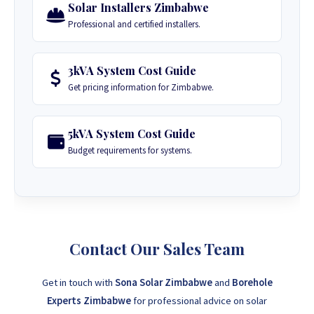
Solar Installers Zimbabwe
Professional and certified installers.
3kVA System Cost Guide
Get pricing information for Zimbabwe.
5kVA System Cost Guide
Budget requirements for systems.
Contact Our Sales Team
Get in touch with
Sona Solar Zimbabwe
and
Borehole
Experts Zimbabwe
for professional advice on solar