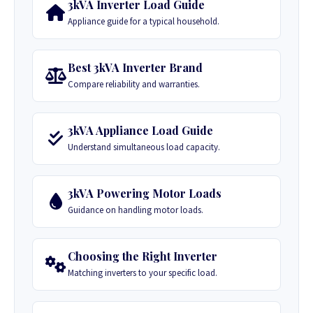
3kVA Inverter Load Guide
Appliance guide for a typical household.
Best 3kVA Inverter Brand
Compare reliability and warranties.
3kVA Appliance Load Guide
Understand simultaneous load capacity.
3kVA Powering Motor Loads
Guidance on handling motor loads.
Choosing the Right Inverter
Matching inverters to your specific load.