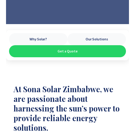
Why Solar?
Our Solutions
Get a Quote
At Sona Solar Zimbabwe, we
are passionate about
harnessing the sun’s power to
provide reliable energy
solutions.