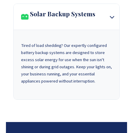
Solar Backup Systems
Tired of load shedding? Our expertly configured
battery backup systems are designed to store
excess solar energy for use when the sun isn't
shining or during grid outages. Keep your lights on,
your business running, and your essential
appliances powered without interruption.