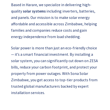
Based in Harare, we specialize in delivering high-
quality
solar systems
including inverters, batteries,
and panels. Our mission is to make solar energy
affordable and accessible across Zimbabwe, helping
families and companies reduce costs and gain
energy independence from load shedding.
Solar power is more than just an eco-friendly choice
— it’s a smart financial investment. By installing a
solar system, you can significantly cut down on ZESA
bills, reduce your carbon footprint, and protect your
property from power outages.
With Sona Solar
Zimbabwe, you get access to top-tier products from
trusted global manufacturers backed by expert
installation services.