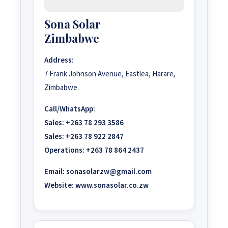
Sona Solar
Zimbabwe
Address:
7 Frank Johnson Avenue, Eastlea, Harare,
Zimbabwe.
Call/WhatsApp:
Sales:
+263 78 293 3586
Sales:
+263 78 922 2847
Operations:
+263 78 864 2437
Email:
sonasolarzw@gmail.com
Website:
www.sonasolar.co.zw