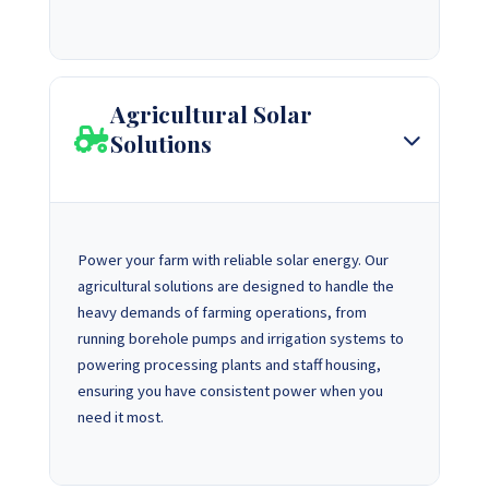
Agricultural Solar
Solutions
Power your farm with reliable solar energy. Our
agricultural solutions are designed to handle the
heavy demands of farming operations, from
running borehole pumps and irrigation systems to
powering processing plants and staff housing,
ensuring you have consistent power when you
need it most.