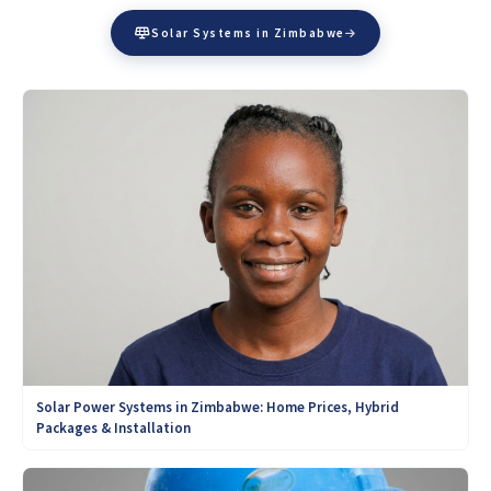
Solar Systems in Zimbabwe
Solar Power Systems in Zimbabwe: Home Prices, Hybrid
Packages & Installation