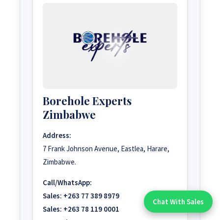
Borehole Experts
Zimbabwe
Address:
7 Frank Johnson Avenue, Eastlea, Harare,
Zimbabwe.
Call/WhatsApp:
Sales:
+263 77 389 8979
Chat With Sales
Chat With An Expert:
Sales:
+263 78 119 0001