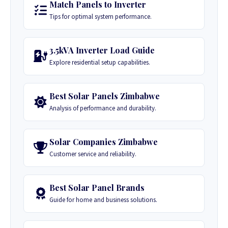
Match Panels to Inverter
Tips for optimal system performance.
3.5kVA Inverter Load Guide
Explore residential setup capabilities.
Best Solar Panels Zimbabwe
Analysis of performance and durability.
Solar Companies Zimbabwe
Customer service and reliability.
Best Solar Panel Brands
Guide for home and business solutions.