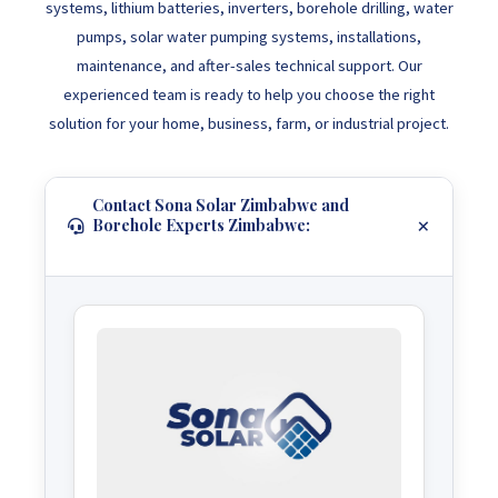
systems, lithium batteries, inverters, borehole drilling, water
pumps, solar water pumping systems, installations,
maintenance, and after-sales technical support. Our
experienced team is ready to help you choose the right
solution for your home, business, farm, or industrial project.
Contact Sona Solar Zimbabwe and
Borehole Experts Zimbabwe: