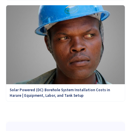
Solar Powered (DC) Borehole System Installation Costs in
Harare | Equipment, Labor, and Tank Setup