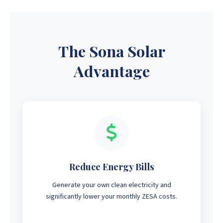
The Sona Solar
Advantage
Reduce Energy Bills
Generate your own clean electricity and
significantly lower your monthly ZESA costs.