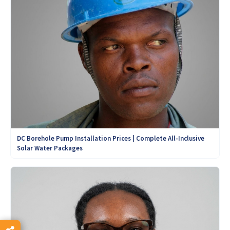
DC Borehole Pump Installation Prices | Complete All-Inclusive
Solar Water Packages