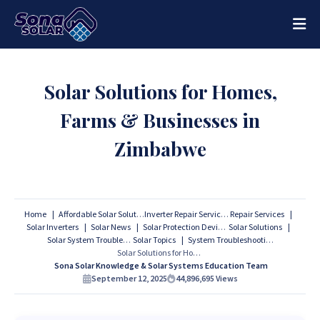
Solar Solutions for Homes,
Farms & Businesses in
Zimbabwe
Home
Affordable Solar Solutions
Inverter Repair Services
Repair Services
Solar Inverters
Solar News
Solar Protection Devices
Solar Solutions
Solar System Troubleshooting
Solar Topics
System Troubleshooting
Solar Solutions for Homes, Farms & Businesses in Zimbabwe
Sona Solar Knowledge & Solar Systems Education Team
September 12, 2025
44,896,695
Views