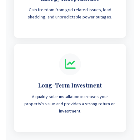
Gain freedom from grid-related issues, load
shedding, and unpredictable power outages.
Long-Term Investment
A quality solar installation increases your
property's value and provides a strong return on
investment.