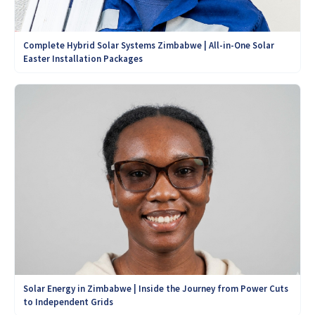
Complete Hybrid Solar Systems Zimbabwe | All-in-One Solar
Easter Installation Packages
Solar Energy in Zimbabwe | Inside the Journey from Power Cuts
to Independent Grids