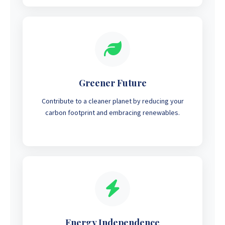
Greener Future
Contribute to a cleaner planet by reducing your
carbon footprint and embracing renewables.
Energy Independence