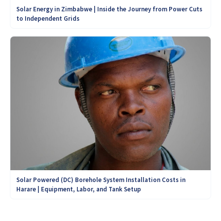
Solar Energy in Zimbabwe | Inside the Journey from Power Cuts
to Independent Grids
Solar Powered (DC) Borehole System Installation Costs in
Harare | Equipment, Labor, and Tank Setup