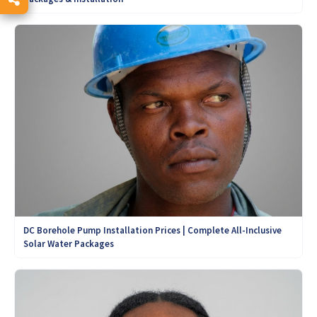
DC Borehole Pump Installation Prices | Complete All-Inclusive
Solar Water Packages