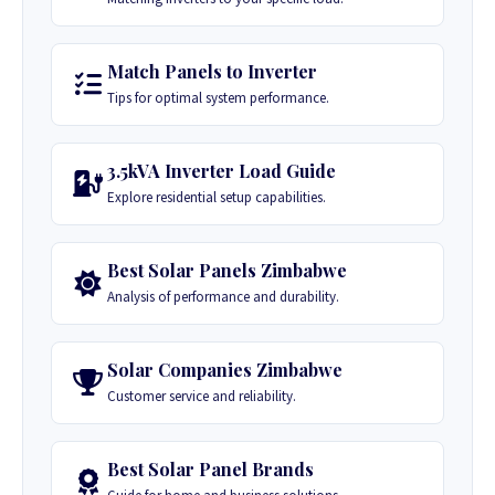
Match Panels to Inverter
Tips for optimal system performance.
3.5kVA Inverter Load Guide
Explore residential setup capabilities.
Best Solar Panels Zimbabwe
Analysis of performance and durability.
Solar Companies Zimbabwe
Customer service and reliability.
Best Solar Panel Brands