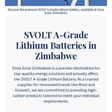
Discover the premium SVOLT A-Grade Lithium Battery, available at Sona
Solar Zimbabwe.
SVOLT A-Grade
Lithium Batteries in
Zimbabwe
Sona Solar Zimbabwe is a premier destination for
top-quality energy solutions and proudly offers
the SVOLT A-Grade Lithium Battery. As a trusted
supplier for renowned brands like Must and
Growatt, we are committed to providing high-
caliber products tailored to meet your individual
requirements.