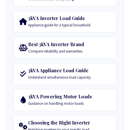
3kVA Inverter Load Guide
Appliance guide for a typical household.
Best 3kVA Inverter Brand
Compare reliability and warranties.
3kVA Appliance Load Guide
Understand simultaneous load capacity.
3kVA Powering Motor Loads
Guidance on handling motor loads.
Choosing the Right Inverter
Matching inverters to your specific load.