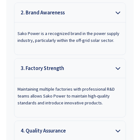
2. Brand Awareness
Sako Power is a recognized brand in the power supply
industry, particularly within the off-grid solar sector.
3. Factory Strength
Maintaining multiple factories with professional R&D
teams allows Sako Power to maintain high-quality
standards and introduce innovative products.
4. Quality Assurance