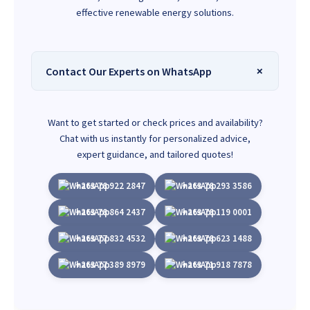
effective renewable energy solutions.
Contact Our Experts on WhatsApp
Want to get started or check prices and availability?
Chat with us instantly for personalized advice,
expert guidance, and tailored quotes!
+263 78 922 2847
+263 78 293 3586
+263 78 864 2437
+263 78 119 0001
+263 77 832 4532
+263 78 623 1488
+263 77 389 8979
+263 71 918 7878