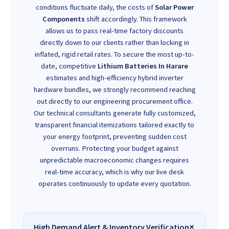
conditions fluctuate daily, the costs of
Solar Power
Components
shift accordingly. This framework
allows us to pass real-time factory discounts
directly down to our clients rather than locking in
inflated, rigid retail rates. To secure the most up-to-
date, competitive
Lithium Batteries In Harare
estimates and high-efficiency hybrid inverter
hardware bundles, we strongly recommend reaching
out directly to our engineering procurement office.
Our technical consultants generate fully customized,
transparent financial itemizations tailored exactly to
your energy footprint, preventing sudden cost
overruns. Protecting your budget against
unpredictable macroeconomic changes requires
real-time accuracy, which is why our live desk
operates continuously to update every quotation.
High Demand Alert & Inventory Verification