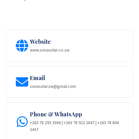
Website
www.sonasolar.co.zw
Email
sonasolarzw@gmail.com
Phone & WhatsApp
+263 78 293 3586 | +263 78 922 2847 | +263 78 864
2437