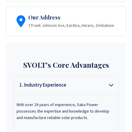
Our Address
7 Frank Johnson Ave, Eastlea, Harare, Zimbabwe
SVOLT's Core Advantages
1. Industry Experience
With over 29 years of experience, Sako Power
possesses the expertise and knowledge to develop
and manufacture reliable solar products.