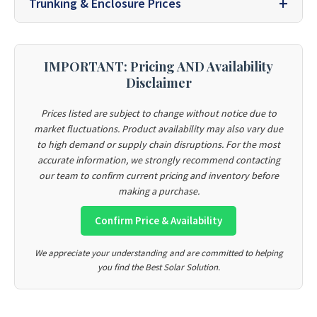
Trunking & Enclosure Prices
IMPORTANT: Pricing AND Availability
Disclaimer
Prices listed are subject to change without notice due to
market fluctuations. Product availability may also vary due
to high demand or supply chain disruptions. For the most
accurate information, we strongly recommend contacting
our team to confirm current pricing and inventory before
making a purchase.
Confirm Price & Availability
We appreciate your understanding and are committed to helping
you find the Best Solar Solution.