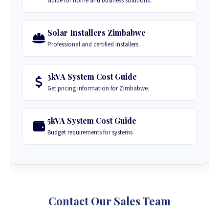
Guide for home and business solutions.
Solar Installers Zimbabwe
Professional and certified installers.
3kVA System Cost Guide
Get pricing information for Zimbabwe.
5kVA System Cost Guide
Budget requirements for systems.
Contact Our Sales Team