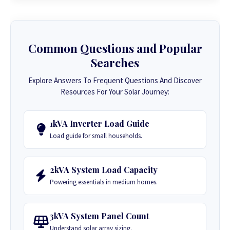
Common Questions and Popular
Searches
Explore Answers To Frequent Questions And Discover
Resources For Your Solar Journey:
1kVA Inverter Load Guide
Load guide for small households.
2kVA System Load Capacity
Powering essentials in medium homes.
3kVA System Panel Count
Understand solar array sizing.