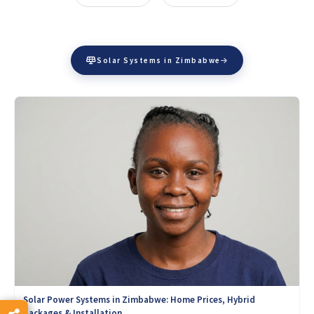
Solar Systems in Zimbabwe
Solar Power Systems in Zimbabwe: Home Prices, Hybrid
Packages & Installation