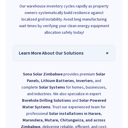
Our warehouse inventory cycles rapidly as property
owners systematically build resilience against
localized grid instability. Avoid long manufacturing
wait times by verifying your clean energy equipment
allocation safely today!
Learn More About Our Solutions
Sona Solar Zimbabwe
provides premium
Solar
Panels
,
Lithium Batteries
,
Inverters
, and
complete
Solar Systems
for homes, businesses,
and industries. We also specialize in expert
Borehole Drilling Solutions
and
Solar-Powered
Water Systems
. Trust our experienced team for
professional
Solar installations in Harare,
Marondera, Mutare, Chitungwiza, and across
Zimbabwe
, delivering reliable, efficient, and cost-