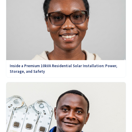
Inside a Premium 10kVA Residential Solar Installation: Power,
Storage, and Safety