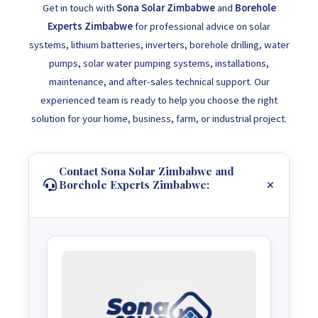
Get in touch with
Sona Solar Zimbabwe
and
Borehole
Experts Zimbabwe
for professional advice on solar
systems, lithium batteries, inverters, borehole drilling, water
pumps, solar water pumping systems, installations,
maintenance, and after-sales technical support. Our
experienced team is ready to help you choose the right
solution for your home, business, farm, or industrial project.
Contact Sona Solar Zimbabwe and
Borehole Experts Zimbabwe: