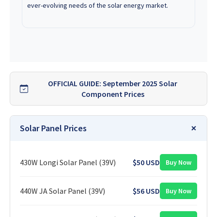
ever-evolving needs of the solar energy market.
OFFICIAL GUIDE: September 2025 Solar
Component Prices
Solar Panel Prices
430W Longi Solar Panel (39V)
$50 USD
Buy Now
440W JA Solar Panel (39V)
$56 USD
Buy Now