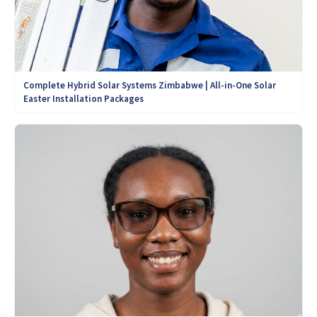
Complete Hybrid Solar Systems Zimbabwe | All-in-One Solar
Easter Installation Packages