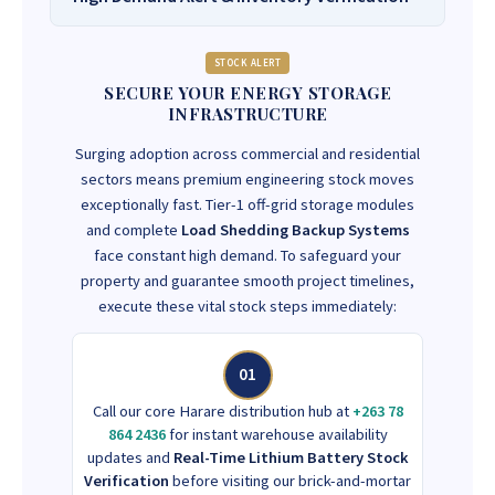
STOCK ALERT
SECURE YOUR ENERGY STORAGE
INFRASTRUCTURE
Surging adoption across commercial and residential
sectors means premium engineering stock moves
exceptionally fast. Tier-1 off-grid storage modules
and complete
Load Shedding Backup Systems
face constant high demand. To safeguard your
property and guarantee smooth project timelines,
execute these vital stock steps immediately:
01
Call our core Harare distribution hub at
+263 78
864 2436
for instant warehouse availability
updates and
Real-Time Lithium Battery Stock
Verification
before visiting our brick-and-mortar