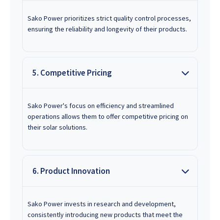
Sako Power prioritizes strict quality control processes,
ensuring the reliability and longevity of their products.
5. Competitive Pricing
Sako Power's focus on efficiency and streamlined
operations allows them to offer competitive pricing on
their solar solutions.
6. Product Innovation
Sako Power invests in research and development,
consistently introducing new products that meet the