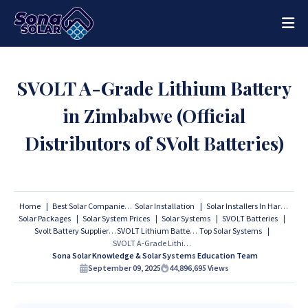
SVOLT A-Grade Lithium Battery
in Zimbabwe (Official
Distributors of SVolt Batteries)
Home
Best Solar Companies
Solar Installation
Solar Installers In Harare
Solar Packages
Solar System Prices
Solar Systems
SVOLT Batteries
Svolt Battery Suppliers
SVOLT Lithium Batteries
Top Solar Systems
SVOLT A-Grade Lithium Battery in Zimbabwe (Official Distributors of SVolt Batteries)
Sona Solar Knowledge & Solar Systems Education Team
September 09, 2025
44,896,695
Views