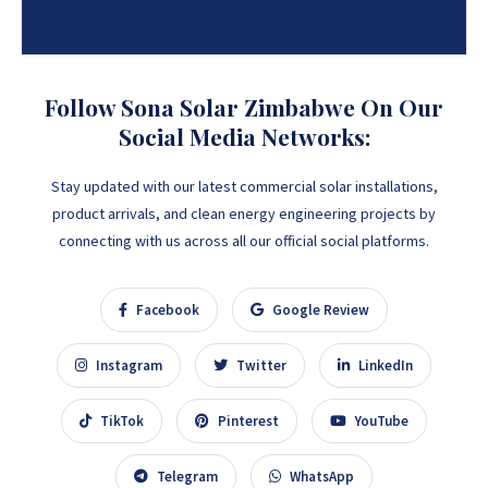
Follow Sona Solar Zimbabwe On Our
Social Media Networks:
Stay updated with our latest commercial solar installations,
product arrivals, and clean energy engineering projects by
connecting with us across all our official social platforms.
Facebook
Google Review
Instagram
Twitter
LinkedIn
TikTok
Pinterest
YouTube
Telegram
WhatsApp