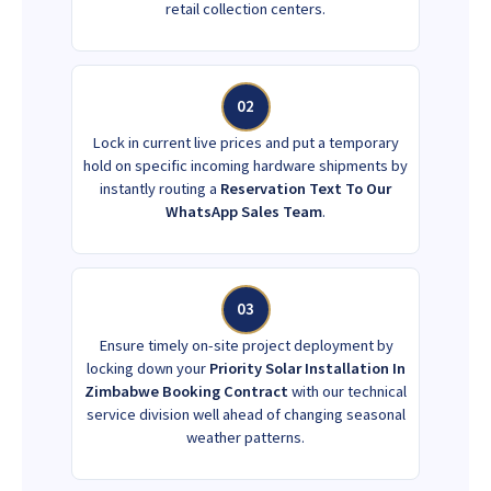
retail collection centers.
02
Lock in current live prices and put a temporary
hold on specific incoming hardware shipments by
instantly routing a
Reservation Text To Our
WhatsApp Sales Team
.
03
Ensure timely on-site project deployment by
locking down your
Priority Solar Installation In
Zimbabwe Booking Contract
with our technical
service division well ahead of changing seasonal
weather patterns.