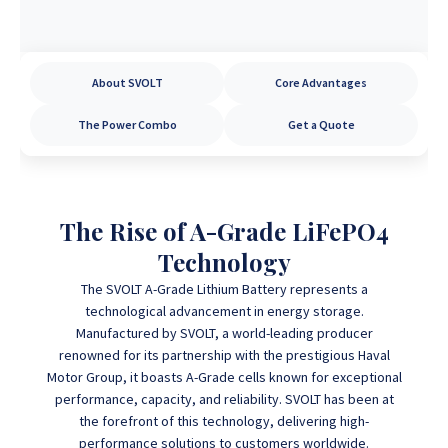
About SVOLT
Core Advantages
The Power Combo
Get a Quote
The Rise of A-Grade LiFePO4
Technology
The SVOLT A-Grade Lithium Battery represents a
technological advancement in energy storage.
Manufactured by SVOLT, a world-leading producer
renowned for its partnership with the prestigious Haval
Motor Group, it boasts A-Grade cells known for exceptional
performance, capacity, and reliability.
SVOLT has been at
the forefront of this technology,
delivering high-
performance solutions to customers worldwide.