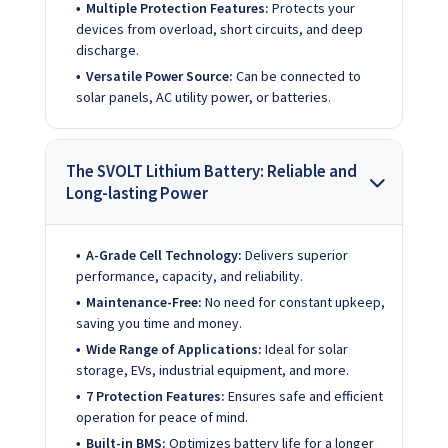
Multiple Protection Features:
Protects your
devices from overload, short circuits, and deep
discharge.
Versatile Power Source:
Can be connected to
solar panels, AC utility power, or batteries.
The SVOLT Lithium Battery: Reliable and
Long-lasting Power
A-Grade Cell Technology:
Delivers superior
performance, capacity, and reliability.
Maintenance-Free:
No need for constant upkeep,
saving you time and money.
Wide Range of Applications:
Ideal for solar
storage, EVs, industrial equipment, and more.
7 Protection Features:
Ensures safe and efficient
operation for peace of mind.
Built-in BMS:
Optimizes battery life for a longer