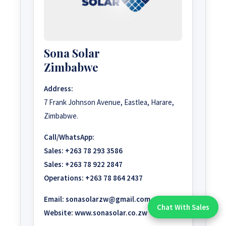
Sona Solar
Zimbabwe
Address:
7 Frank Johnson Avenue, Eastlea, Harare,
Zimbabwe.
Call/WhatsApp:
Sales:
+263 78 293 3586
Sales:
+263 78 922 2847
Operations:
+263 78 864 2437
Email:
sonasolarzw@gmail.com
Chat With Sales
Chat With An Expert:
Website:
www.sonasolar.co.zw