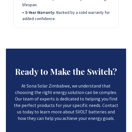
lifespan.
5-Year Warranty:
Backed by a solid warranty for
added confidence.
Ready to Make the Switch?
At Sona Solar Zimbabwe, we understand that
choosing the right energy solution can be complex.
Our team of experts is dedicated to helping you find
the perfect products for your specific needs. Contact
us today to learn more about SVOLT batteries and
how they can help you achieve your energy goals.