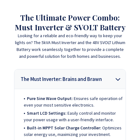
The Ultimate Power Combo:
Must Inverter & SVOLT Battery
Looking for a reliable and eco-friendly way to keep your
lights on? The 5kVA Must Inverter and the 48V SVOLT Lithium
Battery work seamlessly together to provide a complete
and powerful solution for both homes and businesses.
The Must Inverter: Brains and Brawn
Pure Sine Wave Output:
Ensures safe operation of
even your most sensitive electronics.
Smart LCD Settings:
Easily control and monitor
your power usage with a user-friendly interface.
Built-in MPPT Solar Charge Controller:
Optimizes
solar energy use, maximizing your investment.