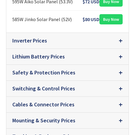
595W Aiko Solar Panel (53.3V)
$72 USD
Buy Now
585W Jinko Solar Panel (52V)
$80 USD
Buy Now
Inverter Prices
Lithium Battery Prices
Safety & Protection Prices
Switching & Control Prices
Cables & Connector Prices
Mounting & Security Prices