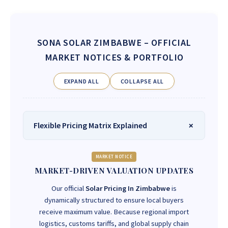
SONA SOLAR ZIMBABWE
– OFFICIAL
MARKET NOTICES & PORTFOLIO
EXPAND ALL
COLLAPSE ALL
Flexible Pricing Matrix Explained
MARKET NOTICE
MARKET-DRIVEN VALUATION UPDATES
Our official
Solar Pricing In Zimbabwe
is
dynamically structured to ensure local buyers
receive maximum value. Because regional import
logistics, customs tariffs, and global supply chain