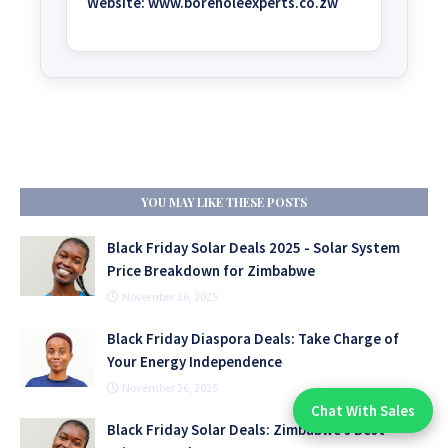
Website:
www.boreholeexperts.co.zw
YOU MAY LIKE THESE POSTS
Black Friday Solar Deals 2025 - Solar System
Price Breakdown for Zimbabwe
November 26, 2025
Black Friday Diaspora Deals: Take Charge of
Your Energy Independence
November 26, 2025
Chat With Sales
Chat With An Expert:
Black Friday Solar Deals: Zimbabwe’s Best