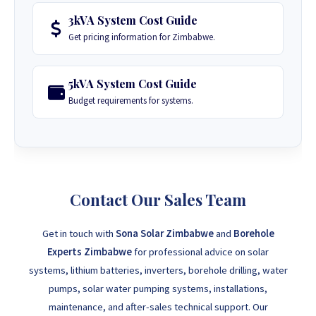
3kVA System Cost Guide
Get pricing information for Zimbabwe.
5kVA System Cost Guide
Budget requirements for systems.
Contact Our Sales Team
Get in touch with
Sona Solar Zimbabwe
and
Borehole
Experts Zimbabwe
for professional advice on solar
systems, lithium batteries, inverters, borehole drilling, water
pumps, solar water pumping systems, installations,
maintenance, and after-sales technical support. Our