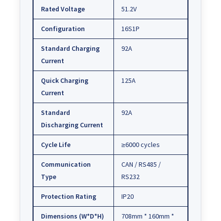
Rated Voltage
51.2V
Configuration
16S1P
Standard Charging
92A
Current
Quick Charging
125A
Current
Standard
92A
Discharging Current
Cycle Life
≥6000 cycles
Communication
CAN / RS485 /
Type
RS232
Protection Rating
IP20
Dimensions (W*D*H)
708mm * 160mm *