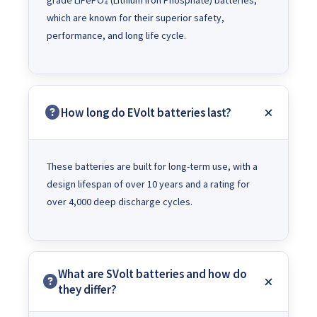
grade LiFePO₄ (Lithium Iron Phosphate) batteries,
which are known for their superior safety,
performance, and long life cycle.
How long do EVolt batteries last?
These batteries are built for long-term use, with a
design lifespan of over 10 years and a rating for
over 4,000 deep discharge cycles.
What are SVolt batteries and how do
they differ?