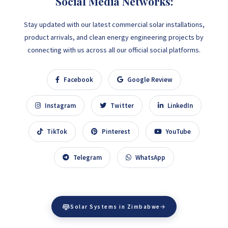
Social Media Networks:
Stay updated with our latest commercial solar installations,
product arrivals, and clean energy engineering projects by
connecting with us across all our official social platforms.
Facebook
Google Review
Instagram
Twitter
LinkedIn
TikTok
Pinterest
YouTube
Telegram
WhatsApp
Solar Systems in Zimbabwe