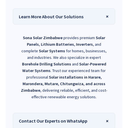
Learn More About Our Solutions
Sona Solar Zimbabwe
provides premium
Solar
Panels
,
Lithium Batteries
,
Inverters
, and
complete
Solar Systems
for homes, businesses,
and industries. We also specialize in expert
Borehole Drilling Solutions
and
Solar-Powered
Water Systems
. Trust our experienced team for
professional
Solar installations in Harare,
Marondera, Mutare, Chitungwiza, and across
Zimbabwe
, delivering reliable, efficient, and cost-
effective renewable energy solutions.
Contact Our Experts on WhatsApp