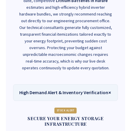
date, competitive
Lithium Batteries In Harare
estimates and high-efficiency hybrid inverter
hardware bundles, we strongly recommend reaching
out directly to our engineering procurement office.
Our technical consultants generate fully customized,
transparent financial itemizations tailored exactly to
your energy footprint, preventing sudden cost
overruns. Protecting your budget against
unpredictable macroeconomic changes requires
real-time accuracy, which is why our live desk
operates continuously to update every quotation.
High Demand Alert & Inventory Verification
STOCK ALERT
SECURE YOUR ENERGY STORAGE
INFRASTRUCTURE