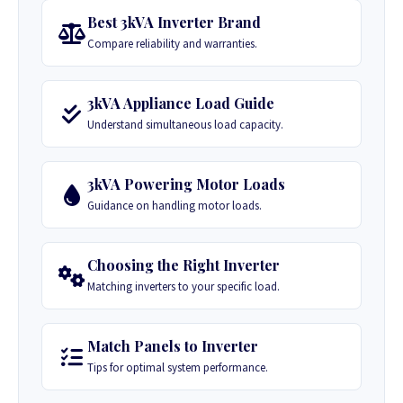
Best 3kVA Inverter Brand
Compare reliability and warranties.
3kVA Appliance Load Guide
Understand simultaneous load capacity.
3kVA Powering Motor Loads
Guidance on handling motor loads.
Choosing the Right Inverter
Matching inverters to your specific load.
Match Panels to Inverter
Tips for optimal system performance.