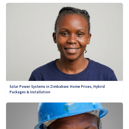
Solar Power Systems in Zimbabwe: Home Prices, Hybrid
Packages & Installation