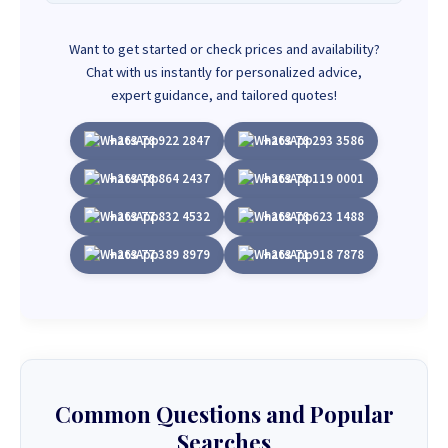
Want to get started or check prices and availability?
Chat with us instantly for personalized advice,
expert guidance, and tailored quotes!
+263 78 922 2847
+263 78 293 3586
+263 78 864 2437
+263 78 119 0001
+263 77 832 4532
+263 78 623 1488
+263 77 389 8979
+263 71 918 7878
Common Questions and Popular
Searches