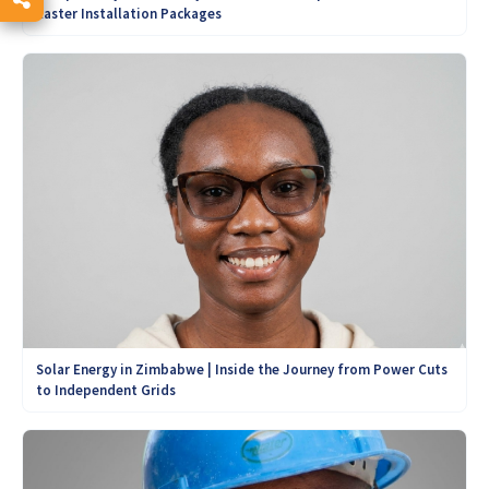
Easter Installation Packages
Solar Energy in Zimbabwe | Inside the Journey from Power Cuts
to Independent Grids