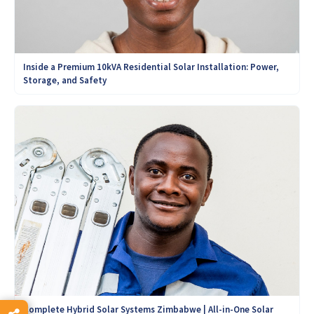
Inside a Premium 10kVA Residential Solar Installation: Power,
Storage, and Safety
Complete Hybrid Solar Systems Zimbabwe | All-in-One Solar