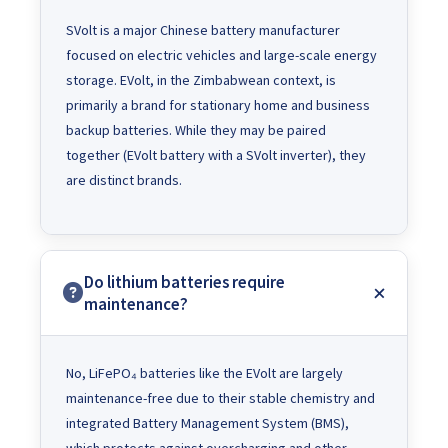
SVolt is a major Chinese battery manufacturer
focused on electric vehicles and large-scale energy
storage. EVolt, in the Zimbabwean context, is
primarily a brand for stationary home and business
backup batteries. While they may be paired
together (EVolt battery with a SVolt inverter), they
are distinct brands.
Do lithium batteries require
maintenance?
No, LiFePO₄ batteries like the EVolt are largely
maintenance-free due to their stable chemistry and
integrated Battery Management System (BMS),