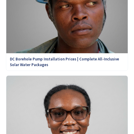
DC Borehole Pump Installation Prices | Complete All-Inclusive
Solar Water Packages