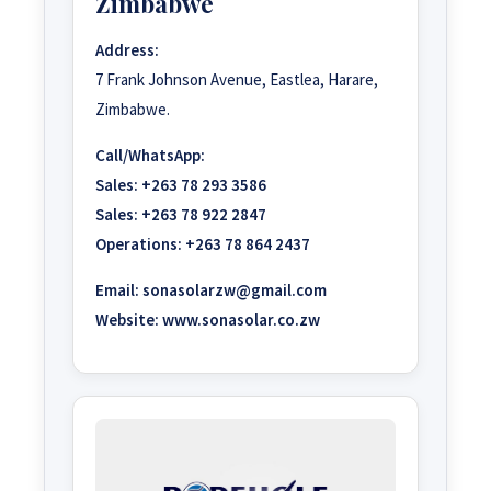
Zimbabwe
Address:
7 Frank Johnson Avenue, Eastlea, Harare,
Zimbabwe.
Call/WhatsApp:
Sales:
+263 78 293 3586
Sales:
+263 78 922 2847
Operations:
+263 78 864 2437
Email:
sonasolarzw@gmail.com
Website:
www.sonasolar.co.zw