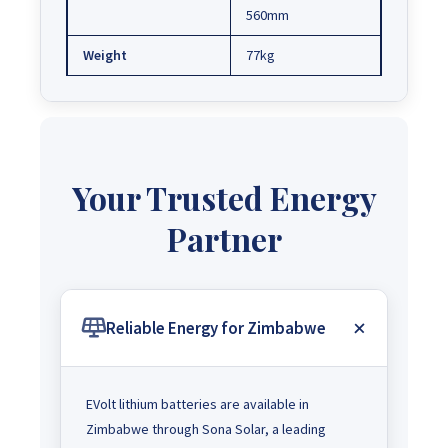
560mm
Weight
77kg
Your Trusted Energy
Partner
Reliable Energy for Zimbabwe
EVolt lithium batteries are available in
Zimbabwe through Sona Solar, a leading