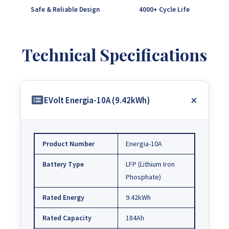
Safe & Reliable Design
4000+ Cycle Life
Technical Specifications
EVolt Energia-10A (9.42kWh)
Product Number
Energia-10A
Battery Type
LFP (Lithium Iron
Phosphate)
Rated Energy
9.42kWh
Rated Capacity
184Ah