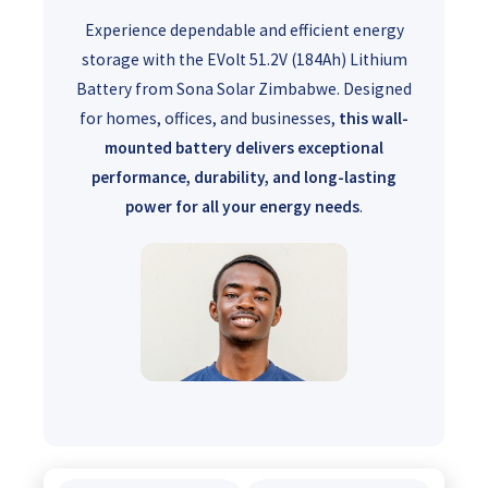
Experience dependable and efficient energy
storage with the EVolt 51.2V (184Ah) Lithium
Battery from Sona Solar Zimbabwe. Designed
for homes, offices, and businesses,
this wall-
mounted battery delivers exceptional
performance, durability, and long-lasting
power for all your energy needs
.