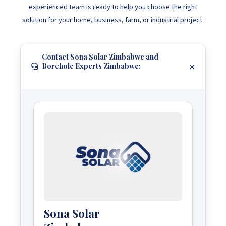
experienced team is ready to help you choose the right
solution for your home, business, farm, or industrial project.
Contact Sona Solar Zimbabwe and
Borehole Experts Zimbabwe:
Sona Solar