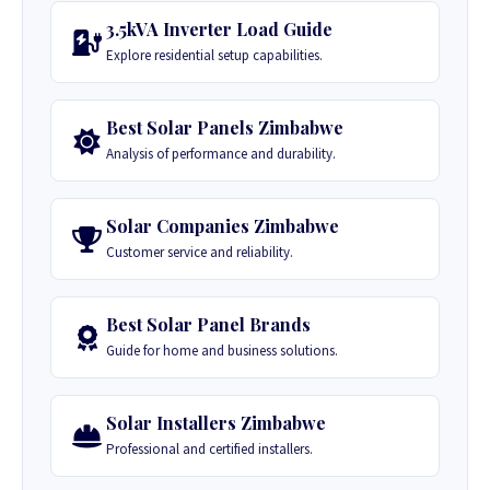
3.5kVA Inverter Load Guide
Explore residential setup capabilities.
Best Solar Panels Zimbabwe
Analysis of performance and durability.
Solar Companies Zimbabwe
Customer service and reliability.
Best Solar Panel Brands
Guide for home and business solutions.
Solar Installers Zimbabwe
Professional and certified installers.