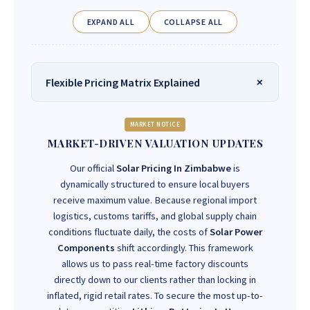
EXPAND ALL
COLLAPSE ALL
Flexible Pricing Matrix Explained
MARKET NOTICE
MARKET-DRIVEN VALUATION UPDATES
Our official
Solar Pricing In Zimbabwe
is
dynamically structured to ensure local buyers
receive maximum value. Because regional import
logistics, customs tariffs, and global supply chain
conditions fluctuate daily, the costs of
Solar Power
Components
shift accordingly. This framework
allows us to pass real-time factory discounts
directly down to our clients rather than locking in
inflated, rigid retail rates. To secure the most up-to-