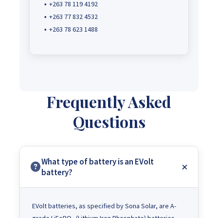
+263 78 119 4192
+263 77 832 4532
+263 78 623 1488
Frequently Asked
Questions
What type of battery is an EVolt
battery?
EVolt batteries, as specified by Sona Solar, are A-