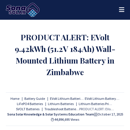
PRODUCT ALERT: EVolt
9.42kWh (51.2V 184Ah) Wall-
Mounted Lithium Battery in
Zimbabwe
Home
Battery Guide
EVolt Lithium Batteries
EVolt Lithium Battery
LiFePO4 Batteries
Lithium Batteries
Lithium Batteries Prices
SVOLT Batteries
Troubleshoot Batteries
PRODUCT ALERT: EVolt 9.42kWh (51.2V 184Ah) Wall-Mounted Lithium Battery in Zimbabwe
Sona Solar Knowledge & Solar Systems Education Team
October 17, 2025
44,896,695
Views