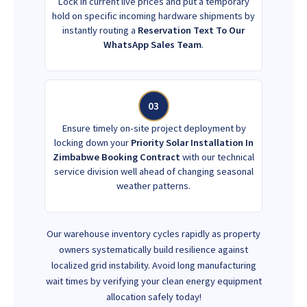
Lock in current live prices and put a temporary
hold on specific incoming hardware shipments by
instantly routing a
Reservation Text To Our
WhatsApp Sales Team
.
03
Ensure timely on-site project deployment by
locking down your
Priority Solar Installation In
Zimbabwe Booking Contract
with our technical
service division well ahead of changing seasonal
weather patterns.
Our warehouse inventory cycles rapidly as property
owners systematically build resilience against
localized grid instability. Avoid long manufacturing
wait times by verifying your clean energy equipment
allocation safely today!