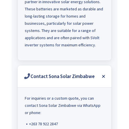
partner in innovative solar energy solutions.
These batteries are marketed as durable and
long-lasting storage for homes and
businesses, particularly for solar power
systems. They are suitable for a range of
applications and are often paired with SVolt
inverter systems for maximum efficiency.
Contact Sona Solar Zimbabwe
For inquiries or a custom quote, you can
contact Sona Solar Zimbabwe via WhatsApp
or phone:
+263 78 922 2847