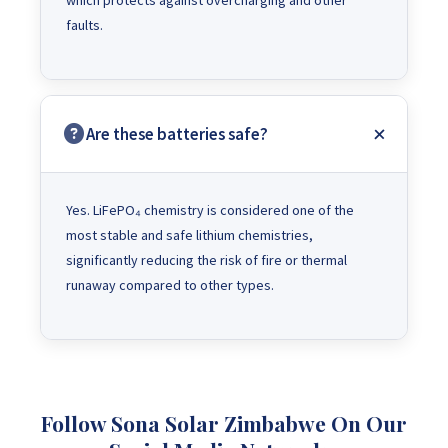
which protects against overcharging and other
faults.
Are these batteries safe?
Yes. LiFePO₄ chemistry is considered one of the
most stable and safe lithium chemistries,
significantly reducing the risk of fire or thermal
runaway compared to other types.
Follow Sona Solar Zimbabwe On Our