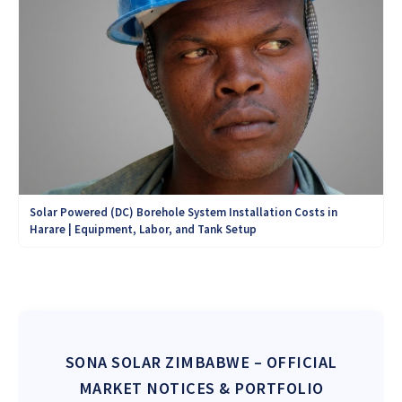
Solar Powered (DC) Borehole System Installation Costs in
Harare | Equipment, Labor, and Tank Setup
SONA SOLAR ZIMBABWE
– OFFICIAL
MARKET NOTICES & PORTFOLIO