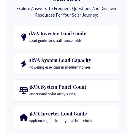
Explore Answers To Frequent Questions And Discover
Resources For Your Solar Journey:
1kVA Inverter Load Guide
Load guide for small households.
2kVA System Load Capacity
Powering essentials in medium homes.
3kVA System Panel Count
Understand solar array sizing.
3kVA Inverter Load Guide
Appliance guide for a typical household.