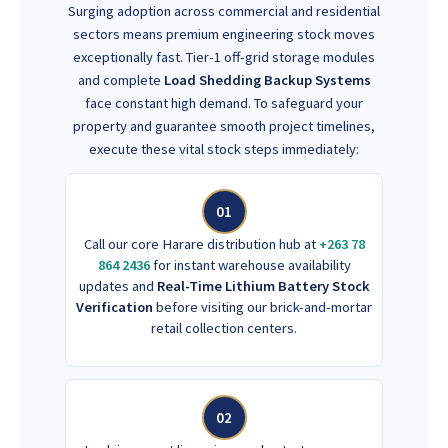
Surging adoption across commercial and residential
sectors means premium engineering stock moves
exceptionally fast. Tier-1 off-grid storage modules
and complete
Load Shedding Backup Systems
face constant high demand. To safeguard your
property and guarantee smooth project timelines,
execute these vital stock steps immediately:
01
Call our core Harare distribution hub at
+263 78
864 2436
for instant warehouse availability
updates and
Real-Time Lithium Battery Stock
Verification
before visiting our brick-and-mortar
retail collection centers.
02