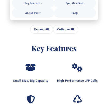
Key Features
Specifications
About EVolt
FAQs
Expand All
Collapse All
Key Features
Small Size, Big Capacity
High-Performance LFP Cells