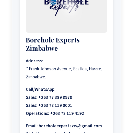
Borehole Experts
Zimbabwe
Address:
7 Frank Johnson Avenue, Eastlea, Harare,
Zimbabwe.
Call/WhatsApp:
Sales:
+263 77 389 8979
Sales:
+263 78 119 0001
Operations:
+263 78 119 4192
Email:
boreholeexpertszw@gmail.com