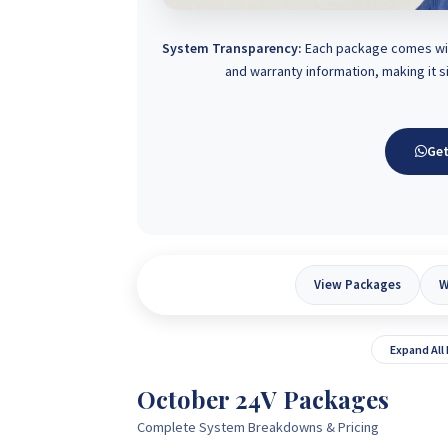
System Transparency:
Each package comes with
and warranty information, making it 
Get
View Packages
W
Expand All
October 24V Packages
Complete System Breakdowns & Pricing