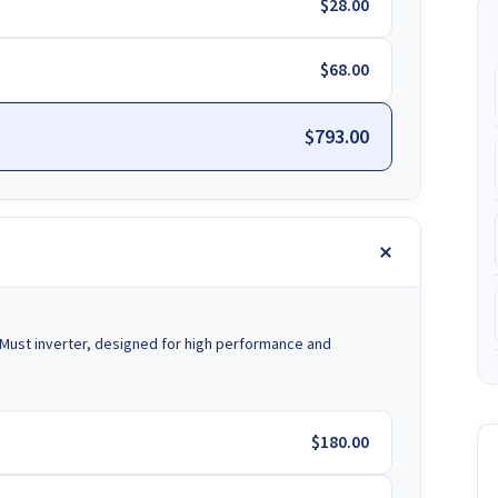
$28.00
$68.00
$793.00
Must inverter, designed for high performance and
$180.00