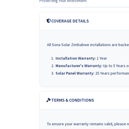
Protecting Your Investment
COVERAGE DETAILS
All Sona Solar Zimbabwe installations are backe
Installation Warranty:
1 Year
Manufacturer's Warranty:
Up to 5 Years 
Solar Panel Warranty:
25 Years performan
TERMS & CONDITIONS
To ensure your warranty remains valid, please n