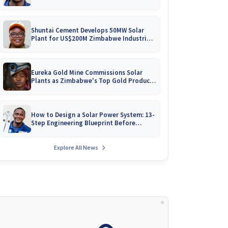
Battery Catalogues
Shuntai Cement Develops 50MW Solar
Plant for US$200M Zimbabwe Industrial
Mega-Project!
Eureka Gold Mine Commissions Solar
Plants as Zimbabwe's Top Gold Producer
Expands
How to Design a Solar Power System: 13-
Step Engineering Blueprint Before
Installation
Explore All News