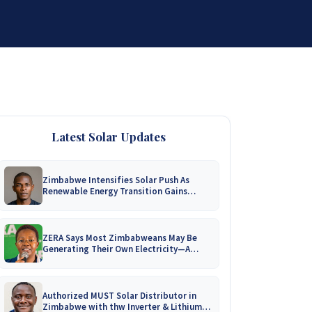
DISTRIBUTORSHIP
SUPPORT
CONTACT US
Latest Solar Updates
Zimbabwe Intensifies Solar Push As
Renewable Energy Transition Gains
Momentum!
ZERA Says Most Zimbabweans May Be
Generating Their Own Electricity—A
Nationwide Survey Is Coming!
Authorized MUST Solar Distributor in
Zimbabwe with thw Inverter & Lithium