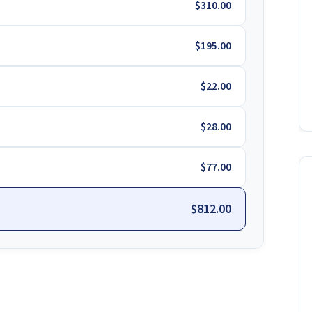
$310.00
$195.00
$22.00
$28.00
$77.00
$812.00