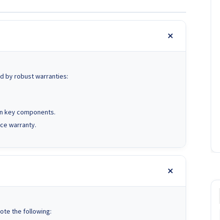
d by robust warranties:
on key components.
ce warranty.
ote the following: