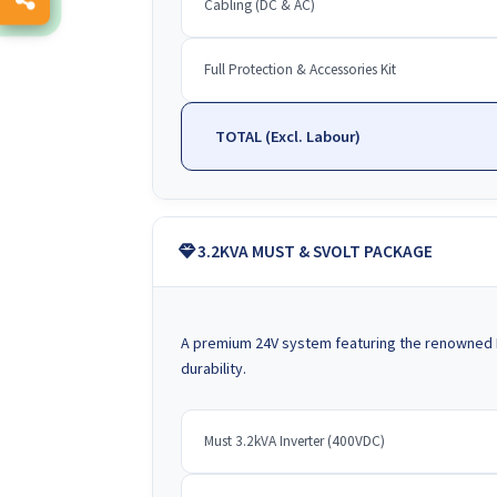
Cabling (DC & AC)
Full Protection & Accessories Kit
TOTAL (Excl. Labour)
3.2KVA MUST & SVOLT PACKAGE
A premium 24V system featuring the renowned 
durability.
Must 3.2kVA Inverter (400VDC)