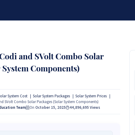
BRANDS
SERVICES
RESOURCES
PARTNER
ABOUT
 Codi and SVolt Combo Solar
r System Components)
olar System Cost
Solar System Packages
Solar System Prices
and SVolt Combo Solar Packages (Solar System Components)
Education Team
On
October 15, 2025
44,896,695
Views