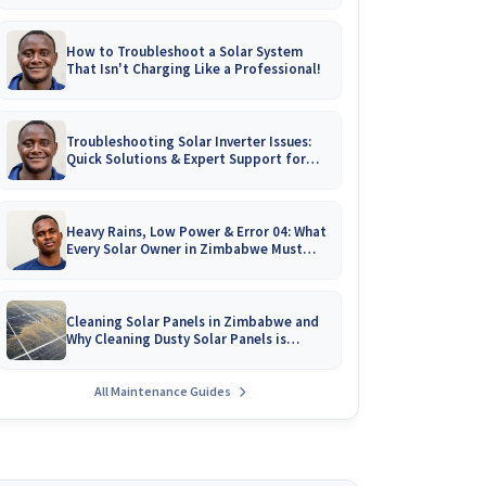
How to Troubleshoot a Solar System
That Isn't Charging Like a Professional!
Troubleshooting Solar Inverter Issues:
Quick Solutions & Expert Support for
Zimbabwean Homes
Heavy Rains, Low Power & Error 04: What
Every Solar Owner in Zimbabwe Must
Know!
Cleaning Solar Panels in Zimbabwe and
Why Cleaning Dusty Solar Panels is
Crucial
All Maintenance Guides