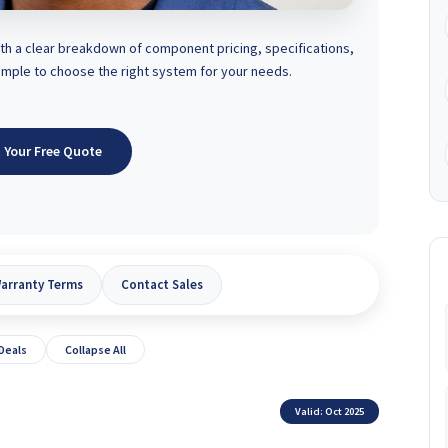
 a clear breakdown of component pricing, specifications,
simple to choose the right system for your needs.
 Your Free Quote
arranty Terms
Contact Sales
 Deals
Collapse All
Valid: Oct 2025