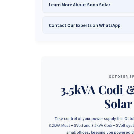
Learn More About Sona Solar
Contact Our Experts on WhatsApp
We Are
Sona Solar Zimbabwe
– T
Trusted Source for
High-Q
Want to get started or check prices and availabi
Need expert Guidance to choose the
Perfect So
guidance,
with our friendly Sona Solar Zimbabwe team 
respond within 30 minutes 
+263 78 922 2847
+263 78 293 
OCTOBER SP
+263 77 832 4532
+263 78 623 
3.5kVA Codi 
Solar
Take control of your power supply this Octo
3.2kVA Must + SVolt and 3.5kVA Codi + SVolt sy
small offices, keeping you powered th