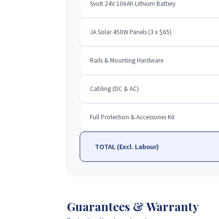
Svolt 24V 106Ah Lithium Battery
JA Solar 450W Panels (3 x $65)
Rails & Mounting Hardware
Cabling (DC & AC)
Full Protection & Accessories Kit
TOTAL (Excl. Labour)
Guarantees & Warranty