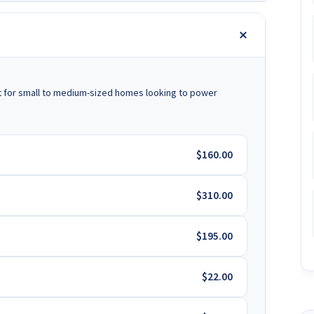
t for small to medium-sized homes looking to power
$160.00
$310.00
$195.00
$22.00