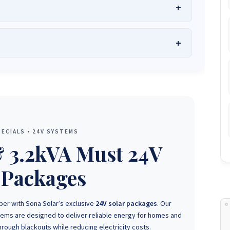
he Best Solar Systems Company and Your
uality, Affordable Solar Solutions
.
lity? Chat with us instantly for personalized advice, expert
lar System or Solar-Powered Boreholes in Zimbabwe?
Chat
 and tailored quotes!
on WhatsApp for fast, personalized advice. We typically
and Guarantee a reply within one hour.
3586
+263 78 864 2437
+263 78 119 0001
ECIALS • 24V SYSTEMS
1488
+263 77 389 8979
+263 71 918 7878
& 3.2kVA Must 24V
 Packages
ber with Sona Solar’s exclusive
24V solar packages
. Our
stems are designed to deliver reliable energy for homes and
rough blackouts while reducing electricity costs.