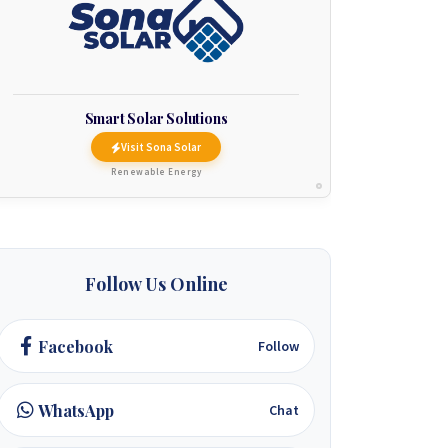
Smart Solar Solutions
Visit Sona Solar
Renewable Energy
Follow Us Online
Facebook
Follow
WhatsApp
Chat