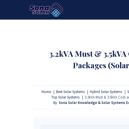
HOME
PACKAGES
PRODUCTS
3.2kVA Must & 3.5kVA
Packages (Sola
Home
Best Solar Systems
Hybrid Solar Systems
S
Top Solar Systems
3.2kVA Must & 3.5kVA Codi 
By
Sona Solar Knowledge & Solar Systems 