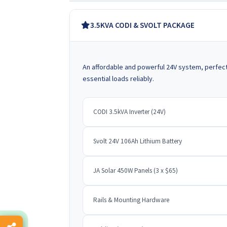
3.5KVA CODI & SVOLT PACKAGE
An affordable and powerful 24V system, perfec
essential loads reliably.
CODI 3.5kVA Inverter (24V)
Svolt 24V 106Ah Lithium Battery
JA Solar 450W Panels (3 x $65)
Rails & Mounting Hardware