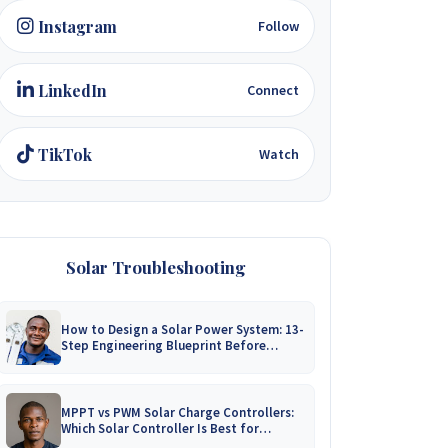
Instagram
Follow
LinkedIn
Connect
TikTok
Watch
Solar Troubleshooting
How to Design a Solar Power System: 13-
Step Engineering Blueprint Before
Installation
MPPT vs PWM Solar Charge Controllers:
Which Solar Controller Is Best for
Zimbabwe?