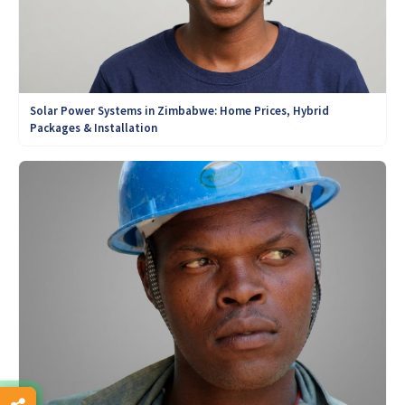
Solar Power Systems in Zimbabwe: Home Prices, Hybrid
Packages & Installation