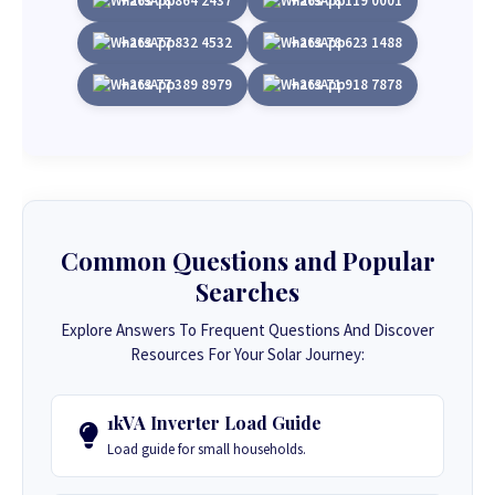
+263 78 864 2437
+263 78 119 0001
+263 77 832 4532
+263 78 623 1488
+263 77 389 8979
+263 71 918 7878
Common Questions and Popular
Searches
Explore Answers To Frequent Questions And Discover
Resources For Your Solar Journey:
1kVA Inverter Load Guide
Load guide for small households.