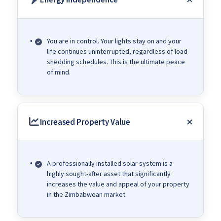
You are in control. Your lights stay on and your
life continues uninterrupted, regardless of load
shedding schedules. This is the ultimate peace
of mind.
Increased Property Value
A professionally installed solar system is a
highly sought-after asset that significantly
increases the value and appeal of your property
in the Zimbabwean market.