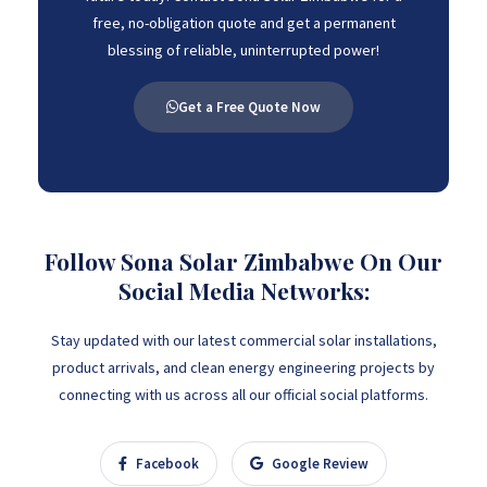
free, no-obligation quote and get a permanent
blessing of reliable, uninterrupted power!
Get a Free Quote Now
Follow Sona Solar Zimbabwe On Our
Social Media Networks:
Stay updated with our latest commercial solar installations,
product arrivals, and clean energy engineering projects by
connecting with us across all our official social platforms.
Facebook
Google Review