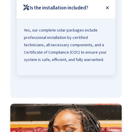
Is the installation included?
Yes, our complete solar packages include
professional installation by certified
technicians, all necessary components, and a
Certificate of Compliance (COC) to ensure your
system is safe, efficient, and fully warrantied.