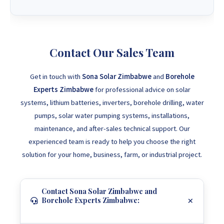
Contact Our Sales Team
Get in touch with
Sona Solar Zimbabwe
and
Borehole
Experts Zimbabwe
for professional advice on solar
systems, lithium batteries, inverters, borehole drilling, water
pumps, solar water pumping systems, installations,
maintenance, and after-sales technical support. Our
experienced team is ready to help you choose the right
solution for your home, business, farm, or industrial project.
Contact Sona Solar Zimbabwe and
Borehole Experts Zimbabwe: