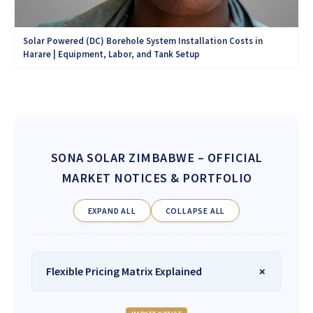
Solar Powered (DC) Borehole System Installation Costs in
Harare | Equipment, Labor, and Tank Setup
SONA SOLAR ZIMBABWE
– OFFICIAL
MARKET NOTICES & PORTFOLIO
EXPAND ALL
COLLAPSE ALL
Flexible Pricing Matrix Explained