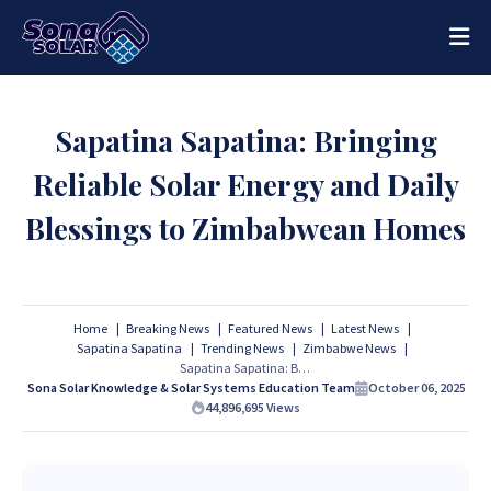
Sapatina Sapatina: Bringing
Reliable Solar Energy and Daily
Blessings to Zimbabwean Homes
Home
Breaking News
Featured News
Latest News
Sapatina Sapatina
Trending News
Zimbabwe News
Sapatina Sapatina: Bringing Reliable Solar Energy and Daily Blessings to Zimbabwean Homes
Sona Solar Knowledge & Solar Systems Education Team
October 06, 2025
44,896,695
Views