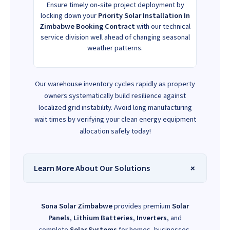
Ensure timely on-site project deployment by
locking down your
Priority Solar Installation In
Zimbabwe Booking Contract
with our technical
service division well ahead of changing seasonal
weather patterns.
Our warehouse inventory cycles rapidly as property
owners systematically build resilience against
localized grid instability. Avoid long manufacturing
wait times by verifying your clean energy equipment
allocation safely today!
Learn More About Our Solutions
Sona Solar Zimbabwe
provides premium
Solar
Panels
,
Lithium Batteries
,
Inverters
, and
complete
Solar Systems
for homes, businesses,