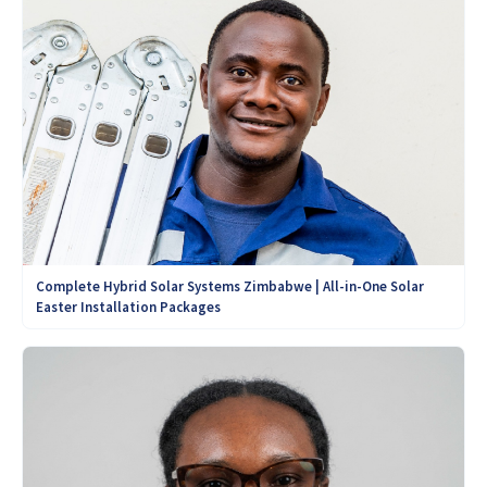
Complete Hybrid Solar Systems Zimbabwe | All-in-One Solar
Easter Installation Packages