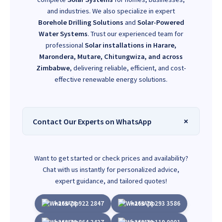
and industries. We also specialize in expert
Borehole Drilling Solutions
and
Solar-Powered
Water Systems
. Trust our experienced team for
professional
Solar installations in Harare,
Marondera, Mutare, Chitungwiza, and across
Zimbabwe
, delivering reliable, efficient, and cost-
effective renewable energy solutions.
Contact Our Experts on WhatsApp
Want to get started or check prices and availability?
Chat with us instantly for personalized advice,
expert guidance, and tailored quotes!
+263 78 922 2847
+263 78 293 3586