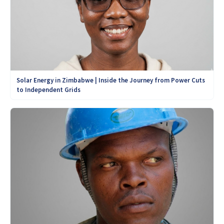
Solar Energy in Zimbabwe | Inside the Journey from Power Cuts
to Independent Grids