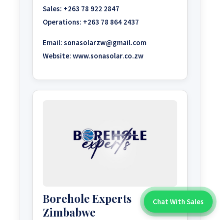
Sales:
+263 78 922 2847
Operations:
+263 78 864 2437
Email:
sonasolarzw@gmail.com
Website:
www.sonasolar.co.zw
Borehole Experts
Chat With Sales
Chat With An Expert:
Zimbabwe