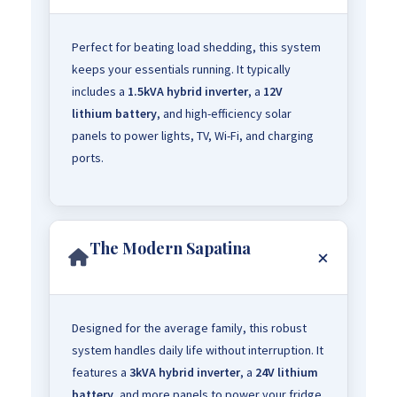
Perfect for beating load shedding, this system
keeps your essentials running. It typically
includes a
1.5kVA hybrid inverter
, a
12V
lithium battery
, and high-efficiency solar
panels to power lights, TV, Wi-Fi, and charging
ports.
The Modern Sapatina
Designed for the average family, this robust
system handles daily life without interruption. It
features a
3kVA hybrid inverter
, a
24V lithium
battery
, and more panels to power your fridge,