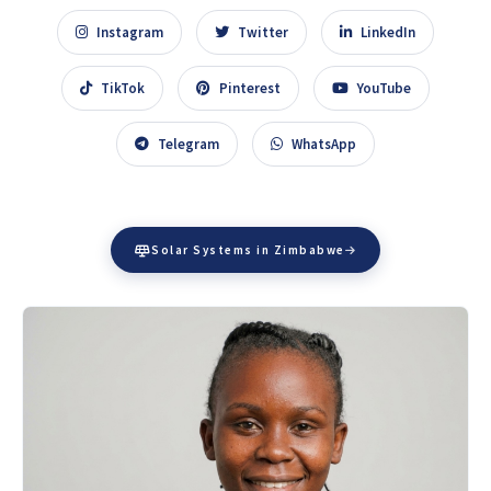
Instagram
Twitter
LinkedIn
TikTok
Pinterest
YouTube
Telegram
WhatsApp
Solar Systems in Zimbabwe