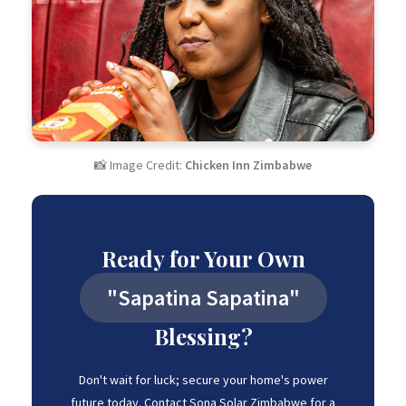
📸 Image Credit:
Chicken Inn Zimbabwe
Ready for Your Own
"Sapatina Sapatina"
Blessing?
Don't wait for luck; secure your home's power
future today. Contact Sona Solar Zimbabwe for a