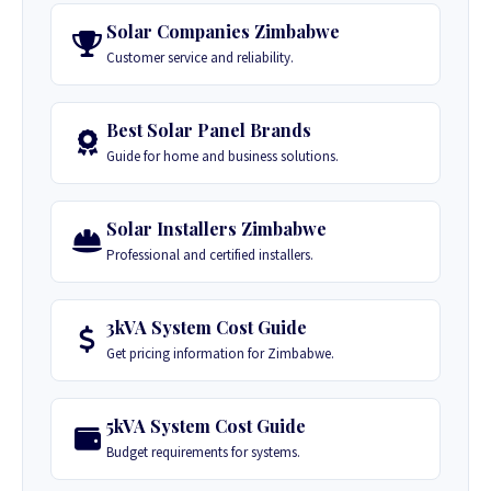
Solar Companies Zimbabwe
Customer service and reliability.
Best Solar Panel Brands
Guide for home and business solutions.
Solar Installers Zimbabwe
Professional and certified installers.
3kVA System Cost Guide
Get pricing information for Zimbabwe.
5kVA System Cost Guide
Budget requirements for systems.