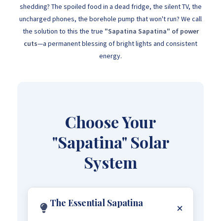
shedding? The spoiled food in a dead fridge, the silent TV, the
uncharged phones, the borehole pump that won't run? We call
the solution to this the true
"Sapatina Sapatina" of power
cuts
—a permanent blessing of bright lights and consistent
energy.
Choose Your
"Sapatina" Solar
System
The Essential Sapatina