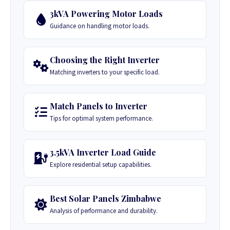
3kVA Powering Motor Loads
Guidance on handling motor loads.
Choosing the Right Inverter
Matching inverters to your specific load.
Match Panels to Inverter
Tips for optimal system performance.
3.5kVA Inverter Load Guide
Explore residential setup capabilities.
Best Solar Panels Zimbabwe
Analysis of performance and durability.