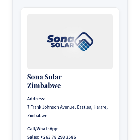
Sona Solar
Zimbabwe
Address:
7 Frank Johnson Avenue, Eastlea, Harare,
Zimbabwe.
Call/WhatsApp:
Sales:
+263 78 293 3586