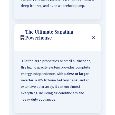
deep freezer, and even a borehole pump.
The Ultimate Sapatina
Powerhouse
Built for large properties or small businesses,
this high-capacity system provides complete
energy independence. With a
5kVA or larger
inverter
, a
48V lithium battery bank
, and an
extensive solar array, it can run almost
everything, including air conditioners and
heavy-duty appliances.