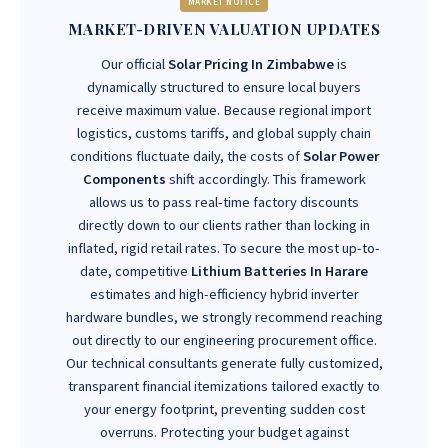
MARKET NOTICE
MARKET-DRIVEN VALUATION UPDATES
Our official
Solar Pricing In Zimbabwe
is
dynamically structured to ensure local buyers
receive maximum value. Because regional import
logistics, customs tariffs, and global supply chain
conditions fluctuate daily, the costs of
Solar Power
Components
shift accordingly. This framework
allows us to pass real-time factory discounts
directly down to our clients rather than locking in
inflated, rigid retail rates. To secure the most up-to-
date, competitive
Lithium Batteries In Harare
estimates and high-efficiency hybrid inverter
hardware bundles, we strongly recommend reaching
out directly to our engineering procurement office.
Our technical consultants generate fully customized,
transparent financial itemizations tailored exactly to
your energy footprint, preventing sudden cost
overruns. Protecting your budget against