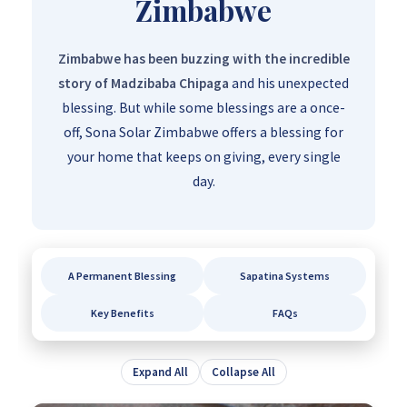
Zimbabwe
Zimbabwe has been buzzing with the incredible
story of Madzibaba Chipaga
and his unexpected
blessing. But while some blessings are a once-
off, Sona Solar Zimbabwe offers a blessing for
your home that keeps on giving, every single
day.
A Permanent Blessing
Sapatina Systems
Key Benefits
FAQs
Expand All
Collapse All