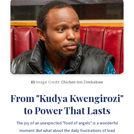
📸 Image Credit:
Chicken Inn Zimbabwe
From "Kudya Kwengirozi"
to Power That Lasts
The joy of an unexpected "food of angels" is a wonderful
moment. But what about the daily frustrations of load