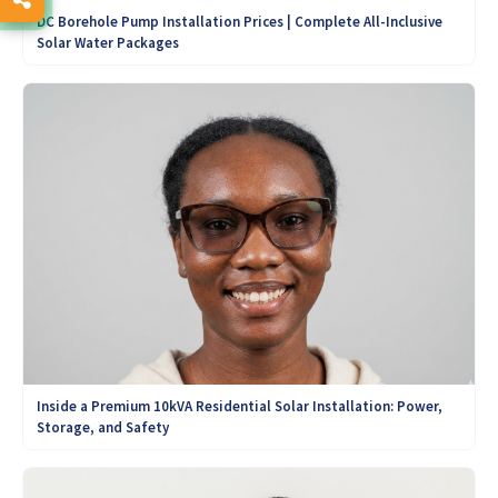
DC Borehole Pump Installation Prices | Complete All-Inclusive
Solar Water Packages
Inside a Premium 10kVA Residential Solar Installation: Power,
Storage, and Safety