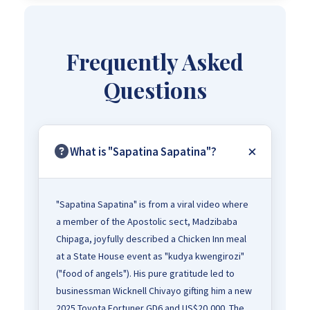
Frequently Asked
Questions
What is "Sapatina Sapatina"?
"Sapatina Sapatina" is from a viral video where
a member of the Apostolic sect, Madzibaba
Chipaga, joyfully described a Chicken Inn meal
at a State House event as "kudya kwengirozi"
("food of angels"). His pure gratitude led to
businessman Wicknell Chivayo gifting him a new
2025 Toyota Fortuner GD6 and US$20,000. The