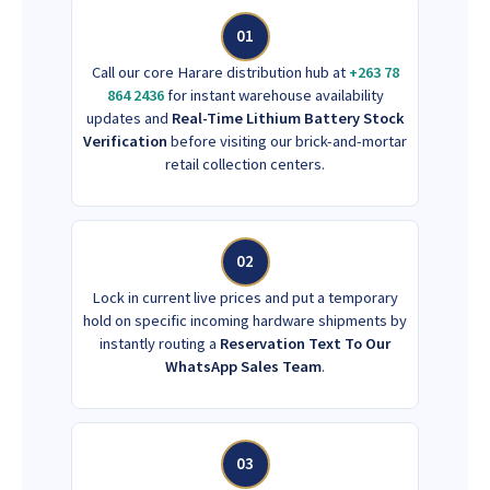
01
Call our core Harare distribution hub at
+263 78
864 2436
for instant warehouse availability
updates and
Real-Time Lithium Battery Stock
Verification
before visiting our brick-and-mortar
retail collection centers.
02
Lock in current live prices and put a temporary
hold on specific incoming hardware shipments by
instantly routing a
Reservation Text To Our
WhatsApp Sales Team
.
03