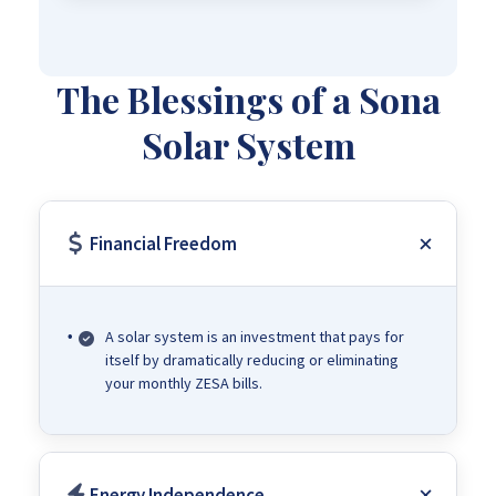
The Blessings of a Sona
Solar System
Financial Freedom
A solar system is an investment that pays for
itself by dramatically reducing or eliminating
your monthly ZESA bills.
Energy Independence