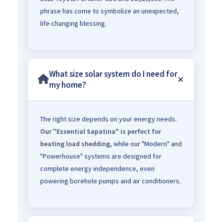
phrase has come to symbolize an unexpected,
life-changing blessing.
What size solar system do I need for
my home?
The right size depends on your energy needs.
Our "Essential Sapatina" is perfect for
beating load shedding
, while our "Modern" and
"Powerhouse" systems are designed for
complete energy independence, even
powering borehole pumps and air conditioners.