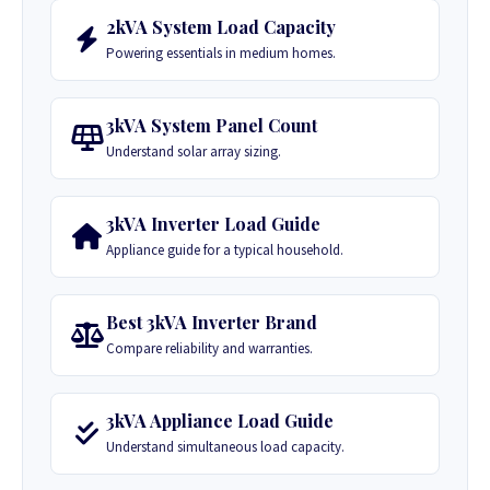
2kVA System Load Capacity
Powering essentials in medium homes.
3kVA System Panel Count
Understand solar array sizing.
3kVA Inverter Load Guide
Appliance guide for a typical household.
Best 3kVA Inverter Brand
Compare reliability and warranties.
3kVA Appliance Load Guide
Understand simultaneous load capacity.