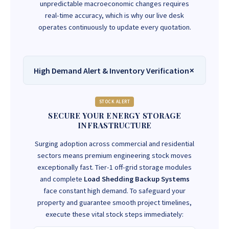
unpredictable macroeconomic changes requires
real-time accuracy, which is why our live desk
operates continuously to update every quotation.
High Demand Alert & Inventory Verification
STOCK ALERT
SECURE YOUR ENERGY STORAGE
INFRASTRUCTURE
Surging adoption across commercial and residential
sectors means premium engineering stock moves
exceptionally fast. Tier-1 off-grid storage modules
and complete
Load Shedding Backup Systems
face constant high demand. To safeguard your
property and guarantee smooth project timelines,
execute these vital stock steps immediately: