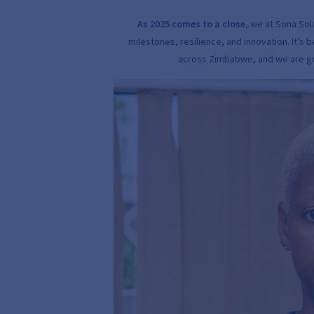
As 2025 comes to a close
, we at Sona So
milestones, resilience, and innovation. It’
across Zimbabwe, and we are gra