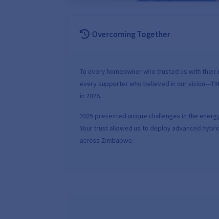
Overcoming Together
To every homeowner who trusted us with their r
every supporter who believed in our vision—
TH
in 2026.
2025 presented unique challenges in the energy
Your trust allowed us to deploy advanced hybrid
across Zimbabwe.