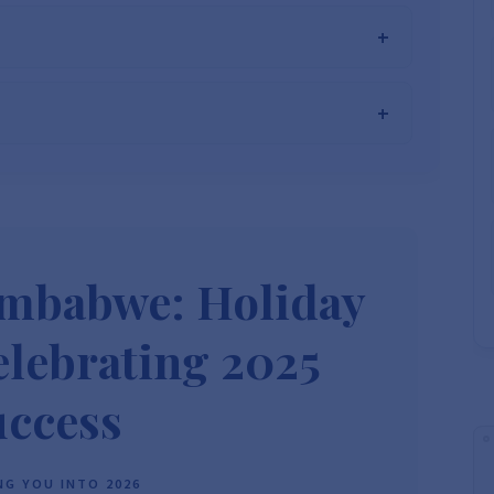
he Best Solar Systems Company and Your
uality, Affordable Solar Solutions
.
lity? Chat with us instantly for personalized advice, expert
lar System or Solar-Powered Boreholes in Zimbabwe?
Chat
 and tailored quotes!
on WhatsApp for fast, personalized advice. We typically
and Guarantee a reply within one hour.
3586
+263 78 864 2437
+263 78 119 0001
imbabwe: Holiday
1488
+263 77 389 8979
+263 71 918 7878
lebrating 2025
uccess
G YOU INTO 2026