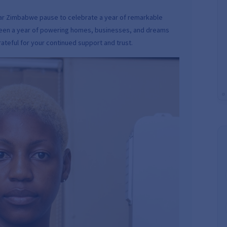
lar Zimbabwe pause to celebrate a year of remarkable
s been a year of powering homes, businesses, and dreams
teful for your continued support and trust.