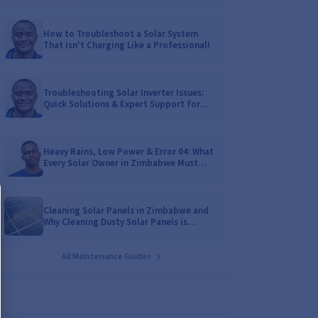
How to Troubleshoot a Solar System
That Isn't Charging Like a Professional!
Troubleshooting Solar Inverter Issues:
Quick Solutions & Expert Support for
Zimbabwean Homes
Heavy Rains, Low Power & Error 04: What
Every Solar Owner in Zimbabwe Must
Know!
Cleaning Solar Panels in Zimbabwe and
Why Cleaning Dusty Solar Panels is
Crucial
All Maintenance Guides