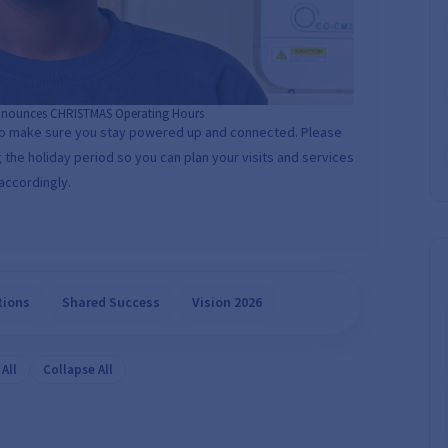
nounces CHRISTMAS Operating Hours
to make sure you stay powered up and connected. Please
 the holiday period so you can plan your visits and services
accordingly.
tions
Shared Success
Vision 2026
All
Collapse All