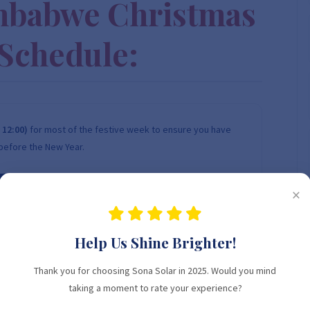
mbabwe Christmas
Schedule:
 12:00)
for most of the festive week to ensure you have
before the New Year.
24 DEC
25 DEC
×
WEDNESDAY
THURSDAY
Help Us Shine Brighter!
08:00 - 12:00
CHRISTMAS
Thank you for choosing Sona Solar in 2025. Would you mind
OPEN
CLOSED
taking a moment to rate your experience?