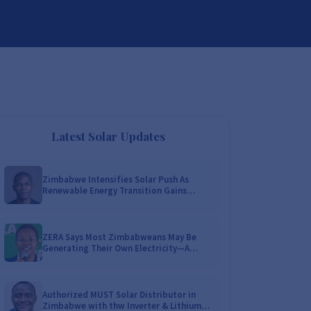
DISTRIBUTORSHIP
SUPPORT
CONTACT US
Latest Solar Updates
Zimbabwe Intensifies Solar Push As
Renewable Energy Transition Gains
Momentum!
ZERA Says Most Zimbabweans May Be
Generating Their Own Electricity—A
Nationwide Survey Is Coming!
Authorized MUST Solar Distributor in
Zimbabwe with thw Inverter & Lithium