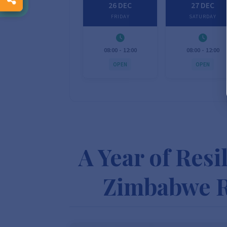
26 DEC
27 DEC
FRIDAY
SATURDAY
08:00 - 12:00
08:00 - 12:00
OPEN
OPEN
A Year of Resi
Zimbabwe R