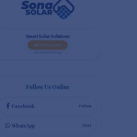
Smart Solar Solutions
Visit Sona Solar
Renewable Energy
Follow Us Online
Facebook
Follow
WhatsApp
Chat