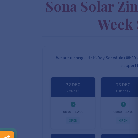
Sona Solar Zi
Week 
We are running a
Half-Day Schedule (08:00 -
support 
22 DEC
23 DEC
MONDAY
TUESDAY
08:00 - 12:00
08:00 - 12:00
OPEN
OPEN