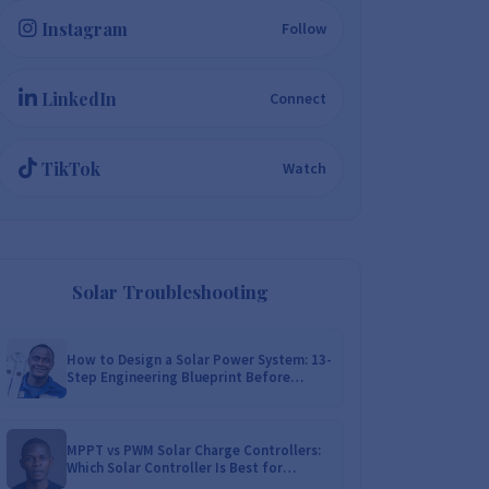
Instagram
Follow
LinkedIn
Connect
TikTok
Watch
Solar Troubleshooting
How to Design a Solar Power System: 13-
Step Engineering Blueprint Before
Installation
MPPT vs PWM Solar Charge Controllers:
Which Solar Controller Is Best for
Zimbabwe?