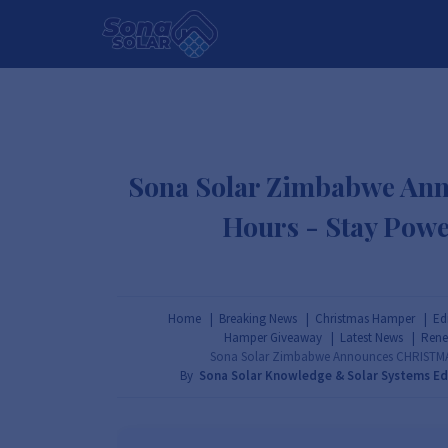
HOME
PACKAGES
PRODUCTS
Sona Solar Zimbabwe An
Hours - Stay Powe
Home
Breaking News
Christmas Hamper
Ed
Hamper Giveaway
Latest News
Rene
Sona Solar Zimbabwe Announces CHRISTMAS 
By
Sona Solar Knowledge & Solar Systems E