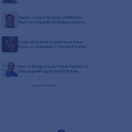
Battery Catalogues
Shuntai Cement Develops 50MW Solar
Plant for US$200M Zimbabwe Industrial
Mega-Project!
Eureka Gold Mine Commissions Solar
Plants as Zimbabwe's Top Gold Producer
Expands
How to Design a Solar Power System: 13-
Step Engineering Blueprint Before
Installation
Explore All News