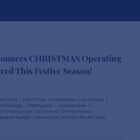
BRANDS
SERVICES
RESOURCES
PARTNER
ABOUT
nounces CHRISTMAS Operating
red This Festive Season!
itor’s Note
Editor's Picks
Featured News
General News
wable Energy
Trending News
Zimbabwe News
Operating Hours - Stay Powered This Festive Season!
ducation Team
On
December 20, 2025
44,896,695
Views