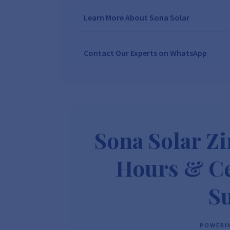
Learn More About Sona Solar
Contact Our Experts on WhatsApp
We Are
Sona Solar Zimbabwe
– T
Trusted Source for
High-Q
Want to get started or check prices and availabi
Need expert Guidance to choose the
Perfect So
guidance,
with our friendly Sona Solar Zimbabwe team 
respond within 30 minutes 
+263 78 922 2847
+263 78 293 
Sona Solar Z
+263 77 832 4532
+263 78 623 
Hours & Ce
S
POWERIN