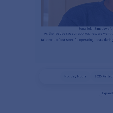
Sona Solar Zimbabwe An
As the festive season approaches, we want 
take note of our specific operating hours during
Holiday Hours
2025 Reflec
Expand 