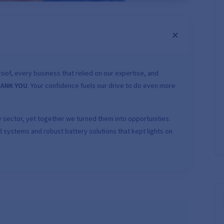
oof, every business that relied on our expertise, and
ANK YOU
. Your confidence fuels our drive to do even more
 sector, yet together we turned them into opportunities.
 systems and robust battery solutions that kept lights on