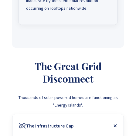
inaccurate by the silent solar revolution
occurring on rooftops nationwide.
The Great Grid
Disconnect
Thousands of solar-powered homes are functioning as
"Energy Islands".
The Infrastructure Gap