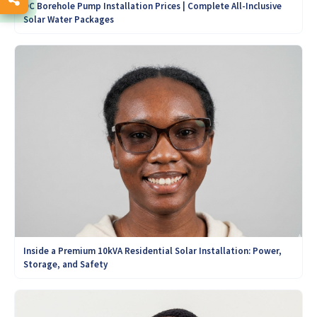
DC Borehole Pump Installation Prices | Complete All-Inclusive
Solar Water Packages
Inside a Premium 10kVA Residential Solar Installation: Power,
Storage, and Safety