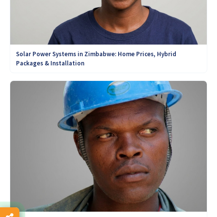
Solar Power Systems in Zimbabwe: Home Prices, Hybrid
Packages & Installation