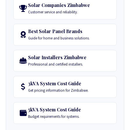
Solar Companies Zimbabwe
Customer service and reliability.
Best Solar Panel Brands
Guide for home and business solutions.
Solar Installers Zimbabwe
Professional and certified installers.
3kVA System Cost Guide
Get pricing information for Zimbabwe.
5kVA System Cost Guide
Budget requirements for systems.