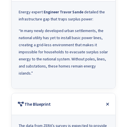
Energy expert
Engineer Travor Sande
detailed the
infrastructure gap that traps surplus power:
“In many newly developed urban settlements, the
national utility has yet to install basic power lines,
creating a grid-less environment that makes it
impossible for households to evacuate surplus solar
energy to the national system. Without poles, lines,
and substations, these homes remain energy
islands.”
The Blueprint
The data from ZERA’s survey is expected to provide