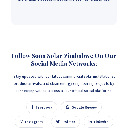
Follow Sona Solar Zimbabwe On Our
Social Media Networks:
Stay updated with our latest commercial solar installations,
product arrivals, and clean energy engineering projects by
connecting with us across all our official social platforms.
Facebook
Google Review
Instagram
Twitter
LinkedIn