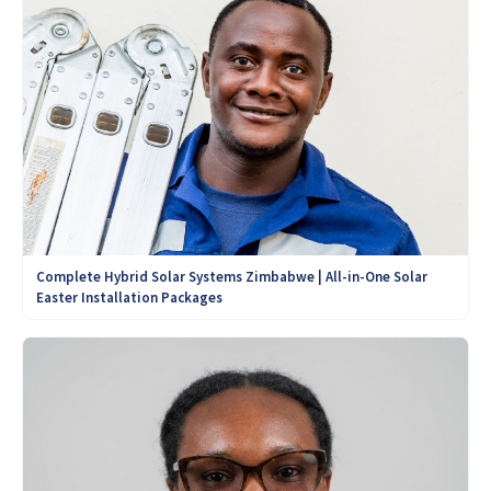
Complete Hybrid Solar Systems Zimbabwe | All-in-One Solar
Easter Installation Packages