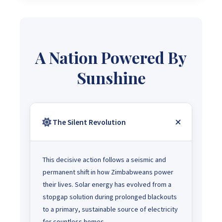
A Nation Powered By
Sunshine
The Silent Revolution
This decisive action follows a seismic and
permanent shift in how Zimbabweans power
their lives. Solar energy has evolved from a
stopgap solution during prolonged blackouts
to a primary, sustainable source of electricity
for countless homes.