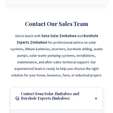
Contact Our Sales Team
Get in touch with
Sona Solar Zimbabwe
and
Borehole
Experts Zimbabwe
for professional advice on solar
systems, lithium batteries, inverters, borehole drilling, water
pumps, solar water pumping systems, installations,
maintenance, and after-sales technical support. Our
experienced team is ready to help you choose the right
solution for your home, business, farm, or industrial project.
Contact Sona Solar Zimbabwe and
Borehole Experts Zimbabwe: