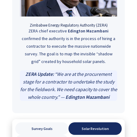
Zimbabwe Energy Regulatory Authority (ZERA)
ZERA chief executive
Edington Mazambani
confirmed the authority is in the process of hiring a
contractor to execute the massive nationwide
survey. The goal is to map the invisible “shadow
grid” created by household solar panels.
ZERA Update:
“We are at the procurement
stage for a contractor to undertake the study
for the fieldwork. We need capacity to cover the
whole country.” —
Edington Mazambani
Survey Goals
Solar Revolution