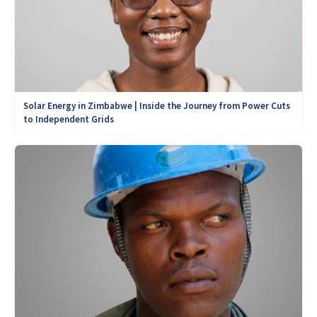
Solar Energy in Zimbabwe | Inside the Journey from Power Cuts
to Independent Grids