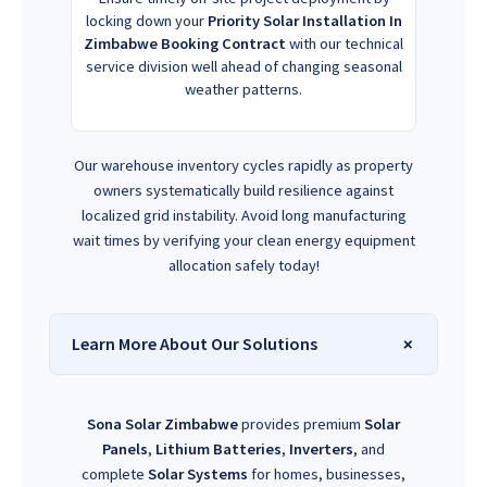
locking down your
Priority Solar Installation In
Zimbabwe Booking Contract
with our technical
service division well ahead of changing seasonal
weather patterns.
Our warehouse inventory cycles rapidly as property
owners systematically build resilience against
localized grid instability. Avoid long manufacturing
wait times by verifying your clean energy equipment
allocation safely today!
Learn More About Our Solutions
Sona Solar Zimbabwe
provides premium
Solar
Panels
,
Lithium Batteries
,
Inverters
, and
complete
Solar Systems
for homes, businesses,