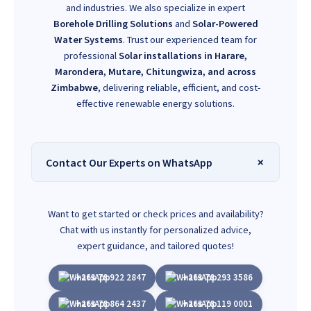
and industries. We also specialize in expert
Borehole Drilling Solutions
and
Solar-Powered
Water Systems
. Trust our experienced team for
professional
Solar installations in Harare,
Marondera, Mutare, Chitungwiza, and across
Zimbabwe
, delivering reliable, efficient, and cost-
effective renewable energy solutions.
Contact Our Experts on WhatsApp
Want to get started or check prices and availability?
Chat with us instantly for personalized advice,
expert guidance, and tailored quotes!
+263 78 922 2847
+263 78 293 3586
+263 78 864 2437
+263 78 119 0001