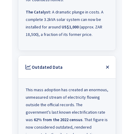
The Catalyst:
A dramatic plunge in costs. A
complete 3.2kVA solar system can now be
installed for around
US$1,000
(approx. ZAR
18,500), a fraction of its former price.
Outdated Data
This mass adoption has created an enormous,
unmeasured stream of electricity flowing
outside the official records. The
government’s last known electrification rate
was
62% from the 2022 census
. That figure is
now considered outdated, rendered