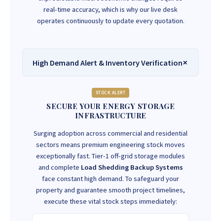
real-time accuracy, which is why our live desk
operates continuously to update every quotation.
High Demand Alert & Inventory Verification
STOCK ALERT
SECURE YOUR ENERGY STORAGE
INFRASTRUCTURE
Surging adoption across commercial and residential
sectors means premium engineering stock moves
exceptionally fast. Tier-1 off-grid storage modules
and complete
Load Shedding Backup Systems
face constant high demand. To safeguard your
property and guarantee smooth project timelines,
execute these vital stock steps immediately: