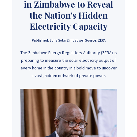
in Zimbabwe to Reveal
the Nation’s Hidden
Electricity Capacity
Published:
Sona Solar Zimbabwe |
Source:
ZERA
The Zimbabwe Energy Regulatory Authority (ZERA) is
preparing to measure the solar electricity output of
every home in the country in a bold move to uncover
a vast, hidden network of private power.