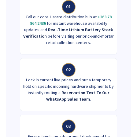
01
Call our core Harare distribution hub at
+263 78
864 2436
for instant warehouse availability
updates and
Real-Time Lithium Battery Stock
Verification
before visiting our brick-and-mortar
retail collection centers.
02
Lock in current live prices and put a temporary
hold on specific incoming hardware shipments by
instantly routing a
Reservation Text To Our
WhatsApp Sales Team
.
03
Ensure timely on-site project deployment by