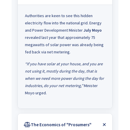
Authorities are keen to see this hidden
electricity flow into the national grid. Energy
and Power Development Minister
July Moyo
revealed last year that approximately 75
megawatts of solar power was already being
fed back via net metering.
“If you have solar at your house, and you are
not using it, mostly during the day, that is
when we need more power during the day for
industries, do your net metering,”
Minister
Moyo urged.
The Economics of "Prosumers"