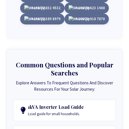
+263 77 832 4532
+263 78 623 1488
+263 77 389 8979
+263 71 918 7878
Common Questions and Popular
Searches
Explore Answers To Frequent Questions And Discover
Resources For Your Solar Journey:
1kVA Inverter Load Guide
Load guide for small households.