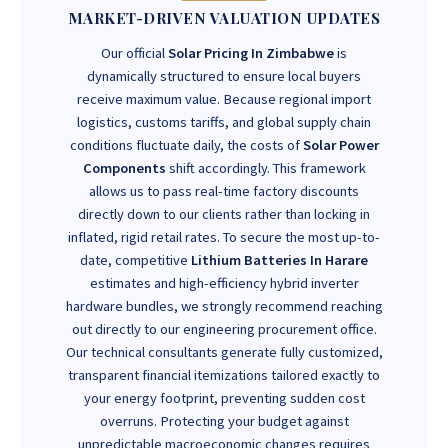
MARKET-DRIVEN VALUATION UPDATES
Our official
Solar Pricing In Zimbabwe
is
dynamically structured to ensure local buyers
receive maximum value. Because regional import
logistics, customs tariffs, and global supply chain
conditions fluctuate daily, the costs of
Solar Power
Components
shift accordingly. This framework
allows us to pass real-time factory discounts
directly down to our clients rather than locking in
inflated, rigid retail rates. To secure the most up-to-
date, competitive
Lithium Batteries In Harare
estimates and high-efficiency hybrid inverter
hardware bundles, we strongly recommend reaching
out directly to our engineering procurement office.
Our technical consultants generate fully customized,
transparent financial itemizations tailored exactly to
your energy footprint, preventing sudden cost
overruns. Protecting your budget against
unpredictable macroeconomic changes requires