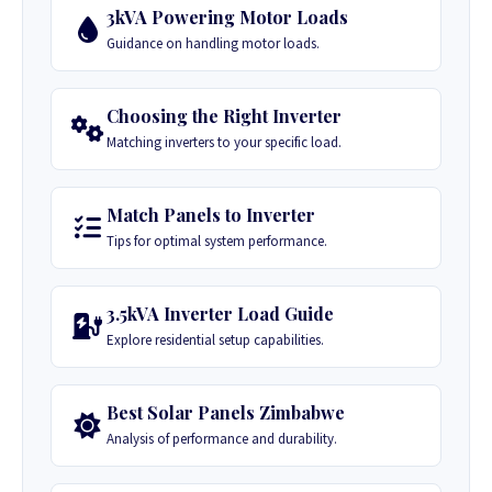
3kVA Powering Motor Loads
Guidance on handling motor loads.
Choosing the Right Inverter
Matching inverters to your specific load.
Match Panels to Inverter
Tips for optimal system performance.
3.5kVA Inverter Load Guide
Explore residential setup capabilities.
Best Solar Panels Zimbabwe
Analysis of performance and durability.