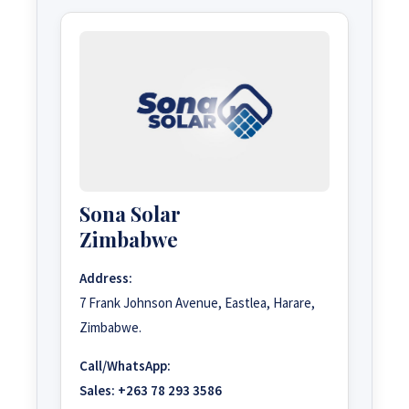
Sona Solar
Zimbabwe
Address:
7 Frank Johnson Avenue, Eastlea, Harare,
Zimbabwe.
Call/WhatsApp:
Sales:
+263 78 293 3586