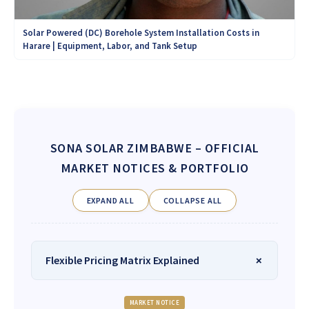
Solar Powered (DC) Borehole System Installation Costs in
Harare | Equipment, Labor, and Tank Setup
SONA SOLAR ZIMBABWE
– OFFICIAL
MARKET NOTICES & PORTFOLIO
EXPAND ALL
COLLAPSE ALL
Flexible Pricing Matrix Explained
MARKET NOTICE