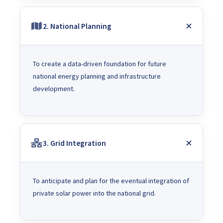
2. National Planning
To create a data-driven foundation for future
national energy planning and infrastructure
development.
3. Grid Integration
To anticipate and plan for the eventual integration of
private solar power into the national grid.