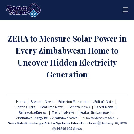
ZERA to Measure Solar Power in
Every Zimbabwean Home to
Uncover Hidden Electricity
Generation
Home
Breaking News
Edington Mazambani
Editor’s Note
Editor's Picks
Featured News
General News
Latest News
Renewable Energy
Trending News
Yeukai Simbanegavi
Zimbabwe Energy Regulatory Authority
Zimbabwe News
ZERA to Measure Solar Power in Every Zimbabwean Home to Uncover Hidden Electricity Generation
Sona Solar Knowledge & Solar Systems Education Team
January 26, 2026
44,896,695
Views