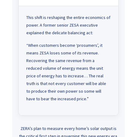
This shift is reshaping the entire economics of
power. A former senior ZESA executive
explained the delicate balancing act:
“When customers become ‘prosumers’, it
means ZESA loses some of its revenue.
Recovering the same revenue from a
reduced volume of energy means the unit
price of energy has to increase… The real
truth is that not every customer will be able
to produce their own power so some will
have to bear the increased price.”
ZERA’s plan to measure every home’s solar output is
the critical first step in governing this new energy era.