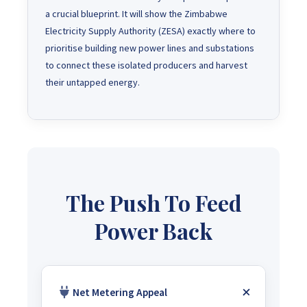
a crucial blueprint. It will show the Zimbabwe
Electricity Supply Authority (ZESA) exactly where to
prioritise building new power lines and substations
to connect these isolated producers and harvest
their untapped energy.
The Push To Feed
Power Back
Net Metering Appeal