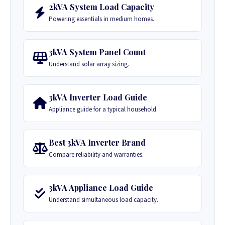
2kVA System Load Capacity
Powering essentials in medium homes.
3kVA System Panel Count
Understand solar array sizing.
3kVA Inverter Load Guide
Appliance guide for a typical household.
Best 3kVA Inverter Brand
Compare reliability and warranties.
3kVA Appliance Load Guide
Understand simultaneous load capacity.