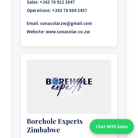
Sales:
+263 78 922 2847
Operations:
+263 78 864 2437
Email:
sonasolarzw@gmail.com
Website:
www.sonasolar.co.zw
Borehole Experts
Chat With Sales
Zimbabwe
Chat With An Expert: