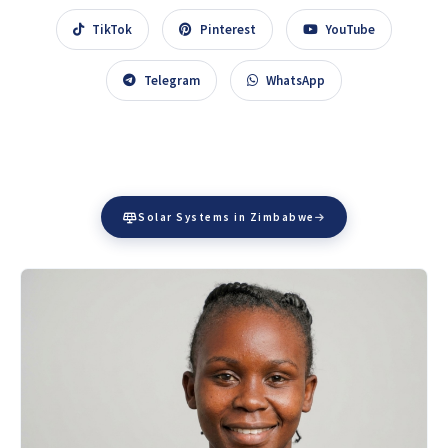
TikTok
Pinterest
YouTube
Telegram
WhatsApp
Solar Systems in Zimbabwe