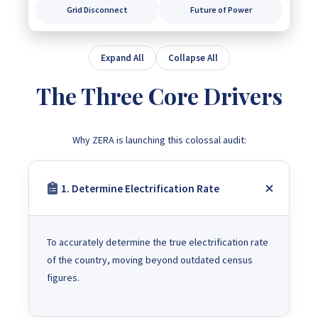
Grid Disconnect
Future of Power
Expand All
Collapse All
The Three Core Drivers
Why ZERA is launching this colossal audit:
1. Determine Electrification Rate
To accurately determine the true electrification rate
of the country, moving beyond outdated census
figures.