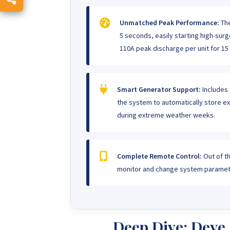
Unmatched Peak Performance:
The
5 seconds, easily starting high-su
110A peak discharge per unit for 15
Smart Generator Support:
Includes 
the system to automatically store e
during extreme weather weeks.
Complete Remote Control:
Out of th
monitor and change system paramete
Deep Dive: Dey