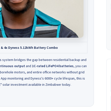
r & 4x Dyness 5.12kWh Battery Combo
is system bridges the gap between residential backup and
ntinuous output
and
1C-rated LiFePO4 batteries
, you can
 borehole motors, and entire office networks without grid
n App monitoring and Dyness's 6000+ cycle lifespan, this is
" solar investment available in Zimbabwe today.