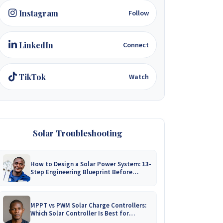
Instagram
Follow
LinkedIn
Connect
TikTok
Watch
Solar Troubleshooting
How to Design a Solar Power System: 13-
Step Engineering Blueprint Before
Installation
MPPT vs PWM Solar Charge Controllers:
Which Solar Controller Is Best for
Zimbabwe?