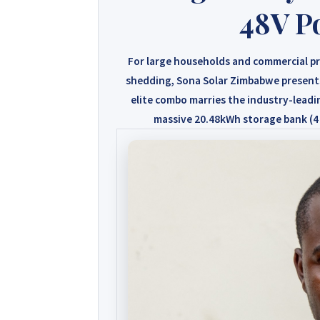
48V P
For large households and commercial pr
shedding,
Sona Solar Zimbabwe
present
elite combo marries the industry-lead
massive
20.48kWh storage bank (4