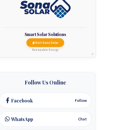
Smart Solar Solutions
Visit Sona Solar
Renewable Energy
Follow Us Online
Facebook
Follow
WhatsApp
Chat