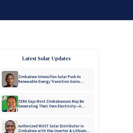
DISTRIBUTORSHIP
SUPPORT
CONTACT US
Latest Solar Updates
Zimbabwe Intensifies Solar Push As
Renewable Energy Transition Gains
Momentum!
ZERA Says Most Zimbabweans May Be
Generating Their Own Electricity—A
Nationwide Survey Is Coming!
Authorized MUST Solar Distributor in
Zimbabwe with thw Inverter & Lithium