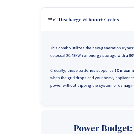
1C Discharge & 6000+ Cycles
This combo utilizes the new-generation
Dynes
colossal 20.48kWh of energy storage with a
90
Crucially, these batteries support a
1C maximu
when the grid drops and your heavy appliances
power without tripping the system or damaging
Power Budget: