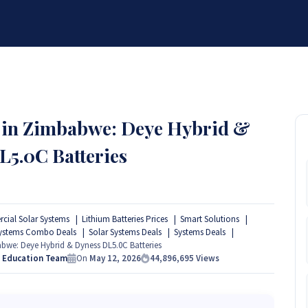
BRANDS
SERVICES
RESOURCES
PARTNER
ABOUT
 in Zimbabwe: Deye Hybrid &
L5.0C Batteries
ial Solar Systems
Lithium Batteries Prices
Smart Solutions
Systems Combo Deals
Solar Systems Deals
Systems Deals
we: Deye Hybrid & Dyness DL5.0C Batteries
s Education Team
On
May 12, 2026
44,896,695
Views