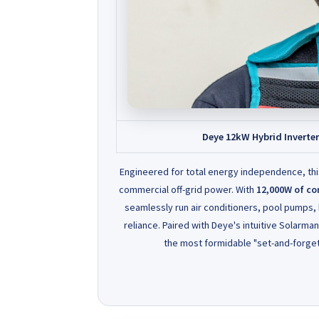
Deye 12kW Hybrid Inverte
Engineered for total energy independence, th
commercial off-grid power. With
12,000W of co
seamlessly run air conditioners, pool pumps,
reliance. Paired with Deye's intuitive Solarma
the most formidable "set-and-forget