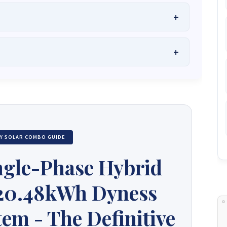
he Best Solar Systems Company and Your
uality, Affordable Solar Solutions
.
lity? Chat with us instantly for personalized advice, expert
lar System or Solar-Powered Boreholes in Zimbabwe?
Chat
 and tailored quotes!
on WhatsApp for fast, personalized advice. We typically
and Guarantee a reply within one hour.
3586
+263 78 864 2437
+263 78 119 0001
TY SOLAR COMBO GUIDE
1488
+263 77 389 8979
+263 71 918 7878
ngle-Phase Hybrid
 20.48kWh Dyness
em - The Definitive