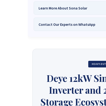
Learn More About Sona Solar
Contact Our Experts on WhatsApp
We Are
Sona Solar Zimbabwe
– T
Trusted Source for
High-Q
Want to get started or check prices and availabi
Need expert Guidance to choose the
Perfect So
guidance,
with our friendly Sona Solar Zimbabwe team 
respond within 30 minutes 
+263 78 922 2847
+263 78 293 
HEAVY-DU
+263 77 832 4532
+263 78 623 
Deye 12kW Si
Inverter and
Storage Ecosyst