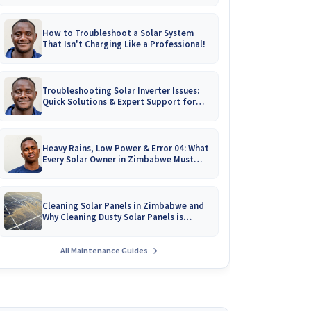
How to Troubleshoot a Solar System
That Isn't Charging Like a Professional!
Troubleshooting Solar Inverter Issues:
Quick Solutions & Expert Support for
Zimbabwean Homes
Heavy Rains, Low Power & Error 04: What
Every Solar Owner in Zimbabwe Must
Know!
Cleaning Solar Panels in Zimbabwe and
Why Cleaning Dusty Solar Panels is
Crucial
All Maintenance Guides