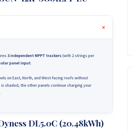
tures
3 independent MPPT trackers
(with 2 strings per
solar panel input
.
ls on East, North, and West-facing roofs without
e is shaded, the other panels continue charging your
.
 Dyness DL5.0C (20.48kWh)