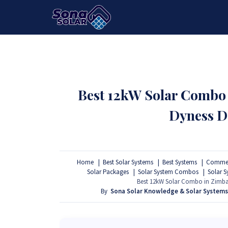
HOME
PACKAGES
PRODUCTS
Best 12kW Solar Combo
Dyness D
Home
Best Solar Systems
Best Systems
Commerc
Solar Packages
Solar System Combos
Solar 
Best 12kW Solar Combo in Zimbab
By
Sona Solar Knowledge & Solar System