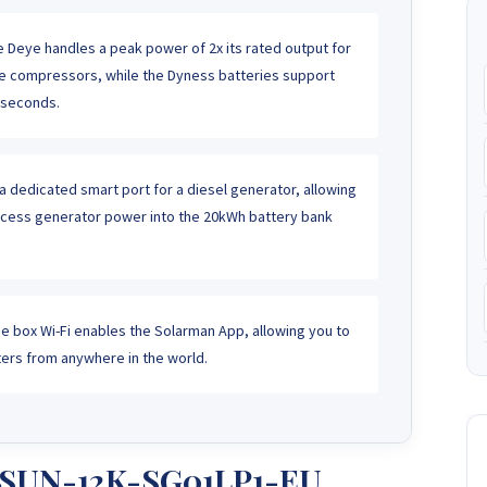
 Deye handles a peak power of 2x its rated output for
rge compressors, while the Dyness batteries support
 seconds.
a dedicated smart port for a diesel generator, allowing
xcess generator power into the 20kWh battery bank
e box Wi-Fi enables the Solarman App, allowing you to
rs from anywhere in the world.
e SUN-12K-SG01LP1-EU