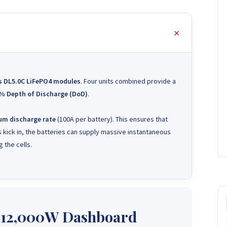
s DL5.0C LiFePO4 modules
. Four units combined provide a
% Depth of Discharge (DoD)
.
m discharge rate
(100A per battery). This ensures that
 kick in, the batteries can supply massive instantaneous
 the cells.
 12,000W Dashboard