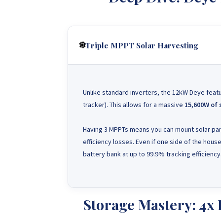
Triple MPPT Solar Harvesting
Unlike standard inverters, the 12kW Deye fea
tracker). This allows for a massive
15,600W of 
Having 3 MPPTs means you can mount solar pane
efficiency losses. Even if one side of the hous
battery bank at up to 99.9% tracking efficiency
Storage Mastery: 4x