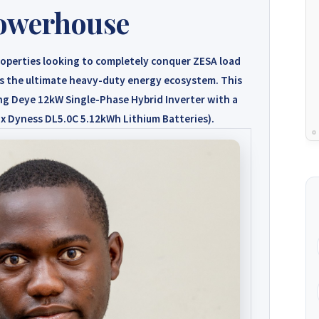
owerhouse
operties looking to completely conquer ZESA load
s the ultimate heavy-duty energy ecosystem. This
ing
Deye 12kW Single-Phase Hybrid Inverter
with a
 x Dyness DL5.0C 5.12kWh Lithium Batteries)
.