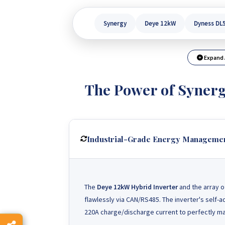
Synergy
Deye 12kW
Dyness DL
Expand 
The Power of Syner
Industrial-Grade Energy Manageme
The
Deye 12kW Hybrid Inverter
and the array 
flawlessly via CAN/RS485. The inverter's self-
220A charge/discharge current to perfectly mat