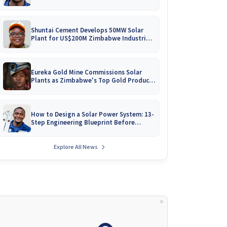
Battery Catalogues
Shuntai Cement Develops 50MW Solar
Plant for US$200M Zimbabwe Industrial
Mega-Project!
Eureka Gold Mine Commissions Solar
Plants as Zimbabwe's Top Gold Producer
Expands
How to Design a Solar Power System: 13-
Step Engineering Blueprint Before
Installation
Explore All News