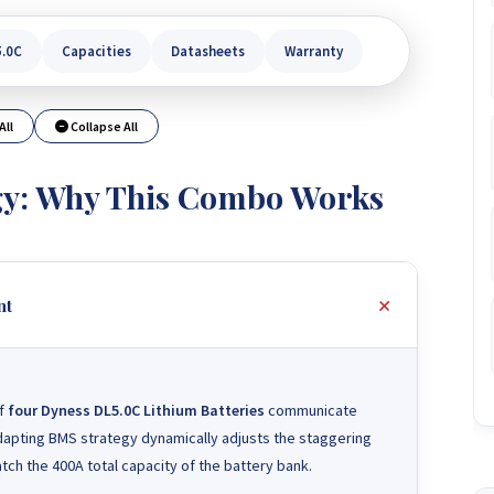
5.0C
Capacities
Datasheets
Warranty
All
Collapse All
gy: Why This Combo Works
nt
of
four Dyness DL5.0C Lithium Batteries
communicate
adapting BMS strategy dynamically adjusts the staggering
ch the 400A total capacity of the battery bank.