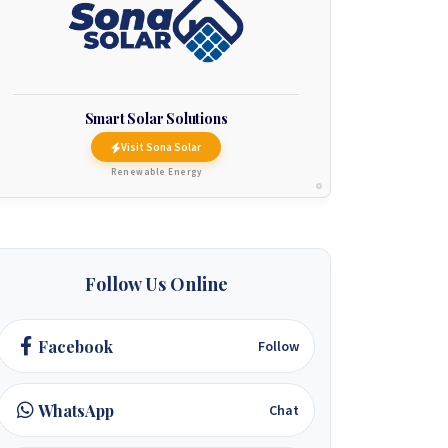
Smart Solar Solutions
Visit Sona Solar
Renewable Energy
Follow Us Online
Facebook
Follow
WhatsApp
Chat