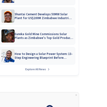
Battery Catalogues
Shuntai Cement Develops 50MW Solar
Plant for US$200M Zimbabwe Industrial
Mega-Project!
Eureka Gold Mine Commissions Solar
Plants as Zimbabwe's Top Gold Producer
Expands
How to Design a Solar Power System: 13-
Step Engineering Blueprint Before
Installation
Explore All News