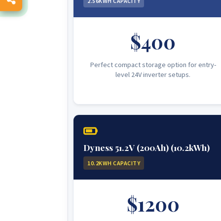
2.56KWH CAPACITY
$400
Perfect compact storage option for entry-
level 24V inverter setups.
Dyness 51.2V (200Ah) (10.2kWh)
10.2KWH CAPACITY
$1200