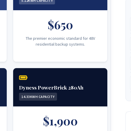
5.12KWH CAPACITY
$650
The premier economic standard for 48V
residential backup systems.
Dyness PowerBrick 280Ah
14.33KWH CAPACITY
$1,900