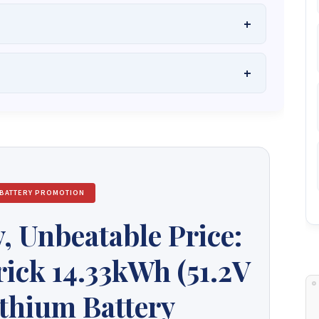
he Best Solar Systems Company and Your
uality, Affordable Solar Solutions
.
lity? Chat with us instantly for personalized advice, expert
lar System or Solar-Powered Boreholes in Zimbabwe?
Chat
 and tailored quotes!
on WhatsApp for fast, personalized advice. We typically
and Guarantee a reply within one hour.
3586
+263 78 864 2437
+263 78 119 0001
 BATTERY PROMOTION
1488
+263 77 389 8979
+263 71 918 7878
, Unbeatable Price:
ick 14.33kWh (51.2V
thium Battery