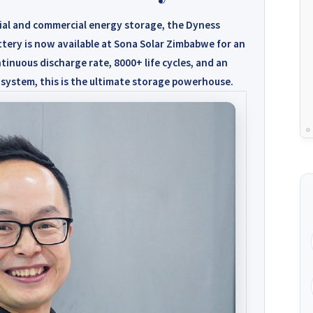
ial and commercial energy storage, the
Dyness
tery is now available at
Sona Solar Zimbabwe for an
tinuous discharge rate, 8000+ life cycles, and an
 system, this is the ultimate storage powerhouse.