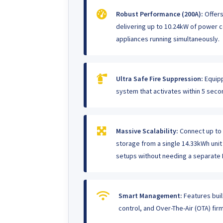
Robust Performance (200A):
Offers
delivering up to 10.24kW of power c
appliances running simultaneously.
Ultra Safe Fire Suppression:
Equipp
system that activates within 5 seco
Massive Scalability:
Connect up to 5
storage from a single 14.33kWh uni
setups without needing a separate 
Smart Management:
Features buil
control, and Over-The-Air (OTA) fi