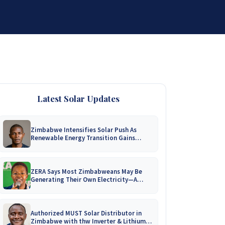
DISTRIBUTORSHIP
SUPPORT
CONTACT US
Latest Solar Updates
Zimbabwe Intensifies Solar Push As
Renewable Energy Transition Gains
Momentum!
ZERA Says Most Zimbabweans May Be
Generating Their Own Electricity—A
Nationwide Survey Is Coming!
Authorized MUST Solar Distributor in
Zimbabwe with thw Inverter & Lithium