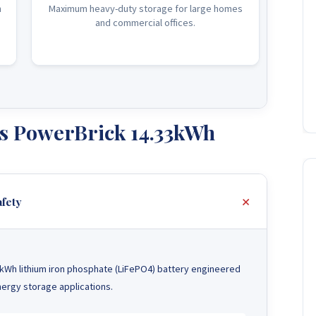
n
Maximum heavy-duty storage for large homes
and commercial offices.
s PowerBrick 14.33kWh
fety
kWh lithium iron phosphate (LiFePO4) battery engineered
ergy storage applications.