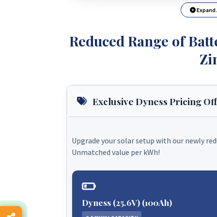
Expand 
Reduced Range of Batte
Zi
Exclusive Dyness Pricing Of
Upgrade your solar setup with our newly re
Unmatched value per kWh!
Dyness (25.6V) (100Ah)