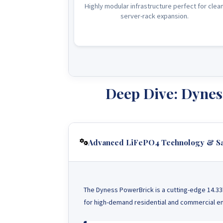
Highly modular infrastructure perfect for clea
server-rack expansion.
Deep Dive: Dynes
Advanced LiFePO4 Technology & Sa
The Dyness PowerBrick is a cutting-edge 14.33
for high-demand residential and commercial en