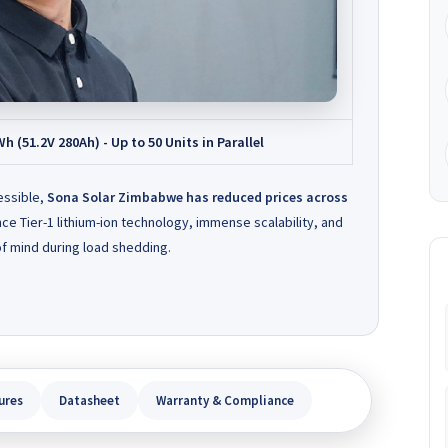
(51.2V 280Ah) - Up to 50 Units in Parallel
essible,
Sona Solar Zimbabwe has reduced prices across
ce Tier-1 lithium-ion technology, immense scalability, and
f mind during load shedding.
ures
Datasheet
Warranty & Compliance