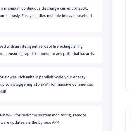
 a maximum continuous discharge current of 200A,
ontinuously. Easily handles multiple heavy household
ed with an intelligent aerosol fire extinguishing
nds, ensuring rapid response to any potential hazards.
0 PowerBrick units in parallel! Scale your energy
t up to a staggering 716.8kWh for massive commercial
HUB.
t-in Wi-Fi for real-time system monitoring, remote
rmware updates via the Dyness APP.