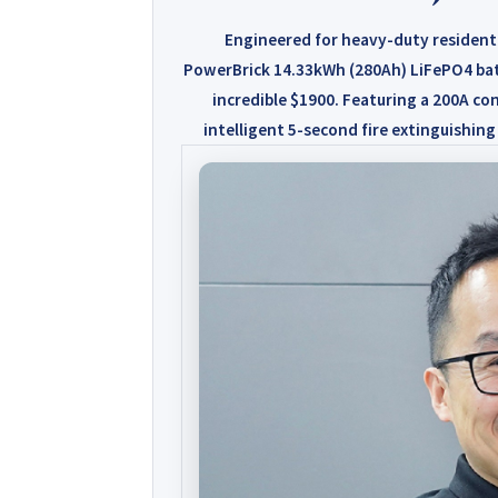
Engineered for heavy-duty resident
PowerBrick 14.33kWh (280Ah)
LiFePO4 bat
incredible $1900
. Featuring a 200A con
intelligent 5-second fire extinguishing