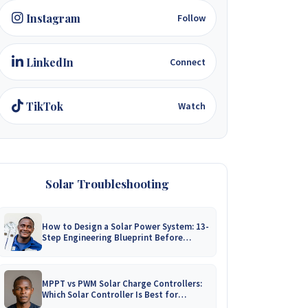
Instagram
Follow
LinkedIn
Connect
TikTok
Watch
Solar Troubleshooting
How to Design a Solar Power System: 13-
Step Engineering Blueprint Before
Installation
MPPT vs PWM Solar Charge Controllers:
Which Solar Controller Is Best for
Zimbabwe?