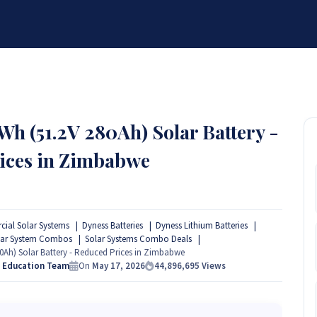
BRANDS
SERVICES
RESOURCES
PARTNER
ABOUT
h (51.2V 280Ah) Solar Battery -
ices in Zimbabwe
ial Solar Systems
Dyness Batteries
Dyness Lithium Batteries
lar System Combos
Solar Systems Combo Deals
0Ah) Solar Battery - Reduced Prices in Zimbabwe
s Education Team
On
May 17, 2026
44,896,695
Views