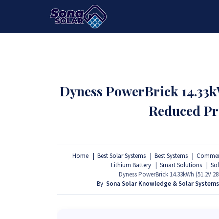
HOME
PACKAGES
PRODUCTS
Dyness PowerBrick 14.33kW
Reduced Pr
Home
Best Solar Systems
Best Systems
Commerc
Lithium Battery
Smart Solutions
So
Dyness PowerBrick 14.33kWh (51.2V 28
By
Sona Solar Knowledge & Solar System