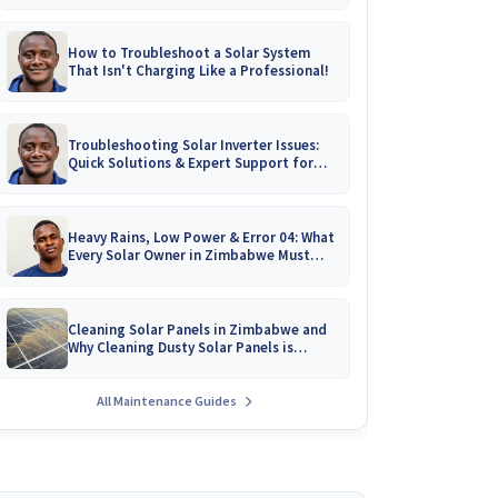
How to Troubleshoot a Solar System
That Isn't Charging Like a Professional!
Troubleshooting Solar Inverter Issues:
Quick Solutions & Expert Support for
Zimbabwean Homes
Heavy Rains, Low Power & Error 04: What
Every Solar Owner in Zimbabwe Must
Know!
Cleaning Solar Panels in Zimbabwe and
Why Cleaning Dusty Solar Panels is
Crucial
All Maintenance Guides