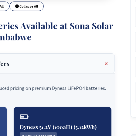
All
Collapse All
ries Available at Sona Solar
mbabwe
fers
duced pricing on premium Dyness LiFePO4 batteries.
Dyness 51.2V (100aH) (5.12kWh)