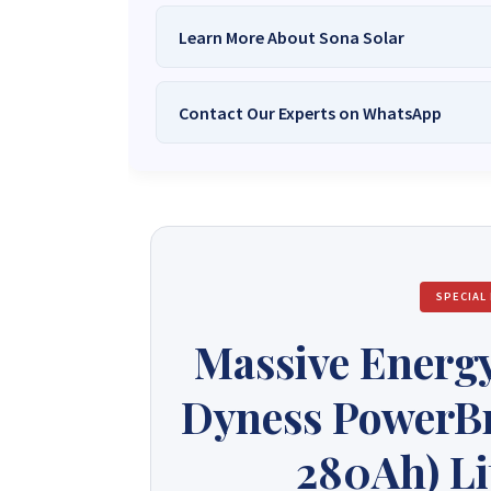
Learn More About Sona Solar
Contact Our Experts on WhatsApp
We Are
Sona Solar Zimbabwe
– T
Trusted Source for
High-Q
Want to get started or check prices and availabi
Need expert Guidance to choose the
Perfect So
guidance,
with our friendly Sona Solar Zimbabwe team 
respond within 30 minutes 
+263 78 922 2847
+263 78 293 
SPECIAL
+263 77 832 4532
+263 78 623 
Massive Energy
Dyness PowerBr
280Ah) Li