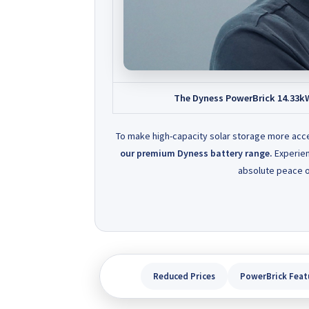
The Dyness PowerBrick 14.33kWh 
To make high-capacity solar storage more acc
our premium Dyness battery range.
Experien
absolute peace o
Reduced Prices
PowerBrick Feat