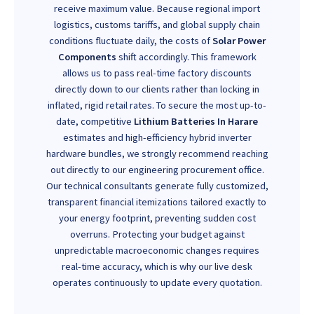
receive maximum value. Because regional import
logistics, customs tariffs, and global supply chain
conditions fluctuate daily, the costs of
Solar Power
Components
shift accordingly. This framework
allows us to pass real-time factory discounts
directly down to our clients rather than locking in
inflated, rigid retail rates. To secure the most up-to-
date, competitive
Lithium Batteries In Harare
estimates and high-efficiency hybrid inverter
hardware bundles, we strongly recommend reaching
out directly to our engineering procurement office.
Our technical consultants generate fully customized,
transparent financial itemizations tailored exactly to
your energy footprint, preventing sudden cost
overruns. Protecting your budget against
unpredictable macroeconomic changes requires
real-time accuracy, which is why our live desk
operates continuously to update every quotation.