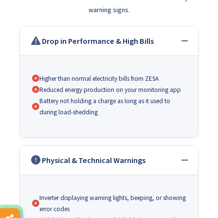
warning signs.
Drop in Performance & High Bills
Higher than normal electricity bills from ZESA
Reduced energy production on your monitoring app
Battery not holding a charge as long as it used to
during load-shedding
Physical & Technical Warnings
Inverter displaying warning lights, beeping, or showing
error codes