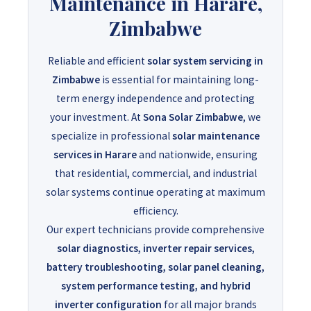
Maintenance in Harare,
Zimbabwe
Reliable and efficient
solar system servicing in
Zimbabwe
is essential for maintaining long-
term energy independence and protecting
your investment. At
Sona Solar Zimbabwe
, we
specialize in professional
solar maintenance
services in Harare
and nationwide, ensuring
that residential, commercial, and industrial
solar systems continue operating at maximum
efficiency.
Our expert technicians provide comprehensive
solar diagnostics, inverter repair services,
battery troubleshooting, solar panel cleaning,
system performance testing, and hybrid
inverter configuration
for all major brands