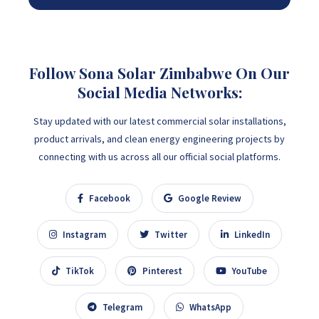
Follow Sona Solar Zimbabwe On Our
Social Media Networks:
Stay updated with our latest commercial solar installations,
product arrivals, and clean energy engineering projects by
connecting with us across all our official social platforms.
Facebook
Google Review
Instagram
Twitter
LinkedIn
TikTok
Pinterest
YouTube
Telegram
WhatsApp