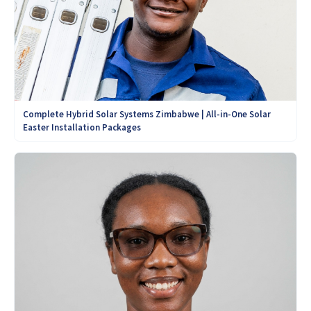
Complete Hybrid Solar Systems Zimbabwe | All-in-One Solar
Easter Installation Packages