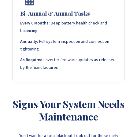
Bi-Annual & Annual Tasks
Every 6 Months:
Deep battery health check and
balancing.
Annually:
Full system inspection and connection
tightening.
As Required:
Inverter firmware updates as released
by the manufacturer.
Signs Your System Needs
Maintenance
Don't wait for a total blackout. Look out for these early