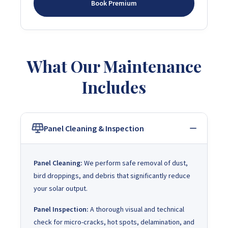
Book Premium
What Our Maintenance
Includes
Panel Cleaning & Inspection
Panel Cleaning:
We perform safe removal of dust,
bird droppings, and debris that significantly reduce
your solar output.
Panel Inspection:
A thorough visual and technical
check for micro-cracks, hot spots, delamination, and