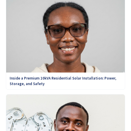
Inside a Premium 10kVA Residential Solar Installation: Power,
Storage, and Safety