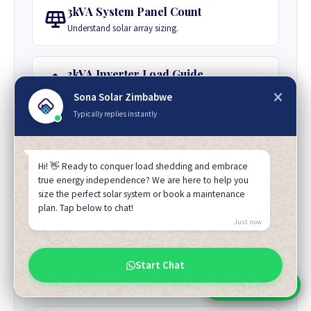
3kVA System Panel Count
Understand solar array sizing.
3kVA Inverter Load Guide
Appliance guide for a typical household.
Sona Solar Zimbabwe
Typically replies instantly
Best 3kVA Inverter Brand
Compare reliability and warranties.
Hi! 👋 Ready to conquer load shedding and embrace
true energy independence? We are here to help you
size the perfect solar system or book a maintenance
3kVA Appliance Load Guide
plan. Tap below to chat!
Understand simultaneous load capacity.
Just now
3kVA Powering Motor Loads
Start Chat
Guidance on handling motor loads.
Chat With Sales
Chat With An Expert: