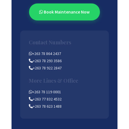
Book Maintenance Now
Contact Numbers
+263 78 864 2437
+263 78 293 3586
+263 78 922 2847
More Lines & Office
+263 78 119 0001
+263 77 832 4532
+263 78 623 1488