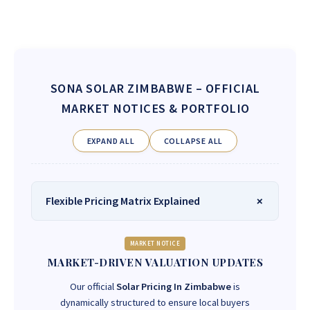
SONA SOLAR ZIMBABWE
– OFFICIAL
MARKET NOTICES & PORTFOLIO
EXPAND ALL
COLLAPSE ALL
Flexible Pricing Matrix Explained
MARKET NOTICE
MARKET-DRIVEN VALUATION UPDATES
Our official
Solar Pricing In Zimbabwe
is
dynamically structured to ensure local buyers