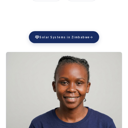
Solar Systems in Zimbabwe