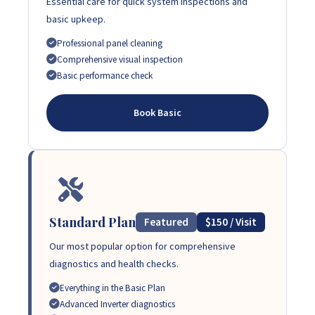
Essential care for quick system inspections and
basic upkeep.
Professional panel cleaning
Comprehensive visual inspection
Basic performance check
Book Basic
Standard Plan
Featured
$150 / Visit
Our most popular option for comprehensive
diagnostics and health checks.
Everything in the Basic Plan
Advanced Inverter diagnostics