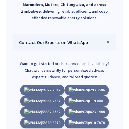
Marondera, Mutare, Chitungwiza, and across
Zimbabwe
, delivering reliable, efficient, and cost-
effective renewable energy solutions.
Contact Our Experts on WhatsApp
Want to get started or check prices and availability?
Chat with us instantly for personalized advice,
expert guidance, and tailored quotes!
+263 78 922 2847
+263 78 293 3586
+263 78 864 2437
+263 78 119 0001
+263 77 832 4532
+263 78 623 1488
+263 77 389 8979
+263 71 918 7878