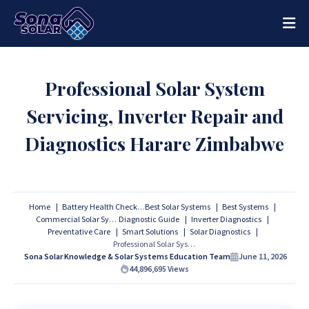
Professional Solar System
Servicing, Inverter Repair and
Diagnostics Harare Zimbabwe
Home
Battery Health Checks
Best Solar Systems
Best Systems
Commercial Solar Systems
Diagnostic Guide
Inverter Diagnostics
Preventative Care
Smart Solutions
Solar Diagnostics
Professional Solar System Servicing, Inverter Repair and Diagnostics Harare Zimbabwe
Sona Solar Knowledge & Solar Systems Education Team
June 11, 2026
44,896,695
Views