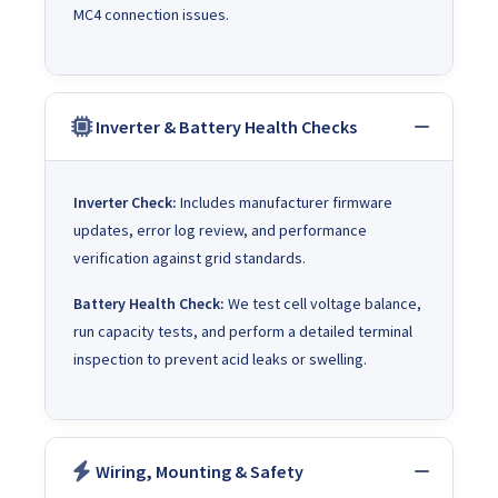
MC4 connection issues.
Inverter & Battery Health Checks
Inverter Check:
Includes manufacturer firmware
updates, error log review, and performance
verification against grid standards.
Battery Health Check:
We test cell voltage balance,
run capacity tests, and perform a detailed terminal
inspection to prevent acid leaks or swelling.
Wiring, Mounting & Safety