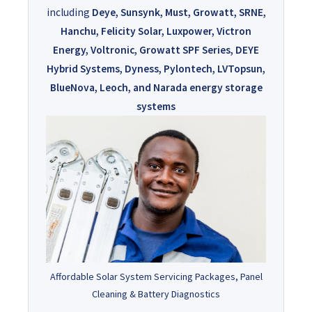
including
Deye, Sunsynk, Must, Growatt, SRNE,
Hanchu, Felicity Solar, Luxpower, Victron
Energy, Voltronic, Growatt SPF Series, DEYE
Hybrid Systems, Dyness, Pylontech, LVTopsun,
BlueNova, Leoch, and Narada energy storage
systems
Affordable Solar System Servicing Packages, Panel
Cleaning & Battery Diagnostics