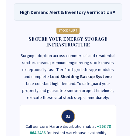
High Demand Alert & Inventory Verification
STOCK ALERT
SECURE YOUR ENERGY STORAGE
INFRASTRUCTURE
Surging adoption across commercial and residential
sectors means premium engineering stock moves
exceptionally fast. Tier-1 off-grid storage modules
and complete
Load Shedding Backup Systems
face constant high demand. To safeguard your
property and guarantee smooth project timelines,
execute these vital stock steps immediately:
01
Call our core Harare distribution hub at
+263 78
864 2436
for instant warehouse availability