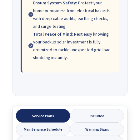
Ensure System Safety:
Protect your
home or business from electrical hazards
with deep cable audits, earthing checks,
and surge testing.
Total Peace of Mind:
Rest easy knowing
your backup solar investment is fully
optimized to tackle unexpected grid load-
shedding instantly.
Service Plans
Included
Maintenance Schedule
Warning Signs