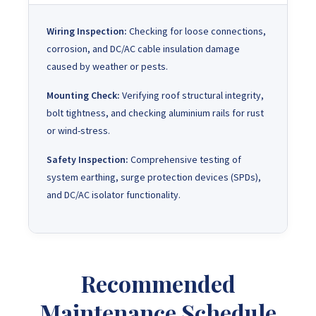
Wiring Inspection:
Checking for loose connections,
corrosion, and DC/AC cable insulation damage
caused by weather or pests.
Mounting Check:
Verifying roof structural integrity,
bolt tightness, and checking aluminium rails for rust
or wind-stress.
Safety Inspection:
Comprehensive testing of
system earthing, surge protection devices (SPDs),
and DC/AC isolator functionality.
Recommended
Maintenance Schedule