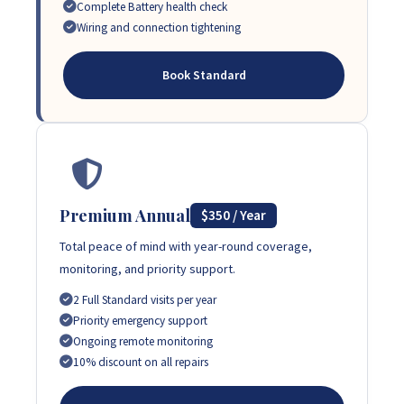
Complete Battery health check
Wiring and connection tightening
Book Standard
Premium Annual
$350 / Year
Total peace of mind with year-round coverage,
monitoring, and priority support.
2 Full Standard visits per year
Priority emergency support
Ongoing remote monitoring
10% discount on all repairs