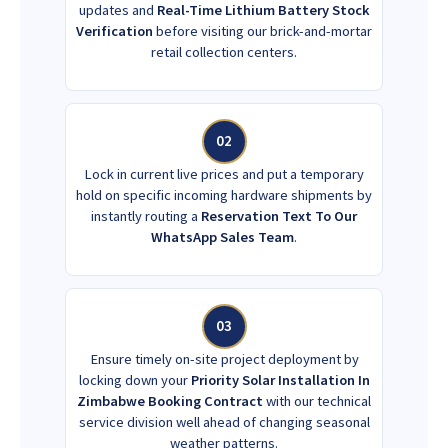
updates and
Real-Time Lithium Battery Stock
Verification
before visiting our brick-and-mortar
retail collection centers.
02
Lock in current live prices and put a temporary
hold on specific incoming hardware shipments by
instantly routing a
Reservation Text To Our
WhatsApp Sales Team
.
03
Ensure timely on-site project deployment by
locking down your
Priority Solar Installation In
Zimbabwe Booking Contract
with our technical
service division well ahead of changing seasonal
weather patterns.