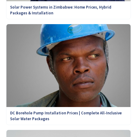
Solar Power Systems in Zimbabwe: Home Prices, Hybrid
Packages & Installation
DC Borehole Pump Installation Prices | Complete All-Inclusive
Solar Water Packages