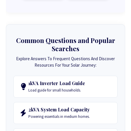
Common Questions and Popular
Searches
Explore Answers To Frequent Questions And Discover
Resources For Your Solar Journey:
1kVA Inverter Load Guide
Load guide for small households.
2kVA System Load Capacity
Powering essentials in medium homes.