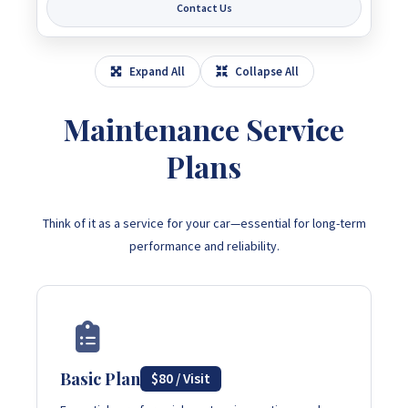
Contact Us
Expand All
Collapse All
Maintenance Service
Plans
Think of it as a service for your car—essential for long-term
performance and reliability.
Basic Plan
$80 / Visit