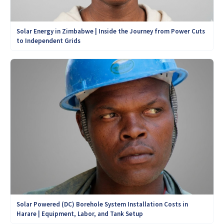
Solar Energy in Zimbabwe | Inside the Journey from Power Cuts
to Independent Grids
Solar Powered (DC) Borehole System Installation Costs in
Harare | Equipment, Labor, and Tank Setup