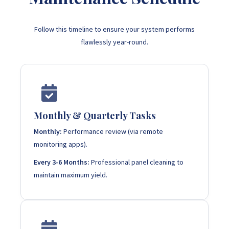
Follow this timeline to ensure your system performs
flawlessly year-round.
Monthly & Quarterly Tasks
Monthly:
Performance review (via remote
monitoring apps).
Every 3-6 Months:
Professional panel cleaning to
maintain maximum yield.