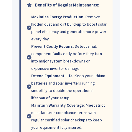
Benefits of Regular Maintenance:
Maximise Energy Production:
Remove
hidden dust and dirt build-up to boost solar
panel efficiency and generate more power
every day.
Prevent Costly Repairs:
Detect small
component faults early before they turn
into major system breakdowns or
expensive inverter damage.
Extend Equipment Life:
Keep your lithium
batteries and solar inverters running
smoothly to double the operational
lifespan of your setup.
Maintain Warranty Coverage:
Meet strict
manufacturer compliance terms with
regular certified solar checkups to keep
your equipment fully insured.