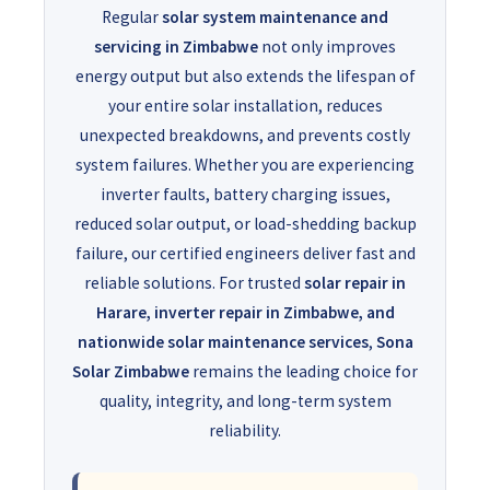
Regular
solar system maintenance and
servicing in Zimbabwe
not only improves
energy output but also extends the lifespan of
your entire solar installation, reduces
unexpected breakdowns, and prevents costly
system failures. Whether you are experiencing
inverter faults, battery charging issues,
reduced solar output, or load-shedding backup
failure, our certified engineers deliver fast and
reliable solutions. For trusted
solar repair in
Harare, inverter repair in Zimbabwe, and
nationwide solar maintenance services
,
Sona
Solar Zimbabwe
remains the leading choice for
quality, integrity, and long-term system
reliability.