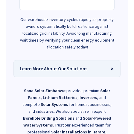
Our warehouse inventory cycles rapidly as property
owners systematically build resilience against
localized grid instability. Avoid long manufacturing
wait times by verifying your clean energy equipment
allocation safely today!
Learn More About Our Solutions
Sona Solar Zimbabwe
provides premium
Solar
Panels
,
Lithium Batteries
,
Inverters
, and
complete
Solar Systems
for homes, businesses,
and industries. We also specialize in expert
Borehole Drilling Solutions
and
Solar-Powered
Water Systems
. Trust our experienced team for
professional
Solar installations in Harare,