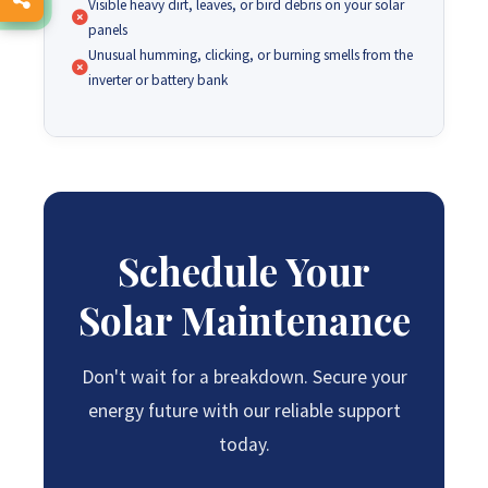
Visible heavy dirt, leaves, or bird debris on your solar
panels
Unusual humming, clicking, or burning smells from the
inverter or battery bank
Schedule Your
Solar Maintenance
Don't wait for a breakdown. Secure your
energy future with our reliable support
today.