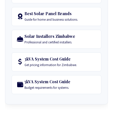
Best Solar Panel Brands
Guide for home and business solutions.
Solar Installers Zimbabwe
Professional and certified installers.
3kVA System Cost Guide
Get pricing information for Zimbabwe.
5kVA System Cost Guide
Budget requirements for systems.