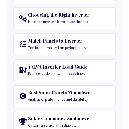
Choosing the Right Inverter
Matching inverters to your specific load.
Match Panels to Inverter
Tips for optimal system performance.
3.5kVA Inverter Load Guide
Explore residential setup capabilities.
Best Solar Panels Zimbabwe
Analysis of performance and durability.
Solar Companies Zimbabwe
Customer service and reliability.