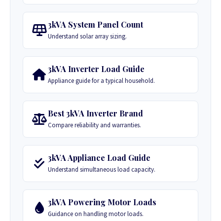
3kVA System Panel Count
Understand solar array sizing.
3kVA Inverter Load Guide
Appliance guide for a typical household.
Best 3kVA Inverter Brand
Compare reliability and warranties.
3kVA Appliance Load Guide
Understand simultaneous load capacity.
3kVA Powering Motor Loads
Guidance on handling motor loads.