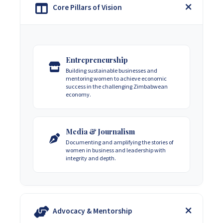
Core Pillars of Vision
Entrepreneurship
Building sustainable businesses and
mentoring women to achieve economic
success in the challenging Zimbabwean
economy.
Media & Journalism
Documenting and amplifying the stories of
women in business and leadership with
integrity and depth.
Advocacy & Mentorship