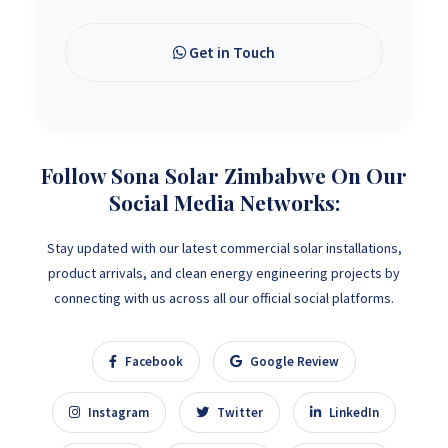
Get in Touch
Follow Sona Solar Zimbabwe On Our
Social Media Networks:
Stay updated with our latest commercial solar installations,
product arrivals, and clean energy engineering projects by
connecting with us across all our official social platforms.
Facebook
Google Review
Instagram
Twitter
LinkedIn