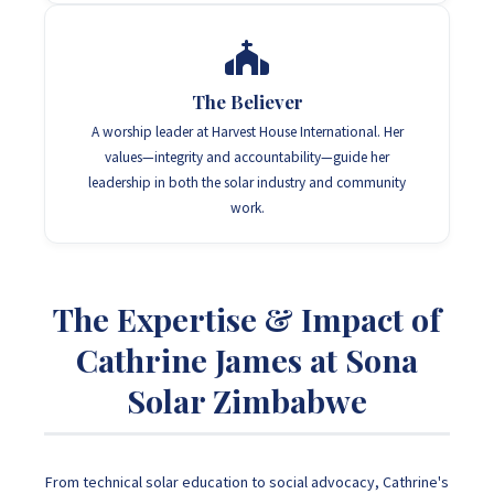
The Believer
A worship leader at Harvest House International. Her
values—integrity and accountability—guide her
leadership in both the solar industry and community
work.
The Expertise & Impact of
Cathrine James at Sona
Solar Zimbabwe
From technical solar education to social advocacy, Cathrine's