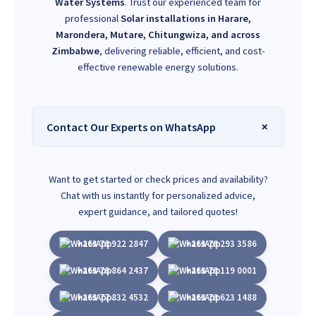
Water Systems
. Trust our experienced team for
professional
Solar installations in Harare,
Marondera, Mutare, Chitungwiza, and across
Zimbabwe
, delivering reliable, efficient, and cost-
effective renewable energy solutions.
Contact Our Experts on WhatsApp
Want to get started or check prices and availability?
Chat with us instantly for personalized advice,
expert guidance, and tailored quotes!
+263 78 922 2847
+263 78 293 3586
+263 78 864 2437
+263 78 119 0001
+263 77 832 4532
+263 78 623 1488