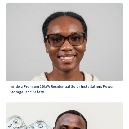
Inside a Premium 10kVA Residential Solar Installation: Power,
Storage, and Safety