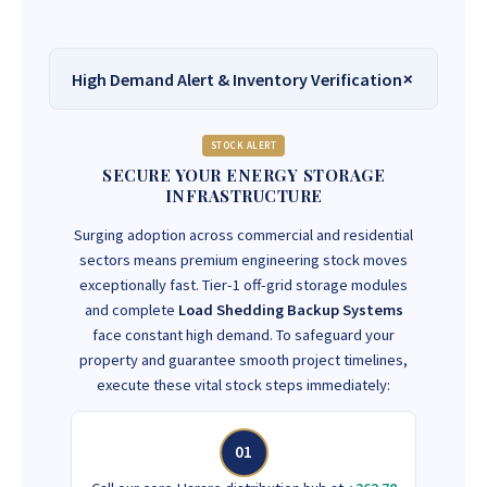
High Demand Alert & Inventory Verification
STOCK ALERT
SECURE YOUR ENERGY STORAGE
INFRASTRUCTURE
Surging adoption across commercial and residential
sectors means premium engineering stock moves
exceptionally fast. Tier-1 off-grid storage modules
and complete
Load Shedding Backup Systems
face constant high demand. To safeguard your
property and guarantee smooth project timelines,
execute these vital stock steps immediately:
01