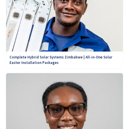
Complete Hybrid Solar Systems Zimbabwe | All-in-One Solar
Easter Installation Packages