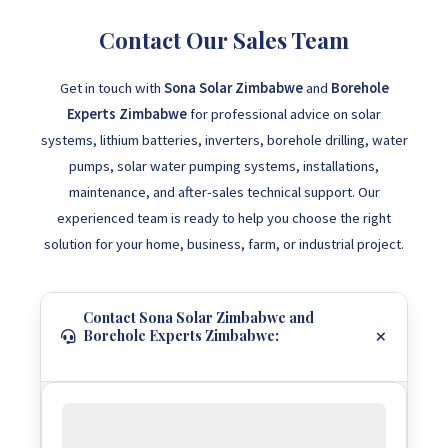
Contact Our Sales Team
Get in touch with
Sona Solar Zimbabwe
and
Borehole
Experts Zimbabwe
for professional advice on solar
systems, lithium batteries, inverters, borehole drilling, water
pumps, solar water pumping systems, installations,
maintenance, and after-sales technical support. Our
experienced team is ready to help you choose the right
solution for your home, business, farm, or industrial project.
Contact Sona Solar Zimbabwe and
Borehole Experts Zimbabwe: