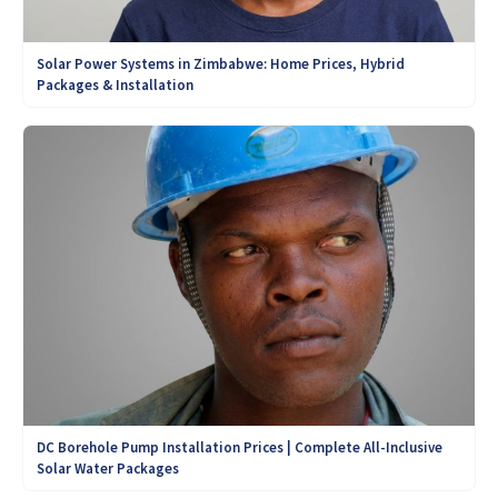
Solar Power Systems in Zimbabwe: Home Prices, Hybrid
Packages & Installation
DC Borehole Pump Installation Prices | Complete All-Inclusive
Solar Water Packages