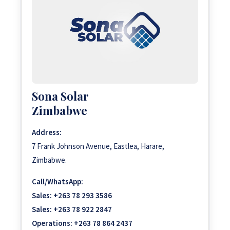
Sona Solar
Zimbabwe
Address:
7 Frank Johnson Avenue, Eastlea, Harare,
Zimbabwe.
Call/WhatsApp:
Sales:
+263 78 293 3586
Sales:
+263 78 922 2847
Operations:
+263 78 864 2437