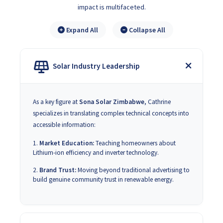
impact is multifaceted.
Expand All
Collapse All
Solar Industry Leadership
As a key figure at
Sona Solar Zimbabwe
, Cathrine
specializes in translating complex technical concepts into
accessible information:
Market Education:
Teaching homeowners about
Lithium-ion efficiency and inverter technology.
Brand Trust:
Moving beyond traditional advertising to
build genuine community trust in renewable energy.