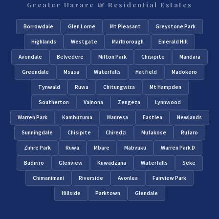
Greater Harare & Residential Estates
Borrowdale
Glen Lorne
Mt Pleasant
Greystone Park
Highlands
Westgate
Marlborough
Emerald Hill
Avondale
Belvedere
Milton Park
Chisipite
Mandara
Greendale
Msasa
Waterfalls
Hatfield
Madokero
Tynwald
Ruwa
Chitungwiza
Mt Hampden
Southerton
Vainona
Zengeza
Lynnwood
Warren Park
Kambuzuma
Manresa
Eastlea
Newlands
Sunningdale
Chisipite
Chiredzi
Mufakose
Rufaro
Zimre Park
Ruwa
Mbare
Mabvuku
Warren Park D
Budiriro
Glenview
Kuwadzana
Waterfalls
Seke
Chimanimani
Riverside
Avonlea
Fairview Park
Hillside
Parktown
Glendale