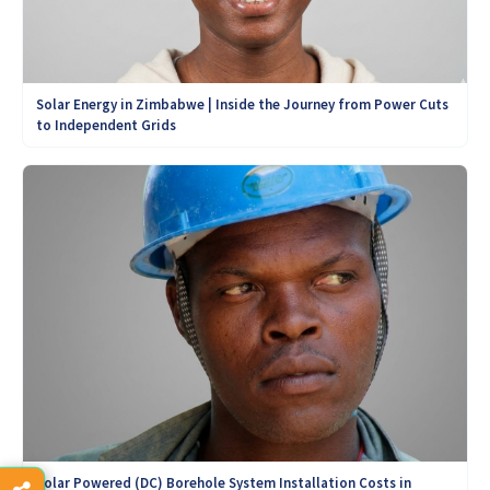
Solar Energy in Zimbabwe | Inside the Journey from Power Cuts
to Independent Grids
Solar Powered (DC) Borehole System Installation Costs in