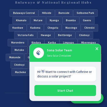
Bulawayo & National Regional Hubs
Bulawayo Central
Hillside
Burnside
Selborne Park
Khumalo
Mutare
Nyanga
Bvumba
Gweru
Kwekwe
Kadoma
Chegutu
Masvingo
Chiredzi
Victoria Falls
Hwange
Beitbridge
Chinhoyi
Marondera
Bindura
Kariba
Limpopo
Mberengwa
Sona Solar Team
Mutoko
Shurugwi
Zvimba
Chivhu
Chipinge
Sona Solar Zimbabwe
Makonde
Guruve
Nyamapanda
Gwanda
Zvishavane
Chinhoyi
Kadoma
Chegutu
Mutasa
Hwedza
Hi! 👋 Want to connect with Cathrine or
Macheke
Tsholotsho
Matobo
Bulawayo South
discuss a solar project?
Bulawayo North
Start Chat
Chat With Sales
Chat With An Expert: