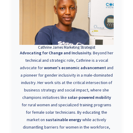
Cathrine James Marketing Strategist
Advocating for Change and Inclusivity.
Beyond her
technical and strategic role, Cathrine is a vocal
advocate for
women's economic advancement
and
a pioneer for gender inclusivity in a male-dominated
industry. Her work sits at the critical intersection of
business strategy and social impact, where she
champions initiatives like
solar-powered mobility
for rural women and specialized training programs
for female solar technicians. By educating the
market on
sustainable energy
while actively
dismantling barriers for women in the workforce,