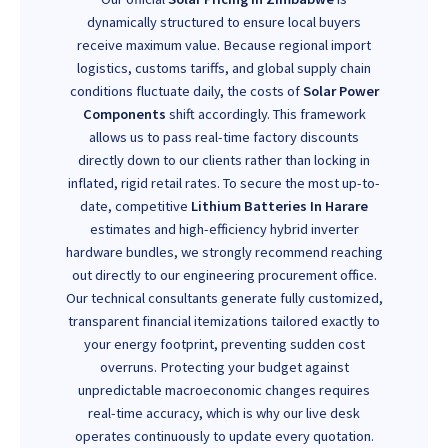
dynamically structured to ensure local buyers
receive maximum value. Because regional import
logistics, customs tariffs, and global supply chain
conditions fluctuate daily, the costs of
Solar Power
Components
shift accordingly. This framework
allows us to pass real-time factory discounts
directly down to our clients rather than locking in
inflated, rigid retail rates. To secure the most up-to-
date, competitive
Lithium Batteries In Harare
estimates and high-efficiency hybrid inverter
hardware bundles, we strongly recommend reaching
out directly to our engineering procurement office.
Our technical consultants generate fully customized,
transparent financial itemizations tailored exactly to
your energy footprint, preventing sudden cost
overruns. Protecting your budget against
unpredictable macroeconomic changes requires
real-time accuracy, which is why our live desk
operates continuously to update every quotation.