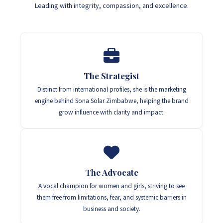
Leading with integrity, compassion, and excellence.
The Strategist
Distinct from international profiles, she is the marketing
engine behind Sona Solar Zimbabwe, helping the brand
grow influence with clarity and impact.
The Advocate
A vocal champion for women and girls, striving to see
them free from limitations, fear, and systemic barriers in
business and society.