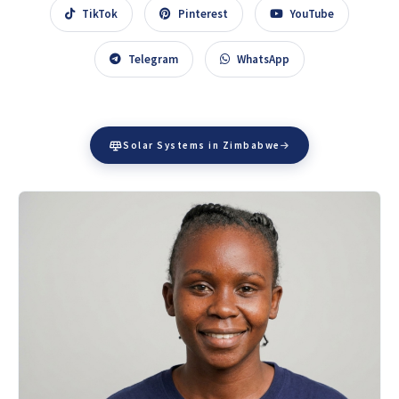
TikTok
Pinterest
YouTube
Telegram
WhatsApp
Solar Systems in Zimbabwe