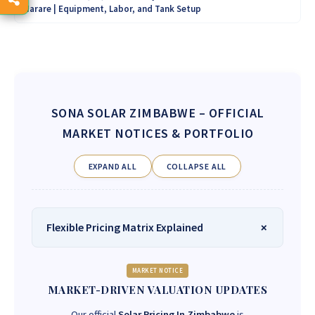
Harare | Equipment, Labor, and Tank Setup
SONA SOLAR ZIMBABWE
– OFFICIAL
MARKET NOTICES & PORTFOLIO
EXPAND ALL
COLLAPSE ALL
Flexible Pricing Matrix Explained
MARKET NOTICE
MARKET-DRIVEN VALUATION UPDATES
Our official
Solar Pricing In Zimbabwe
is