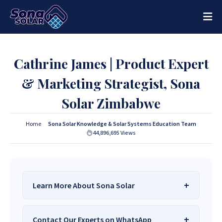
Cathrine James | Product Expert
& Marketing Strategist, Sona
Solar Zimbabwe
Home
Sona Solar Knowledge & Solar Systems Education Team
44,896,695
Views
Learn More About Sona Solar
We Are
Sona Solar Zimbabwe
– The Best
Contact Our Experts on WhatsApp