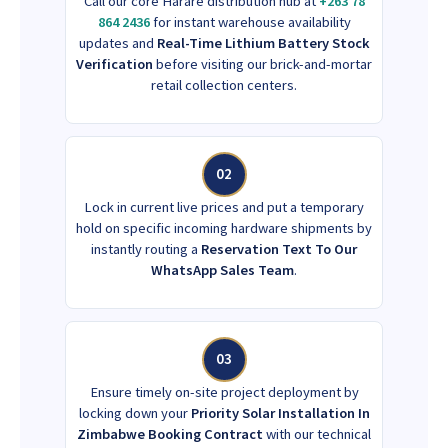
Call our core Harare distribution hub at
+263 78
864 2436
for instant warehouse availability
updates and
Real-Time Lithium Battery Stock
Verification
before visiting our brick-and-mortar
retail collection centers.
02
Lock in current live prices and put a temporary
hold on specific incoming hardware shipments by
instantly routing a
Reservation Text To Our
WhatsApp Sales Team
.
03
Ensure timely on-site project deployment by
locking down your
Priority Solar Installation In
Zimbabwe Booking Contract
with our technical