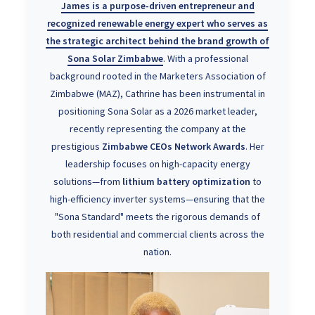
James is a purpose-driven entrepreneur and
recognized
renewable energy expert
who serves as
the strategic architect behind the brand growth of
Sona Solar Zimbabwe
. With a professional
background rooted in the Marketers Association of
Zimbabwe (MAZ), Cathrine has been instrumental in
positioning Sona Solar as a 2026 market leader,
recently representing the company at the
prestigious
Zimbabwe CEOs Network Awards
. Her
leadership focuses on high-capacity energy
solutions—from
lithium battery optimization
to
high-efficiency inverter systems—ensuring that the
"Sona Standard" meets the rigorous demands of
both residential and commercial clients across the
nation.