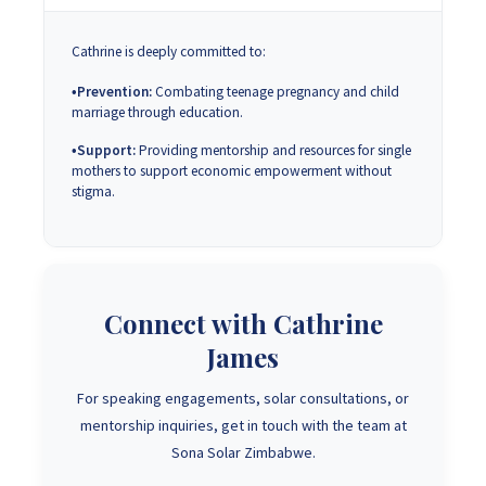
Cathrine is deeply committed to:
Prevention:
Combating teenage pregnancy and child
marriage through education.
Support:
Providing mentorship and resources for single
mothers to support economic empowerment without
stigma.
Connect with Cathrine
James
For speaking engagements, solar consultations, or
mentorship inquiries, get in touch with the team at
Sona Solar Zimbabwe.