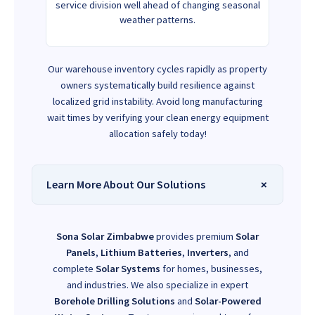
service division well ahead of changing seasonal
weather patterns.
Our warehouse inventory cycles rapidly as property
owners systematically build resilience against
localized grid instability. Avoid long manufacturing
wait times by verifying your clean energy equipment
allocation safely today!
Learn More About Our Solutions
Sona Solar Zimbabwe
provides premium
Solar
Panels
,
Lithium Batteries
,
Inverters
, and
complete
Solar Systems
for homes, businesses,
and industries. We also specialize in expert
Borehole Drilling Solutions
and
Solar-Powered