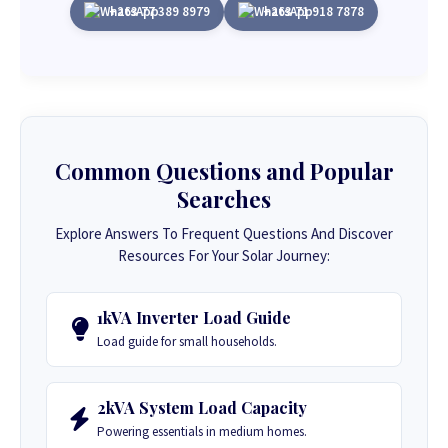
+263 77 389 8979
+263 71 918 7878
Common Questions and Popular
Searches
Explore Answers To Frequent Questions And Discover
Resources For Your Solar Journey:
1kVA Inverter Load Guide
Load guide for small households.
2kVA System Load Capacity
Powering essentials in medium homes.