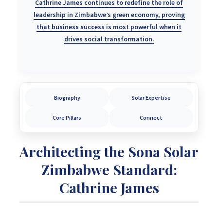
Cathrine James continues to redefine the role of
leadership in Zimbabwe’s green economy, proving
that business success is most powerful when it
drives
social transformation
.
Biography
Solar Expertise
Core Pillars
Connect
Architecting the Sona Solar
Zimbabwe Standard:
Cathrine James