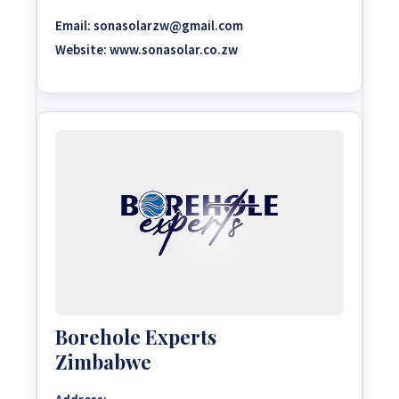
Email:
sonasolarzw@gmail.com
Website:
www.sonasolar.co.zw
Borehole Experts
Zimbabwe