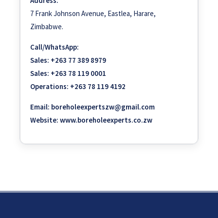
Address:
7 Frank Johnson Avenue, Eastlea, Harare,
Zimbabwe.
Call/WhatsApp:
Sales:
+263 77 389 8979
Sales:
+263 78 119 0001
Operations:
+263 78 119 4192
Email:
boreholeexpertszw@gmail.com
Website:
www.boreholeexperts.co.zw