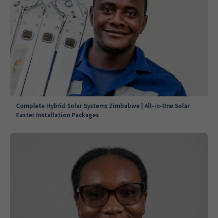
Complete Hybrid Solar Systems Zimbabwe | All-in-One Solar
Easter Installation Packages