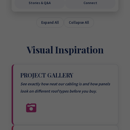
Stories & Q&A
Connect
Expand All
Collapse All
Visual Inspiration
PROJECT GALLERY
See exactly how neat our cabling is and how panels
look on different roof types before you buy.