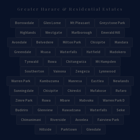
Greater Harare & Residential Estates
Borrowdale
Glen Lorne
Mt Pleasant
Greystone Park
Highlands
Westgate
Marlborough
Emerald Hill
Avondale
Belvedere
Milton Park
Chisipite
Mandara
Greendale
Msasa
Waterfalls
Hatfield
Madokero
Tynwald
Ruwa
Chitungwiza
Mt Hampden
Southerton
Vainona
Zengeza
Lynnwood
Warren Park
Kambuzuma
Manresa
Eastlea
Newlands
Sunningdale
Chisipite
Chiredzi
Mufakose
Rufaro
Zimre Park
Ruwa
Mbare
Mabvuku
Warren Park D
Budiriro
Glenview
Kuwadzana
Waterfalls
Seke
Chimanimani
Riverside
Avonlea
Fairview Park
Hillside
Parktown
Glendale