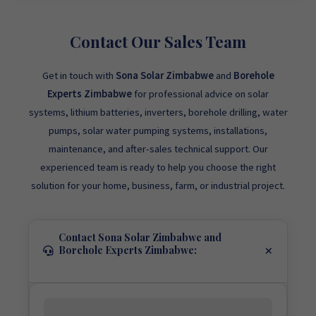
Contact Our Sales Team
Get in touch with
Sona Solar Zimbabwe
and
Borehole
Experts Zimbabwe
for professional advice on solar
systems, lithium batteries, inverters, borehole drilling, water
pumps, solar water pumping systems, installations,
maintenance, and after-sales technical support. Our
experienced team is ready to help you choose the right
solution for your home, business, farm, or industrial project.
Contact Sona Solar Zimbabwe and
Borehole Experts Zimbabwe: