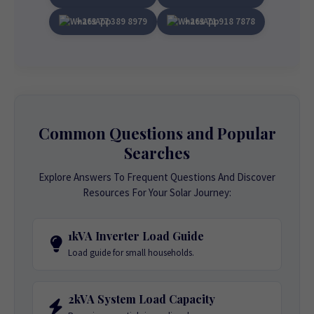
+263 77 389 8979
+263 71 918 7878
Common Questions and Popular
Searches
Explore Answers To Frequent Questions And Discover
Resources For Your Solar Journey:
1kVA Inverter Load Guide
Load guide for small households.
2kVA System Load Capacity