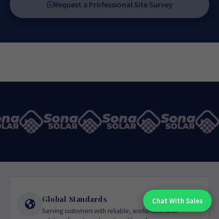
Request a Professional Site Survey
Global Standards
Chat With Sales
Chat With An Expert:
Serving customers with reliable, world-class solar