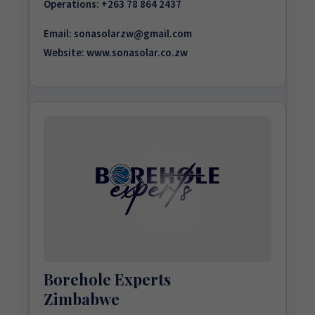
Operations:
+263 78 864 2437
Email:
sonasolarzw@gmail.com
Website:
www.sonasolar.co.zw
Borehole Experts
Zimbabwe