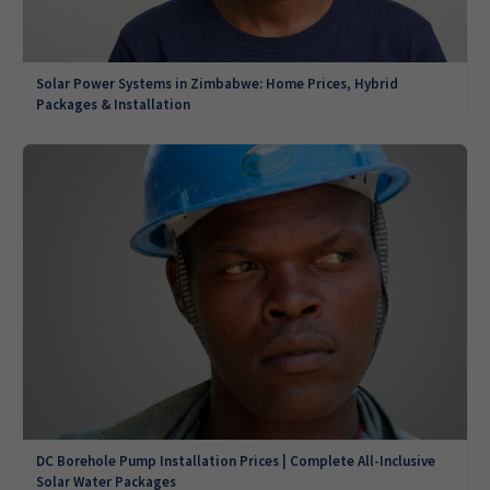
Solar Power Systems in Zimbabwe: Home Prices, Hybrid
Packages & Installation
DC Borehole Pump Installation Prices | Complete All-Inclusive
Solar Water Packages