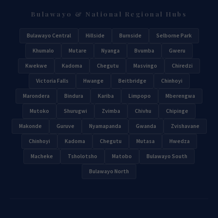
Bulawayo & National Regional Hubs
Bulawayo Central
Hillside
Burnside
Selborne Park
Khumalo
Mutare
Nyanga
Bvumba
Gweru
Kwekwe
Kadoma
Chegutu
Masvingo
Chiredzi
Victoria Falls
Hwange
Beitbridge
Chinhoyi
Marondera
Bindura
Kariba
Limpopo
Mberengwa
Mutoko
Shurugwi
Zvimba
Chivhu
Chipinge
Makonde
Guruve
Nyamapanda
Gwanda
Zvishavane
Chinhoyi
Kadoma
Chegutu
Mutasa
Hwedza
Macheke
Tsholotsho
Matobo
Bulawayo South
Bulawayo North