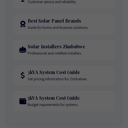
Customer service and reliability.
Best Solar Panel Brands
Guide for home and business solutions.
Solar Installers Zimbabwe
Professional and certified installers.
3kVA System Cost Guide
Get pricing information for Zimbabwe.
5kVA System Cost Guide
Budget requirements for systems.