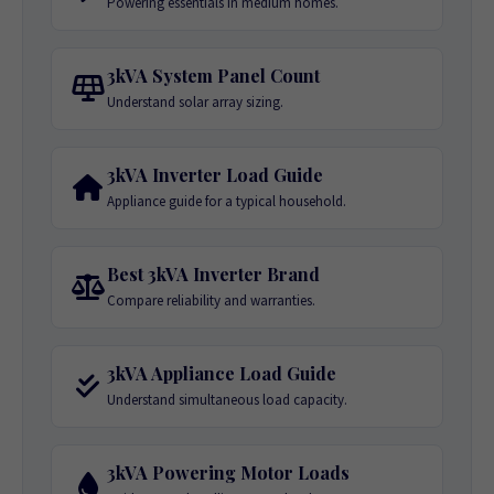
Powering essentials in medium homes.
3kVA System Panel Count
Understand solar array sizing.
3kVA Inverter Load Guide
Appliance guide for a typical household.
Best 3kVA Inverter Brand
Compare reliability and warranties.
3kVA Appliance Load Guide
Understand simultaneous load capacity.
3kVA Powering Motor Loads