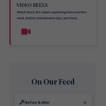
VIDEO REELS
Watch short, fun videos explaining how inverters
work, battery maintenance tips, and more.
On Our Feed
Before & After