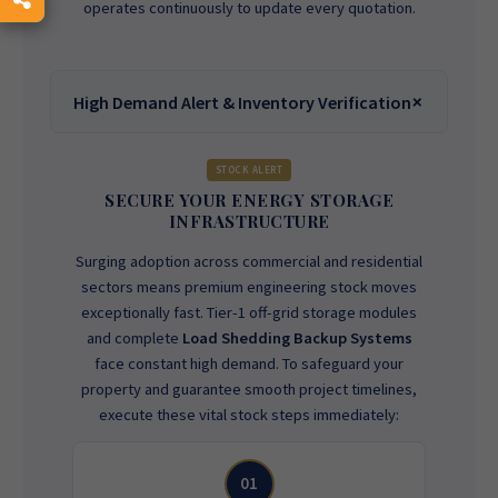
operates continuously to update every quotation.
High Demand Alert & Inventory Verification
STOCK ALERT
SECURE YOUR ENERGY STORAGE
INFRASTRUCTURE
Surging adoption across commercial and residential
sectors means premium engineering stock moves
exceptionally fast. Tier-1 off-grid storage modules
and complete
Load Shedding Backup Systems
face constant high demand. To safeguard your
property and guarantee smooth project timelines,
execute these vital stock steps immediately:
01