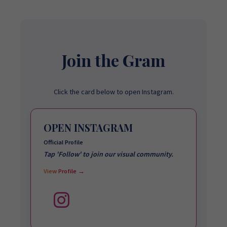
Join the Gram
Click the card below to open Instagram.
OPEN INSTAGRAM
Official Profile
Tap 'Follow' to join our visual community.
View Profile →