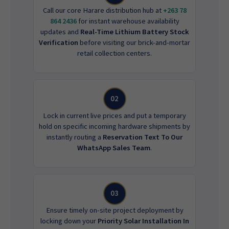
Call our core Harare distribution hub at
+263 78
864 2436
for instant warehouse availability
updates and
Real-Time Lithium Battery Stock
Verification
before visiting our brick-and-mortar
retail collection centers.
02
Lock in current live prices and put a temporary
hold on specific incoming hardware shipments by
instantly routing a
Reservation Text To Our
WhatsApp Sales Team
.
03
Ensure timely on-site project deployment by
locking down your
Priority Solar Installation In