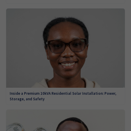
Inside a Premium 10kVA Residential Solar Installation: Power,
Storage, and Safety