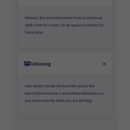
Witness the transformation from a cluttered,
dark room to a neat, lit-up space powered by
Sona Solar.
Unboxing
See what's inside the box! We unbox the
latest Must Inverters and Lithium Batteries so
you know exactly what you are getting.