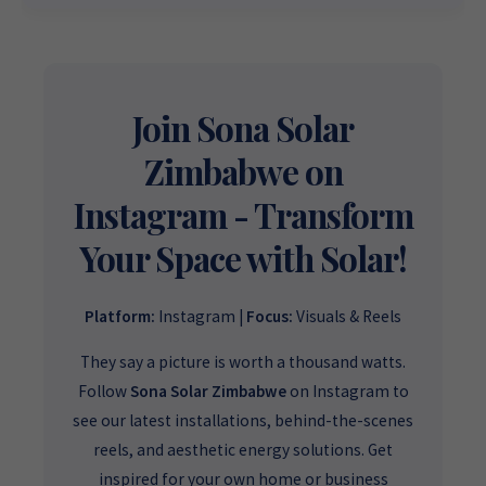
Source for
High-Quality, Affordable Solar
Want to get started or check prices and availability? Chat
Solutions
.
with us instantly for personalized advice, expert guidance,
and tailored quotes!
Need expert Guidance to choose the
Perfect Solar System
or Solar-Powered Boreholes in Zimbabwe?
Chat with our
+263 78 922 2847
+263 78 293 3586
Join Sona Solar
friendly Sona Solar Zimbabwe team on WhatsApp for fast,
+263 78 864 2437
+263 78 119 0001
personalized advice. We typically respond within 30 minutes
Zimbabwe on
and Guarantee a reply within one hour.
+263 77 832 4532
+263 78 623 1488
Instagram - Transform
+263 77 389 8979
+263 71 918 7878
Your Space with Solar!
Platform:
Instagram |
Focus:
Visuals & Reels
They say a picture is worth a thousand watts.
Follow
Sona Solar Zimbabwe
on Instagram to
see our latest installations, behind-the-scenes
reels, and aesthetic energy solutions. Get
inspired for your own home or business