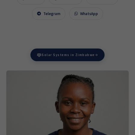
Telegram
WhatsApp
Solar Systems in Zimbabwe