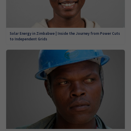
Solar Energy in Zimbabwe | Inside the Journey from Power Cuts
to Independent Grids