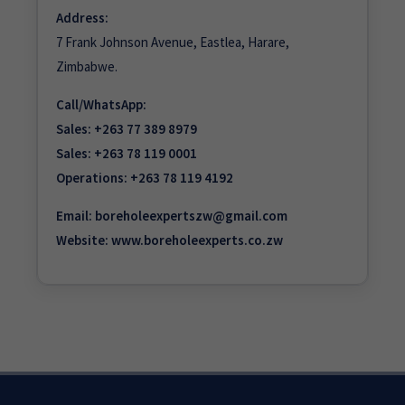
Address:
7 Frank Johnson Avenue, Eastlea, Harare,
Zimbabwe.
Call/WhatsApp:
Sales:
+263 77 389 8979
Sales:
+263 78 119 0001
Operations:
+263 78 119 4192
Email:
boreholeexpertszw@gmail.com
Website:
www.boreholeexperts.co.zw