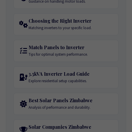
Guidance on handling motor loads.
Choosing the Right Inverter
Matching inverters to your specific load.
Match Panels to Inverter
Tips for optimal system performance.
3.5kVA Inverter Load Guide
Explore residential setup capabilities.
Best Solar Panels Zimbabwe
Analysis of performance and durability.
Solar Companies Zimbabwe