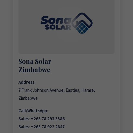
Sona Solar
Zimbabwe
Address:
7 Frank Johnson Avenue, Eastlea, Harare,
Zimbabwe.
Call/WhatsApp:
Sales:
+263 78 293 3586
Sales:
+263 78 922 2847