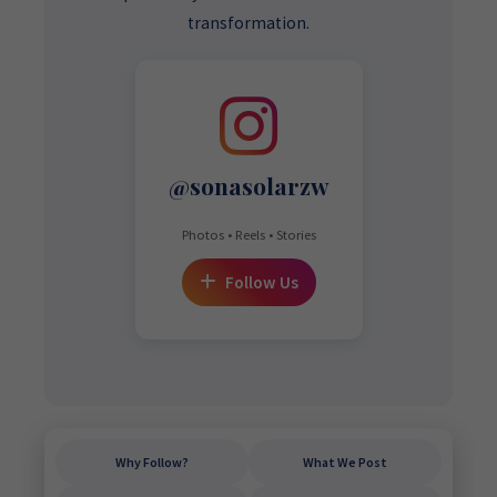
transformation.
@sonasolarzw
Photos • Reels • Stories
Follow Us
Why Follow?
What We Post