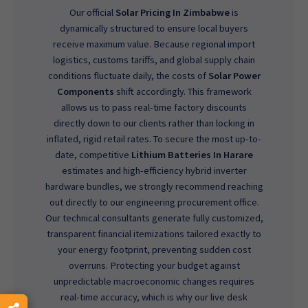
Our official
Solar Pricing In Zimbabwe
is
dynamically structured to ensure local buyers
receive maximum value. Because regional import
logistics, customs tariffs, and global supply chain
conditions fluctuate daily, the costs of
Solar Power
Components
shift accordingly. This framework
allows us to pass real-time factory discounts
directly down to our clients rather than locking in
inflated, rigid retail rates. To secure the most up-to-
date, competitive
Lithium Batteries In Harare
estimates and high-efficiency hybrid inverter
hardware bundles, we strongly recommend reaching
out directly to our engineering procurement office.
Our technical consultants generate fully customized,
transparent financial itemizations tailored exactly to
your energy footprint, preventing sudden cost
overruns. Protecting your budget against
unpredictable macroeconomic changes requires
real-time accuracy, which is why our live desk