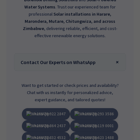
Water Systems
. Trust our experienced team for
professional
Solar installations in Harare,
Marondera, Mutare, Chitungwiza, and across
Zimbabwe
, delivering reliable, efficient, and cost-
effective renewable energy solutions.
Contact Our Experts on WhatsApp
Want to get started or check prices and availability?
Chat with us instantly for personalized advice,
expert guidance, and tailored quotes!
+263 78 922 2847
+263 78 293 3586
+263 78 864 2437
+263 78 119 0001
+263 77 832 4532
+263 78 623 1488