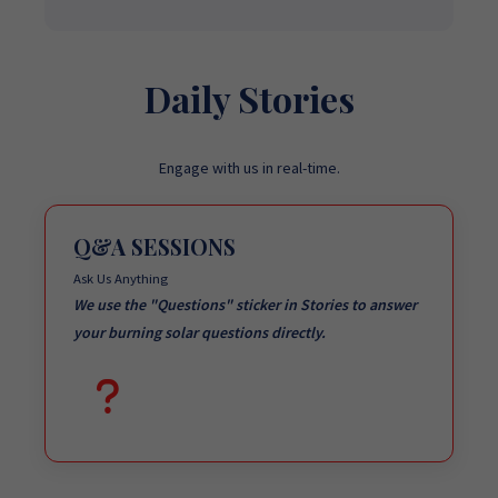
Daily Stories
Engage with us in real-time.
Q&A SESSIONS
Ask Us Anything
We use the "Questions" sticker in Stories to answer
your burning solar questions directly.