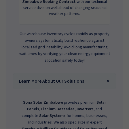
Zimbabwe Booking Contract
with our technical
service division well ahead of changing seasonal
weather patterns.
Our warehouse inventory cycles rapidly as property
owners systematically build resilience against
localized grid instability. Avoid long manufacturing
wait times by verifying your clean energy equipment
allocation safely today!
Learn More About Our Solutions
Sona Solar Zimbabwe
provides premium
Solar
Panels
,
Lithium Batteries
,
Inverters
, and
complete
Solar Systems
for homes, businesses,
and industries. We also specialize in expert
Borehole Drilling Solutions
and
Solar-Powered