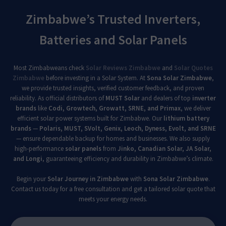
Zimbabwe’s Trusted Inverters,
Batteries and Solar Panels
Most Zimbabweans check
Solar Reviews Zimbabwe
and
Solar Quotes
Zimbabwe
before investing in a Solar System. At
Sona Solar Zimbabwe
,
we provide trusted insights, verified customer feedback, and proven
reliability. As official distributors of
MUST Solar
and dealers of top
inverter
brands
like
Codi, Growtech, Growatt, SRNE, and Primax
, we deliver
efficient solar power systems built for Zimbabwe. Our
lithium battery
brands
—
Polaris, MUST, SVolt, Genix, Leoch, Dyness, Evolt, and SRNE
— ensure dependable backup for homes and businesses. We also supply
high-performance
solar panels
from
Jinko, Canadian Solar, JA Solar,
and Longi
, guaranteeing efficiency and durability in Zimbabwe’s climate.
Begin your
Solar Journey in Zimbabwe
with
Sona Solar Zimbabwe
.
Contact us today for a free consultation and get a tailored solar quote that
meets your energy needs.