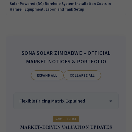
Solar Powered (DC) Borehole System Installation Costs in
Harare | Equipment, Labor, and Tank Setup
SONA SOLAR ZIMBABWE
– OFFICIAL
MARKET NOTICES & PORTFOLIO
EXPAND ALL
COLLAPSE ALL
Flexible Pricing Matrix Explained
MARKET NOTICE
MARKET-DRIVEN VALUATION UPDATES