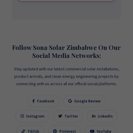
Follow Sona Solar Zimbabwe On Our
Social Media Networks:
Stay updated with our latest commercial solar installations,
product arrivals, and clean energy engineering projects by
connecting with us across all our official social platforms.
Facebook
Google Review
Instagram
Twitter
LinkedIn
TikTok
Pinterest
YouTube