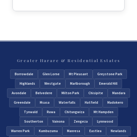
Greater Harare & Residential Estates
Borrowdale
Glen Lorne
Mt Pleasant
Greystone Park
Highlands
Westgate
Marlborough
Emerald Hill
Avondale
Belvedere
Milton Park
Chisipite
Mandara
Greendale
Msasa
Waterfalls
Hatfield
Madokero
Tynwald
Ruwa
Chitungwiza
Mt Hampden
Southerton
Vainona
Zengeza
Lynnwood
Warren Park
Kambuzuma
Manresa
Eastlea
Newlands