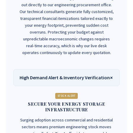
out directly to our engineering procurement office.
Our technical consultants generate fully customized,
transparent financial itemizations tailored exactly to
your energy footprint, preventing sudden cost
overruns. Protecting your budget against
unpredictable macroeconomic changes requires
real-time accuracy, which is why our live desk
operates continuously to update every quotation.
High Demand Alert & Inventory Verification
STOCK ALERT
SECURE YOUR ENERGY STORAGE
INFRASTRUCTURE
Surging adoption across commercial and residential
sectors means premium engineering stock moves