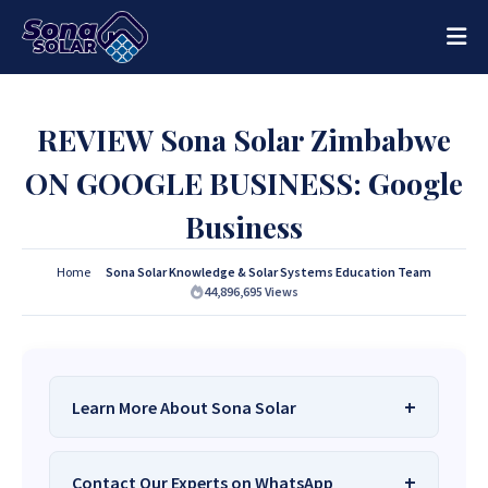
REVIEW Sona Solar Zimbabwe
ON GOOGLE BUSINESS: Google
Business
Home
Sona Solar Knowledge & Solar Systems Education Team
44,896,695
Views
Learn More About Sona Solar
We Are
Sona Solar Zimbabwe
– The Best
Contact Our Experts on WhatsApp