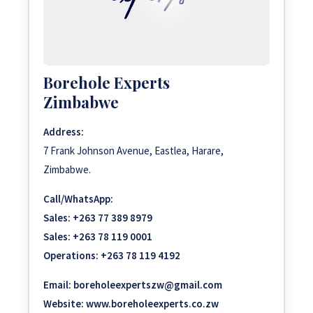
Borehole Experts
Zimbabwe
Address:
7 Frank Johnson Avenue, Eastlea, Harare,
Zimbabwe.
Call/WhatsApp:
Sales:
+263 77 389 8979
Sales:
+263 78 119 0001
Operations:
+263 78 119 4192
Email:
boreholeexpertszw@gmail.com
Website:
www.boreholeexperts.co.zw