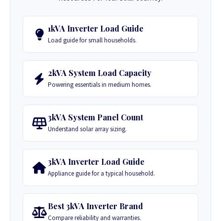
1kVA Inverter Load Guide
Load guide for small households.
2kVA System Load Capacity
Powering essentials in medium homes.
3kVA System Panel Count
Understand solar array sizing.
3kVA Inverter Load Guide
Appliance guide for a typical household.
Best 3kVA Inverter Brand
Compare reliability and warranties.