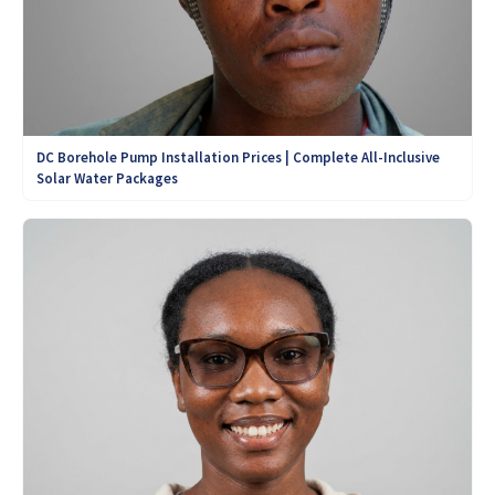
DC Borehole Pump Installation Prices | Complete All-Inclusive
Solar Water Packages