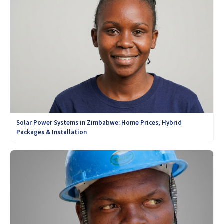
Solar Power Systems in Zimbabwe: Home Prices, Hybrid
Packages & Installation