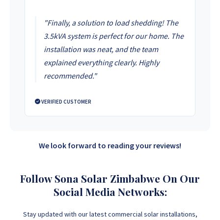
"Finally, a solution to load shedding! The
3.5kVA system is perfect for our home. The
installation was neat, and the team
explained everything clearly. Highly
recommended."
VERIFIED CUSTOMER
We look forward to reading your reviews!
Follow Sona Solar Zimbabwe On Our
Social Media Networks:
Stay updated with our latest commercial solar installations,