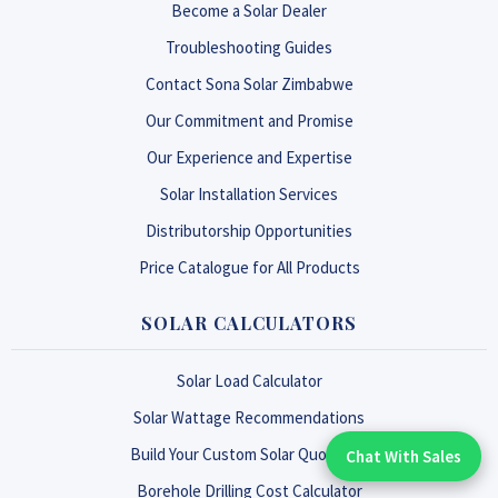
Become a Solar Dealer
Troubleshooting Guides
Contact Sona Solar Zimbabwe
Our Commitment and Promise
Our Experience and Expertise
Solar Installation Services
Distributorship Opportunities
Price Catalogue for All Products
SOLAR CALCULATORS
Solar Load Calculator
Solar Wattage Recommendations
Build Your Custom Solar Quotation
Chat With Sales
Chat With An Expert:
Borehole Drilling Cost Calculator