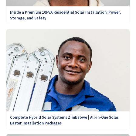
Inside a Premium 10kVA Residential Solar Installation: Power,
Storage, and Safety
Complete Hybrid Solar Systems Zimbabwe | All-in-One Solar
Easter Installation Packages