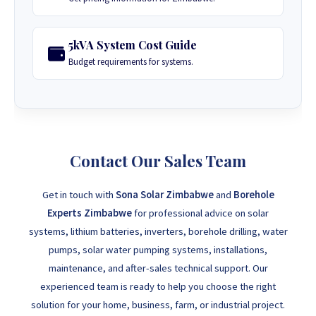
5kVA System Cost Guide
Budget requirements for systems.
Contact Our Sales Team
Get in touch with
Sona Solar Zimbabwe
and
Borehole
Experts Zimbabwe
for professional advice on solar
systems, lithium batteries, inverters, borehole drilling, water
pumps, solar water pumping systems, installations,
maintenance, and after-sales technical support. Our
experienced team is ready to help you choose the right
solution for your home, business, farm, or industrial project.