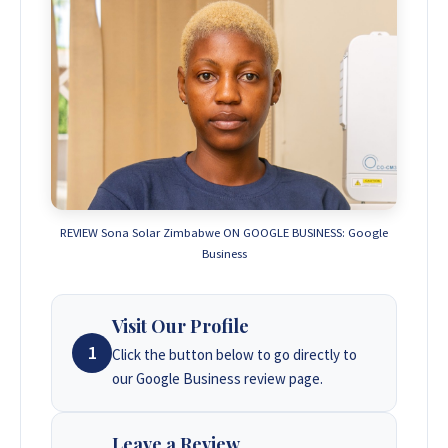
REVIEW Sona Solar Zimbabwe ON GOOGLE BUSINESS: Google
Business
Visit Our Profile
1
Click the button below to go directly to
our Google Business review page.
Leave a Review