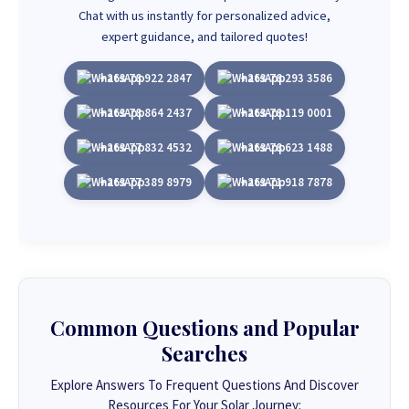
Chat with us instantly for personalized advice,
expert guidance, and tailored quotes!
+263 78 922 2847
+263 78 293 3586
+263 78 864 2437
+263 78 119 0001
+263 77 832 4532
+263 78 623 1488
+263 77 389 8979
+263 71 918 7878
Common Questions and Popular
Searches
Explore Answers To Frequent Questions And Discover
Resources For Your Solar Journey: