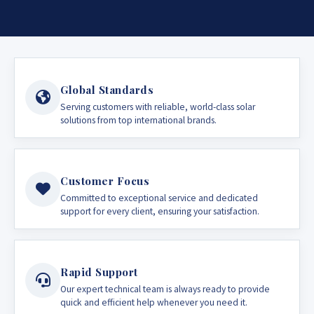
Global Standards
Serving customers with reliable, world-class solar
solutions from top international brands.
Customer Focus
Committed to exceptional service and dedicated
support for every client, ensuring your satisfaction.
Rapid Support
Our expert technical team is always ready to provide
quick and efficient help whenever you need it.