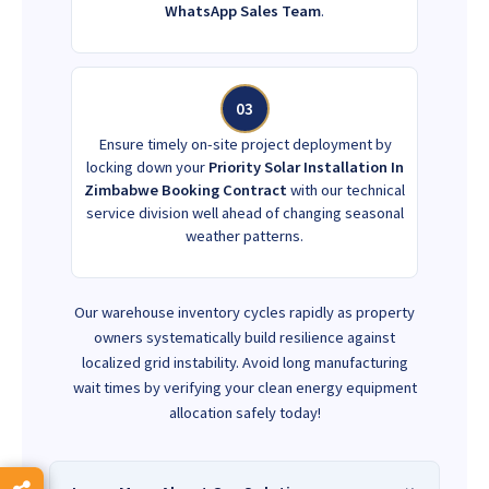
WhatsApp Sales Team
.
03
Ensure timely on-site project deployment by
locking down your
Priority Solar Installation In
Zimbabwe Booking Contract
with our technical
service division well ahead of changing seasonal
weather patterns.
Our warehouse inventory cycles rapidly as property
owners systematically build resilience against
localized grid instability. Avoid long manufacturing
wait times by verifying your clean energy equipment
allocation safely today!