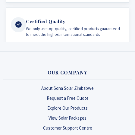
Certified Quality
We only use top-quality, certified products guaranteed
to meet the highest international standards.
OUR COMPANY
About Sona Solar Zimbabwe
Request a Free Quote
Explore Our Products
View Solar Packages
Customer Support Centre