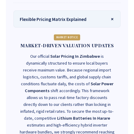
Flexible Pricing Matrix Explained
MARKET NOTICE
MARKET-DRIVEN VALUATION UPDATES
Our official
Solar Pricing In Zimbabwe
is
dynamically structured to ensure local buyers
receive maximum value. Because regional import
logistics, customs tariffs, and global supply chain
conditions fluctuate daily, the costs of
Solar Power
Components
shift accordingly. This framework
allows us to pass real-time factory discounts
directly down to our clients rather than locking in
inflated, rigid retail rates. To secure the most up-to-
date, competitive
Lithium Batteries In Harare
estimates and high-efficiency hybrid inverter
hardware bundles, we strongly recommend reaching