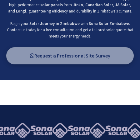
high-performance
solar panels
from
Jinko, Canadian Solar, JA Solar,
and Longi
, guaranteeing efficiency and durability in Zimbabwe’s climate.
Begin your
Solar Journey in Zimbabwe
with
Sona Solar Zimbabwe
.
Contact us today for a free consultation and get a tailored solar quote that
meets your energy needs.
Request a Professional Site Survey