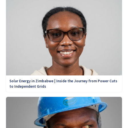
Solar Energy in Zimbabwe | Inside the Journey from Power Cuts
to Independent Grids