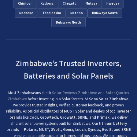
Chinhoyi
Kadoma
Chegutu
Mutasa
Hwedza
Macheke
Tsholotsho
Matobo
Bulawayo South
Bulawayo North
Zimbabwe’s Trusted Inverters,
Batteries and Solar Panels
Most Zimbabweans check
Solar Reviews Zimbabwe
and
Solar Quotes
Zimbabwe
before investing in a Solar System. At
Sona Solar Zimbabwe
,
we provide trusted insights, verified customer feedback, and proven
reliability. As official distributors of
MUST Solar
and dealers of top
inverter
brands
like
Codi, Growtech, Growatt, SRNE, and Primax
, we deliver
efficient solar power systems built for Zimbabwe. Our
lithium battery
brands
—
Polaris, MUST, SVolt, Genix, Leoch, Dyness, Evolt, and SRNE
— ensure dependable backup for homes and businesses. We also supply