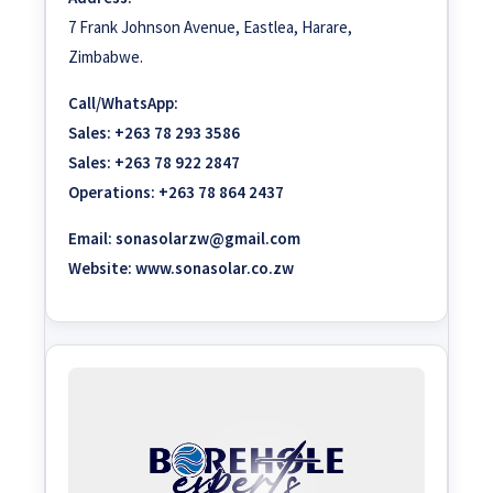
7 Frank Johnson Avenue, Eastlea, Harare,
Zimbabwe.
Call/WhatsApp:
Sales:
+263 78 293 3586
Sales:
+263 78 922 2847
Operations:
+263 78 864 2437
Email:
sonasolarzw@gmail.com
Website:
www.sonasolar.co.zw