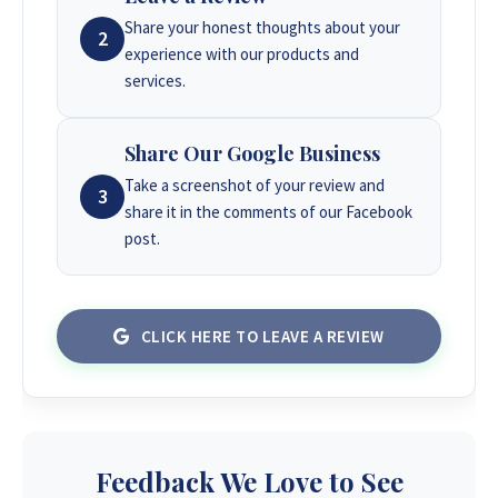
Share your honest thoughts about your
2
experience with our products and
services.
Share Our Google Business
Take a screenshot of your review and
3
share it in the comments of our Facebook
post.
CLICK HERE TO LEAVE A REVIEW
Feedback We Love to See