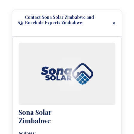
Contact Sona Solar Zimbabwe and
Borehole Experts Zimbabwe:
Sona Solar
Zimbabwe
Address: