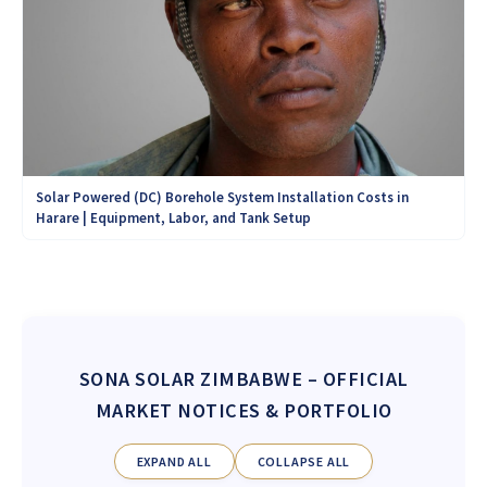
Solar Powered (DC) Borehole System Installation Costs in
Harare | Equipment, Labor, and Tank Setup
SONA SOLAR ZIMBABWE
– OFFICIAL
MARKET NOTICES & PORTFOLIO
EXPAND ALL
COLLAPSE ALL