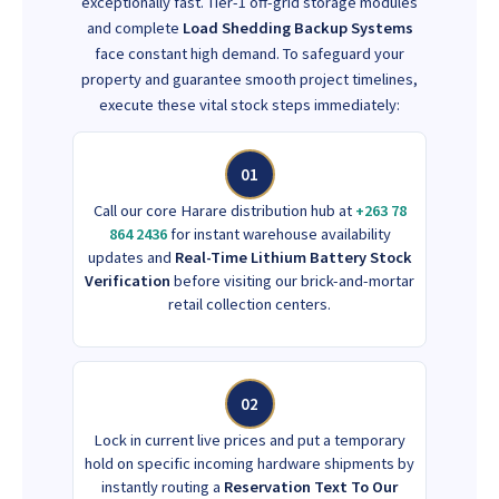
exceptionally fast. Tier-1 off-grid storage modules
and complete
Load Shedding Backup Systems
face constant high demand. To safeguard your
property and guarantee smooth project timelines,
execute these vital stock steps immediately:
01
Call our core Harare distribution hub at
+263 78
864 2436
for instant warehouse availability
updates and
Real-Time Lithium Battery Stock
Verification
before visiting our brick-and-mortar
retail collection centers.
02
Lock in current live prices and put a temporary
hold on specific incoming hardware shipments by
instantly routing a
Reservation Text To Our