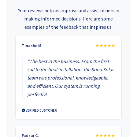
Your reviews help us improve and assist others in
making informed decisions. Here are some
examples of the feedback that inspires us:
Tinashe M.
★★★★★
"The best in the business. From the first
call to the final installation, the Sona Solar
team was professional, knowledgeable,
and efficient. Our system is running
perfectly!"
VERIFIED CUSTOMER
Fadzai C.
★★★★★