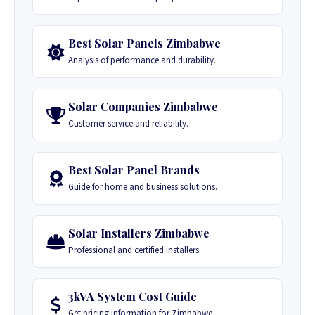
Best Solar Panels Zimbabwe
Analysis of performance and durability.
Solar Companies Zimbabwe
Customer service and reliability.
Best Solar Panel Brands
Guide for home and business solutions.
Solar Installers Zimbabwe
Professional and certified installers.
3kVA System Cost Guide
Get pricing information for Zimbabwe.