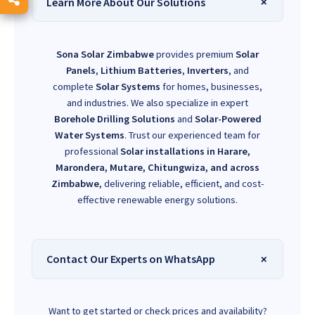
Learn More About Our Solutions
Sona Solar Zimbabwe
provides premium
Solar
Panels
,
Lithium Batteries
,
Inverters
, and
complete
Solar Systems
for homes, businesses,
and industries. We also specialize in expert
Borehole Drilling Solutions
and
Solar-Powered
Water Systems
. Trust our experienced team for
professional
Solar installations in Harare,
Marondera, Mutare, Chitungwiza, and across
Zimbabwe
, delivering reliable, efficient, and cost-
effective renewable energy solutions.
Contact Our Experts on WhatsApp
Want to get started or check prices and availability?