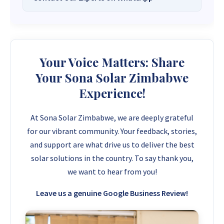
Solar Systems Company and Your Trusted
Source for
High-Quality, Affordable Solar
Want to get started or check prices and availability? Chat
Solutions
.
with us instantly for personalized advice, expert guidance,
and tailored quotes!
Need expert Guidance to choose the
Perfect Solar System
Your Voice Matters: Share
or Solar-Powered Boreholes in Zimbabwe?
Chat with our
+263 78 922 2847
+263 78 293 3586
Your Sona Solar Zimbabwe
friendly Sona Solar Zimbabwe team on WhatsApp for fast,
+263 78 864 2437
+263 78 119 0001
Experience!
personalized advice. We typically respond within 30 minutes
and Guarantee a reply within one hour.
+263 77 832 4532
+263 78 623 1488
At Sona Solar Zimbabwe, we are deeply grateful
+263 77 389 8979
+263 71 918 7878
for our vibrant community. Your feedback, stories,
and support are what drive us to deliver the best
solar solutions in the country. To say thank you,
we want to hear from you!
Leave us a genuine Google Business Review!