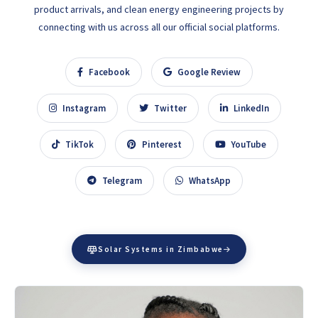
product arrivals, and clean energy engineering projects by
connecting with us across all our official social platforms.
Facebook
Google Review
Instagram
Twitter
LinkedIn
TikTok
Pinterest
YouTube
Telegram
WhatsApp
Solar Systems in Zimbabwe