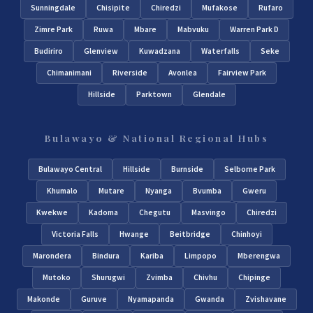
Sunningdale
Chisipite
Chiredzi
Mufakose
Rufaro
Zimre Park
Ruwa
Mbare
Mabvuku
Warren Park D
Budiriro
Glenview
Kuwadzana
Waterfalls
Seke
Chimanimani
Riverside
Avonlea
Fairview Park
Hillside
Parktown
Glendale
Bulawayo & National Regional Hubs
Bulawayo Central
Hillside
Burnside
Selborne Park
Khumalo
Mutare
Nyanga
Bvumba
Gweru
Kwekwe
Kadoma
Chegutu
Masvingo
Chiredzi
Victoria Falls
Hwange
Beitbridge
Chinhoyi
Marondera
Bindura
Kariba
Limpopo
Mberengwa
Mutoko
Shurugwi
Zvimba
Chivhu
Chipinge
Makonde
Guruve
Nyamapanda
Gwanda
Zvishavane