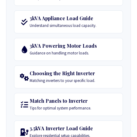
3kVA Appliance Load Guide
Understand simultaneous load capacity.
3kVA Powering Motor Loads
Guidance on handling motor loads.
Choosing the Right Inverter
Matching inverters to your specific load.
Match Panels to Inverter
Tips for optimal system performance.
3.5kVA Inverter Load Guide
Explore residential setup capabilities.